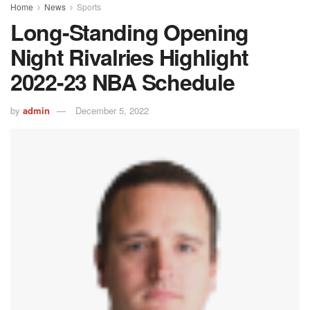
Home
News
Sports
Long-Standing Opening
Night Rivalries Highlight
2022-23 NBA Schedule
by
admin
December 5, 2022