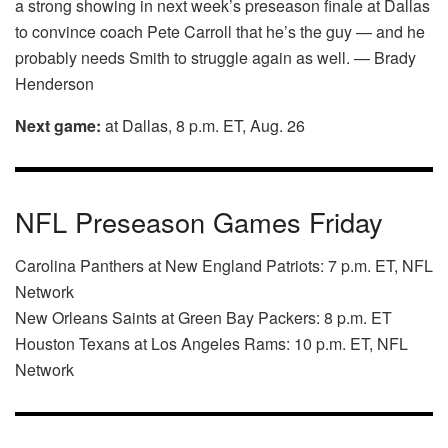
a strong showing in next week’s preseason finale at Dallas
to convince coach Pete Carroll that he’s the guy — and he
probably needs Smith to struggle again as well. — Brady
Henderson
Next game:
at Dallas, 8 p.m. ET, Aug. 26
NFL Preseason Games Friday
Carolina Panthers at New England Patriots: 7 p.m. ET, NFL
Network
New Orleans Saints at Green Bay Packers: 8 p.m. ET
Houston Texans at Los Angeles Rams: 10 p.m. ET, NFL
Network