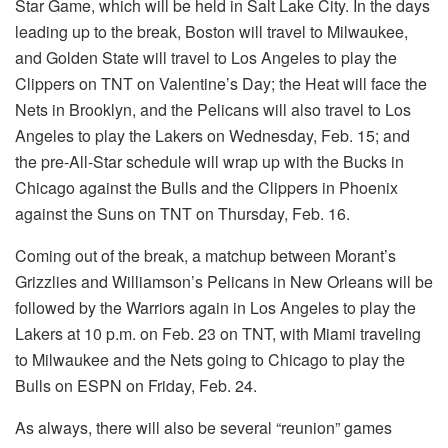
Star Game, which will be held in Salt Lake City. In the days
leading up to the break, Boston will travel to Milwaukee,
and Golden State will travel to Los Angeles to play the
Clippers on TNT on Valentine’s Day; the Heat will face the
Nets in Brooklyn, and the Pelicans will also travel to Los
Angeles to play the Lakers on Wednesday, Feb. 15; and
the pre-All-Star schedule will wrap up with the Bucks in
Chicago against the Bulls and the Clippers in Phoenix
against the Suns on TNT on Thursday, Feb. 16.
Coming out of the break, a matchup between Morant’s
Grizzlies and Williamson’s Pelicans in New Orleans will be
followed by the Warriors again in Los Angeles to play the
Lakers at 10 p.m. on Feb. 23 on TNT, with Miami traveling
to Milwaukee and the Nets going to Chicago to play the
Bulls on ESPN on Friday, Feb. 24.
As always, there will also be several “reunion” games