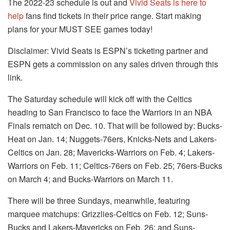
The 2022-23 schedule is out and
Vivid Seats is here to
help
fans find tickets in their price range. Start making
plans for your MUST SEE games today!
Disclaimer: Vivid Seats is ESPN’s ticketing partner and
ESPN gets a commission on any sales driven through this
link.
The Saturday schedule will kick off with the Celtics
heading to San Francisco to face the Warriors in an NBA
Finals rematch on Dec. 10. That will be followed by: Bucks-
Heat on Jan. 14; Nuggets-76ers, Knicks-Nets and Lakers-
Celtics on Jan. 28; Mavericks-Warriors on Feb. 4; Lakers-
Warriors on Feb. 11; Celtics-76ers on Feb. 25; 76ers-Bucks
on March 4; and Bucks-Warriors on March 11.
There will be three Sundays, meanwhile, featuring
marquee matchups: Grizzlies-Celtics on Feb. 12; Suns-
Bucks and Lakers-Mavericks on Feb. 26; and Suns-