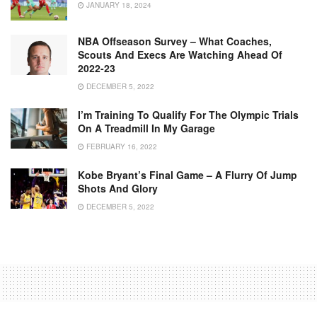
JANUARY 18, 2024
NBA Offseason Survey – What Coaches,
Scouts And Execs Are Watching Ahead Of
2022-23
DECEMBER 5, 2022
I’m Training To Qualify For The Olympic Trials
On A Treadmill In My Garage
FEBRUARY 16, 2022
Kobe Bryant’s Final Game – A Flurry Of Jump
Shots And Glory
DECEMBER 5, 2022