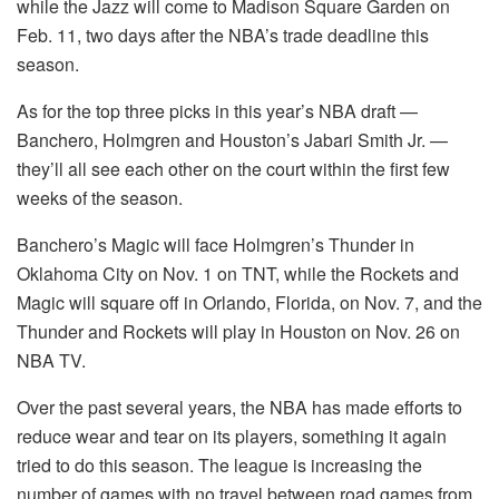
while the Jazz will come to Madison Square Garden on
Feb. 11, two days after the NBA’s trade deadline this
season.
As for the top three picks in this year’s NBA draft —
Banchero, Holmgren and Houston’s Jabari Smith Jr. —
they’ll all see each other on the court within the first few
weeks of the season.
Banchero’s Magic will face Holmgren’s Thunder in
Oklahoma City on Nov. 1 on TNT, while the Rockets and
Magic will square off in Orlando, Florida, on Nov. 7, and the
Thunder and Rockets will play in Houston on Nov. 26 on
NBA TV.
Over the past several years, the NBA has made efforts to
reduce wear and tear on its players, something it again
tried to do this season. The league is increasing the
number of games with no travel between road games from