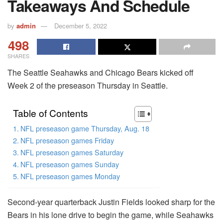
Takeaways And Schedule
by
admin
December 5, 2022
498
SHARES
The Seattle Seahawks and Chicago Bears kicked off
Week 2 of the preseason Thursday in Seattle.
Table of Contents
NFL preseason game Thursday, Aug. 18
NFL preseason games Friday
NFL preseason games Saturday
NFL preseason games Sunday
NFL preseason games Monday
Second-year quarterback Justin Fields looked sharp for the
Bears in his lone drive to begin the game, while Seahawks