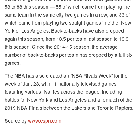
53 to 88 this season — 55 of which came from playing the
same team in the same city two games in a row, and 33 of
which came from playing two straight games in either New
York or Los Angeles. Back-to-backs have also dropped
again this season, from 13.5 per team last season to 13.3
this season. Since the 2014-15 season, the average
number of back-to-backs per team has dropped by a full six
games.
The NBA has also created an “NBA Rivals Week” for the
week of Jan. 23, with 11 nationally televised games
featuring various rivalries across the league, including
battles for New York and Los Angeles and a rematch of the
2019 NBA Finals between the Lakers and Toronto Raptors.
Source by
www.espn.com