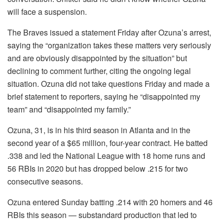
will face a suspension.
The Braves issued a statement Friday after Ozuna’s arrest,
saying the “organization takes these matters very seriously
and are obviously disappointed by the situation” but
declining to comment further, citing the ongoing legal
situation. Ozuna did not take questions Friday and made a
brief statement to reporters, saying he “disappointed my
team” and “disappointed my family.”
Ozuna, 31, is in his third season in Atlanta and in the
second year of a $65 million, four-year contract. He batted
.338 and led the National League with 18 home runs and
56 RBIs in 2020 but has dropped below .215 for two
consecutive seasons.
Ozuna entered Sunday batting .214 with 20 homers and 46
RBIs this season — substandard production that led to