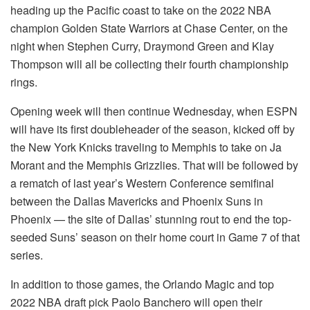
heading up the Pacific coast to take on the 2022 NBA
champion Golden State Warriors at Chase Center, on the
night when Stephen Curry, Draymond Green and Klay
Thompson will all be collecting their fourth championship
rings.
Opening week will then continue Wednesday, when ESPN
will have its first doubleheader of the season, kicked off by
the New York Knicks traveling to Memphis to take on Ja
Morant and the Memphis Grizzlies. That will be followed by
a rematch of last year’s Western Conference semifinal
between the Dallas Mavericks and Phoenix Suns in
Phoenix — the site of Dallas’ stunning rout to end the top-
seeded Suns’ season on their home court in Game 7 of that
series.
In addition to those games, the Orlando Magic and top
2022 NBA draft pick Paolo Banchero will open their