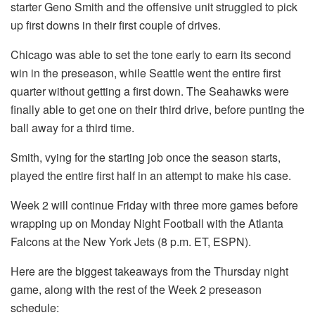
starter Geno Smith and the offensive unit struggled to pick
up first downs in their first couple of drives.
Chicago was able to set the tone early to earn its second
win in the preseason, while Seattle went the entire first
quarter without getting a first down. The Seahawks were
finally able to get one on their third drive, before punting the
ball away for a third time.
Smith, vying for the starting job once the season starts,
played the entire first half in an attempt to make his case.
Week 2 will continue Friday with three more games before
wrapping up on Monday Night Football with the Atlanta
Falcons at the New York Jets (8 p.m. ET, ESPN).
Here are the biggest takeaways from the Thursday night
game, along with the rest of the Week 2 preseason
schedule: