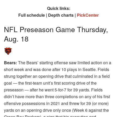
Quick links:
Full schedule | Depth charts |
PickCenter
NFL Preseason Game Thursday,
Aug. 18
Bears:
The Bears’ starting offense saw limited action on a
short week and was done after 10 plays in Seattle. Fields
strung together an opening drive that culminated in a field
goal — the first-team unit’s first scoring drive of the
preseason — after he went 5-for-7 for 39 yards. Fields
didn’t have more than three completions on any of his first
offensive possessions in 2021 and threw for 39 (or more)
yards on an opening drive only once (Week 6 against the
Green Bay Packers), a sign that his execution and