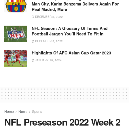
Man City, Karim Benzema Delivers Again For
Real Madrid, More
DECEMBER 5, 2022
NFL Season: A Glossary Of Terms And
Football Jargon You’ll Need To Fit In
DECEMBER 5, 2022
Highlights Of AFC Asian Cup Qatar 2023
JANUARY 18, 2024
Home
News
Sports
NFL Preseason 2022 Week 2