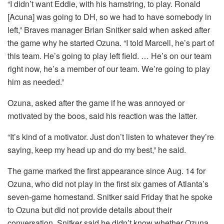
“I didn’t want Eddie, with his hamstring, to play. Ronald
[Acuna] was going to DH, so we had to have somebody in
left,” Braves manager Brian Snitker said when asked after
the game why he started Ozuna. “I told Marcell, he’s part of
this team. He’s going to play left field. … He’s on our team
right now, he’s a member of our team. We’re going to play
him as needed.”
Ozuna, asked after the game if he was annoyed or
motivated by the boos, said his reaction was the latter.
“It’s kind of a motivator. Just don’t listen to whatever they’re
saying, keep my head up and do my best,” he said.
The game marked the first appearance since Aug. 14 for
Ozuna, who did not play in the first six games of Atlanta’s
seven-game homestand. Snitker said Friday that he spoke
to Ozuna but did not provide details about their
conversation. Snitker said he didn’t know whether Ozuna