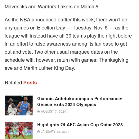
Mavericks and Warriors-Lakers on March 5.
As the NBA announced earlier this week, there won’t be
any games on Election Day — Tuesday, Nov. 8 — as the
league will instead have all 30 teams play the night before
in an effort to raise awareness among its fan base to get
out and vote. Two other usual marquee dates on the
schedule will, however, return with games: Thanksgiving
eve and Martin Luther King Day.
Related
Posts
Giannis Antetokounmpo’s Performance:
Greece Exits 2024 Olympics
AUGUST 7, 2024
Highlights Of AFC Asian Cup Qatar 2023
JANUARY 18, 2024