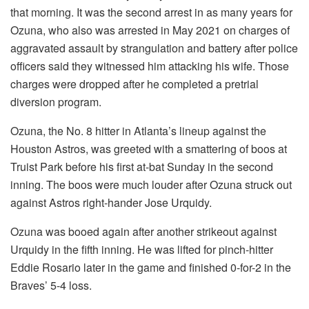
that morning. It was the second arrest in as many years for
Ozuna, who also was arrested in May 2021 on charges of
aggravated assault by strangulation and battery after police
officers said they witnessed him attacking his wife. Those
charges were dropped after he completed a pretrial
diversion program.
Ozuna, the No. 8 hitter in Atlanta’s lineup against the
Houston Astros, was greeted with a smattering of boos at
Truist Park before his first at-bat Sunday in the second
inning. The boos were much louder after Ozuna struck out
against Astros right-hander Jose Urquidy.
Ozuna was booed again after another strikeout against
Urquidy in the fifth inning. He was lifted for pinch-hitter
Eddie Rosario later in the game and finished 0-for-2 in the
Braves’ 5-4 loss.