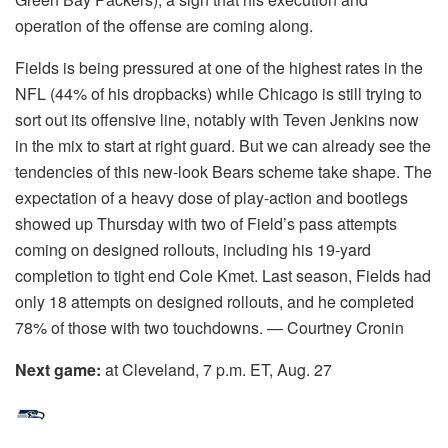
operation of the offense are coming along.
Fields is being pressured at one of the highest rates in the
NFL (44% of his dropbacks) while Chicago is still trying to
sort out its offensive line, notably with Teven Jenkins now
in the mix to start at right guard. But we can already see the
tendencies of this new-look Bears scheme take shape. The
expectation of a heavy dose of play-action and bootlegs
showed up Thursday with two of Field’s pass attempts
coming on designed rollouts, including his 19-yard
completion to tight end Cole Kmet. Last season, Fields had
only 18 attempts on designed rollouts, and he completed
78% of those with two touchdowns. — Courtney Cronin
Next game:
at Cleveland, 7 p.m. ET, Aug. 27