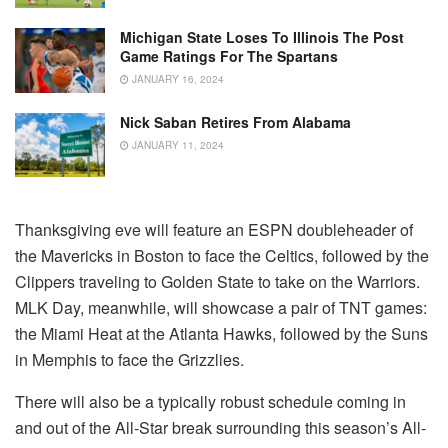
Michigan State Loses To Illinois The Post
Game Ratings For The Spartans
JANUARY 16, 2024
Nick Saban Retires From Alabama
JANUARY 11, 2024
Thanksgiving eve will feature an ESPN doubleheader of
the Mavericks in Boston to face the Celtics, followed by the
Clippers traveling to Golden State to take on the Warriors.
MLK Day, meanwhile, will showcase a pair of TNT games:
the Miami Heat at the Atlanta Hawks, followed by the Suns
in Memphis to face the Grizzlies.
There will also be a typically robust schedule coming in
and out of the All-Star break surrounding this season’s All-