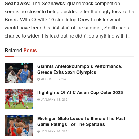
Seahawks:
The Seahawks’ quarterback competition
seems no closer to being decided after their ugly loss to the
Bears. With COVID-19 sidelining Drew Lock for what
would have been his first start of the summer, Smith had a
chance to widen his lead but he didn’t do anything with it.
Related
Posts
Giannis Antetokounmpo’s Performance:
Greece Exits 2024 Olympics
AUGUST 7, 2024
Highlights Of AFC Asian Cup Qatar 2023
JANUARY 18, 2024
Michigan State Loses To Illinois The Post
Game Ratings For The Spartans
JANUARY 16, 2024