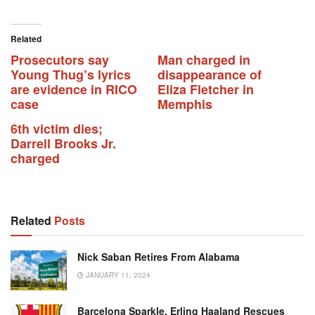
Related
Prosecutors say
Man charged in
Young Thug’s lyrics
disappearance of
are evidence in RICO
Eliza Fletcher in
case
Memphis
6th victim dies;
Darrell Brooks Jr.
charged
Related
Posts
Nick Saban Retires From Alabama
JANUARY 11, 2024
Barcelona Sparkle, Erling Haaland Rescues