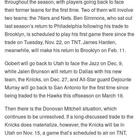
throughout the season, with players going back to face
their former teams for the first time. Two of them will involve
two teams: the 76ers and Nets. Ben Simmons, who sat out
last season’s return to Philadelphia following his trade to
Brooklyn, is scheduled to play his first game there since the
trade on Tuesday, Nov. 22, on TNT. James Harden,
meanwhile, will make his return to Brooklyn on Feb. 11.
Gobert will go back to Utah to face the Jazz on Dec. 9,
while Jalen Brunson will return to Dallas with his new
team, the Knicks, on Dec. 27, and All-Star guard Dejounte
Murray will go back to San Antonio for the first time since
being traded to the Hawks this offseason on March 19.
Then there is the Donovan Mitchell situation, which
continues to be unresolved. If a long-discussed trade to the
Knicks does materialize, however, the Knicks will be in
Utah on Nov. 15, a game that’s scheduled to air on TNT,