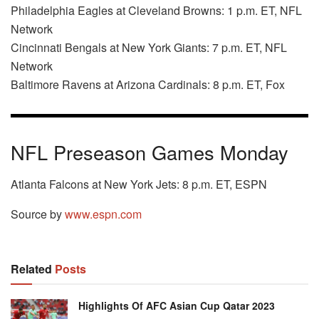
Philadelphia Eagles at Cleveland Browns: 1 p.m. ET, NFL
Network
Cincinnati Bengals at New York Giants: 7 p.m. ET, NFL
Network
Baltimore Ravens at Arizona Cardinals: 8 p.m. ET, Fox
NFL Preseason Games Monday
Atlanta Falcons at New York Jets: 8 p.m. ET, ESPN
Source by
www.espn.com
Related
Posts
Highlights Of AFC Asian Cup Qatar 2023