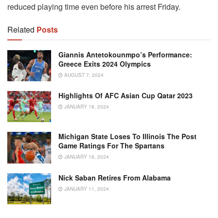
reduced playing time even before his arrest Friday.
Related
Posts
Giannis Antetokounmpo’s Performance:
Greece Exits 2024 Olympics
AUGUST 7, 2024
Highlights Of AFC Asian Cup Qatar 2023
JANUARY 18, 2024
Michigan State Loses To Illinois The Post
Game Ratings For The Spartans
JANUARY 16, 2024
Nick Saban Retires From Alabama
JANUARY 11, 2024