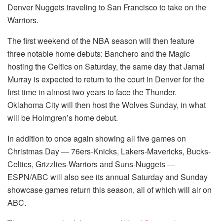
Denver Nuggets traveling to San Francisco to take on the
Warriors.
The first weekend of the NBA season will then feature
three notable home debuts: Banchero and the Magic
hosting the Celtics on Saturday, the same day that Jamal
Murray is expected to return to the court in Denver for the
first time in almost two years to face the Thunder.
Oklahoma City will then host the Wolves Sunday, in what
will be Holmgren’s home debut.
In addition to once again showing all five games on
Christmas Day — 76ers-Knicks, Lakers-Mavericks, Bucks-
Celtics, Grizzlies-Warriors and Suns-Nuggets —
ESPN/ABC will also see its annual Saturday and Sunday
showcase games return this season, all of which will air on
ABC.