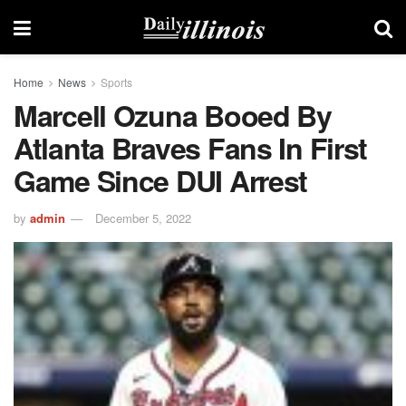
Home
News
Sports
Marcell Ozuna Booed By
Atlanta Braves Fans In First
Game Since DUI Arrest
by
admin
December 5, 2022