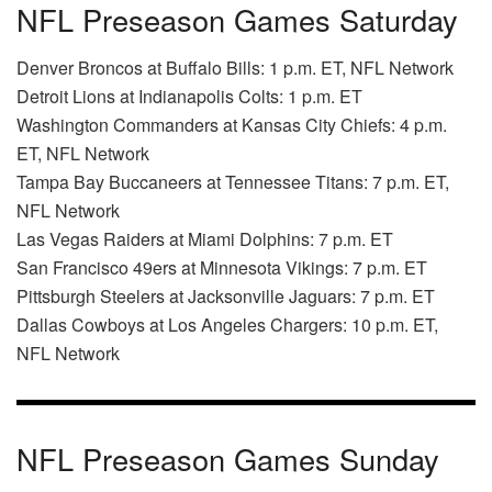
NFL Preseason Games Saturday
Denver Broncos at Buffalo Bills: 1 p.m. ET, NFL Network
Detroit Lions at Indianapolis Colts: 1 p.m. ET
Washington Commanders at Kansas City Chiefs: 4 p.m.
ET, NFL Network
Tampa Bay Buccaneers at Tennessee Titans: 7 p.m. ET,
NFL Network
Las Vegas Raiders at Miami Dolphins: 7 p.m. ET
San Francisco 49ers at Minnesota Vikings: 7 p.m. ET
Pittsburgh Steelers at Jacksonville Jaguars: 7 p.m. ET
Dallas Cowboys at Los Angeles Chargers: 10 p.m. ET,
NFL Network
NFL Preseason Games Sunday