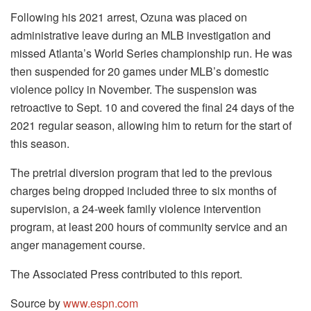
Following his 2021 arrest, Ozuna was placed on
administrative leave during an MLB investigation and
missed Atlanta’s World Series championship run. He was
then suspended for 20 games under MLB’s domestic
violence policy in November. The suspension was
retroactive to Sept. 10 and covered the final 24 days of the
2021 regular season, allowing him to return for the start of
this season.
The pretrial diversion program that led to the previous
charges being dropped included three to six months of
supervision, a 24-week family violence intervention
program, at least 200 hours of community service and an
anger management course.
The Associated Press contributed to this report.
Source by
www.espn.com