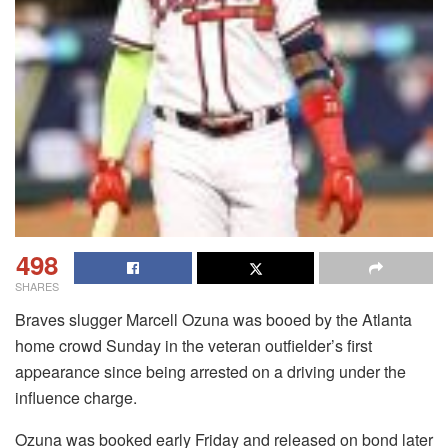
498
SHARES
Braves slugger Marcell Ozuna was booed by the Atlanta
home crowd Sunday in the veteran outfielder’s first
appearance since being arrested on a driving under the
influence charge.
Ozuna was booked early Friday and released on bond later