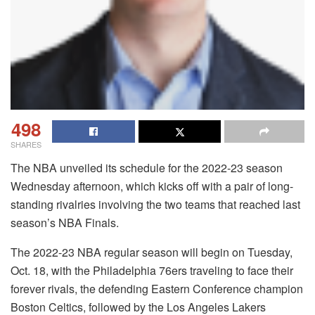
498
SHARES
The NBA unveiled its schedule for the 2022-23 season
Wednesday afternoon, which kicks off with a pair of long-
standing rivalries involving the two teams that reached last
season’s NBA Finals.
The 2022-23 NBA regular season will begin on Tuesday,
Oct. 18, with the Philadelphia 76ers traveling to face their
forever rivals, the defending Eastern Conference champion
Boston Celtics, followed by the Los Angeles Lakers