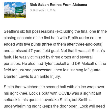
Nick Saban Retires From Alabama
JANUARY 11, 2024
Seattle’s six full possessions (excluding the final one in the
closing seconds of the first half) with Smith under center
ended with five punts (three of them after three-and-outs)
and a missed 47-yard field goal. Not that it was all Smith’s
fault. He was victimized by three drops and several
penalties. He also had Tyler Lockett and DK Metcalf on the
field for just one possession, then lost starting left guard
Damien Lewis to an ankle injury.
Smith then watched the second half with an ice wrap over
his right knee. Lock’s bout with COVID was a significant
setback in his quest to overtake Smith, but Smith’s
underwhelming night keeps the door open. Lock will need