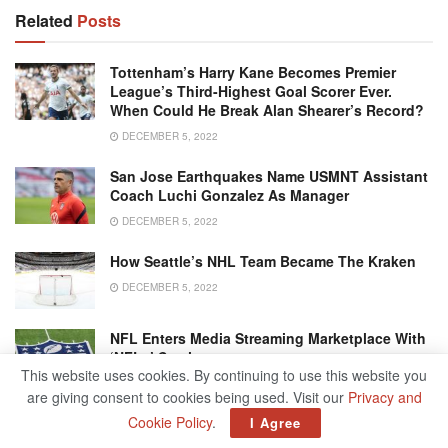
Related
Posts
Tottenham’s Harry Kane Becomes Premier
League’s Third-Highest Goal Scorer Ever.
When Could He Break Alan Shearer’s Record?
DECEMBER 5, 2022
San Jose Earthquakes Name USMNT Assistant
Coach Luchi Gonzalez As Manager
DECEMBER 5, 2022
How Seattle’s NHL Team Became The Kraken
DECEMBER 5, 2022
NFL Enters Media Streaming Marketplace With
‘NFL+’ Service
This website uses cookies. By continuing to use this website you
DECEMBER 5, 2022
are giving consent to cookies being used. Visit our
Privacy and
Cookie Policy
.
I Agree