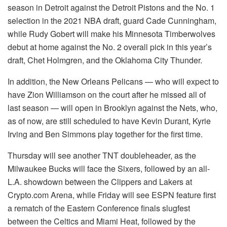
season in Detroit against the Detroit Pistons and the No. 1
selection in the 2021 NBA draft, guard Cade Cunningham,
while Rudy Gobert will make his Minnesota Timberwolves
debut at home against the No. 2 overall pick in this year’s
draft, Chet Holmgren, and the Oklahoma City Thunder.
In addition, the New Orleans Pelicans — who will expect to
have Zion Williamson on the court after he missed all of
last season — will open in Brooklyn against the Nets, who,
as of now, are still scheduled to have Kevin Durant, Kyrie
Irving and Ben Simmons play together for the first time.
Thursday will see another TNT doubleheader, as the
Milwaukee Bucks will face the Sixers, followed by an all-
L.A. showdown between the Clippers and Lakers at
Crypto.com Arena, while Friday will see ESPN feature first
a rematch of the Eastern Conference finals slugfest
between the Celtics and Miami Heat, followed by the