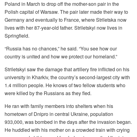
Poland in March to drop off the mother-son pair in the
Polish capital of Warsaw. The pair later made their way to
Germany and eventually to France, where Striletska now
lives with her 87-year-old father. Striletskyi now lives in
Springfield.
“Russia has no chances,” he said. “You see how our
country is united and how we protect our homeland.”
Striletskyi saw the damage that artillery fire inflicted on his
university in Kharkiv, the country’s second-largest city with
1.4 million people. He knows of two fellow students who
were killed by the Russians as they fled.
He ran with family members into shelters when his
hometown of Dnipro in central Ukraine, population
933,000, was bombed in the days after the invasion began.
He huddled with his mother on a crowded train with crying