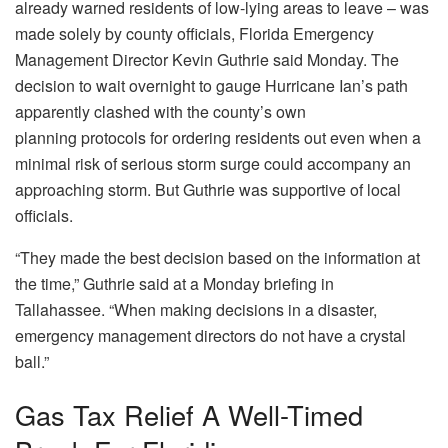
already warned residents of low-lying areas to leave – was
made solely by county officials, Florida Emergency
Management Director Kevin Guthrie said Monday. The
decision to wait overnight to gauge Hurricane Ian’s path
apparently clashed with the county’s own
planning protocols for ordering residents out even when a
minimal risk of serious storm surge could accompany an
approaching storm. But Guthrie was supportive of local
officials.
“They made the best decision based on the information at
the time,” Guthrie said at a Monday briefing in
Tallahassee. “When making decisions in a disaster,
emergency management directors do not have a crystal
ball.”
Gas Tax Relief A Well-Timed