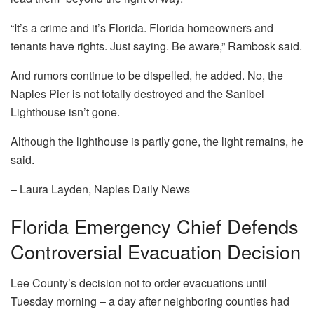
“It’s a crime and it’s Florida. Florida homeowners and
tenants have rights. Just saying. Be aware,” Rambosk said.
And rumors continue to be dispelled, he added. No, the
Naples Pier is not totally destroyed and the Sanibel
Lighthouse isn’t gone.
Although the lighthouse is partly gone, the light remains, he
said.
– Laura Layden, Naples Daily News
Florida Emergency Chief Defends
Controversial Evacuation Decision
Lee County’s decision not to order evacuations until
Tuesday morning – a day after neighboring counties had