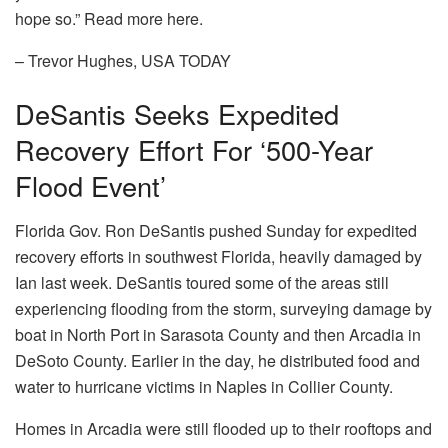
hope so.” Read more here.
– Trevor Hughes, USA TODAY
DeSantis Seeks Expedited
Recovery Effort For ‘500-Year
Flood Event’
Florida Gov. Ron DeSantis pushed Sunday for expedited
recovery efforts in southwest Florida, heavily damaged by
Ian last week. DeSantis toured some of the areas still
experiencing flooding from the storm, surveying damage by
boat in North Port in Sarasota County and then Arcadia in
DeSoto County. Earlier in the day, he distributed food and
water to hurricane victims in Naples in Collier County.
Homes in Arcadia were still flooded up to their rooftops and