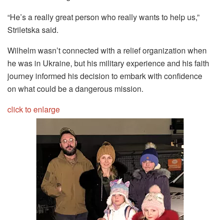
“He’s a really great person who really wants to help us,”
Striletska said.
Wilhelm wasn’t connected with a relief organization when
he was in Ukraine, but his military experience and his faith
journey informed his decision to embark with confidence
on what could be a dangerous mission.
click to enlarge