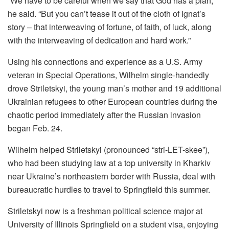
“We have to be careful when we say that God has a plan,”
he said. “But you can’t tease it out of the cloth of Ignat’s
story – that interweaving of fortune, of faith, of luck, along
with the interweaving of dedication and hard work.”
Using his connections and experience as a U.S. Army
veteran in Special Operations, Wilhelm single-handedly
drove Striletskyi, the young man’s mother and 19 additional
Ukrainian refugees to other European countries during the
chaotic period immediately after the Russian invasion
began Feb. 24.
Wilhelm helped Striletskyi (pronounced “stri-LET-skee”),
who had been studying law at a top university in Kharkiv
near Ukraine’s northeastern border with Russia, deal with
bureaucratic hurdles to travel to Springfield this summer.
Striletskyi now is a freshman political science major at
University of Illinois Springfield on a student visa, enjoying