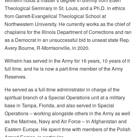
Wilhelm holds a master’s degree in divinity from Eden
Theological Seminary in St. Louis, and a Ph.D. in ethics
from Garrett-Evangelical Theological School at
Northwestern University. He currently works as the chief of
chaplains for the Illinois Department of Corrections and ran
as a Democrat in an unsuccessful bid to unseat state Rep.
Avery Bourne, R-Morrisonville, in 2020.
Wilhelm has served in the Army for 16 years, 10 years of it
full time, and he is now a part-time member of the Army
Reserves.
He served as a full-time administrator in charge of the
spiritual branch of a Special Operations unit at a military
base in Tampa, Florida, and also served in Special
Operations – working alongside others in the Army as well
as the Marines, Navy and Air Force – in Afghanistan and
Eastern Europe. He spent time with members of the Polish