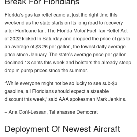
Break For Floridians
Florida’s gas tax relief came at just the right time this
weekend as the state starts on its long road to recovery
after Hurricane Ian. The Florida Motor Fuel Tax Relief Act
of 2022 kicked in Saturday and dropped the price of gas to
an average of $3.26 per gallon, the lowest daily average
price since January. The state’s average price per gallon
declined 13 cents this week and bolsters the already-steep
drop in pump prices since the summer.
“While everyone might not be so lucky to see sub-$3
gasoline, all Floridians should expect a sizeable
discount this week,” said AAA spokesman Mark Jenkins.
– Ana Goñi-Lessan, Tallahassee Democrat
Deployment Of Newest Aircraft