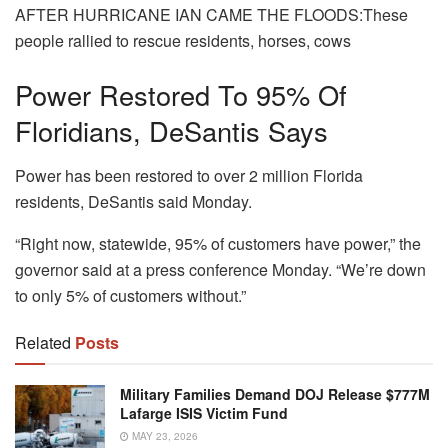
AFTER HURRICANE IAN CAME THE FLOODS:These
people rallied to rescue residents, horses, cows
Power Restored To 95% Of
Floridians, DeSantis Says
Power has been restored to over 2 million Florida
residents, DeSantis said Monday.
“Right now, statewide, 95% of customers have power,” the
governor said at a press conference Monday. “We’re down
to only 5% of customers without.”
Related
Posts
Military Families Demand DOJ Release $777M
Lafarge ISIS Victim Fund
MAY 23, 2026