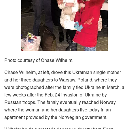
Photo courtesy of Chase Wilhelm.
Chase Wilhelm, at left, drove this Ukrainian single mother
and her three daughters to Warsaw, Poland, where they
were photographed after the family fled Ukraine in March, a
few weeks after the Feb. 24 invasion of Ukraine by
Russian troops. The family eventually reached Norway,
where the woman and her daughters live today in an
apartment provided by the Norwegian government.