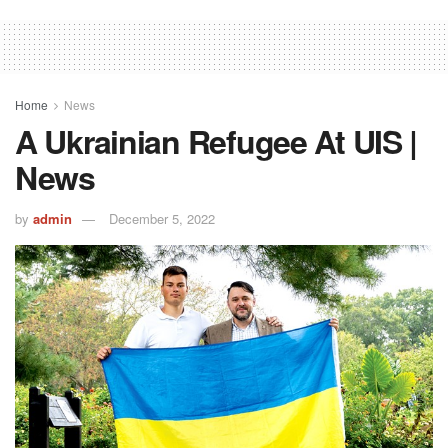
Home
News
A Ukrainian Refugee At UIS |
News
by
admin
December 5, 2022