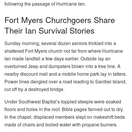
Fort Myers Churchgoers Share
Their Ian Survival Stories
Sunday morning, several dozen seniors trickled into a
shattered Fort Myers church not far from where Hurricane
Ian made landfall a few days earlier. Outside lay an
overturned Jeep and dumpsters blown into a tree line. A
nearby discount mall and a mobile home park lay in tatters.
Power lines dangled over a road leading to Sanibel Island,
cut off by a destroyed bridge.
Under Southwest Baptist’s toppled steeple were soaked
floors and holes in the roof. Bible pages fanned out to dry.
In the chapel, displaced members slept on makeshift beds
made of chairs and boiled water with propane burners.