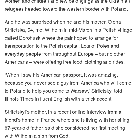
women and children and few belongings as the Ukrainian
refugees headed toward the western border with Poland.
And he was surprised when he and his mother, Olena
Striletska, 54, met Wilhelm in mid-March in a Polish village
called Dorohusk where the pair hoped to arrange for
transportation to the Polish capital. Lots of Poles and
everyday people from throughout Europe – but no other
Americans – were offering free food, clothing and rides.
“When I saw his American passport, it was amazing,
because you never see a guy from America who will come
to Poland to help you come to Warsaw,” Striletskyi told
Illinois Times in fluent English with a thick accent.
Striletskyi’s mother, in a recent online interview from a
friend’s home in France where she is living with her ailing
87-year-old father, said she considered her first meeting
with Wilhelm a sign from God.