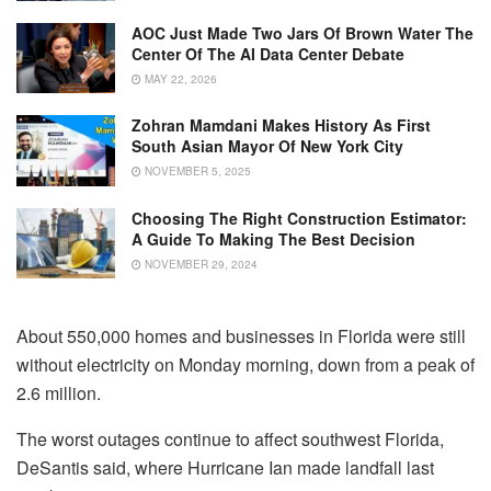
AOC Just Made Two Jars Of Brown Water The
Center Of The AI Data Center Debate
MAY 22, 2026
Zohran Mamdani Makes History As First
South Asian Mayor Of New York City
NOVEMBER 5, 2025
Choosing The Right Construction Estimator:
A Guide To Making The Best Decision
NOVEMBER 29, 2024
About 550,000 homes and businesses in Florida were still
without electricity on Monday morning, down from a peak of
2.6 million.
The worst outages continue to affect southwest Florida,
DeSantis said, where Hurricane Ian made landfall last