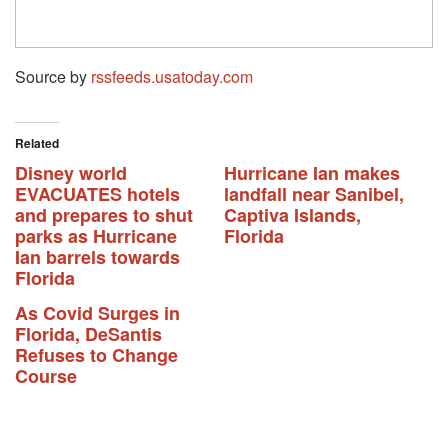
Source by
rssfeeds.usatoday.com
Related
Disney world
Hurricane Ian makes
EVACUATES hotels
landfall near Sanibel,
and prepares to shut
Captiva Islands,
parks as Hurricane
Florida
Ian barrels towards
Florida
As Covid Surges in
Florida, DeSantis
Refuses to Change
Course