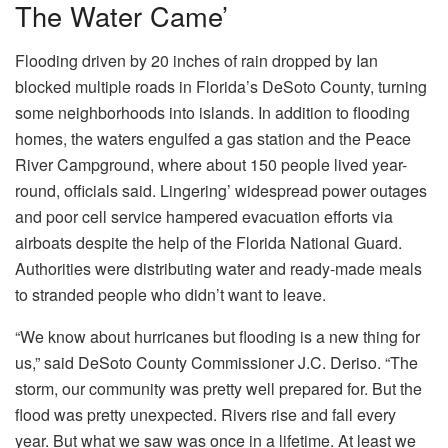
The Water Came’
Flooding driven by 20 inches of rain dropped by Ian
blocked multiple roads in Florida’s DeSoto County, turning
some neighborhoods into islands. In addition to flooding
homes, the waters engulfed a gas station and the Peace
River Campground, where about 150 people lived year-
round, officials said. Lingering’ widespread power outages
and poor cell service hampered evacuation efforts via
airboats despite the help of the Florida National Guard.
Authorities were distributing water and ready-made meals
to stranded people who didn’t want to leave.
“We know about hurricanes but flooding is a new thing for
us,” said DeSoto County Commissioner J.C. Deriso. “The
storm, our community was pretty well prepared for. But the
flood was pretty unexpected. Rivers rise and fall every
year. But what we saw was once in a lifetime. At least we