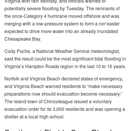
Virginia with rain Monday, and officials warned of
potentially severe flooding by Tuesday. The remnants of
the once-Category 4 hurricane moved offshore and was
merging with a low-pressure system to form a nor’easter
expected to drive more water into an already inundated
Chesapeake Bay.
Cody Poche, a National Weather Service meteorologist,
said the result could be the most significant tidal flooding in
Virginia’s Hampton Roads region in the last 10 to 15 years.
Norfolk and Virginia Beach declared states of emergency,
and Virginia Beach warned residents to “make necessary
preparations now should evacuation become necessary.”
The island town of Chincoteague issued a voluntary
evacuation order for its 3,000 residents and was opening a
shelter at a local high school.