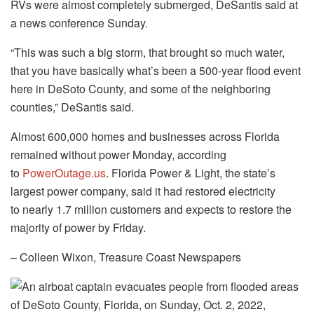
RVs were almost completely submerged, DeSantis said at
a news conference Sunday.
“This was such a big storm, that brought so much water,
that you have basically what’s been a 500-year flood event
here in DeSoto County, and some of the neighboring
counties,” DeSantis said.
Almost 600,000 homes and businesses across Florida
remained without power Monday, according
to
PowerOutage.us
. Florida Power & Light, the state’s
largest power company, said it had restored electricity
to nearly 1.7 million customers and expects to restore the
majority of power by Friday.
– Colleen Wixon, Treasure Coast Newspapers