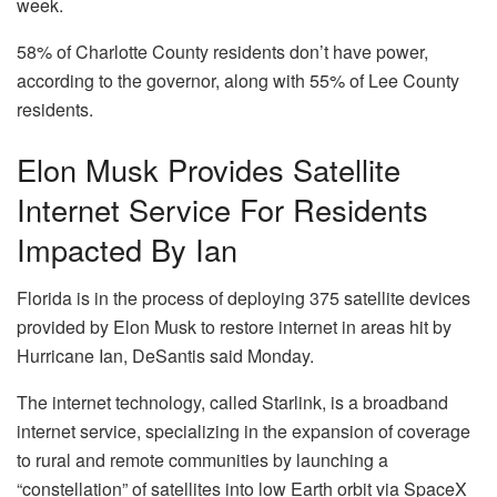
week.
58% of Charlotte County residents don’t have power,
according to the governor, along with 55% of Lee County
residents.
Elon Musk Provides Satellite
Internet Service For Residents
Impacted By Ian
Florida is in the process of deploying 375 satellite devices
provided by Elon Musk to restore internet in areas hit by
Hurricane Ian, DeSantis said Monday.
The internet technology, called Starlink, is a broadband
internet service, specializing in the expansion of coverage
to rural and remote communities by launching a
“constellation” of satellites into low Earth orbit via SpaceX