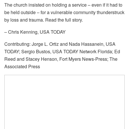
The church insisted on holding a service – even if it had to
be held outside – for a vulnerable community thunderstruck
by loss and trauma. Read the full story.
– Chris Kenning, USA TODAY
Contributing: Jorge L. Ortiz and Nada Hassanein, USA
TODAY; Sergio Bustos, USA TODAY Network Florida; Ed
Reed and Stacey Henson, Fort Myers News-Press; The
Associated Press