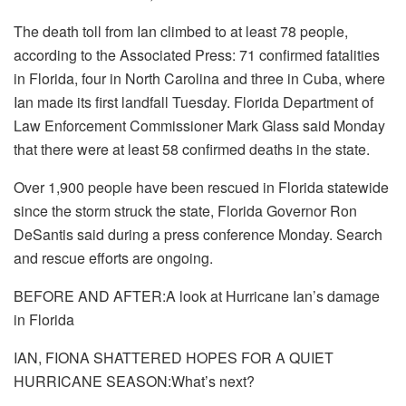
The death toll from Ian climbed to at least 78 people,
according to the Associated Press: 71 confirmed fatalities
in Florida, four in North Carolina and three in Cuba, where
Ian made its first landfall Tuesday. Florida Department of
Law Enforcement Commissioner Mark Glass said Monday
that there were at least 58 confirmed deaths in the state.
Over 1,900 people have been rescued in Florida statewide
since the storm struck the state, Florida Governor Ron
DeSantis said during a press conference Monday. Search
and rescue efforts are ongoing.
BEFORE AND AFTER:A look at Hurricane Ian’s damage
in Florida
IAN, FIONA SHATTERED HOPES FOR A QUIET
HURRICANE SEASON:What’s next?