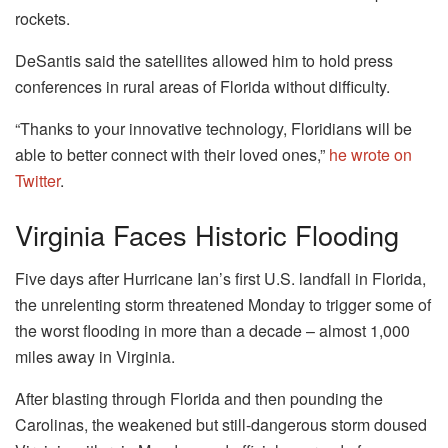
rockets.
DeSantis said the satellites allowed him to hold press
conferences in rural areas of Florida without difficulty.
“Thanks to your innovative technology, Floridians will be
able to better connect with their loved ones,”
he wrote on
Twitter
.
Virginia Faces Historic Flooding
Five days after Hurricane Ian’s first U.S. landfall in Florida,
the unrelenting storm threatened Monday to trigger some of
the worst flooding in more than a decade – almost 1,000
miles away in Virginia.
After blasting through Florida and then pounding the
Carolinas, the weakened but still-dangerous storm doused