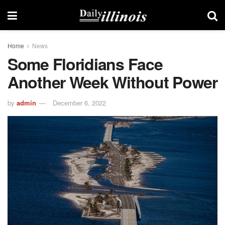
Home
News
Some Floridians Face
Another Week Without Power
by
admin
December 6, 2022