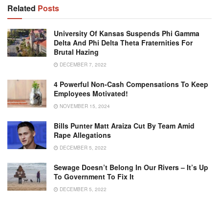
Related
Posts
University Of Kansas Suspends Phi Gamma
Delta And Phi Delta Theta Fraternities For
Brutal Hazing
DECEMBER 7, 2022
4 Powerful Non-Cash Compensations To Keep
Employees Motivated!
NOVEMBER 15, 2024
Bills Punter Matt Araiza Cut By Team Amid
Rape Allegations
DECEMBER 5, 2022
Sewage Doesn’t Belong In Our Rivers – It’s Up
To Government To Fix It
DECEMBER 5, 2022