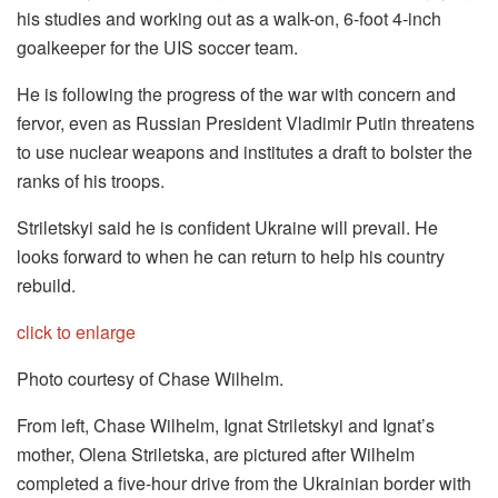
his studies and working out as a walk-on, 6-foot 4-inch
goalkeeper for the UIS soccer team.
He is following the progress of the war with concern and
fervor, even as Russian President Vladimir Putin threatens
to use nuclear weapons and institutes a draft to bolster the
ranks of his troops.
Striletskyi said he is confident Ukraine will prevail. He
looks forward to when he can return to help his country
rebuild.
click to enlarge
Photo courtesy of Chase Wilhelm.
From left, Chase Wilhelm, Ignat Striletskyi and Ignat’s
mother, Olena Striletska, are pictured after Wilhelm
completed a five-hour drive from the Ukrainian border with