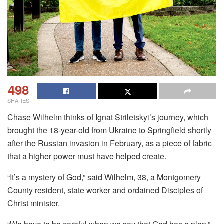
498
SHARES
Chase Wilhelm thinks of Ignat Striletskyi’s journey, which
brought the 18-year-old from Ukraine to Springfield shortly
after the Russian invasion in February, as a piece of fabric
that a higher power must have helped create.
“It’s a mystery of God,” said Wilhelm, 38, a Montgomery
County resident, state worker and ordained Disciples of
Christ minister.