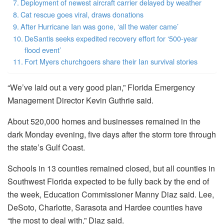
Deployment of newest aircraft carrier delayed by weather
Cat rescue goes viral, draws donations
After Hurricane Ian was gone, ‘all the water came’
DeSantis seeks expedited recovery effort for ‘500-year
flood event’
Fort Myers churchgoers share their Ian survival stories
“We’ve laid out a very good plan,” Florida Emergency
Management Director Kevin Guthrie said.
About 520,000 homes and businesses remained in the
dark Monday evening, five days after the storm tore through
the state’s Gulf Coast.
Schools in 13 counties remained closed, but all counties in
Southwest Florida expected to be fully back by the end of
the week, Education Commissioner Manny Diaz said. Lee,
DeSoto, Charlotte, Sarasota and Hardee counties have
“the most to deal with,” Diaz said.