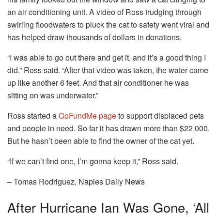
an air conditioning unit. A video of Ross trudging through
swirling floodwaters to pluck the cat to safety went viral and
has helped draw thousands of dollars in donations.
“I was able to go out there and get it, and it’s a good thing I
did,” Ross said. “After that video was taken, the water came
up like another 6 feet. And that air conditioner he was
sitting on was underwater.”
Ross started a
GoFundMe page
to support displaced pets
and people in need. So far it has drawn more than $22,000.
But he hasn’t been able to find the owner of the cat yet.
“If we can’t find one, I’m gonna keep it,” Ross said.
– Tomas Rodriguez, Naples Daily News
After Hurricane Ian Was Gone, ‘all