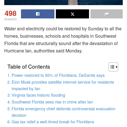
498
SHARES
Water and electricity could be restored by Sunday to all the
homes, businesses, schools and hospitals in Southwest
Florida that are structurally sound after the devastation of
Hurricane Ian, authorities said Monday.
Table of Contents
Power restored to 95% of Floridians, DeSantis says
Elon Musk provides satellite internet service for residents
impacted by Ian
Virginia faces historic flooding
Southwest Florida sees rise in crime after Ian
Florida emergency chief defends controversial evacuation
decision
Gas tax relief a well-timed break for Floridians