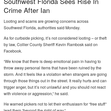
Southwest Florida Sees Rise In
Crime After Ian
Looting and scams are growing concerns across
Southwest Florida, authorities said Monday.
As for curbside picking, it’s not considered looting – or theft
by law, Collier County Sheriff Kevin Rambosk said on
Facebook.
“We know that there is deep emotional pain in having to
throw away personal items that have been ruined by the
storm. And it feels like a violation when strangers are going
through those things out in the street. It really hurts and can
trigger anger, but it’s not unlawful and you should not react
with violence or aggression,” he said.
He warned pickers not to let their enthusiasm for “free stuff”
lead them “beyond the right of way.”