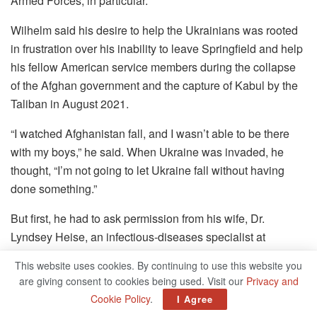
Armed Forces, in particular.
Wilhelm said his desire to help the Ukrainians was rooted
in frustration over his inability to leave Springfield and help
his fellow American service members during the collapse
of the Afghan government and the capture of Kabul by the
Taliban in August 2021.
“I watched Afghanistan fall, and I wasn’t able to be there
with my boys,” he said. When Ukraine was invaded, he
thought, “I’m not going to let Ukraine fall without having
done something.”
But first, he had to ask permission from his wife, Dr.
Lyndsey Heise, an infectious-diseases specialist at
Springfield Clinic who was eight months’ pregnant with
This website uses cookies. By continuing to use this website you
their first child and lives in Springfield.
are giving consent to cookies being used. Visit our
Privacy and
Cookie Policy
.
I Agree
“She and I sat down and argued and cried, and she looked