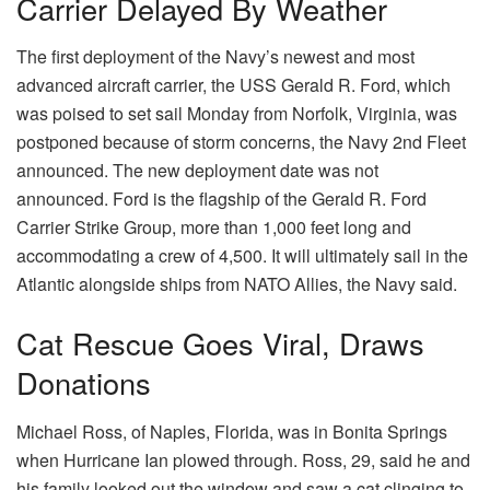
Carrier Delayed By Weather
The first deployment of the Navy’s newest and most
advanced aircraft carrier, the USS Gerald R. Ford, which
was poised to set sail Monday from Norfolk, Virginia, was
postponed because of storm concerns, the Navy 2nd Fleet
announced. The new deployment date was not
announced. Ford is the flagship of the Gerald R. Ford
Carrier Strike Group, more than 1,000 feet long and
accommodating a crew of 4,500. It will ultimately sail in the
Atlantic alongside ships from NATO Allies, the Navy said.
Cat Rescue Goes Viral, Draws
Donations
Michael Ross, of Naples, Florida, was in Bonita Springs
when Hurricane Ian plowed through. Ross, 29, said he and
his family looked out the window and saw a cat clinging to