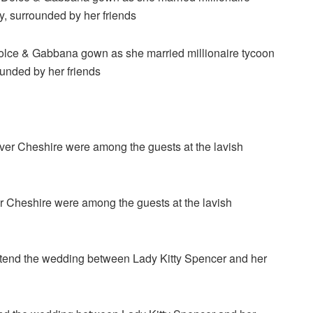
Dolce & Gabbana gown as she married millionaire tycoon
ounded by her friends
er Cheshire were among the guests at the lavish