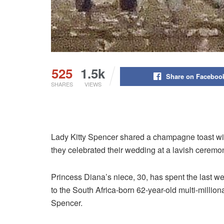
525
1.5k
Share on Faceboo
SHARES
VIEWS
Lady Kitty Spencer shared a champagne toast wi
they celebrated their wedding at a lavish ceremony
Princess Diana’s niece, 30, has spent the last we
to the South Africa-born 62-year-old multi-million
Spencer.