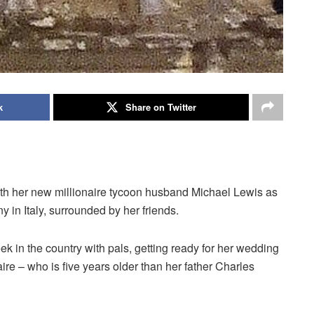
k
Share on Twitter
th her new millionaire tycoon husband Michael Lewis as
 in Italy, surrounded by her friends.
ek in the country with pals, getting ready for her wedding
aire – who is five years older than her father Charles