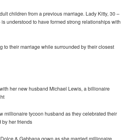
ult children from a previous marriage. Lady Kitty, 30 –
– is understood to have formed strong relationships with
g to their marriage while surrounded by their closest
with her new husband Michael Lewis, a billionaire
ght
 millionaire tycoon husband as they celebrated their
 by her friends