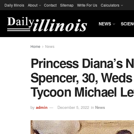
Daily Illinois
About
Contact
Sitemap
Write For Us
Calculators
NEWS
SCIEN
Home
News
Princess Diana’s N
Spencer, 30, Weds
Tycoon Michael L
by
admin
December 5, 2022
in
News