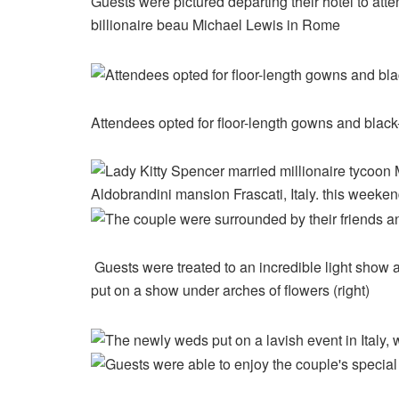
Guests were pictured departing their hotel to at
billionaire beau Michael Lewis in Rome
Attendees opted for floor-length gowns and black-ti
Guests were treated to an incredible light show at
put on a show under arches of flowers (right)