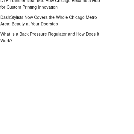
DTF Transfer Near Me: How Chicago Became a Hub
for Custom Printing Innovation
DashStylists Now Covers the Whole Chicago Metro
Area: Beauty at Your Doorstep
What Is a Back Pressure Regulator and How Does It
Work?