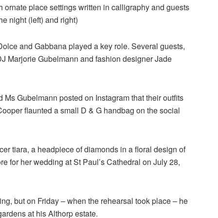
h ornate place settings written in calligraphy and guests
e night (left) and right)
 Dolce and Gabbana played a key role. Several guests,
DJ Marjorie Gubelmann and fashion designer Jade
Ms Gubelmann posted on Instagram that their outfits
Cooper flaunted a small D & G handbag on the social
r tiara, a headpiece of diamonds in a floral design of
re for her wedding at St Paul’s Cathedral on July 28,
ing, but on Friday – when the rehearsal took place – he
gardens at his Althorp estate.