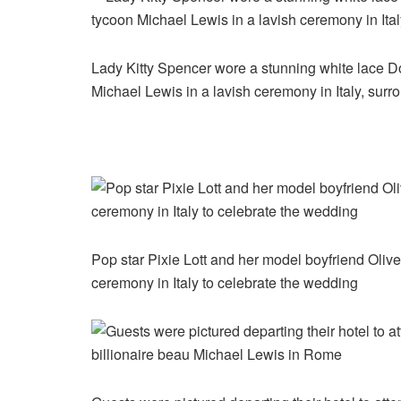
Lady Kitty Spencer wore a stunning white lace 
Michael Lewis in a lavish ceremony in Italy, surr
Pop star Pixie Lott and her model boyfriend Oliv
ceremony in Italy to celebrate the wedding