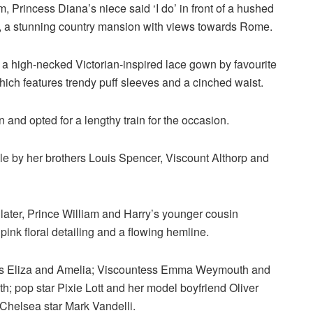
 Princess Diana’s niece said ‘I do’ in front of a hushed
ti, a stunning country mansion with views towards Rome.
 a high-necked Victorian-inspired lace gown by favourite
ich features trendy puff sleeves and a cinched waist.
and opted for a lengthy train for the occasion.
e by her brothers Louis Spencer, Viscount Althorp and
later, Prince William and Harry’s younger cousin
ink floral detailing and a flowing hemline.
twins Eliza and Amelia; Viscountess Emma Weymouth and
; pop star Pixie Lott and her model boyfriend Oliver
 Chelsea star Mark Vandelli.