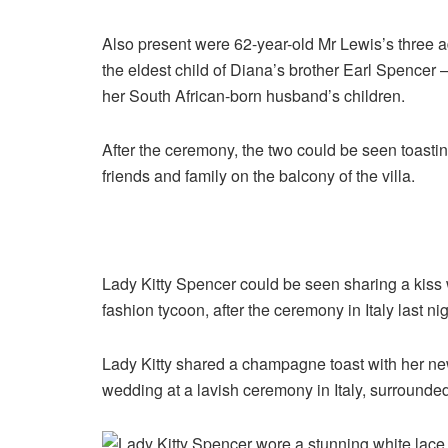
Also present were 62-year-old Mr Lewis’s three ad
the eldest child of Diana’s brother Earl Spencer 
her South African-born husband’s children.
After the ceremony, the two could be seen toastin
friends and family on the balcony of the villa.
Lady Kitty Spencer could be seen sharing a kiss 
fashion tycoon, after the ceremony in Italy last ni
Lady Kitty shared a champagne toast with her new
wedding at a lavish ceremony in Italy, surrounded