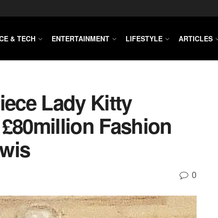
CE & TECH
ENTERTAINMENT
LIFESTYLE
ARTICLES
iece Lady Kitty
 £80million Fashion
ewis
0