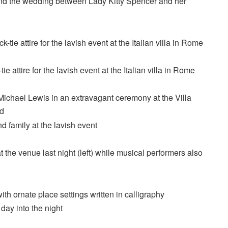
tend the wedding between Lady Kitty Spencer and her
e attire for the lavish event at the Italian villa in Rome
 the venue last night (left) while musical performers also