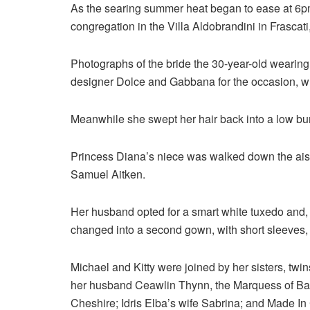
As the searing summer heat began to ease at 6pm,
congregation in the Villa Aldobrandini in Frasca
Photographs of the bride the 30-year-old wearing
designer Dolce and Gabbana for the occasion, wh
Meanwhile she swept her hair back into a low bun 
Princess Diana’s niece was walked down the aisl
Samuel Aitken.
Her husband opted for a smart white tuxedo and, 
changed into a second gown, with short sleeves, p
Michael and Kitty were joined by her sisters, 
her husband Ceawlin Thynn, the Marquess of Bath
Cheshire; Idris Elba’s wife Sabrina; and Made In