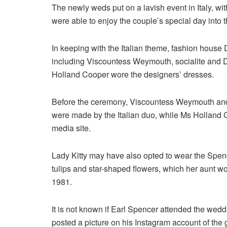
The newly weds put on a lavish event in Italy, wit
were able to enjoy the couple’s special day into th
In keeping with the Italian theme, fashion house
including Viscountess Weymouth, socialite and 
Holland Cooper wore the designers’ dresses.
Before the ceremony, Viscountess Weymouth and 
were made by the Italian duo, while Ms Holland 
media site.
Lady Kitty may have also opted to wear the Spence
tulips and star-shaped flowers, which her aunt wo
1981.
It is not known if Earl Spencer attended the wedd
posted a picture on his Instagram account of the 