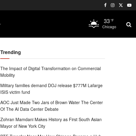
33
°F
Chicago
Trending
The Impact of Digital Transformation on Commercial
Mobility
Military families demand DOJ release $777M Lafarge
ISIS victim fund
AOC Just Made Two Jars of Brown Water The Center
Of The AI Data Center Debate
Zohran Mamdani Makes History as First South Asian
Mayor of New York City