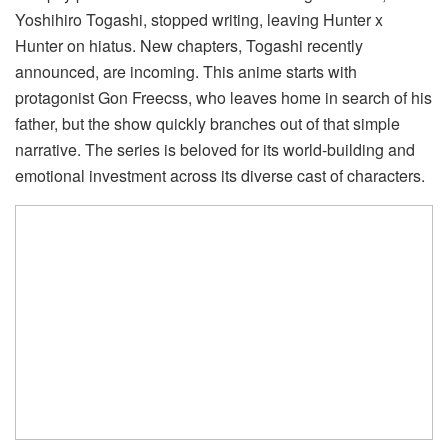
Yoshihiro Togashi, stopped writing, leaving Hunter x
Hunter on hiatus. New chapters, Togashi recently
announced, are incoming. This anime starts with
protagonist Gon Freecss, who leaves home in search of his
father, but the show quickly branches out of that simple
narrative. The series is beloved for its world-building and
emotional investment across its diverse cast of characters.