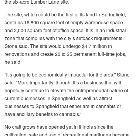
the six-acre Lumber Lane site.
The site, which could be the first of its kind in Springfield,
contains 16,800 square feet of empty warehouse space
and 2,000 square feet of office space. It is in an industrial
zone that complies with the city’s setback requirements,
Stone said. The site would undergo $4.7 million in
renovations and create 20 to 25 permanent full-time jobs,
he said.
“It’s going to be economically impactful for the area,” Stone
said. “More importantly, though, it’s a business that will
hopefully continue to elevate the entrepreneurial nature of
current businesses in Springfield as well as attract
businesses to Springfield that either are in cannabis or
have ancillary benefits to cannabis.”
No craft grows have opened yet in Illinois since the
cultivation, sale and use of recreational marijuana became