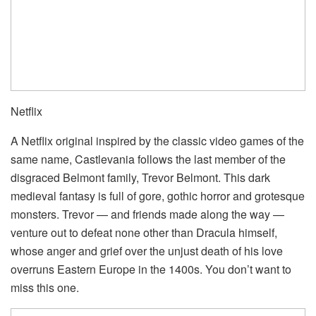
Netflix
A Netflix original inspired by the classic video games of the
same name, Castlevania follows the last member of the
disgraced Belmont family, Trevor Belmont. This dark
medieval fantasy is full of gore, gothic horror and grotesque
monsters. Trevor — and friends made along the way —
venture out to defeat none other than Dracula himself,
whose anger and grief over the unjust death of his love
overruns Eastern Europe in the 1400s. You don’t want to
miss this one.