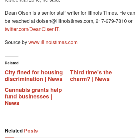
Dean Olsen is a senior staff writer for Illinois Times. He can
be reached at
dolsen@illinoistimes.com
, 217-679-7810 or
twitter.com/DeanOlsenIT
.
Source by
www.illinoistimes.com
Related
City fined for housing
Third time’s the
discrimination | News
charm? | News
Cannabis grants help
fund businesses |
News
Related
Posts