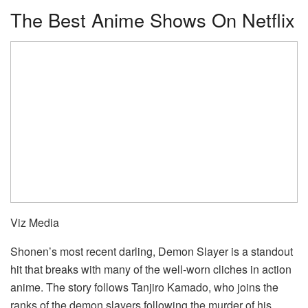
The Best Anime Shows On Netflix
Viz Media
Shonen’s most recent darling, Demon Slayer is a standout
hit that breaks with many of the well-worn cliches in action
anime. The story follows Tanjiro Kamado, who joins the
ranks of the demon slayers following the murder of his