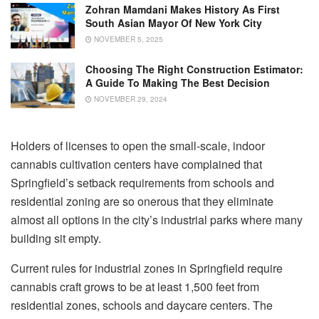
Zohran Mamdani Makes History As First
South Asian Mayor Of New York City
NOVEMBER 5, 2025
Choosing The Right Construction Estimator:
A Guide To Making The Best Decision
NOVEMBER 29, 2024
Holders of licenses to open the small-scale, indoor
cannabis cultivation centers have complained that
Springfield’s setback requirements from schools and
residential zoning are so onerous that they eliminate
almost all options in the city’s industrial parks where many
building sit empty.
Current rules for industrial zones in Springfield require
cannabis craft grows to be at least 1,500 feet from
residential zones, schools and daycare centers. The