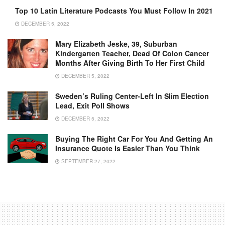
Top 10 Latin Literature Podcasts You Must Follow In 2021
DECEMBER 5, 2022
Mary Elizabeth Jeske, 39, Suburban
Kindergarten Teacher, Dead Of Colon Cancer
Months After Giving Birth To Her First Child
DECEMBER 5, 2022
Sweden’s Ruling Center-Left In Slim Election
Lead, Exit Poll Shows
DECEMBER 5, 2022
Buying The Right Car For You And Getting An
Insurance Quote Is Easier Than You Think
SEPTEMBER 27, 2022