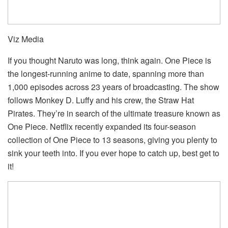
Viz Media
If you thought Naruto was long, think again. One Piece is
the longest-running anime to date, spanning more than
1,000 episodes across 23 years of broadcasting. The show
follows Monkey D. Luffy and his crew, the Straw Hat
Pirates. They’re in search of the ultimate treasure known as
One Piece. Netflix recently expanded its four-season
collection of One Piece to 13 seasons, giving you plenty to
sink your teeth into. If you ever hope to catch up, best get to
it!