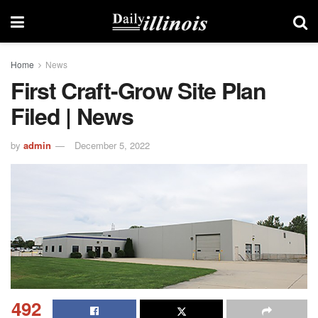
Home
News
First Craft-Grow Site Plan
Filed | News
by
admin
December 5, 2022
492