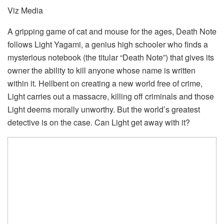
Viz Media
A gripping game of cat and mouse for the ages, Death Note
follows Light Yagami, a genius high schooler who finds a
mysterious notebook (the titular “Death Note”) that gives its
owner the ability to kill anyone whose name is written
within it. Hellbent on creating a new world free of crime,
Light carries out a massacre, killing off criminals and those
Light deems morally unworthy. But the world’s greatest
detective is on the case. Can Light get away with it?