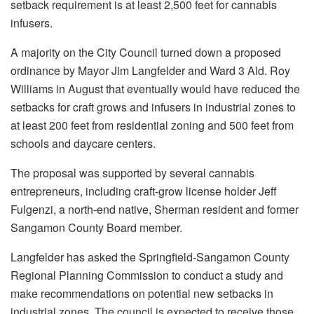
setback requirement is at least 2,500 feet for cannabis
infusers.
A majority on the City Council turned down a proposed
ordinance by Mayor Jim Langfelder and Ward 3 Ald. Roy
Williams in August that eventually would have reduced the
setbacks for craft grows and infusers in industrial zones to
at least 200 feet from residential zoning and 500 feet from
schools and daycare centers.
The proposal was supported by several cannabis
entrepreneurs, including craft-grow license holder Jeff
Fulgenzi, a north-end native, Sherman resident and former
Sangamon County Board member.
Langfelder has asked the Springfield-Sangamon County
Regional Planning Commission to conduct a study and
make recommendations on potential new setbacks in
industrial zones. The council is expected to receive those