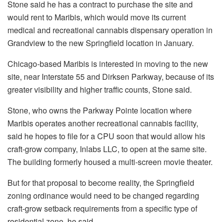
Stone said he has a contract to purchase the site and
would rent to Maribis, which would move its current
medical and recreational cannabis dispensary operation in
Grandview to the new Springfield location in January.
Chicago-based Maribis is interested in moving to the new
site, near Interstate 55 and Dirksen Parkway, because of its
greater visibility and higher traffic counts, Stone said.
Stone, who owns the Parkway Pointe location where
Maribis operates another recreational cannabis facility,
said he hopes to file for a CPU soon that would allow his
craft-grow company, Inlabs LLC, to open at the same site.
The building formerly housed a multi-screen movie theater.
But for that proposal to become reality, the Springfield
zoning ordinance would need to be changed regarding
craft-grow setback requirements from a specific type of
residential zone, he said.