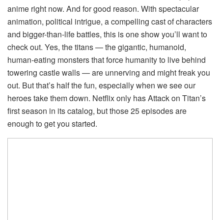
anime right now. And for good reason. With spectacular
animation, political intrigue, a compelling cast of characters
and bigger-than-life battles, this is one show you’ll want to
check out. Yes, the titans — the gigantic, humanoid,
human-eating monsters that force humanity to live behind
towering castle walls — are unnerving and might freak you
out. But that’s half the fun, especially when we see our
heroes take them down. Netflix only has Attack on Titan’s
first season in its catalog, but those 25 episodes are
enough to get you started.