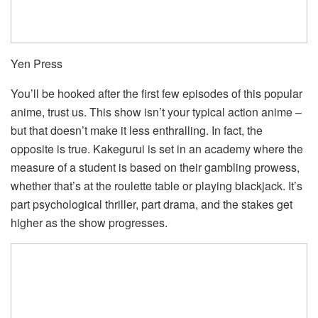
Yen Press
You’ll be hooked after the first few episodes of this popular
anime, trust us. This show isn’t your typical action anime –
but that doesn’t make it less enthralling. In fact, the
opposite is true. Kakegurui is set in an academy where the
measure of a student is based on their gambling prowess,
whether that’s at the roulette table or playing blackjack. It’s
part psychological thriller, part drama, and the stakes get
higher as the show progresses.