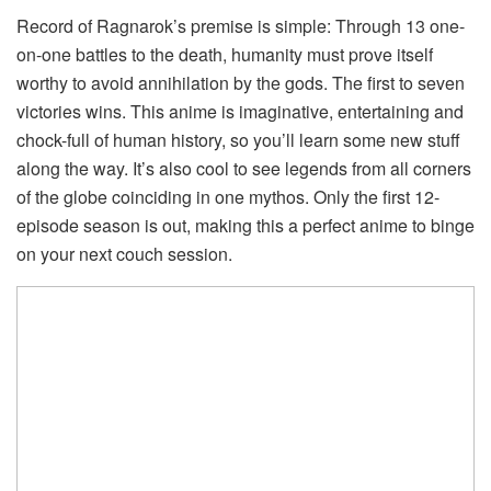
Record of Ragnarok’s premise is simple: Through 13 one-
on-one battles to the death, humanity must prove itself
worthy to avoid annihilation by the gods. The first to seven
victories wins. This anime is imaginative, entertaining and
chock-full of human history, so you’ll learn some new stuff
along the way. It’s also cool to see legends from all corners
of the globe coinciding in one mythos. Only the first 12-
episode season is out, making this a perfect anime to binge
on your next couch session.