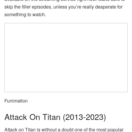
skip the filler episodes, unless you’re really desperate for
something to watch.
Funimation
Attack On Titan (2013-2023)
Attack on Titan is without a doubt one of the most popular