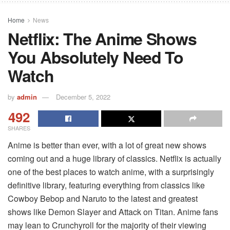
Home
News
Netflix: The Anime Shows
You Absolutely Need To
Watch
by
admin
December 5, 2022
492
SHARES
Anime is better than ever, with a lot of great new shows
coming out and a huge library of classics. Netflix is actually
one of the best places to watch anime, with a surprisingly
definitive library, featuring everything from classics like
Cowboy Bebop and Naruto to the latest and greatest
shows like Demon Slayer and Attack on Titan. Anime fans
may lean to Crunchyroll for the majority of their viewing