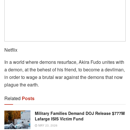
Netflix
In a world where demons resurface, Akira Fudo unites with
a demon, at the behest of his friend, to become a devilman,
in order to wage a brutal war against the demons that now
plague the earth.
Related
Posts
Military Families Demand DOJ Release $777M
Lafarge ISIS Victim Fund
MAY 23, 2026