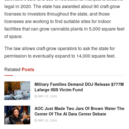
legal in 2020. The state has awarded about 90 craft-grow
licenses to investors throughout the state, and those
licensees are working to find suitable sites for indoor
facilities that can grow cannabis plants in 5,000 square feet
of space.
The law allows craft-grow operators to ask the state for
permission to eventually expand to 14,000 square feet.
Related
Posts
Military Families Demand DOJ Release $777M
Lafarge ISIS Victim Fund
MAY 23, 2026
AOC Just Made Two Jars Of Brown Water The
Center Of The AI Data Center Debate
MAY 22, 2026