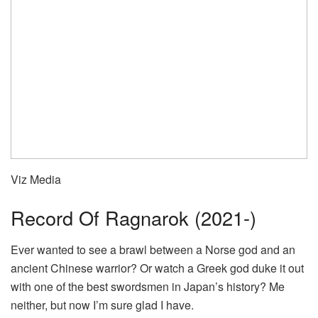
Viz Media
Record Of Ragnarok (2021-)
Ever wanted to see a brawl between a Norse god and an
ancient Chinese warrior? Or watch a Greek god duke it out
with one of the best swordsmen in Japan’s history? Me
neither, but now I’m sure glad I have.