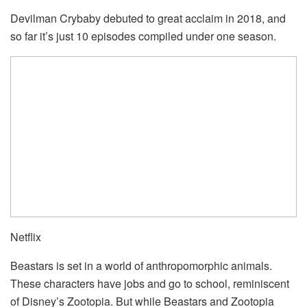
Devilman Crybaby debuted to great acclaim in 2018, and
so far it’s just 10 episodes compiled under one season.
Netflix
Beastars is set in a world of anthropomorphic animals.
These characters have jobs and go to school, reminiscent
of Disney’s Zootopia. But while Beastars and Zootopia