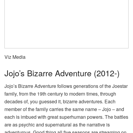
Viz Media
Jojo’s Bizarre Adventure (2012-)
Jojo’s Bizarre Adventure follows generations of the Joestar
family, from the 19th century to modern times, through
decades of, you guessed it, bizarre adventures. Each
member of the family carries the same name – Jojo – and
each is imbued with great superhuman powers. The battles
are as psychic and supernatural as the narrative is
adventurous. Good thing all five seasons are streaming on