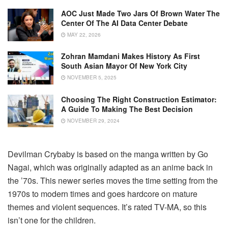
AOC Just Made Two Jars Of Brown Water The
Center Of The AI Data Center Debate
MAY 22, 2026
Zohran Mamdani Makes History As First
South Asian Mayor Of New York City
NOVEMBER 5, 2025
Choosing The Right Construction Estimator:
A Guide To Making The Best Decision
NOVEMBER 29, 2024
Devilman Crybaby is based on the manga written by Go
Nagai, which was originally adapted as an anime back in
the ’70s. This newer series moves the time setting from the
1970s to modern times and goes hardcore on mature
themes and violent sequences. It’s rated TV-MA, so this
isn’t one for the children.