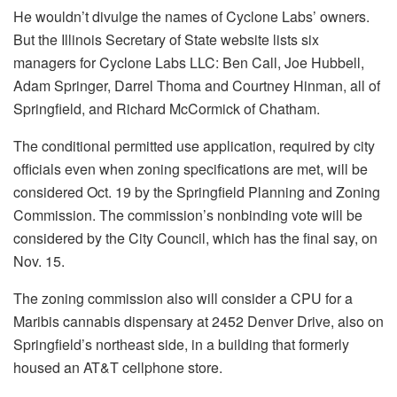
He wouldn’t divulge the names of Cyclone Labs’ owners.
But the Illinois Secretary of State website lists six
managers for Cyclone Labs LLC: Ben Call, Joe Hubbell,
Adam Springer, Darrel Thoma and Courtney Hinman, all of
Springfield, and Richard McCormick of Chatham.
The conditional permitted use application, required by city
officials even when zoning specifications are met, will be
considered Oct. 19 by the Springfield Planning and Zoning
Commission. The commission’s nonbinding vote will be
considered by the City Council, which has the final say, on
Nov. 15.
The zoning commission also will consider a CPU for a
Maribis cannabis dispensary at 2452 Denver Drive, also on
Springfield’s northeast side, in a building that formerly
housed an AT&T cellphone store.