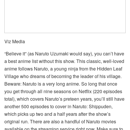
Viz Media
“Believe it” (as Naruto Uzumaki would say), you can’t have
a best anime list without this show. This classic, well-loved
anime follows Naruto, a young ninja from the Hidden Leaf
Village who dreams of becoming the leader of his village.
Beware: Naruto is a very long anime. So long that once
you get through all nine seasons on Netflix (220 episodes
total), which covers Naruto’s preteen years, you’ll still have
another 500 episodes to cover in Naruto: Shippuden,
which picks up two and a half years after the show’s
original run. There are also a handful of Naruto movies
available on the streaming service right now. Make sure to