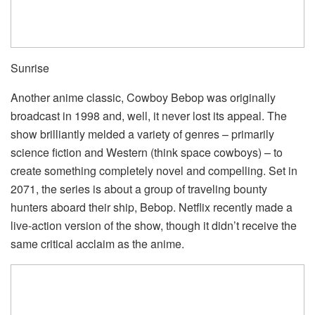
Sunrise
Another anime classic, Cowboy Bebop was originally
broadcast in 1998 and, well, it never lost its appeal. The
show brilliantly melded a variety of genres – primarily
science fiction and Western (think space cowboys) – to
create something completely novel and compelling. Set in
2071, the series is about a group of traveling bounty
hunters aboard their ship, Bebop. Netflix recently made a
live-action version of the show, though it didn’t receive the
same critical acclaim as the anime.