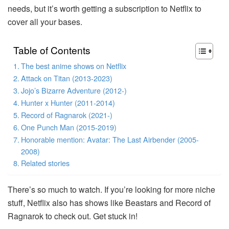
needs, but it’s worth getting a subscription to Netflix to
cover all your bases.
Table of Contents
The best anime shows on Netflix
Attack on Titan (2013-2023)
Jojo’s Bizarre Adventure (2012-)
Hunter x Hunter (2011-2014)
Record of Ragnarok (2021-)
One Punch Man (2015-2019)
Honorable mention: Avatar: The Last Airbender (2005-
2008)
Related stories
There’s so much to watch. If you’re looking for more niche
stuff, Netflix also has shows like Beastars and Record of
Ragnarok to check out. Get stuck in!