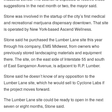
suggestions in the next month or two, the mayor said.
Stone was involved in the startup of the city’s first medical
and recreational marijuana dispensary downtown. That site
is operated by New York-based Ascend Wellness.
Stone said he purchased the Lumber Lane site this year
through his company, EMS Midwest, from owners who
previously stored landscaping materials and equipment
there. The site, on the east side of Interstate 55 and south
of East Sangamon Avenue, is adjacent to R.P. Lumber.
Stone said he doesn’t know of any opposition to the
Lumber Lane site, which he would sell to Cyclone Labs if
the project moves forward.
The Lumber Lane site could be ready to open in the next
seven or eight months, Stone said.