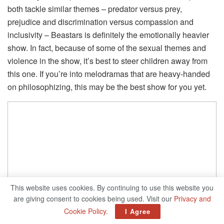
both tackle similar themes – predator versus prey,
prejudice and discrimination versus compassion and
inclusivity – Beastars is definitely the emotionally heavier
show. In fact, because of some of the sexual themes and
violence in the show, it’s best to steer children away from
this one. If you’re into melodramas that are heavy-handed
on philosophizing, this may be the best show for you yet.
This website uses cookies. By continuing to use this website you
are giving consent to cookies being used. Visit our
Privacy and
Cookie Policy
.
I Agree