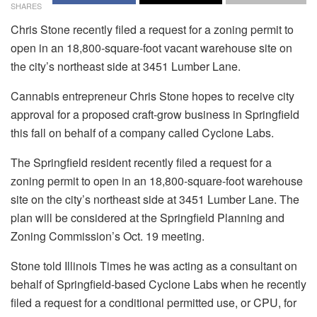
SHARES
Chris Stone recently filed a request for a zoning permit to
open in an 18,800-square-foot vacant warehouse site on
the city’s northeast side at 3451 Lumber Lane.
Cannabis entrepreneur Chris Stone hopes to receive city
approval for a proposed craft-grow business in Springfield
this fall on behalf of a company called Cyclone Labs.
The Springfield resident recently filed a request for a
zoning permit to open in an 18,800-square-foot warehouse
site on the city’s northeast side at 3451 Lumber Lane. The
plan will be considered at the Springfield Planning and
Zoning Commission’s Oct. 19 meeting.
Stone told Illinois Times he was acting as a consultant on
behalf of Springfield-based Cyclone Labs when he recently
filed a request for a conditional permitted use, or CPU, for