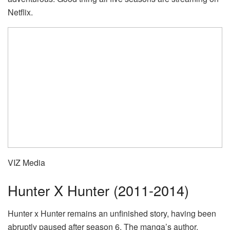
Netflix.
VIZ Media
Hunter X Hunter (2011-2014)
Hunter x Hunter remains an unfinished story, having been
abruptly paused after season 6. The manga’s author,