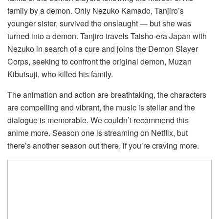
family by a demon. Only Nezuko Kamado, Tanjiro’s
younger sister, survived the onslaught — but she was
turned into a demon. Tanjiro travels Taisho-era Japan with
Nezuko in search of a cure and joins the Demon Slayer
Corps, seeking to confront the original demon, Muzan
Kibutsuji, who killed his family.
The animation and action are breathtaking, the characters
are compelling and vibrant, the music is stellar and the
dialogue is memorable. We couldn’t recommend this
anime more. Season one is streaming on Netflix, but
there’s another season out there, if you’re craving more.