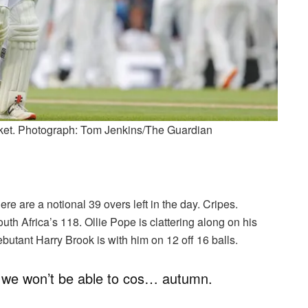
icket. Photograph: Tom Jenkins/The Guardian
e are a notional 39 overs left in the day. Cripes.
h Africa’s 118. Ollie Pope is clattering along on his
butant Harry Brook is with him on 12 off 16 balls.
h we won’t be able to cos… autumn.