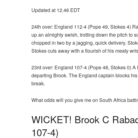
Updated at 12.46 EDT
24th over: England 112-4 (Pope 49, Stokes 4) R
up an almighty swish, trotting down the pitch to 
chopped in two by a jagging, quick delivery. Stok
Stokes cuts away with a flourish of his meaty wris
23rd over: England 107-4 (Pope 48, Stokes 0) A l
departing Brook. The England captain blocks his fir
break.
What odds will you give me on South Africa batti
WICKET! Brook C Rabad
107-4)