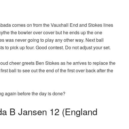
abada comes on from the Vauxhall End and Stokes lines
scythe the bowler over cover but he ends up the one
es was never going to play any other way. Next ball
ts to pick up four. Good contest. Do not adjust your set.
oud cheer greets Ben Stokes as he arrives to replace the
st ball to see out the end of the first over back after the
ng again before the day is done?
a B Jansen 12 (England