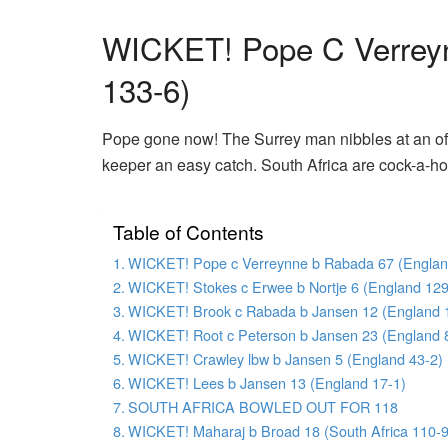
WICKET! Pope C Verrey
133-6)
Pope gone now! The Surrey man nibbles at an of
keeper an easy catch. South Africa are cock-a-h
Table of Contents
WICKET! Pope c Verreynne b Rabada 67 (Englan
WICKET! Stokes c Erwee b Nortje 6 (England 129
WICKET! Brook c Rabada b Jansen 12 (England 
WICKET! Root c Peterson b Jansen 23 (England 
WICKET! Crawley lbw b Jansen 5 (England 43-2)
WICKET! Lees b Jansen 13 (England 17-1)
SOUTH AFRICA BOWLED OUT FOR 118
WICKET! Maharaj b Broad 18 (South Africa 110-9