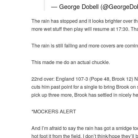
— George Dobell (@GeorgeDob
The rain has stopped and it looks brighter over t
more wet stuff then play will resume at 17:30. Th
The rain is still falling and more covers are comi
This made me do an actual chuckle.
22nd over: England 107-3 (Pope 48, Brook 12) No
cuts him past point for a single to bring Brook on 
pick up three more, Brook has settled in nicely he
*MOCKERS ALERT
And I’m afraid to say the rain has got a smidge to
hot foot it from the field. I don’t think/hope they’ll