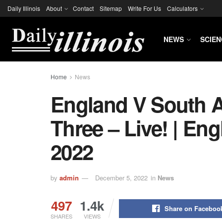
Daily Illinois
About
Contact
Sitemap
Write For Us
Calculators
NEWS
SCIEN
Home
News
England V South Af
Three – Live! | En
2022
by
admin
December 5, 2022
in
News
497
1.4k
Share on Faceboo
SHARES
VIEWS