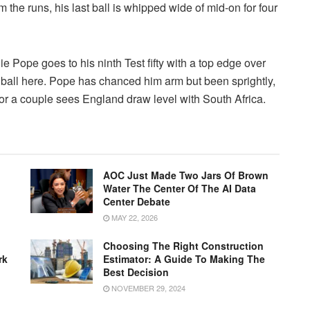
the runs, his last ball is whipped wide of mid-on for four
e Pope goes to his ninth Test fifty with a top edge over
 ball here. Pope has chanced him arm but been sprightly,
d for a couple sees England draw level with South Africa.
AOC Just Made Two Jars Of Brown
Water The Center Of The AI Data
Center Debate
MAY 22, 2026
Choosing The Right Construction
rk
Estimator: A Guide To Making The
Best Decision
NOVEMBER 29, 2024