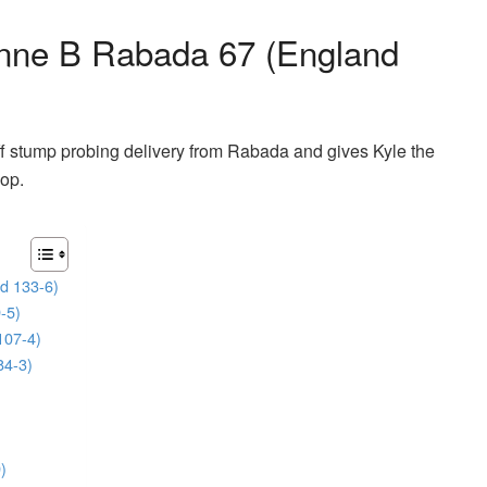
nne B Rabada 67 (England
f stump probing delivery from Rabada and gives Kyle the
oop.
d 133-6)
-5)
107-4)
84-3)
)