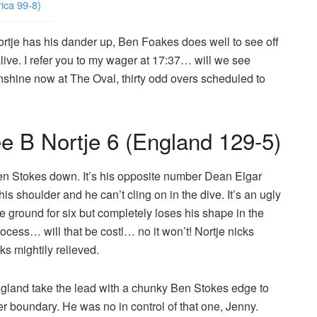
ica 99-8)
rtje has his dander up, Ben Foakes does well to see off
 alive. I refer you to my wager at 17:37… will we see
unshine now at The Oval, thirty odd overs scheduled to
 B Nortje 6 (England 129-5)
en Stokes down. It’s his opposite number Dean Elgar
his shoulder and he can’t cling on in the dive. It’s an ugly
e ground for six but completely loses his shape in the
rocess… will that be costl… no it won’t! Nortje nicks
ks mightily relieved.
gland take the lead with a chunky Ben Stokes edge to
her boundary. He was no in control of that one, Jenny.