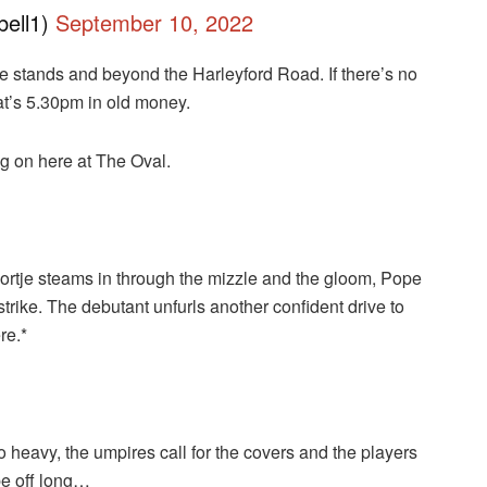
ell1)
September 10, 2022
he stands and beyond the Harleyford Road. If there’s no
at’s 5.30pm in old money.
ng on here at The Oval.
rtje steams in through the mizzle and the gloom, Pope
strike. The debutant unfurls another confident drive to
re.*
o heavy, the umpires call for the covers and the players
 be off long…