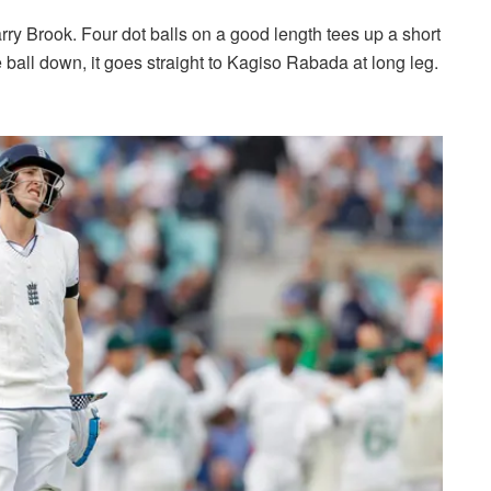
ry Brook. Four dot balls on a good length tees up a short
the ball down, it goes straight to Kagiso Rabada at long leg.