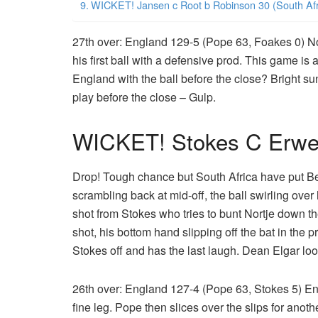
WICKET! Jansen c Root b Robinson 30 (South Afr
27th over: England 129-5 (Pope 63, Foakes 0) No
his first ball with a defensive prod. This game is
England with the ball before the close? Bright s
play before the close – Gulp.
WICKET! Stokes C Erwee
Drop! Tough chance but South Africa have put B
scrambling back at mid-off, the ball swirling over 
shot from Stokes who tries to bunt Nortje down th
shot, his bottom hand slipping off the bat in the p
Stokes off and has the last laugh. Dean Elgar loo
26th over: England 127-4 (Pope 63, Stokes 5) En
fine leg. Pope then slices over the slips for anot