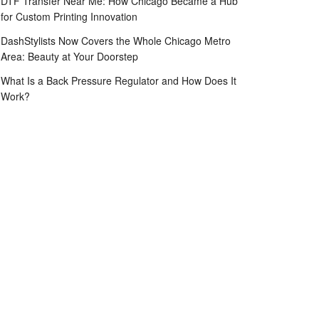
DTF Transfer Near Me: How Chicago Became a Hub
for Custom Printing Innovation
DashStylists Now Covers the Whole Chicago Metro
Area: Beauty at Your Doorstep
What Is a Back Pressure Regulator and How Does It
Work?