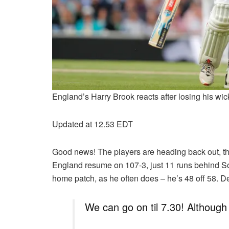
England’s Harry Brook reacts after losing his w
Updated at 12.53 EDT
Good news! The players are heading back out, ther
England resume on 107-3, just 11 runs behind Sout
home patch, as he often does – he’s 48 off 58. De
We can go on til 7.30! Althoug