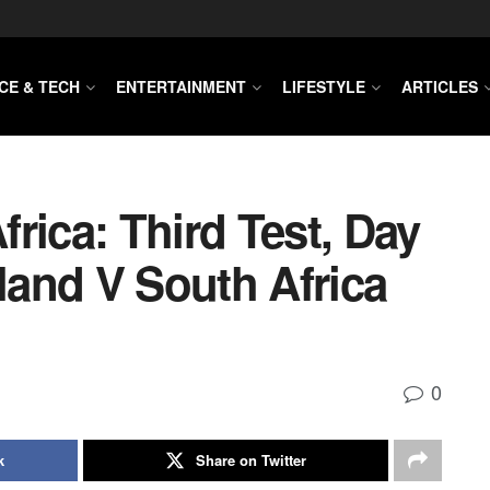
CE & TECH
ENTERTAINMENT
LIFESTYLE
ARTICLES
rica: Third Test, Day
gland V South Africa
0
k
Share on Twitter