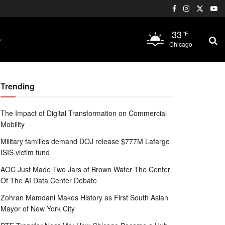
33
°F
Chicago
Trending
The Impact of Digital Transformation on Commercial
Mobility
Military families demand DOJ release $777M Lafarge
ISIS victim fund
AOC Just Made Two Jars of Brown Water The Center
Of The AI Data Center Debate
Zohran Mamdani Makes History as First South Asian
Mayor of New York City