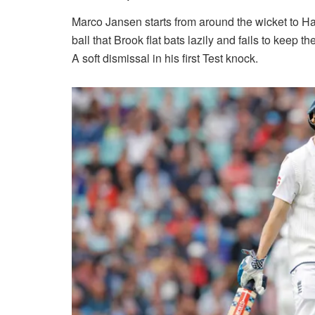
Marco Jansen starts from around the wicket to Har
ball that Brook flat bats lazily and fails to keep 
A soft dismissal in his first Test knock.