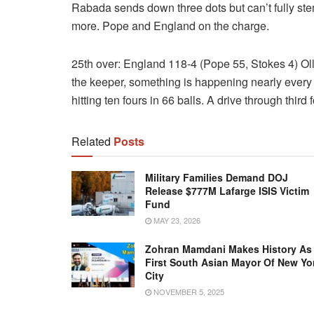
Rabada sends down three dots but can’t fully stem 
more. Pope and England on the charge.
25th over: England 118-4 (Pope 55, Stokes 4) Olli
the keeper, something is happening nearly every
hitting ten fours in 66 balls. A drive through thir
Related
Posts
Military Families Demand DOJ
Release $777M Lafarge ISIS Victim
Fund
MAY 23, 2026
Zohran Mamdani Makes History As
First South Asian Mayor Of New Yo
City
NOVEMBER 5, 2025