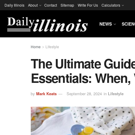
Daily Illinois
About
Contact
Sitemap
Write For Us
Calculators
NEWS
SCIEN
Home
Lifestyle
The Ultimate Guid
Essentials: When,
by
Mark Keats
September 28, 2024
in
Lifestyle