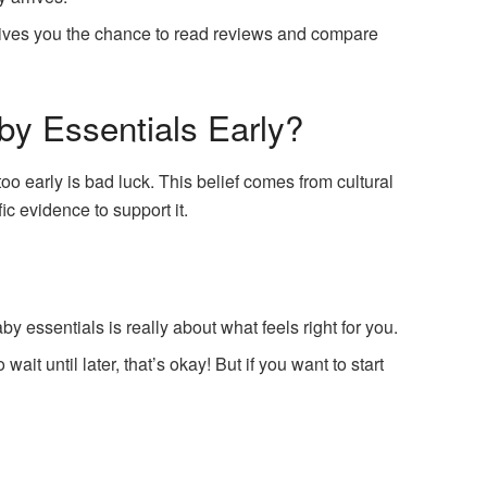
ives you the chance to read reviews and compare
by Essentials Early?
o early is bad luck. This belief comes from cultural
fic evidence to support it.
y essentials is really about what feels right for you.
o wait until later, that’s okay! But if you want to start