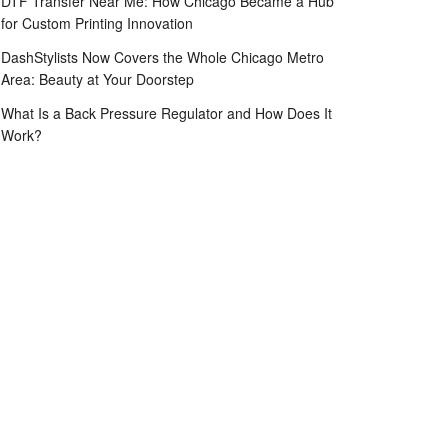
DTF Transfer Near Me: How Chicago Became a Hub
for Custom Printing Innovation
DashStylists Now Covers the Whole Chicago Metro
Area: Beauty at Your Doorstep
What Is a Back Pressure Regulator and How Does It
Work?