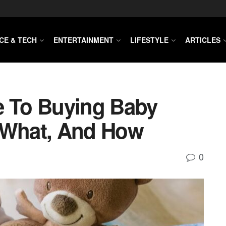
CE & TECH
ENTERTAINMENT
LIFESTYLE
ARTICLES
e To Buying Baby
 What, And How
0