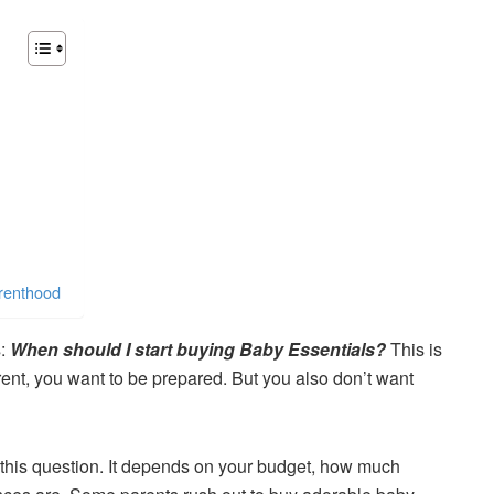
arenthood
s:
When should I start buying Baby Essentials?
This is
nt, you want to be prepared. But you also don’t want
to this question. It depends on your budget, how much