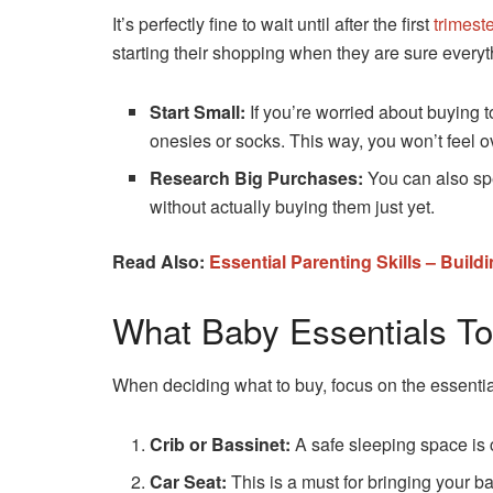
It’s perfectly fine to wait until after the first
trimest
starting their shopping when they are sure everyt
Start Small:
If you’re worried about buying to
onesies or socks. This way, you won’t feel
Research Big Purchases:
You can also spen
without actually buying them just yet.
Read Also:
Essential Parenting Skills – Build
What Baby Essentials To
When deciding what to buy, focus on the essential
Crib or Bassinet:
A safe sleeping space is c
Car Seat:
This is a must for bringing your 