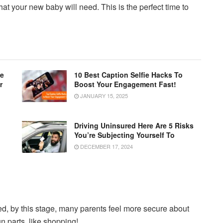
at your new baby will need. This is the perfect time to
le
10 Best Caption Selfie Hacks To
r
Boost Your Engagement Fast!
JANUARY 15, 2025
Driving Uninsured Here Are 5 Risks
You’re Subjecting Yourself To
DECEMBER 17, 2024
, by this stage, many parents feel more secure about
un parts, like shopping!