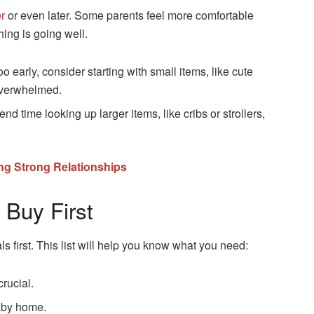
er
or even later. Some parents feel more comfortable
hing is going well.
o early, consider starting with small items, like cute
 overwhelmed.
d time looking up larger items, like cribs or strollers,
ing Strong Relationships
 Buy First
s first. This list will help you know what you need:
rucial.
baby home.