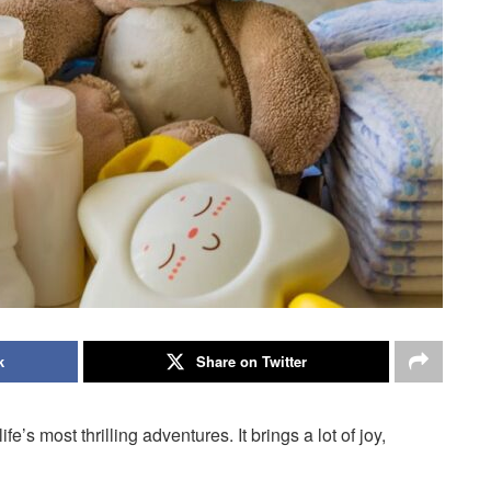
k
Share on Twitter
’s most thrilling adventures. It brings a lot of joy,