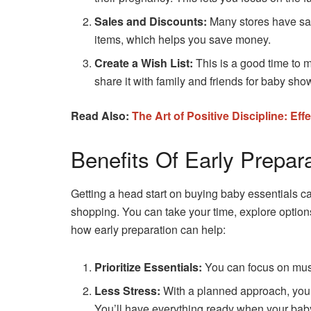
Sales and Discounts:
Many stores have sal
items, which helps you save money.
Create a Wish List:
This is a good time to m
share it with family and friends for baby show
Read Also:
The Art of Positive Discipline: Eff
Benefits Of Early Prepar
Getting a head start on buying baby essentials ca
shopping. You can take your time, explore optio
how early preparation can help:
Prioritize Essentials:
You can focus on must-
Less Stress:
With a planned approach, you w
You’ll have everything ready when your baby