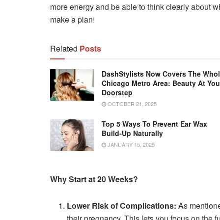
more energy and be able to think clearly about wh
make a plan!
Related
Posts
DashStylists Now Covers The Who
Chicago Metro Area: Beauty At You
Doorstep
OCTOBER 21, 2025
Top 5 Ways To Prevent Ear Wax
Build-Up Naturally
JANUARY 15, 2025
Why Start at 20 Weeks?
Lower Risk of Complications:
As mentioned
their pregnancy. This lets you focus on the f