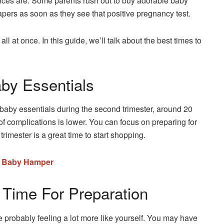
nces are. Some parents rush out to buy adorable baby
iapers as soon as they see that positive pregnancy test.
ll at once. In this guide, we’ll talk about the best times to
by Essentials
g baby essentials during the second trimester, around 20
 of complications is lower. You can focus on preparing for
rimester is a great time to start shopping.
n Baby Hamper
 Time For Preparation
e probably feeling a lot more like yourself. You may have