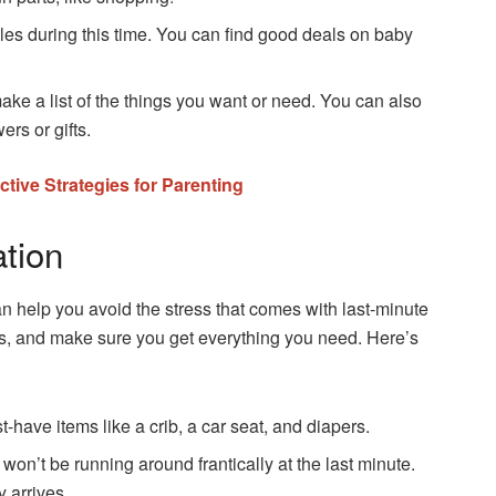
es during this time. You can find good deals on baby
ake a list of the things you want or need. You can also
ers or gifts.
ective Strategies for Parenting
ation
n help you avoid the stress that comes with last-minute
ns, and make sure you get everything you need. Here’s
have items like a crib, a car seat, and diapers.
on’t be running around frantically at the last minute.
 arrives.