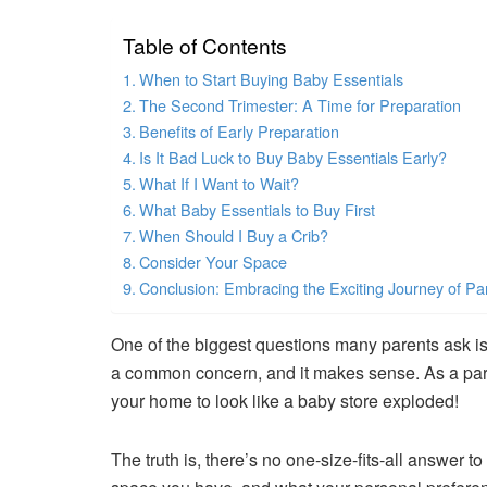
Table of Contents
When to Start Buying Baby Essentials
The Second Trimester: A Time for Preparation
Benefits of Early Preparation
Is It Bad Luck to Buy Baby Essentials Early?
What If I Want to Wait?
What Baby Essentials to Buy First
When Should I Buy a Crib?
Consider Your Space
Conclusion: Embracing the Exciting Journey of P
One of the biggest questions many parents ask i
a common concern, and it makes sense. As a pare
your home to look like a baby store exploded!
The truth is, there’s no one-size-fits-all answer 