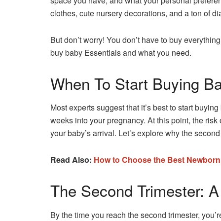
space you have, and what your personal prefere
clothes, cute nursery decorations, and a ton of d
But don’t worry! You don’t have to buy everything a
buy baby Essentials and what you need.
When To Start Buying Ba
Most experts suggest that it’s best to start buyin
weeks into your pregnancy. At this point, the risk
your baby’s arrival. Let’s explore why the second t
Read Also:
How to Choose the Best Newbor
The Second Trimester: A
By the time you reach the second trimester, you’r