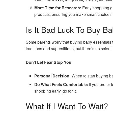
More Time for Research:
Early shopping g
products, ensuring you make smart choices.
Is It Bad Luck To Buy Ba
Some parents worry that buying baby essentials to
traditions and superstitions, but there’s no scienti
Don’t Let Fear Stop You
Personal Decision:
When to start buying bab
Do What Feels Comfortable:
If you prefer t
shopping early, go for it.
What If I Want To Wait?