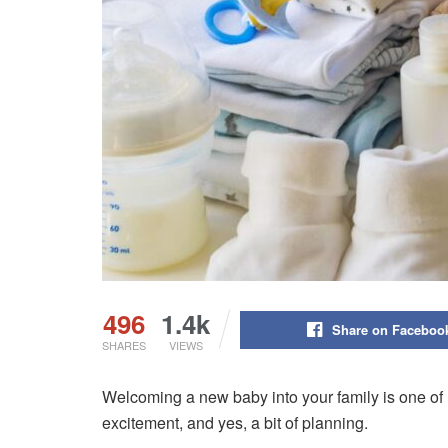
496
1.4k
Share on Faceboo
SHARES
VIEWS
Welcoming a new baby into your family is one of life
excitement, and yes, a bit of planning.