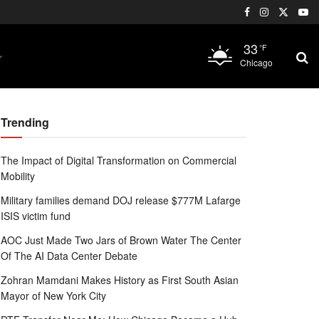
33
°F
Chicago
Trending
The Impact of Digital Transformation on Commercial
Mobility
Military families demand DOJ release $777M Lafarge
ISIS victim fund
AOC Just Made Two Jars of Brown Water The Center
Of The AI Data Center Debate
Zohran Mamdani Makes History as First South Asian
Mayor of New York City