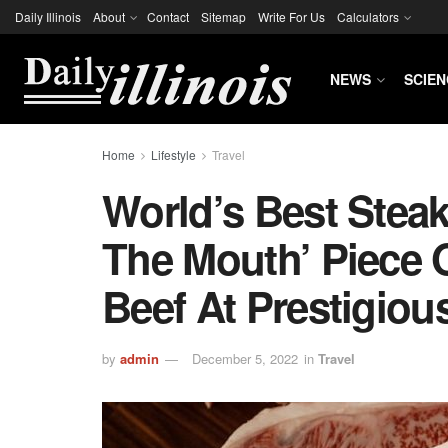
Daily Illinois
About
Contact
Sitemap
Write For Us
Calculators
NEWS
SCIEN
Home
Lifestyle
Travel
World’s Best Stea
The Mouth’ Piece
Beef At Prestigio
by
admin
December 5, 2022
in
Travel