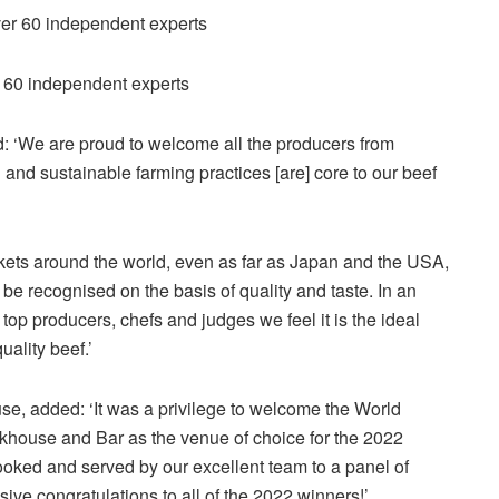
r 60 independent experts
d: ‘We are proud to welcome all the producers from
 and sustainable farming practices [are] core to our beef
rkets around the world, even as far as Japan and the USA,
d be recognised on the basis of quality and taste. In an
op producers, chefs and judges we feel it is the ideal
uality beef.’
se, added: ‘It was a privilege to welcome the World
akhouse and Bar as the venue of choice for the 2022
ooked and served by our excellent team to a panel of
ve congratulations to all of the 2022 winners!’