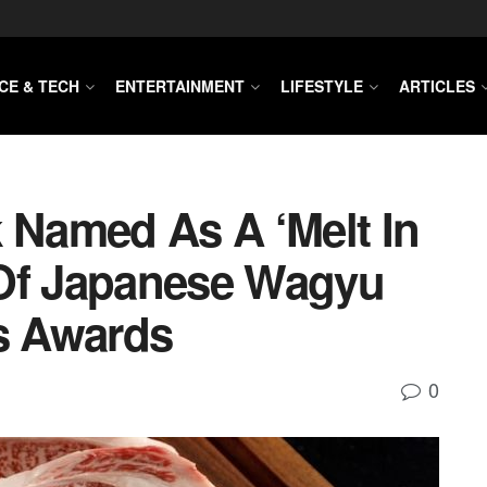
CE & TECH
ENTERTAINMENT
LIFESTYLE
ARTICLES
k Named As A ‘melt In
 Of Japanese Wagyu
us Awards
0