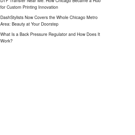
DTF Transfer Near Me: How Chicago Became a Hub
for Custom Printing Innovation
DashStylists Now Covers the Whole Chicago Metro
Area: Beauty at Your Doorstep
What Is a Back Pressure Regulator and How Does It
Work?