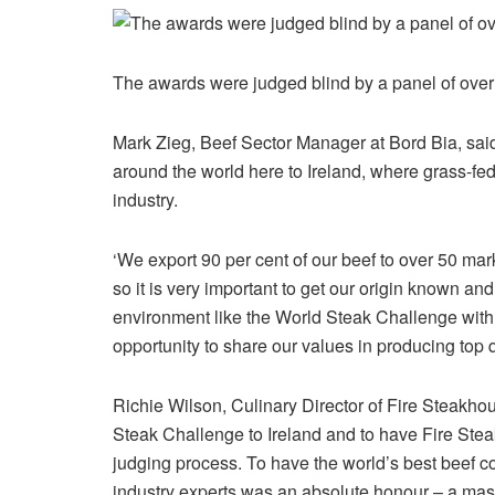
The awards were judged blind by a panel of ove
Mark Zieg, Beef Sector Manager at Bord Bia, sai
around the world here to Ireland, where grass-fed
industry.
‘We export 90 per cent of our beef to over 50 ma
so it is very important to get our origin known an
environment like the World Steak Challenge with t
opportunity to share our values in producing top q
Richie Wilson, Culinary Director of Fire Steakhou
Steak Challenge to Ireland and to have Fire Ste
judging process. To have the world’s best beef c
industry experts was an absolute honour – a massi