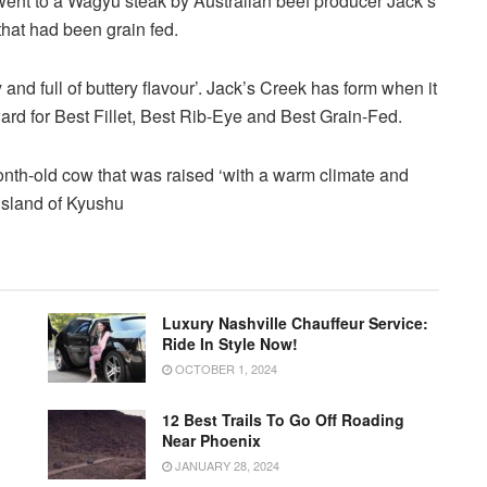
ent to a Wagyu steak by Australian beef producer Jack’s
hat had been grain fed.
 and full of buttery flavour’. Jack’s Creek has form when it
ward for Best Fillet, Best Rib-Eye and Best Grain-Fed.
Luxury Nashville Chauffeur Service:
Ride In Style Now!
OCTOBER 1, 2024
12 Best Trails To Go Off Roading
Near Phoenix
JANUARY 28, 2024