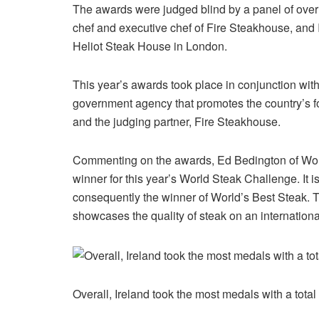
The awards were judged blind by a panel of over
chef and executive chef of Fire Steakhouse, and
Heliot Steak House in London.
This year’s awards took place in conjunction with t
government agency that promotes the country’s f
and the judging partner, Fire Steakhouse.
Commenting on the awards, Ed Bedington of Worl
winner for this year’s World Steak Challenge. It i
consequently the winner of World’s Best Steak. T
showcases the quality of steak on an international
Overall, Ireland took the most medals with a tot