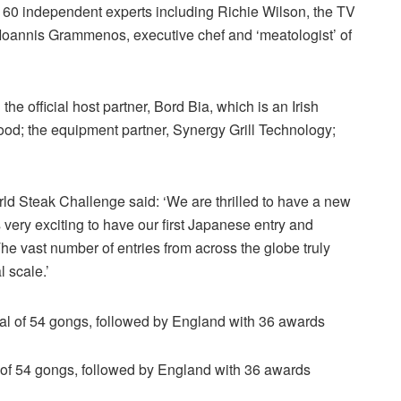
 60 independent experts including Richie Wilson, the TV
 Ioannis Grammenos, executive chef and ‘meatologist’ of
he official host partner, Bord Bia, which is an Irish
ood; the equipment partner, Synergy Grill Technology;
d Steak Challenge said: ‘We are thrilled to have a new
s very exciting to have our first Japanese entry and
he vast number of entries from across the globe truly
 scale.’
al of 54 gongs, followed by England with 36 awards