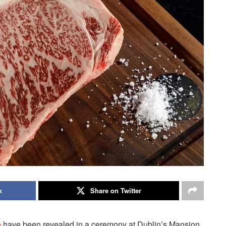
k
Share on Twitter
e
have been revealed in a ceremony at Dublin’s Mansion