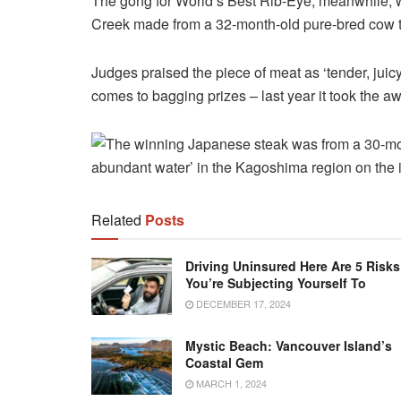
The gong for World’s Best Rib-Eye, meanwhile, w
Creek made from a 32-month-old pure-bred cow t
Judges praised the piece of meat as ‘tender, juicy
comes to bagging prizes – last year it took the a
Related
Posts
Driving Uninsured Here Are 5 Risks
You’re Subjecting Yourself To
DECEMBER 17, 2024
Mystic Beach: Vancouver Island’s
Coastal Gem
MARCH 1, 2024