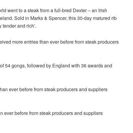
ld went to a steak from a full-bred Dexter – an Irish
reland. Sold in Marks & Spencer, this 30-day matured rib
 tender and rich’.
eceived more entries than ever before from steak producers
al of 54 gongs, followed by England with 36 awards and
an ever before from steak producers and suppliers