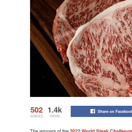
502
1.4k
Share on Faceboo
SHARES
VIEWS
The winners of the
2022 World Steak Challeng