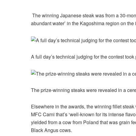
The winning Japanese steak was from a 30-month
abundant water’ in the Kagoshima region on the 
A full day’s technical judging for the contest to
The prize-winning steaks were revealed in a ce
Elsewhere in the awards, the winning fillet stea
MFC Carni that’s ‘well-known for its intense fla
yielded from a cow from Poland that was grain fe
Black Angus cows.