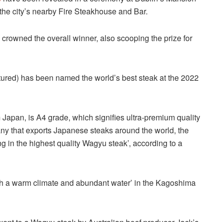
t the city’s nearby Fire Steakhouse and Bar.
rowned the overall winner, also scooping the prize for
tured) has been named the world’s best steak at the 2022
m Japan, is A4 grade, which signifies ultra-premium quality
y that exports Japanese steaks around the world, the
ing in the highest quality Wagyu steak’, according to a
th a warm climate and abundant water’ in the Kagoshima