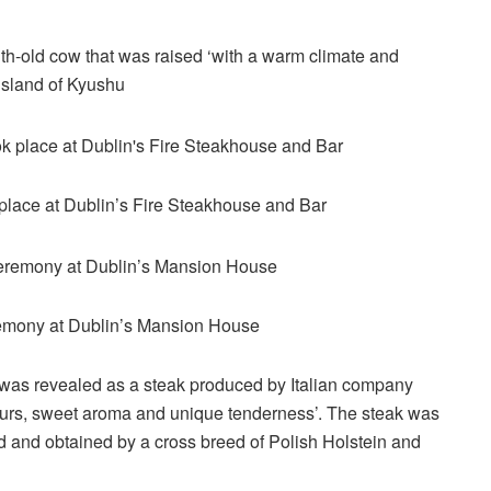
-old cow that was raised ‘with a warm climate and
island of Kyushu
ok place at Dublin’s Fire Steakhouse and Bar
remony at Dublin’s Mansion House
k was revealed as a steak produced by Italian company
vours, sweet aroma and unique tenderness’. The steak was
d and obtained by a cross breed of Polish Holstein and