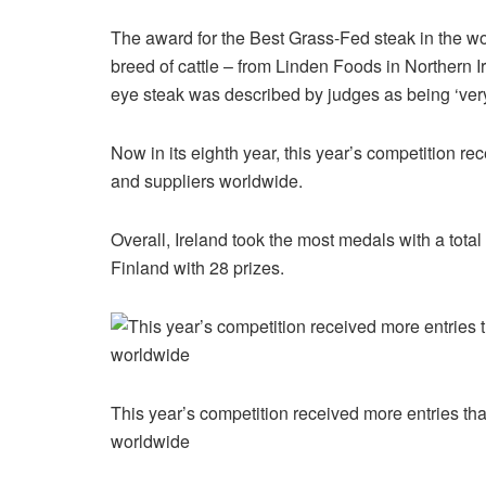
The award for the Best Grass-Fed steak in the wor
breed of cattle – from Linden Foods in Northern I
eye steak was described by judges as being ‘very
Now in its eighth year, this year’s competition r
and suppliers worldwide.
Overall, Ireland took the most medals with a tot
Finland with 28 prizes.
This year’s competition received more entries th
worldwide