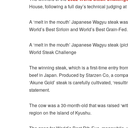
House, following a full day’s technical judging a
A ‘melt in the mouth’ Japanese Wagyu steak was c
World’s Best Sirloin and World’s Best Grain-Fed.
A ‘melt in the mouth’ Japanese Wagyu steak (pic
World Steak Challenge
The winning steak, which is a first-time entry fro
beef in Japan. Produced by Starzen Co, a compan
‘Akune Gold’ steak is carefully cultivated, ‘result
statement.
The cow was a 30-month-old that was raised ‘wi
region on the island of Kyushu.