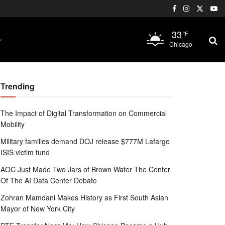
33
°F
Chicago
Trending
The Impact of Digital Transformation on Commercial
Mobility
Military families demand DOJ release $777M Lafarge
ISIS victim fund
AOC Just Made Two Jars of Brown Water The Center
Of The AI Data Center Debate
Zohran Mamdani Makes History as First South Asian
Mayor of New York City