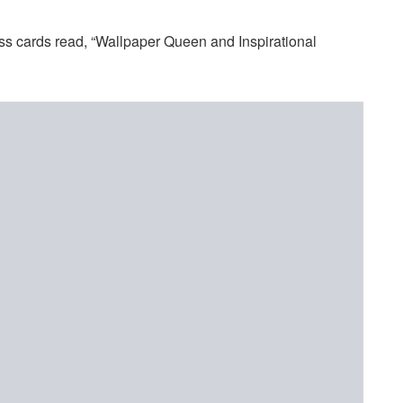
s cards read, “Wallpaper Queen and Inspirational