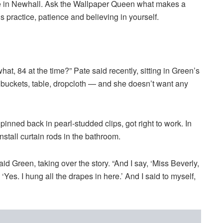
ome in Newhall. Ask the Wallpaper Queen what makes a
’s practice, patience and believing in yourself.
t, 84 at the time?” Pate said recently, sitting in Green’s
 buckets, table, dropcloth — and she doesn’t want any
inned back in pearl-studded clips, got right to work. In
nstall curtain rods in the bathroom.
said Green, taking over the story. “And I say, ‘Miss Beverly,
Yes. I hung all the drapes in here.’ And I said to myself,