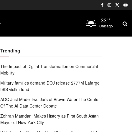
33
°F
Chicago
Trending
The Impact of Digital Transformation on Commercial
Mobility
Military families demand DOJ release $777M Lafarge
ISIS victim fund
AOC Just Made Two Jars of Brown Water The Center
Of The AI Data Center Debate
Zohran Mamdani Makes History as First South Asian
Mayor of New York City