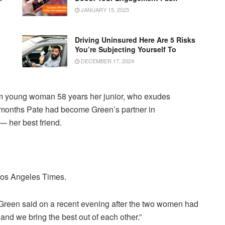
JANUARY 15, 2025
Driving Uninsured Here Are 5 Risks
You’re Subjecting Yourself To
DECEMBER 17, 2024
m young woman 58 years her junior, who exudes
n months Pate had become Green’s partner in
— her best friend.
 Los Angeles Times.
,” Green said on a recent evening after the two women had
nd we bring the best out of each other.”