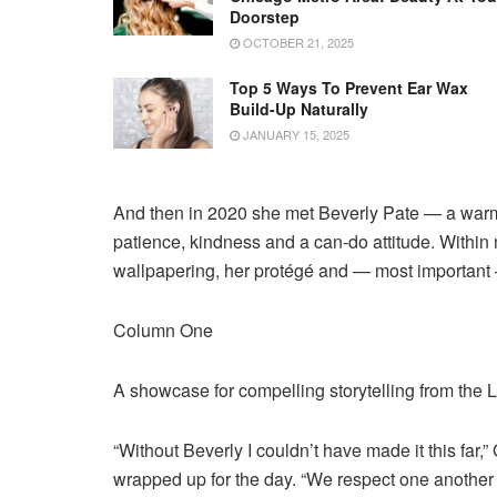
Doorstep
OCTOBER 21, 2025
Top 5 Ways To Prevent Ear Wax
Build-Up Naturally
JANUARY 15, 2025
And then in 2020 she met Beverly Pate — a war
patience, kindness and a can-do attitude. Withi
wallpapering, her protégé and — most important 
Column One
A showcase for compelling storytelling from the
“Without Beverly I couldn’t have made it this far
wrapped up for the day. “We respect one another a