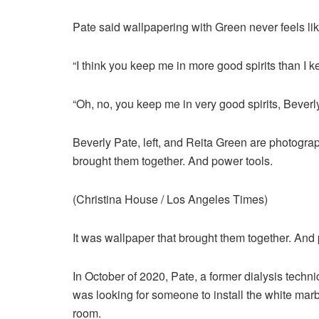
Pate said wallpapering with Green never feels li
“I think you keep me in more good spirits than I k
“Oh, no, you keep me in very good spirits, Beverly
Beverly Pate, left, and Reita Green are photogra
brought them together. And power tools.
(Christina House / Los Angeles Times)
It was wallpaper that brought them together. And 
In October of 2020, Pate, a former dialysis tech
was looking for someone to install the white mar
room.