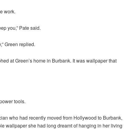
ke work.
eep you,” Pate said.
,” Green replied.
phed at Green’s home in Burbank. It was wallpaper that
power tools.
nician who had recently moved from Hollywood to Burbank,
ble wallpaper she had long dreamt of hanging in her living