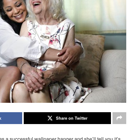
k
Share on Twitter
a successful wallpaper hanger and she’ll tell you it’s