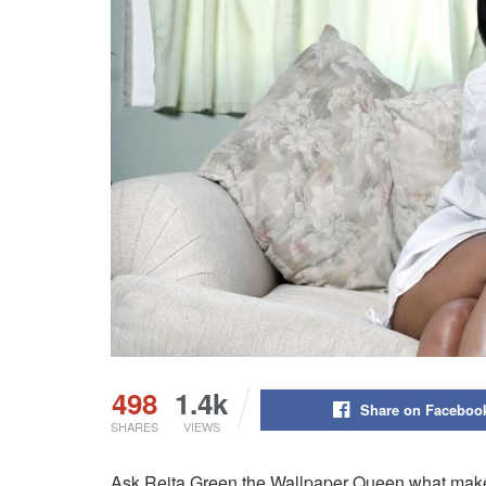
498
1.4k
Share on Faceboo
SHARES
VIEWS
Ask Reita Green the Wallpaper Queen what makes 