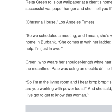
Reita Green rolls out wallpaper at a client’s h
successful wallpaper hanger and she’ll tell you it
(Christina House / Los Angeles Times)
“So we scheduled a meeting, and I mean, she’s wha
home in Burbank. “She comes in with her ladder,
help. I’m just in awe.”
Green, who wears her shoulder-length white hair p
the meantime, Pate was using an electric drill to i
“So I’m in the living room and I hear brrrp brrrp,” 
are you working with power tools?’ And she said, ‘
‘I’ve got to get to know this woman.’”