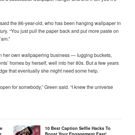
,” said the 86-year-old, who has been hanging wallpaper in
ury. “You just pull the paper back and put more paste on
’am.”
un her own wallpapering business — lugging buckets,
ients’ homes by herself, well into her 80s. But a few years
ge that eventually she might need some help.
s open for somebody,” Green said. “I knew the universe
le
10 Best Caption Selfie Hacks To
r
Boost Your Engagement Fast!