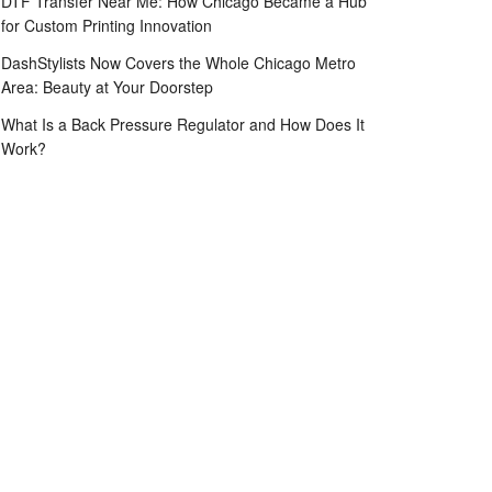
DTF Transfer Near Me: How Chicago Became a Hub
for Custom Printing Innovation
DashStylists Now Covers the Whole Chicago Metro
Area: Beauty at Your Doorstep
What Is a Back Pressure Regulator and How Does It
Work?