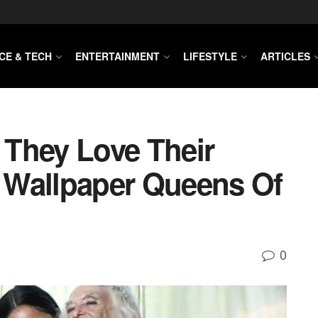
CE & TECH
ENTERTAINMENT
LIFESTYLE
ARTICLES
. They Love Their
 Wallpaper Queens Of
0