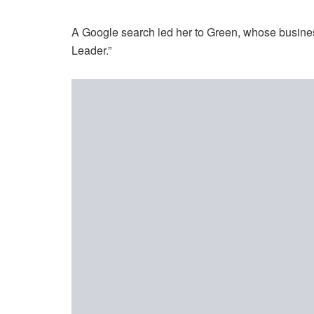
A Google search led her to Green, whose busines
Leader.”