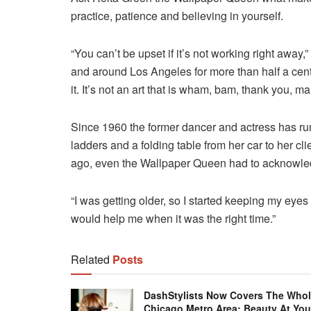
practice, patience and believing in yourself.
“You can’t be upset if it’s not working right away
and around Los Angeles for more than half a cent
it. It’s not an art that is wham, bam, thank you, ma
Since 1960 the former dancer and actress has r
ladders and a folding table from her car to her cl
ago, even the Wallpaper Queen had to acknowled
“I was getting older, so I started keeping my eye
would help me when it was the right time.”
Related
Posts
DashStylists Now Covers The Who
Chicago Metro Area: Beauty At You