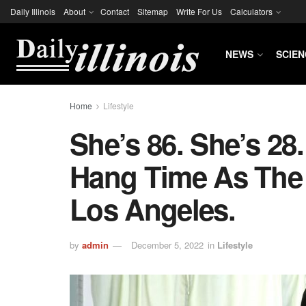
Daily Illinois
About
Contact
Sitemap
Write For Us
Calculators
NEWS
SCIEN
Home
Lifestyle
She’s 86. She’s 28
Hang Time As The
Los Angeles.
by
admin
December 5, 2022
in
Lifestyle