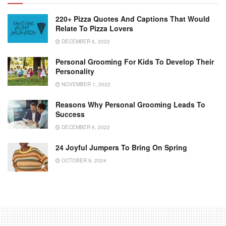
220+ Pizza Quotes And Captions That Would
Relate To Pizza Lovers
DECEMBER 6, 2022
Personal Grooming For Kids To Develop Their
Personality
NOVEMBER 1, 2022
Reasons Why Personal Grooming Leads To
Success
DECEMBER 6, 2022
24 Joyful Jumpers To Bring On Spring
OCTOBER 9, 2024