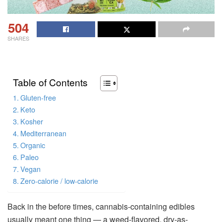
504
SHARES
Table of Contents
Gluten-free
Keto
Kosher
Mediterranean
Organic
Paleo
Vegan
Zero-calorie / low-calorie
Back in the before times, cannabis-containing edibles
usually meant one thing — a weed-flavored, dry-as-