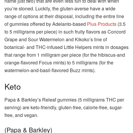
name just two) that are even less fun to deal with when
you’re stoned. Luckily, the gluten-averse have a wide
range of options at their disposal, including the entire line
of gummies offered by Adelanto-based
Plus Products
(3.5
to 5 milligrams per piece) in such fruity flavors as Concord
Grape and Sour Watermelon and Kikoko’s line of
botanical- and THC-infused Little Helpers mints in dosages
that range from 1 milligram per piece (for the hibiscus-and
orange-flavored Focus mints) to 5 milligrams (for the
watermelon-and-basil-flavored Buzz mints).
Keto
Papa & Barkley’s Releaf gummies (5 milligrams THC per
serving) are keto-friendly, gluten-free, calorie-free, sugar-
free, and vegan.
(Papa & Barkley)