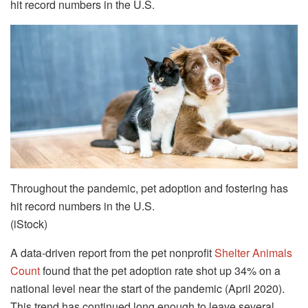
hit record numbers in the U.S.
Throughout the pandemic, pet adoption and fostering has
hit record numbers in the U.S.
(iStock)
A data-driven report from the pet nonprofit
Shelter Animals
Count
found that the pet adoption rate shot up 34% on a
national level near the start of the pandemic (April 2020).
This trend has continued long enough to leave several