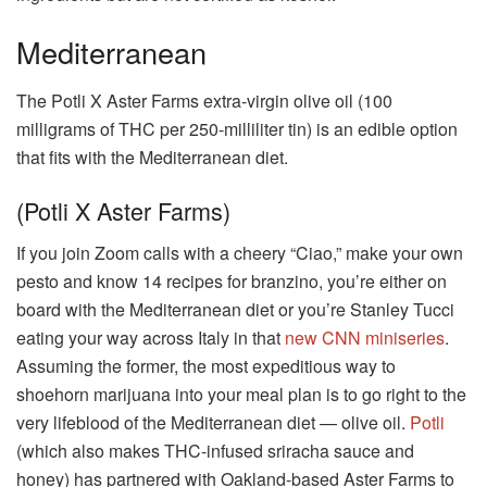
Mediterranean
The Potli X Aster Farms extra-virgin olive oil (100
milligrams of THC per 250-milliliter tin) is an edible option
that fits with the Mediterranean diet.
(Potli X Aster Farms)
If you join Zoom calls with a cheery “Ciao,” make your own
pesto and know 14 recipes for branzino, you’re either on
board with the Mediterranean diet or you’re Stanley Tucci
eating your way across Italy in that
new CNN miniseries
.
Assuming the former, the most expeditious way to
shoehorn marijuana into your meal plan is to go right to the
very lifeblood of the Mediterranean diet — olive oil.
Potli
(which also makes THC-infused sriracha sauce and
honey) has partnered with Oakland-based Aster Farms to