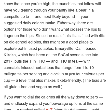
know that once you’re high, the munchies that follow will
have you tearing through your pantry like a bear in a
campsite up to — and most likely beyond — your
suggested daily caloric intake. Either way, there are
options for those who don’t want what crosses the lips to
linger on the hips. Since the rest of this list is filled with riffs
on old-school edibles, this might be a good place to
explore pot-infused potables. Emeryville, Calif.-based
Kikoko, which has been on the SoCal scene since late
2017, puts the T in THC — and THC in tea — with
cannabis-infused herbal teas that range from 1 to 10
milligrams per serving and clock in at just four calories per
cup — a level that also makes it keto-friendly. (The teas are
all gluten-free and vegan as well.)
If you want to dial the calories all the way down to zero —
and endlessly expand your beverage options at the same
time — a product called
ALT
(short for Advanced Liquid