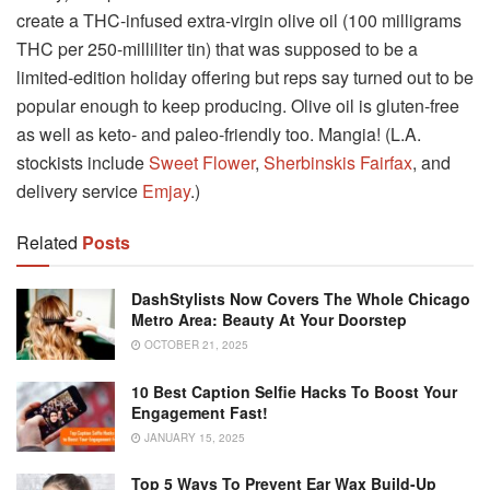
create a THC-infused extra-virgin olive oil (100 milligrams
THC per 250-milliliter tin) that was supposed to be a
limited-edition holiday offering but reps say turned out to be
popular enough to keep producing. Olive oil is gluten-free
as well as keto- and paleo-friendly too. Mangia! (L.A.
stockists include
Sweet Flower
,
Sherbinskis Fairfax
, and
delivery service
Emjay
.)
Related
Posts
DashStylists Now Covers The Whole Chicago
Metro Area: Beauty At Your Doorstep
OCTOBER 21, 2025
10 Best Caption Selfie Hacks To Boost Your
Engagement Fast!
JANUARY 15, 2025
Top 5 Ways To Prevent Ear Wax Build-Up