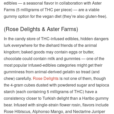
edibles — a seasonal flavor in collaboration with Aster
Farms (5 milligrams of THC per piece) — are a viable
gummy option for the vegan diet (they’re also gluten-free).
(Rose Delights & Aster Farms)
In the candy store of THC-infused edibles, hidden dangers
lurk everywhere for the diehard friends of the animal
kingdom; baked goods may contain eggs or butter,
chocolate could contain milk and gummies — one of the
most popular infused-edibles categories might get their
gumminess from animal-derived gelatin so tread (and
chew) carefully.
Rose Delights
is not one of them, though
the 4-gram cubes dusted with powdered sugar and tapioca
starch (each containing 5 milligrams of THC) have a
consistency closer to Turkish delight than a Haribo gummy
bear. Infused with single-strain flower rosin, flavors include
Rose Hibiscus, Alphonso Mango, and Nectarine Juniper