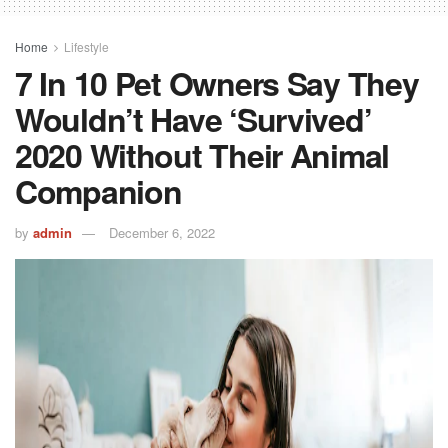
Home
Lifestyle
7 In 10 Pet Owners Say They
Wouldn’t Have ‘survived’
2020 Without Their Animal
Companion
by
admin
December 6, 2022