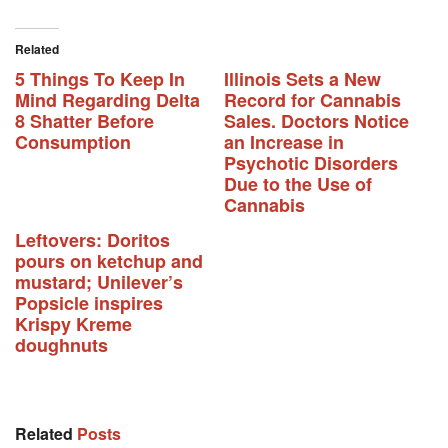
Related
5 Things To Keep In
Illinois Sets a New
Mind Regarding Delta
Record for Cannabis
8 Shatter Before
Sales. Doctors Notice
Consumption
an Increase in
Psychotic Disorders
Due to the Use of
Cannabis
Leftovers: Doritos
pours on ketchup and
mustard; Unilever’s
Popsicle inspires
Krispy Kreme
doughnuts
Related
Posts