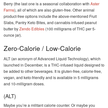
Berry (the last one is a seasonal collaboration with
Aster
Farms
), all of which are also gluten-free. Other animal
product-free options include the above-mentioned Fruit
Slabs, Pantry Keto Bites, and cannabis-infused peanut
butter by
Zendo Edibles
(100 milligrams of THC per 5-
ounce jar).
Zero-Calorie / Low-Calorie
ALT (an acronym of Advanced Liquid Technology), which
launched in December, is a THC-infused liquid designed to
be added to other beverages. It is gluten-free, calorie-free,
vegan, and keto-friendly and is available in 5 milligrams
and 10-milligram doses.
(ALT)
Maybe you’re a militant calorie counter. Or maybe you