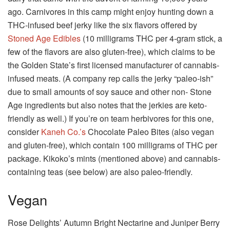
ago. Carnivores in this camp might enjoy hunting down a
THC-infused beef jerky like the six flavors offered by
Stoned Age Edibles
(10 milligrams THC per 4-gram stick, a
few of the flavors are also gluten-free), which claims to be
the Golden State’s first licensed manufacturer of cannabis-
infused meats. (A company rep calls the jerky “paleo-ish”
due to small amounts of soy sauce and other non- Stone
Age ingredients but also notes that the jerkies are keto-
friendly as well.) If you’re on team herbivores for this one,
consider
Kaneh Co.’s
Chocolate Paleo Bites (also vegan
and gluten-free), which contain 100 milligrams of THC per
package. Kikoko’s mints (mentioned above) and cannabis-
containing teas (see below) are also paleo-friendly.
Vegan
Rose Delights’ Autumn Bright Nectarine and Juniper Berry