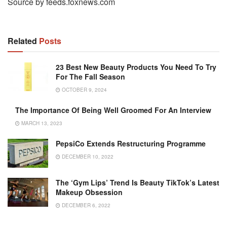
Source by feeds.foxnews.com
Related
Posts
23 Best New Beauty Products You Need To Try
For The Fall Season
OCTOBER 9, 2024
The Importance Of Being Well Groomed For An Interview
MARCH 13, 2023
PepsiCo Extends Restructuring Programme
DECEMBER 10, 2022
The ‘Gym Lips’ Trend Is Beauty TikTok’s Latest
Makeup Obsession
DECEMBER 6, 2022