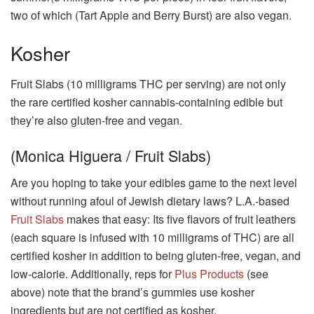
two of which (Tart Apple and Berry Burst) are also vegan.
Kosher
Fruit Slabs (10 milligrams THC per serving) are not only
the rare certified kosher cannabis-containing edible but
they’re also gluten-free and vegan.
(Monica Higuera / Fruit Slabs)
Are you hoping to take your edibles game to the next level
without running afoul of Jewish dietary laws? L.A.-based
Fruit Slabs
makes that easy: Its five flavors of fruit leathers
(each square is infused with 10 milligrams of THC) are all
certified kosher in addition to being gluten-free, vegan, and
low-calorie. Additionally, reps for
Plus Products
(see
above) note that the brand’s gummies use kosher
ingredients but are not certified as kosher.