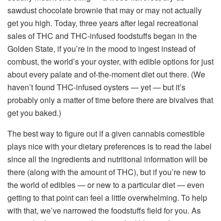
sawdust chocolate brownie that may or may not actually
get you high. Today, three years after legal recreational
sales of THC and THC-infused foodstuffs began in the
Golden State, if you’re in the mood to ingest instead of
combust, the world’s your oyster, with edible options for just
about every palate and of-the-moment diet out there. (We
haven’t found THC-infused oysters — yet — but it’s
probably only a matter of time before there are bivalves that
get you baked.)
The best way to figure out if a given cannabis comestible
plays nice with your dietary preferences is to read the label
since all the ingredients and nutritional information will be
there (along with the amount of THC), but if you’re new to
the world of edibles — or new to a particular diet — even
getting to that point can feel a little overwhelming. To help
with that, we’ve narrowed the foodstuffs field for you. As