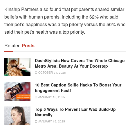
Kinship Partners also found that pet parents shared similar
beliefs with human parents, including the 62% who said
their pet’s happiness was a top priority versus the 50% who
said their pet’s health was a top priority.
Related
Posts
DashStylists Now Covers The Whole Chicago
Metro Area: Beauty At Your Doorstep
OCTOBER 21, 2025
10 Best Caption Selfie Hacks To Boost Your
Engagement Fast!
JANUARY 15, 2025
Top 5 Ways To Prevent Ear Wax Build-Up
Naturally
JANUARY 15, 2025