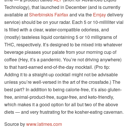
Technology), that launched in December (and is currently
available at
Sherbinskis Fairfax
and via the
Emjay
delivery
service) should be on your radar. Each 5 or 10-milliliter vial
is filled with a clear, water-compatible odorless, and
(mostly) tasteless liquid containing 5 or 10 milligrams of
THC, respectively. It’s designed to be mixed into whatever
beverage pleases your palate from your morning cup of
coffee (Hey, it’s a pandemic. You’re not driving anywhere)
to that hard-earned end-of-the-day mocktail. (Pro tip:
Adding it to a straight-up cocktail might not be advisable
unless you’re well-versed in the art of the crossfade.) The
best part? In addition to being calorie-free, it’s also gluten-
free, animal-product-free, sugar-free, and keto-friendly,
which makes it a good option for all but two of the above
diets — and very frustrating for the kosher-eating caveman.
Source by
www.latimes.com