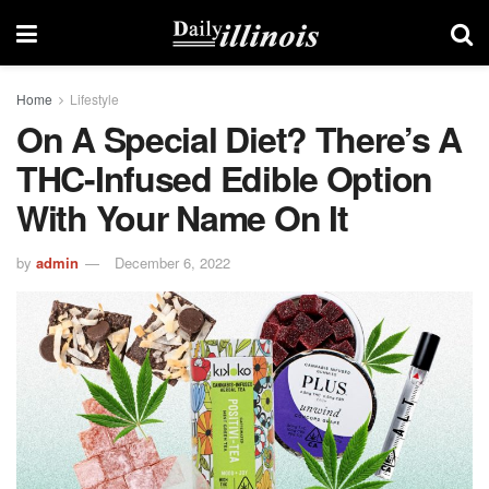
Home
Lifestyle
On A Special Diet? There’s A
THC-Infused Edible Option
With Your Name On It
by
admin
December 6, 2022