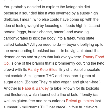
You probably decided to explore the ketogenic diet
because it sounded like it was invented by a super-high
dietician. I mean, who else could have come up with the
idea of losing weight by focusing on foods high in fat and
protein (eggs, butter, cheese, bacon) and avoiding
carbohydrates to kick the body into a fat-burning state
called ketosis? All you need to do — beyond bellying up to
the never-ending breakfast bar — is be vigilant about the
demon carbs and sugars that lurk everywhere.
Pantry Food
Co.
is one of the brands that’s prominently courting the keto
crowd with its
Pantry Keto Bites
, tiny chunks of chocolate
that contain 5 milligrams THC and less than 1 gram of
sugar each. (Bonus: They’re also vegan and gluten-free.)
Another is
Papa & Barkley
(a label known for its topicals
and tinctures), which launched a line of keto-friendly (as
well as gluten-free and zero-calorie)
Releaf gummies
last
summer(5 milligrams THC per piece) in four fruit flavors,