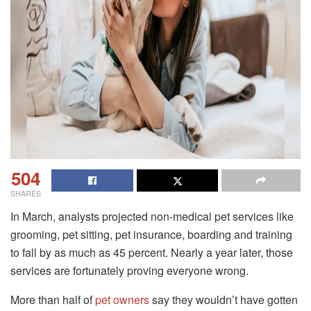
504
SHARES
In March, analysts projected non-medical pet services like
grooming, pet sitting, pet insurance, boarding and training
to fall by as much as 45 percent. Nearly a year later, those
services are fortunately proving everyone wrong.
More than half of
pet owners
say they wouldn’t have gotten