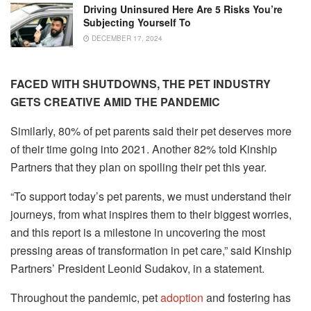
Driving Uninsured Here Are 5 Risks You’re
Subjecting Yourself To
DECEMBER 17, 2024
FACED WITH SHUTDOWNS, THE PET INDUSTRY
GETS CREATIVE AMID THE PANDEMIC
Similarly, 80% of pet parents said their pet deserves more
of their time going into 2021. Another 82% told Kinship
Partners that they plan on spoiling their pet this year.
“To support today’s pet parents, we must understand their
journeys, from what inspires them to their biggest worries,
and this report is a milestone in uncovering the most
pressing areas of transformation in pet care,” said Kinship
Partners’ President Leonid Sudakov, in a statement.
Throughout the pandemic, pet
adoption
and fostering has