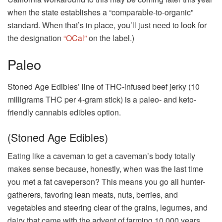
when the state establishes a “comparable-to-organic”
standard. When that’s in place, you’ll just need to look for
the designation
“OCal”
on the label.)
Paleo
Stoned Age Edibles’ line of THC-infused beef jerky (10
milligrams THC per 4-gram stick) is a paleo- and keto-
friendly cannabis edibles option.
(Stoned Age Edibles)
Eating like a caveman to get a caveman’s body totally
makes sense because, honestly, when was the last time
you met a fat caveperson? This means you go all hunter-
gatherers, favoring lean meats, nuts, berries, and
vegetables and steering clear of the grains, legumes, and
dairy that came with the advent of farming 10,000 years