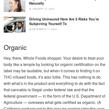
Naturally
JANUARY 15, 2025
Driving Uninsured Here Are 5 Risks You’re
Subjecting Yourself To
DECEMBER 17, 2024
Organic
Hey, there, Whole Foods shopper. Your desire to treat your
body like a temple by looking for organic certification on the
label may be laudable, but when it comes to finding it on
THC-infused foods, it’s also futile. This has nothing to do
with what’s in the product and everything to do with the fact
that cannabis is illegal under federal law and that the
federal government — in the form of the U.S. Department of
Agriculture — oversees what gets certified as organic. (A
California workaround to this may be coming later this year