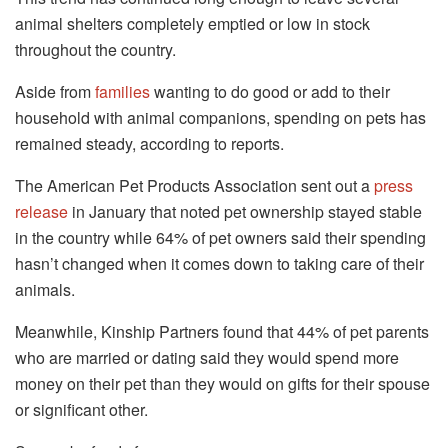
animal shelters completely emptied or low in stock
throughout the country.
Aside from
families
wanting to do good or add to their
household with animal companions, spending on pets has
remained steady, according to reports.
The American Pet Products Association sent out a
press
release
in January that noted pet ownership stayed stable
in the country while 64% of pet owners said their spending
hasn’t changed when it comes down to taking care of their
animals.
Meanwhile, Kinship Partners found that 44% of pet parents
who are married or dating said they would spend more
money on their pet than they would on gifts for their spouse
or significant other.