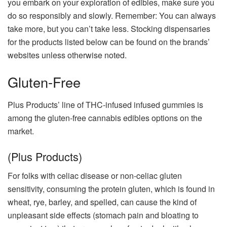
you embark on your exploration of edibles, make sure you
do so responsibly and slowly. Remember: You can always
take more, but you can’t take less. Stocking dispensaries
for the products listed below can be found on the brands’
websites unless otherwise noted.
Gluten-Free
Plus Products’ line of THC-infused infused gummies is
among the gluten-free cannabis edibles options on the
market.
(Plus Products)
For folks with celiac disease or non-celiac gluten
sensitivity, consuming the protein gluten, which is found in
wheat, rye, barley, and spelled, can cause the kind of
unpleasant side effects (stomach pain and bloating to