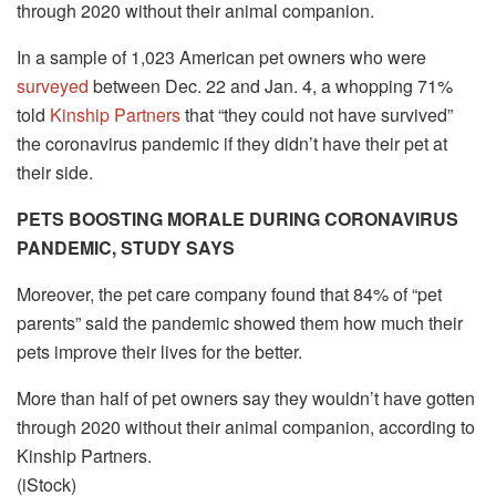
through 2020 without their animal companion.
In a sample of 1,023 American pet owners who were
surveyed
between Dec. 22 and Jan. 4, a whopping 71%
told
Kinship Partners
that “they could not have survived”
the coronavirus pandemic if they didn’t have their pet at
their side.
PETS BOOSTING MORALE DURING CORONAVIRUS
PANDEMIC, STUDY SAYS
Moreover, the pet care company found that 84% of “pet
parents” said the pandemic showed them how much their
pets improve their lives for the better.
More than half of pet owners say they wouldn’t have gotten
through 2020 without their animal companion, according to
Kinship Partners.
(iStock)