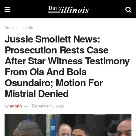
Home
Lifestyle
Jussie Smollett News:
Prosecution Rests Case
After Star Witness Testimony
From Ola And Bola
Osundairo; Motion For
Mistrial Denied
by
admin
December 5, 2022