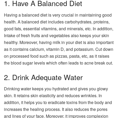
1. Have A Balanced Diet
Having a balanced diet is very crucial in maintaining good
health. A balanced diet includes carbohydrates, proteins,
good fats, essential vitamins, and minerals, etc. In addition,
Intake of fresh fruits and vegetables also keeps your skin
healthy. Moreover, having milk in your diet is also important
as it contains calcium, vitamin D, and potassium. Cut down
on processed food such as pizzas, pasta, etc, as it raises
the blood sugar levels which often leads to acne break out.
2. Drink Adequate Water
Drinking water keeps you hydrated and gives you glowy
skin. It retains skin elasticity and reduces wrinkles. In
addition, it helps you to eradicate toxins from the body and
increases the healing process. It also reduces the pores
and lines of your face. Moreover, it improves complexion