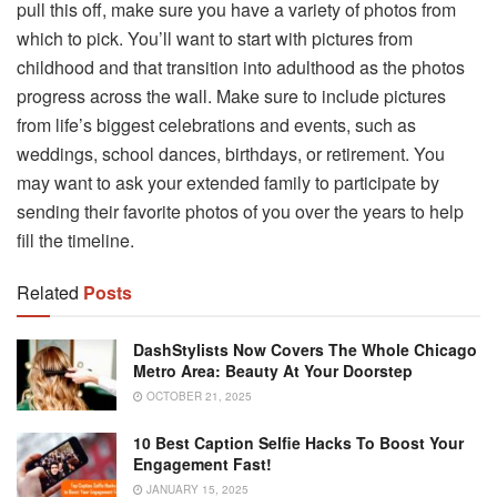
pull this off, make sure you have a variety of photos from
which to pick. You’ll want to start with pictures from
childhood and that transition into adulthood as the photos
progress across the wall. Make sure to include pictures
from life’s biggest celebrations and events, such as
weddings, school dances, birthdays, or retirement. You
may want to ask your extended family to participate by
sending their favorite photos of you over the years to help
fill the timeline.
Related
Posts
DashStylists Now Covers The Whole Chicago
Metro Area: Beauty At Your Doorstep
OCTOBER 21, 2025
10 Best Caption Selfie Hacks To Boost Your
Engagement Fast!
JANUARY 15, 2025