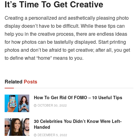
It’s Time To Get Creative
Creating a personalized and aesthetically pleasing photo
display doesn’t have to be difficult. While these tips can
help you in the creative process, there are endless ideas
for how photos can be tastefully displayed. Start printing
photos and don’t be afraid to get creative; after all, you get
to define what “home” means to you.
Related
Posts
How To Get Rid Of FOMO – 10 Useful Tips
OCTOBER 30, 2022
30 Celebrities You Didn’t Know Were Left-
Handed
DECEMBER 5, 2022