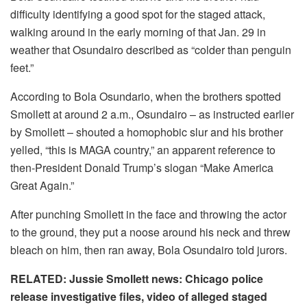
difficulty identifying a good spot for the staged attack,
walking around in the early morning of that Jan. 29 in
weather that Osundairo described as “colder than penguin
feet.”
According to Bola Osundario, when the brothers spotted
Smollett at around 2 a.m., Osundairo – as instructed earlier
by Smollett – shouted a homophobic slur and his brother
yelled, “this is MAGA country,” an apparent reference to
then-President Donald Trump’s slogan “Make America
Great Again.”
After punching Smollett in the face and throwing the actor
to the ground, they put a noose around his neck and threw
bleach on him, then ran away, Bola Osundairo told jurors.
RELATED: Jussie Smollett news: Chicago police
release investigative files, video of alleged staged