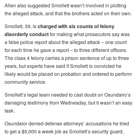
Allen also suggested Smollett wasn’t involved in plotting
the alleged attack, and that the brothers acted on their own.
Smollett, 39, is
charged with six counts of felony
disorderly conduct
for making what prosecutors say was
a false police report about the alleged attack – one count
for each time he gave a report – to three different officers.
The class 4 felony carries a prison sentence of up to three
years, but experts have said if Smollett is convicted he
likely would be placed on probation and ordered to perform
community service.
Smollett’s legal team needed to cast doubt on Osundairo’s
damaging testimony from Wednesday, but it wasn’t an easy
task.
Osundaior denied defense attorneys’ accusations he tried
to get a $5,000 a week job as Smollett’s security guard,