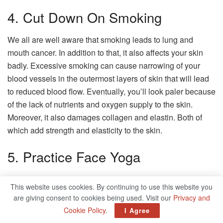
4. Cut Down On Smoking
We all are well aware that smoking leads to lung and
mouth cancer. In addition to that, it also affects your skin
badly. Excessive smoking can cause narrowing of your
blood vessels in the outermost layers of skin that will lead
to reduced blood flow. Eventually, you’ll look paler because
of the lack of nutrients and oxygen supply to the skin.
Moreover, it also damages collagen and elastin. Both of
which add strength and elasticity to the skin.
5. Practice Face Yoga
Practicing face yoga exercise is beneficial for wrinkles,
This website uses cookies. By continuing to use this website you
face lines, and improves skin elasticity. It helps to tone up
are giving consent to cookies being used. Visit our
Privacy and
facial muscles and improve blood circulation. Increased
Cookie Policy
.
I Agree
blood circulation makes your skin less pale and more