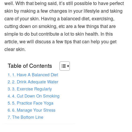
well. With that being said, it’s still possible to have perfect
skin by making a few changes in your lifestyle and taking
care of your skin. Having a balanced diet, exercising,
cutting down on smoking, etc are a few things that are
simple to do but contribute a lot to skin health. In this
article, we will discuss a few tips that can help you get
clear skin.
Table of Contents
1. Have A Balanced Diet
2. Drink Adequate Water
3. Exercise Regularly
4. Cut Down On Smoking
5. Practice Face Yoga
6. Manage Your Stress
The Bottom Line