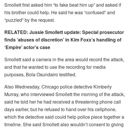
Smollett first asked him “to fake beat him up” and asked if
his brother could help. He said he was “confused” and
“puzzled” by the request.
RELATED: Jussie Smollett update: Special prosecutor
finds ‘abuses of discretion’ in Kim Foxx’s handling of
‘Empire’ actor’s case
Smollett said a camera in the area would record the attack,
and that he wanted to use the recording for media
purposes, Bola Osundairo testified.
Also Wednesday, Chicago police detective Kimberly
Murray, who interviewed Smollett the morning of the attack,
said he told her he had received a threatening phone call
days earlier, but he refused to hand over his cellphone,
which the detective said could help police piece together a
timeline. She said Smollett also wouldn’t consent to giving