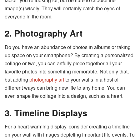
factor” you’re looking for, but be sure to choose the
image(s) wisely. They will certainly catch the eyes of
everyone in the room.
2. Photography Art
Do you have an abundance of photos in albums or taking
up space on your smartphone? By creating a personalized
collage or two, you can artfully piece together all your
favorite photos into something memorable. Not only that,
but adding
photography art
to your walls in a host of
different ways can bring new life to any home. You can
even shape the collage into a design, such as a heart.
3. Timeline Displays
For a heart-warming display, consider creating a timeline
on your wall with images depicting important life events. To