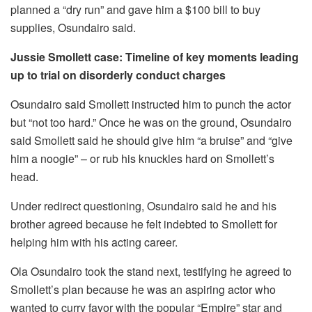
planned a “dry run” and gave him a $100 bill to buy
supplies, Osundairo said.
Jussie Smollett case: Timeline of key moments leading
up to trial on disorderly conduct charges
Osundairo said Smollett instructed him to punch the actor
but “not too hard.” Once he was on the ground, Osundairo
said Smollett said he should give him “a bruise” and “give
him a noogie” – or rub his knuckles hard on Smollett’s
head.
Under redirect questioning, Osundairo said he and his
brother agreed because he felt indebted to Smollett for
helping him with his acting career.
Ola Osundairo took the stand next, testifying he agreed to
Smollett’s plan because he was an aspiring actor who
wanted to curry favor with the popular “Empire” star and