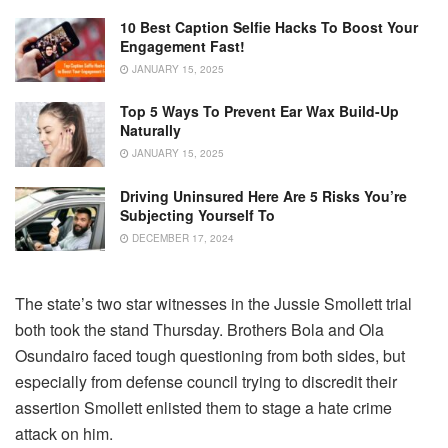
10 Best Caption Selfie Hacks To Boost Your
Engagement Fast!
JANUARY 15, 2025
Top 5 Ways To Prevent Ear Wax Build-Up
Naturally
JANUARY 15, 2025
Driving Uninsured Here Are 5 Risks You’re
Subjecting Yourself To
DECEMBER 17, 2024
The state’s two star witnesses in the Jussie Smollett trial
both took the stand Thursday. Brothers Bola and Ola
Osundairo faced tough questioning from both sides, but
especially from defense council trying to discredit their
assertion Smollett enlisted them to stage a hate crime
attack on him.