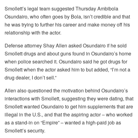
Smollett’s legal team suggested Thursday Ambibola
Osundairo, who often goes by Bola, isn’t credible and that
he was trying to further his career and make money off his
relationship with the actor.
Defense attorney Shay Allen asked Osundairo if he sold
Smollett drugs and about guns found in Osundairo’s home
when police searched it. Osundairo said he got drugs for
Smollett when the actor asked him to but added, “I’m not a
drug dealer, I don’t sell.”
Allen also questioned the motivation behind Osundairo’s
interactions with Smollett, suggesting they were dating, that
Smollett wanted Osundairo to get him supplements that are
illegal in the U.S., and that the aspiring actor – who worked
as a stand-in on “Empire” – wanted a high-paid job as
Smollett’s security.