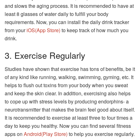
and slows the aging process. It is recommended to have at
least 8 glasses of water daily to fulfill your body
requirements. Now, you can install the daily drink tracker
from your
iOS(App Store)
to keep track of how much you
drink.
3. Exercise Regularly
Studies have shown that exercise has tons of benefits, be it
of any kind like running, walking, swimming, gyming, etc. It
helps to flush out toxins from your body when you sweat
and keep the skin clear. In addition, exercising also helps
to cope up with stress levels by producing endorphins- a
neurotransmitter that makes the brain feel good about itself.
It is recommended to exercise at least three to four times a
day to keep you healthy. Now you can find several fitness
apps on
Android(Play Store)
to help you exercise regularly.