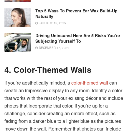
Top 5 Ways To Prevent Ear Wax Build-Up
Naturally
JANUARY 15, 2025
Driving Uninsured Here Are 5 Risks You’re
Subjecting Yourself To
DECEMBER 17, 2024
4. Color-Themed Walls
If you’re aesthetically minded, a
color-themed wall
can
create an impressive display in any room. Identify a color
that works with the rest of your existing décor and include
photos that incorporate that color. If you’re up for a
challenge, consider creating an ombre effect, such as
fading from a darker blue to a lighter blue as the pictures
move down the wall. Remember that photos can include