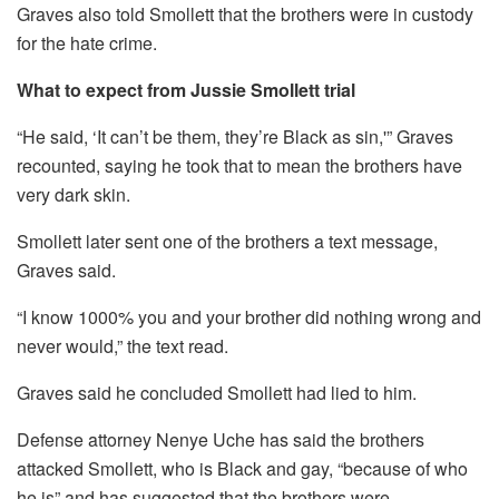
Graves also told Smollett that the brothers were in custody
for the hate crime.
What to expect from Jussie Smollett trial
“He said, ‘It can’t be them, they’re Black as sin,'” Graves
recounted, saying he took that to mean the brothers have
very dark skin.
Smollett later sent one of the brothers a text message,
Graves said.
“I know 1000% you and your brother did nothing wrong and
never would,” the text read.
Graves said he concluded Smollett had lied to him.
Defense attorney Nenye Uche has said the brothers
attacked Smollett, who is Black and gay, “because of who
he is” and has suggested that the brothers were