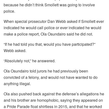
because he didn’t think Smollett was going to involve
police.
When special prosecutor Dan Webb asked if Smollett ever
indicated he would call police or ever indicated he would
make a police report, Ola Osundairo said he did not.
“If he had told you that, would you have participated?”
Webb asked.
“Absolutely not,” he answered.
Ola Osundairo told jurors he had previously been
convicted of a felony, and would not have wanted to do
anything illegal.
Ola also pushed back against the defense’s allegations he
and his brother are homophobic, saying they appeared on
a Pride Parade float shirtless in 2015, and that he worked