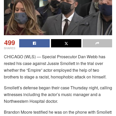
499
SHARES
CHICAGO (WLS) — Special Prosecutor Dan Webb has
rested his case against Jussie Smollett in the trial over
whether the “Empire” actor employed the help of two
brothers to stage a racist, homophobic attack on himself.
Smollett’s defense began their case Thursday night, calling
witnesses including the actor’s music manager and a
Northwestern Hospital doctor.
Brandon Moore testified he was on the phone with Smollett