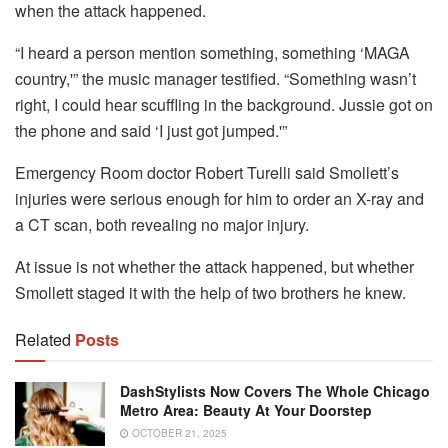
when the attack happened.
“I heard a person mention something, something ‘MAGA
country,'” the music manager testified. “Something wasn’t
right, I could hear scuffling in the background. Jussie got on
the phone and said ‘I just got jumped.'”
Emergency Room doctor Robert Turelli said Smollett’s
injuries were serious enough for him to order an X-ray and
a CT scan, both revealing no major injury.
At issue is not whether the attack happened, but whether
Smollett staged it with the help of two brothers he knew.
Related
Posts
DashStylists Now Covers The Whole Chicago
Metro Area: Beauty At Your Doorstep
OCTOBER 21, 2025