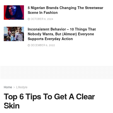
5 Nigerian Brands Changing The Streetwear
Scene In Fashion
OCTOBER 9, 2024
Inconsistent Behavior – 10 Things That
Nobody Wants, But (almost) Everyone
Supports Everyday Action
DECEMBER 6, 2022
Home
Lifestyle
Top 6 Tips To Get A Clear
Skin