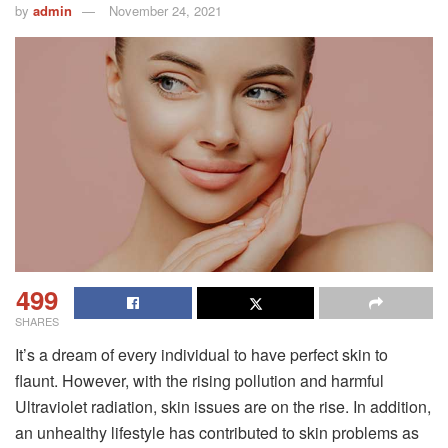
by
admin
November 24, 2021
499
SHARES
It’s a dream of every individual to have perfect skin to
flaunt. However, with the rising pollution and harmful
Ultraviolet radiation, skin issues are on the rise. In addition,
an unhealthy lifestyle has contributed to skin problems as