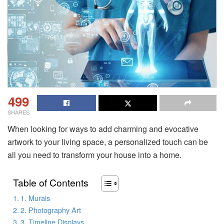
499
SHARES
When looking for ways to add charming and evocative
artwork to your living space, a personalized touch can be
all you need to transform your house into a home.
Table of Contents
1. Murals
2. Photography Art
3. Timeline Displays