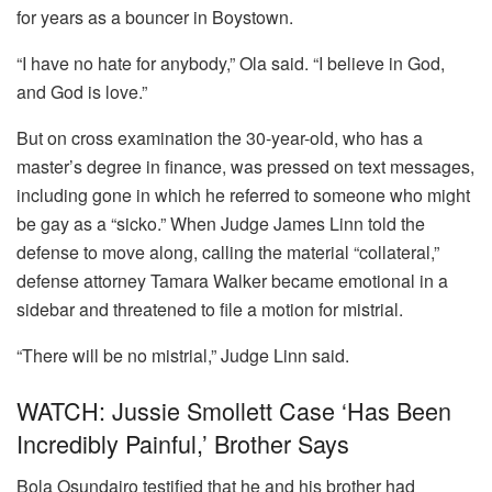
for years as a bouncer in Boystown.
“I have no hate for anybody,” Ola said. “I believe in God,
and God is love.”
But on cross examination the 30-year-old, who has a
master’s degree in finance, was pressed on text messages,
including gone in which he referred to someone who might
be gay as a “sicko.” When Judge James Linn told the
defense to move along, calling the material “collateral,”
defense attorney Tamara Walker became emotional in a
sidebar and threatened to file a motion for mistrial.
“There will be no mistrial,” Judge Linn said.
WATCH: Jussie Smollett Case ‘has Been
Incredibly Painful,’ Brother Says
Bola Osundairo testified that he and his brother had