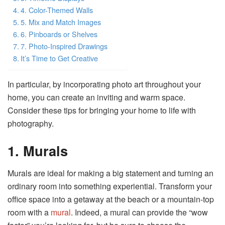
4. Color-Themed Walls
5. Mix and Match Images
6. Pinboards or Shelves
7. Photo-Inspired Drawings
It’s Time to Get Creative
In particular, by incorporating photo art throughout your
home, you can create an inviting and warm space.
Consider these tips for bringing your home to life with
photography.
1. Murals
Murals are ideal for making a big statement and turning an
ordinary room into something experiential. Transform your
office space into a getaway at the beach or a mountain-top
room with a
mural
. Indeed, a mural can provide the “wow