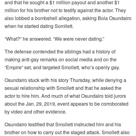
and that he sought a $1 million payout and another $1
million for his brother not to testify against the actor. They
also lobbed a bombshell allegation, asking Bola Osundairo
when he started dating Somllett.
“What?” he answered. “We were never dating.”
The defense contended the siblings had a history of
making anti-gay remarks on social media and on the
“Empire” set, and targeted Smollett, who’s openly gay.
Osundairo stuck with his story Thursday, while denying a
sexual relationship with Smollett and that he asked the
actor to hire him. And much of what Osundairo told jurors
about the Jan. 29, 2019, event appears to be corroborated
by video and other evidence.
Osundairo testified that Smollett instructed him and his
brother on how to carry out the staged attack. Smollett also