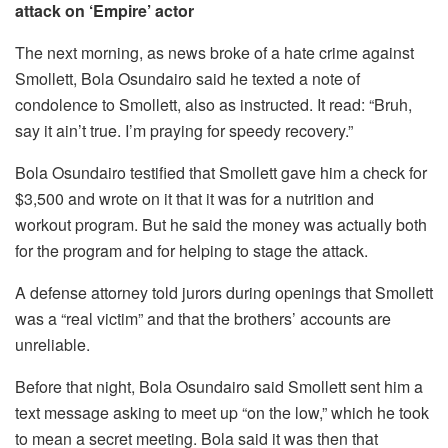
attack on ‘Empire’ actor
The next morning, as news broke of a hate crime against
Smollett, Bola Osundairo said he texted a note of
condolence to Smollett, also as instructed. It read: “Bruh,
say it ain’t true. I’m praying for speedy recovery.”
Bola Osundairo testified that Smollett gave him a check for
$3,500 and wrote on it that it was for a nutrition and
workout program. But he said the money was actually both
for the program and for helping to stage the attack.
A defense attorney told jurors during openings that Smollett
was a “real victim” and that the brothers’ accounts are
unreliable.
Before that night, Bola Osundairo said Smollett sent him a
text message asking to meet up “on the low,” which he took
to mean a secret meeting. Bola said it was then that