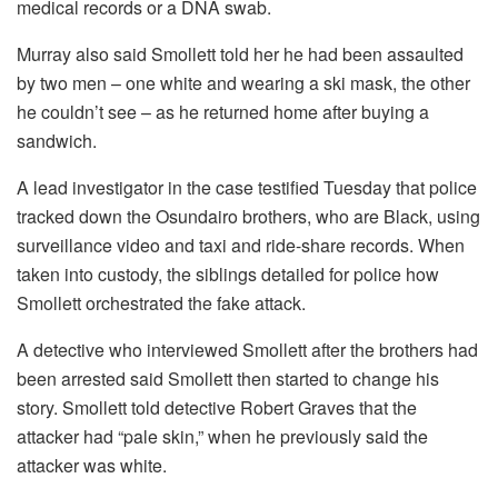
medical records or a DNA swab.
Murray also said Smollett told her he had been assaulted
by two men – one white and wearing a ski mask, the other
he couldn’t see – as he returned home after buying a
sandwich.
A lead investigator in the case testified Tuesday that police
tracked down the Osundairo brothers, who are Black, using
surveillance video and taxi and ride-share records. When
taken into custody, the siblings detailed for police how
Smollett orchestrated the fake attack.
A detective who interviewed Smollett after the brothers had
been arrested said Smollett then started to change his
story. Smollett told detective Robert Graves that the
attacker had “pale skin,” when he previously said the
attacker was white.