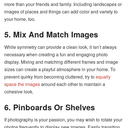
more than your friends and family. Including landscapes or
images of places and things can add color and variety to
your home, too.
5. Mix And Match Images
While symmetry can provide a clean look, it isn’t always
necessary when creating a fun and engaging photo
display. Mixing and matching different frames and image
sizes can create a playful atmosphere in your home. To
prevent quirky from becoming cluttered, try to
equally
space the images
around each other to maintain a
cohesive look.
6. Pinboards Or Shelves
If photography is your passion, you may wish to rotate your
photos frequently to display new images. Easily transition