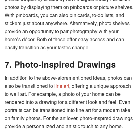
photos by displaying them on pinboards or picture shelves.
With pinboards, you can also pin cards, to-do lists, and
stickers just about anywhere. Alternatively, photo shelves
provide an opportunity to pair photography with your
home’s décor. Both of these offer easy access and can
easily transition as your tastes change.
7. Photo-Inspired Drawings
In addition to the above-aforementioned ideas, photos can
also be transitioned to
line art
, offering a unique approach
to wall art. For example, a photo of your home can be
rendered into a drawing for a different look and feel. Even
portraits can be transitioned into line art for a modern take
on family photos. For the art lover, photo-inspired drawings
provide a personalized and artistic touch to any home.