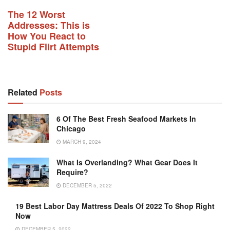
The 12 Worst
Addresses: This is
How You React to
Stupid Flirt Attempts
Related
Posts
6 Of The Best Fresh Seafood Markets In
Chicago
MARCH 9, 2024
What Is Overlanding? What Gear Does It
Require?
DECEMBER 5, 2022
19 Best Labor Day Mattress Deals Of 2022 To Shop Right
Now
DECEMBER 5, 2022