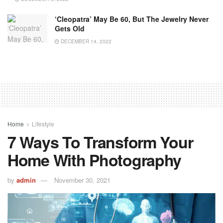
‘Cleopatra’ May Be 60, But The Jewelry Never
Gets Old
DECEMBER 14, 2022
Home
Lifestyle
7 Ways To Transform Your
Home With Photography
by
admin
November 30, 2021