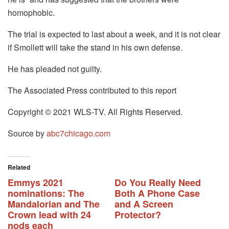
homophobic.
The trial is expected to last about a week, and it is not clear
if Smollett will take the stand in his own defense.
He has pleaded not guilty.
The Associated Press contributed to this report
Copyright © 2021 WLS-TV. All Rights Reserved.
Source by
abc7chicago.com
Related
Emmys 2021
Do You Really Need
nominations: The
Both A Phone Case
Mandalorian and The
and A Screen
Crown lead with 24
Protector?
nods each