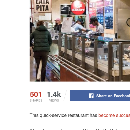
501
1.4k
Share on Faceboo
SHARES
VIEWS
This quick-service restaurant has
become succes