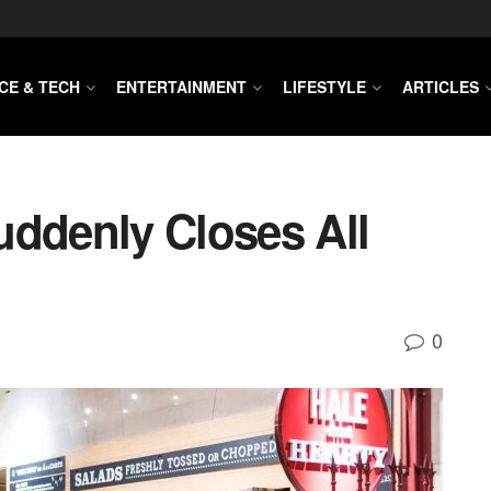
CE & TECH
ENTERTAINMENT
LIFESTYLE
ARTICLES
uddenly Closes All
0