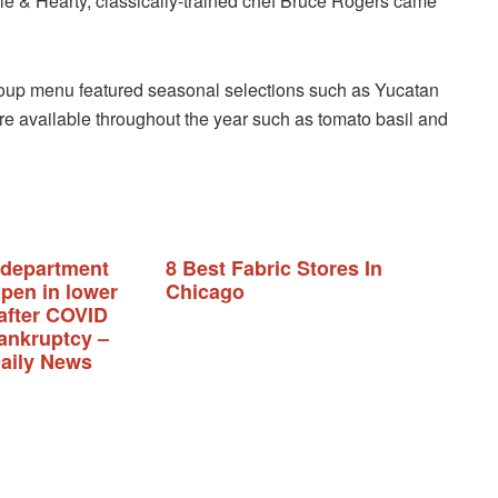
ale & Hearty, classically-trained chef Bruce Rogers came
soup menu featured seasonal selections such as Yucatan
ere available throughout the year such as tomato basil and
 department
8 Best Fabric Stores In
open in lower
Chicago
after COVID
ankruptcy –
aily News