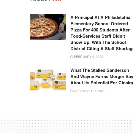
A Principal At A Philadelphia
Elementary School Ordered
Pizza For 400 Students After
Food-Services Staff Didn’t
Show Up, With The School
District Citing A Staff Shortag
FEBRUARY 9, 2022
What The Stalled Sanderson
And Wayne Farms Merger Sa
About Its Potential For Closin
DECEMBER 15, 2022