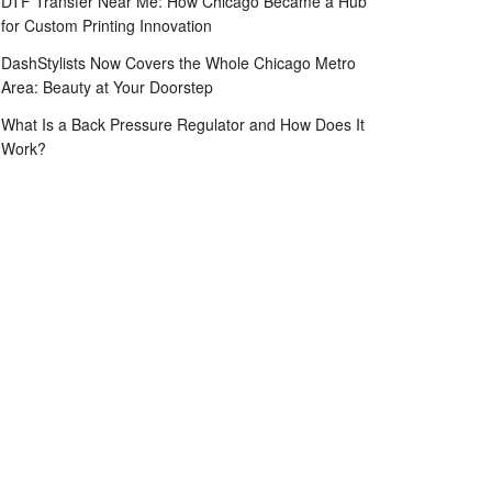
DTF Transfer Near Me: How Chicago Became a Hub
for Custom Printing Innovation
DashStylists Now Covers the Whole Chicago Metro
Area: Beauty at Your Doorstep
What Is a Back Pressure Regulator and How Does It
Work?