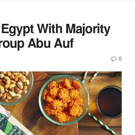
Egypt With Majority
roup Abu Auf
0