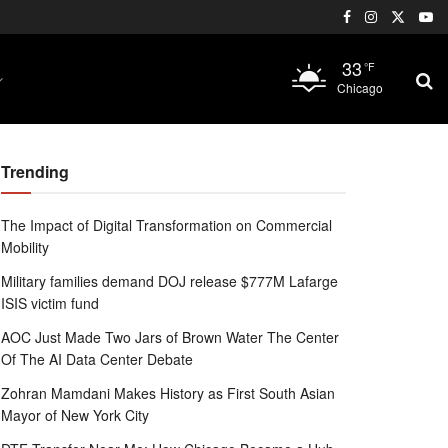
33
°F
Chicago
Trending
The Impact of Digital Transformation on Commercial
Mobility
Military families demand DOJ release $777M Lafarge
ISIS victim fund
AOC Just Made Two Jars of Brown Water The Center
Of The AI Data Center Debate
Zohran Mamdani Makes History as First South Asian
Mayor of New York City