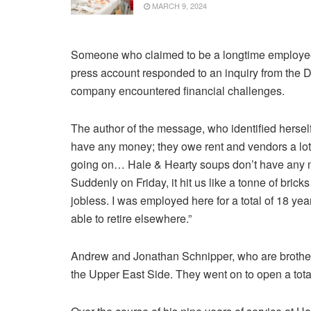
MARCH 9, 2024
Someone who claimed to be a longtime employe
press account responded to an inquiry from the D
company encountered financial challenges.
The author of the message, who identified hersel
have any money; they owe rent and vendors a lot
going on… Hale & Hearty soups don’t have any mo
Suddenly on Friday, it hit us like a tonne of brick
jobless. I was employed here for a total of 18 ye
able to retire elsewhere.”
Andrew and Jonathan Schnipper, who are brothers
the Upper East Side. They went on to open a total o