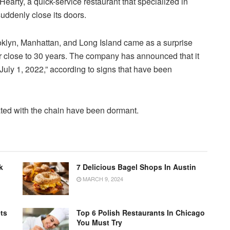
arty, a quick-service restaurant that specialized in
uddenly close its doors.
ooklyn, Manhattan, and Long Island came as a surprise
or close to 30 years. The company has announced that it
, July 1, 2022,” according to signs that have been
ated with the chain have been dormant.
k
7 Delicious Bagel Shops In Austin
MARCH 9, 2024
ts
Top 6 Polish Restaurants In Chicago
You Must Try