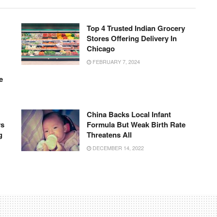
Top 4 Trusted Indian Grocery
Stores Offering Delivery In
Chicago
FEBRUARY 7, 2024
e
China Backs Local Infant
ys
Formula But Weak Birth Rate
g
Threatens All
DECEMBER 14, 2022