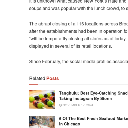
It is unknown what caused New York’s Hale and He
soups and was popular with the lunch crowd, to s
The abrupt closing of all 16 locations across Br
after the establishments had been in operation f
“will be temporarily closing all stores as of today
displayed in several of its retail locations.
Since February, the social media profiles associ
Related
Posts
Tanghulu: Best Eye-Catching Snac
Taking Instagram By Storm
NOVEMBER 17, 2024
6 Of The Best Fresh Seafood Marke
In Chicago