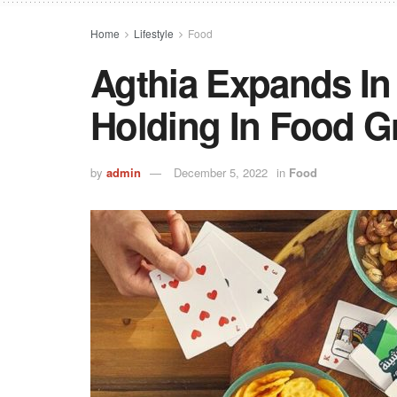
Home
Lifestyle
Food
Agthia Expands In 
Holding In Food G
by
admin
December 5, 2022
in
Food