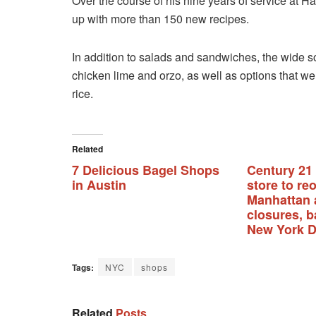
Over the course of his nine years of service at H
up with more than 150 new recipes.
In addition to salads and sandwiches, the wide 
chicken lime and orzo, as well as options that w
rice.
Related
7 Delicious Bagel Shops
Century 21
in Austin
store to re
Manhattan 
closures, b
New York D
Tags:
NYC
shops
Related
Posts