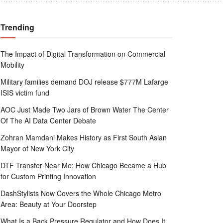
Trending
The Impact of Digital Transformation on Commercial
Mobility
Military families demand DOJ release $777M Lafarge
ISIS victim fund
AOC Just Made Two Jars of Brown Water The Center
Of The AI Data Center Debate
Zohran Mamdani Makes History as First South Asian
Mayor of New York City
DTF Transfer Near Me: How Chicago Became a Hub
for Custom Printing Innovation
DashStylists Now Covers the Whole Chicago Metro
Area: Beauty at Your Doorstep
What Is a Back Pressure Regulator and How Does It