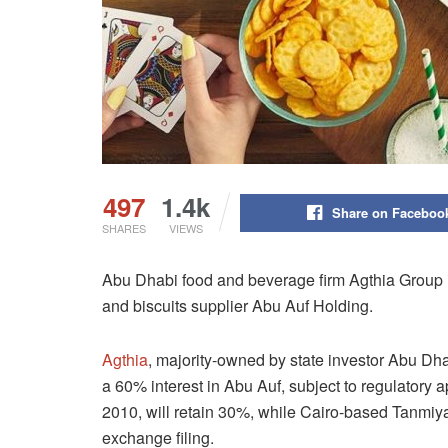
497
1.4k
Share on Faceboo
SHARES
VIEWS
Abu Dhabi food and beverage firm Agthia Group i
and biscuits supplier Abu Auf Holding.
Agthia
, majority-owned by state investor Abu D
a 60% interest in Abu Auf, subject to regulatory 
2010, will retain 30%, while Cairo-based Tanmiya
exchange filing.