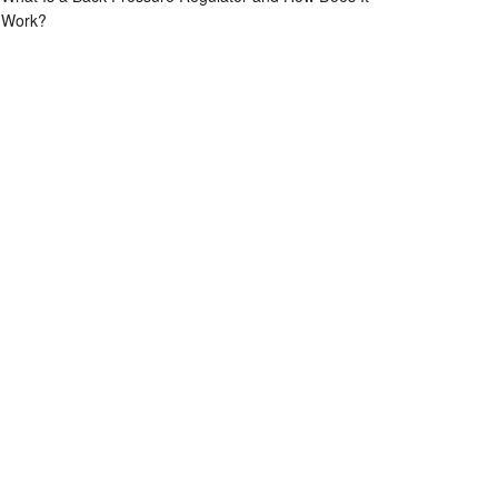
Work?