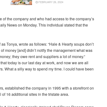
FEBRUARY 26, 2024
e of the company and who had access to the company’s
aily News on Monday. This individual stated that the
f as Tonya, wrote as follows: “Hale & Hearty soups don’t
 of money [and] didn’t notify the management what was
ney; they owe rent and suppliers a lot of money.”
s that today is our last day at work, and now we are all
ars. What a silly way to spend my time. I could have been
, established the company in 1995 with a storefront on
f 16 additional sites in the tristate area.