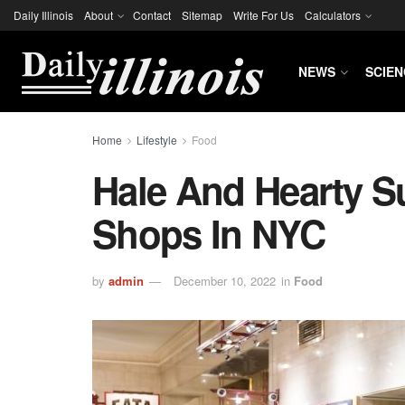
Daily Illinois
About
Contact
Sitemap
Write For Us
Calculators
NEWS
SCIEN
Home
Lifestyle
Food
Hale And Hearty S
Shops In NYC
by
admin
December 10, 2022
in
Food