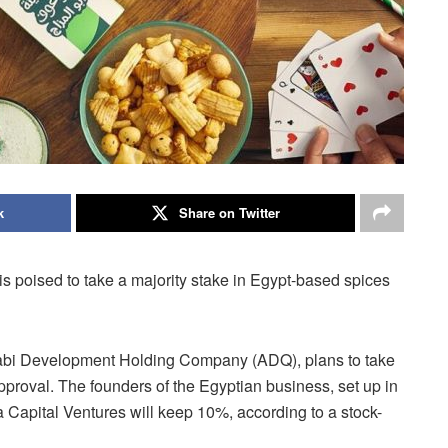
k
Share on Twitter
s poised to take a majority stake in Egypt-based spices
habi Development Holding Company (ADQ), plans to take
approval. The founders of the Egyptian business, set up in
 Capital Ventures will keep 10%, according to a stock-