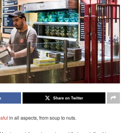
k
Share on Twitter
sful
in all aspects, from soup to nuts.