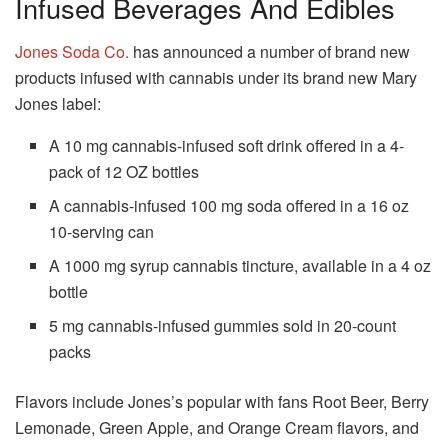
Infused Beverages And Edibles
Jones Soda Co.
has announced a number of brand new
products infused with cannabis under its brand new Mary
Jones label:
A 10 mg cannabis-infused soft drink offered in a 4-
pack of 12 OZ bottles
A cannabis-infused 100 mg soda offered in a 16 oz
10-serving can
A 1000 mg syrup cannabis tincture, available in a 4 oz
bottle
5 mg cannabis-infused gummies sold in 20-count
packs
Flavors include Jones’s popular with fans Root Beer, Berry
Lemonade, Green Apple, and Orange Cream flavors, and