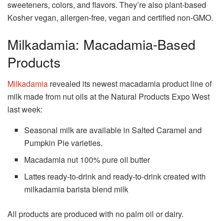
sweeteners, colors, and flavors.
They’re also plant-based
Kosher vegan, allergen-free, vegan and certified non-GMO.
Milkadamia: Macadamia-Based
Products
Milkadamia
revealed its newest macadamia product line of
milk made from nut oils at the Natural Products Expo West
last week:
Seasonal milk are available in Salted Caramel and
Pumpkin Pie varieties.
Macadamia nut 100% pure oil butter
Lattes ready-to-drink and ready-to-drink created with
milkadamia barista blend milk
All products are produced with no palm oil or dairy.