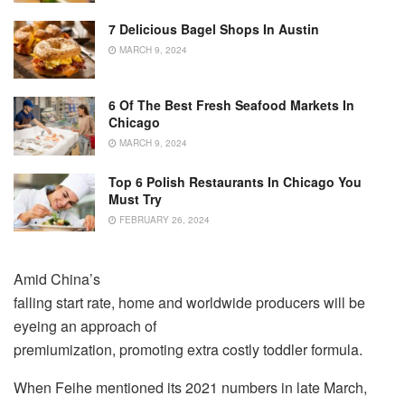
7 Delicious Bagel Shops In Austin
MARCH 9, 2024
6 Of The Best Fresh Seafood Markets In
Chicago
MARCH 9, 2024
Top 6 Polish Restaurants In Chicago You
Must Try
FEBRUARY 26, 2024
Amid China’s
falling start rate, home and worldwide producers will be
eyeing an approach of
premiumization, promoting extra costly toddler formula.
When Feihe mentioned its 2021 numbers in late March,