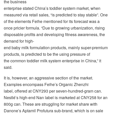
the business
enterprise stated China’s toddler system market, when
measured via retail sales, “is predicted to stay stable”. One
of the elements Feihe mentioned for its forecast was a
once pricier formula. “Due to growing urbanization, rising
disposable profits and developing fitness awareness, the
demand for high-
end baby milk formulation products, mainly super-premium
products, is predicted to be the using pressure of
the common toddler milk system enterprise in China,” it
said.
It is, however, an aggressive section of the market.
Examples encompass Feihe’s Organic Zhenzhi
label, offered at CNY293 per seven-hundred-gram can.
Nestlé’s high-end Nan label is marketed at CNY258 for an
800g can. These are struggling for market share with
Danone’s Aptamil Profutura sub-brand, which is on sale