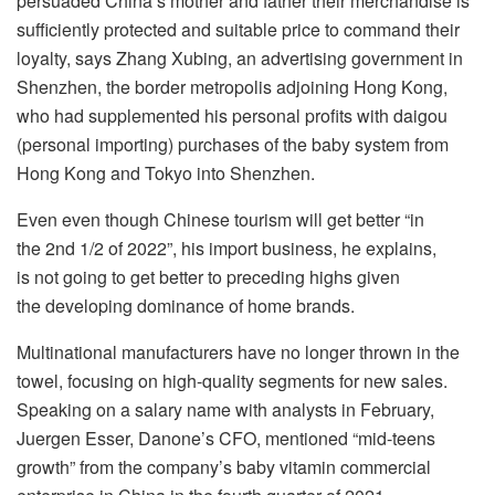
persuaded China’s mother and father their merchandise is
sufficiently protected and suitable price to command their
loyalty, says Zhang Xubing, an advertising government in
Shenzhen, the border metropolis adjoining Hong Kong,
who had supplemented his personal profits with daigou
(personal importing) purchases of the baby system from
Hong Kong and Tokyo into Shenzhen.
Even even though Chinese tourism will get better “in
the 2nd 1/2 of 2022”, his import business, he explains,
is not going to get better to preceding highs given
the developing dominance of home brands.
Multinational manufacturers have no longer thrown in the
towel, focusing on high-quality segments for new sales.
Speaking on a salary name with analysts in February,
Juergen Esser, Danone’s CFO, mentioned “mid-teens
growth” from the company’s baby vitamin commercial