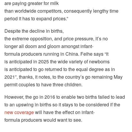
are paying greater for milk
than worldwide competitors, consequently lengthy time
period it has to expand prices.”
Despite the decline in births,
the extreme opposition, and price pressure, it’s no
longer all doom and gloom amongst infant-
formula producers running in China. Feihe says “it
is anticipated in 2025 the wide variety of newborns
is anticipated to go returned to the equal degree as in
2021”, thanks, it notes, to the country’s go remaining May
permit couples to have three children.
However, the go in 2016 to enable two births failed to lead
to an upswing in births so it stays to be considered if the
new coverage
will have the effect on infant-
formula producers would want to see.