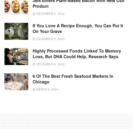
JBS Enters Plant-Based Bacon With New Ozo
Product
DECEMBER 5, 2022
If You Love A Recipe Enough, You Can Put It
On Your Grave
DECEMBER 5, 2022
Highly Processed Foods Linked To Memory
Loss, But DHA Could Help, Research Says
DECEMBER 6, 2022
6 Of The Best Fresh Seafood Markets In
Chicago
MARCH 9, 2024