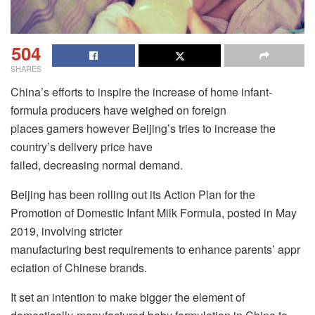
504
SHARES
China’s efforts to inspire the increase of home infant-
formula producers have weighed on foreign
places gamers however Beijing’s tries to increase the
country’s delivery price have
failed, decreasing normal demand.
Beijing has been rolling out its Action Plan for the
Promotion of Domestic Infant Milk Formula, posted in May
2019, involving stricter
manufacturing best requirements to enhance parents’ appr
eciation of Chinese brands.
It set an intention to make bigger the element of