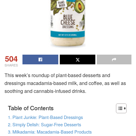
504
SHARES
This week’s roundup of plant-based desserts and
dressings macadamia-based milk, and coffee, as well as
soothing and cannabis-infused drinks.
Table of Contents
Plant Junkie: Plant-Based Dressings
Simply Delish: Sugar-Free Desserts
Milkadamia: Macadamia-Based Products