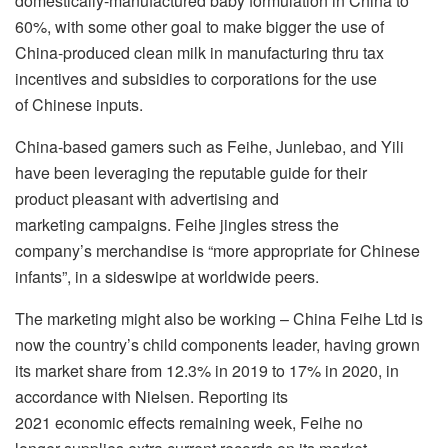
domestically-manufactured baby formulation in China to
60%, with some other goal to make bigger the use of
China-produced clean milk in manufacturing thru tax
incentives and subsidies to corporations for the use
of Chinese inputs.
China-based gamers such as Feihe, Junlebao, and Yili
have been leveraging the reputable guide for their
product pleasant with advertising and
marketing campaigns. Feihe jingles stress the
company’s merchandise is “more appropriate for Chinese
infants”, in a sideswipe at worldwide peers.
The marketing might also be working – China Feihe Ltd is
now the country’s child components leader, having grown
its market share from 12.3% in 2019 to 17% in 2020, in
accordance with Nielsen. Reporting its
2021 economic effects remaining week, Feihe no