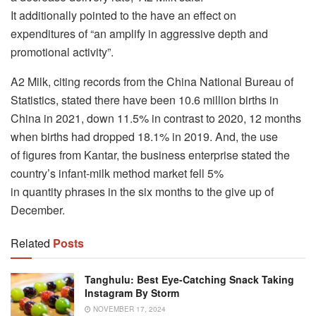
It additionally pointed to the have an effect on
expenditures of “an amplify in aggressive depth and
promotional activity”.
A2 Milk, citing records from the China National Bureau of
Statistics, stated there have been 10.6 million births in
China in 2021, down 11.5% in contrast to 2020, 12 months
when births had dropped 18.1% in 2019. And, the use
of figures from Kantar, the business enterprise stated the
country’s infant-milk method market fell 5%
in quantity phrases in the six months to the give up of
December.
Related
Posts
Tanghulu: Best Eye-Catching Snack Taking
Instagram By Storm
NOVEMBER 17, 2024