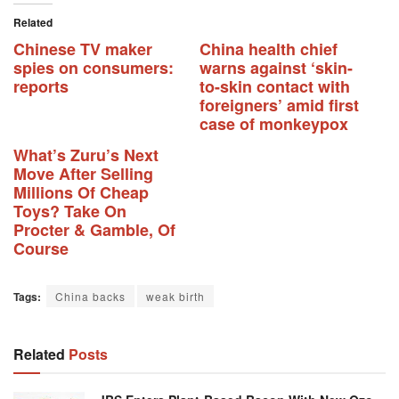
Related
Chinese TV maker
China health chief
spies on consumers:
warns against ‘skin-
reports
to-skin contact with
foreigners’ amid first
case of monkeypox
What’s Zuru’s Next
Move After Selling
Millions Of Cheap
Toys? Take On
Procter & Gamble, Of
Course
Tags:
China backs
weak birth
Related
Posts