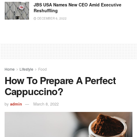
JBS USA Names New CEO Amid Executive
Reshuffling
DECEMBER 6, 2022
Home
Lifestyle
Food
How To Prepare A Perfect
Cappuccino?
by
admin
March 8, 2022