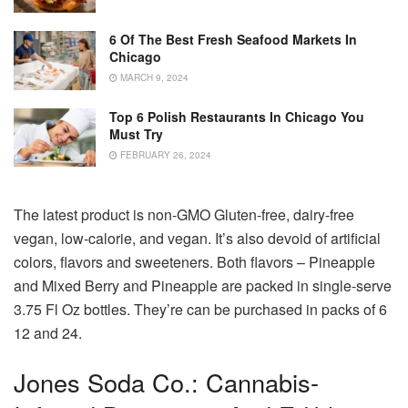
6 Of The Best Fresh Seafood Markets In
Chicago
MARCH 9, 2024
Top 6 Polish Restaurants In Chicago You
Must Try
FEBRUARY 26, 2024
The latest product is non-GMO Gluten-free, dairy-free
vegan, low-calorie, and vegan.
It’s also devoid of artificial
colors, flavors and sweeteners.
Both flavors – Pineapple
and Mixed Berry and Pineapple are packed in single-serve
3.75 Fl Oz bottles. They’re can be purchased in packs of 6
12 and 24.
Jones Soda Co.: Cannabis-