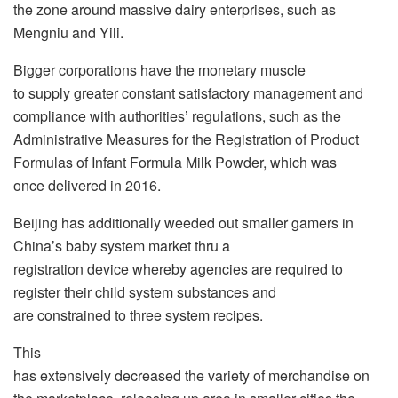
the zone around massive dairy enterprises, such as
Mengniu and Yili.
Bigger corporations have the monetary muscle
to supply greater constant satisfactory management and
compliance with authorities’ regulations, such as the
Administrative Measures for the Registration of Product
Formulas of Infant Formula Milk Powder, which was
once delivered in 2016.
Beijing has additionally weeded out smaller gamers in
China’s baby system market thru a
registration device whereby agencies are required to
register their child system substances and
are constrained to three system recipes.
This
has extensively decreased the variety of merchandise on