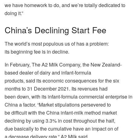
we have homework to do, and we’re totally dedicated to
doing it.”
China’s Declining Start Fee
The world’s most populous us of has a problem:
its beginning fee is in decline.
In February, The A2 Milk Company, the New Zealand-
based dealer of dairy and infant-formula
products, said its economic consequences for the six
months to 31 December 2021. Its revenues had
been down, with its infant-formula commercial enterprise in
China a factor. “Market stipulations persevered to
be difficult with the China infant-milk method market
declining by using 3.3% in cost throughout the half,
due basically to the cumulative have an impact on of
a decrease delivery rate,” A2 Milk said.