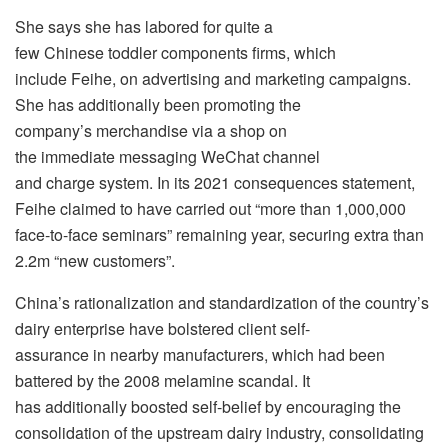
She says she has labored for quite a
few Chinese toddler components firms, which
include Feihe, on advertising and marketing campaigns.
She has additionally been promoting the
company’s merchandise via a shop on
the immediate messaging WeChat channel
and charge system. In its 2021 consequences statement,
Feihe claimed to have carried out “more than 1,000,000
face-to-face seminars” remaining year, securing extra than
2.2m “new customers”.
China’s rationalization and standardization of the country’s
dairy enterprise have bolstered client self-
assurance in nearby manufacturers, which had been
battered by the 2008 melamine scandal. It
has additionally boosted self-belief by encouraging the
consolidation of the upstream dairy industry, consolidating