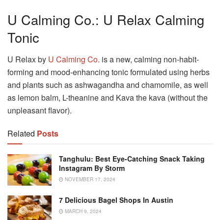
U Calming Co.: U Relax Calming
Tonic
U Relax by
U Calming Co.
is a new, calming non-habit-
forming and mood-enhancing tonic formulated using herbs
and plants such as ashwagandha and chamomile, as well
as lemon balm, L-theanine and Kava the kava (without the
unpleasant flavor).
Related
Posts
Tanghulu: Best Eye-Catching Snack Taking
Instagram By Storm
NOVEMBER 17, 2024
7 Delicious Bagel Shops In Austin
MARCH 9, 2024