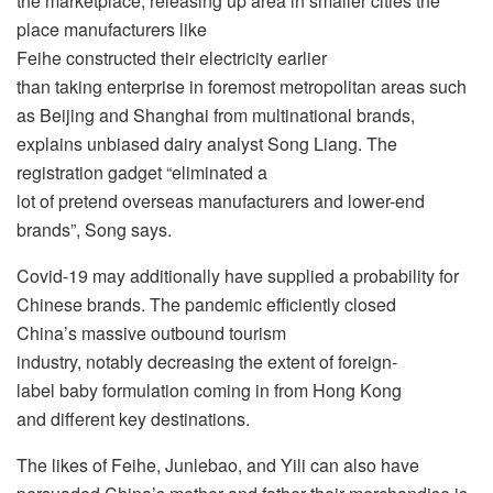
the marketplace, releasing up area in smaller cities the
place manufacturers like
Feihe constructed their electricity earlier
than taking enterprise in foremost metropolitan areas such
as Beijing and Shanghai from multinational brands,
explains unbiased dairy analyst Song Liang. The
registration gadget “eliminated a
lot of pretend overseas manufacturers and lower-end
brands”, Song says.
Covid-19 may additionally have supplied a probability for
Chinese brands. The pandemic efficiently closed
China’s massive outbound tourism
industry, notably decreasing the extent of foreign-
label baby formulation coming in from Hong Kong
and different key destinations.
The likes of Feihe, Junlebao, and Yili can also have