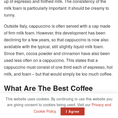
up of espresso and frothed milk. The consistency of the
milk foam is particularly important: it should be creamy to
runny.
Outside Italy, cappuccino is often served with a cap made
of firm milk foam. However, this development has been
declining for a few years, so that cappuccino is now also
available with the typical, still slightly liquid milk foam.
Since then, cocoa powder and cinnamon have also been
used less often on a cappuccino. This states that a
cappuccino must consist of one third each of espresso, hot
milk, and foam – but that would simply be too much coffee.
What Are The Best Coffee
Beans For A Cappuccino?
This website uses cookies. By continuing to use this website you
are giving consent to cookies being used. Visit our
Privacy and
Every coffee can only be as good as the ‘raw material’
Cookie Policy
.
I Agree
used. That is why choosing the right coffee beans is