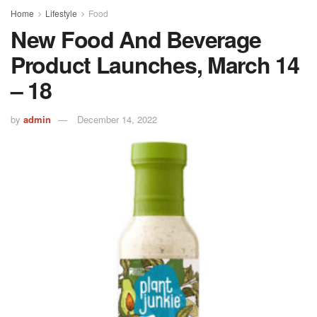
Home
Lifestyle
Food
New Food And Beverage
Product Launches, March 14
– 18
by
admin
December 14, 2022