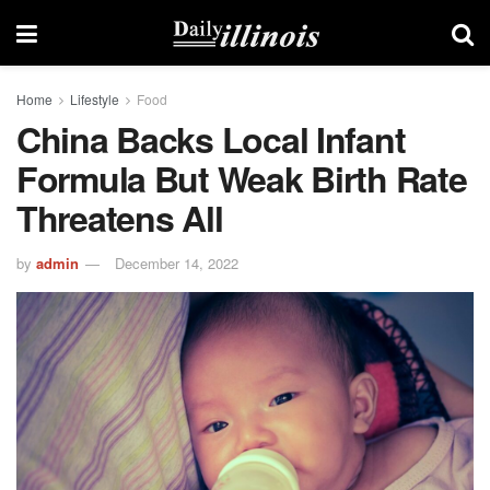
Home
Lifestyle
Food
China Backs Local Infant
Formula But Weak Birth Rate
Threatens All
by
admin
December 14, 2022