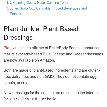
U Calming Co.: U Relax Calming Tonic
Jones Soda Co.: Cannabis-Infused Beverages and
Edibles
Plant Junkie: Plant-Based
Dressings
Plant Junkie
, an affiliate of BetterBody Foods, announced
that its avocado-based Blue Cheese and Caesar dressings
are now available on Amazon.
Both are made of plant-based ingredients and are gluten-
free, dairy-free, and non-GMO.
They do not contain eggs,
canola, or soy.
New dressings for the season are on sale on the internet
for $11.98 for a 12 fl. 1 oz bottle.