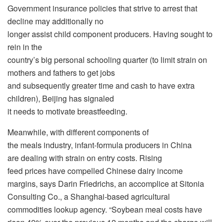
Government insurance policies that strive to arrest that
decline may additionally no
longer assist child component producers. Having sought to
rein in the
country’s big personal schooling quarter (to limit strain on
mothers and fathers to get jobs
and subsequently greater time and cash to have extra
children), Beijing has signaled
it needs to motivate breastfeeding.
Meanwhile, with different components of
the meals industry, infant-formula producers in China
are dealing with strain on entry costs. Rising
feed prices have compelled Chinese dairy income
margins, says Darin Friedrichs, an accomplice at Sitonia
Consulting Co., a Shanghai-based agricultural
commodities lookup agency. “Soybean meal costs have