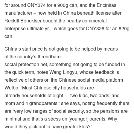
for around CNY374 for a 900g can, and the Encinitas
manufacturer – now held in China beneath license after
Reckitt Benckiser bought the nearby commercial
enterprise ultimate yr – which goes for CNY328 for an 820g
can.
China’s start price is not going to be helped by means
of the country’s threadbare
social protection net, something not going to be funded in
the quick term, notes Wang Lingyu, whose feedback is
reflective of others on the Chinese social media platform
Weibo. “Most Chinese city households are
already households of eight … two kids, two dads, and
mom and 4 grandparents,” she says, noting frequently there
are “very low ranges of social security, so the pensions are
minimal and that’s a stress on [younger] parents. Why
would they pick out to have greater kids?”