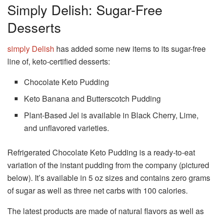
Simply Delish: Sugar-Free
Desserts
simply Delish
has added some new items to its sugar-free
line of, keto-certified desserts:
Chocolate Keto Pudding
Keto Banana and Butterscotch Pudding
Plant-Based Jel is available in Black Cherry, Lime,
and unflavored varieties.
Refrigerated Chocolate Keto Pudding is a ready-to-eat
variation of the instant pudding from the company (pictured
below).
It’s available in 5 oz sizes and contains zero grams
of sugar as well as three net carbs with 100 calories.
The latest products are made of natural flavors as well as