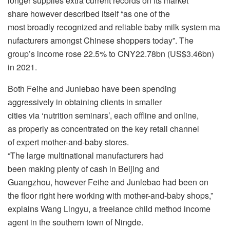
longer supplies extra current records on its market
share however described itself “as one of the
most broadly recognized and reliable baby milk system ma
nufacturers amongst Chinese shoppers today”. The
group’s income rose 22.5% to CNY22.78bn (US$3.46bn)
in 2021.
Both Feihe and Junlebao have been spending
aggressively in obtaining clients in smaller
cities via ‘nutrition seminars’, each offline and online,
as properly as concentrated on the key retail channel
of expert mother-and-baby stores.
“The large multinational manufacturers had
been making plenty of cash in Beijing and
Guangzhou, however Feihe and Junlebao had been on
the floor right here working with mother-and-baby shops,”
explains Wang Lingyu, a freelance child method income
agent in the southern town of Ningde.