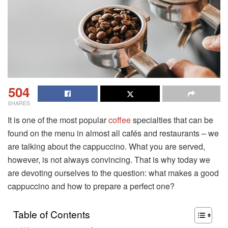
504
SHARES
It is one of the most popular
coffee
specialties that can be
found on the menu in almost all cafés and restaurants – we
are talking about the cappuccino. What you are served,
however, is not always convincing. That is why today we
are devoting ourselves to the question: what makes a good
cappuccino and how to prepare a perfect one?
Table of Contents