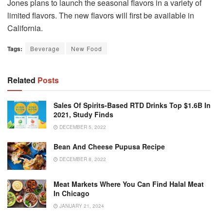
Jones plans to launch the seasonal flavors in a variety of
limited flavors.
The new flavors will first be available in
California.
Tags:
Beverage
New Food
Related
Posts
Sales Of Spirits-Based RTD Drinks Top $1.6B In
2021, Study Finds
DECEMBER 5, 2022
Bean And Cheese Pupusa Recipe
DECEMBER 8, 2022
Meat Markets Where You Can Find Halal Meat
In Chicago
JANUARY 21, 2024