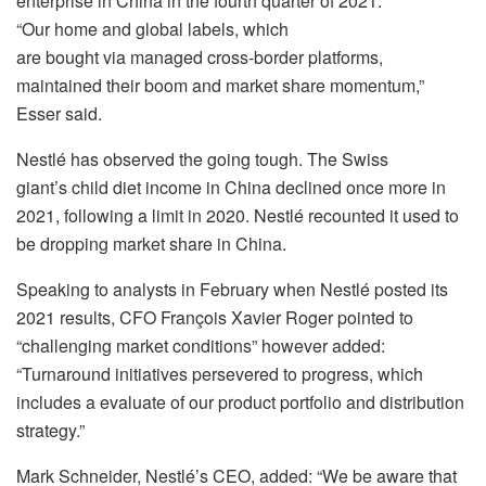
enterprise in China in the fourth quarter of 2021.
“Our home and global labels, which
are bought via managed cross-border platforms,
maintained their boom and market share momentum,”
Esser said.
Nestlé has observed the going tough. The Swiss
giant’s child diet income in China declined once more in
2021, following a limit in 2020. Nestlé recounted it used to
be dropping market share in China.
Speaking to analysts in February when Nestlé posted its
2021 results, CFO François Xavier Roger pointed to
“challenging market conditions” however added:
“Turnaround initiatives persevered to progress, which
includes a evaluate of our product portfolio and distribution
strategy.”
Mark Schneider, Nestlé’s CEO, added: “We be aware that