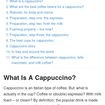
What is a cappuccino?
What are the best coffee beans for a cappuccino?
Robusta: for body and crema
Preparation, step one: the espresso
Preparation, step two: froth the milk
Foaming properly – but how?
Preparation, step three: the cappuccino
The best cups for cappuccino
Cappuccino story
In Italy and around the world
What is the difference between cappuccino, latte
macchiato, and milk coffee?
What Is A Cappuccino?
Cappuccino is an Italian type of coffee. But: what is
actually in the cup? Coffee or (double) espresso? With milk
foam – or cream? By definition, the popular drink is made