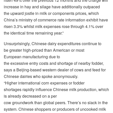
risen 49% over the previous 12 months and the charge will
increase in hay and silage have additionally outpaced
the upward jostle in milk or components prices, which
China’s ministry of commerce rate information exhibit have
risen 3.3% whilst milk expenses rose through 4.1% over
the identical time remaining year.”
Unsurprisingly, Chinese dairy expenditures continue to
be greater high-priced than American or most
European manufacturing due to
the excessive entry costs and shortage of nearby fodder,
says a Beijing-based western dealer of cows and feed for
Chinese dairies who spoke anonymously.
“Higher international corn expenses or fodder
shortages rapidly influence Chinese milk production, which
is already decreased on a per
cow groundwork than global peers. There’s no slack in the
system. Chinese shoppers or producers of uncooked milk