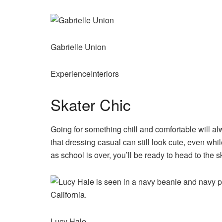
Gabrielle Union
ExperienceInteriors
Skater Chic
Going for something chill and comfortable will a
that dressing casual can still look cute, even wh
as school is over, you’ll be ready to head to the s
Lucy Hale