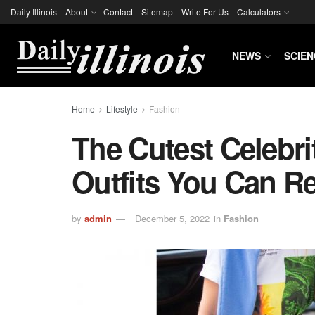
Daily Illinois
About
Contact
Sitemap
Write For Us
Calculators
NEWS
SCIEN
Home
Lifestyle
Fashion
The Cutest Celebri
Outfits You Can Re
by
admin
December 5, 2022
in
Fashion