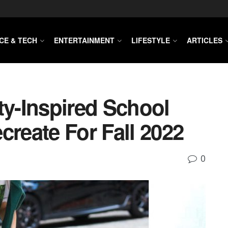
CE & TECH
ENTERTAINMENT
LIFESTYLE
ARTICLES
ty-Inspired School
create For Fall 2022
0