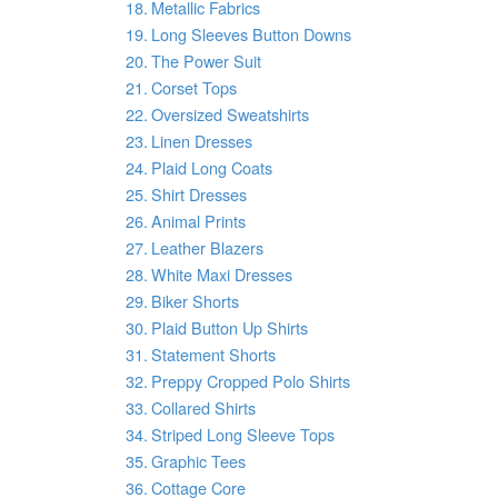
Metallic Fabrics
Long Sleeves Button Downs
The Power Suit
Corset Tops
Oversized Sweatshirts
Linen Dresses
Plaid Long Coats
Shirt Dresses
Animal Prints
Leather Blazers
White Maxi Dresses
Biker Shorts
Plaid Button Up Shirts
Statement Shorts
Preppy Cropped Polo Shirts
Collared Shirts
Striped Long Sleeve Tops
Graphic Tees
Cottage Core