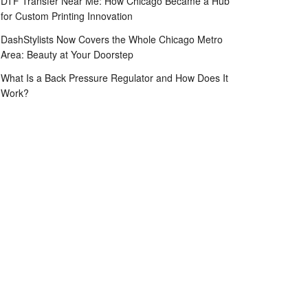
DTF Transfer Near Me: How Chicago Became a Hub
for Custom Printing Innovation
DashStylists Now Covers the Whole Chicago Metro
Area: Beauty at Your Doorstep
What Is a Back Pressure Regulator and How Does It
Work?