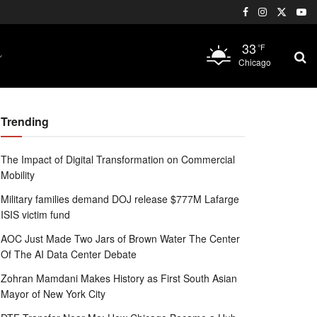
33
°F
Chicago
Trending
The Impact of Digital Transformation on Commercial
Mobility
Military families demand DOJ release $777M Lafarge
ISIS victim fund
AOC Just Made Two Jars of Brown Water The Center
Of The AI Data Center Debate
Zohran Mamdani Makes History as First South Asian
Mayor of New York City