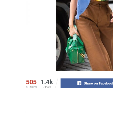
505
1.4k
Share on Faceboo
SHARES
VIEWS