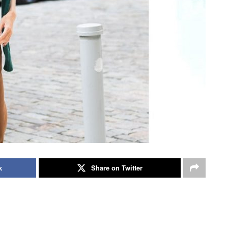
k
Share on Twitter