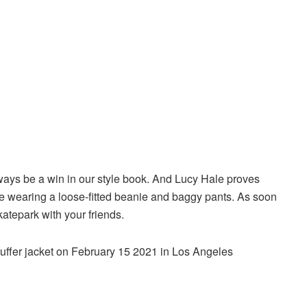
lways be a win in our style book. And Lucy Hale proves
ile wearing a loose-fitted beanie and baggy pants. As soon
katepark with your friends.