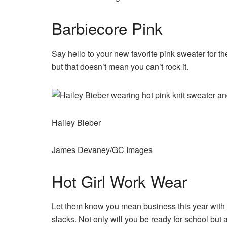
Barbiecore Pink
Say hello to your new favorite pink sweater for th
but that doesn’t mean you can’t rock it.
Hailey Bieber
James Devaney/GC Images
Hot Girl Work Wear
Let them know you mean business this year with a 
slacks. Not only will you be ready for school but al