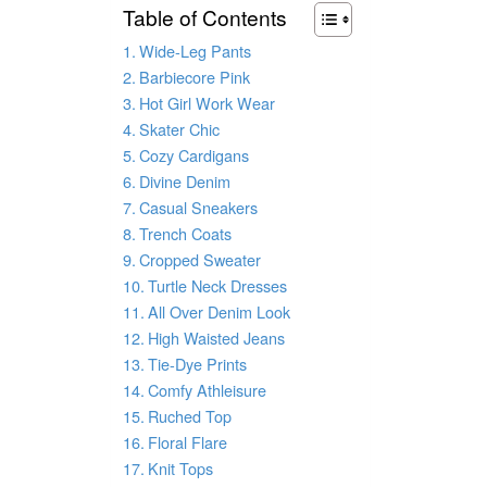
Table of Contents
Wide-Leg Pants
Barbiecore Pink
Hot Girl Work Wear
Skater Chic
Cozy Cardigans
Divine Denim
Casual Sneakers
Trench Coats
Cropped Sweater
Turtle Neck Dresses
All Over Denim Look
High Waisted Jeans
Tie-Dye Prints
Comfy Athleisure
Ruched Top
Floral Flare
Knit Tops