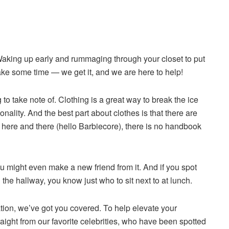
aking up early and rummaging through your closet to put
 take some time — we get it, and we are here to help!
 to take note of. Clothing is a great way to break the ice
ality. And the best part about clothes is that there are
 here and there (hello Barbiecore), there is no handbook
might even make a new friend from it. And if you spot
the hallway, you know just who to sit next to at lunch.
ation, we’ve got you covered. To help elevate your
raight from our favorite celebrities, who have been spotted