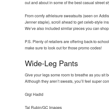
out and about in some of the best casual street st
From comfy athleisure sweatsuits (seen on Addiso
Jenner staple), scroll ahead to get celeb-style ins
We’ve also included similar pieces you can shop f
P.S. Plenty of retailers are offering back-to-sch
make sure to look out for those promo codes!
Wide-Leg Pants
Give your legs some room to breathe as you sit be
Although they aren’t sweats, you’ll feel super comf
Gigi Hadid
Tal Rubin/GC Images