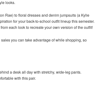
yle looks.
n Rae) to floral dresses and denim jumpsuits (a Kylie
piration for your back-to-school outfit lineup this semester.
rom each look to recreate your own version of the outfit!
ool sales you can take advantage of while shopping, so
hind a desk all day with stretchy, wide-leg pants.
ortable with this pair.