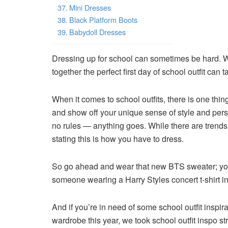
Mini Dresses
Black Platform Boots
Babydoll Dresses
Dressing up for school can sometimes be hard. W
together the perfect first day of school outfit can
When it comes to school outfits, there is one thing
and show off your unique sense of style and person
no rules — anything goes. While there are trends
stating this is how you have to dress.
So go ahead and wear that new BTS sweater; you 
someone wearing a Harry Styles concert t-shirt in 
And if you’re in need of some school outfit inspir
wardrobe this year, we took school outfit inspo st