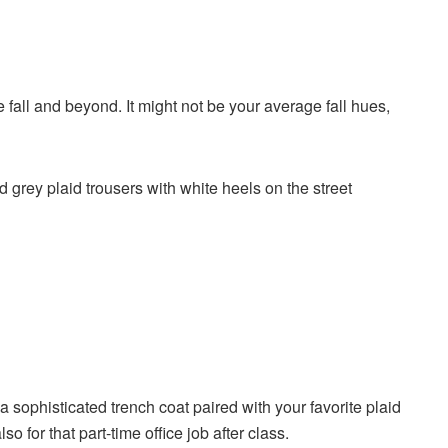
e fall and beyond. It might not be your average fall hues,
sophisticated trench coat paired with your favorite plaid
so for that part-time office job after class.