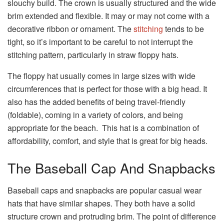
slouchy build. The crown is usually structured and the wide
brim extended and flexible. It may or may not come with a
decorative ribbon or ornament. The
stitching
tends to be
tight, so it’s important to be careful to not interrupt the
stitching pattern, particularly in straw floppy hats.
The floppy hat usually comes in large sizes with wide
circumferences that is perfect for those with a big head. It
also has the added benefits of being travel-friendly
(foldable), coming in a variety of colors, and being
appropriate for the beach. This hat is a combination of
affordability, comfort, and style that is great for big heads.
The Baseball Cap And Snapbacks
Baseball caps and snapbacks are popular casual wear
hats that have similar shapes. They both have a solid
structure crown and protruding brim. The point of difference