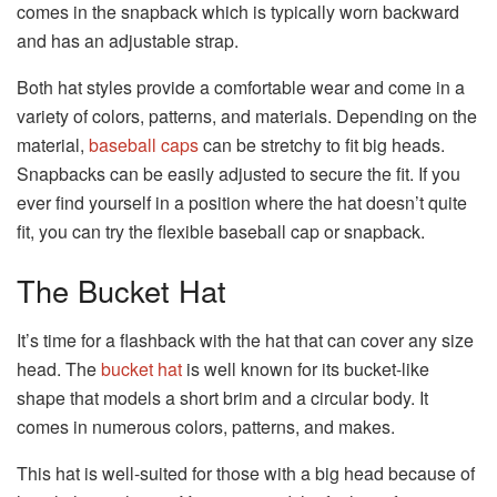
comes in the snapback which is typically worn backward
and has an adjustable strap.
Both hat styles provide a comfortable wear and come in a
variety of colors, patterns, and materials. Depending on the
material,
baseball caps
can be stretchy to fit big heads.
Snapbacks can be easily adjusted to secure the fit. If you
ever find yourself in a position where the hat doesn’t quite
fit, you can try the flexible baseball cap or snapback.
The Bucket Hat
It’s time for a flashback with the hat that can cover any size
head. The
bucket hat
is well known for its bucket-like
shape that models a short brim and a circular body. It
comes in numerous colors, patterns, and makes.
This hat is well-suited for those with a big head because of