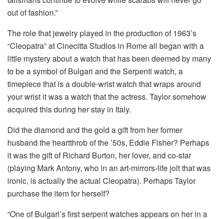
out of fashion.”
The role that jewelry played in the production of 1963’s
“Cleopatra” at Cinecitta Studios in Rome all began with a
little mystery about a watch that has been deemed by many
to be a symbol of Bulgari and the Serpenti watch, a
timepiece that is a double-wrist watch that wraps around
your wrist it was a watch that the actress. Taylor somehow
acquired this during her stay in Italy.
Did the diamond and the gold a gift from her former
husband the heartthrob of the ’50s, Eddie Fisher?
Perhaps
it was the gift of Richard Burton, her lover, and co-star
(playing Mark Antony, who in an art-mirrors-life jolt that was
ironic, is actually the actual Cleopatra).
Perhaps Taylor
purchase the item for herself?
“One of Bulgari’s first serpent watches appears on her in a