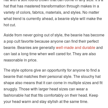
hat that has mastered transformation through makes in a
variety of colors, fabrics, materials, and styles. No matter
what trend is currently ahead, a beanie style will make the
hot cut.
Aside from never going out of style, the beanie has become
a pop cult favorite because anyone can find their perfect
beanie. Beanies are generally
well-made and durable
and
can last a long time when well cared for. They are also
reasonable in price.
The style options give an opportunity for anyone to find a
beanie that matches their personal style. The slouchy hat
shape also means that it can come in multiple sizes and fit
snuggly. Those with larger head sizes can wear a
fashionable hat that fits comfortably on their head. Keep
your head warm and stay stylish at the same time.