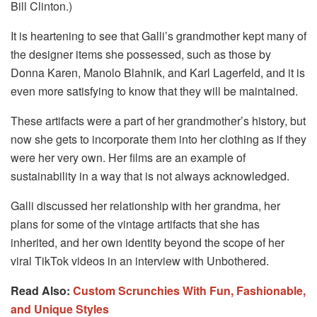
Bill Clinton.)
It is heartening to see that Galli’s grandmother kept many of
the designer items she possessed, such as those by
Donna Karen, Manolo Blahnik, and Karl Lagerfeld, and it is
even more satisfying to know that they will be maintained.
These artifacts were a part of her grandmother’s history, but
now she gets to incorporate them into her clothing as if they
were her very own. Her films are an example of
sustainability in a way that is not always acknowledged.
Galli discussed her relationship with her grandma, her
plans for some of the vintage artifacts that she has
inherited, and her own identity beyond the scope of her
viral TikTok videos in an interview with Unbothered.
Read Also:
Custom Scrunchies With Fun, Fashionable,
and Unique Styles