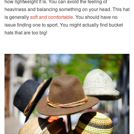
how lightweight it is. You can avoid the feeling of
heaviness and balancing something on your head. This hat
is generally
soft and comfortable
. You should have no
issue finding one to sport. You might actually find bucket
hats that are too big!