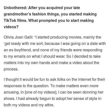
Unbothered: After you acquired your late
grandmother’s fashion things, you started making
TikTok films. What prompted you to start making
videos?
Olivia Joan Galli: “I started producing movies, mainly the
‘get ready with me sort, because I was going on a date with
an ex-boyfriend, and none of my friends were responding
to my emails on what I should wear. So I decided to take
matters into my own hands and make a video about the
process.
I thought it would be fun to ask folks on the internet for their
responses to the question. To make matters even more
amusing, in [one of my videos], I can be seen donning her
shoes. I had already begun to adopt her sense of style in
both my videos and my attire.