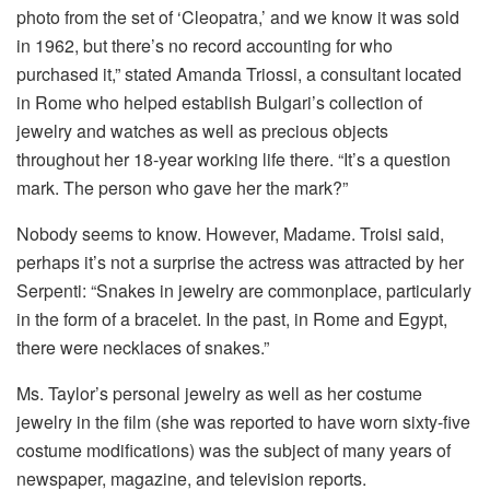
photo from the set of ‘Cleopatra,’ and we know it was sold
in 1962, but there’s no record accounting for who
purchased it,” stated Amanda Triossi, a consultant located
in Rome who helped establish Bulgari’s collection of
jewelry and watches as well as precious objects
throughout her 18-year working life there.
“It’s a question
mark.
The person who gave her the mark?”
Nobody seems to know.
However, Madame. Troisi said,
perhaps it’s not a surprise the actress was attracted by her
Serpenti: “Snakes in jewelry are commonplace, particularly
in the form of a bracelet.
In the past, in Rome and Egypt,
there were necklaces of snakes.”
Ms. Taylor’s personal jewelry as well as her costume
jewelry in the film (she was reported to have worn sixty-five
costume modifications) was the subject of many years of
newspaper, magazine, and television reports.