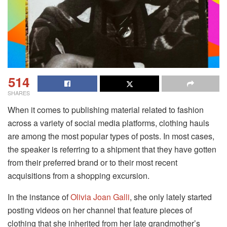
514
SHARES
When it comes to publishing material related to fashion
across a variety of social media platforms, clothing hauls
are among the most popular types of posts. In most cases,
the speaker is referring to a shipment that they have gotten
from their preferred brand or to their most recent
acquisitions from a shopping excursion.
In the instance of
Olivia Joan Galli
, she only lately started
posting videos on her channel that feature pieces of
clothing that she inherited from her late grandmother’s