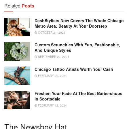
Related
Posts
DashStylists Now Covers The Whole Chicago
Metro Area: Beauty At Your Doorstep
OCTOBER 21, 2025
Custom Scrunchies With Fun, Fashionable,
And Unique Styles
SEPTEMBER 23, 2024
Chicago Tattoo Artists Worth Your Cash
FEBRUARY 20, 2024
Freshen Your Fade At The Best Barbershops
In Scottsdale
FEBRUARY 12, 2024
The Newsboy Hat