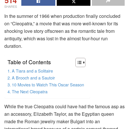
514
SHARES
In the summer of 1966 when production finally concluded
on “Cleopatra,” a movie that was more well-known for its
shocking love story offscreen as the romantic tale from
antiquity, which was lost in the almost four-hour run
duration.
Table of Contents
A Tiara and a Solitaire
A Brooch and a Sautoir
10 Movies to Watch This Oscar Season
The Next Cleopatra
While the true Cleopatra could have had the famous asp as
an accessory, Elizabeth Taylor, as the Egyptian queen
made the Roman jewelry maker Bulgari into an
international brand because of a certain serpent-themed