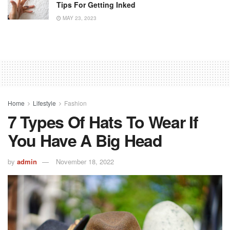
Tips For Getting Inked
MAY 23, 2023
Home
Lifestyle
Fashion
7 Types Of Hats To Wear If
You Have A Big Head
by
admin
November 18, 2022