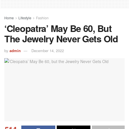
Home
Lifestyle
Fashion
‘Cleopatra’ May Be 60, But
The Jewelry Never Gets Old
by
admin
December 14, 2022