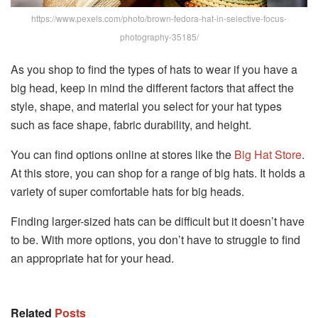
https://www.pexels.com/photo/brown-fedora-hat-in-selective-focus-
photography-35185/
As you shop to find the types of hats to wear if you have a
big head, keep in mind the different factors that affect the
style, shape, and material you select for your hat types
such as face shape, fabric durability, and height.
You can find options online at stores like the
Big Hat Store
.
At this store, you can shop for a range of big hats. It holds a
variety of super comfortable hats for big heads.
Finding larger-sized hats can be difficult but it doesn’t have
to be. With more options, you don’t have to struggle to find
an appropriate hat for your head.
Related
Posts