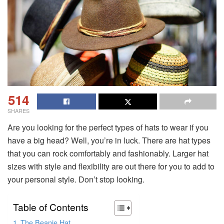
514
SHARES
Are you looking for the perfect types of hats to wear if you
have a big head? Well, you’re in luck. There are hat types
that you can rock comfortably and fashionably. Larger hat
sizes with style and flexibility are out there for you to add to
your personal style. Don’t stop looking.
Table of Contents
The Beanie Hat