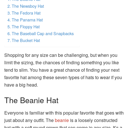
The Newsboy Hat
The Fedora Hat
The Panama Hat
The Floppy Hat
The Baseball Cap and Snapbacks
The Bucket Hat
Shopping for any size can be challenging, but when you
limit the sizing, the chances of finding something you like
tend to slim. You have a great chance of finding your next
favorite hat among these seven types of hats to wear if you
have a big head.
The Beanie Hat
Everyone is familiar with this popular favorite that goes with
just about any outfit. The
beanie
is a loosely constructed
hat with a soft round crown that can come in any size. It’s a