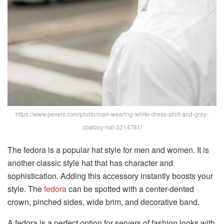
https://www.pexels.com/photo/man-wearing-white-dress-shirt-and-gray-
cowboy-hat-3214781/
The fedora is a popular hat style for men and women. It is
another classic style hat that has character and
sophistication. Adding this accessory instantly boosts your
style. The
fedora
can be spotted with a center-dented
crown, pinched sides, wide brim, and decorative band.
A fedora is a perfect option for servers of fashion looks with