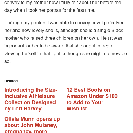
convey to my mother how I truly felt about her before the
day when I took her portrait for the first time.
Through my photos, I was able to convey how I perceived
her and how lovely she is, although she is a single Black
mother who raised three children on her own. I felt it was
important for her to be aware that she ought to begin
viewing herself in that light, although she might not now do
so.
Related
Introducing the Size-
12 Best Boots on
Inclusive Athleisure
Amazon Under $100
Collection Designed
to Add to Your
by Lori Harvey
Wishlist
Olivia Munn opens up
about John Mulaney,
pregnancy, more