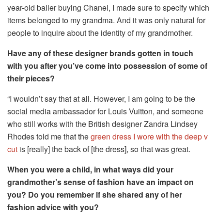
year-old baller buying Chanel, I made sure to specify which
items belonged to my grandma. And it was only natural for
people to inquire about the identity of my grandmother.
Have any of these designer brands gotten in touch
with you after you’ve come into possession of some of
their pieces?
“I wouldn’t say that at all. However, I am going to be the
social media ambassador for Louis Vuitton, and someone
who still works with the British designer Zandra Lindsey
Rhodes told me that the
green dress I wore with the deep v
cut
is [really] the back of [the dress], so that was great.
When you were a child, in what ways did your
grandmother’s sense of fashion have an impact on
you? Do you remember if she shared any of her
fashion advice with you?