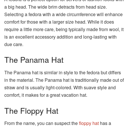
a big head. The wide brim detracts from head size.
Selecting a fedora with a wide circumference will enhance
comfort for those with a larger size head. While it does
require a little more care, being typically made from wool, it
is an excellent accessory addition and long-lasting with
due care.
The Panama Hat
The Panama hat is similar in style to the fedora but differs
in the material. The Panama hat is traditionally made out of
straw and is usually light-colored. With suave style and
comfort, it makes for a great vacation hat.
The Floppy Hat
From the name, you can suspect the
floppy hat
has a