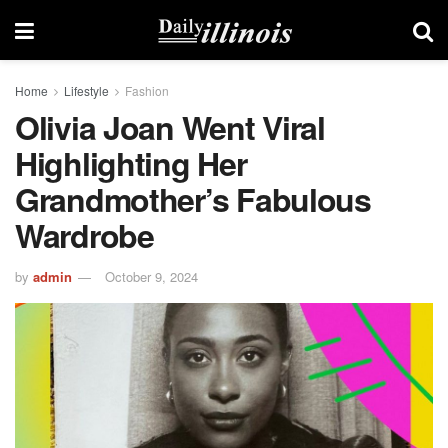
Home
Lifestyle
Fashion
Olivia Joan Went Viral
Highlighting Her
Grandmother’s Fabulous
Wardrobe
by
admin
October 9, 2024