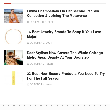
Emma Chamberlain On Her Second PacSun
Collection & Joining The Metaverse
DECEMBER 7, 2022
16 Best Jewelry Brands To Shop If You Love
Mejuri
OCTOBER 9, 2024
DashStylists Now Covers The Whole Chicago
Metro Area: Beauty At Your Doorstep
OCTOBER 21, 2025
23 Best New Beauty Products You Need To Try
For The Fall Season
OCTOBER 9, 2024