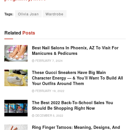
Tags:
Olivia Joan
Wardrobe
Related
Posts
Best Nail Salons In Phoenix, AZ To Visit For
Manicures & Pedicures
FEBRUARY 7, 2024
These Gucci Sneakers Have Big Main
Character Energy — & You’ll Want To Build All
Your Outfits Around Them
FEBRUARY 19, 2022
The Best 2022 Back-To-School Sales You
Should Be Shopping Right Now
DECEMBER 5, 2022
Ring Finger Tattoos: Meaning, Designs, And