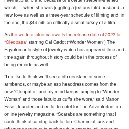
watch — when she was juggling a jealous third husband, a
new love as well as a three-year schedule of filming and, in
the end, the $44 million critically dismal turkey of a film.
As
the world of cinema awaits the release date of 2023 for
“Cleopatra”
starring Gal Gadot (“Wonder Woman”) The
Egyptomania style of jewelry which has appeared time and
time again throughout history could be in the process of
being remade as well.
“I do like to think we’ll see a bib necklace or some
armbands, or maybe an asp headdress comes from the
new ‘Cleopatra,’ and my mind keeps jumping to ‘Wonder
Woman’ and those fabulous cuffs she wore,” said Marion
Fasel, founder, and editor-in-chief for The Adventurine, an
online jewelry magazine.
“Scarabs are something that I
could think of coming back to, too.
Charms of luck and
talismans continue to evolve while scarabs will never go