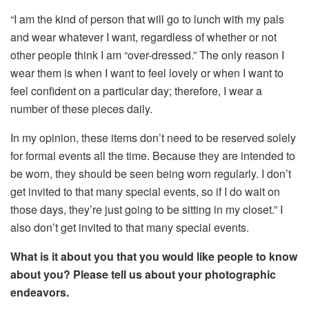
“I am the kind of person that will go to lunch with my pals
and wear whatever I want, regardless of whether or not
other people think I am “over-dressed.” The only reason I
wear them is when I want to feel lovely or when I want to
feel confident on a particular day; therefore, I wear a
number of these pieces daily.
In my opinion, these items don’t need to be reserved solely
for formal events all the time. Because they are intended to
be worn, they should be seen being worn regularly. I don’t
get invited to that many special events, so if I do wait on
those days, they’re just going to be sitting in my closet.” I
also don’t get invited to that many special events.
What is it about you that you would like people to know
about you? Please tell us about your photographic
endeavors.