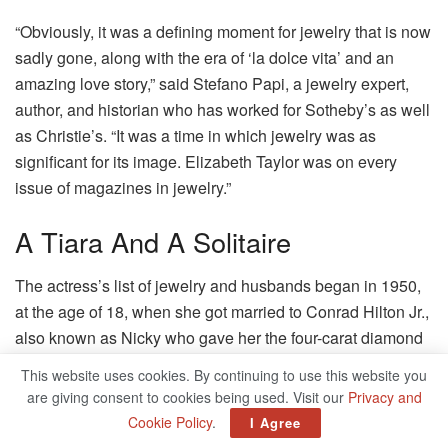
“Obviously, it was a defining moment for jewelry that is now
sadly gone, along with the era of ‘la dolce vita’ and an
amazing love story,” said Stefano Papi, a jewelry expert,
author, and historian who has worked for Sotheby’s as well
as Christie’s.
“It was a time in which jewelry was as
significant for its image.
Elizabeth Taylor was on every
issue of magazines in jewelry.”
A Tiara And A Solitaire
The actress’s list of jewelry and husbands began in 1950,
at the age of 18, when she got married to Conrad Hilton Jr.,
also known as Nicky who gave her the four-carat diamond
platinum engagement ring.
The wedding lasted for eight
This website uses cookies. By continuing to use this website you
months.
Husband No.
2 British actor Michael Wilding, 20
are giving consent to cookies being used. Visit our
Privacy and
years younger than her, presented her with an engagement
Cookie Policy
.
I Agree
ring with diamonds.
However, it was the third man in her