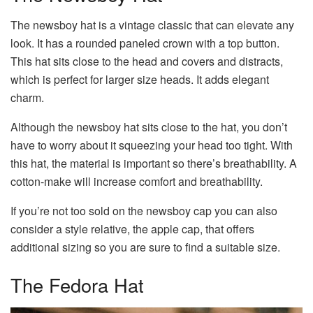
The newsboy hat is a vintage classic that can elevate any
look. It has a rounded paneled crown with a top button.
This hat sits close to the head and covers and distracts,
which is perfect for larger size heads. It adds elegant
charm.
Although the newsboy hat sits close to the hat, you don’t
have to worry about it squeezing your head too tight. With
this hat, the material is important so there’s breathability. A
cotton-make will increase comfort and breathability.
If you’re not too sold on the newsboy cap you can also
consider a style relative, the apple cap, that offers
additional sizing so you are sure to find a suitable size.
The Fedora Hat