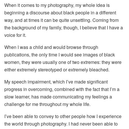
When it comes to my photography, my whole idea is
beginning a discourse about black people in a different
way, and at times it can be quite unsettling. Coming from
the background of my family, though, I believe that I have a
voice for it.
When I was a child and would browse through
publications, the only time I would see images of black
women, they were usually one of two extremes: they were
either extremely stereotyped or extremely bleached.
My speech impairment, which I’ve made significant
progress in overcoming, combined with the fact that I’m a
slow learner, has made communicating my feelings a
challenge for me throughout my whole life.
I’ve been able to convey to other people how I experience
the world through photography. I had never been able to