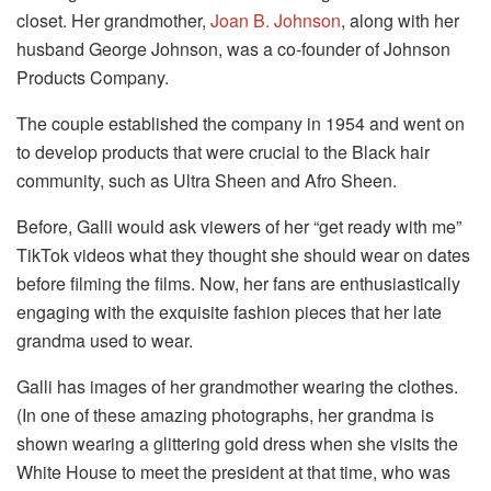
closet. Her grandmother,
Joan B. Johnson
, along with her
husband George Johnson, was a co-founder of Johnson
Products Company.
The couple established the company in 1954 and went on
to develop products that were crucial to the Black hair
community, such as Ultra Sheen and Afro Sheen.
Before, Galli would ask viewers of her “get ready with me”
TikTok videos what they thought she should wear on dates
before filming the films. Now, her fans are enthusiastically
engaging with the exquisite fashion pieces that her late
grandma used to wear.
Galli has images of her grandmother wearing the clothes.
(In one of these amazing photographs, her grandma is
shown wearing a glittering gold dress when she visits the
White House to meet the president at that time, who was