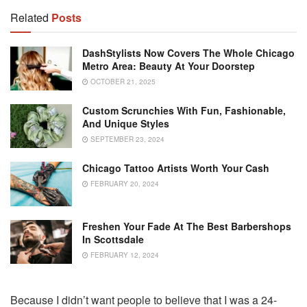
Related
Posts
DashStylists Now Covers The Whole Chicago
Metro Area: Beauty At Your Doorstep
OCTOBER 21, 2025
Custom Scrunchies With Fun, Fashionable,
And Unique Styles
SEPTEMBER 23, 2024
Chicago Tattoo Artists Worth Your Cash
FEBRUARY 20, 2024
Freshen Your Fade At The Best Barbershops
In Scottsdale
FEBRUARY 12, 2024
Because I didn’t want people to believe that I was a 24-