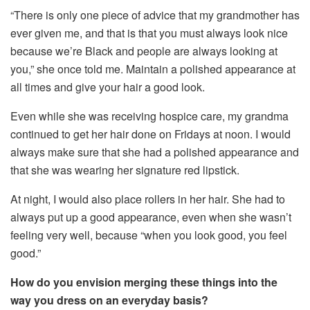
“There is only one piece of advice that my grandmother has
ever given me, and that is that you must always look nice
because we’re Black and people are always looking at
you,” she once told me. Maintain a polished appearance at
all times and give your hair a good look.
Even while she was receiving hospice care, my grandma
continued to get her hair done on Fridays at noon. I would
always make sure that she had a polished appearance and
that she was wearing her signature red lipstick.
At night, I would also place rollers in her hair. She had to
always put up a good appearance, even when she wasn’t
feeling very well, because “when you look good, you feel
good.”
How do you envision merging these things into the
way you dress on an everyday basis?