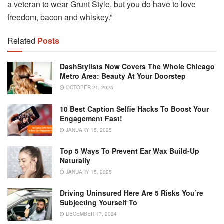
a veteran to wear Grunt Style, but you do have to love
freedom, bacon and whiskey.”
Related
Posts
DashStylists Now Covers The Whole Chicago
Metro Area: Beauty At Your Doorstep
OCTOBER 21, 2025
10 Best Caption Selfie Hacks To Boost Your
Engagement Fast!
JANUARY 15, 2025
Top 5 Ways To Prevent Ear Wax Build-Up
Naturally
JANUARY 15, 2025
Driving Uninsured Here Are 5 Risks You’re
Subjecting Yourself To
DECEMBER 17, 2024