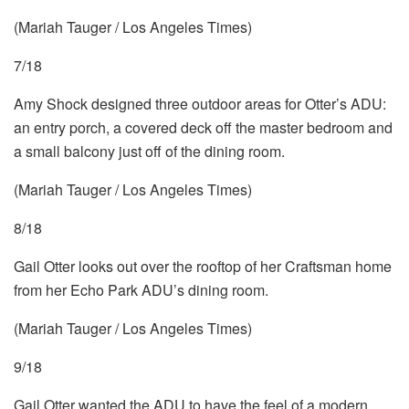
(Mariah Tauger / Los Angeles Times)
7/18
Amy Shock designed three outdoor areas for Otter’s ADU:
an entry porch, a covered deck off the master bedroom and
a small balcony just off of the dining room.
(Mariah Tauger / Los Angeles Times)
8/18
Gail Otter looks out over the rooftop of her Craftsman home
from her Echo Park ADU’s dining room.
(Mariah Tauger / Los Angeles Times)
9/18
Gail Otter wanted the ADU to have the feel of a modern