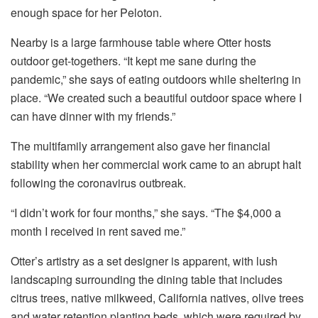
enough space for her Peloton.
Nearby is a large farmhouse table where Otter hosts
outdoor get-togethers. “It kept me sane during the
pandemic,” she says of eating outdoors while sheltering in
place. “We created such a beautiful outdoor space where I
can have dinner with my friends.”
The multifamily arrangement also gave her financial
stability when her commercial work came to an abrupt halt
following the coronavirus outbreak.
“I didn’t work for four months,” she says. “The $4,000 a
month I received in rent saved me.”
Otter’s artistry as a set designer is apparent, with lush
landscaping surrounding the dining table that includes
citrus trees, native milkweed, California natives, olive trees
and water retention planting beds, which were required by