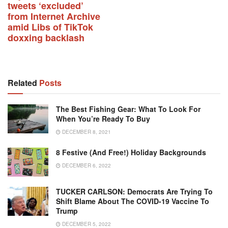
tweets ‘excluded’
from Internet Archive
amid Libs of TikTok
doxxing backlash
Related
Posts
The Best Fishing Gear: What To Look For
When You’re Ready To Buy
DECEMBER 8, 2021
8 Festive (and Free!) Holiday Backgrounds
DECEMBER 6, 2022
TUCKER CARLSON: Democrats Are Trying To
Shift Blame About The COVID-19 Vaccine To
Trump
DECEMBER 5, 2022