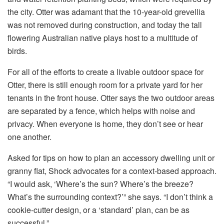
the city. Otter was adamant that the 10-year-old grevellia
was not removed during construction, and today the tall
flowering Australian native plays host to a multitude of
birds.
For all of the efforts to create a livable outdoor space for
Otter, there is still enough room for a private yard for her
tenants in the front house. Otter says the two outdoor areas
are separated by a fence, which helps with noise and
privacy. When everyone is home, they don’t see or hear
one another.
Asked for tips on how to plan an accessory dwelling unit or
granny flat, Shock advocates for a context-based approach.
“I would ask, ‘Where’s the sun? Where’s the breeze?
What’s the surrounding context?’” she says. “I don’t think a
cookie-cutter design, or a ‘standard’ plan, can be as
successful.”