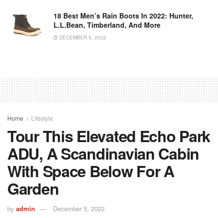
18 Best Men’s Rain Boots In 2022: Hunter,
L.L.Bean, Timberland, And More
DECEMBER 5, 2022
Home
Lifestyle
Tour This Elevated Echo Park
ADU, A Scandinavian Cabin
With Space Below For A
Garden
by
admin
December 5, 2022