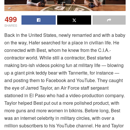
499
SHARES
Back in the United States, newly remarried and with a baby
on the way, Hafer searched for a place in civilian life. He
connected with Best, whom he knew from the C.I.A.-
contractor world. While still a contractor, Best started
making bro-ish videos poking fun at military life — blowing
up a giant pink teddy bear with Tannerite, for instance —
and posting them to Facebook and YouTube. They caught
the eye of Jarred Taylor, an Air Force staff sergeant
stationed in El Paso who had a video-production company.
Taylor helped Best put out a more polished product, with
more guns and more women in bikinis. Before long, Best
was an internet celebrity in military circles, with over a
million subscribers to his YouTube channel. He and Taylor