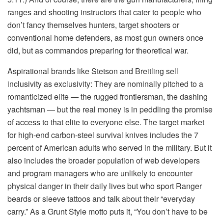
ranges and shooting instructors that cater to people who
don’t fancy themselves hunters, target shooters or
conventional home defenders, as most gun owners once
did, but as commandos preparing for theoretical war.
Aspirational brands like Stetson and Breitling sell
inclusivity as exclusivity: They are nominally pitched to a
romanticized elite — the rugged frontiersman, the dashing
yachtsman — but the real money is in peddling the promise
of access to that elite to everyone else. The target market
for high-end carbon-steel survival knives includes the 7
percent of American adults who served in the military. But it
also includes the broader population of web developers
and program managers who are unlikely to encounter
physical danger in their daily lives but who sport Ranger
beards or sleeve tattoos and talk about their “everyday
carry.” As a Grunt Style motto puts it, “You don’t have to be