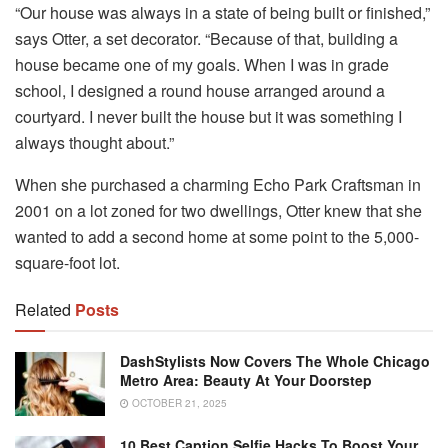
“Our house was always in a state of being built or finished,”
says Otter, a set decorator. “Because of that, building a
house became one of my goals. When I was in grade
school, I designed a round house arranged around a
courtyard. I never built the house but it was something I
always thought about.”
When she purchased a charming Echo Park Craftsman in
2001 on a lot zoned for two dwellings, Otter knew that she
wanted to add a second home at some point to the 5,000-
square-foot lot.
Related
Posts
DashStylists Now Covers The Whole Chicago
Metro Area: Beauty At Your Doorstep
OCTOBER 21, 2025
10 Best Caption Selfie Hacks To Boost Your