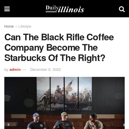
Home
Lifestyle
Can The Black Rifle Coffee
Company Become The
Starbucks Of The Right?
by
admin
December 6, 2022