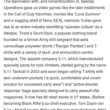
The fascination with, and romanticization of, Special
Operations gave us video games like the later installments
in the Call of Duty franchise, movies like “Lone Survivor”
and a sagging shelf of Navy SEAL memoirs. It also gave
rise to an entire industry retrofitting “operator culture” as a
lifestyle. There’s Grunt Style, a popular clothing brand
founded by a former Army drill sergeant that sells
camouflage polyester shorts (“Ranger Panties”) and T-
shirts with a variety of skull- and ammunition-centric
designs. The apparel company 5.11, which manufactured
specialty pants for rock climbers, started going by the name
5.11 Tactical in 2003 and soon began selling T-shirts with
twin underarm pockets (“a quick, comfortable and covert
solution for concealed-carry wear”) and “active-shooter
response” bags specially designed to carry assault-rifle
magazines. It now has 85 retail stores in 27 states. (Before
becoming Black Rifle’s co-chief executive, Tom Davin ran
5.11.) And of course, there are the gun manufacturers, firing