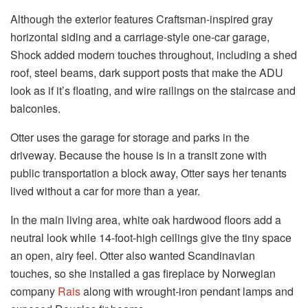
Although the exterior features Craftsman-inspired gray
horizontal siding and a carriage-style one-car garage,
Shock added modern touches throughout, including a shed
roof, steel beams, dark support posts that make the ADU
look as if it’s floating, and wire railings on the staircase and
balconies.
Otter uses
the garage for storage and parks in the
driveway. Because the house is in a transit zone with
public transportation a block away, Otter says her tenants
lived without a car for more than a year.
In the main living area, white oak hardwood floors add a
neutral look while 14-foot-high ceilings give the tiny space
an open, airy feel. Otter also wanted Scandinavian
touches, so she installed a gas fireplace by Norwegian
company
Rais
along with wrought-iron pendant lamps and