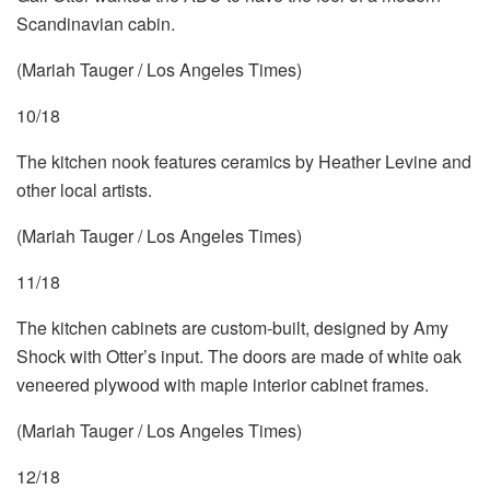
Scandinavian cabin.
(Mariah Tauger / Los Angeles Times)
10/18
The kitchen nook features ceramics by Heather Levine and
other local artists.
(Mariah Tauger / Los Angeles Times)
11/18
The kitchen cabinets are custom-built, designed by Amy
Shock with Otter’s input. The doors are made of white oak
veneered plywood with maple interior cabinet frames.
(Mariah Tauger / Los Angeles Times)
12/18