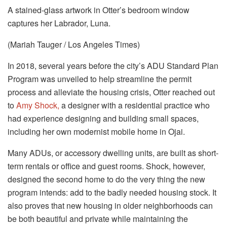
A stained-glass artwork in Otter’s bedroom window
captures her Labrador, Luna.
(Mariah Tauger / Los Angeles Times)
In 2018, several years before the city’s ADU Standard Plan
Program was unveiled to help streamline the permit
process and alleviate the housing crisis, Otter reached out
to
Amy Shock,
a designer with a residential practice who
had experience designing and building small spaces,
including her own modernist mobile home in Ojai.
Many ADUs, or accessory dwelling units, are built as short-
term rentals or office and guest rooms. Shock, however,
designed the second home to do the very thing the new
program intends: add to the badly needed housing stock. It
also proves that new housing in older neighborhoods can
be both beautiful and private while maintaining the