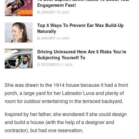
Engagement Fast!
JANUARY 15, 2025
Top 5 Ways To Prevent Ear Wax Build-Up
Naturally
JANUARY 15, 2025
Driving Uninsured Here Are 5 Risks You’re
Subjecting Yourself To
DECEMBER 17, 2024
She was drawn to the 1914 house because it had a front
porch, a large yard for her Labrador Luna and plenty of
room for outdoor entertaining in the terraced backyard.
Inspired by her father, she wondered if she could design
and build a house (with the help of a designer and
contractor), but had one reservation.