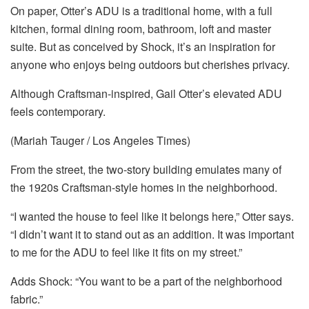
On paper, Otter’s ADU is a traditional home, with a full
kitchen, formal dining room, bathroom, loft and master
suite. But as conceived by Shock, it’s an inspiration for
anyone who enjoys being outdoors but cherishes privacy.
Although Craftsman-inspired, Gail Otter’s elevated ADU
feels contemporary.
(Mariah Tauger / Los Angeles Times)
From the street, the two-story building emulates many of
the 1920s Craftsman-style homes in the neighborhood.
“I wanted the house to feel like it belongs here,” Otter says.
“I didn’t want it to stand out as an addition. It was important
to me for the ADU to feel like it fits on my street.”
Adds Shock: “You want to be a part of the neighborhood
fabric.”