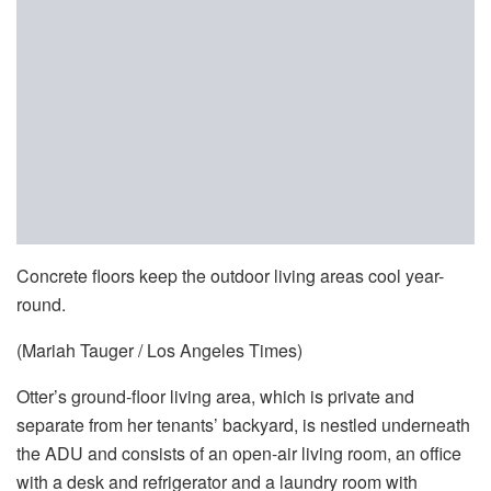
Concrete floors keep the outdoor living areas cool year-
round.
(Mariah Tauger / Los Angeles Times)
Otter’s ground-floor living area, which is private and
separate from her tenants’ backyard, is nestled underneath
the ADU and consists of an open-air living room, an office
with a desk and refrigerator and a laundry room with