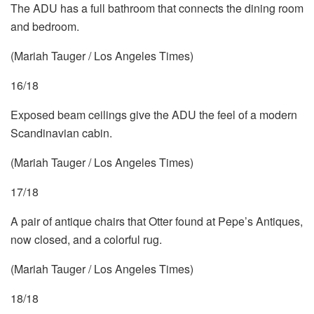
The ADU has a full bathroom that connects the dining room
and bedroom.
(Mariah Tauger / Los Angeles Times)
16/18
Exposed beam ceilings give the ADU the feel of a modern
Scandinavian cabin.
(Mariah Tauger / Los Angeles Times)
17/18
A pair of antique chairs that Otter found at Pepe’s Antiques,
now closed, and a colorful rug.
(Mariah Tauger / Los Angeles Times)
18/18