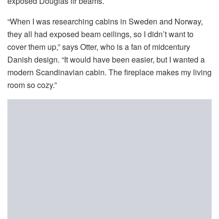
exposed Douglas fir beams.
“When I was researching cabins in Sweden and Norway,
they all had exposed beam ceilings, so I didn’t want to
cover them up,” says Otter, who is a fan of midcentury
Danish design. “It would have been easier, but I wanted a
modern Scandinavian cabin. The fireplace makes my living
room so cozy.”