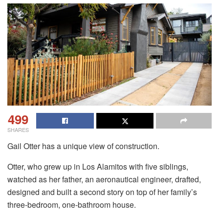
499
SHARES
Gail Otter has a unique view of construction.
Otter, who grew up in Los Alamitos with five siblings,
watched as her father, an aeronautical engineer, drafted,
designed and built a second story on top of her family’s
three-bedroom, one-bathroom house.