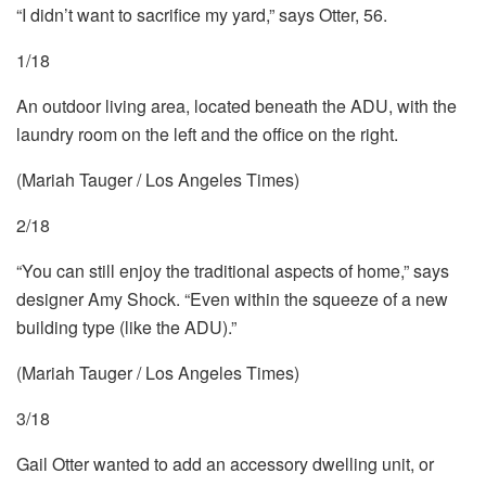
“I didn’t want to sacrifice my yard,” says Otter, 56.
1/18
An outdoor living area, located beneath the ADU, with the
laundry room on the left and the office on the right.
(Mariah Tauger / Los Angeles Times)
2/18
“You can still enjoy the traditional aspects of home,” says
designer Amy Shock. “Even within the squeeze of a new
building type (like the ADU).”
(Mariah Tauger / Los Angeles Times)
3/18
Gail Otter wanted to add an accessory dwelling unit, or