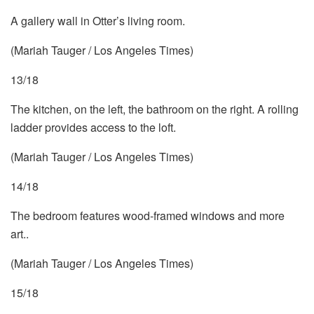
A gallery wall in Otter’s living room.
(Mariah Tauger / Los Angeles Times)
13/18
The kitchen, on the left, the bathroom on the right. A rolling
ladder provides access to the loft.
(Mariah Tauger / Los Angeles Times)
14/18
The bedroom features wood-framed windows and more
art..
(Mariah Tauger / Los Angeles Times)
15/18