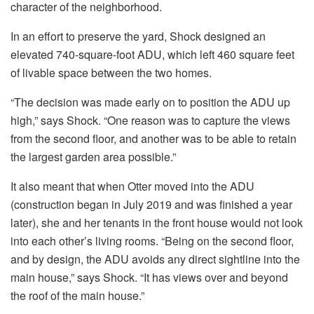
character of the neighborhood.
In an effort to preserve the yard, Shock designed an
elevated 740-square-foot ADU, which left 460 square feet
of livable space between the two homes.
“The decision was made early on to position the ADU up
high,” says Shock. “One reason was to capture the views
from the second floor, and another was to be able to retain
the largest garden area possible.”
It also meant that when Otter moved into the ADU
(construction began in July 2019 and was finished a year
later), she and her tenants in the front house would not look
into each other’s living rooms. “Being on the second floor,
and by design, the ADU avoids any direct sightline into the
main house,” says Shock. “It has views over and beyond
the roof of the main house.”