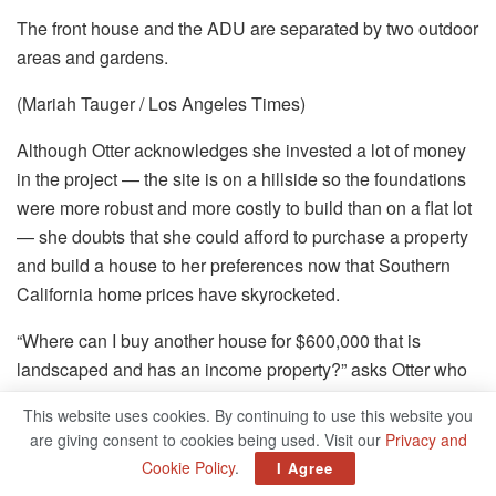
The front house and the ADU are separated by two outdoor
areas and gardens.
(Mariah Tauger / Los Angeles Times)
Although Otter acknowledges she invested a lot of money
in the project — the site is on
a
hillside so the foundations
were more robust and more costly to build than on a flat lot
— she doubts that she could afford to purchase a property
and build a house to her preferences now that Southern
California home prices have skyrocketed.
“Where can I buy another house for $600,000 that is
landscaped and has an income property?” asks Otter who
purchased her two-bedroom Craftsman for $175,000. “I
This website uses cookies. By continuing to use this website you
was able to build something that suits my lifestyle and
are giving consent to cookies being used. Visit our
Privacy and
taste. I designed the house for me.”
Cookie Policy
.
I Agree