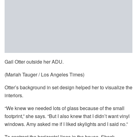
Gail Otter outside her ADU.
(Mariah Tauger / Los Angeles Times)
Otter’s background in set design helped her to visualize the
interiors.
“We knew we needed lots of glass because of the small
footprint,” she says. “But I also knew that I didn’t want vinyl
windows. Amy asked me if I liked skylights and I said no.”
To contrast the horizontal lines in the house, Shock