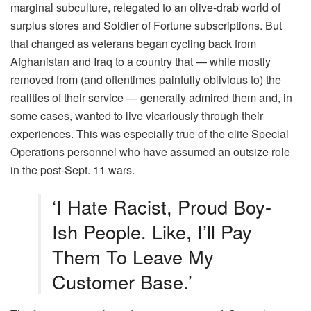
marginal subculture, relegated to an olive-drab world of
surplus stores and Soldier of Fortune subscriptions. But
that changed as veterans began cycling back from
Afghanistan and Iraq to a country that — while mostly
removed from (and oftentimes painfully oblivious to) the
realities of their service — generally admired them and, in
some cases, wanted to live vicariously through their
experiences. This was especially true of the elite Special
Operations personnel who have assumed an outsize role
in the post-Sept. 11 wars.
‘I Hate Racist, Proud Boy-
Ish People. Like, I’ll Pay
Them To Leave My
Customer Base.’