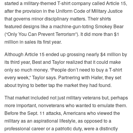
started a military-themed T-shirt company called Article 15,
after the provision in the Uniform Code of Military Justice
that governs minor disciplinary matters. Their shirts
featured designs like a machine-gun-toting Smokey Bear
(“Only You Can Prevent Terrorism”). It did more than $1
million in sales its first year.
Although Article 15 ended up grossing nearly $4 million by
its third year, Best and Taylor realized that it could make
only so much money. “People don’t need to buy a T-shirt
every week,” Taylor says. Partnering with Hafer, they set
about trying to better tap the market they had found.
That market included not just military veterans but, perhaps
more important, nonveterans who wanted to emulate them.
Before the Sept. 11 attacks, Americans who viewed the
military as an aspirational lifestyle, as opposed to a
professional career or a patriotic duty, were a distinctly