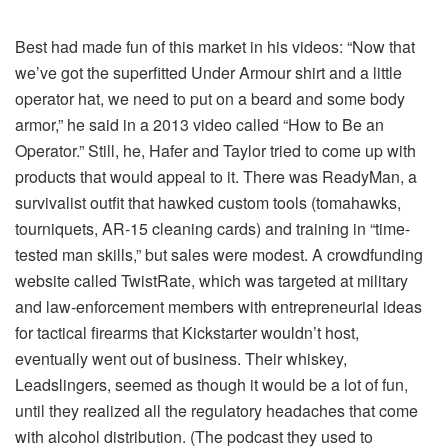
Best had made fun of this market in his videos: “Now that
we’ve got the superfitted Under Armour shirt and a little
operator hat, we need to put on a beard and some body
armor,” he said in a 2013 video called “How to Be an
Operator.” Still, he, Hafer and Taylor tried to come up with
products that would appeal to it. There was ReadyMan, a
survivalist outfit that hawked custom tools (tomahawks,
tourniquets, AR-15 cleaning cards) and training in “time-
tested man skills,” but sales were modest. A crowdfunding
website called TwistRate, which was targeted at military
and law-enforcement members with entrepreneurial ideas
for tactical firearms that Kickstarter wouldn’t host,
eventually went out of business. Their whiskey,
Leadslingers, seemed as though it would be a lot of fun,
until they realized all the regulatory headaches that come
with alcohol distribution. (The podcast they used to