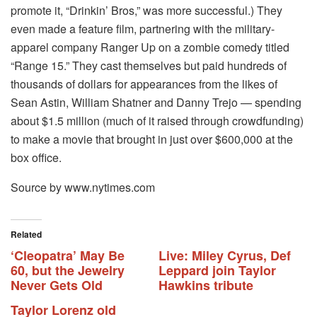
promote it, “Drinkin’ Bros,” was more successful.) They
even made a feature film, partnering with the military-
apparel company Ranger Up on a zombie comedy titled
“Range 15.” They cast themselves but paid hundreds of
thousands of dollars for appearances from the likes of
Sean Astin, William Shatner and Danny Trejo — spending
about $1.5 million (much of it raised through crowdfunding)
to make a movie that brought in just over $600,000 at the
box office.
Source by www.nytimes.com
Related
‘Cleopatra’ May Be
Live: Miley Cyrus, Def
60, but the Jewelry
Leppard join Taylor
Never Gets Old
Hawkins tribute
Taylor Lorenz old