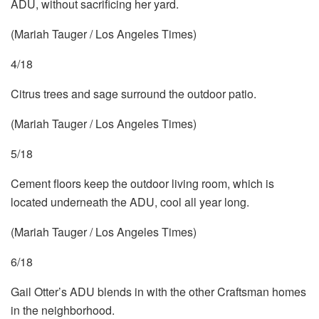
ADU, without sacrificing her yard.
(Mariah Tauger / Los Angeles Times)
4/18
Citrus trees and sage surround the outdoor patio.
(Mariah Tauger / Los Angeles Times)
5/18
Cement floors keep the outdoor living room, which is
located underneath the ADU, cool all year long.
(Mariah Tauger / Los Angeles Times)
6/18
Gail Otter’s ADU blends in with the other Craftsman homes
in the neighborhood.