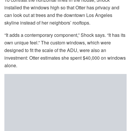
installed the windows high so that Otter has privacy and
can look out at trees and the downtown Los Angeles
skyline instead of her neighbors’ rooftops.
“It adds a contemporary component,” Shock says. “It has its
own unique feel.” The custom windows, which were
designed to fit the scale of the ADU, were also an
investment: Otter estimates she spent $40,000 on windows
alone.