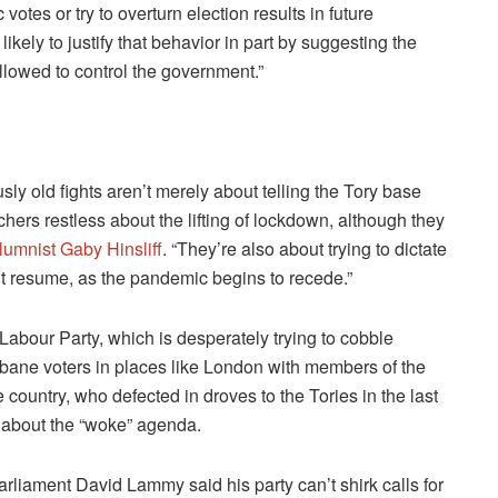
otes or try to overturn election results in future
likely to justify that behavior in part by suggesting the
lowed to control the government.”
sly old fights aren’t merely about telling the Tory base
chers restless about the lifting of lockdown, although they
lumnist Gaby Hinsliff
. “They’re also about trying to dictate
t resume, as the pandemic begins to recede.”
Labour Party, which is desperately trying to cobble
urbane voters in places like London with members of the
e country, who defected in droves to the Tories in the last
 about the “woke” agenda.
liament David Lammy said his party can’t shirk calls for