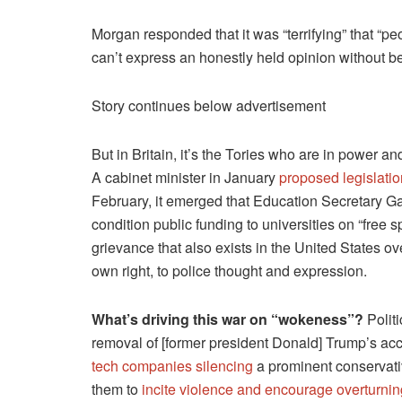
Morgan responded that it was “terrifying” that “p
can’t express an honestly held opinion without b
Story continues below advertisement
But in Britain, it’s the Tories who are in power a
A cabinet minister in January
proposed legislatio
February, it emerged that Education Secretary Ga
condition public funding to universities on “free 
grievance that also exists in the United States ov
own right, to police thought and expression.
What’s driving this war on “wokeness”?
Politi
removal of [former president Donald] Trump’s ac
tech companies silencing
a prominent conservativ
them to
incite violence and encourage overturning