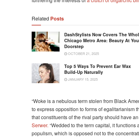
furthering the interests of
a clutch of oligarchic bi
Related
Posts
DashStylists Now Covers The Who
Chicago Metro Area: Beauty At You
Doorstep
OCTOBER 21, 2025
Top 5 Ways To Prevent Ear Wax
Build-Up Naturally
JANUARY 15, 2025
“Woke is a nebulous term stolen from Black Amer
to express opposition to forms of egalitarianism th
that constituents of the rival party should have an 
Serwer.
“Wedded to the term capital, it functions
populism, which is opposed not to the concentrat