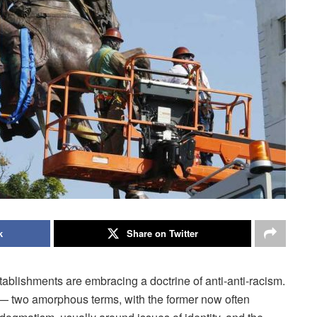
k
Share on Twitter
stablishments are embracing a doctrine of anti-anti-racism.
— two amorphous terms, with the former now often