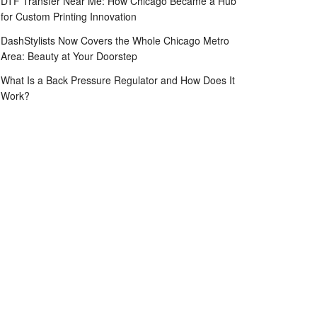
DTF Transfer Near Me: How Chicago Became a Hub
for Custom Printing Innovation
DashStylists Now Covers the Whole Chicago Metro
Area: Beauty at Your Doorstep
What Is a Back Pressure Regulator and How Does It
Work?