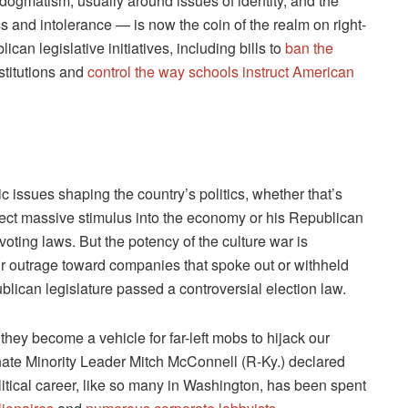
 dogmatism, usually around issues of identity, and the
s and intolerance — is now the coin of the realm on right-
ican legislative initiatives, including bills to
ban the
nstitutions and
control the way schools instruct American
stic issues shaping the country’s politics, whether that’s
ject massive stimulus into the economy or his Republican
voting laws. But the potency of the culture war is
r outrage toward companies that spoke out or withheld
blican legislature passed a controversial election law.
they become a vehicle for far-left mobs to hijack our
enate Minority Leader Mitch McConnell (R-Ky.) declared
political career, like so many in Washington, has been spent