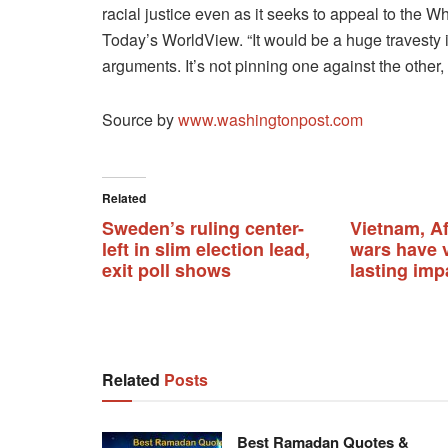
racial justice even as it seeks to appeal to the W
Today’s WorldView. “It would be a huge travesty
arguments. It’s not pinning one against the other,
Source by
www.washingtonpost.com
Related
Sweden’s ruling center-
Vietnam, A
left in slim election lead,
wars have v
exit poll shows
lasting imp
Related
Posts
Best Ramadan Quotes &