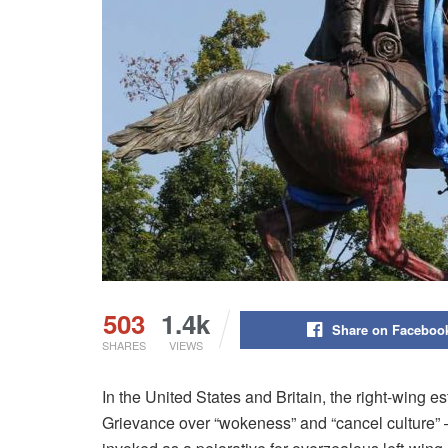
503
1.4k
Share on Faceboo
SHARES
VIEWS
In the United States and Britain, the right-wing e
Grievance over “wokeness” and “cancel culture” 