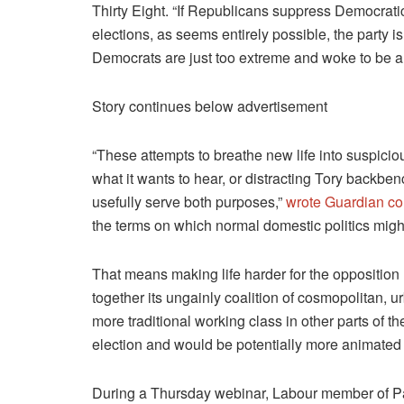
Thirty Eight. “If Republicans suppress Democratic v
elections, as seems entirely possible, the party is 
Democrats are just too extreme and woke to be al
Story continues below advertisement
“These attempts to breathe new life into suspiciou
what it wants to hear, or distracting Tory backben
usefully serve both purposes,”
wrote Guardian co
the terms on which normal domestic politics migh
That means making life harder for the opposition 
together its ungainly coalition of cosmopolitan, 
more traditional working class in other parts of th
election and would be potentially more animated
During a Thursday webinar, Labour member of Par