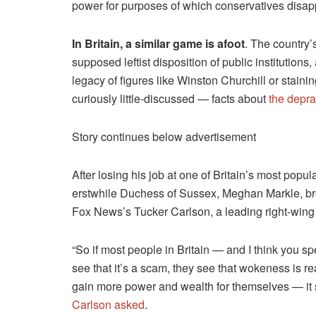
power for purposes of which conservatives disap
In Britain, a similar game is afoot
. The country’
supposed leftist disposition of public institutions,
legacy of figures like Winston Churchill or staini
curiously little-discussed — facts about
the deprav
Story continues below advertisement
After losing his job at one of Britain’s most pop
erstwhile Duchess of Sussex, Meghan Markle, bro
Fox News’s Tucker Carlson, a leading right-wing 
“So if most people in Britain — and I think you s
see that it’s a scam, they see that wokeness is re
gain more power and wealth for themselves — it so
Carlson asked
.