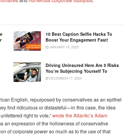
llionaires
and
numerous corporate lobbyists
.
le
10 Best Caption Selfie Hacks To
r
Boost Your Engagement Fast!
JANUARY 15, 2025
Driving Uninsured Here Are 5 Risks
You’re Subjecting Yourself To
DECEMBER 17, 2024
ican English, repurposed by conservatives as an epithet
ey find ridiculous or distasteful—in this case, the idea
unfettered right to vote,”
wrote the Atlantic’s Adam
 as an expression of the hollowness of conservative
ion of corporate power so much as to the use of that