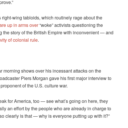
prove.”
s right-wing tabloids, which routinely rage about the
are up in arms over
“woke” activists questioning the
ng the story of the British Empire with inconvenient — and
ity of colonial rule
.
ular morning shows over his incessant attacks on the
adcaster Piers Morgan gave his first major interview to
proponent of the U.S. culture war.
peak for America, too — see what’s going on here, they
ally an effort by the people who are already in charge to
 clearly is that — why is everyone putting up with it?”