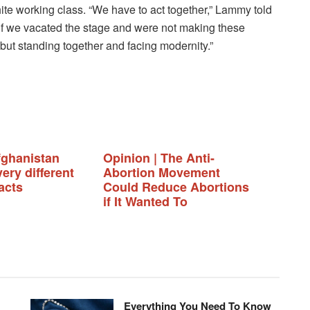
hite working class. “We have to act together,” Lammy told
 if we vacated the stage and were not making these
 but standing together and facing modernity.”
fghanistan
Opinion | The Anti-
ery different
Abortion Movement
acts
Could Reduce Abortions
if It Wanted To
Everything You Need To Know