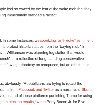
eople feel so cowed by the fear of the woke mob that they
eing immediately branded a racist.”
nd, in some instances,
weaponizing “anti-woke” sentiment
.
n
to protect historic statues from the “baying mob.” In
vin Williamson was planning legislation that would
speech” — a reflection of long-standing conservative
er left-wing orthodoxy on campuses, but an effort, in its
cs, obviously. “Republicans are trying to recast the
counts
from Facebook and Twitter
as a narrative of
liberal
e, instead of those platforms punishing Trump for using
 the election results
,”
wrote
Perry Bacon Jr. for Five