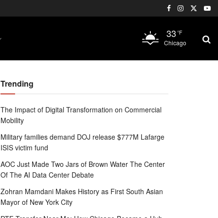
33
°F
Chicago
Trending
The Impact of Digital Transformation on Commercial
Mobility
Military families demand DOJ release $777M Lafarge
ISIS victim fund
AOC Just Made Two Jars of Brown Water The Center
Of The AI Data Center Debate
Zohran Mamdani Makes History as First South Asian
Mayor of New York City