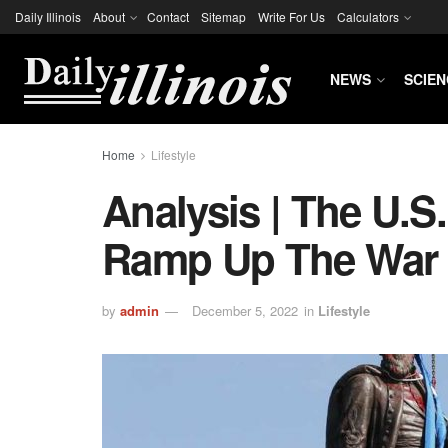
Daily Illinois
About
Contact
Sitemap
Write For Us
Calculators
NEWS
SCIEN
Home
Lifestyle
Analysis | The U.S.
Ramp Up The War 
by
admin
December 5, 2022
in
Lifestyle