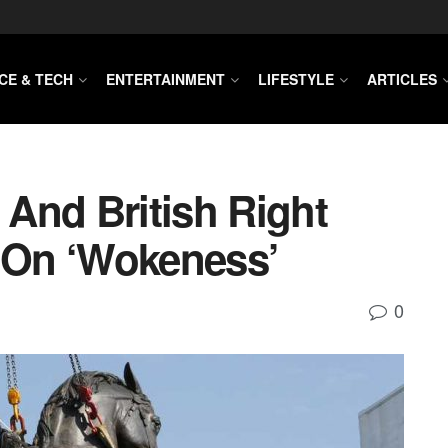
CE & TECH
ENTERTAINMENT
LIFESTYLE
ARTICLES
 And British Right
On ‘wokeness’
0