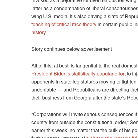
invoked as a pejorative for overzealous left-wing
latter as a condemnation of liberal censoriousnes
wing U.S. media. It’s also driving a slate of Republ
teaching of critical race theory
in certain public i
history
.
Story continues below advertisement
All of this, at best, is tangential to the real dome
President Biden’s statistically popular effort
to in
opponents in state legislatures moving to tighten 
undeniable — and Republicans are directing thei
their business from Georgia after the state’s Repu
“Corporations will invite serious consequences if 
country from outside the constitutional order,” S
earlier this week, no matter that the bulk of his 