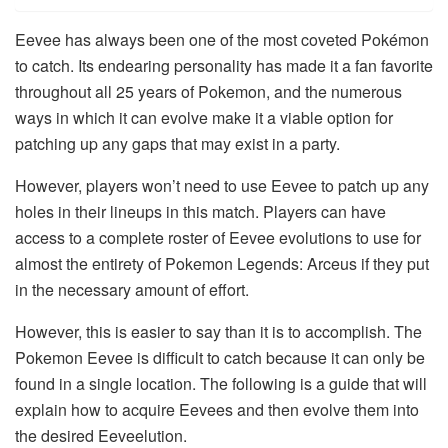
Eevee has always been one of the most coveted Pokémon
to catch. Its endearing personality has made it a fan favorite
throughout all 25 years of Pokemon, and the numerous
ways in which it can evolve make it a viable option for
patching up any gaps that may exist in a party.
However, players won’t need to use Eevee to patch up any
holes in their lineups in this match. Players can have
access to a complete roster of Eevee evolutions to use for
almost the entirety of Pokemon Legends: Arceus if they put
in the necessary amount of effort.
However, this is easier to say than it is to accomplish. The
Pokemon Eevee is difficult to catch because it can only be
found in a single location. The following is a guide that will
explain how to acquire Eevees and then evolve them into
the desired Eeveelution.