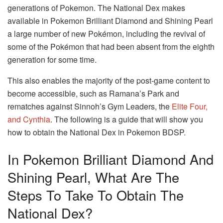
generations of Pokemon. The National Dex makes
available in Pokemon Brilliant Diamond and Shining Pearl
a large number of new Pokémon, including the revival of
some of the Pokémon that had been absent from the eighth
generation for some time.
This also enables the majority of the post-game content to
become accessible, such as Ramana’s Park and
rematches against Sinnoh’s Gym Leaders, the
Elite Four,
and Cynthia
. The following is a guide that will show you
how to obtain the National Dex in Pokemon BDSP.
In Pokemon Brilliant Diamond And
Shining Pearl, What Are The
Steps To Take To Obtain The
National Dex?