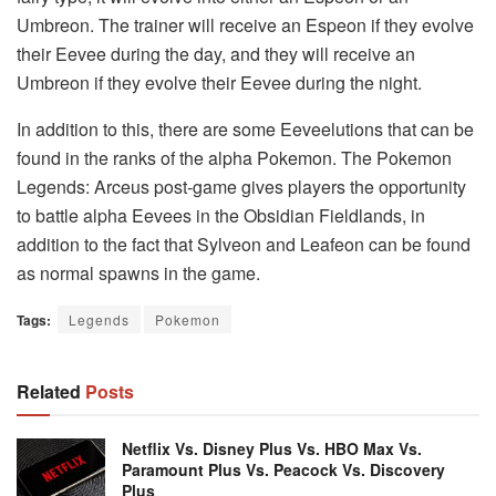
Umbreon. The trainer will receive an Espeon if they evolve
their Eevee during the day, and they will receive an
Umbreon if they evolve their Eevee during the night.
In addition to this, there are some Eeveelutions that can be
found in the ranks of the alpha Pokemon. The Pokemon
Legends: Arceus post-game gives players the opportunity
to battle alpha Eevees in the Obsidian Fieldlands, in
addition to the fact that Sylveon and Leafeon can be found
as normal spawns in the game.
Tags:
Legends
Pokemon
Related
Posts
Netflix Vs. Disney Plus Vs. HBO Max Vs.
Paramount Plus Vs. Peacock Vs. Discovery
Plus