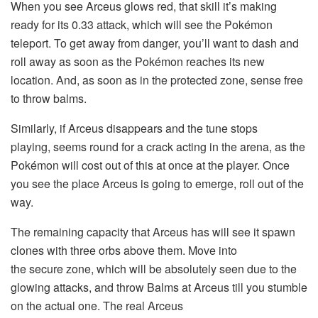
When you see Arceus glows red, that skill it’s making
ready for its 0.33 attack, which will see the Pokémon
teleport. To get away from danger, you’ll want to dash and
roll away as soon as the Pokémon reaches its new
location. And, as soon as in the protected zone, sense free
to throw balms.
Similarly, if Arceus disappears and the tune stops
playing, seems round for a crack acting in the arena, as the
Pokémon will cost out of this at once at the player. Once
you see the place Arceus is going to emerge, roll out of the
way.
The remaining capacity that Arceus has will see it spawn
clones with three orbs above them. Move into
the secure zone, which will be absolutely seen due to the
glowing attacks, and throw Balms at Arceus till you stumble
on the actual one. The real Arceus