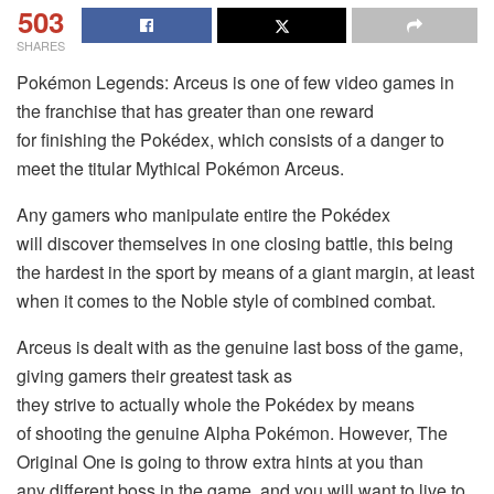
503
SHARES
Pokémon Legends: Arceus is one of few video games in
the franchise that has greater than one reward
for finishing the Pokédex, which consists of a danger to
meet the titular Mythical Pokémon Arceus.
Any gamers who manipulate entire the Pokédex
will discover themselves in one closing battle, this being
the hardest in the sport by means of a giant margin, at least
when it comes to the Noble style of combined combat.
Arceus is dealt with as the genuine last boss of the game,
giving gamers their greatest task as
they strive to actually whole the Pokédex by means
of shooting the genuine Alpha Pokémon. However, The
Original One is going to throw extra hints at you than
any different boss in the game, and you will want to live to