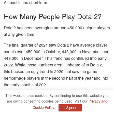
At least in the short term.
How Many People Play Dota 2?
Dota 2 has been averaging around 450,000 unique players
at any given time.
The final quarter of 2021 saw Dota 2 have average player
counts over 450,000 in October, 448,000 in November, and
449,000 in December. This trend has continued into early
2022. While those numbers aren’t unheard of in Dota 2,
this bucked an ugly trend in 2020 that saw the game
hemorrhage players in the second half of the year and into
the early months of 2021.
The trend was reversed to some degree with Nemestice in
This website uses cookies. By continuing to use this website you
are giving consent to cookies being used. Visit our
Privacy and
2021, which was then reinforced further with the return of
Cookie Policy
.
I Agree
Aghanim’s Labyrinth. This is part of a larger plan with