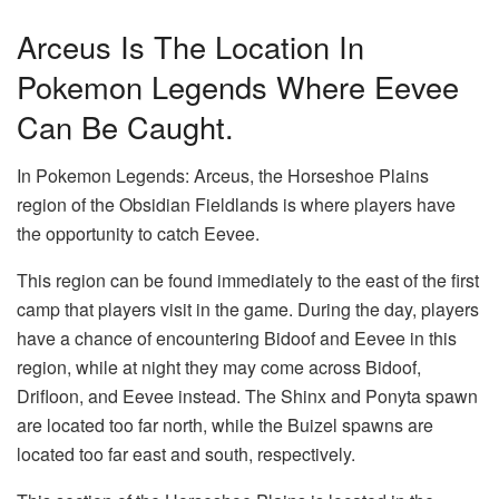
Arceus Is The Location In
Pokemon Legends Where Eevee
Can Be Caught.
In Pokemon Legends: Arceus, the Horseshoe Plains
region of the Obsidian Fieldlands is where players have
the opportunity to catch Eevee.
This region can be found immediately to the east of the first
camp that players visit in the game. During the day, players
have a chance of encountering Bidoof and Eevee in this
region, while at night they may come across Bidoof,
Drifloon, and Eevee instead. The Shinx and Ponyta spawn
are located too far north, while the Buizel spawns are
located too far east and south, respectively.