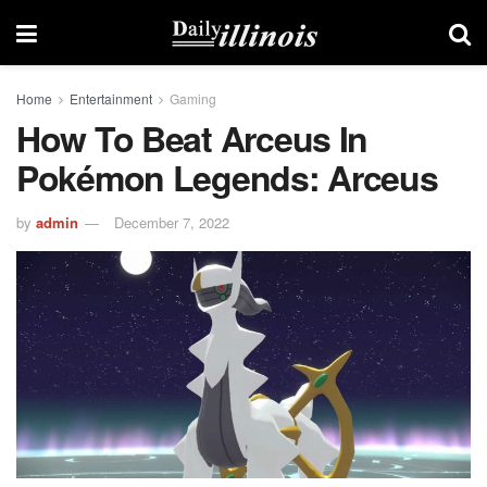
Home
Entertainment
Gaming
How To Beat Arceus In
Pokémon Legends: Arceus
by
admin
December 7, 2022