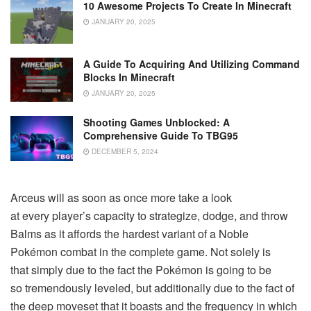
10 Awesome Projects To Create In Minecraft
JANUARY 20, 2025
A Guide To Acquiring And Utilizing Command
Blocks In Minecraft
JANUARY 20, 2025
Shooting Games Unblocked: A
Comprehensive Guide To TBG95
DECEMBER 5, 2024
Arceus will as soon as once more take a look
at every player’s capacity to strategize, dodge, and throw
Balms as it affords the hardest variant of a Noble
Pokémon combat in the complete game. Not solely is
that simply due to the fact the Pokémon is going to be
so tremendously leveled, but additionally due to the fact of
the deep moveset that it boasts and the frequency in which