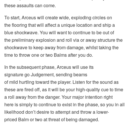
these assaults can come.
To start, Arceus will create wide, exploding circles on
the flooring that will affect a unique location and ship a
blue shockwave. You will want to continue to be out of
the preliminary explosion and roll via or away structure the
shockwave to keep away from damage, whilst taking the
time to throw one or two Balms after you do.
In the subsequent phase, Arceus will use its
signature go Judgement, sending beams
of mild hurtling toward the player. Listen for the sound as
these are fired off, as it will be your high-quality cue to time
a roll away from the danger. Your major intention right
here is simply to continue to exist in the phase, so you in all
likelihood don’t desire to attempt and throw a lower-
priced Balm or two at threat of being damaged.