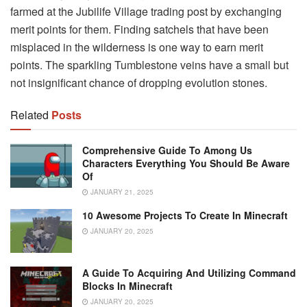
farmed at the Jubilife Village trading post by exchanging
merit points for them. Finding satchels that have been
misplaced in the wilderness is one way to earn merit
points. The sparkling Tumblestone veins have a small but
not insignificant chance of dropping evolution stones.
Related
Posts
Comprehensive Guide To Among Us
Characters Everything You Should Be Aware
Of
JANUARY 21, 2025
10 Awesome Projects To Create In Minecraft
JANUARY 20, 2025
A Guide To Acquiring And Utilizing Command
Blocks In Minecraft
JANUARY 20, 2025