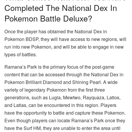
Completed The National Dex In
Pokemon Battle Deluxe?
Once the player has obtained the National Dex in
Pokemon BDSP, they will have access to new regions, will
run into new Pokemon, and will be able to engage in new
types of battles.
Ramana’s Park is the primary focus of the post-game
content that can be accessed through the National Dex in
Pokemon Brilliant Diamond and Shining Pearl. A wide
variety of legendary Pokemon from the first three
generations, such as Lugia, Mewtwo, Rayquaza, Latios,
and Latias, can be encountered in this region. Players
have the opportunity to battle and capture these Pokemon.
Even though players can locate Ramana’s Park once they
have the Surf HM, they are unable to enter the area until