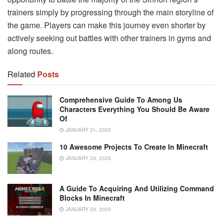
trainers simply by progressing through the main storyline of
the game. Players can make this journey even shorter by
actively seeking out battles with other trainers in gyms and
along routes.
Related
Posts
Comprehensive Guide To Among Us
Characters Everything You Should Be Aware
Of
JANUARY 21, 2025
10 Awesome Projects To Create In Minecraft
JANUARY 20, 2025
A Guide To Acquiring And Utilizing Command
Blocks In Minecraft
JANUARY 20, 2025