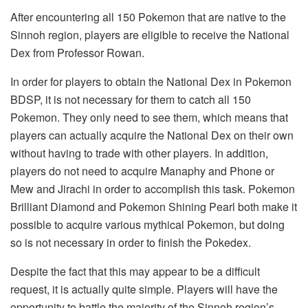
After encountering all 150 Pokemon that are native to the
Sinnoh region, players are eligible to receive the National
Dex from Professor Rowan.
In order for players to obtain the National Dex in Pokemon
BDSP, it is not necessary for them to catch all 150
Pokemon. They only need to see them, which means that
players can actually acquire the National Dex on their own
without having to trade with other players. In addition,
players do not need to acquire Manaphy and Phone or
Mew and Jirachi in order to accomplish this task. Pokemon
Brilliant Diamond and Pokemon Shining Pearl both make it
possible to acquire various mythical Pokemon, but doing
so is not necessary in order to finish the Pokedex.
Despite the fact that this may appear to be a difficult
request, it is actually quite simple. Players will have the
opportunity to battle the majority of the Sinnoh region’s