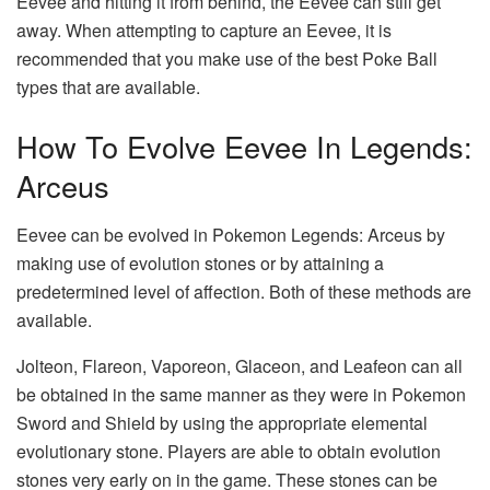
Eevee and hitting it from behind, the Eevee can still get
away. When attempting to capture an Eevee, it is
recommended that you make use of the best Poke Ball
types that are available.
How To Evolve Eevee In Legends:
Arceus
Eevee can be evolved in Pokemon Legends: Arceus by
making use of evolution stones or by attaining a
predetermined level of affection. Both of these methods are
available.
Jolteon, Flareon, Vaporeon, Glaceon, and Leafeon can all
be obtained in the same manner as they were in Pokemon
Sword and Shield by using the appropriate elemental
evolutionary stone. Players are able to obtain evolution
stones very early on in the game. These stones can be