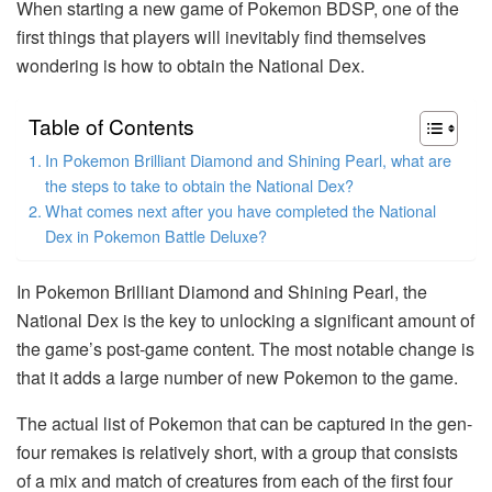
When starting a new game of Pokemon BDSP, one of the
first things that players will inevitably find themselves
wondering is how to obtain the National Dex.
Table of Contents
In Pokemon Brilliant Diamond and Shining Pearl, what are
the steps to take to obtain the National Dex?
What comes next after you have completed the National
Dex in Pokemon Battle Deluxe?
In Pokemon Brilliant Diamond and Shining Pearl, the
National Dex is the key to unlocking a significant amount of
the game’s post-game content. The most notable change is
that it adds a large number of new Pokemon to the game.
The actual list of Pokemon that can be captured in the gen-
four remakes is relatively short, with a group that consists
of a mix and match of creatures from each of the first four