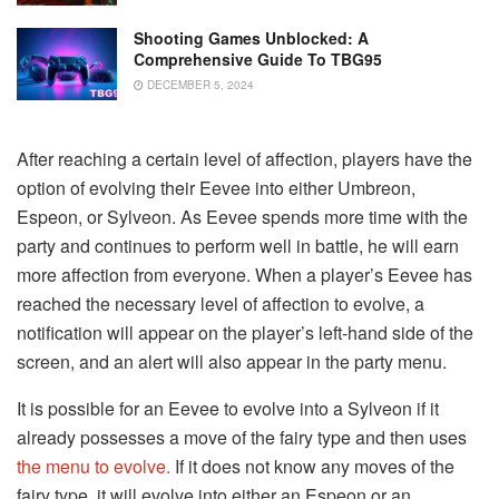
Shooting Games Unblocked: A
Comprehensive Guide To TBG95
DECEMBER 5, 2024
After reaching a certain level of affection, players have the
option of evolving their Eevee into either Umbreon,
Espeon, or Sylveon. As Eevee spends more time with the
party and continues to perform well in battle, he will earn
more affection from everyone. When a player’s Eevee has
reached the necessary level of affection to evolve, a
notification will appear on the player’s left-hand side of the
screen, and an alert will also appear in the party menu.
It is possible for an Eevee to evolve into a Sylveon if it
already possesses a move of the fairy type and then uses
the menu to evolve.
If it does not know any moves of the
fairy type, it will evolve into either an Espeon or an