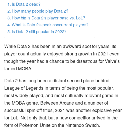
Is Dota 2 dead?
How many people play Dota 2?
How big is Dota 2’s player base vs. LoL?
What is Dota 2’s peak concurrent players?
Is Dota 2 still popular in 2022?
While Dota 2 has been in an awkward spot for years, its
player count actually enjoyed strong growth in 2021 even
though the year had a chance to be disastrous for Valve’s
famed MOBA.
Dota 2 has long been a distant second place behind
League of Legends in terms of being the most popular,
most widely played, and most culturally relevant game in
the MOBA genre. Between Arcane and a number of
successful spin-off titles, 2021 was another explosive year
for LoL. Not only that, but a new competitor arrived in the
form of Pokemon Unite on the Nintendo Switch.