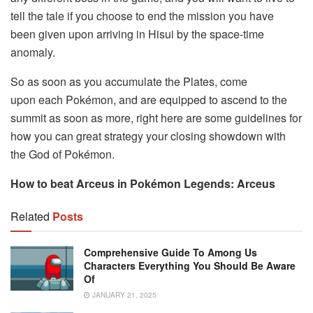
tell the tale if you choose to end the mission you have
been given upon arriving in Hisui by the space-time
anomaly.
So as soon as you accumulate the Plates, come
upon each Pokémon, and are equipped to ascend to the
summit as soon as more, right here are some guidelines for
how you can great strategy your closing showdown with
the God of Pokémon.
How to beat Arceus in Pokémon Legends: Arceus
Related
Posts
Comprehensive Guide To Among Us
Characters Everything You Should Be Aware
Of
JANUARY 21, 2025