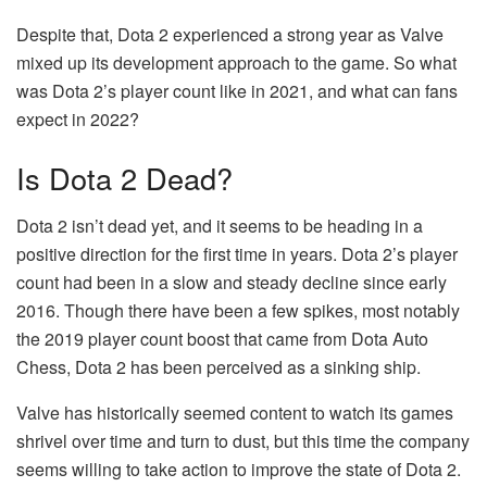
Despite that, Dota 2 experienced a strong year as Valve
mixed up its development approach to the game. So what
was Dota 2’s player count like in 2021, and what can fans
expect in 2022?
Is Dota 2 Dead?
Dota 2 isn’t dead yet, and it seems to be heading in a
positive direction for the first time in years. Dota 2’s player
count had been in a slow and steady decline since early
2016. Though there have been a few spikes, most notably
the 2019 player count boost that came from Dota Auto
Chess, Dota 2 has been perceived as a sinking ship.
Valve has historically seemed content to watch its games
shrivel over time and turn to dust, but this time the company
seems willing to take action to improve the state of Dota 2.