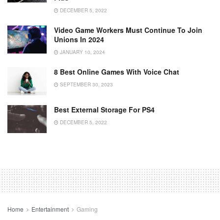
DECEMBER 5, 2022
Video Game Workers Must Continue To Join
Unions In 2024
JANUARY 10, 2024
8 Best Online Games With Voice Chat
SEPTEMBER 30, 2023
Best External Storage For PS4
DECEMBER 5, 2022
Home
Entertainment
Gaming