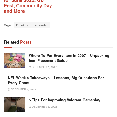
Fest, Community Day
and More
Tags:
Pokémon Legends
Related
Posts
Where To Put Every Item In 2007 – Unpacking
Item Placement Guide
DECEMBER 5, 2022
NFL Week 4 Takeaways – Lessons, Big Questions For
Every Game
DECEMBER 9, 2022
5 Tips For Improving Valorant Gameplay
DECEMBER 6, 2022