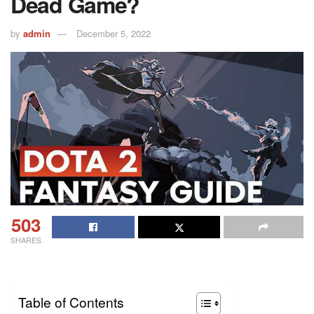
Dead Game?
by
admin
December 5, 2022
503
SHARES
Table of Contents