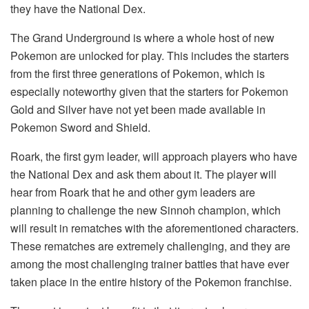
they have the National Dex.
The Grand Underground is where a whole host of new
Pokemon are unlocked for play. This includes the starters
from the first three generations of Pokemon, which is
especially noteworthy given that the starters for Pokemon
Gold and Silver have not yet been made available in
Pokemon Sword and Shield.
Roark, the first gym leader, will approach players who have
the National Dex and ask them about it. The player will
hear from Roark that he and other gym leaders are
planning to challenge the new Sinnoh champion, which
will result in rematches with the aforementioned characters.
These rematches are extremely challenging, and they are
among the most challenging trainer battles that have ever
taken place in the entire history of the Pokemon franchise.