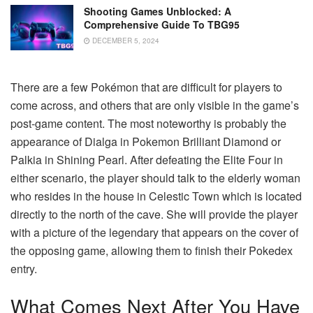
Shooting Games Unblocked: A
Comprehensive Guide To TBG95
DECEMBER 5, 2024
There are a few Pokémon that are difficult for players to
come across, and others that are only visible in the game’s
post-game content. The most noteworthy is probably the
appearance of Dialga in Pokemon Brilliant Diamond or
Palkia in Shining Pearl. After defeating the Elite Four in
either scenario, the player should talk to the elderly woman
who resides in the house in Celestic Town which is located
directly to the north of the cave. She will provide the player
with a picture of the legendary that appears on the cover of
the opposing game, allowing them to finish their Pokedex
entry.
What Comes Next After You Have