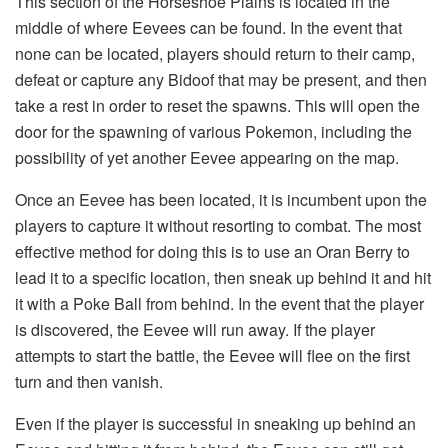
This section of the Horseshoe Plains is located in the
middle of where Eevees can be found. In the event that
none can be located, players should return to their camp,
defeat or capture any Bidoof that may be present, and then
take a rest in order to reset the spawns. This will open the
door for the spawning of various Pokemon, including the
possibility of yet another Eevee appearing on the map.
Once an Eevee has been located, it is incumbent upon the
players to capture it without resorting to combat. The most
effective method for doing this is to use an Oran Berry to
lead it to a specific location, then sneak up behind it and hit
it with a Poke Ball from behind. In the event that the player
is discovered, the Eevee will run away. If the player
attempts to start the battle, the Eevee will flee on the first
turn and then vanish.
Even if the player is successful in sneaking up behind an