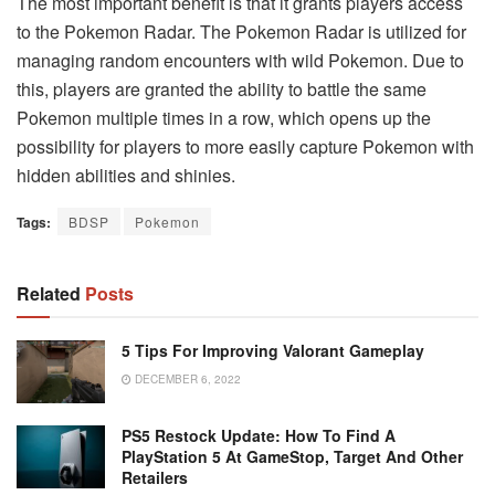
The most important benefit is that it grants players access
to the Pokemon Radar. The Pokemon Radar is utilized for
managing random encounters with wild Pokemon. Due to
this, players are granted the ability to battle the same
Pokemon multiple times in a row, which opens up the
possibility for players to more easily capture Pokemon with
hidden abilities and shinies.
Tags:
BDSP
Pokemon
Related
Posts
5 Tips For Improving Valorant Gameplay
DECEMBER 6, 2022
PS5 Restock Update: How To Find A
PlayStation 5 At GameStop, Target And Other
Retailers