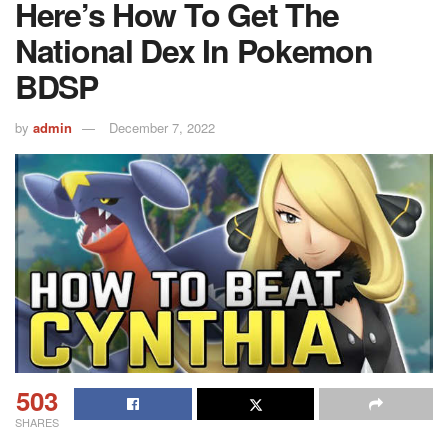
Here’s How To Get The
National Dex In Pokemon
BDSP
by
admin
December 7, 2022
503
SHARES