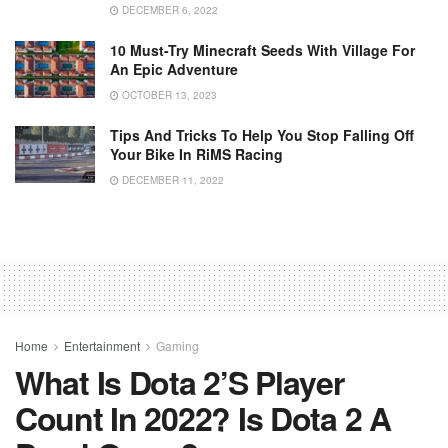
DECEMBER 6, 2022
10 Must-Try Minecraft Seeds With Village For
An Epic Adventure
OCTOBER 13, 2023
Tips And Tricks To Help You Stop Falling Off
Your Bike In RiMS Racing
DECEMBER 11, 2022
Home
Entertainment
Gaming
What Is Dota 2’s Player
Count In 2022? Is Dota 2 A