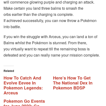
will commence glowing purple and charging an attack.
Make certain you land three balms to smash the
orbs earlier than the charging is complete.
If achieved successfully, you can now throw a Pokémon
into battle.
If you win the struggle with Arceus, you can land a ton of
Balms whilst the Pokémon is stunned. From there,
you virtually want to repeat till the remaining boss is
defeated and you can really name your mission complete.
Related
How To Catch And
Here’s How To Get
Evolve Eevee In
The National Dex In
Pokemon Legends:
Pokemon BDSP
Arceus
Pokemon Go Events
for June 2022: Go