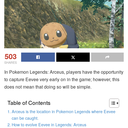
503
SHARES
In Pokemon Legends: Arceus, players have the opportunity
to capture Eevee very early on in the game; however, this
does not mean that doing so will be simple.
Table of Contents
Arceus is the location in Pokemon Legends where Eevee
can be caught.
How to evolve Eevee in Legends: Arceus