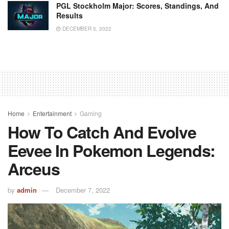
PGL Stockholm Major: Scores, Standings, And
Results
DECEMBER 5, 2022
Home
Entertainment
Gaming
How To Catch And Evolve
Eevee In Pokemon Legends:
Arceus
by
admin
December 7, 2022