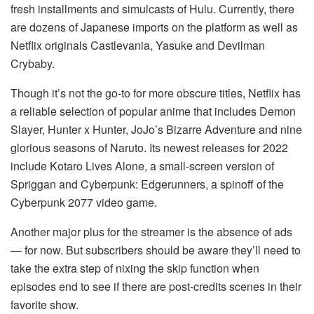
fresh installments and simulcasts of Hulu. Currently, there
are dozens of Japanese imports on the platform as well as
Netflix originals Castlevania, Yasuke and Devilman
Crybaby.
Though it’s not the go-to for more obscure titles, Netflix has
a reliable selection of popular anime that includes Demon
Slayer, Hunter x Hunter, JoJo’s Bizarre Adventure and nine
glorious seasons of Naruto. Its newest releases for 2022
include Kotaro Lives Alone, a small-screen version of
Spriggan and Cyberpunk: Edgerunners, a spinoff of the
Cyberpunk 2077 video game.
Another major plus for the streamer is the absence of ads
— for now. But subscribers should be aware they’ll need to
take the extra step of nixing the skip function when
episodes end to see if there are post-credits scenes in their
favorite show.