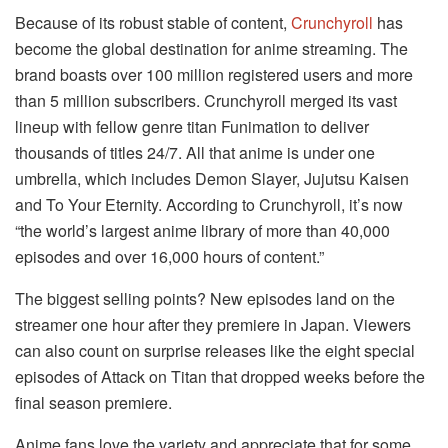
Because of its robust stable of content,
Crunchyroll
has
become the global destination for anime streaming. The
brand boasts over 100 million registered users and more
than 5 million subscribers. Crunchyroll merged its vast
lineup with fellow genre titan Funimation to deliver
thousands of titles 24/7. All that anime is under one
umbrella, which includes Demon Slayer, Jujutsu Kaisen
and To Your Eternity. According to Crunchyroll, it’s now
“the world’s largest anime library of more than 40,000
episodes and over 16,000 hours of content.”
The biggest selling points? New episodes land on the
streamer one hour after they premiere in Japan. Viewers
can also count on surprise releases like the eight special
episodes of Attack on Titan that dropped weeks before the
final season premiere.
Anime fans love the variety and appreciate that for some