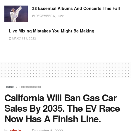
28 Essential Albums And Concerts This Fall
DECEMBER 5, 2022
Live Mixing Mistakes You Might Be Making
MARCH 31, 2022
Home
Entertainment
California Will Ban Gas Car
Sales By 2035. The EV Race
Now Has A Finish Line.
by
admin
December 5, 2022