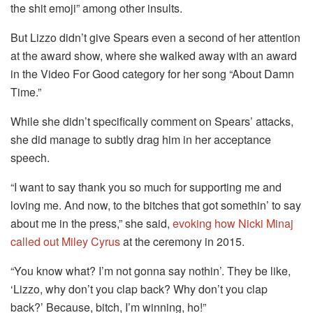
the shit emoji” among other insults.
But Lizzo didn’t give Spears even a second of her attention
at the award show, where she walked away with an award
in the Video For Good category for her song “About Damn
Time.”
While she didn’t specifically comment on Spears’ attacks,
she did manage to subtly drag him in her acceptance
speech.
“I want to say thank you so much for supporting me and
loving me. And now, to the bitches that got somethin’ to say
about me in the press,” she said,
evoking how Nicki Minaj
called out Miley Cyrus
at the ceremony in 2015.
“You know what? I’m not gonna say nothin’. They be like,
‘Lizzo, why don’t you clap back? Why don’t you clap
back?’ Because, bitch, I’m winning, ho!”