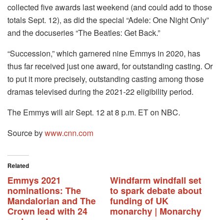
collected five awards last weekend (and could add to those
totals Sept. 12), as did the special “Adele: One Night Only”
and the docuseries “The Beatles: Get Back.”
“Succession,” which garnered nine Emmys in 2020, has
thus far received just one award, for outstanding casting. Or
to put it more precisely, outstanding casting among those
dramas televised during the 2021-22 eligibility period.
The Emmys will air Sept. 12 at 8 p.m. ET on NBC.
Source by
www.cnn.com
Related
Emmys 2021
Windfarm windfall set
nominations: The
to spark debate about
Mandalorian and The
funding of UK
Crown lead with 24
monarchy | Monarchy