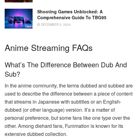
Shooting Games Unblocked: A
Comprehensive Guide To TBG95
DECEMBER 5, 2024
Anime Streaming FAQs
What’s The Difference Between Dub And
Sub?
In the anime community, the terms dubbed and subbed are
used to describe the difference between a piece of content
that streams in Japanese with subtitles or an English-
dubbed (or other language) version. It’s a matter of
personal preference, but some fans like one type over the
other. Among diehard fans, Funimation is known for its
extensive dubbed collection.