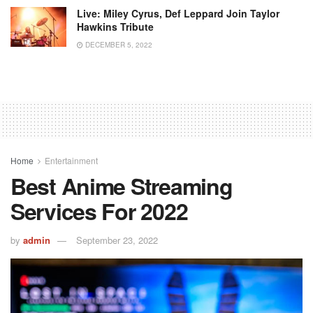
Live: Miley Cyrus, Def Leppard Join Taylor
Hawkins Tribute
DECEMBER 5, 2022
Home
Entertainment
Best Anime Streaming
Services For 2022
by
admin
September 23, 2022