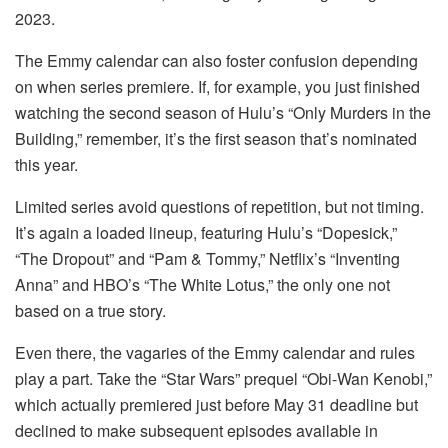
2023.
The Emmy calendar can also foster confusion depending
on when series premiere. If, for example, you just finished
watching the second season of Hulu’s “Only Murders in the
Building,” remember, it’s the first season that’s nominated
this year.
Limited series avoid questions of repetition, but not timing.
It’s again a loaded lineup, featuring Hulu’s “Dopesick,”
“The Dropout” and “Pam & Tommy,” Netflix’s “Inventing
Anna” and HBO’s “The White Lotus,” the only one not
based on a true story.
Even there, the vagaries of the Emmy calendar and rules
play a part. Take the “Star Wars” prequel “Obi-Wan Kenobi,”
which actually premiered just before May 31 deadline but
declined to make subsequent episodes available in