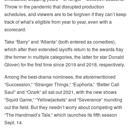
Throw in the pandemic that disrupted production
schedules, and viewers are to be forgiven if they can’t keep
track of what’s eligible from year to year, even with a
scorecard.
Take “Barry” and “Atlanta” (both entered as comedies),
which after their extended layoffs return to the awards fray
(the former in multiple categories, the latter for star Donald
Glover) for the first time since 2019 and 2018, respectively.
Among the best-drama nominees, the aforementioned
“Succession,” “Stranger Things,” “Euphoria,” “Better Call
Saul” and “Ozark” all sat out 2021, with the new shows
“Squid Game,” “Yellowjackets” and “Severance” rounding
out the field. But they needn’t worry about competing with
“The Handmaid’s Tale,” which launches its fifth season
Sept. 14.