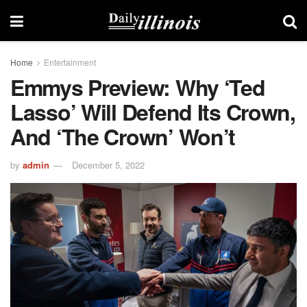
Home
Entertainment
Emmys Preview: Why ‘Ted
Lasso’ Will Defend Its Crown,
And ‘The Crown’ Won’t
by
admin
December 5, 2022