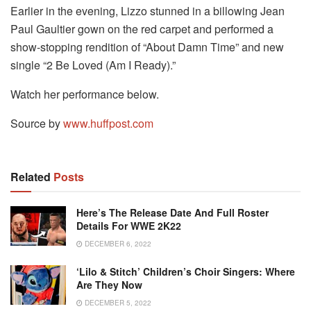
Earlier in the evening, Lizzo stunned in a billowing Jean
Paul Gaultier gown on the red carpet and performed a
show-stopping rendition of “About Damn Time” and new
single “2 Be Loved (Am I Ready).”
Watch her performance below.
Source by
www.huffpost.com
Related
Posts
Here’s The Release Date And Full Roster
Details For WWE 2K22
DECEMBER 6, 2022
‘Lilo & Stitch’ Children’s Choir Singers: Where
Are They Now
DECEMBER 5, 2022