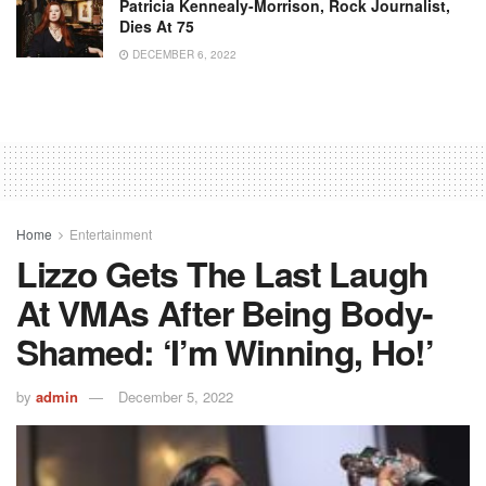
Patricia Kennealy-Morrison, Rock Journalist,
Dies At 75
DECEMBER 6, 2022
Home
Entertainment
Lizzo Gets The Last Laugh
At VMAs After Being Body-
Shamed: ‘I’m Winning, Ho!’
by
admin
December 5, 2022