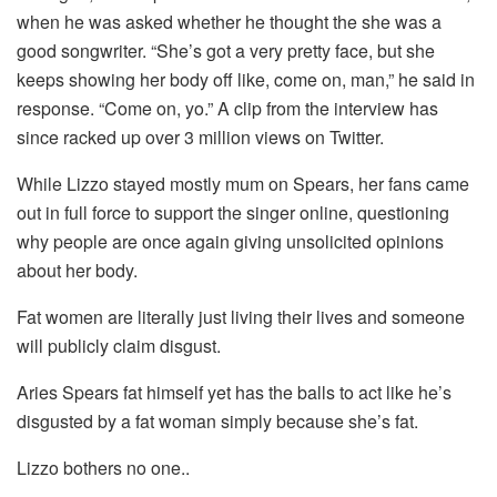
when he was asked whether he thought the she was a
good songwriter. “She’s got a very pretty face, but she
keeps showing her body off like, come on, man,” he said in
response. “Come on, yo.” A clip from the interview has
since racked up over 3 million views on Twitter.
While Lizzo stayed mostly mum on Spears, her fans came
out in full force to support the singer online, questioning
why people are once again giving unsolicited opinions
about her body.
Fat women are literally just living their lives and someone
will publicly claim disgust.
Aries Spears fat himself yet has the balls to act like he’s
disgusted by a fat woman simply because she’s fat.
Lizzo bothers no one..