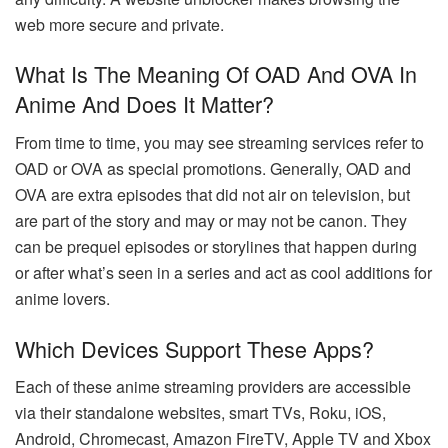
web more secure and private.
What Is The Meaning Of OAD And OVA In
Anime And Does It Matter?
From time to time, you may see streaming services refer to
OAD or OVA as special promotions. Generally, OAD and
OVA are extra episodes that did not air on television, but
are part of the story and may or may not be canon. They
can be prequel episodes or storylines that happen during
or after what’s seen in a series and act as cool additions for
anime lovers.
Which Devices Support These Apps?
Each of these anime streaming providers are accessible
via their standalone websites, smart TVs, Roku, iOS,
Android, Chromecast, Amazon FireTV, Apple TV and Xbox