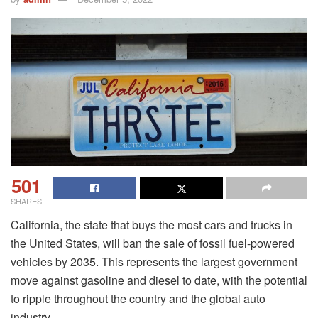
501
SHARES
California, the state that buys the most cars and trucks in
the United States, will ban the sale of fossil fuel-powered
vehicles by 2035. This represents the largest government
move against gasoline and diesel to date, with the potential
to ripple throughout the country and the global auto
industry.