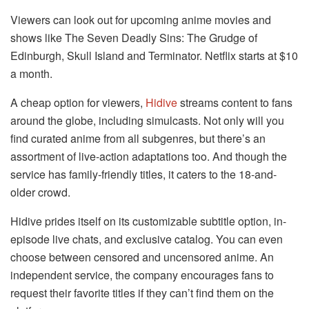
Viewers can look out for upcoming anime movies and
shows like The Seven Deadly Sins: The Grudge of
Edinburgh, Skull Island and Terminator. Netflix starts at $10
a month.
A cheap option for viewers,
Hidive
streams content to fans
around the globe, including simulcasts. Not only will you
find curated anime from all subgenres, but there’s an
assortment of live-action adaptations too. And though the
service has family-friendly titles, it caters to the 18-and-
older crowd.
Hidive prides itself on its customizable subtitle option, in-
episode live chats, and exclusive catalog. You can even
choose between censored and uncensored anime. An
independent service, the company encourages fans to
request their favorite titles if they can’t find them on the