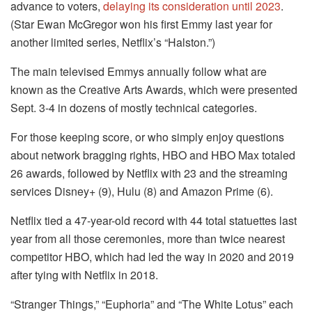
advance to voters,
delaying its consideration until 2023
.
(Star Ewan McGregor won his first Emmy last year for
another limited series, Netflix’s “Halston.”)
The main televised Emmys annually follow what are
known as the Creative Arts Awards, which were presented
Sept. 3-4 in dozens of mostly technical categories.
For those keeping score, or who simply enjoy questions
about network bragging rights, HBO and HBO Max totaled
26 awards, followed by Netflix with 23 and the streaming
services Disney+ (9), Hulu (8) and Amazon Prime (6).
Netflix tied a 47-year-old record with 44 total statuettes last
year from all those ceremonies, more than twice nearest
competitor HBO, which had led the way in 2020 and 2019
after tying with Netflix in 2018.
“Stranger Things,” “Euphoria” and “The White Lotus” each