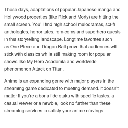
These days, adaptations of popular Japanese manga and
Hollywood properties (like Rick and Morty) are hitting the
small screen. You’ll find high school melodramas, sci-fi
anthologies, horror tales, rom-coms and superhero quests
in this storytelling landscape. Longtime favorites such
as One Piece and Dragon Ball prove that audiences will
stick with classics while still making room for popular
shows like My Hero Academia and worldwide
phenomenon Attack on Titan.
Anime is an expanding genre with major players in the
streaming game dedicated to meeting demand. It doesn’t
matter if you’re a bona fide otaku with specific tastes, a
casual viewer or a newbie, look no further than these
streaming services to satisfy your anime cravings.