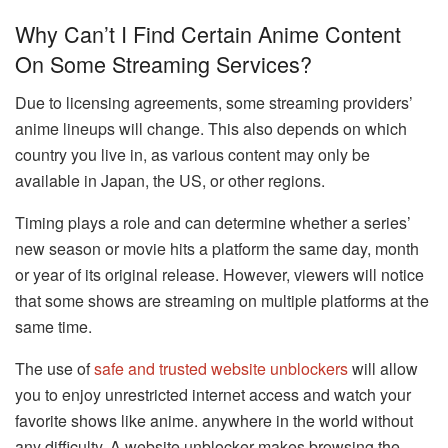
Why Can’t I Find Certain Anime Content
On Some Streaming Services?
Due to licensing agreements, some streaming providers’
anime lineups will change. This also depends on which
country you live in, as various content may only be
available in Japan, the US, or other regions.
Timing plays a role and can determine whether a series’
new season or movie hits a platform the same day, month
or year of its original release. However, viewers will notice
that some shows are streaming on multiple platforms at the
same time.
The use of
safe and trusted website unblockers
will allow
you to enjoy unrestricted internet access and watch your
favorite shows like anime. anywhere in the world without
any difficulty. A website unblocker makes browsing the