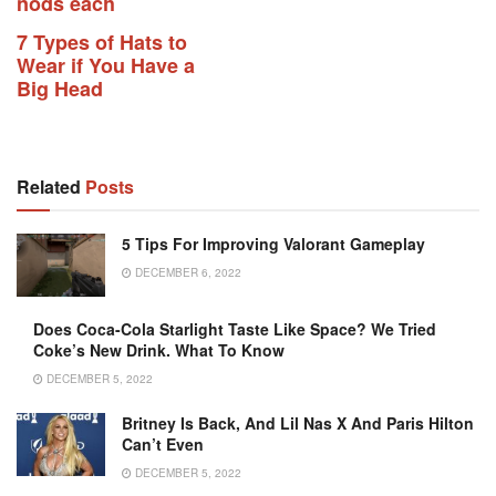
nods each
7 Types of Hats to
Wear if You Have a
Big Head
Related
Posts
5 Tips For Improving Valorant Gameplay
DECEMBER 6, 2022
Does Coca-Cola Starlight Taste Like Space? We Tried
Coke’s New Drink. What To Know
DECEMBER 5, 2022
Britney Is Back, And Lil Nas X And Paris Hilton
Can’t Even
DECEMBER 5, 2022