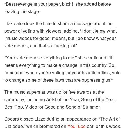
“Best revenge is your paper, bitch!” she added before
leaving the stage.
Lizzo also took the time to share a message about the
power of voting with viewers, adding, “I don’t know what
‘music videos for good’ means, but I do know what your
vote means, and that’s a fucking lot.”
“Your vote means everything to me,” she continued. “It
means everything to make a change in this country. So,
remember when you’re voting for your favorite artists, vote
to change some of these laws that are oppressing us.”
The music superstar was up for five awards at the
ceremony, including Artist of the Year, Song of the Year,
Best Pop, Video for Good and Song of Summer.
Spears dissed Lizzo during an appearance on “The Art of
Dialogue,” which premiered on
YouTube
earlier this week,