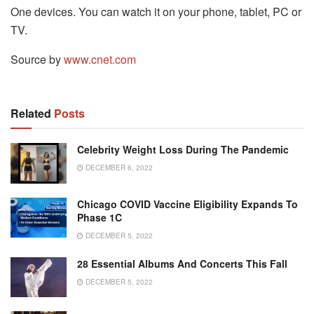
One devices. You can watch it on your phone, tablet, PC or
TV.
Source by
www.cnet.com
Related
Posts
Celebrity Weight Loss During The Pandemic
DECEMBER 6, 2022
Chicago COVID Vaccine Eligibility Expands To
Phase 1C
DECEMBER 5, 2022
28 Essential Albums And Concerts This Fall
DECEMBER 5, 2022