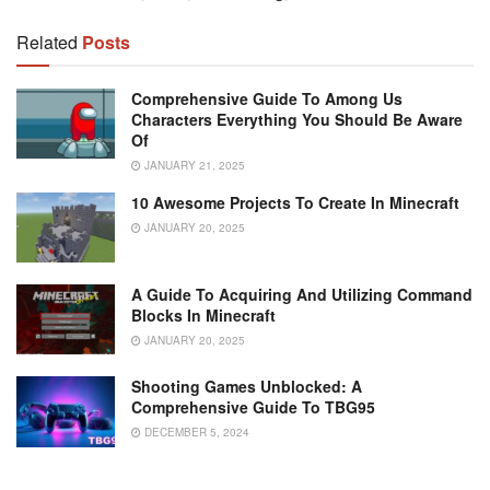
Related
Posts
Comprehensive Guide To Among Us
Characters Everything You Should Be Aware
Of
JANUARY 21, 2025
10 Awesome Projects To Create In Minecraft
JANUARY 20, 2025
A Guide To Acquiring And Utilizing Command
Blocks In Minecraft
JANUARY 20, 2025
Shooting Games Unblocked: A
Comprehensive Guide To TBG95
DECEMBER 5, 2024