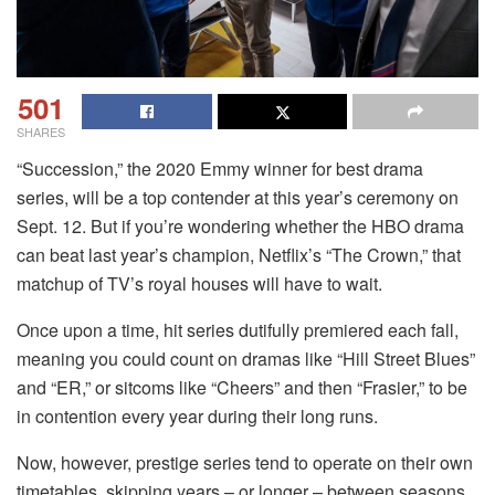
501
SHARES
“Succession,” the 2020 Emmy winner for best drama
series, will be a top contender at this year’s ceremony on
Sept. 12. But if you’re wondering whether the HBO drama
can beat last year’s champion, Netflix’s “The Crown,” that
matchup of TV’s royal houses will have to wait.
Once upon a time, hit series dutifully premiered each fall,
meaning you could count on dramas like “Hill Street Blues”
and “ER,” or sitcoms like “Cheers” and then “Frasier,” to be
in contention every year during their long runs.
Now, however, prestige series tend to operate on their own
timetables, skipping years – or longer – between seasons.