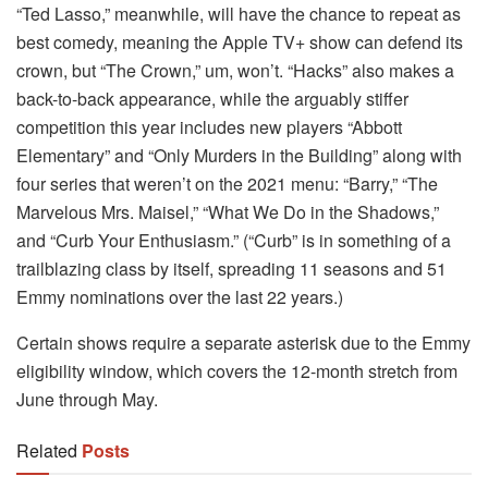
“Ted Lasso,” meanwhile, will have the chance to repeat as
best comedy, meaning the Apple TV+ show can defend its
crown, but “The Crown,” um, won’t. “Hacks” also makes a
back-to-back appearance, while the arguably stiffer
competition this year includes new players “Abbott
Elementary” and “Only Murders in the Building” along with
four series that weren’t on the 2021 menu: “Barry,” “The
Marvelous Mrs. Maisel,” “What We Do in the Shadows,”
and “Curb Your Enthusiasm.” (“Curb” is in something of a
trailblazing class by itself, spreading 11 seasons and 51
Emmy nominations over the last 22 years.)
Certain shows require a separate asterisk due to the Emmy
eligibility window, which covers the 12-month stretch from
June through May.
Related
Posts