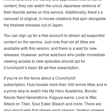
content, they can watch the uncut Japanese versions of
their favorite series on this service. Additionally, there’s a
carousel of original, in-house creations that spin alongside
the freshest releases out of Japan.
You can sign up for a free account to stream ad-supported
content on the service. Just note that not all titles are
available with this version, and there is a wait for new
releases. However, anime watchers who prefer immediate
viewing access to new episodes should opt for
Crunchyroll’s basic $8 ad-free subscription.
If you’re on the fence about a Crunchyroll
subscription, Hulu boasts more than 300 anime titles and is
a prime stop to watch hits My Hero Academia, Boruto:
Naruto Next Generations, Kaguya-sama: Love Is War,
Attack on Titan, Soul Eater, Bleach and more. There are
also simulcasts that stream each season, treating viewers