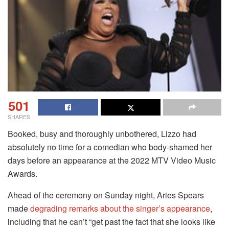
501
SHARES
Booked, busy and thoroughly unbothered, Lizzo had
absolutely no time for a comedian who body-shamed her
days before an appearance at the 2022 MTV Video Music
Awards.
Ahead of the ceremony on Sunday night, Aries Spears
made
degrading remarks about the singer’s appearance
,
including that he can’t “get past the fact that she looks like