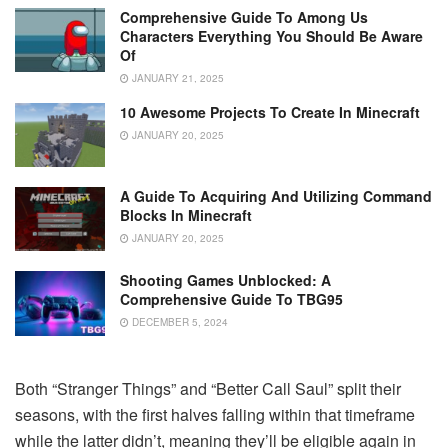
Comprehensive Guide To Among Us
Characters Everything You Should Be Aware
Of
JANUARY 21, 2025
10 Awesome Projects To Create In Minecraft
JANUARY 20, 2025
A Guide To Acquiring And Utilizing Command
Blocks In Minecraft
JANUARY 20, 2025
Shooting Games Unblocked: A
Comprehensive Guide To TBG95
DECEMBER 5, 2024
Both “Stranger Things” and “Better Call Saul” split their
seasons, with the first halves falling within that timeframe
while the latter didn’t, meaning they’ll be eligible again in