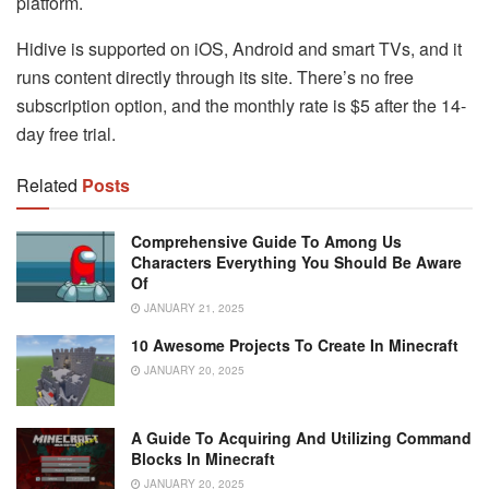
platform.
Hidive is supported on iOS, Android and smart TVs, and it
runs content directly through its site. There’s no free
subscription option, and the monthly rate is $5 after the 14-
day free trial.
Related
Posts
Comprehensive Guide To Among Us
Characters Everything You Should Be Aware
Of
JANUARY 21, 2025
10 Awesome Projects To Create In Minecraft
JANUARY 20, 2025
A Guide To Acquiring And Utilizing Command
Blocks In Minecraft
JANUARY 20, 2025