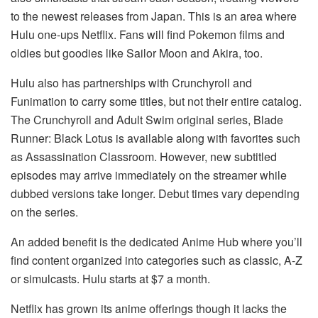
to the newest releases from Japan. This is an area where
Hulu one-ups Netflix. Fans will find Pokemon films and
oldies but goodies like Sailor Moon and Akira, too.
Hulu also has partnerships with Crunchyroll and
Funimation to carry some titles, but not their entire catalog.
The Crunchyroll and Adult Swim original series, Blade
Runner: Black Lotus is available along with favorites such
as Assassination Classroom. However, new subtitled
episodes may arrive immediately on the streamer while
dubbed versions take longer. Debut times vary depending
on the series.
An added benefit is the dedicated Anime Hub where you’ll
find content organized into categories such as classic, A-Z
or simulcasts. Hulu starts at $7 a month.
Netflix has grown its anime offerings though it lacks the