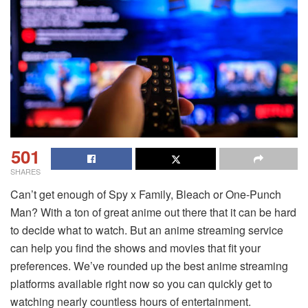
501
SHARES
Can’t get enough of Spy x Family, Bleach or One-Punch
Man? With a ton of great anime out there that it can be hard
to decide what to watch. But an anime streaming service
can help you find the shows and movies that fit your
preferences. We’ve rounded up the best anime streaming
platforms available right now so you can quickly get to
watching nearly countless hours of entertainment.