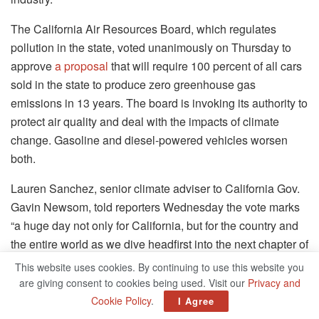
The California Air Resources Board, which regulates
pollution in the state, voted unanimously on Thursday to
approve
a proposal
that will require 100 percent of all cars
sold in the state to produce zero greenhouse gas
emissions in 13 years. The board is invoking its authority to
protect air quality and deal with the impacts of climate
change. Gasoline and diesel-powered vehicles worsen
both.
Lauren Sanchez, senior climate adviser to California Gov.
Gavin Newsom, told reporters Wednesday the vote marks
“a huge day not only for California, but for the country and
the entire world as we dive headfirst into the next chapter of
the zero-emission vehicle revolution.”
This website uses cookies. By continuing to use this website you
are giving consent to cookies being used. Visit our
Privacy and
On top of that, the new rule, called the
CARB Advanced
Cookie Policy
.
I Agree
Clean Cars II
rule, sets an interim milestone requiring 35