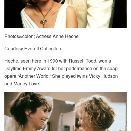
Photos&colon; Actress Anne Heche
Courtesy Everett Collection
Heche, seen here in 1990 with Russell Todd, won a
Daytime Emmy Award for her performance on the soap
opera “Another World.” She played twins Vicky Hudson
and Marley Love.