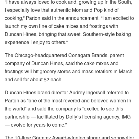
“I have always loved to cook and, growing up in the South,
I especially love that authentic Mom and Pop kind of
cooking,” Parton said in the announcement. “I am excited to
launch my own line of cake mixes and frostings with
Duncan Hines, bringing that sweet, Southern-style baking
experience I enjoy to others.”
The Chicago-headquartered Conagara Brands, parent
company of Duncan Hines, said the cake mixes and
frostings will hit grocery stores and mass retailers in March
and sell for about $2 each.
Duncan Hines brand director Audrey Ingersoll referred to
Parton as “one of the most revered and beloved women in
the world” and said the company is “excited to see this
partnership — facilitated by Dolly’s licensing agency, IMG
— evolve for years to come.”
The 10-time Grammy Award-winning singer and songwriter