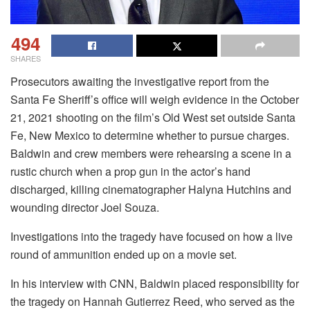
494
SHARES
Prosecutors awaiting the investigative report from the
Santa Fe Sheriff’s office will weigh evidence in the October
21, 2021 shooting on the film’s Old West set outside Santa
Fe, New Mexico to determine whether to pursue charges.
Baldwin and crew members were rehearsing a scene in a
rustic church when a prop gun in the actor’s hand
discharged, killing cinematographer Halyna Hutchins and
wounding director Joel Souza.
Investigations into the tragedy have focused on how a live
round of ammunition ended up on a movie set.
In his interview with CNN, Baldwin placed responsibility for
the tragedy on Hannah Gutierrez Reed, who served as the