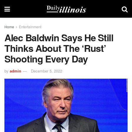
Home
Entertainment
Alec Baldwin Says He Still
Thinks About The ‘Rust’
Shooting Every Day
by
admin
December 5, 2022