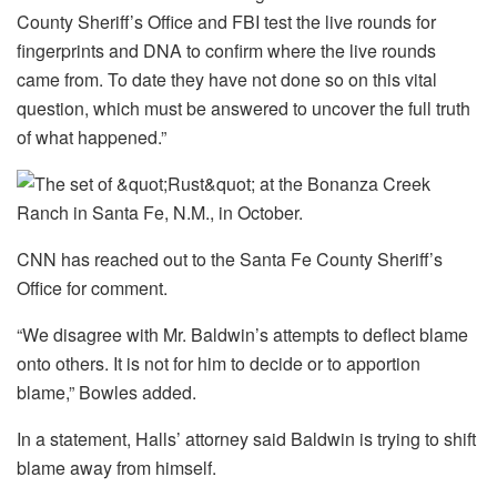
County Sheriff’s Office and FBI test the live rounds for
fingerprints and DNA to confirm where the live rounds
came from. To date they have not done so on this vital
question, which must be answered to uncover the full truth
of what happened.”
CNN has reached out to the Santa Fe County Sheriff’s
Office for comment.
“We disagree with Mr. Baldwin’s attempts to deflect blame
onto others. It is not for him to decide or to apportion
blame,” Bowles added.
In a statement, Halls’ attorney said Baldwin is trying to shift
blame away from himself.