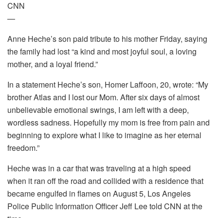
CNN
—
Anne Heche’s son paid tribute to his mother Friday, saying
the family had lost “a kind and most joyful soul, a loving
mother, and a loyal friend.”
In a statement Heche’s son, Homer Laffoon, 20, wrote: “My
brother Atlas and I lost our Mom. After six days of almost
unbelievable emotional swings, I am left with a deep,
wordless sadness. Hopefully my mom is free from pain and
beginning to explore what I like to imagine as her eternal
freedom.”
Heche was in a car that was traveling at a high speed
when it ran off the road and collided with a residence that
became engulfed in flames on August 5, Los Angeles
Police Public Information Officer Jeff Lee told CNN at the