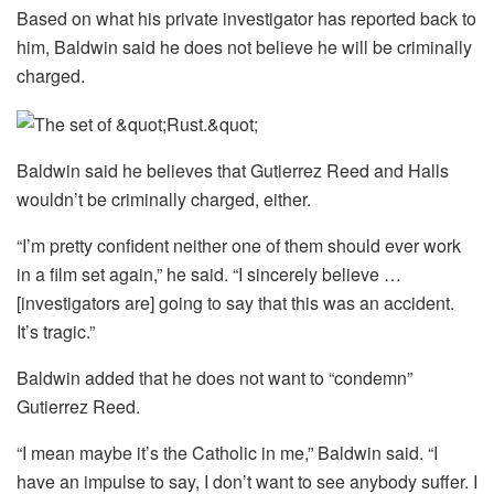
Based on what his private investigator has reported back to
him, Baldwin said he does not believe he will be criminally
charged.
Baldwin said he believes that Gutierrez Reed and Halls
wouldn’t be criminally charged, either.
“I’m pretty confident neither one of them should ever work
in a film set again,” he said. “I sincerely believe …
[investigators are] going to say that this was an accident.
It’s tragic.”
Baldwin added that he does not want to “condemn”
Gutierrez Reed.
“I mean maybe it’s the Catholic in me,” Baldwin said. “I
have an impulse to say, I don’t want to see anybody suffer. I