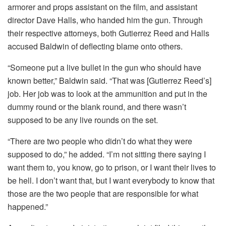
armorer and props assistant on the film, and assistant
director Dave Halls, who handed him the gun. Through
their respective attorneys, both Gutierrez Reed and Halls
accused Baldwin of deflecting blame onto others.
“Someone put a live bullet in the gun who should have
known better,” Baldwin said. “That was [Gutierrez Reed’s]
job. Her job was to look at the ammunition and put in the
dummy round or the blank round, and there wasn’t
supposed to be any live rounds on the set.
“There are two people who didn’t do what they were
supposed to do,” he added. “I’m not sitting there saying I
want them to, you know, go to prison, or I want their lives to
be hell. I don’t want that, but I want everybody to know that
those are the two people that are responsible for what
happened.”