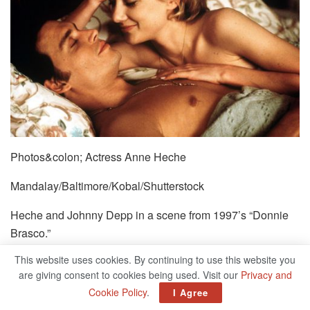
Photos&colon; Actress Anne Heche
Mandalay/Baltimore/Kobal/Shutterstock
Heche and Johnny Depp in a scene from 1997’s “Donnie
Brasco.”
This website uses cookies. By continuing to use this website you
are giving consent to cookies being used. Visit our
Privacy and
Cookie Policy
.
I Agree