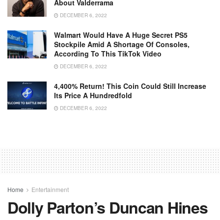
About Valderrama
DECEMBER 6, 2022
Walmart Would Have A Huge Secret PS5
Stockpile Amid A Shortage Of Consoles,
According To This TikTok Video
DECEMBER 6, 2022
4,400% Return! This Coin Could Still Increase
Its Price A Hundredfold
DECEMBER 6, 2022
Home
Entertainment
Dolly Parton’s Duncan Hines