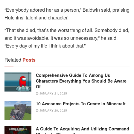
“Everybody adored her as a person,” Baldwin said, praising
Hutchins’ talent and character.
“That she died, that’s the worst thing of all. Somebody died,
and it was avoidable. It was so unnecessary,” he said.
“Every day of my life I think about that.”
Related
Posts
Comprehensive Guide To Among Us
Characters Everything You Should Be Aware
Of
JANUARY 21, 2025
10 Awesome Projects To Create In Minecraft
JANUARY 20, 2025
A Guide To Acquiring And Utilizing Command