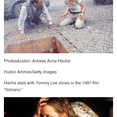
Photos&colon; Actress Anne Heche
Hulton Archive/Getty Images
Heche stars with Tommy Lee Jones in the 1997 film
“Volcano.”