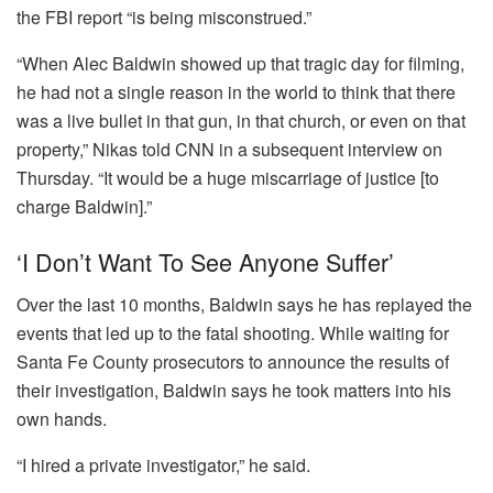
the FBI report “is being misconstrued.”
“When Alec Baldwin showed up that tragic day for filming,
he had not a single reason in the world to think that there
was a live bullet in that gun, in that church, or even on that
property,” Nikas told CNN in a subsequent interview on
Thursday. “It would be a huge miscarriage of justice [to
charge Baldwin].”
‘I Don’t Want To See Anyone Suffer’
Over the last 10 months, Baldwin says he has replayed the
events that led up to the fatal shooting. While waiting for
Santa Fe County prosecutors to announce the results of
their investigation, Baldwin says he took matters into his
own hands.
“I hired a private investigator,” he said.