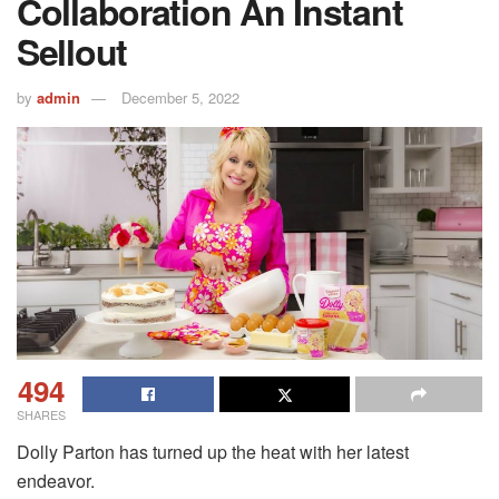
Collaboration An Instant
Sellout
by
admin
December 5, 2022
494
SHARES
Dolly Parton has turned up the heat with her latest
endeavor.