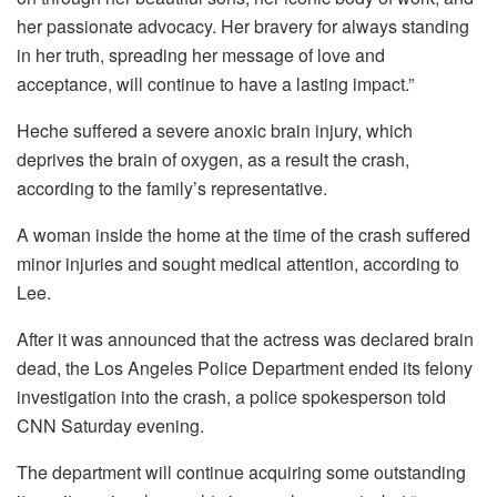
her passionate advocacy. Her bravery for always standing
in her truth, spreading her message of love and
acceptance, will continue to have a lasting impact.”
Heche suffered a severe anoxic brain injury, which
deprives the brain of oxygen, as a result the crash,
according to the family’s representative.
A woman inside the home at the time of the crash suffered
minor injuries and sought medical attention, according to
Lee.
After it was announced that the actress was declared brain
dead, the Los Angeles Police Department ended its felony
investigation into the crash, a police spokesperson told
CNN Saturday evening.
The department will continue acquiring some outstanding