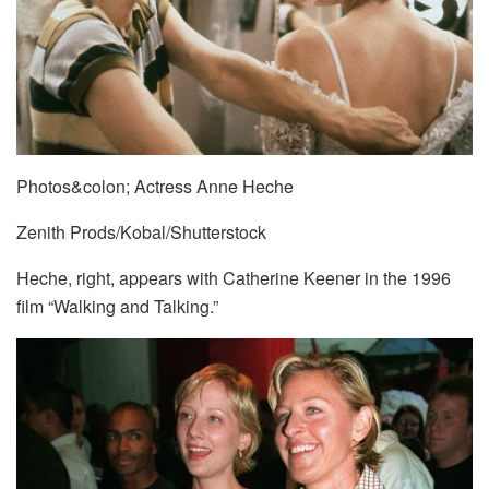
Photos&colon; Actress Anne Heche
Zenith Prods/Kobal/Shutterstock
Heche, right, appears with Catherine Keener in the 1996
film “Walking and Talking.”