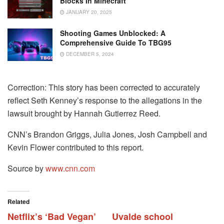
Blocks In Minecraft
JANUARY 20, 2025
Shooting Games Unblocked: A
Comprehensive Guide To TBG95
DECEMBER 5, 2024
Correction: This story has been corrected to accurately
reflect Seth Kenney’s response to the allegations in the
lawsuit brought by Hannah Gutierrez Reed.
CNN’s Brandon Griggs, Julia Jones, Josh Campbell and
Kevin Flower contributed to this report.
Source by
www.cnn.com
Related
Netflix’s ‘Bad Vegan’
Uvalde school