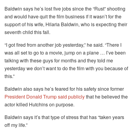
Baldwin says he’s lost five jobs since the “Rust” shooting
and would have quit the film business if it wasn’t for the
support of his wife, Hilaria Baldwin, who is expecting their
seventh child this fall.
“I got fired from another job yesterday,” he said. “There I
was all set to go to a movie, jump on a plane … I’ve been
talking with these guys for months and they told me
yesterday we don’t want to do the film with you because of
this.”
Baldwin also says he’s feared for his safety since former
President Donald Trump said publicly
that he believed the
actor killed Hutchins on purpose.
Baldwin says it’s that type of stress that has “taken years
off my life.”