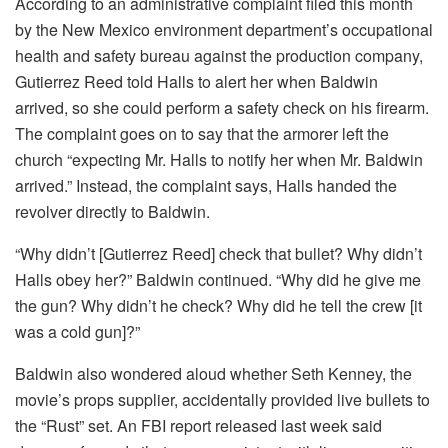
According to an administrative complaint filed this month
by the New Mexico environment department’s occupational
health and safety bureau against the production company,
Gutierrez Reed told Halls to alert her when Baldwin
arrived, so she could perform a safety check on his firearm.
The complaint goes on to say that the armorer left the
church “expecting Mr. Halls to notify her when Mr. Baldwin
arrived.” Instead, the complaint says, Halls handed the
revolver directly to Baldwin.
“Why didn’t [Gutierrez Reed] check that bullet? Why didn’t
Halls obey her?” Baldwin continued. “Why did he give me
the gun? Why didn’t he check? Why did he tell the crew [it
was a cold gun]?”
Baldwin also wondered aloud whether Seth Kenney, the
movie’s props supplier, accidentally provided live bullets to
the “Rust” set. An FBI report released last week said