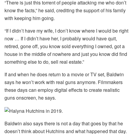
“There is just this torrent of people attacking me who don’t
know the facts,” he said, crediting the support of his family
with keeping him going.
“If I didn’t have my wife, I don’t know where I would be right
now … If I didn’t have her, I probably would have quit,
retired, gone off, you know sold everything I owned, got a
house in the middle of nowhere and just you know did find
something else to do, sell real estate.”
If and when he does return to a movie or TV set, Baldwin
says he won’t work with real guns anymore. Filmmakers
these days can employ digital effects to create realistic
guns onscreen, he says.
Baldwin also says there is not a day that goes by that he
doesn’t think about Hutchins and what happened that day.