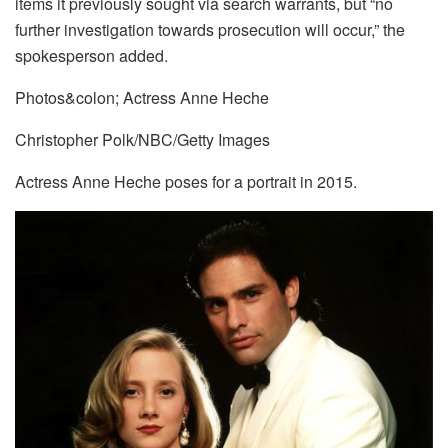
items it previously sought via search warrants, but “no
further investigation towards prosecution will occur,” the
spokesperson added.
Photos&colon; Actress Anne Heche
Christopher Polk/NBC/Getty Images
Actress Anne Heche poses for a portrait in 2015.