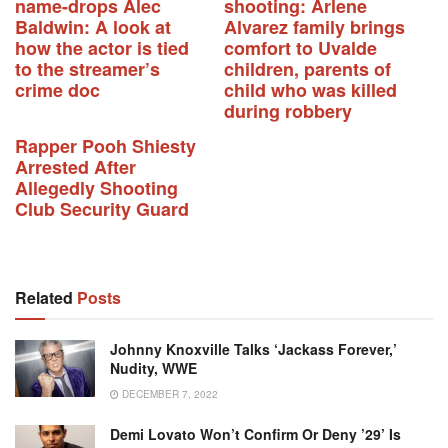
name-drops Alec
shooting: Arlene
Baldwin: A look at
Alvarez family brings
how the actor is tied
comfort to Uvalde
to the streamer’s
children, parents of
crime doc
child who was killed
during robbery
Rapper Pooh Shiesty
Arrested After
Allegedly Shooting
Club Security Guard
Related
Posts
Johnny Knoxville Talks ‘Jackass Forever,’
Nudity, WWE
DECEMBER 7, 2022
Demi Lovato Won’t Confirm Or Deny ’29’ Is