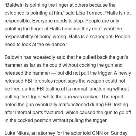
“Baldwin is pointing the finger at others because the
evidence is pointing at him,” said Lisa Torraco. “Halls is not
responsible. Everyone needs to stop. People are only
pointing the finger at Halls because they don’t want the
responsibility of being wrong. Halls is a scapegoat. People
need to look at the evidence.”
Baldwin has repeatedly said that he pulled back the gun’s
hammer as far as he could without cocking the gun and
released the hammer — but did not pull the trigger. A newly
released FBI forensics report says the weapon could not
be fired during FBI testing of its normal functioning without
pulling the trigger while the gun was cocked. The report
noted the gun eventually malfunctioned during FBI testing
after internal parts fractured, which caused the gun to go off
in the cocked position without pulling the trigger.
Luke Nikas, an attorney for the actor told CNN on Sunday