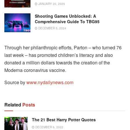
JANUARY 20, 2025
Shooting Games Unblocked: A
Comprehensive Guide To TBG95
DECEMBER 5, 2024
Through her philanthropic efforts, Parton – who turned 76
last week – has promoted children’s literacy and also
donated a million dollars towards the creation of the
Moderna coronavirus vaccine.
Source by
www.nydailynews.com
Related
Posts
The 21 Best Harry Potter Quotes
DECEMBER 6, 2022