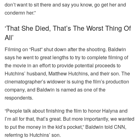
don’t want to sit there and say you know, go get her and
condemn her.”
‘That She Died, That’s The Worst Thing Of
All’
Filming on “Rust” shut down after the shooting. Baldwin
says he went to great lengths to try to complete filming of
the movie in an effort to provide potential proceeds to
Hutchins’ husband, Matthew Hutchins, and their son. The
cinematographer’s widower is suing the film’s production
company, and Baldwin is named as one of the
respondents.
“People talk about finishing the film to honor Halyna and
I’m all for that, that’s great. But more importantly, we wanted
to put the money in the kid’s pocket,” Baldwin told CNN,
referring to Hutchins’ son.