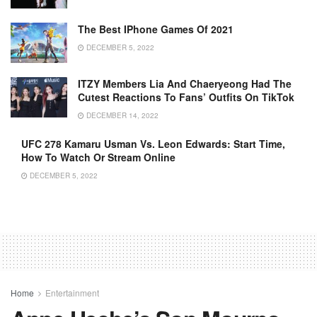
The Best IPhone Games Of 2021
DECEMBER 5, 2022
ITZY Members Lia And Chaeryeong Had The
Cutest Reactions To Fans’ Outfits On TikTok
DECEMBER 14, 2022
UFC 278 Kamaru Usman Vs. Leon Edwards: Start Time,
How To Watch Or Stream Online
DECEMBER 5, 2022
Home
Entertainment