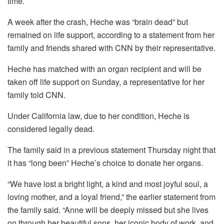
time.
A week after the crash, Heche was “brain dead” but
remained on life support, according to a statement from her
family and friends shared with CNN by their representative.
Heche has matched with an organ recipient and will be
taken off life support on Sunday, a representative for her
family told CNN.
Under California law, due to her condition, Heche is
considered legally dead.
The family said in a previous statement Thursday night that
it has “long been” Heche’s choice to donate her organs.
“We have lost a bright light, a kind and most joyful soul, a
loving mother, and a loyal friend,” the earlier statement from
the family said. “Anne will be deeply missed but she lives
on through her beautiful sons, her iconic body of work, and