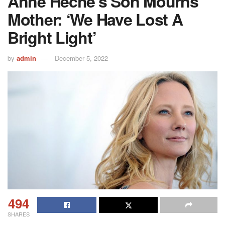
Anne Heche’s Son Mourns
Mother: ‘We Have Lost A
Bright Light’
by
admin
December 5, 2022
494
SHARES