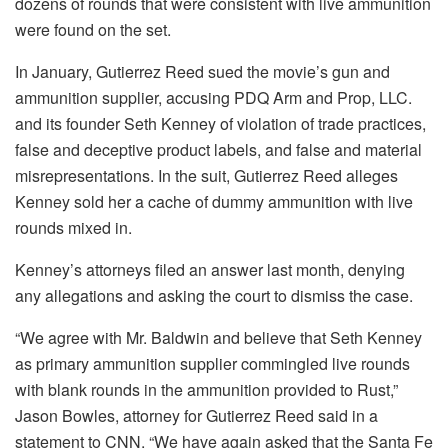
dozens of rounds that were consistent with live ammunition
were found on the set.
In January, Gutierrez Reed sued the movie’s gun and
ammunition supplier, accusing PDQ Arm and Prop, LLC.
and its founder Seth Kenney of violation of trade practices,
false and deceptive product labels, and false and material
misrepresentations. In the suit, Gutierrez Reed alleges
Kenney sold her a cache of dummy ammunition with live
rounds mixed in.
Kenney’s attorneys filed an answer last month, denying
any allegations and asking the court to dismiss the case.
“We agree with Mr. Baldwin and believe that Seth Kenney
as primary ammunition supplier commingled live rounds
with blank rounds in the ammunition provided to Rust,”
Jason Bowles, attorney for Gutierrez Reed said in a
statement to CNN. “We have again asked that the Santa Fe