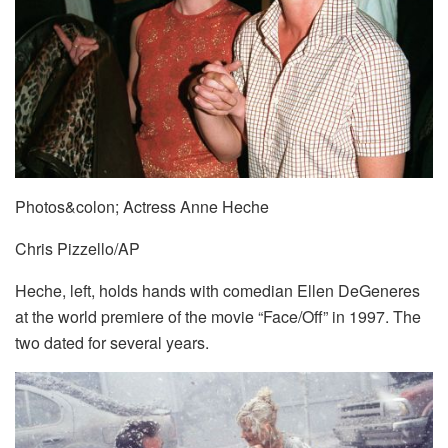
Photos&colon; Actress Anne Heche
Chris Pizzello/AP
Heche, left, holds hands with comedian Ellen DeGeneres
at the world premiere of the movie “Face/Off” in 1997. The
two dated for several years.