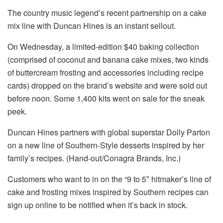
The country music legend’s recent partnership on a cake
mix line with Duncan Hines is an instant sellout.
On Wednesday, a limited-edition $40 baking collection
(comprised of coconut and banana cake mixes, two kinds
of buttercream frosting and accessories including recipe
cards) dropped on the brand’s website and were sold out
before noon. Some 1,400 kits went on sale for the sneak
peek.
Duncan Hines partners with global superstar Dolly Parton
on a new line of Southern-Style desserts inspired by her
family’s recipes. (Hand-out/Conagra Brands, Inc.)
Customers who want to in on the “9 to 5″ hitmaker’s line of
cake and frosting mixes inspired by Southern recipes can
sign up online to be notified when it’s back in stock.