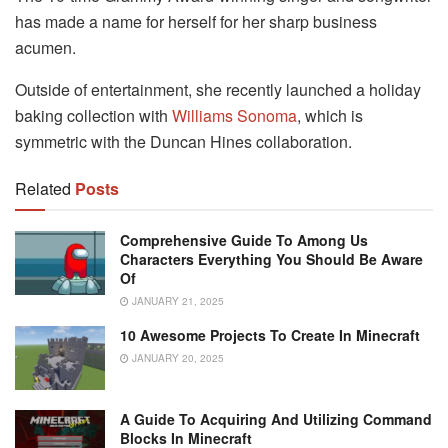
has made a name for herself for her sharp business
acumen.
Outside of entertainment, she recently launched a holiday
baking collection with
Williams Sonoma
, which is
symmetric with the Duncan Hines collaboration.
Related
Posts
Comprehensive Guide To Among Us
Characters Everything You Should Be Aware
Of
JANUARY 21, 2025
10 Awesome Projects To Create In Minecraft
JANUARY 20, 2025
A Guide To Acquiring And Utilizing Command
Blocks In Minecraft