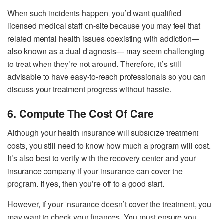
When such incidents happen, you’d want qualified
licensed medical staff on-site because you may feel that
related mental health issues coexisting with addiction—
also known as a dual diagnosis— may seem challenging
to treat when they’re not around. Therefore, it’s still
advisable to have easy-to-reach professionals so you can
discuss your treatment progress without hassle.
6. Compute The Cost Of Care
Although your health insurance will subsidize treatment
costs, you still need to know how much a program will cost.
It’s also best to verify with the recovery center and your
insurance company if your insurance can cover the
program. If yes, then you’re off to a good start.
However, if your insurance doesn’t cover the treatment, you
may want to check your finances. You must ensure you