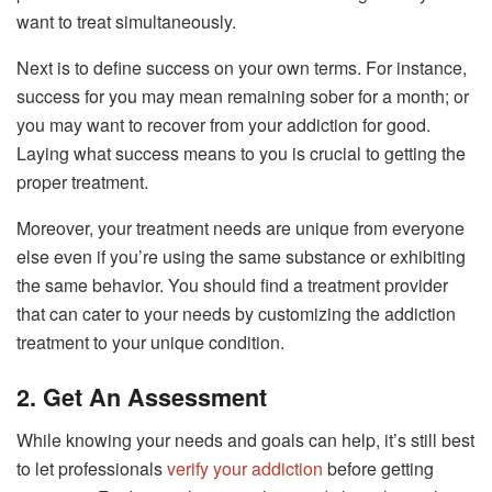
want to treat simultaneously.
Next is to define success on your own terms. For instance,
success for you may mean remaining sober for a month; or
you may want to recover from your addiction for good.
Laying what success means to you is crucial to getting the
proper treatment.
Moreover, your treatment needs are unique from everyone
else even if you’re using the same substance or exhibiting
the same behavior. You should find a treatment provider
that can cater to your needs by customizing the addiction
treatment to your unique condition.
2. Get An Assessment
While knowing your needs and goals can help, it’s still best
to let professionals
verify your addiction
before getting