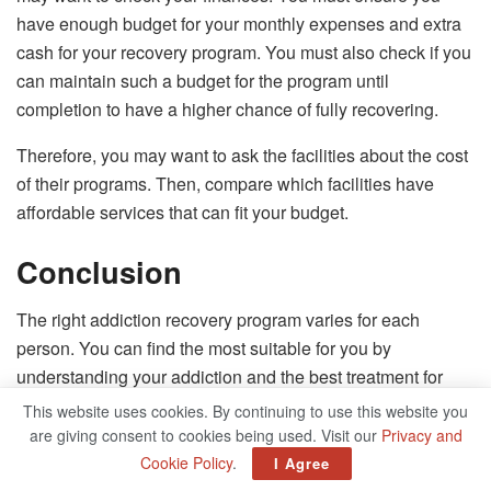
have enough budget for your monthly expenses and extra
cash for your recovery program. You must also check if you
can maintain such a budget for the program until
completion to have a higher chance of fully recovering.
Therefore, you may want to ask the facilities about the cost
of their programs. Then, compare which facilities have
affordable services that can fit your budget.
Conclusion
The right addiction recovery program varies for each
person. You can find the most suitable for you by
understanding your addiction and the best treatment for
such. After which, you can start looking for a facility that
This website uses cookies. By continuing to use this website you
offers the treatment you require by using this in-depth
are giving consent to cookies being used. Visit our
Privacy and
guide. Whichever program you choose, commit to it so you
Cookie Policy
.
I Agree
can start anew.