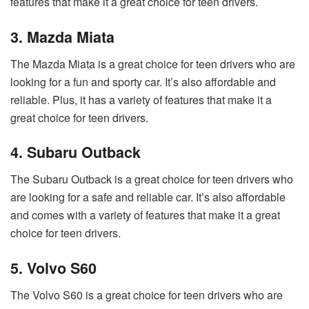
features that make it a great choice for teen drivers.
3. Mazda Miata
The Mazda Miata is a great choice for teen drivers who are
looking for a fun and sporty car. It’s also affordable and
reliable. Plus, it has a variety of features that make it a
great choice for teen drivers.
4. Subaru Outback
The Subaru Outback is a great choice for teen drivers who
are looking for a safe and reliable car. It’s also affordable
and comes with a variety of features that make it a great
choice for teen drivers.
5. Volvo S60
The Volvo S60 is a great choice for teen drivers who are