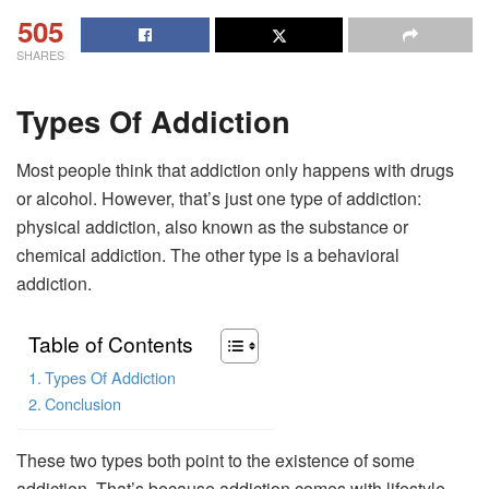
505
SHARES
Types Of Addiction
Most people think that addiction only happens with drugs
or alcohol. However, that’s just one type of addiction:
physical addiction, also known as the substance or
chemical addiction. The other type is a behavioral
addiction.
Table of Contents
Types Of Addiction
Conclusion
These two types both point to the existence of some
addiction. That’s because addiction comes with lifestyle