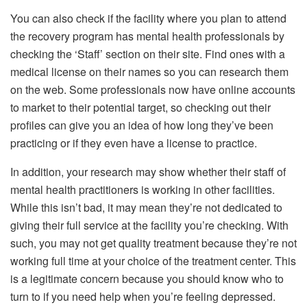
You can also check if the facility where you plan to attend
the recovery program has mental health professionals by
checking the ‘Staff’ section on their site. Find ones with a
medical license on their names so you can research them
on the web. Some professionals now have online accounts
to market to their potential target, so checking out their
profiles can give you an idea of how long they’ve been
practicing or if they even have a license to practice.
In addition, your research may show whether their staff of
mental health practitioners is working in other facilities.
While this isn’t bad, it may mean they’re not dedicated to
giving their full service at the facility you’re checking. With
such, you may not get quality treatment because they’re not
working full time at your choice of the treatment center. This
is a legitimate concern because you should know who to
turn to if you need help when you’re feeling depressed.