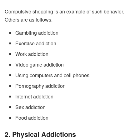
Compulsive shopping is an example of such behavior.
Others are as follows:
Gambling addiction
Exercise addiction
Work addiction
Video game addiction
Using computers and cell phones
Pornography addiction
Internet addiction
Sex addiction
Food addiction
2. Physical Addictions