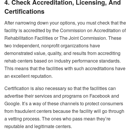
4. Check Accreditation, Licensing, And
Certifications
After narrowing down your options, you must check that the
facility is accredited by the Commission on Accreditation of
Rehabilitation Facilities or The Joint Commission. These
two independent, nonprofit organizations have
demonstrated value, quality, and results from accrediting
rehab centers based on industry performance standards.
This means that the facilities with such accreditations have
an excellent reputation.
Certification is also necessary so that the facilities can
advertise their services and programs on Facebook and
Google. It’s a way of these channels to protect consumers
from fraudulent centers because the facility will go through
a vetting process. The ones who pass mean they’re
reputable and legitimate centers.