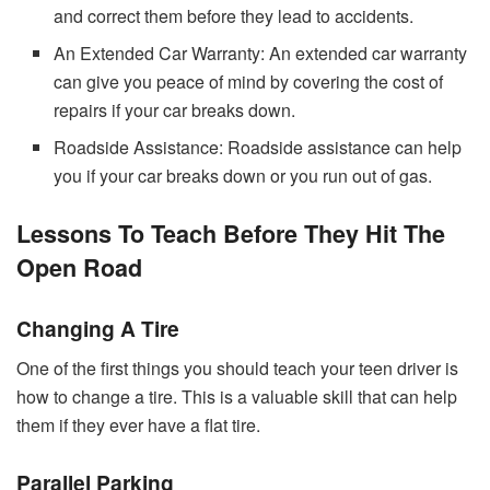
and correct them before they lead to accidents.
An Extended Car Warranty: An extended car warranty
can give you peace of mind by covering the cost of
repairs if your car breaks down.
Roadside Assistance: Roadside assistance can help
you if your car breaks down or you run out of gas.
Lessons To Teach Before They Hit The
Open Road
Changing A Tire
One of the first things you should teach your teen driver is
how to change a tire. This is a valuable skill that can help
them if they ever have a flat tire.
Parallel Parking