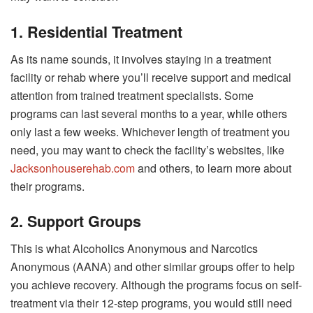
1. Residential Treatment
As its name sounds, it involves staying in a treatment
facility or rehab where you’ll receive support and medical
attention from trained treatment specialists. Some
programs can last several months to a year, while others
only last a few weeks. Whichever length of treatment you
need, you may want to check the facility’s websites, like
Jacksonhouserehab.com
and others, to learn more about
their programs.
2. Support Groups
This is what Alcoholics Anonymous and Narcotics
Anonymous (AANA) and other similar groups offer to help
you achieve recovery. Although the programs focus on self-
treatment via their 12-step programs, you would still need