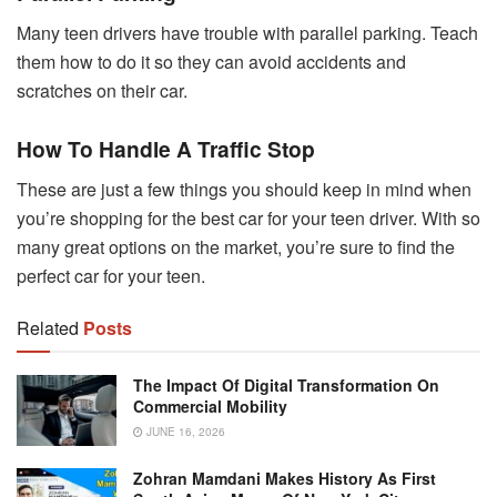
Many teen drivers have trouble with parallel parking. Teach
them how to do it so they can avoid accidents and
scratches on their car.
How To Handle A Traffic Stop
These are just a few things you should keep in mind when
you’re shopping for the best car for your teen driver. With so
many great options on the market, you’re sure to find the
perfect car for your teen.
Related
Posts
The Impact Of Digital Transformation On
Commercial Mobility
JUNE 16, 2026
Zohran Mamdani Makes History As First