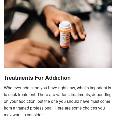
Treatments For Addiction
Whatever addiction you have right now, what’s important is
to seek treatment. There are various treatments, depending
on your addiction, but the one you should have must come
from a trained professional. Here are some choices you
may want to consider: