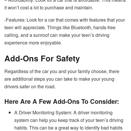
it won’t cost a lot to purchase and maintain.
-Features: Look for a car that comes with features that your
teen will appreciate. Things like Bluetooth, hands-free
calling, and a sunroof can make your teen’s driving
experience more enjoyable.
Add-Ons For Safety
Regardless of the car you and your family choose, there
are additional steps you can take to make your young
drivers safer on the road.
Here Are A Few Add-Ons To Consider:
A Driver Monitoring System: A driver monitoring
system can help you keep track of your teen’s driving
habits. This can be a great way to identify bad habits