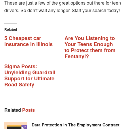
These are just a few of the great options out there for teen
drivers. So don’t wait any longer. Start your search today!
Related
5 Cheapest car
Are You Listening to
insurance In Illinois
Your Teens Enough
to Protect them from
Fentanyl?
Sigma Posts:
Unyielding Guardrail
Support for Ultimate
Road Safety
Related
Posts
Data Protection In The Employment Contract