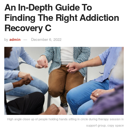
An In-Depth Guide To
Finding The Right Addiction
Recovery C
by
admin
December 6, 2022
High angle close up of people holding hands sitting in circle during therapy session in
support group, copy space