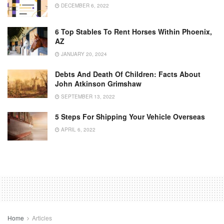
DECEMBER 6, 2022
6 Top Stables To Rent Horses Within Phoenix,
AZ
JANUARY 20, 2024
Debts And Death Of Children: Facts About
John Atkinson Grimshaw
SEPTEMBER 13, 2022
5 Steps For Shipping Your Vehicle Overseas
APRIL 6, 2022
Home
Articles