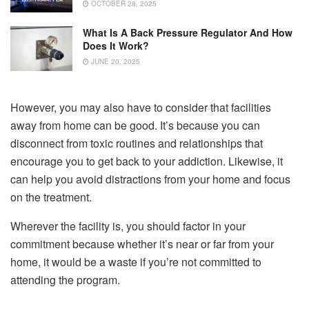
OCTOBER 28, 2025
What Is A Back Pressure Regulator And How
Does It Work?
JUNE 20, 2025
However, you may also have to consider that facilities
away from home can be good. It’s because you can
disconnect from toxic routines and relationships that
encourage you to get back to your addiction. Likewise, it
can help you avoid distractions from your home and focus
on the treatment.
Wherever the facility is, you should factor in your
commitment because whether it’s near or far from your
home, it would be a waste if you’re not committed to
attending the program.