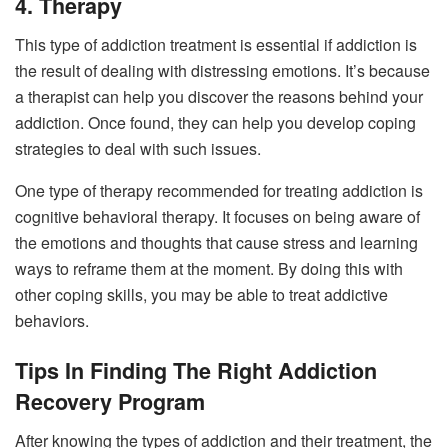
4. Therapy
This type of addiction treatment is essential if addiction is
the result of dealing with distressing emotions. It’s because
a therapist can help you discover the reasons behind your
addiction. Once found, they can help you develop coping
strategies to deal with such issues.
One type of therapy recommended for treating addiction is
cognitive behavioral therapy. It focuses on being aware of
the emotions and thoughts that cause stress and learning
ways to reframe them at the moment. By doing this with
other coping skills, you may be able to treat addictive
behaviors.
Tips In Finding The Right Addiction
Recovery Program
After knowing the types of addiction and their treatment, the