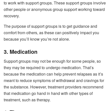
to work with support groups. These support groups involve
other people or anonymous group support working toward
recovery.
The purpose of support groups is to get guidance and
comfort from others, as these can positively impact you
because you’ll know you’re not alone.
3. Medication
Support groups may not be enough for some people, so
they may be required to undergo medication. That’s
because the medication can help prevent relapses as it’s
meant to reduce symptoms of withdrawal and cravings for
the substance. However, treatment providers recommend
that medication go hand in hand with other types of
treatment, such as therapy.