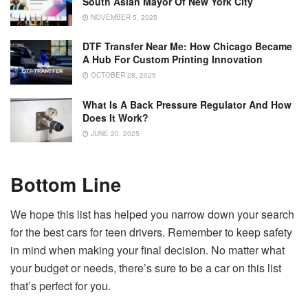
South Asian Mayor Of New York City
NOVEMBER 5, 2025
DTF Transfer Near Me: How Chicago Became
A Hub For Custom Printing Innovation
OCTOBER 28, 2025
What Is A Back Pressure Regulator And How
Does It Work?
JUNE 20, 2025
Bottom Line
We hope this list has helped you narrow down your search
for the best cars for teen drivers. Remember to keep safety
in mind when making your final decision. No matter what
your budget or needs, there’s sure to be a car on this list
that’s perfect for you.