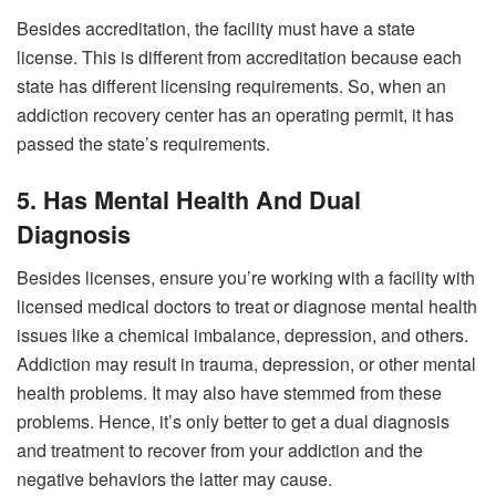
Besides accreditation, the facility must have a state
license. This is different from accreditation because each
state has different licensing requirements. So, when an
addiction recovery center has an operating permit, it has
passed the state’s requirements.
5. Has Mental Health And Dual
Diagnosis
Besides licenses, ensure you’re working with a facility with
licensed medical doctors to treat or diagnose mental health
issues like a chemical imbalance, depression, and others.
Addiction may result in trauma, depression, or other mental
health problems. It may also have stemmed from these
problems. Hence, it’s only better to get a dual diagnosis
and treatment to recover from your addiction and the
negative behaviors the latter may cause.