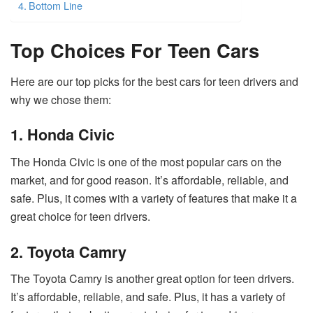
Bottom Line
Top Choices For Teen Cars
Here are our top picks for the best cars for teen drivers and
why we chose them:
1. Honda Civic
The Honda Civic is one of the most popular cars on the
market, and for good reason. It’s affordable, reliable, and
safe. Plus, it comes with a variety of features that make it a
great choice for teen drivers.
2. Toyota Camry
The Toyota Camry is another great option for teen drivers.
It’s affordable, reliable, and safe. Plus, it has a variety of