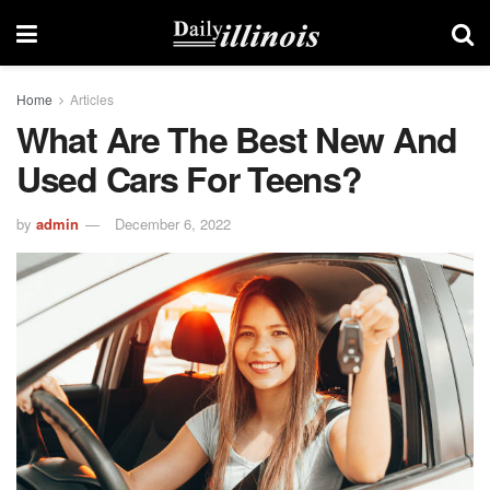
Home
Articles
What Are The Best New And
Used Cars For Teens?
by
admin
December 6, 2022