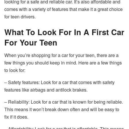
looking for a safe and reliable car. It’s also affordable and
comes with a variety of features that make it a great choice
for teen drivers.
What To Look For In A First Car
For Your Teen
When you’re shopping for a car for your teen, there are a
few things you should keep in mind. Here are a few things
to look for:
– Safety features: Look for a car that comes with safety
features like airbags and antilock brakes.
– Reliability: Look for a car that is known for being reliable.
This means it won’t break down often and will be easy to
fix if it does.
– Affordability: Look for a car that is affordable. This means