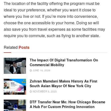
The location of the facility offering the program must be
ideal to your preference, whether you want it close to
where you live or not. If you’re more into convenience,
choose the one accessible to your home. Doing so will
also save you from travel expenses as some facilities may
require you to commute, such as flying to another state.
Related
Posts
The Impact Of Digital Transformation On
Commercial Mobility
JUNE 16, 2026
Zohran Mamdani Makes History As First
South Asian Mayor Of New York City
NOVEMBER 5, 2025
DTF Transfer Near Me: How Chicago Became
A Hub For Custom Printing Innovation