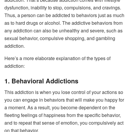
dysfunction, inability to stop, compulsions, and cravings.
Thus, a person can be addicted to behaviors just as much
as to hard drugs or alcohol. The addictive behaviors from
any addiction can also be unhealthy and severe, such as
sexual behavior, compulsive shopping, and gambling
addiction.
Here’s a more elaborate explanation of the types of
addiction:
1. Behavioral Addictions
This addiction is when you lose control of your actions so
you can engage in behaviors that will make you happy for
a moment. As a result, you become dependent on the
fleeting feelings of happiness from the specific behavior,
and to repeat that sense of emotion, you compulsively act
on that behavior.