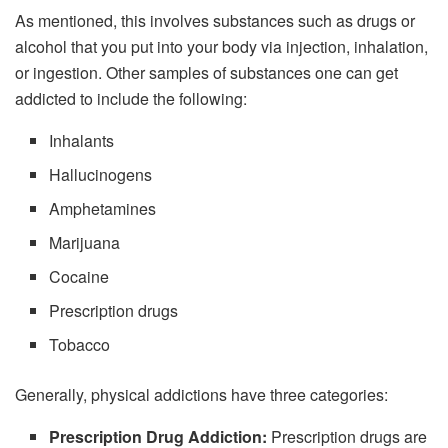
As mentioned, this involves substances such as drugs or
alcohol that you put into your body via injection, inhalation,
or ingestion. Other samples of substances one can get
addicted to include the following:
Inhalants
Hallucinogens
Amphetamines
Marijuana
Cocaine
Prescription drugs
Tobacco
Generally, physical addictions have three categories:
Prescription Drug Addiction:
Prescription drugs are