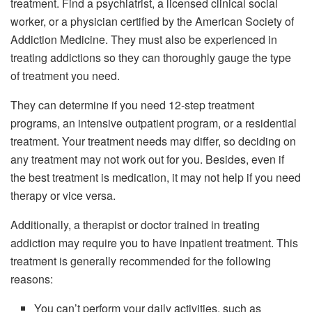
treatment. Find a psychiatrist, a licensed clinical social
worker, or a physician certified by the American Society of
Addiction Medicine. They must also be experienced in
treating addictions so they can thoroughly gauge the type
of treatment you need.
They can determine if you need 12-step treatment
programs, an intensive outpatient program, or a residential
treatment. Your treatment needs may differ, so deciding on
any treatment may not work out for you. Besides, even if
the best treatment is medication, it may not help if you need
therapy or vice versa.
Additionally, a therapist or doctor trained in treating
addiction may require you to have inpatient treatment. This
treatment is generally recommended for the following
reasons:
You can’t perform your daily activities, such as