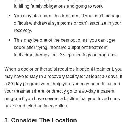
fulfilling family obligations and going to work.
You may also need this treatment if you can’t manage
difficult withdrawal symptoms or can’t stabilize in your
recovery.
This may be one of the best options if you can’t get
sober after trying intensive outpatient treatment,
individual therapy, or 12-step meetings or programs.
When a doctor or therapist requires inpatient treatment, you
may have to stay in a recovery facility for at least 30 days. If
a 30-day program won’t help you, you may need to extend
your treatment there, or directly go to a 90-day inpatient
program if you have severe addiction that your loved ones
have conducted an intervention.
3. Consider The Location