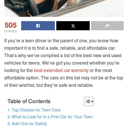
505
SHARES
If you’re a teen driver or the parent of one, you know how
important it is to find a safe, reliable, and affordable car.
That’s why we’ve compiled a list of the best new and used
vehicles for teens. We’ve got you covered whether you’re
looking for the
best extended car warranty
or the most
affordable option. The cars on this list may not be at the top
of their wishlist, but they’re safe and reliable.
Table of Contents
Top Choices for Teen Cars
What to Look for in a First Car for Your Teen
Add-Ons for Safety