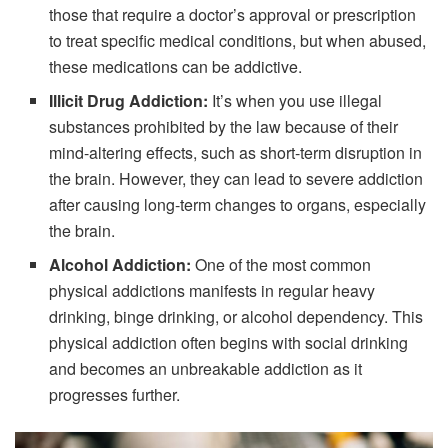
those that require a doctor’s approval or prescription
to treat specific medical conditions, but when abused,
these medications can be addictive.
Illicit Drug Addiction:
It’s when you use illegal
substances prohibited by the law because of their
mind-altering effects, such as short-term disruption in
the brain. However, they can lead to severe addiction
after causing long-term changes to organs, especially
the brain.
Alcohol Addiction:
One of the most common
physical addictions manifests in regular heavy
drinking, binge drinking, or alcohol dependency. This
physical addiction often begins with social drinking
and becomes an unbreakable addiction as it
progresses further.