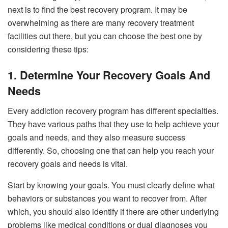
next is to find the best recovery program. It may be
overwhelming as there are many recovery treatment
facilities out there, but you can choose the best one by
considering these tips:
1. Determine Your Recovery Goals And
Needs
Every addiction recovery program has different specialties.
They have various paths that they use to help achieve your
goals and needs, and they also measure success
differently. So, choosing one that can help you reach your
recovery goals and needs is vital.
Start by knowing your goals. You must clearly define what
behaviors or substances you want to recover from. After
which, you should also identify if there are other underlying
problems like medical conditions or dual diagnoses you