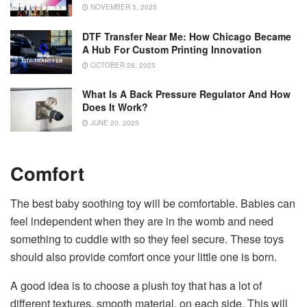
NOVEMBER 5, 2025
DTF Transfer Near Me: How Chicago Became
A Hub For Custom Printing Innovation
OCTOBER 28, 2025
What Is A Back Pressure Regulator And How
Does It Work?
JUNE 20, 2025
Comfort
The best baby soothing toy will be comfortable. Babies can
feel independent when they are in the womb and need
something to cuddle with so they feel secure. These toys
should also provide comfort once your little one is born.
A good idea is to choose a plush toy that has a lot of
different textures, smooth material, on each side. This will