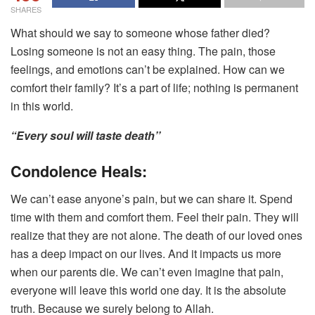
SHARES
What should we say to someone whose father died?
Losing someone is not an easy thing. The pain, those
feelings, and emotions can’t be explained. How can we
comfort their family? It’s a part of life; nothing is permanent
in this world.
“Every soul will taste death’’
Condolence Heals:
We can’t ease anyone’s pain, but we can share it. Spend
time with them and comfort them. Feel their pain. They will
realize that they are not alone. The death of our loved ones
has a deep impact on our lives. And it impacts us more
when our parents die. We can’t even imagine that pain,
everyone will leave this world one day. It is the absolute
truth. Because we surely belong to Allah.