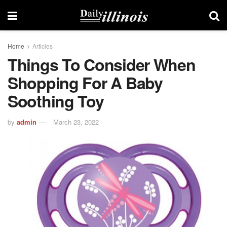
Home
Articles
Things To Consider When
Shopping For A Baby
Soothing Toy
by
admin
March 23, 2022