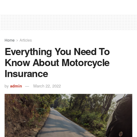
Home
Articles
Everything You Need To
Know About Motorcycle
Insurance
by
admin
March 22, 2022