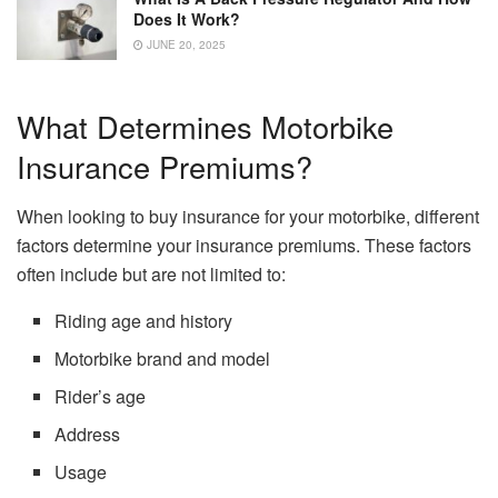
Does It Work?
JUNE 20, 2025
What Determines Motorbike
Insurance Premiums?
When looking to buy insurance for your motorbike, different
factors determine your insurance premiums. These factors
often include but are not limited to:
Riding age and history
Motorbike brand and model
Rider’s age
Address
Usage