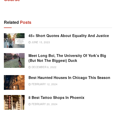
Related
Posts
45+ Short Quotes About Equality And Justice
JUNE 15, 2023
Meet Long Boi, The University Of York’s Big
(but Not The Biggest) Duck
DECEMBER 6, 2022
Best Haunted Houses In Chicago This Season
FEBRUARY 12, 2024
8 Best Tattoo Shops In Phoenix
FEBRUARY 20, 2024