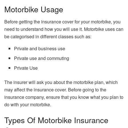
Motorbike Usage
Before getting the insurance cover for your motorbike, you
need to understand how you will use it. Motorbike uses can
be categorised in different classes such as:
Private and business use
Private use and commuting
Private Use
The insurer will ask you about the motorbike plan, which
may affect the insurance cover. Before going to the
insurance company, ensure that you know what you plan to
do with your motorbike.
Types Of Motorbike Insurance