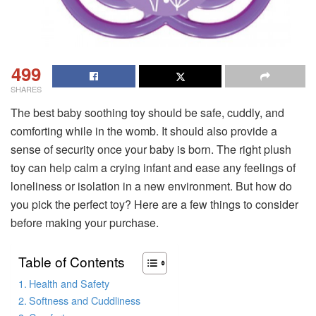
499
SHARES
The best baby soothing toy should be safe, cuddly, and
comforting while in the womb. It should also provide a
sense of security once your baby is born. The right plush
toy can help calm a crying infant and ease any feelings of
loneliness or isolation in a new environment. But how do
you pick the perfect toy? Here are a few things to consider
before making your purchase.
Table of Contents
Health and Safety
Softness and Cuddliness