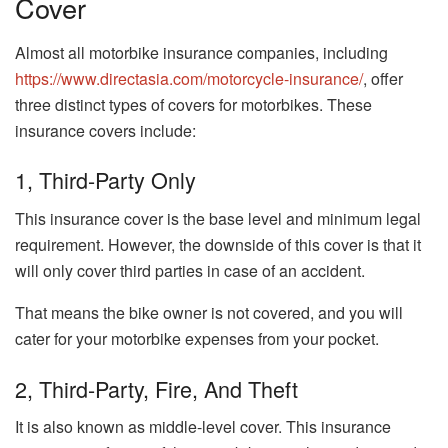
Cover
Almost all motorbike insurance companies, including
https://www.directasia.com/motorcycle-insurance/
, offer
three distinct types of covers for motorbikes. These
insurance covers include:
1, Third-Party Only
This insurance cover is the base level and minimum legal
requirement. However, the downside of this cover is that it
will only cover third parties in case of an accident.
That means the bike owner is not covered, and you will
cater for your motorbike expenses from your pocket.
2, Third-Party, Fire, And Theft
It is also known as middle-level cover. This insurance