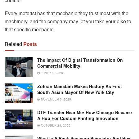
choice.
Every motorist has that mechanic they trust most with the
machinery, and the company may let you take your bike to
that specific mechanic.
Related
Posts
The Impact Of Digital Transformation On
Commercial Mobility
JUNE 16, 2026
Zohran Mamdani Makes History As First
South Asian Mayor Of New York City
NOVEMBER 5, 2025
DTF Transfer Near Me: How Chicago Became
A Hub For Custom Printing Innovation
OCTOBER 28, 2025
What Is A Back Pressure Regulator And How