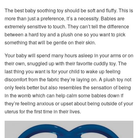
The best baby soothing toy should be soft and fluffy. This is
more than just a preference, it’s a necessity. Babies are
extremely sensitive to touch. They can’t tell the difference
between a hard toy and a plush one so you want to pick
something that will be gentle on their skin.
Your baby will spend many hours asleep in your arms or on
their own, snuggled up with their favorite cuddly toy. The
last thing you want is for your child to wake up feeling
discomfort from the fabric they’re laying on. A plush toy not
only feels better but also resembles the sensation of being
in the womb which can help calm some babies down if
they’re feeling anxious or upset about being outside of your
uterus for the first time in their lives.