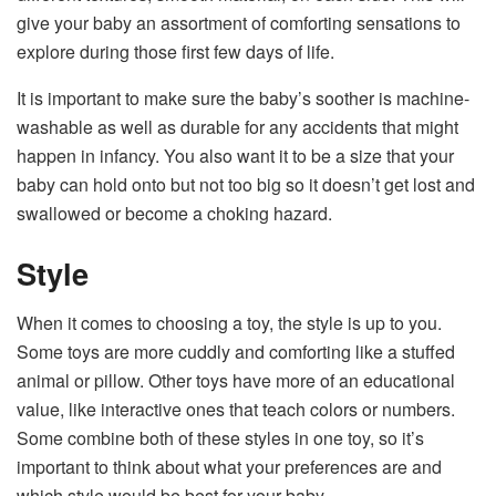
give your baby an assortment of comforting sensations to
explore during those first few days of life.
It is important to make sure the baby’s soother is machine-
washable as well as durable for any accidents that might
happen in infancy. You also want it to be a size that your
baby can hold onto but not too big so it doesn’t get lost and
swallowed or become a choking hazard.
Style
When it comes to choosing a toy, the style is up to you.
Some toys are more cuddly and comforting like a stuffed
animal or pillow. Other toys have more of an educational
value, like interactive ones that teach colors or numbers.
Some combine both of these styles in one toy, so it’s
important to think about what your preferences are and
which style would be best for your baby.