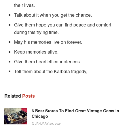
their lives.
Talk about it when you get the chance.
Give them hope you can find peace and comfort
during this trying time.
May his memories live on forever.
Keep memories alive.
Give them heartfelt condolences.
Tell them about the Karbala tragedy,
Related
Posts
6 Best Stores To Find Great Vintage Gems In
Chicago
JANUARY 29, 2024