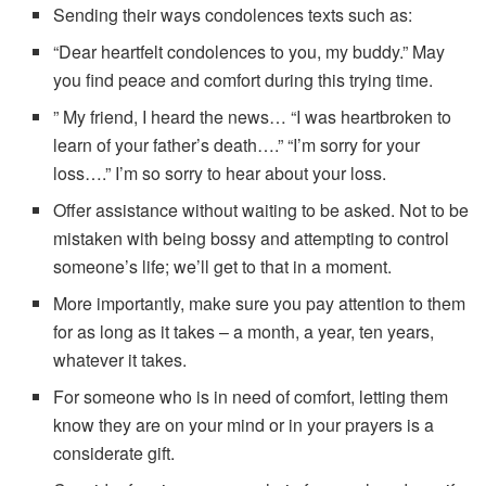
Sending their ways condolences texts such as:
“Dear heartfelt condolences to you, my buddy.” May
you find peace and comfort during this trying time.
” My friend, I heard the news… “I was heartbroken to
learn of your father’s death….” “I’m sorry for your
loss….” I’m so sorry to hear about your loss.
Offer assistance without waiting to be asked. Not to be
mistaken with being bossy and attempting to control
someone’s life; we’ll get to that in a moment.
More importantly, make sure you pay attention to them
for as long as it takes – a month, a year, ten years,
whatever it takes.
For someone who is in need of comfort, letting them
know they are on your mind or in your prayers is a
considerate gift.