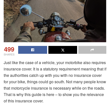
499
SHARES
Just like the case of a vehicle, your motorbike also requires
insurance cover. It is a statutory requirement meaning that if
the authorities catch up with you with no insurance cover
for your bike, things could go south. Not many people know
that motorcycle insurance is necessary while on the roads.
That is why this guide is here – to show you the relevance
of this insurance cover.