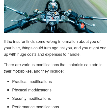
If the insurer finds some wrong information about you or
your bike, things could turn against you, and you might end
up with huge costs and expenses to handle.
There are various modifications that motorists can add to
their motorbikes, and they include:
Practical modifications
Physical modifications
Security modifications
Performance modifications