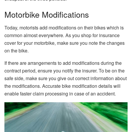
Motorbike Modifications
Today, motorists add modifications on their bikes which is
common almost everywhere. As you shop for insurance
cover for your motorbike, make sure you note the changes
on the bike.
If there are arrangements to add modifications during the
contract period, ensure you notify the insurer. To be on the
safe side, make sure you give out correct information about
the modifications. Accurate bike modification details will
enable faster claim processing in case of an accident.