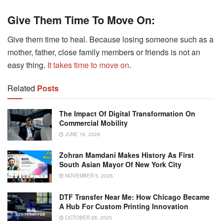
Give Them Time To Move On:
Give them time to heal. Because losing someone such as a
mother, father, close family members or friends is not an
easy thing.
It takes time to move on
.
Related
Posts
The Impact Of Digital Transformation On
Commercial Mobility
JUNE 16, 2026
Zohran Mamdani Makes History As First
South Asian Mayor Of New York City
NOVEMBER 5, 2025
DTF Transfer Near Me: How Chicago Became
A Hub For Custom Printing Innovation
OCTOBER 28, 2025