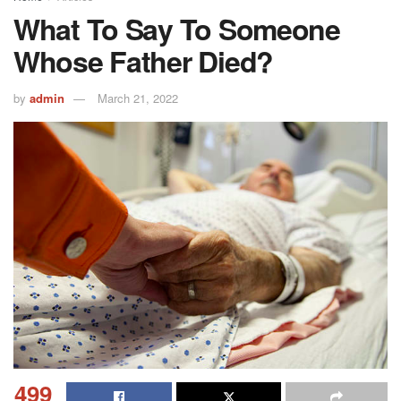
What To Say To Someone
Whose Father Died?
by
admin
March 21, 2022
499