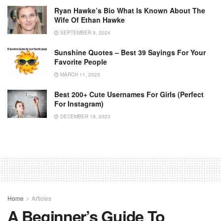
Ryan Hawke’s Bio What Is Known About The
Wife Of Ethan Hawke
SEPTEMBER 9, 2024
Sunshine Quotes – Best 39 Sayings For Your
Favorite People
MARCH 11, 2023
Best 200+ Cute Usernames For Girls (Perfect
For Instagram)
DECEMBER 18, 2023
Home
Articles
A Beginner’s Guide To