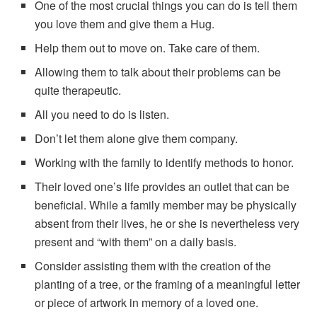
One of the most crucial things you can do is tell them
you love them and give them a Hug.
Help them out to move on. Take care of them.
Allowing them to talk about their problems can be
quite therapeutic.
All you need to do is listen.
Don’t let them alone give them company.
Working with the family to identify methods to honor.
Their loved one’s life provides an outlet that can be
beneficial. While a family member may be physically
absent from their lives, he or she is nevertheless very
present and “with them” on a daily basis.
Consider assisting them with the creation of the
planting of a tree, or the framing of a meaningful letter
or piece of artwork in memory of a loved one.