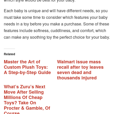
Each baby is unique and will have different needs, so you
must take some time to consider which features your baby
needs in a toy before you make a purchase. Some of these
features include softness, cuddliness, and comfort, which
can make any soothing toy the perfect choice for your baby.
Related
Master the Art of
Walmart issue mass
Custom Plush Toys:
recall after toy leaves
A Step-by-Step Guide
seven dead and
thousands injured
What’s Zuru’s Next
Move After Selling
Millions Of Cheap
Toys? Take On
Procter & Gamble, Of
Course