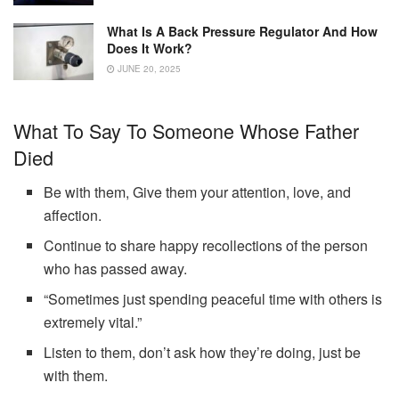
What Is A Back Pressure Regulator And How
Does It Work?
JUNE 20, 2025
What To Say To Someone Whose Father
Died
Be with them, Give them your attention, love, and
affection.
Continue to share happy recollections of the person
who has passed away.
“Sometimes just spending peaceful time with others is
extremely vital.”
Listen to them, don’t ask how they’re doing, just be
with them.