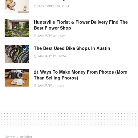
NOVEMBER 16, 2024
Huntsville Florist & Flower Delivery Find The
Best Flower Shop
JANUARY 30, 2024
The Best Used Bike Shops In Austin
JANUARY 28, 2024
21 Ways To Make Money From Photos (More
Than Selling Photos)
JANUARY 7, 2024
Home
Articles