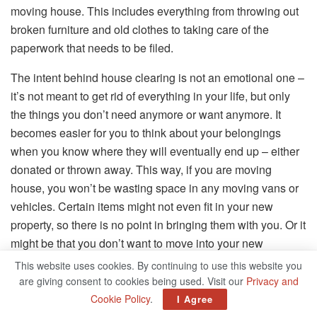
moving house. This includes everything from throwing out
broken furniture and old clothes to taking care of the
paperwork that needs to be filed.
The intent behind house clearing is not an emotional one –
it’s not meant to get rid of everything in your life, but only
the things you don’t need anymore or want anymore. It
becomes easier for you to think about your belongings
when you know where they will eventually end up – either
donated or thrown away. This way, if you are moving
house, you won’t be wasting space in any moving vans or
vehicles. Certain items might not even fit in your new
property, so there is no point in bringing them with you. Or it
might be that you don’t want to move into your new
property feeling disorganized. Whatever reason you have
This website uses cookies. By continuing to use this website you
for wanting to do a house clearance, now is the perfect time
are giving consent to cookies being used. Visit our
Privacy and
to do it. However, how do you go about tackling this?
Cookie Policy
.
I Agree