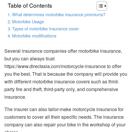
Table of Contents
What determines motorbike insurance premiums?
Motorbike Usage
Types of motorbike Insurance cover
Motorbike modifications
Several insurance companies offer motorbike insurance,
but you can always trust
https://www.directasia.com/motorcycle-insurance to offer
you the best. That is because the company will provide you
with different motorbike insurance covers such as third-
party fire and theft, third-party only, and comprehensive
insurance.
The insurer can also tailor-make motorcycle insurance for
customers to cover all their specific needs. The insurance
company can also repair your bike in the workshop of your