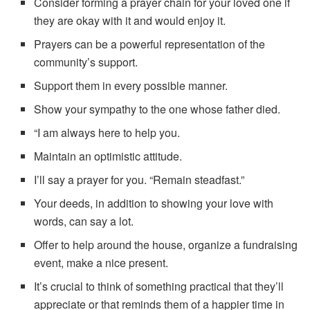
Consider forming a prayer chain for your loved one if
they are okay with it and would enjoy it.
Prayers can be a powerful representation of the
community’s support.
Support them in every possible manner.
Show your sympathy to the one whose father died.
“I am always here to help you.
Maintain an optimistic attitude.
I’ll say a prayer for you. “Remain steadfast.”
Your deeds, in addition to showing your love with
words, can say a lot.
Offer to help around the house, organize a fundraising
event, make a nice present.
It’s crucial to think of something practical that they’ll
appreciate or that reminds them of a happier time in