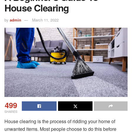
House Clearing
by
admin
March 11, 2022
499
SHARES
House clearing is the process of ridding your home of
unwanted items. Most people choose to do this before