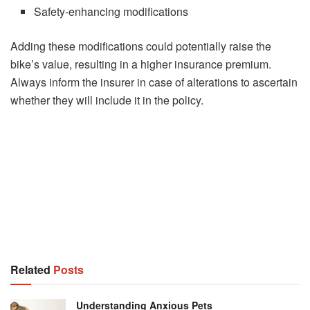
Safety-enhancing modifications
Adding these modifications could potentially raise the
bike’s value, resulting in a higher insurance premium.
Always inform the insurer in case of alterations to ascertain
whether they will include it in the policy.
Related
Posts
Understanding Anxious Pets