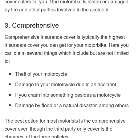
cover caters for you if the motorbike is stolen or damaged
by fire and other parties involved in the accident.
3. Comprehensive
Comprehensive insurance cover is typically the highest
insurance cover you can get for your motorbike. Here you
can claim several things which include but are not limited
to:
Theft of your motorcycle
Damage to your motorcycle due to an accident
If you crash into something besides a motorcycle
Damage by flood or a natural disaster, among others
The best option for most motorists is the comprehensive
cover even though the third party only cover is the
cheapest of the three policies.