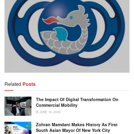
Related
Posts
The Impact Of Digital Transformation On
Commercial Mobility
JUNE 16, 2026
Zohran Mamdani Makes History As First
South Asian Mayor Of New York City