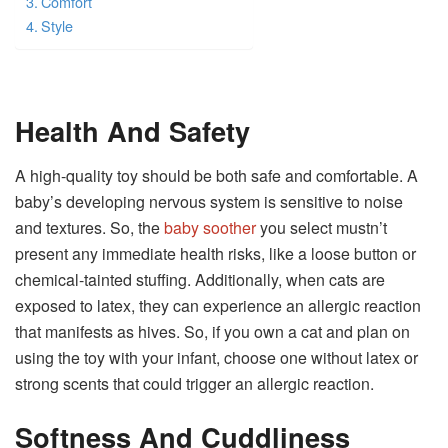
Comfort
Style
Health And Safety
A high-quality toy should be both safe and comfortable. A
baby’s developing nervous system is sensitive to noise
and textures. So, the
baby soother
you select mustn’t
present any immediate health risks, like a loose button or
chemical-tainted stuffing. Additionally, when cats are
exposed to latex, they can experience an allergic reaction
that manifests as hives. So, if you own a cat and plan on
using the toy with your infant, choose one without latex or
strong scents that could trigger an allergic reaction.
Softness And Cuddliness