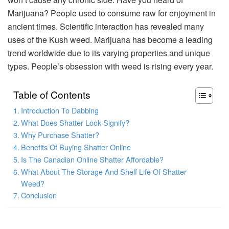
Marijuana? People used to consume raw for enjoyment in
ancient times. Scientific interaction has revealed many
uses of the Kush weed. Marijuana has become a leading
trend worldwide due to its varying properties and unique
types. People’s obsession with weed is rising every year.
Table of Contents
Introduction To Dabbing
What Does Shatter Look Signify?
Why Purchase Shatter?
Benefits Of Buying Shatter Online
Is The Canadian Online Shatter Affordable?
What About The Storage And Shelf Life Of Shatter
Weed?
Conclusion