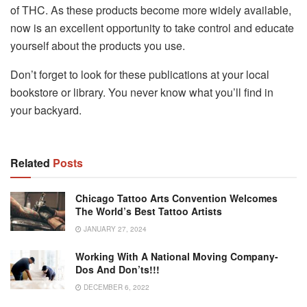
of THC. As these products become more widely available,
now is an excellent opportunity to take control and educate
yourself about the products you use.
Don’t forget to look for these publications at your local
bookstore or library. You never know what you’ll find in
your backyard.
Related
Posts
Chicago Tattoo Arts Convention Welcomes
The World’s Best Tattoo Artists
JANUARY 27, 2024
Working With A National Moving Company-
Dos And Don’ts!!!
DECEMBER 6, 2022