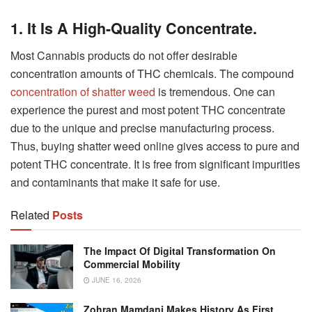
1.
It Is A High-Quality Concentrate.
Most Cannabis products do not offer desirable
concentration amounts of THC chemicals. The compound
concentration of shatter weed
is tremendous. One can
experience the purest and most potent THC concentrate
due to the unique and precise manufacturing process.
Thus, buying shatter weed online gives access to pure and
potent THC concentrate. It is free from significant impurities
and contaminants that make it safe for use.
Related
Posts
The Impact Of Digital Transformation On
Commercial Mobility
JUNE 16, 2026
Zohran Mamdani Makes History As First