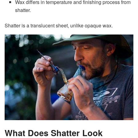
Wax differs in temperature and finishing process from
shatter.
Shatter is a translucent sheet, unlike opaque wax.
What Does Shatter Look