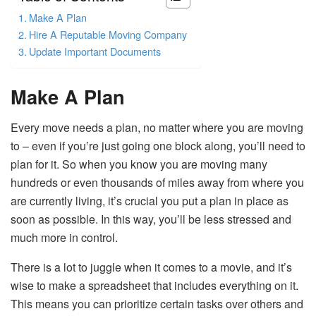
Make A Plan
Hire A Reputable Moving Company
Update Important Documents
Make A Plan
Every move needs a plan, no matter where you are moving
to – even if you’re just going one block along, you’ll need to
plan for it. So when you know you are moving many
hundreds or even thousands of miles away from where you
are currently living, it’s crucial you put a plan in place as
soon as possible. In this way, you’ll be less stressed and
much more in control.
There is a lot to juggle when it comes to a movie, and it’s
wise to make a spreadsheet that includes everything on it.
This means you can prioritize certain tasks over others and