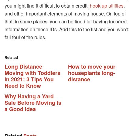
you might find it difficult to obtain credit,
hook up utilities
,
and other important elements of moving house. On top of
that, in some places, you can be fined for having incorrect
information on these IDs. Add this to the list and you won’t
fall foul of the rules.
Related
Long Distance
How to move your
Moving with Toddlers
houseplants long-
in 2021: 3 Tips You
distance
Need to Know
Why Having a Yard
Sale Before Moving Is
a Good Idea
Related
Posts