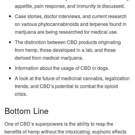
appetite, pain response, and immunity is discussed.
Case stories, doctor interviews, and current research
on various phytocannabinoids and terpenes found in
marijuana are being researched for medical use.
The distinction between CBD products originating
from hemp, those developed in a lab, and those
derived from medical marijuana.
Information about the usage of CBD in dogs.
A look at the future of medicinal cannabis, legalization
trends, and CBD’s potential to combat the opioid
crisis.
Bottom Line
One of CBD’s superpowers is the ability to reap the
benefits of hemp without the intoxicating, euphoric effects