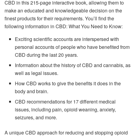
CBD in this 215-page interactive book, allowing them to
make an educated and knowledgeable decision on the
finest products for their requirements. You’ll find the
following information in CBD: What You Need to Know:
Exciting scientific accounts are interspersed with
personal accounts of people who have benefited from
CBD during the last 20 years.
Information about the history of CBD and cannabis, as
well as legal issues.
How CBD works to give the benefits it does in the
body and brain.
CBD recommendations for 17 different medical
issues, including pain, opioid weaning, anxiety,
seizures, and more.
A unique CBD approach for reducing and stopping opioid