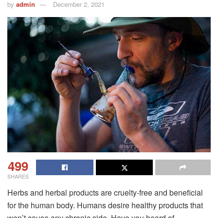
by
admin
December 2, 2021
499
SHARES
Herbs and herbal products are cruelty-free and beneficial
for the human body. Humans desire healthy products that
won’t cause any chronic side. Have you heard of