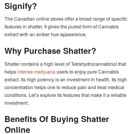
Signify?
The Canadian online stores offer a broad range of specific
features in shatter. It gives the purest form of Cannabis
extract with an amber hue appearance.
Why Purchase Shatter?
Shatter contains a high level of Tetrahydrocannabinol that
helps
intense marijuana
users to enjoy pure Cannabis
extract. Its high potency is an investment in health. Its high
concentration helps one to reduce pain and treat medical
conditions. Let’s explore its features that make it a reliable
investment.
Benefits Of Buying Shatter
Online