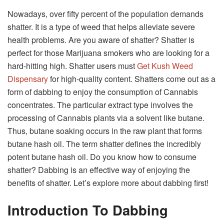
Nowadays, over fifty percent of the population demands
shatter. It is a type of weed that helps alleviate severe
health problems. Are you aware of shatter? Shatter is
perfect for those Marijuana smokers who are looking for a
hard-hitting high. Shatter users must
G
et Kush Weed
Dispensary
for high-quality content. Shatters come out as a
form of dabbing to enjoy the consumption of Cannabis
concentrates. The particular extract type involves the
processing of Cannabis plants via a solvent like butane.
Thus, butane soaking occurs in the raw plant that forms
butane hash oil. The term shatter defines the incredibly
potent butane hash oil. Do you know how to consume
shatter? Dabbing is an effective way of enjoying the
benefits of shatter. Let’s explore more about dabbing first!
Introduction To Dabbing