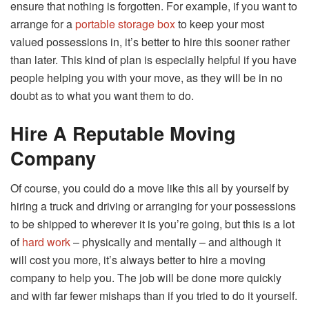
ensure that nothing is forgotten. For example, if you want to
arrange for a
portable storage box
to keep your most
valued possessions in, it’s better to hire this sooner rather
than later. This kind of plan is especially helpful if you have
people helping you with your move, as they will be in no
doubt as to what you want them to do.
Hire A Reputable Moving
Company
Of course, you could do a move like this all by yourself by
hiring a truck and driving or arranging for your possessions
to be shipped to wherever it is you’re going, but this is a lot
of
hard work
– physically and mentally – and although it
will cost you more, it’s always better to hire a moving
company to help you. The job will be done more quickly
and with far fewer mishaps than if you tried to do it yourself.