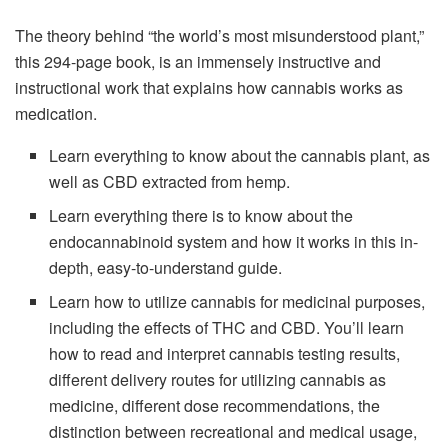
The theory behind “the world’s most misunderstood plant,”
this 294-page book, is an immensely instructive and
instructional work that explains how cannabis works as
medication.
Learn everything to know about the cannabis plant, as
well as CBD extracted from hemp.
Learn everything there is to know about the
endocannabinoid system and how it works in this in-
depth, easy-to-understand guide.
Learn how to utilize cannabis for medicinal purposes,
including the effects of THC and CBD. You’ll learn
how to read and interpret cannabis testing results,
different delivery routes for utilizing cannabis as
medicine, different dose recommendations, the
distinction between recreational and medical usage,