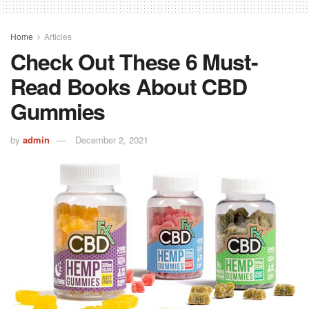
Home
Articles
Check Out These 6 Must-
Read Books About CBD
Gummies
by
admin
December 2, 2021