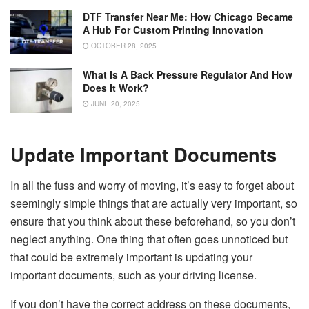
DTF Transfer Near Me: How Chicago Became
A Hub For Custom Printing Innovation
OCTOBER 28, 2025
What Is A Back Pressure Regulator And How
Does It Work?
JUNE 20, 2025
Update Important Documents
In all the fuss and worry of moving, it’s easy to forget about
seemingly simple things that are actually very important, so
ensure that you think about these beforehand, so you don’t
neglect anything. One thing that often goes unnoticed but
that could be extremely important is updating your
important documents, such as your driving license.
If you don’t have the correct address on these documents,