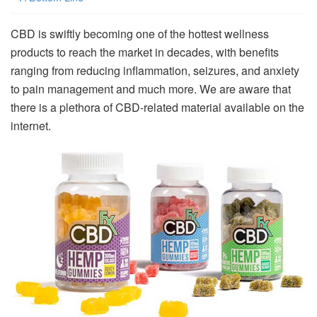
CBD is swiftly becoming one of the hottest wellness
products to reach the market in decades, with benefits
ranging from reducing inflammation, seizures, and anxiety
to pain management and much more. We are aware that
there is a plethora of CBD-related material available on the
internet.