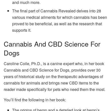
and much more.
The final part of Cannabis Revealed delves into 28
various medical ailments for which cannabis has been
proved to be beneficial, as well as the research that
supports it.
Cannabis And CBD Science For
Dogs
Caroline Coile, Ph.D., is a canine expert who, in her book
Cannabis and CBD Science for Dogs, provides over 30
years of historical study on the therapeutic advantages of
cannabis for animals and brings new CBD items to the
reader made specifically for pets who need them the most.
You’ll find the following in her book:
The origins of hemp and a detailed look at hemp’s