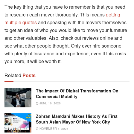
The key thing that you have to remember is that you need
to research each mover thoroughly. This means
getting
multiple quotes
and speaking with the movers themselves
to get an idea of who you would like to move your furniture
and other valuables. Also, check out reviews online and
see what other people thought. Only ever hire someone
with plenty of insurance and experience; even if this costs
you more, it will be worth it.
Related
Posts
The Impact Of Digital Transformation On
Commercial Mobility
JUNE 16, 2026
Zohran Mamdani Makes History As First
South Asian Mayor Of New York City
NOVEMBER 5, 2025