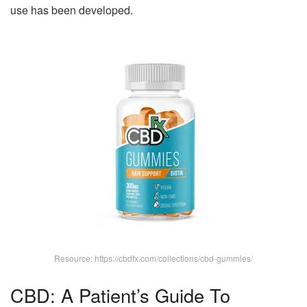
use has been developed.
Resource: https://cbdfx.com/collections/cbd-gummies/
CBD: A Patient’s Guide To