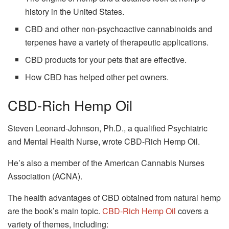
history in the United States.
CBD and other non-psychoactive cannabinoids and
terpenes have a variety of therapeutic applications.
CBD products for your pets that are effective.
How CBD has helped other pet owners.
CBD-Rich Hemp Oil
Steven Leonard-Johnson, Ph.D., a qualified Psychiatric
and Mental Health Nurse, wrote CBD-Rich Hemp Oil.
He’s also a member of the American Cannabis Nurses
Association (ACNA).
The health advantages of CBD obtained from natural hemp
are the book’s main topic.
CBD-Rich Hemp Oil
covers a
variety of themes, including: