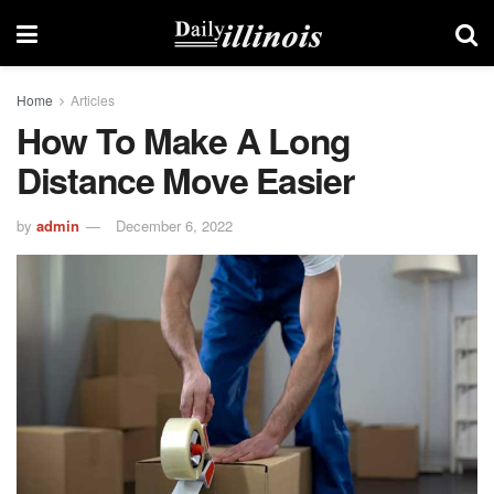
Home
Articles
How To Make A Long
Distance Move Easier
by
admin
December 6, 2022