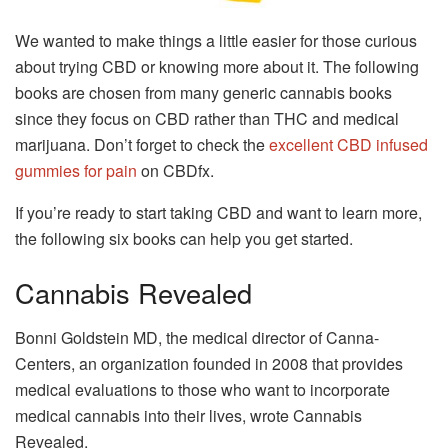
We wanted to make things a little easier for those curious
about trying CBD or knowing more about it. The following
books are chosen from many generic cannabis books
since they focus on CBD rather than THC and medical
marijuana. Don’t forget to check the
excellent CBD infused
gummies for pain
on CBDfx.
If you’re ready to start taking CBD and want to learn more,
the following six books can help you get started.
Cannabis Revealed
Bonni Goldstein MD, the medical director of Canna-
Centers, an organization founded in 2008 that provides
medical evaluations to those who want to incorporate
medical cannabis into their lives, wrote Cannabis
Revealed.