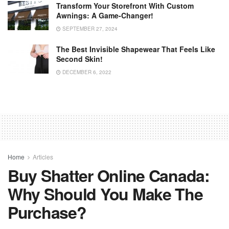
Transform Your Storefront With Custom
Awnings: A Game-Changer!
SEPTEMBER 27, 2024
The Best Invisible Shapewear That Feels Like
Second Skin!
DECEMBER 6, 2022
Home
Articles
Buy Shatter Online Canada:
Why Should You Make The
Purchase?