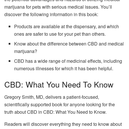
marijuana for pets with serious medical issues. You’ll
discover the following information in this book:
Products are available at the dispensary, and which
ones are safer to use for your pet than others.
Know about the difference between CBD and medical
marijuana?
CBD has a wide range of medicinal effects, including
numerous illnesses for which it has been helpful.
CBD: What You Need To Know
Gregory Smith, MD, delivers a patient-focused,
scientifically supported book for anyone looking for the
truth about CBD in CBD: What You Need to Know.
Readers will discover everything they need to know about