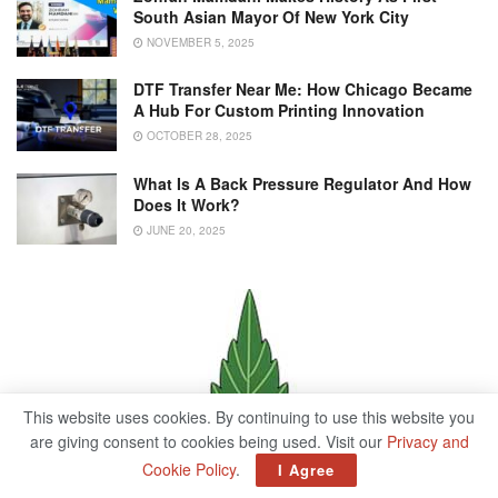
South Asian Mayor Of New York City
NOVEMBER 5, 2025
DTF Transfer Near Me: How Chicago Became
A Hub For Custom Printing Innovation
OCTOBER 28, 2025
What Is A Back Pressure Regulator And How
Does It Work?
JUNE 20, 2025
This website uses cookies. By continuing to use this website you
are giving consent to cookies being used. Visit our
Privacy and
Cookie Policy
.
I Agree