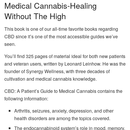
Medical Cannabis-Healing
Without The High
This book is one of our all-time favorite books regarding
CBD since it’s one of the most accessible guides we’ve
seen.
You’ll find 325 pages of material ideal for both new patients
and veteran users, written by Leonard Leinhow. He was the
founder of Synergy Wellness, with three decades of
cultivation and medical cannabis knowledge.
CBD: A Patient’s Guide to Medical Cannabis contains the
following information:
Arthritis, seizures, anxiety, depression, and other
health disorders are among the topics covered.
The endocannabinoid system’s role in mood, memory,