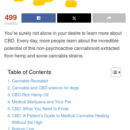
499
SHARES
You’re surely not alone in your desire to learn more about
CBD. Every day, more people learn about the incredible
potential of this non-psychoactive cannabinoid extracted
from hemp and some cannabis strains.
Table of Contents
Cannabis Revealed
Cannabis and CBD science for dogs
CBD-Rich Hemp Oil
Medical Marijuana and Your Pet
CBD: What You Need to Know
CBD: A Patient’s Guide to Medical Cannabis-Healing
Without the High
Bottom Line