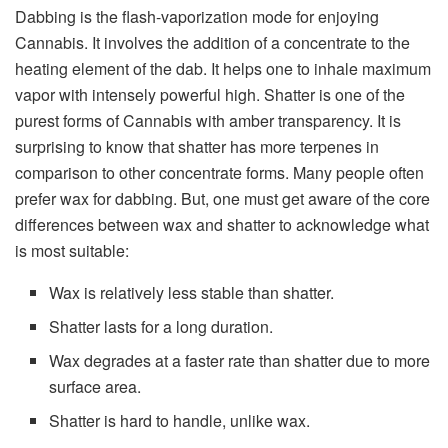
Dabbing is the flash-vaporization mode for enjoying
Cannabis. It involves the addition of a concentrate to the
heating element of the dab. It helps one to inhale maximum
vapor with intensely powerful high. Shatter is one of the
purest forms of Cannabis with amber transparency. It is
surprising to know that shatter has more terpenes in
comparison to other concentrate forms. Many people often
prefer wax for dabbing. But, one must get aware of the core
differences between wax and shatter to acknowledge what
is most suitable:
Wax is relatively less stable than shatter.
Shatter lasts for a long duration.
Wax degrades at a faster rate than shatter due to more
surface area.
Shatter is hard to handle, unlike wax.