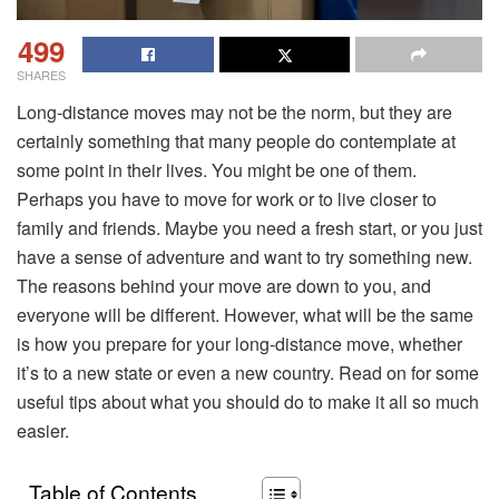
499
SHARES
Long-distance moves may not be the norm, but they are
certainly something that many people do contemplate at
some point in their lives. You might be one of them.
Perhaps you have to move for work or to live closer to
family and friends. Maybe you need a fresh start, or you just
have a sense of adventure and want to try something new.
The reasons behind your move are down to you, and
everyone will be different. However, what will be the same
is how you prepare for your long-distance move, whether
it’s to a new state or even a new country. Read on for some
useful tips about what you should do to make it all so much
easier.
Table of Contents