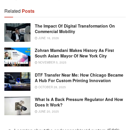
Related
Posts
The Impact Of Digital Transformation On
Commercial Mobility
JUNE 16, 2026
Zohran Mamdani Makes History As First
South Asian Mayor Of New York City
NOVEMBER 5, 2025
DTF Transfer Near Me: How Chicago Became
A Hub For Custom Printing Innovation
OCTOBER 28, 2025
What Is A Back Pressure Regulator And How
Does It Work?
JUNE 20, 2025