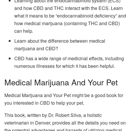
Learning about the endocannabinoid system (ECS)
and how CBD and THC interact with the ECS. Learn
what it means to be “endocannabinoid deficiency” and
how medical marijuana (containing THC and CBD)
can help.
Learn about the difference between medical
marijuana and CBD?
CBD has a wide range of medicinal effects, including
numerous illnesses for which it has been helpful.
Medical Marijuana And Your Pet
Medical Marijuana and Your Pet might be a good book for
you interested in CBD to help your pet.
This book, written by Dr. Robert Silva, a holistic
veterinarian in Denver, provides all the details you need on
the potential advantages and hazards of utilizing medical