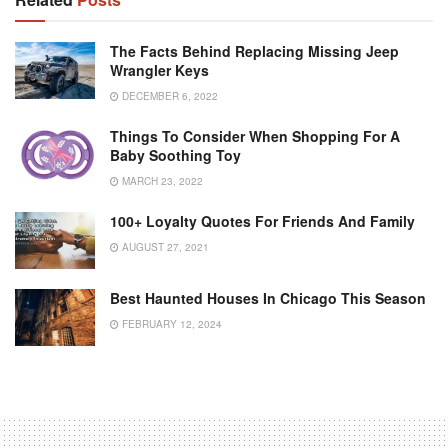
The Facts Behind Replacing Missing Jeep
Wrangler Keys
DECEMBER 6, 2022
Things To Consider When Shopping For A
Baby Soothing Toy
MARCH 23, 2022
100+ Loyalty Quotes For Friends And Family
AUGUST 27, 2021
Best Haunted Houses In Chicago This Season
FEBRUARY 12, 2024