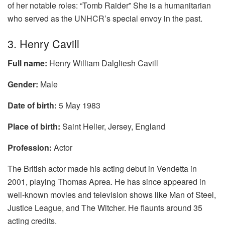
of her notable roles: “Tomb Raider” She is a humanitarian
who served as the UNHCR’s special envoy in the past.
3. Henry Cavill
Full name:
Henry William Dalgliesh Cavill
Gender:
Male
Date of birth:
5 May 1983
Place of birth:
Saint Helier, Jersey, England
Profession:
Actor
The British actor made his acting debut in Vendetta in
2001, playing Thomas Aprea. He has since appeared in
well-known movies and television shows like Man of Steel,
Justice League, and The Witcher. He flaunts around 35
acting credits.