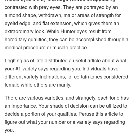
contrasted with prey eyes. They are portrayed by an
almond shape, withdrawn, major areas of strength for
eyelid edge, and flat extension, which gives them an
extraordinary look. While Hunter eyes result from
hereditary qualities, they can be accomplished through a
medical procedure or muscle practice.
Legit.ng as of late distributed a useful article about what
your #1 variety says regarding you. Individuals have
different variety inclinations, for certain tones considered
female while others are manly.
There are various varieties, and strangely, each tone has
an importance. Your shade of decision can be utilized to
decide a portion of your qualities. Peruse this article to
figure out what your number one variety says regarding
you.