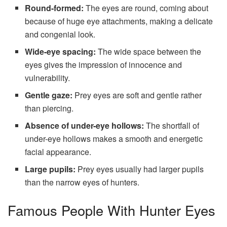
Round-formed:
The eyes are round, coming about
because of huge eye attachments, making a delicate
and congenial look.
Wide-eye spacing:
The wide space between the
eyes gives the impression of innocence and
vulnerability.
Gentle gaze:
Prey eyes are soft and gentle rather
than piercing.
Absence of under-eye hollows:
The shortfall of
under-eye hollows makes a smooth and energetic
facial appearance.
Large pupils:
Prey eyes usually had larger pupils
than the narrow eyes of hunters.
Famous People With Hunter Eyes