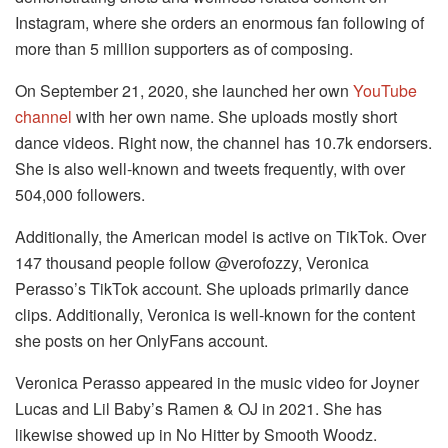
Instagram, where she orders an enormous fan following of
more than 5 million supporters as of composing.
On September 21, 2020, she launched her own
YouTube
channel
with her own name. She uploads mostly short
dance videos. Right now, the channel has 10.7k endorsers.
She is also well-known and tweets frequently, with over
504,000 followers.
Additionally, the American model is active on TikTok. Over
147 thousand people follow @verofozzy, Veronica
Perasso’s TikTok account. She uploads primarily dance
clips. Additionally, Veronica is well-known for the content
she posts on her OnlyFans account.
Veronica Perasso appeared in the music video for Joyner
Lucas and Lil Baby’s Ramen & OJ in 2021. She has
likewise showed up in No Hitter by Smooth Woodz.