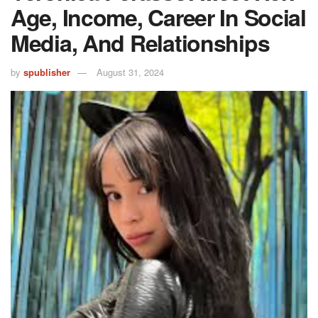
Age, Income, Career In Social
Media, And Relationships
by
spublisher
August 31, 2024