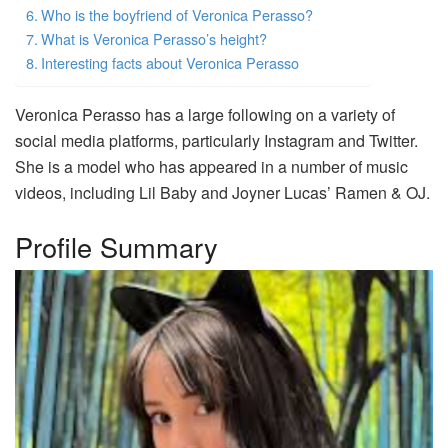
Who is the boyfriend of Veronica Perasso?
What is Veronica Perasso’s height?
Interesting facts about Veronica Perasso
Veronica Perasso has a large following on a variety of
social media platforms, particularly Instagram and Twitter.
She is a model who has appeared in a number of music
videos, including Lil Baby and Joyner Lucas’ Ramen & OJ.
Profile Summary