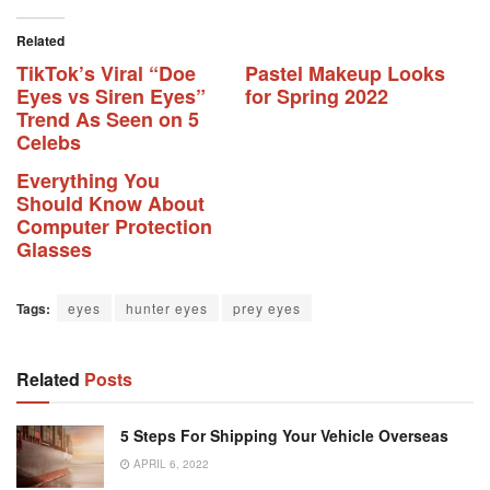
Related
TikTok’s Viral “Doe
Pastel Makeup Looks
Eyes vs Siren Eyes”
for Spring 2022
Trend As Seen on 5
Celebs
Everything You
Should Know About
Computer Protection
Glasses
Tags:
eyes
hunter eyes
prey eyes
Related
Posts
5 Steps For Shipping Your Vehicle Overseas
APRIL 6, 2022