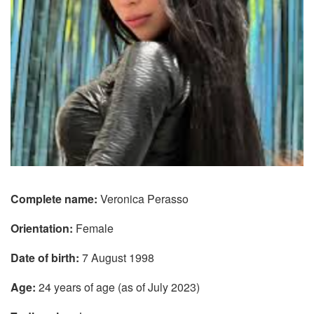
Complete name:
Veronica Perasso
Orientation:
Female
Date of birth:
7 August 1998
Age:
24 years of age (as of July 2023)