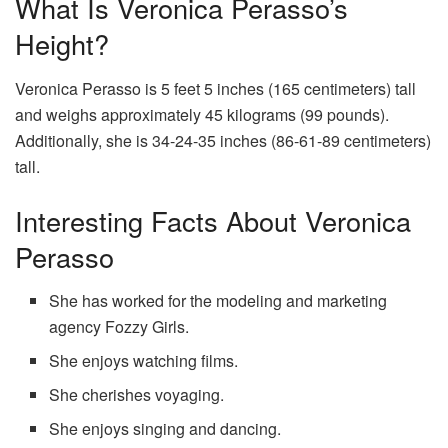
What Is Veronica Perasso’s
Height?
Veronica Perasso is 5 feet 5 inches (165 centimeters) tall
and weighs approximately 45 kilograms (99 pounds).
Additionally, she is 34-24-35 inches (86-61-89 centimeters)
tall.
Interesting Facts About Veronica
Perasso
She has worked for the modeling and marketing
agency Fozzy Girls.
She enjoys watching films.
She cherishes voyaging.
She enjoys singing and dancing.