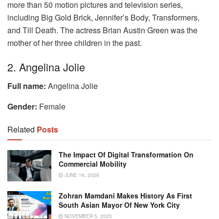
more than 50 motion pictures and television series,
including Big Gold Brick, Jennifer’s Body, Transformers,
and Till Death. The actress Brian Austin Green was the
mother of her three children in the past.
2. Angelina Jolie
Full name:
Angelina Jolie
Gender:
Female
Related
Posts
The Impact Of Digital Transformation On
Commercial Mobility
JUNE 16, 2026
Zohran Mamdani Makes History As First
South Asian Mayor Of New York City
NOVEMBER 5, 2025