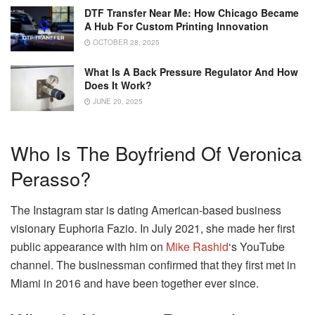
DTF Transfer Near Me: How Chicago Became
A Hub For Custom Printing Innovation
OCTOBER 28, 2025
What Is A Back Pressure Regulator And How
Does It Work?
JUNE 20, 2025
Who Is The Boyfriend Of Veronica
Perasso?
The Instagram star is dating American-based business
visionary Euphoria Fazio. In July 2021, she made her first
public appearance with him on
Mike Rashid
‘s YouTube
channel. The businessman confirmed that they first met in
Miami in 2016 and have been together ever since.