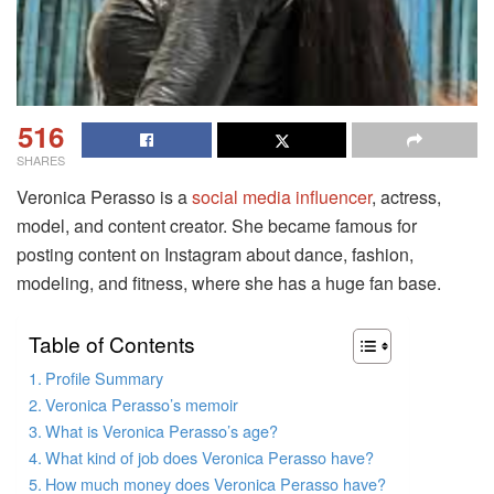
516
SHARES
Veronica Perasso is a
social media influencer
, actress,
model, and content creator. She became famous for
posting content on Instagram about dance, fashion,
modeling, and fitness, where she has a huge fan base.
Table of Contents
Profile Summary
Veronica Perasso’s memoir
What is Veronica Perasso’s age?
What kind of job does Veronica Perasso have?
How much money does Veronica Perasso have?