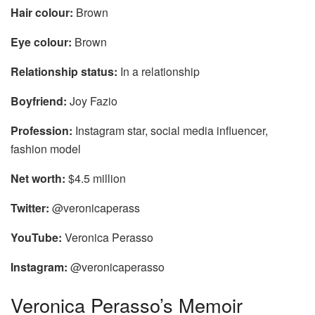
Hair colour:
Brown
Eye colour:
Brown
Relationship status:
In a relationship
Boyfriend:
Joy Fazio
Profession:
Instagram star, social media influencer,
fashion model
Net worth:
$4.5 million
Twitter:
@veronicaperass
YouTube:
Veronica Perasso
Instagram:
@veronicaperasso
Veronica Perasso’s Memoir