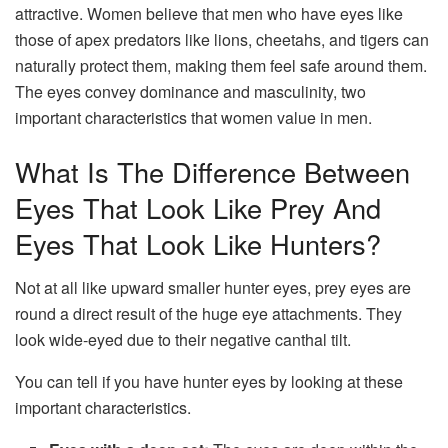
attractive. Women believe that men who have eyes like
those of apex predators like lions, cheetahs, and tigers can
naturally protect them, making them feel safe around them.
The eyes convey dominance and masculinity, two
important characteristics that women value in men.
What Is The Difference Between
Eyes That Look Like Prey And
Eyes That Look Like Hunters?
Not at all like upward smaller hunter eyes, prey eyes are
round a direct result of the huge eye attachments. They
look wide-eyed due to their negative canthal tilt.
You can tell if you have hunter eyes by looking at these
important characteristics.