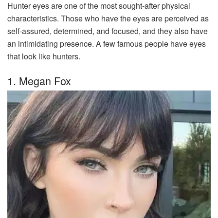
Hunter eyes are one of the most sought-after physical
characteristics. Those who have the eyes are perceived as
self-assured, determined, and focused, and they also have
an intimidating presence. A few famous people have eyes
that look like hunters.
1. Megan Fox