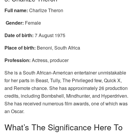
Full name:
Charlize Theron
Gender:
Female
Date of birth:
7 August 1975
Place of birth:
Benoni, South Africa
Profession:
Actress, producer
She is a South African-American entertainer unmistakable
for her parts in Beast, Tully, The Privileged few, Quick X,
and Remote chance. She has approximately 26 production
credits, including Bombshell, Mindhunter, and Hyperdriven.
She has received numerous film awards, one of which was
an Oscar.
What’s The Significance Here To