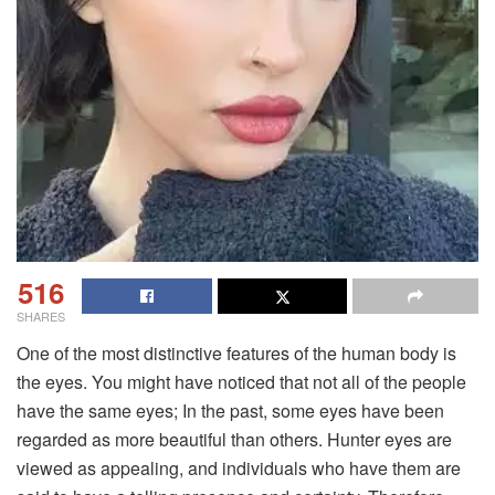
516
SHARES
One of the most distinctive features of the human body is
the eyes. You might have noticed that not all of the people
have the same eyes; In the past, some eyes have been
regarded as more beautiful than others. Hunter eyes are
viewed as appealing, and individuals who have them are