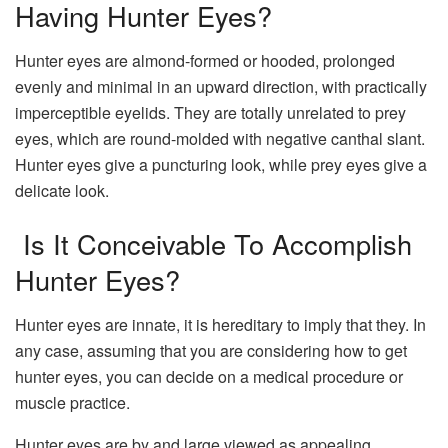
Having Hunter Eyes?
Hunter eyes are almond-formed or hooded, prolonged
evenly and minimal in an upward direction, with practically
imperceptible eyelids. They are totally unrelated to prey
eyes, which are round-molded with negative canthal slant.
Hunter eyes give a puncturing look, while prey eyes give a
delicate look.
Is It Conceivable To Accomplish
Hunter Eyes?
Hunter eyes are innate, it is hereditary to imply that they. In
any case, assuming that you are considering how to get
hunter eyes, you can decide on a medical procedure or
muscle practice.
Hunter eyes are by and large viewed as appealing