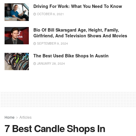
Driving For Work: What You Need To Know
OCTOBER 6, 2021
Bio Of Bill Skarsgard Age, Height, Family,
Girlfriend, And Television Shows And Movies
SEPTEMBER 9, 2024
The Best Used Bike Shops In Austin
JANUARY 28, 2024
Home
Articles
7 Best Candle Shops In