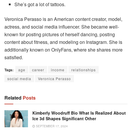
She’s got a lot of tattoos.
Veronica Perasso is an American content creator, model,
actress, and social media influencer. She became well-
known for posting pictures of herself dancing, posting
content about fitness, and modeling on Instagram. She is
additionally known on OnlyFans, where she shares more
satisfied.
Tags:
age
career
income
relationships
social media
Veronica Perasso
Related
Posts
Kimberly Woodruff Bio What Is Realized About
Ice 3d Shapes Significant Other
SEPTEMBER 17, 2024