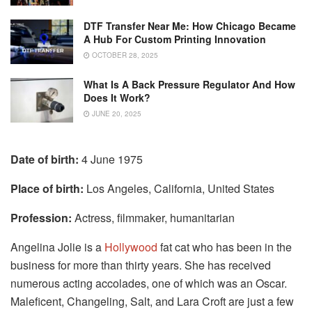
DTF Transfer Near Me: How Chicago Became
A Hub For Custom Printing Innovation
OCTOBER 28, 2025
What Is A Back Pressure Regulator And How
Does It Work?
JUNE 20, 2025
Date of birth:
4 June 1975
Place of birth:
Los Angeles, California, United States
Profession:
Actress, filmmaker, humanitarian
Angelina Jolie is a
Hollywood
fat cat who has been in the
business for more than thirty years. She has received
numerous acting accolades, one of which was an Oscar.
Maleficent, Changeling, Salt, and Lara Croft are just a few