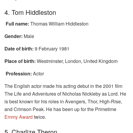
4. Tom Hiddleston
Full name:
Thomas William Hiddleston
Gender:
Male
Date of birth:
9 February 1981
Place of birth:
Westminster, London, United Kingdom
Profession:
Actor
The English actor made his acting debut in the 2001 film
The Life and Adventures of Nicholas Nickleby as Lord. He
is best known for his roles in Avengers, Thor, High-Rise,
and Crimson Peak. He has been up for the Primetime
Emmy Award
twice.
5. Charlize Theron