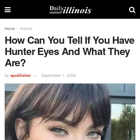
Home
Articles
How Can You Tell If You Have
Hunter Eyes And What They
Are?
by
spublisher
September 1, 2024