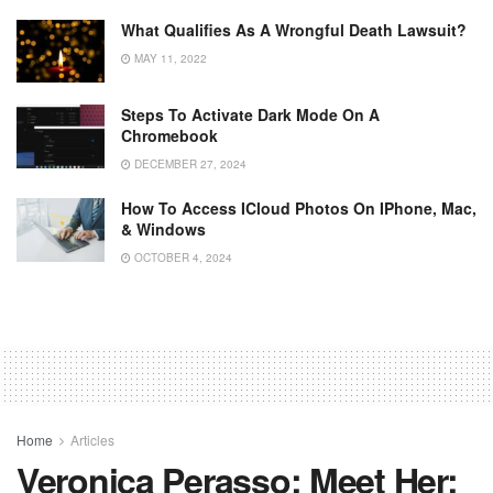
What Qualifies As A Wrongful Death Lawsuit?
MAY 11, 2022
Steps To Activate Dark Mode On A
Chromebook
DECEMBER 27, 2024
How To Access ICloud Photos On IPhone, Mac,
& Windows
OCTOBER 4, 2024
Home
Articles
Veronica Perasso: Meet Her: