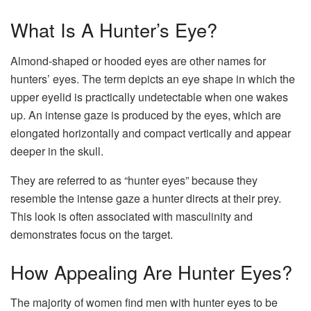
What Is A Hunter’s Eye?
Almond-shaped or hooded eyes are other names for
hunters’ eyes. The term depicts an eye shape in which the
upper eyelid is practically undetectable when one wakes
up. An intense gaze is produced by the eyes, which are
elongated horizontally and compact vertically and appear
deeper in the skull.
They are referred to as “hunter eyes” because they
resemble the intense gaze a hunter directs at their prey.
This look is often associated with masculinity and
demonstrates focus on the target.
How Appealing Are Hunter Eyes?
The majority of women find men with hunter eyes to be