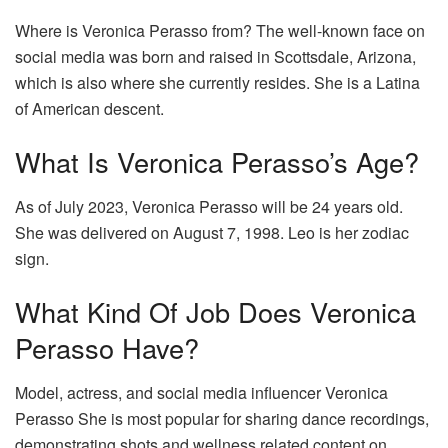
Where is Veronica Perasso from? The well-known face on
social media was born and raised in Scottsdale, Arizona,
which is also where she currently resides. She is a Latina
of American descent.
What Is Veronica Perasso’s Age?
As of July 2023, Veronica Perasso will be 24 years old.
She was delivered on August 7, 1998. Leo is her zodiac
sign.
What Kind Of Job Does Veronica
Perasso Have?
Model, actress, and social media influencer Veronica
Perasso She is most popular for sharing dance recordings,
demonstrating shots and wellness related content on