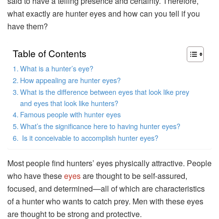
said to have a telling presence and certainty. Therefore,
what exactly are hunter eyes and how can you tell if you
have them?
Table of Contents
What is a hunter’s eye?
How appealing are hunter eyes?
What is the difference between eyes that look like prey
and eyes that look like hunters?
Famous people with hunter eyes
What’s the significance here to having hunter eyes?
Is it conceivable to accomplish hunter eyes?
Most people find hunters’ eyes physically attractive. People
who have these
eyes
are thought to be self-assured,
focused, and determined—all of which are characteristics
of a hunter who wants to catch prey. Men with these eyes
are thought to be strong and protective.