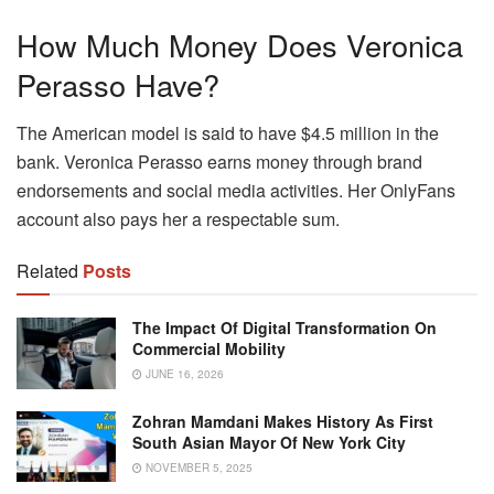
How Much Money Does Veronica
Perasso Have?
The American model is said to have $4.5 million in the
bank. Veronica Perasso earns money through brand
endorsements and social media activities. Her OnlyFans
account also pays her a respectable sum.
Related
Posts
The Impact Of Digital Transformation On
Commercial Mobility
JUNE 16, 2026
Zohran Mamdani Makes History As First
South Asian Mayor Of New York City
NOVEMBER 5, 2025