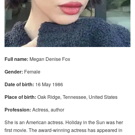
Full name:
Megan Denise Fox
Gender:
Female
Date of birth:
16 May 1986
Place of birth:
Oak Ridge, Tennessee, United States
Profession:
Actress, author
She is an American actress. Holiday in the Sun was her
first movie. The award-winning actress has appeared in