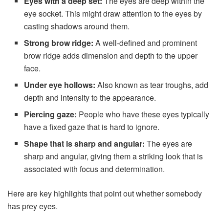
Eyes with a deep set:
The eyes are deep within the
eye socket. This might draw attention to the eyes by
casting shadows around them.
Strong brow ridge:
A well-defined and prominent
brow ridge adds dimension and depth to the upper
face.
Under eye hollows:
Also known as tear troughs, add
depth and intensity to the appearance.
Piercing gaze:
People who have these eyes typically
have a fixed gaze that is hard to ignore.
Shape that is sharp and angular:
The eyes are
sharp and angular, giving them a striking look that is
associated with focus and determination.
Here are key highlights that point out whether somebody
has prey eyes.