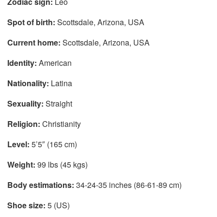
Zodiac sign:
Leo
Spot of birth:
Scottsdale, Arizona, USA
Current home:
Scottsdale, Arizona, USA
Identity:
American
Nationality:
Latina
Sexuality:
Straight
Religion:
Christianity
Level:
5’5″ (165 cm)
Weight:
99 lbs (45 kgs)
Body estimations:
34-24-35 inches (86-61-89 cm)
Shoe size:
5 (US)