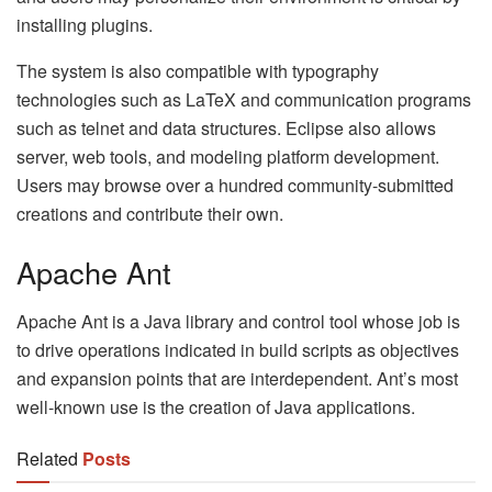
installing plugins.
The system is also compatible with typography
technologies such as LaTeX and communication programs
such as telnet and data structures. Eclipse also allows
server, web tools, and modeling platform development.
Users may browse over a hundred community-submitted
creations and contribute their own.
Apache Ant
Apache Ant is a Java library and control tool whose job is
to drive operations indicated in build scripts as objectives
and expansion points that are interdependent. Ant’s most
well-known use is the creation of Java applications.
Related
Posts