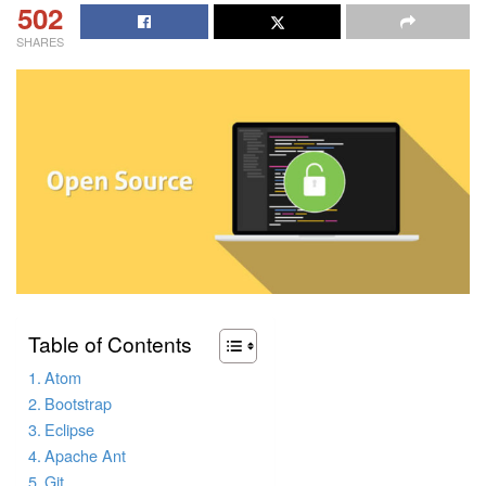
502
SHARES
Table of Contents
Atom
Bootstrap
Eclipse
Apache Ant
Git