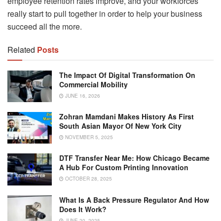
employee retention rates improve, and your workforces
really start to pull together in order to help your business
succeed all the more.
Related
Posts
The Impact Of Digital Transformation On
Commercial Mobility
JUNE 16, 2026
Zohran Mamdani Makes History As First
South Asian Mayor Of New York City
NOVEMBER 5, 2025
DTF Transfer Near Me: How Chicago Became
A Hub For Custom Printing Innovation
OCTOBER 28, 2025
What Is A Back Pressure Regulator And How
Does It Work?
JUNE 20, 2025