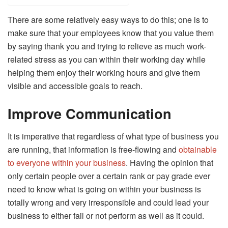
There are some relatively easy ways to do this; one is to
make sure that your employees know that you value them
by saying thank you and trying to relieve as much work-
related stress as you can within their working day while
helping them enjoy their working hours and give them
visible and accessible goals to reach.
Improve Communication
It is imperative that regardless of what type of business you
are running, that information is free-flowing and
obtainable
to everyone within your business
. Having the opinion that
only certain people over a certain rank or pay grade ever
need to know what is going on within your business is
totally wrong and very irresponsible and could lead your
business to either fail or not perform as well as it could.