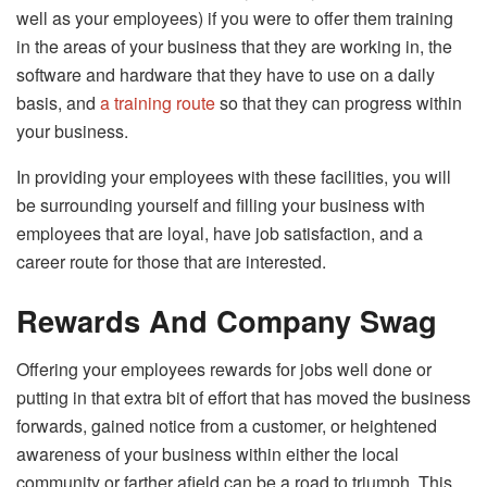
well as your employees) if you were to offer them training
in the areas of your business that they are working in, the
software and hardware that they have to use on a daily
basis, and
a training route
so that they can progress within
your business.
In providing your employees with these facilities, you will
be surrounding yourself and filling your business with
employees that are loyal, have job satisfaction, and a
career route for those that are interested.
Rewards And Company Swag
Offering your employees rewards for jobs well done or
putting in that extra bit of effort that has moved the business
forwards, gained notice from a customer, or heightened
awareness of your business within either the local
community or farther afield can be a road to triumph. This