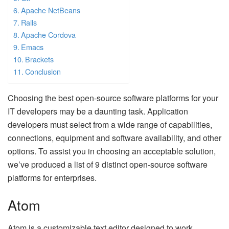
Apache NetBeans
Rails
Apache Cordova
Emacs
Brackets
Conclusion
Choosing the best open-source software platforms for your
IT developers may be a daunting task. Application
developers must select from a wide range of capabilities,
connections, equipment and software availability, and other
options. To assist you in choosing an acceptable solution,
we’ve produced a list of 9 distinct open-source software
platforms for enterprises.
Atom
Atom is a customizable text editor designed to work