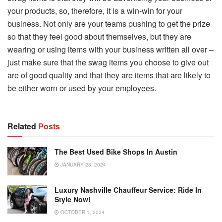
your products, so, therefore, it is a win-win for your
business. Not only are your teams pushing to get the prize
so that they feel good about themselves, but they are
wearing or using items with your business written all over –
just make sure that the swag items you choose to give out
are of good quality and that they are items that are likely to
be either worn or used by your employees.
Related
Posts
The Best Used Bike Shops In Austin
JANUARY 28, 2024
Luxury Nashville Chauffeur Service: Ride In
Style Now!
OCTOBER 1, 2024