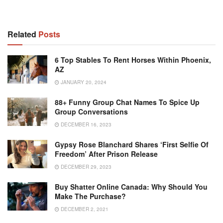
Related
Posts
6 Top Stables To Rent Horses Within Phoenix,
AZ
JANUARY 20, 2024
88+ Funny Group Chat Names To Spice Up
Group Conversations
DECEMBER 16, 2023
Gypsy Rose Blanchard Shares ‘First Selfie Of
Freedom’ After Prison Release
DECEMBER 29, 2023
Buy Shatter Online Canada: Why Should You
Make The Purchase?
DECEMBER 2, 2021