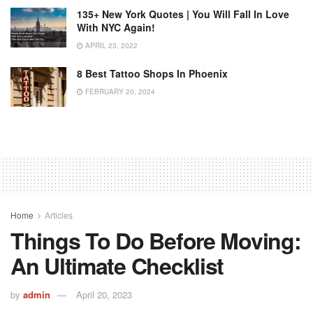
135+ New York Quotes | You Will Fall In Love
With NYC Again!
APRIL 23, 2022
8 Best Tattoo Shops In Phoenix
FEBRUARY 20, 2024
Home
Articles
Things To Do Before Moving:
An Ultimate Checklist
by
admin
April 20, 2023