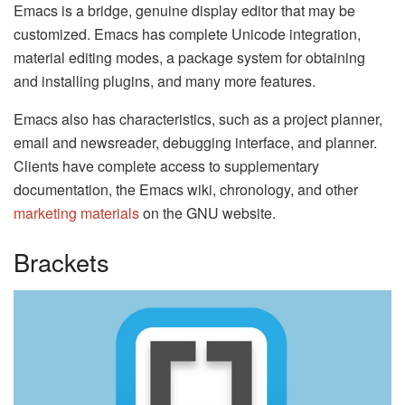
Emacs is a bridge, genuine display editor that may be
customized. Emacs has complete Unicode integration,
material editing modes, a package system for obtaining
and installing plugins, and many more features.
Emacs also has characteristics, such as a project planner,
email and newsreader, debugging interface, and planner.
Clients have complete access to supplementary
documentation, the Emacs wiki, chronology, and other
marketing materials
on the GNU website.
Brackets