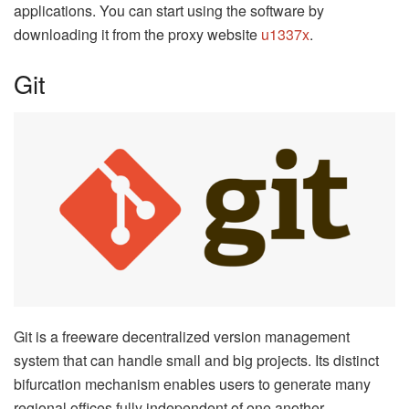
applications. You can start using the software by
downloading it from the proxy website
u1337x
.
Git
Git is a freeware decentralized version management
system that can handle small and big projects. Its distinct
bifurcation mechanism enables users to generate many
regional offices fully independent of one another.