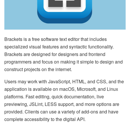
Brackets is a free software text editor that includes
specialized visual features and syntactic functionality.
Brackets are designed for designers and frontend
programmers and focus on making it simple to design and
construct projects on the internet.
Users may work with JavaScript, HTML, and CSS, and the
application is available on macOS, Microsoft, and Linux
platforms. Fast editing, quick documentation, live
previewing, JSLint, LESS support, and more options are
provided. Clients can use a variety of add-ons and have
complete accessibility to the digital API.