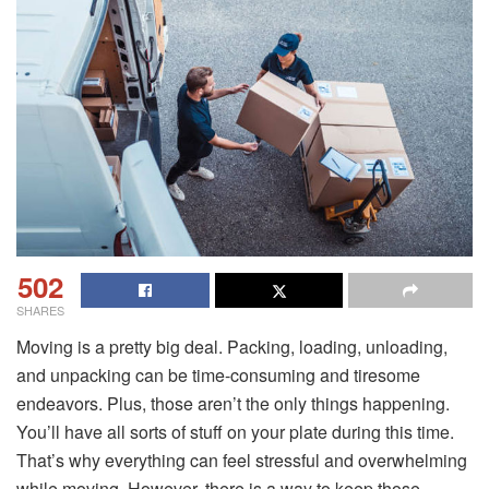
502
SHARES
Moving is a pretty big deal. Packing, loading, unloading,
and unpacking can be time-consuming and tiresome
endeavors. Plus, those aren’t the only things happening.
You’ll have all sorts of stuff on your plate during this time.
That’s why everything can feel stressful and overwhelming
while moving. However, there is a way to keep those