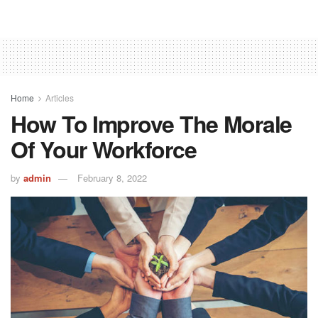
Home
Articles
How To Improve The Morale
Of Your Workforce
by
admin
February 8, 2022