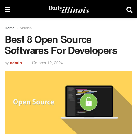
Home
Articles
Best 8 Open Source
Softwares For Developers
by
admin
October 12, 2024