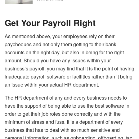
Get Your Payroll Right
As mentioned above, your employees rely on their
paycheques and not only them getting to their bank
accounts on the right day, but also in being for the right
amount. Should you have any issues within your
business’s payroll, you may find that it is the point of having
inadequate payroll software or facilities rather than it being
an issue within your actual HR department.
The HR department of any and every business needs to
have the support of being able to use the best software in
order to get their job roles done correctly and with the
minimum of stress and fuss. It is a department of every
business that has to deal with so much sensitive and
personal information, such as onboarding, offboarding, tax,