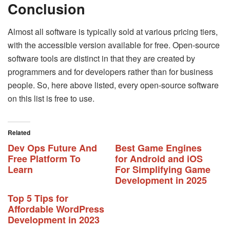
Conclusion
Almost all software is typically sold at various pricing tiers,
with the accessible version available for free. Open-source
software tools are distinct in that they are created by
programmers and for developers rather than for business
people. So, here above listed, every open-source software
on this list is free to use.
Related
Dev Ops Future And
Best Game Engines
Free Platform To
for Android and iOS
Learn
For Simplifying Game
Development in 2025
Top 5 Tips for
Affordable WordPress
Development in 2023