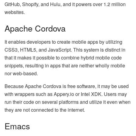
GitHub, Shopify, and Hulu, and it powers over 1.2 million
websites.
Apache Cordova
It enables developers to create mobile apps by utilizing
CSS3, HTML5, and JavaScript. This system is distinct in
that it makes it possible to combine hybrid mobile code
snippets, resulting in apps that are neither wholly mobile
nor web-based.
Because Apache Cordova is free software, it may be used
with wrappers such as Appery.io or Intel XDK. Users may
run their code on several platforms and utilize it even when
they are not connected to the internet.
Emacs