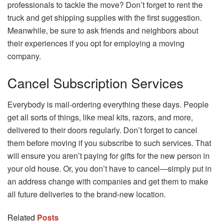
professionals to tackle the move? Don’t forget to rent the
truck and get shipping supplies with the first suggestion.
Meanwhile, be sure to ask friends and neighbors about
their experiences if you opt for employing a moving
company.
Cancel Subscription Services
Everybody is mail-ordering everything these days. People
get all sorts of things, like meal kits, razors, and more,
delivered to their doors regularly. Don’t forget to cancel
them before moving if you subscribe to such services. That
will ensure you aren’t paying for gifts for the new person in
your old house. Or, you don’t have to cancel—simply put in
an address change with companies and get them to make
all future deliveries to the brand-new location.
Related
Posts