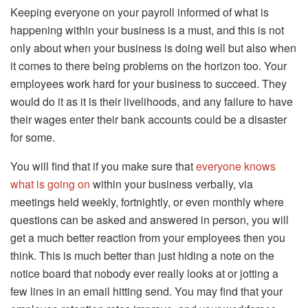
Keeping everyone on your payroll informed of what is
happening within your business is a must, and this is not
only about when your business is doing well but also when
it comes to there being problems on the horizon too. Your
employees work hard for your business to succeed. They
would do it as it is their livelihoods, and any failure to have
their wages enter their bank accounts could be a disaster
for some.
You will find that if you make sure that
everyone knows
what is going on
within your business verbally, via
meetings held weekly, fortnightly, or even monthly where
questions can be asked and answered in person, you will
get a much better reaction from your employees then you
think. This is much better than just hiding a note on the
notice board that nobody ever really looks at or jotting a
few lines in an email hitting send. You may find that your