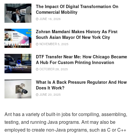
The Impact Of Digital Transformation On
Commercial Mobility
JUNE 16, 2026
Zohran Mamdani Makes History As First
South Asian Mayor Of New York City
NOVEMBER 5, 2025
DTF Transfer Near Me: How Chicago Became
A Hub For Custom Printing Innovation
OCTOBER 28, 2025
What Is A Back Pressure Regulator And How
Does It Work?
JUNE 20, 2025
Ant has a variety of built-in jobs for compiling, assembling,
testing, and running Java programs. Ant may also be
employed to create non-Java programs, such as C or C++