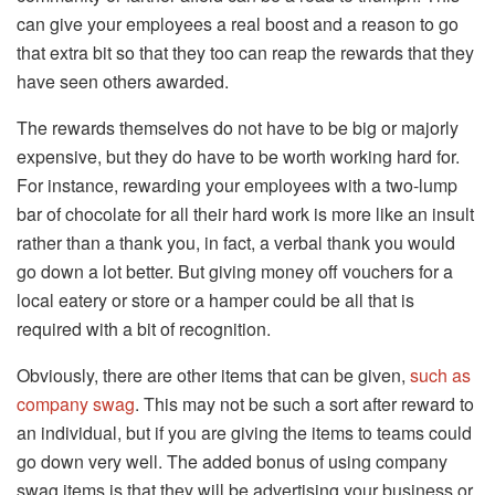
can give your employees a real boost and a reason to go
that extra bit so that they too can reap the rewards that they
have seen others awarded.
The rewards themselves do not have to be big or majorly
expensive, but they do have to be worth working hard for.
For instance, rewarding your employees with a two-lump
bar of chocolate for all their hard work is more like an insult
rather than a thank you, in fact, a verbal thank you would
go down a lot better. But giving money off vouchers for a
local eatery or store or a hamper could be all that is
required with a bit of recognition.
Obviously, there are other items that can be given,
such as
company swag
. This may not be such a sort after reward to
an individual, but if you are giving the items to teams could
go down very well. The added bonus of using company
swag items is that they will be advertising your business or