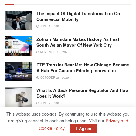
The Impact Of Digital Transformation On
Commercial Mobility
JUNE 16, 2026
Zohran Mamdani Makes History As First
South Asian Mayor Of New York City
NOVEMBER 5, 2025
DTF Transfer Near Me: How Chicago Became
A Hub For Custom Printing Innovation
OCTOBER 28, 2025
What Is A Back Pressure Regulator And How
Does It Work?
JUNE 20, 2025
This website uses cookies. By continuing to use this website you
are giving consent to cookies being used. Visit our
Privacy and
Turn Utilities On/Off
Cookie Policy
.
I Agree