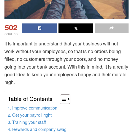
502
SHARES
It is important to understand that your business will not
work without your employees, so that is no orders being
filled, no customers through your doors, and no money
going into your bank account. With this in mind, it is a really
good idea to keep your employees happy and their morale
high.
Table of Contents
Improve communication
Get your payroll right
Training your staff
Rewards and company swag