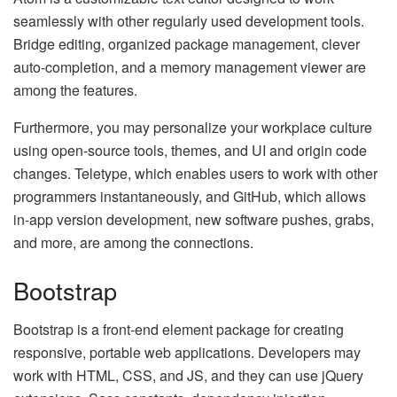
seamlessly with other regularly used development tools.
Bridge editing, organized package management, clever
auto-completion, and a memory management viewer are
among the features.
Furthermore, you may personalize your workplace culture
using open-source tools, themes, and UI and origin code
changes. Teletype, which enables users to work with other
programmers instantaneously, and GitHub, which allows
in-app version development, new software pushes, grabs,
and more, are among the connections.
Bootstrap
Bootstrap is a front-end element package for creating
responsive, portable web applications. Developers may
work with HTML, CSS, and JS, and they can use jQuery