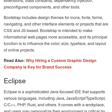
extensions, Sass constants, dependency injection,
preconfigured components, and other tools.
Bootstrap includes design themes for icons, fonts, forms,
navigating, and other interface elements or projects that are
CSS and JS-based. Bootstrap is intended to make
informational web pages more accessible, and its principal
function is to influence the color, size, typeface, and layout
of online projects.
Read Also:
Why Hiring a Custom Graphic Design
Company is Key for Brand Success
Eclipse
Eclipse is a sophisticated Java-focused IDE that supports
various languages, including Java, JavaScript/TypeScript,
C/C++, PHP, Rust, and others. It comes with a workplace,
and users may personalize their environment is critical by