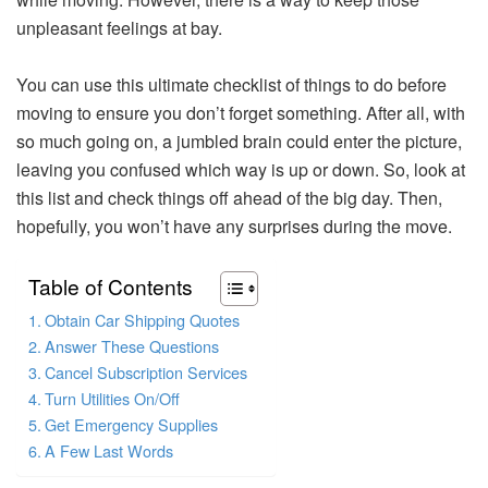
unpleasant feelings at bay.
You can use this ultimate checklist of things to do before
moving to ensure you don’t forget something. After all, with
so much going on, a jumbled brain could enter the picture,
leaving you confused which way is up or down. So, look at
this list and check things off ahead of the big day. Then,
hopefully, you won’t have any surprises during the move.
Table of Contents
Obtain Car Shipping Quotes
Answer These Questions
Cancel Subscription Services
Turn Utilities On/Off
Get Emergency Supplies
A Few Last Words