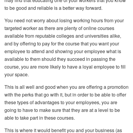
may find that educating one of your workers that you know
to be good and reliable is a better way forward.
You need not worry about losing working hours from your
targeted worker as there are plenty of online courses
available from reputable colleges and universities alike,
and by offering to pay for the course that you want your
employee to attend and showing your employee what is
available to them should they succeed in passing the
course, you are more likely to have a loyal employee to fill
your space.
This is all well and good when you are offering a promotion
with the perks that go with it, but in order to be able to offer
these types of advantages to your employees, you are
going to have to make sure that they are at a level to be
able to take part in these courses.
This is where it would benefit you and your business (as