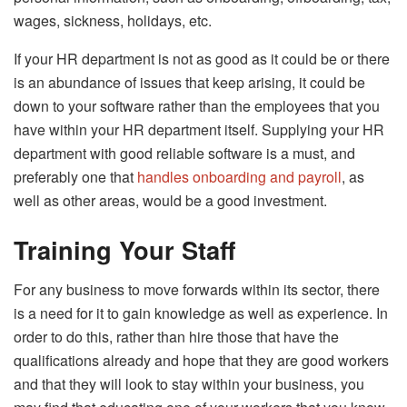
wages, sickness, holidays, etc.
If your HR department is not as good as it could be or there
is an abundance of issues that keep arising, it could be
down to your software rather than the employees that you
have within your HR department itself. Supplying your HR
department with good reliable software is a must, and
preferably one that
handles onboarding and payroll
, as
well as other areas, would be a good investment.
Training Your Staff
For any business to move forwards within its sector, there
is a need for it to gain knowledge as well as experience. In
order to do this, rather than hire those that have the
qualifications already and hope that they are good workers
and that they will look to stay within your business, you