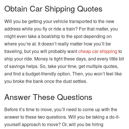
Obtain Car Shipping Quotes
Will you be getting your vehicle transported to the new
address while you fly or ride a train? For that matter, you
might even take a boat/ship to the spot depending on
where you’re at. It doesn’t really matter how you’ll be
traveling, but you will probably want
cheap car shipping
to
ship your ride. Money is tight these days, and every little bit
of savings helps. So, take your time, get multiple quotes,
and find a budget-friendly option. Then, you won’t feel like
you broke the bank once the dust settles.
Answer These Questions
Before it’s time to move, you’ll need to come up with the
answer to these two questions. Will you be taking a do-it-
yourself approach to move? Or, will you be hiring