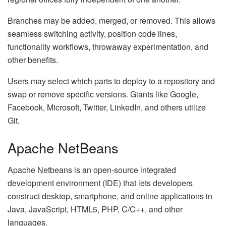
Branches may be added, merged, or removed. This allows
seamless switching activity, position code lines,
functionality workflows, throwaway experimentation, and
other benefits.
Users may select which parts to deploy to a repository and
swap or remove specific versions. Giants like Google,
Facebook, Microsoft, Twitter, LinkedIn, and others utilize
Git.
Apache NetBeans
Apache Netbeans is an open-source integrated
development environment (IDE) that lets developers
construct desktop, smartphone, and online applications in
Java, JavaScript, HTML5, PHP, C/C++, and other
languages.