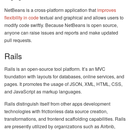
NetBeans is a cross-platform application that
improves
flexibility in code
textual and graphical and allows users to
modify code swiftly. Because NetBeans is open source,
anyone can raise issues and reports and make updated
pull requests.
Rails
Rails is an open-source tool platform. It’s an MVC
foundation with layouts for databases, online services, and
pages. It promotes the usage of JSON, XML, HTML, CSS,
and JavaScript as markup languages.
Rails distinguish itself from other apps development
technologies with frictionless data source creation,
transformations, and frontend scaffolding capabilities. Rails
are presently utilized by organizations such as Airbnb,