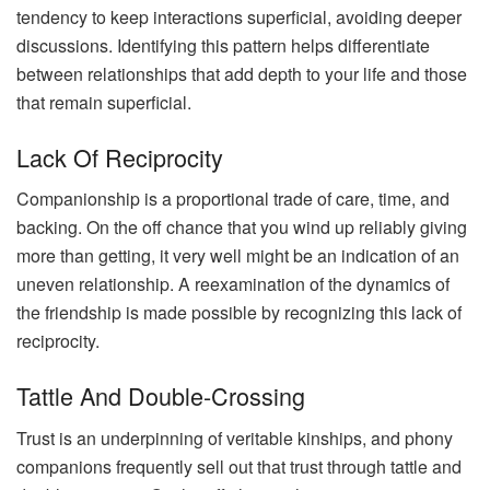
tendency to keep interactions superficial, avoiding deeper
discussions. Identifying this pattern helps differentiate
between relationships that add depth to your life and those
that remain superficial.
Lack Of Reciprocity
Companionship is a proportional trade of care, time, and
backing. On the off chance that you wind up reliably giving
more than getting, it very well might be an indication of an
uneven relationship. A reexamination of the dynamics of
the friendship is made possible by recognizing this lack of
reciprocity.
Tattle And Double-Crossing
Trust is an underpinning of veritable kinships, and phony
companions frequently sell out that trust through tattle and