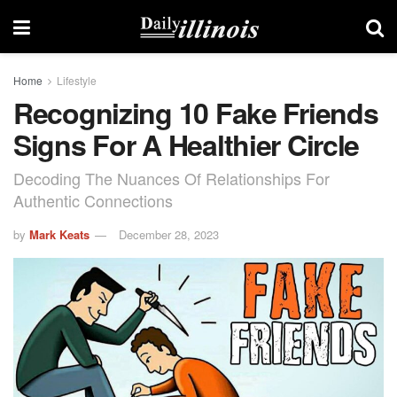
Home
Lifestyle
Recognizing 10 Fake Friends
Signs For A Healthier Circle
Decoding The Nuances Of Relationships For
Authentic Connections
by
Mark Keats
December 28, 2023