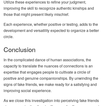
Utilize these experiences to refine your judgment,
improving the skill to recognize authentic kinships and
those that might present likely mischief.
Each experience, whether positive or testing, adds to the
development and versatility expected to organize a better
circle.
Conclusion
In the complicated dance of human associations, the
capacity to translate the nuances of connections is an
expertise that engages people to cultivate a circle of
positive and genuine companionships. By unwinding the
signs of fake friends, we make ready for a satisfying and
improving social experience.
As we close this investigation into perceiving fake friends