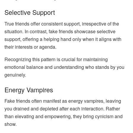
Selective Support
True friends offer consistent support, irrespective of the
situation. In contrast, fake friends showcase selective
support, offering a helping hand only when it aligns with
their interests or agenda.
Recognizing this pattern is crucial for maintaining
emotional balance and understanding who stands by you
genuinely.
Energy Vampires
Fake friends often manifest as energy vampires, leaving
you drained and depleted after each interaction. Rather
than elevating and empowering, they bring cynicism and
show.