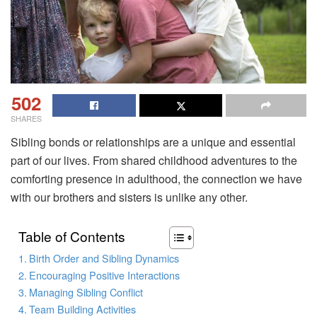
502
SHARES
Sibling bonds or relationships are a unique and essential
part of our lives. From shared childhood adventures to the
comforting presence in adulthood, the connection we have
with our brothers and sisters is unlike any other.
Table of Contents
Birth Order and Sibling Dynamics
Encouraging Positive Interactions
Managing Sibling Conflict
Team Building Activities