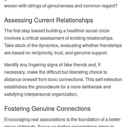
woven with strings of genuineness and common regard?
Assessing Current Relationships
The first step toward building a healthier social circle
involves a critical assessment of existing relationships.
Take stock of the dynamics, evaluating whether friendships
are based on reciprocity, trust, and genuine support.
Identify any lingering signs of fake friends and, if
necessary, make the difficult but liberating choice to
distance oneself from toxic connections. This self-reflection
establishes the groundwork for a more deliberate and
satisfying interpersonal organization.
Fostering Genuine Connections
Encouraging real associations is the foundation of a better
group of friends. Focus on higher expectations when in