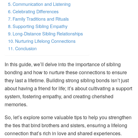
Communication and Listening
Celebrating Differences
Family Traditions and Rituals
Supporting Sibling Empathy
Long-Distance Sibling Relationships
Nurturing Lifelong Connections
Conclusion
In this guide, we’ll delve into the importance of sibling
bonding and how to nurture these connections to ensure
they last a lifetime. Building strong sibling bonds isn’t just
about having a friend for life; it’s about cultivating a support
system, fostering empathy, and creating cherished
memories.
So, let’s explore some valuable tips to help you strengthen
the ties that bind brothers and sisters, ensuring a lifelong
connection that’s rich in love and shared experiences.