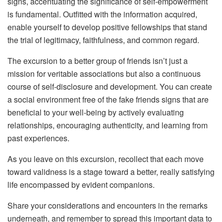
signs, accentuating the significance of self-empowerment
is fundamental. Outfitted with the information acquired,
enable yourself to develop positive fellowships that stand
the trial of legitimacy, faithfulness, and common regard.
The excursion to a better group of friends isn’t just a
mission for veritable associations but also a continuous
course of self-disclosure and development. You can create
a social environment free of the fake friends signs that are
beneficial to your well-being by actively evaluating
relationships, encouraging authenticity, and learning from
past experiences.
As you leave on this excursion, recollect that each move
toward validness is a stage toward a better, really satisfying
life encompassed by evident companions.
Share your considerations and encounters in the remarks
underneath, and remember to spread this important data to