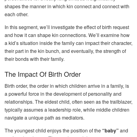
shapes the manner in which kin connect and connect with
each other.
In this segment, we’ll investigate the effect of birth request
and how it can shape kin connections. We’ll examine how
a kid’s situation inside the family can impact their character,
their part in the kin bunch, and eventually, the strength of
their bonds with their family.
The Impact Of Birth Order
Birth order, the order in which children arrive in a family, is
a powerful force in the development of personality and
relationships. The eldest child, often seen as the trailblazer,
typically assumes a leadership role, while middle children
navigate a unique path as mediators.
The youngest child enjoys the position of the
“baby”
and