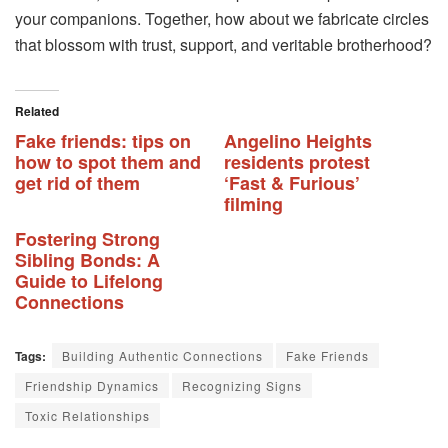
your companions. Together, how about we fabricate circles
that blossom with trust, support, and veritable brotherhood?
Related
Fake friends: tips on
Angelino Heights
how to spot them and
residents protest
get rid of them
‘Fast & Furious’
filming
Fostering Strong
Sibling Bonds: A
Guide to Lifelong
Connections
Tags:
Building Authentic Connections
Fake Friends
Friendship Dynamics
Recognizing Signs
Toxic Relationships