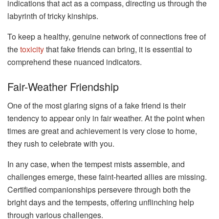
indications that act as a compass, directing us through the
labyrinth of tricky kinships.
To keep a healthy, genuine network of connections free of
the
toxicity
that fake friends can bring, it is essential to
comprehend these nuanced indicators.
Fair-Weather Friendship
One of the most glaring signs of a fake friend is their
tendency to appear only in fair weather. At the point when
times are great and achievement is very close to home,
they rush to celebrate with you.
In any case, when the tempest mists assemble, and
challenges emerge, these faint-hearted allies are missing.
Certified companionships persevere through both the
bright days and the tempests, offering unflinching help
through various challenges.