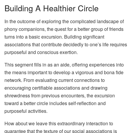
Building A Healthier Circle
In the outcome of exploring the complicated landscape of
phony companions, the quest for a better group of friends
turns into a basic excursion. Building significant
associations that contribute decidedly to one’s life requires
purposeful and conscious exertion.
This segment fills in as an aide, offering experiences into
the means important to develop a vigorous and bona fide
network. From evaluating current connections to
encouraging certifiable associations and drawing
shrewdness from previous encounters, the excursion
toward a better circle includes self-reflection and
purposeful activities.
How about we leave this extraordinary interaction to
guarantee that the texture of our social associations is