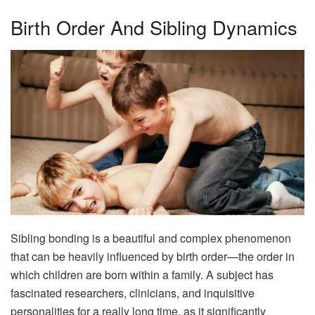
Birth Order And Sibling Dynamics
Sibling bonding is a beautiful and complex phenomenon
that can be heavily influenced by birth order—the order in
which children are born within a family. A subject has
fascinated researchers, clinicians, and inquisitive
personalities for a really long time, as it significantly