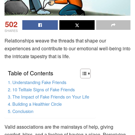
502
SHARES
Relationships weave the threads that shape our
experiences and contribute to our emotional well-being into
the intricate tapestry that is life.
Table of Contents
Understanding Fake Friends
10 Telltale Signs of Fake Friends
The Impact of Fake Friends on Your Life
Building a Healthier Circle
Conclusion
Valid associations are the mainstays of help, giving
comfort, bliss, and a feeling of having a place. Perceiving