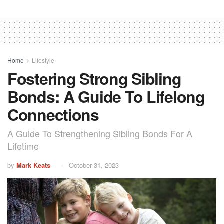
Home
Lifestyle
Fostering Strong Sibling
Bonds: A Guide To Lifelong
Connections
A Guide To Strengthening Sibling Bonds For A
Lifetime
by
Mark Keats
October 31, 2023