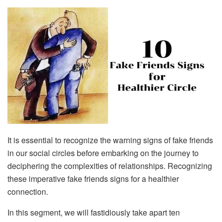
It is essential to recognize the warning signs of fake friends
in our social circles before embarking on the journey to
deciphering the complexities of relationships. Recognizing
these imperative fake friends signs for a healthier
connection.
In this segment, we will fastidiously take apart ten