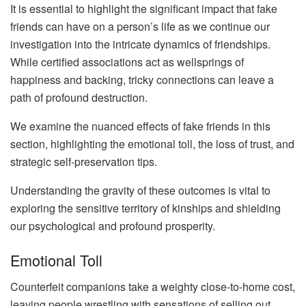
It is essential to highlight the significant impact that fake
friends can have on a person’s life as we continue our
investigation into the intricate dynamics of friendships.
While certified associations act as wellsprings of
happiness and backing, tricky connections can leave a
path of profound destruction.
We examine the nuanced effects of fake friends in this
section, highlighting the emotional toll, the loss of trust, and
strategic self-preservation tips.
Understanding the gravity of these outcomes is vital to
exploring the sensitive territory of kinships and shielding
our psychological and profound prosperity.
Emotional Toll
Counterfeit companions take a weighty close-to-home cost,
leaving people wrestling with sensations of selling out,