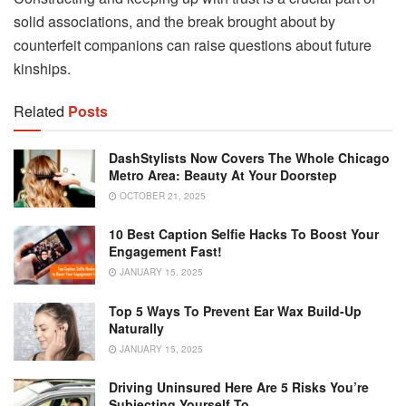
solid associations, and the break brought about by
counterfeit companions can raise questions about future
kinships.
Related
Posts
DashStylists Now Covers The Whole Chicago
Metro Area: Beauty At Your Doorstep
OCTOBER 21, 2025
10 Best Caption Selfie Hacks To Boost Your
Engagement Fast!
JANUARY 15, 2025
Top 5 Ways To Prevent Ear Wax Build-Up
Naturally
JANUARY 15, 2025
Driving Uninsured Here Are 5 Risks You’re
Subjecting Yourself To