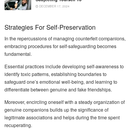
DECEMBER 17, 2024
Strategies For Self-Preservation
In the repercussions of managing counterfeit companions,
embracing procedures for self-safeguarding becomes
fundamental.
Essential practices include developing self-awareness to
identify toxic patterns, establishing boundaries to
safeguard one’s emotional well-being, and learning to
differentiate between genuine and fake friendships.
Moreover, encircling oneself with a steady organization of
genuine companions builds up the significance of
legitimate associations and helps during the time spent
recuperating.