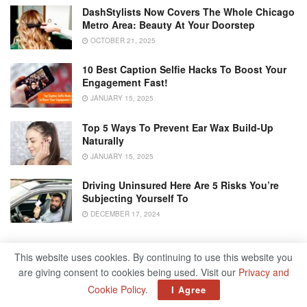
DashStylists Now Covers The Whole Chicago
Metro Area: Beauty At Your Doorstep
OCTOBER 21, 2025
10 Best Caption Selfie Hacks To Boost Your
Engagement Fast!
JANUARY 15, 2025
Top 5 Ways To Prevent Ear Wax Build-Up
Naturally
JANUARY 15, 2025
Driving Uninsured Here Are 5 Risks You’re
Subjecting Yourself To
DECEMBER 17, 2024
This website uses cookies. By continuing to use this website you
Sibling bonding is a remarkable journey, and it’s essential
are giving consent to cookies being used. Visit our
Privacy and
to foster positive interactions from the very beginning.
Cookie Policy
.
I Agree
Supporting these associations right off the bat in life can