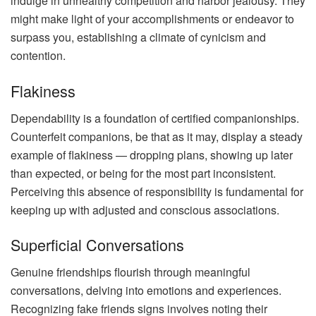
indulge in unhealthy competition and harbor jealousy. They
might make light of your accomplishments or endeavor to
surpass you, establishing a climate of cynicism and
contention.
Flakiness
Dependability is a foundation of certified companionships.
Counterfeit companions, be that as it may, display a steady
example of flakiness — dropping plans, showing up later
than expected, or being for the most part inconsistent.
Perceiving this absence of responsibility is fundamental for
keeping up with adjusted and conscious associations.
Superficial Conversations
Genuine friendships flourish through meaningful
conversations, delving into emotions and experiences.
Recognizing fake friends signs involves noting their