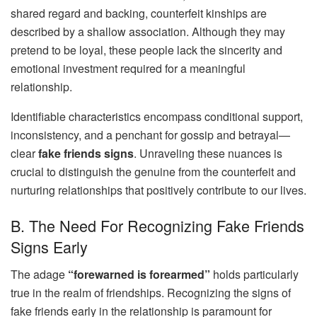
shared regard and backing, counterfeit kinships are
described by a shallow association. Although they may
pretend to be loyal, these people lack the sincerity and
emotional investment required for a meaningful
relationship.
Identifiable characteristics encompass conditional support,
inconsistency, and a penchant for gossip and betrayal—
clear
fake friends signs
. Unraveling these nuances is
crucial to distinguish the genuine from the counterfeit and
nurturing relationships that positively contribute to our lives.
B. The Need For Recognizing Fake Friends
Signs Early
The adage
“forewarned is forearmed”
holds particularly
true in the realm of friendships. Recognizing the signs of
fake friends early in the relationship is paramount for