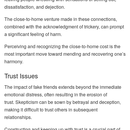
dissatisfaction, and dejection.
The close-to-home venture made in these connections,
combined with the acknowledgment of trickery, can prompt
a significant feeling of harm.
Perceiving and recognizing the close-to-home cost is the
most important move toward mending and recovering one’s
harmony.
Trust Issues
The impact of fake friends extends beyond the immediate
emotional distress, often resulting in the erosion of
trust. Skepticism can be sown by betrayal and deception,
making it difficult to trust others in subsequent
relationships.
Constructing and keeping up with trust is a crucial part of