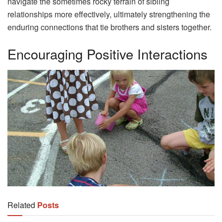
navigate the sometimes rocky terrain of sibling
relationships more effectively, ultimately strengthening the
enduring connections that tie brothers and sisters together.
Encouraging Positive Interactions
Related
Posts