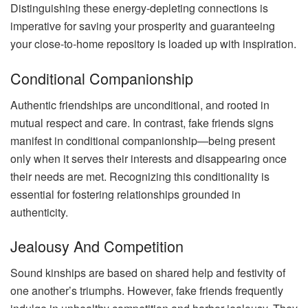
Distinguishing these energy-depleting connections is
imperative for saving your prosperity and guaranteeing
your close-to-home repository is loaded up with inspiration.
Conditional Companionship
Authentic friendships are unconditional, and rooted in
mutual respect and care. In contrast, fake friends signs
manifest in conditional companionship—being present
only when it serves their interests and disappearing once
their needs are met. Recognizing this conditionality is
essential for fostering relationships grounded in
authenticity.
Jealousy And Competition
Sound kinships are based on shared help and festivity of
one another’s triumphs. However, fake friends frequently