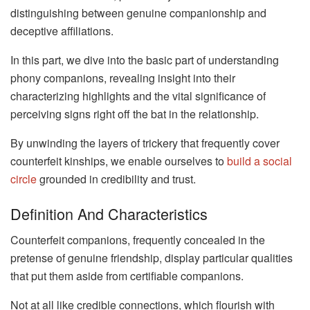
distinguishing between genuine companionship and
deceptive affiliations.
In this part, we dive into the basic part of understanding
phony companions, revealing insight into their
characterizing highlights and the vital significance of
perceiving signs right off the bat in the relationship.
By unwinding the layers of trickery that frequently cover
counterfeit kinships, we enable ourselves to
build a social
circle
grounded in credibility and trust.
Definition And Characteristics
Counterfeit companions, frequently concealed in the
pretense of genuine friendship, display particular qualities
that put them aside from certifiable companions.
Not at all like credible connections, which flourish with