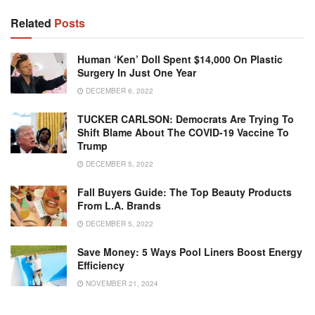
Related
Posts
Human ‘Ken’ Doll Spent $14,000 On Plastic
Surgery In Just One Year
DECEMBER 6, 2022
TUCKER CARLSON: Democrats Are Trying To
Shift Blame About The COVID-19 Vaccine To
Trump
DECEMBER 5, 2022
Fall Buyers Guide: The Top Beauty Products
From L.A. Brands
DECEMBER 5, 2022
Save Money: 5 Ways Pool Liners Boost Energy
Efficiency
NOVEMBER 21, 2024