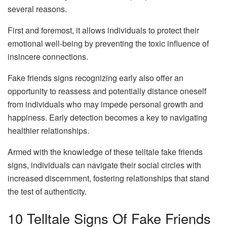
several reasons.
First and foremost, it allows individuals to protect their
emotional well-being by preventing the toxic influence of
insincere connections.
Fake friends signs recognizing early also offer an
opportunity to reassess and potentially distance oneself
from individuals who may impede personal growth and
happiness. Early detection becomes a key to navigating
healthier relationships.
Armed with the knowledge of these telltale fake friends
signs, individuals can navigate their social circles with
increased discernment, fostering relationships that stand
the test of authenticity.
10 Telltale Signs Of Fake Friends