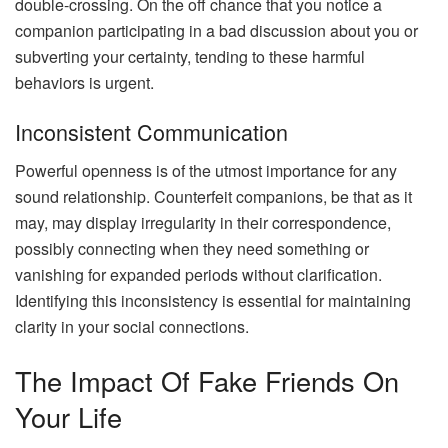
double-crossing. On the off chance that you notice a
companion participating in a bad discussion about you or
subverting your certainty, tending to these harmful
behaviors is urgent.
Inconsistent Communication
Powerful openness is of the utmost importance for any
sound relationship. Counterfeit companions, be that as it
may, may display irregularity in their correspondence,
possibly connecting when they need something or
vanishing for expanded periods without clarification.
Identifying this inconsistency is essential for maintaining
clarity in your social connections.
The Impact Of Fake Friends On
Your Life