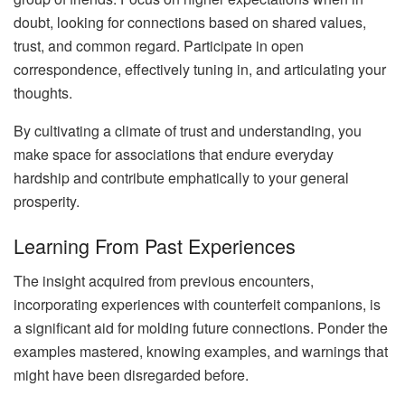
doubt, looking for connections based on shared values,
trust, and common regard. Participate in open
correspondence, effectively tuning in, and articulating your
thoughts.
By cultivating a climate of trust and understanding, you
make space for associations that endure everyday
hardship and contribute emphatically to your general
prosperity.
Learning From Past Experiences
The insight acquired from previous encounters,
incorporating experiences with counterfeit companions, is
a significant aid for molding future connections. Ponder the
examples mastered, knowing examples, and warnings that
might have been disregarded before.