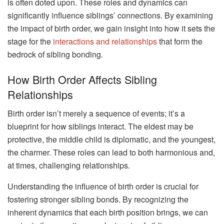
is often doted upon. These roles and dynamics can
significantly influence siblings’ connections. By examining
the impact of birth order, we gain insight into how it sets the
stage for the
interactions and relationships
that form the
bedrock of sibling bonding.
How Birth Order Affects Sibling
Relationships
Birth order isn’t merely a sequence of events; it’s a
blueprint for how siblings interact. The eldest may be
protective, the middle child is diplomatic, and the youngest,
the charmer. These roles can lead to both harmonious and,
at times, challenging relationships.
Understanding the influence of birth order is crucial for
fostering stronger sibling bonds. By recognizing the
inherent dynamics that each birth position brings, we can