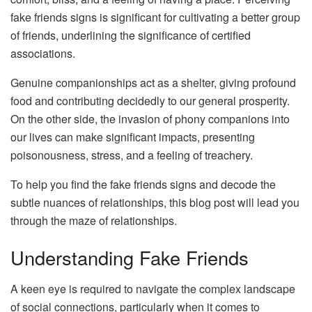
fake friends signs is significant for cultivating a better group
of friends, underlining the significance of certified
associations.
Genuine companionships act as a shelter, giving profound
food and contributing decidedly to our general prosperity.
On the other side, the invasion of phony companions into
our lives can make significant impacts, presenting
poisonousness, stress, and a feeling of treachery.
To help you find the fake friends signs and decode the
subtle nuances of relationships, this blog post will lead you
through the maze of relationships.
Understanding Fake Friends
A keen eye is required to navigate the complex landscape
of social connections, particularly when it comes to