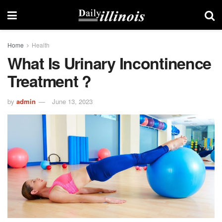
Home
Health
What Is Urinary Incontinence
Treatment ?
by
admin
June 13, 2023