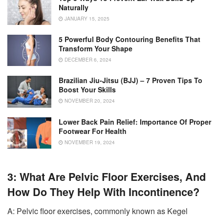
Naturally
JANUARY 15, 2025
5 Powerful Body Contouring Benefits That
Transform Your Shape
DECEMBER 6, 2024
Brazilian Jiu-Jitsu (BJJ) – 7 Proven Tips To
Boost Your Skills
NOVEMBER 20, 2024
Lower Back Pain Relief: Importance Of Proper
Footwear For Health
NOVEMBER 19, 2024
3: What Are Pelvic Floor Exercises, And
How Do They Help With Incontinence?
A: Pelvic floor exercises, commonly known as Kegel