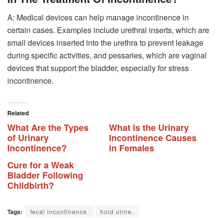
A: Medical devices can help manage incontinence in
certain cases. Examples include urethral inserts, which are
small devices inserted into the urethra to prevent leakage
during specific activities, and pessaries, which are vaginal
devices that support the bladder, especially for stress
incontinence.
Related
What Are the Types
What is the Urinary
of Urinary
Incontinence Causes
Incontinence?
in Females
Cure for a Weak
Bladder Following
Childbirth?
Tags:
fecal incontinence.
hold urine.