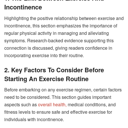
Incontinence
Highlighting the positive relationship between exercise and
incontinence, this section emphasizes the importance of
regular physical activity in managing and alleviating
symptoms. Research-backed evidence supporting this
connection is discussed, giving readers confidence in
incorporating exercise into their routine.
2. Key Factors To Consider Before
Starting An Exercise Routine
Before embarking on any exercise regimen, certain factors
need to be considered. This section guides important
aspects such as
overall health,
medical conditions, and
fitness levels to ensure safe and effective exercise for
individuals with incontinence.