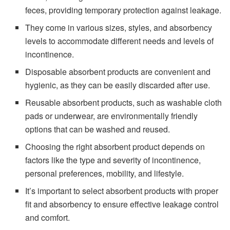
feces, providing temporary protection against leakage.
They come in various sizes, styles, and absorbency
levels to accommodate different needs and levels of
incontinence.
Disposable absorbent products are convenient and
hygienic, as they can be easily discarded after use.
Reusable absorbent products, such as washable cloth
pads or underwear, are environmentally friendly
options that can be washed and reused.
Choosing the right absorbent product depends on
factors like the type and severity of incontinence,
personal preferences, mobility, and lifestyle.
It’s important to select absorbent products with proper
fit and absorbency to ensure effective leakage control
and comfort.