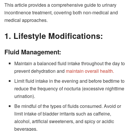
This article provides a comprehensive guide to urinary
incontinence treatment, covering both non-medical and
medical approaches.
1. Lifestyle Modifications:
Fluid Management:
Maintain a balanced fluid intake throughout the day to
prevent dehydration and
maintain overall health.
Limit fluid intake in the evening and before bedtime to
reduce the frequency of nocturia (excessive nighttime
urination).
Be mindful of the types of fluids consumed. Avoid or
limit intake of bladder irritants such as caffeine,
alcohol, artificial sweeteners, and spicy or acidic
beverages.