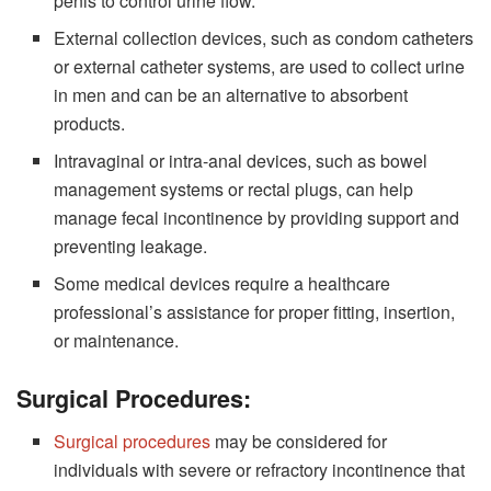
penis to control urine flow.
External collection devices, such as condom catheters
or external catheter systems, are used to collect urine
in men and can be an alternative to absorbent
products.
Intravaginal or intra-anal devices, such as bowel
management systems or rectal plugs, can help
manage fecal incontinence by providing support and
preventing leakage.
Some medical devices require a healthcare
professional’s assistance for proper fitting, insertion,
or maintenance.
Surgical Procedures:
Surgical procedures
may be considered for
individuals with severe or refractory incontinence that