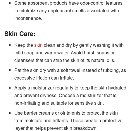
Some absorbent products have odor-control features
to minimize any unpleasant smells associated with
incontinence.
Skin Care:
Keep the
skin
clean and dry by gently washing it with
mild soap and warm water. Avoid harsh soaps or
cleansers that can strip the skin of its natural oils.
Pat the skin dry with a soft towel instead of rubbing, as
excessive friction can irritate.
Apply a moisturizer regularly to keep the skin hydrated
and prevent dryness. Choose a moisturizer that is
non-irritating and suitable for sensitive skin.
Use barrier creams or ointments to protect the skin
from moisture and irritants. These create a protective
layer that helps prevent skin breakdown.