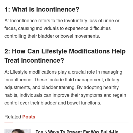
1: What Is Incontinence?
A: Incontinence refers to the involuntary loss of urine or
feces, causing individuals to experience difficulties
controlling their bladder or bowel movements.
2: How Can Lifestyle Modifications Help
Treat Incontinence?
A: Lifestyle modifications play a crucial role in managing
incontinence. These include fluid management, dietary
adjustments, and bladder training. By adopting healthy
habits, individuals can improve their symptoms and regain
control over their bladder and bowel functions.
Related
Posts
Top 5 Ways To Prevent Ear Wax Build-Up