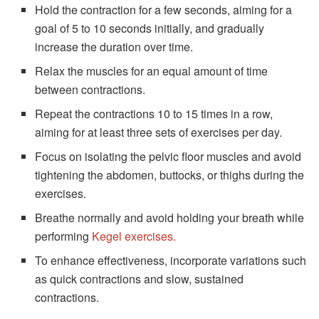
Hold the contraction for a few seconds, aiming for a
goal of 5 to 10 seconds initially, and gradually
increase the duration over time.
Relax the muscles for an equal amount of time
between contractions.
Repeat the contractions 10 to 15 times in a row,
aiming for at least three sets of exercises per day.
Focus on isolating the pelvic floor muscles and avoid
tightening the abdomen, buttocks, or thighs during the
exercises.
Breathe normally and avoid holding your breath while
performing
Kegel exercises.
To enhance effectiveness, incorporate variations such
as quick contractions and slow, sustained
contractions.