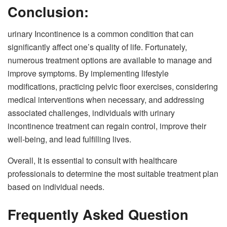
Conclusion:
urinary Incontinence is a common condition that can
significantly affect one’s quality of life. Fortunately,
numerous treatment options are available to manage and
improve symptoms. By implementing lifestyle
modifications, practicing pelvic floor exercises, considering
medical interventions when necessary, and addressing
associated challenges, individuals with urinary
incontinence treatment can regain control, improve their
well-being, and lead fulfilling lives.
Overall, It is essential to consult with healthcare
professionals to determine the most suitable treatment plan
based on individual needs.
Frequently Asked Question