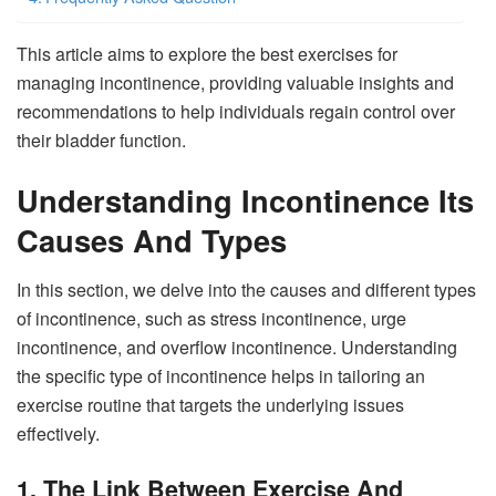
This article aims to explore the best exercises for
managing incontinence, providing valuable insights and
recommendations to help individuals regain control over
their bladder function.
Understanding Incontinence Its
Causes And Types
In this section, we delve into the causes and different types
of incontinence, such as stress incontinence, urge
incontinence, and overflow incontinence. Understanding
the specific type of incontinence helps in tailoring an
exercise routine that targets the underlying issues
effectively.
1. The Link Between Exercise And