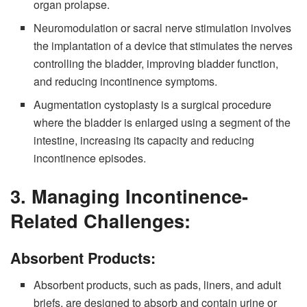
organ prolapse.
Neuromodulation or sacral nerve stimulation involves
the implantation of a device that stimulates the nerves
controlling the bladder, improving bladder function,
and reducing incontinence symptoms.
Augmentation cystoplasty is a surgical procedure
where the bladder is enlarged using a segment of the
intestine, increasing its capacity and reducing
incontinence episodes.
3. Managing Incontinence-
Related Challenges:
Absorbent Products:
Absorbent products, such as pads, liners, and adult
briefs, are designed to absorb and contain urine or