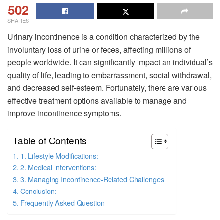
502
SHARES
Urinary incontinence is a condition characterized by the
involuntary loss of urine or feces, affecting millions of
people worldwide. It can significantly impact an individual’s
quality of life, leading to embarrassment, social withdrawal,
and decreased self-esteem. Fortunately, there are various
effective treatment options available to manage and
improve incontinence symptoms.
Table of Contents
1. Lifestyle Modifications:
2. Medical Interventions:
3. Managing Incontinence-Related Challenges:
Conclusion:
Frequently Asked Question