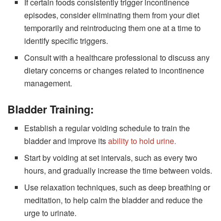
If certain foods consistently trigger incontinence
episodes, consider eliminating them from your diet
temporarily and reintroducing them one at a time to
identify specific triggers.
Consult with a healthcare professional to discuss any
dietary concerns or changes related to incontinence
management.
Bladder Training:
Establish a regular voiding schedule to train the
bladder and improve its
ability to hold urine.
Start by voiding at set intervals, such as every two
hours, and gradually increase the time between voids.
Use relaxation techniques, such as deep breathing or
meditation, to help calm the bladder and reduce the
urge to urinate.