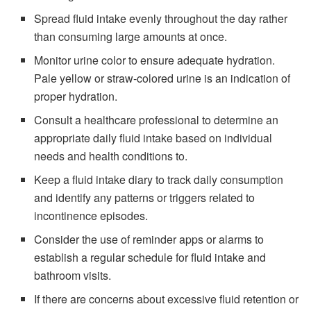
Spread fluid intake evenly throughout the day rather
than consuming large amounts at once.
Monitor urine color to ensure adequate hydration.
Pale yellow or straw-colored urine is an indication of
proper hydration.
Consult a healthcare professional to determine an
appropriate daily fluid intake based on individual
needs and health conditions to.
Keep a fluid intake diary to track daily consumption
and identify any patterns or triggers related to
incontinence episodes.
Consider the use of reminder apps or alarms to
establish a regular schedule for fluid intake and
bathroom visits.
If there are concerns about excessive fluid retention or