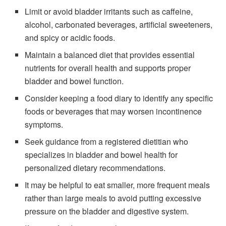
Limit or avoid bladder irritants such as caffeine,
alcohol, carbonated beverages, artificial sweeteners,
and spicy or acidic foods.
Maintain a balanced diet that provides essential
nutrients for overall health and supports proper
bladder and bowel function.
Consider keeping a food diary to identify any specific
foods or beverages that may worsen incontinence
symptoms.
Seek guidance from a registered dietitian who
specializes in bladder and bowel health for
personalized dietary recommendations.
It may be helpful to eat smaller, more frequent meals
rather than large meals to avoid putting excessive
pressure on the bladder and digestive system.