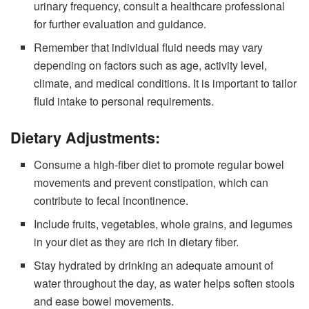
urinary frequency, consult a healthcare professional
for further evaluation and guidance.
Remember that individual fluid needs may vary
depending on factors such as age, activity level,
climate, and medical conditions. It is important to tailor
fluid intake to personal requirements.
Dietary Adjustments:
Consume a high-fiber diet to promote regular bowel
movements and prevent constipation, which can
contribute to fecal incontinence.
Include fruits, vegetables, whole grains, and legumes
in your diet as they are rich in dietary fiber.
Stay hydrated by drinking an adequate amount of
water throughout the day, as water helps soften stools
and ease bowel movements.