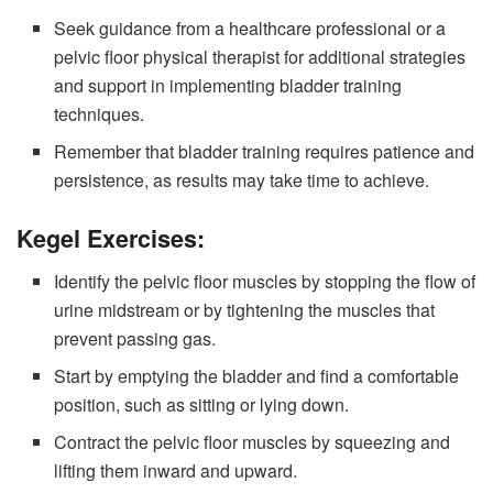
Seek guidance from a healthcare professional or a
pelvic floor physical therapist for additional strategies
and support in implementing bladder training
techniques.
Remember that bladder training requires patience and
persistence, as results may take time to achieve.
Kegel Exercises:
Identify the pelvic floor muscles by stopping the flow of
urine midstream or by tightening the muscles that
prevent passing gas.
Start by emptying the bladder and find a comfortable
position, such as sitting or lying down.
Contract the pelvic floor muscles by squeezing and
lifting them inward and upward.