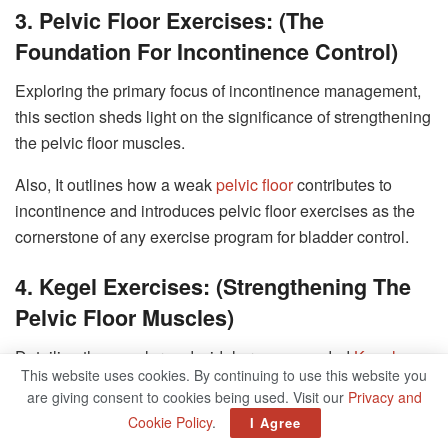
3. Pelvic Floor Exercises: (The
Foundation For Incontinence Control)
Exploring the primary focus of incontinence management,
this section sheds light on the significance of strengthening
the pelvic floor muscles.
Also, It outlines how a weak
pelvic floor
contributes to
incontinence and introduces pelvic floor exercises as the
cornerstone of any exercise program for bladder control.
4. Kegel Exercises: (Strengthening The
Pelvic Floor Muscles)
Detailing the popular and widely recommended
Kegel
This website uses cookies. By continuing to use this website you
exercises
, this section provides step-by-step instructions
are giving consent to cookies being used. Visit our
Privacy and
on how to perform them correctly. It also highlights the
Cookie Policy
.
I Agree
benefits of Kegel exercises and their effectiveness in