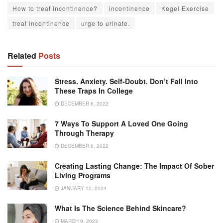
How to treat incontinence?
incontinence
Kegel Exercise
treat incontinence
urge to urinate.
Related
Posts
Stress. Anxiety. Self-Doubt. Don’t Fall Into
These Traps In College
DECEMBER 6, 2022
7 Ways To Support A Loved One Going
Through Therapy
DECEMBER 6, 2022
Creating Lasting Change: The Impact Of Sober
Living Programs
JANUARY 12, 2024
What Is The Science Behind Skincare?
MARCH 9, 2023