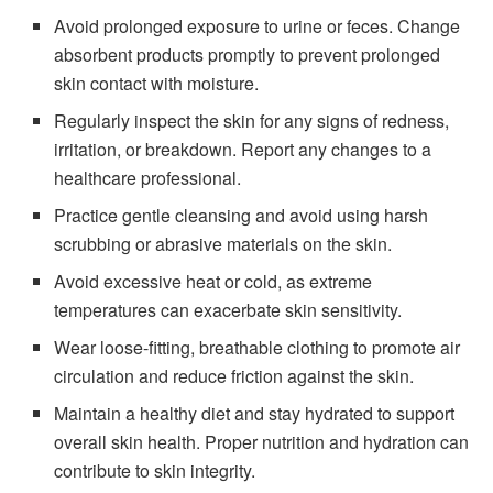
Avoid prolonged exposure to urine or feces. Change
absorbent products promptly to prevent prolonged
skin contact with moisture.
Regularly inspect the skin for any signs of redness,
irritation, or breakdown. Report any changes to a
healthcare professional.
Practice gentle cleansing and avoid using harsh
scrubbing or abrasive materials on the skin.
Avoid excessive heat or cold, as extreme
temperatures can exacerbate skin sensitivity.
Wear loose-fitting, breathable clothing to promote air
circulation and reduce friction against the skin.
Maintain a healthy diet and stay hydrated to support
overall skin health. Proper nutrition and hydration can
contribute to skin integrity.