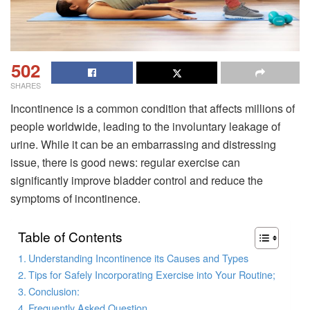
502
SHARES
Incontinence is a common condition that affects millions of
people worldwide, leading to the involuntary leakage of
urine. While it can be an embarrassing and distressing
issue, there is good news: regular exercise can
significantly improve bladder control and reduce the
symptoms of incontinence.
Table of Contents
Understanding Incontinence its Causes and Types
Tips for Safely Incorporating Exercise into Your Routine;
Conclusion:
Frequently Asked Question