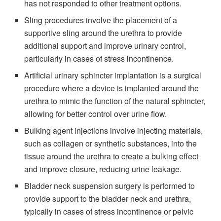
has not responded to other treatment options.
Sling procedures involve the placement of a
supportive sling around the urethra to provide
additional support and improve urinary control,
particularly in cases of stress incontinence.
Artificial urinary sphincter implantation is a surgical
procedure where a device is implanted around the
urethra to mimic the function of the natural sphincter,
allowing for better control over urine flow.
Bulking agent injections involve injecting materials,
such as collagen or synthetic substances, into the
tissue around the urethra to create a bulking effect
and improve closure, reducing urine leakage.
Bladder neck suspension surgery is performed to
provide support to the bladder neck and urethra,
typically in cases of stress incontinence or pelvic