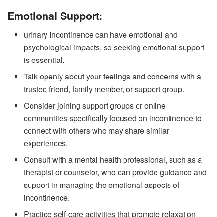
Emotional Support:
urinary Incontinence can have emotional and
psychological impacts, so seeking emotional support
is essential.
Talk openly about your feelings and concerns with a
trusted friend, family member, or support group.
Consider joining support groups or online
communities specifically focused on incontinence to
connect with others who may share similar
experiences.
Consult with a mental health professional, such as a
therapist or counselor, who can provide guidance and
support in managing the emotional aspects of
incontinence.
Practice self-care activities that promote relaxation