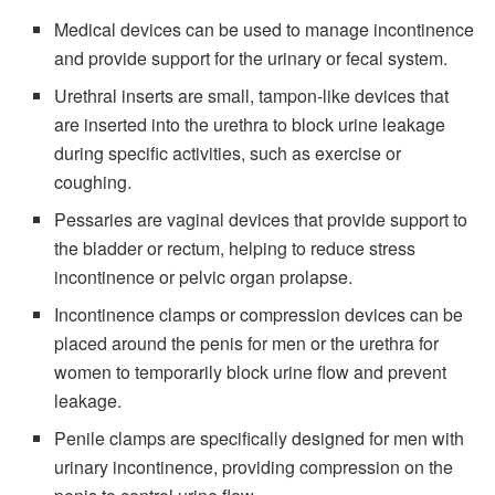
Medical devices can be used to manage incontinence
and provide support for the urinary or fecal system.
Urethral inserts are small, tampon-like devices that
are inserted into the urethra to block urine leakage
during specific activities, such as exercise or
coughing.
Pessaries are vaginal devices that provide support to
the bladder or rectum, helping to reduce stress
incontinence or pelvic organ prolapse.
Incontinence clamps or compression devices can be
placed around the penis for men or the urethra for
women to temporarily block urine flow and prevent
leakage.
Penile clamps are specifically designed for men with
urinary incontinence, providing compression on the