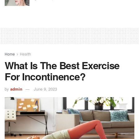
Home
Health
What Is The Best Exercise
For Incontinence?
by
admin
June 9, 2023