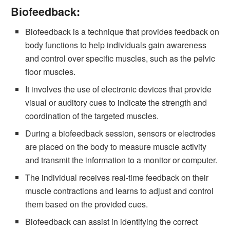
Biofeedback:
Biofeedback is a technique that provides feedback on
body functions to help individuals gain awareness
and control over specific muscles, such as the pelvic
floor muscles.
It involves the use of electronic devices that provide
visual or auditory cues to indicate the strength and
coordination of the targeted muscles.
During a biofeedback session, sensors or electrodes
are placed on the body to measure muscle activity
and transmit the information to a monitor or computer.
The individual receives real-time feedback on their
muscle contractions and learns to adjust and control
them based on the provided cues.
Biofeedback can assist in identifying the correct