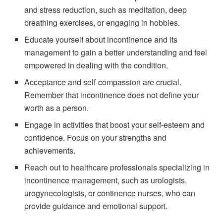
and stress reduction, such as meditation, deep
breathing exercises, or engaging in hobbies.
Educate yourself about incontinence and its
management to gain a better understanding and feel
empowered in dealing with the condition.
Acceptance and self-compassion are crucial.
Remember that incontinence does not define your
worth as a person.
Engage in activities that boost your self-esteem and
confidence. Focus on your strengths and
achievements.
Reach out to healthcare professionals specializing in
incontinence management, such as urologists,
urogynecologists, or continence nurses, who can
provide guidance and emotional support.