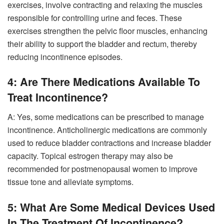
exercises, involve contracting and relaxing the muscles
responsible for controlling urine and feces. These
exercises strengthen the pelvic floor muscles, enhancing
their ability to support the bladder and rectum, thereby
reducing incontinence episodes.
4: Are There Medications Available To
Treat Incontinence?
A: Yes, some medications can be prescribed to manage
incontinence. Anticholinergic medications are commonly
used to reduce bladder contractions and increase bladder
capacity. Topical estrogen therapy may also be
recommended for postmenopausal women to improve
tissue tone and alleviate symptoms.
5: What Are Some Medical Devices Used
In The Treatment Of Incontinence?