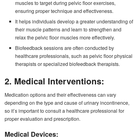
muscles to target during pelvic floor exercises,
ensuring proper technique and effectiveness.
It helps individuals develop a greater understanding of
their muscle patterns and learn to strengthen and
relax the pelvic floor muscles more effectively.
Biofeedback sessions are often conducted by
healthcare professionals, such as pelvic floor physical
therapists or specialized biofeedback therapists.
2.
Medical Interventions:
Medication options and their effectiveness can vary
depending on the type and cause of urinary incontinence,
so it’s important to consult a healthcare professional for
proper evaluation and prescription.
Medical Devices: