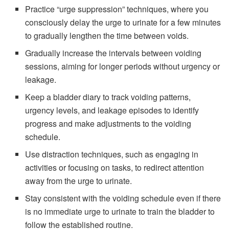
Practice “urge suppression” techniques, where you
consciously delay the urge to urinate for a few minutes
to gradually lengthen the time between voids.
Gradually increase the intervals between voiding
sessions, aiming for longer periods without urgency or
leakage.
Keep a bladder diary to track voiding patterns,
urgency levels, and leakage episodes to identify
progress and make adjustments to the voiding
schedule.
Use distraction techniques, such as engaging in
activities or focusing on tasks, to redirect attention
away from the urge to urinate.
Stay consistent with the voiding schedule even if there
is no immediate urge to urinate to train the bladder to
follow the established routine.