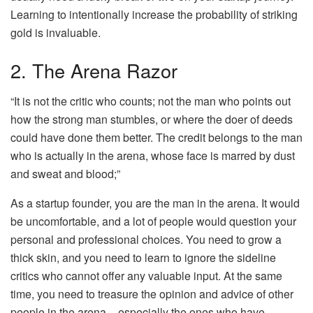
Learning to intentionally increase the probability of striking
gold is invaluable.
2. The Arena Razor
“It is not the critic who counts; not the man who points out
how the strong man stumbles, or where the doer of deeds
could have done them better. The credit belongs to the man
who is actually in the arena, whose face is marred by dust
and sweat and blood;”
As a startup founder, you are the man in the arena. It would
be uncomfortable, and a lot of people would question your
personal and professional choices. You need to grow a
thick skin, and you need to learn to ignore the sideline
critics who cannot offer any valuable input. At the same
time, you need to treasure the opinion and advice of other
people in the arena – especially the ones who have