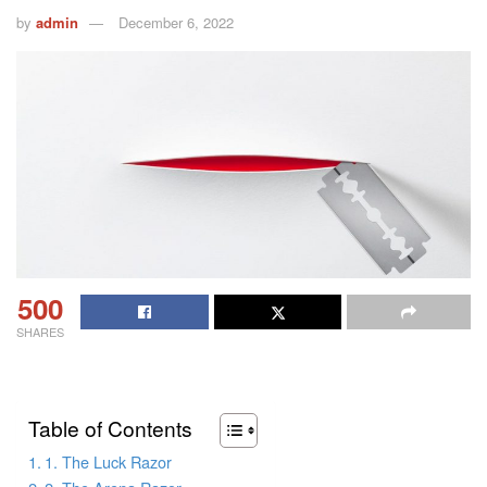
by
admin
December 6, 2022
500
SHARES
Table of Contents
1. The Luck Razor