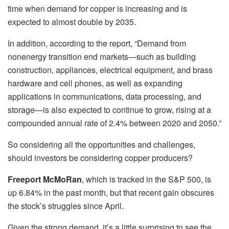
time when demand for copper is increasing and is
expected to almost double by 2035.
In addition, according to the report, “Demand from
nonenergy transition end markets—such as building
construction, appliances, electrical equipment, and brass
hardware and cell phones, as well as expanding
applications in communications, data processing, and
storage—is also expected to continue to grow, rising at a
compounded annual rate of 2.4% between 2020 and 2050.”
So considering all the opportunities and challenges,
should investors be considering copper producers?
Freeport McMoRan
, which is tracked in the S&P 500, is
up 6.84% in the past month, but that recent gain obscures
the stock’s struggles since April.
Given the strong demand, it’s a little surprising to see the