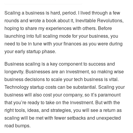
Scaling a business is hard, period. I lived through a few
rounds and wrote a book about it, Inevitable Revolutions,
hoping to share my experiences with others. Before
launching into full scaling mode for your business, you
need to be in tune with your finances as you were during
your early startup phase.
Business scaling is a key component to success and
longevity. Businesses are an investment, so making wise
business decisions to scale your tech business is vital.
Technology startup costs can be substantial. Scaling your
business will also cost your company, so it’s paramount
that you’re ready to take on the investment. But with the
right tools, ideas, and strategies, you will see a return as
scaling will be met with fewer setbacks and unexpected
road bumps.