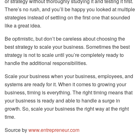
or strategy without thoroughly studying it and testing it first.
There’s no rush, and you’ll be happy you looked at multiple
strategies instead of settling on the first one that sounded
like a great idea.
Be optimistic, but don’t be careless about choosing the
best strategy to scale your business. Sometimes the best
strategy is not to scale until you’re completely ready to
handle the additional responsibilities.
Scale your business when your business, employees, and
systems are ready for it. When it comes to growing your
business, timing is everything. The right timing means that
your business is ready and able to handle a surge in
growth. So, scale your business the right way at the right
time.
Source by
www.entrepreneur.com