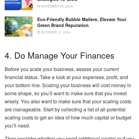
NOVEMBER 28, 2024
Eco-Friendly Bubble Mailers: Elevate Your
Green Brand Reputation
OCTOBER 10, 2024
4. Do Manage Your Finances
Before you scale your business, assess your current
financial status. Take a look at your expenses, profit, and
your bottom line. Scaling your business will cost money in
some shape, so you’ll want to make sure that you invest
wisely. You also want to make sure that your scaling costs
are manageable. Start by collecting a list of all potential
scaling costs to get an idea of how much capital or budget
you’ll need.
Then consider whether you need additional capital or if you