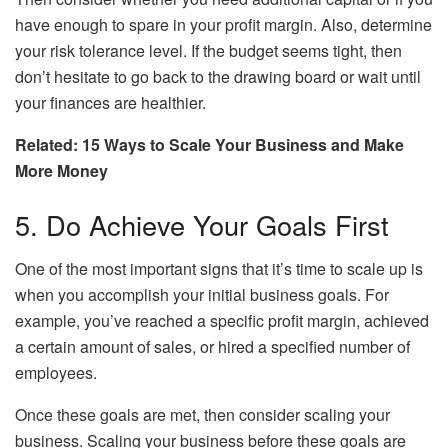
have enough to spare in your profit margin. Also, determine
your risk tolerance level. If the budget seems tight, then
don’t hesitate to go back to the drawing board or wait until
your finances are healthier.
Related: 15 Ways to Scale Your Business and Make
More Money
5. Do Achieve Your Goals First
One of the most important signs that it’s time to scale up is
when you accomplish your initial business goals. For
example, you’ve reached a specific profit margin, achieved
a certain amount of sales, or hired a specified number of
employees.
Once these goals are met, then consider scaling your
business. Scaling your business before these goals are