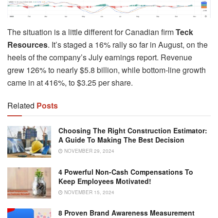
The situation is a little different for Canadian firm
Teck
Resources
. It’s staged a 16% rally so far in August, on the
heels of the company’s July earnings report. Revenue
grew 126% to nearly $5.8 billion, while bottom-line growth
came in at 416%, to $3.25 per share.
Related
Posts
Choosing The Right Construction Estimator:
A Guide To Making The Best Decision
NOVEMBER 29, 2024
4 Powerful Non-Cash Compensations To
Keep Employees Motivated!
NOVEMBER 15, 2024
8 Proven Brand Awareness Measurement