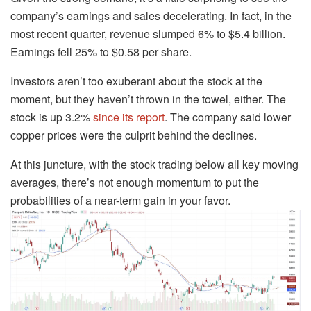
company’s earnings and sales decelerating. In fact, in the
most recent quarter, revenue slumped 6% to $5.4 billion.
Earnings fell 25% to $0.58 per share.
Investors aren’t too exuberant about the stock at the
moment, but they haven’t thrown in the towel, either. The
stock is up 3.2%
since its report
. The company said lower
copper prices were the culprit behind the declines.
At this juncture, with the stock trading below all key moving
averages, there’s not enough momentum to put the
probabilities of a near-term gain in your favor.