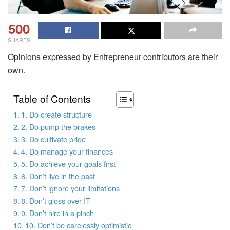
500
SHARES
Opinions expressed by Entrepreneur contributors are their
own.
Table of Contents
1. Do create structure
2. Do pump the brakes
3. Do cultivate pride
4. Do manage your finances
5. Do achieve your goals first
6. Don’t live in the past
7. Don’t ignore your limitations
8. Don’t gloss over IT
9. Don’t hire in a pinch
10. Don’t be carelessly optimistic