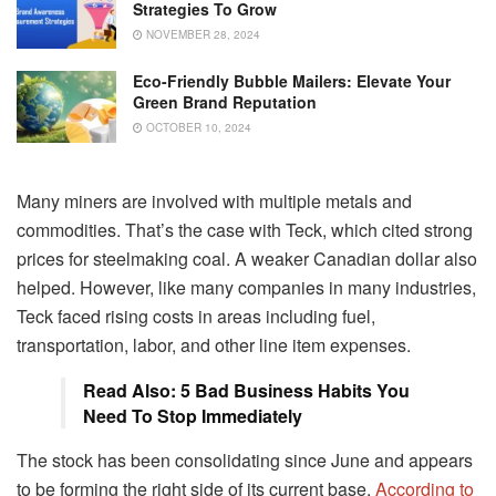
Strategies To Grow
NOVEMBER 28, 2024
Eco-Friendly Bubble Mailers: Elevate Your
Green Brand Reputation
OCTOBER 10, 2024
Many miners are involved with multiple metals and
commodities. That’s the case with Teck, which cited strong
prices for steelmaking coal. A weaker Canadian dollar also
helped. However, like many companies in many industries,
Teck faced rising costs in areas including fuel,
transportation, labor, and other line item expenses.
Read Also: 5 Bad Business Habits You
Need To Stop Immediately
The stock has been consolidating since June and appears
to be forming the right side of its current base.
According to