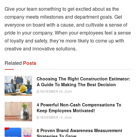
Give your team something to get excited about as the
company meets milestones and department goals. Get
everyone on board with a cause, and cultivate a sense of
pride in your company. When your employees feel a sense
of loyalty and safety, they’re more likely to come up with
creative and innovative solutions.
Related
Posts
Choosing The Right Construction Estimator:
A Guide To Making The Best Decision
NOVEMBER 29, 2024
4 Powerful Non-Cash Compensations To
Keep Employees Motivated!
NOVEMBER 15, 2024
8 Proven Brand Awareness Measurement
Strategies To Grow