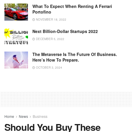
What To Expect When Renting A Ferrari
Portofino
NOVEMBER 18, 2022
Next Billion-Dollar Startups 2022
DECEMBER 5, 2022
The Metaverse Is The Future Of Business.
Here’s How To Prepare.
OCTOBER 3, 2024
Home
News
Business
Should You Buy These