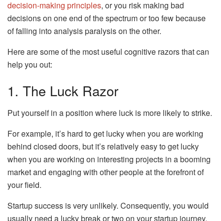
decision-making principles
, or you risk making bad
decisions on one end of the spectrum or too few because
of falling into analysis paralysis on the other.
Here are some of the most useful cognitive razors that can
help you out:
1. The Luck Razor
Put yourself in a position where luck is more likely to strike.
For example, it’s hard to get lucky when you are working
behind closed doors, but it’s relatively easy to get lucky
when you are working on interesting projects in a booming
market and engaging with other people at the forefront of
your field.
Startup success is very unlikely. Consequently, you would
usually need a lucky break or two on your startup journey.