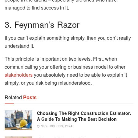
managed to find success in it.
3. Feynman’s Razor
If you can’t explain something simply, then you don’t really
understand it.
This principle is important on two levels. First, when
communicating your offering or business model to other
stakeholders
you absolutely need to be able to explain it
simply, or you risk being misunderstood.
Related
Posts
Choosing The Right Construction Estimator:
A Guide To Making The Best Decision
NOVEMBER 29, 2024