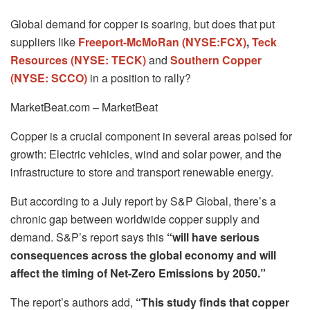
Global demand for copper is soaring, but does that put
suppliers like
Freeport-McMoRan (NYSE:FCX)
,
Teck
Resources (NYSE: TECK)
and
Southern Copper
(NYSE: SCCO)
in a position to rally?
MarketBeat.com – MarketBeat
Copper is a crucial component in several areas poised for
growth: Electric vehicles, wind and solar power, and the
infrastructure to store and transport renewable energy.
But according to a July report by S&P Global, there’s a
chronic gap between worldwide copper supply and
demand. S&P’s report says this
“will have serious
consequences across the global economy and will
affect the timing of Net-Zero Emissions by 2050.”
The report’s authors add,
“This study finds that copper