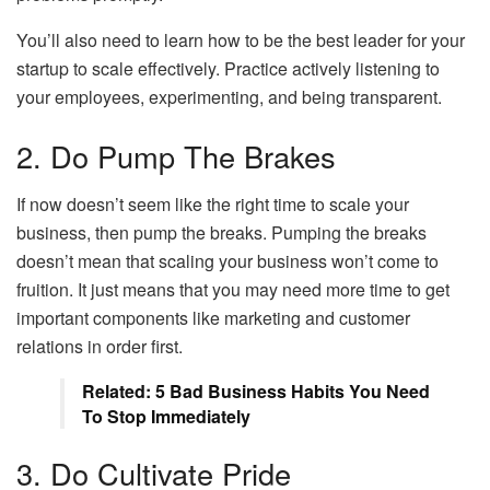
You’ll also need to learn how to be the best leader for your
startup to scale effectively. Practice actively listening to
your employees, experimenting, and being transparent.
2. Do Pump The Brakes
If now doesn’t seem like the right time to scale your
business, then pump the breaks. Pumping the breaks
doesn’t mean that scaling your business won’t come to
fruition. It just means that you may need more time to get
important components like marketing and customer
relations in order first.
Related: 5 Bad Business Habits You Need
To Stop Immediately
3. Do Cultivate Pride