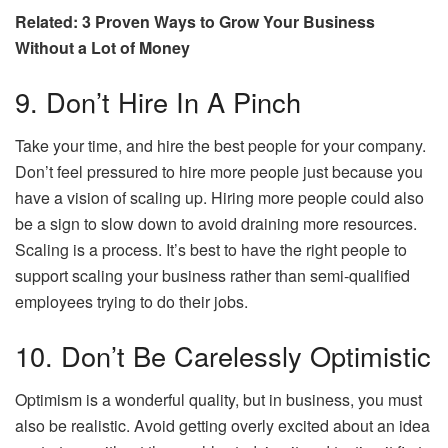
Related: 3 Proven Ways to Grow Your Business
Without a Lot of Money
9. Don’t Hire In A Pinch
Take your time, and hire the best people for your company.
Don’t feel pressured to hire more people just because you
have a vision of scaling up. Hiring more people could also
be a sign to slow down to avoid draining more resources.
Scaling is a process. It’s best to have the right people to
support scaling your business rather than semi-qualified
employees trying to do their jobs.
10. Don’t Be Carelessly Optimistic
Optimism is a wonderful quality, but in business, you must
also be realistic. Avoid getting overly excited about an idea