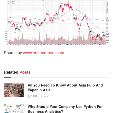
Source by
www.entrepreneur.com
Related
Posts
All You Need To Know About Asia Pulp And
Paper In Asia
APRIL 16, 2022
Why Should Your Company Use Python For
Business Analytics?