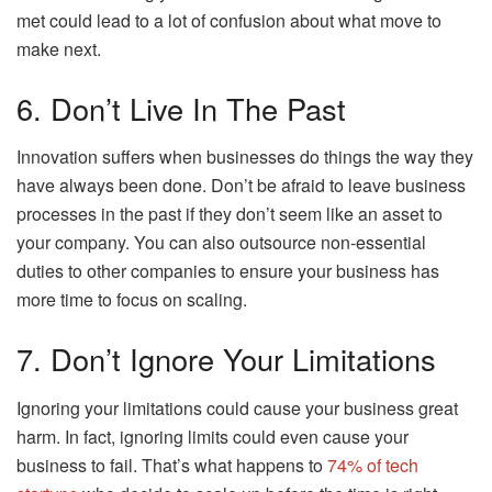
met could lead to a lot of confusion about what move to
make next.
6. Don’t Live In The Past
Innovation suffers when businesses do things the way they
have always been done. Don’t be afraid to leave business
processes in the past if they don’t seem like an asset to
your company. You can also outsource non-essential
duties to other companies to ensure your business has
more time to focus on scaling.
7. Don’t Ignore Your Limitations
Ignoring your limitations could cause your business great
harm. In fact, ignoring limits could even cause your
business to fail. That’s what happens to
74% of tech