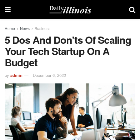
Home
News
Business
5 Dos And Don’ts Of Scaling
Your Tech Startup On A
Budget
by
admin
December 6, 2022