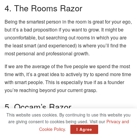
4. The Rooms Razor
Being the smartest person in the room is great for your ego,
but it’s a bad proposition if you want to grow. It might be
uncomfortable, but searching out rooms in which you are
the least smart (and experienced) is where you’ll find the
most personal and professional growth.
If we are the average of the five people we spend the most
time with, it’s a great idea to actively try to spend more time
with smart people. This is especially true if as a founder
you’re reaching beyond your current grasp.
5. Occam’s Razor
This website uses cookies. By continuing to use this website you
Of all competing explanations, the simplest one is usually
are giving consent to cookies being used. Visit our
Privacy and
the most likely.
Cookie Policy
.
I Agree