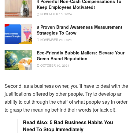
4 Powerful Non-Cash Compensations To
Keep Employees Motivated!
NOVEMBER 15, 2024
8 Proven Brand Awareness Measurement
Strategies To Grow
NOVEMBER 28, 2024
Eco-Friendly Bubble Mailers: Elevate Your
Green Brand Reputation
OCTOBER 10, 2024
Second, as a business owner, you’ll have to deal with the
justifications offered by other people. Try to develop an
ability to cut through the chaff of what people say in order
to grasp the meaning behind their words (or lack of).
Read Also: 5 Bad Business Habits You
Need To Stop Immediately