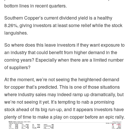
bottom lines in recent quarters.
Southern Copper’s current dividend yield is a healthy
8.26%, giving investors at least some relief while the stock
languishes.
So where does this leave investors if they want exposure to
an industry that could benefit from higher demand in the
coming years? Especially when there are a limited number
of suppliers?
At the moment, we’re not seeing the heightened demand
for copper that’s predicted. This is one of those situations
where industry sales may indeed ramp up dramatically, but
we’re not seeing it yet. It’s tempting to nab a promising
stock ahead of its big run-up, and it appears investors have
plenty of time to make a play on copper before an epic rally.