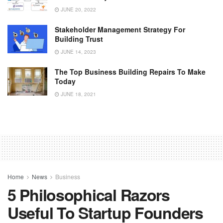
JUNE 20, 2022
Stakeholder Management Strategy For
Building Trust
JUNE 14, 2023
The Top Business Building Repairs To Make
Today
JUNE 18, 2021
Home
News
Business
5 Philosophical Razors
Useful To Startup Founders