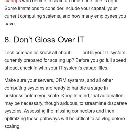
startups
who decide to scale up before the time is right.
Some limitations to consider include your capital, your
current computing systems, and how many employees you
have.
8. Don’t Gloss Over IT
Tech companies know all about IT — but is your IT system
currently prepared for scaling up? Before you go full speed
ahead, check in with your IT system’s capabilities.
Make sure your servers, CRM systems, and all other
computing systems are ready to handle a surge in
business before you scale. Keep in mind, that automation
may be necessary, though arduous, to streamline disparate
systems. Assessing the missing connectors and then
optimizing these pathways will be critical to solving before
scaling.