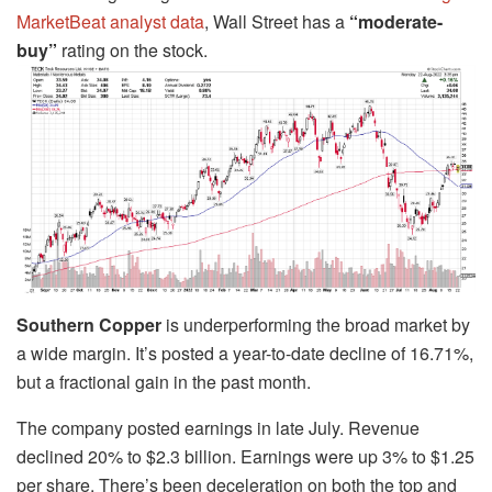
MarketBeat analyst data
, Wall Street has a
“moderate-
buy”
rating on the stock.
Southern Copper
is underperforming the broad market by
a wide margin. It’s posted a year-to-date decline of 16.71%,
but a fractional gain in the past month.
The company posted earnings in late July. Revenue
declined 20% to $2.3 billion. Earnings were up 3% to $1.25
per share. There’s been deceleration on both the top and