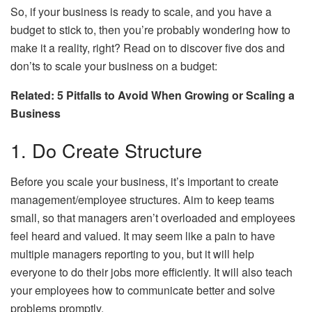
So, if your business is ready to scale, and you have a
budget to stick to, then you’re probably wondering how to
make it a reality, right? Read on to discover five dos and
don’ts to scale your business on a budget:
Related: 5 Pitfalls to Avoid When Growing or Scaling a
Business
1. Do Create Structure
Before you scale your business, it’s important to create
management/employee structures. Aim to keep teams
small, so that managers aren’t overloaded and employees
feel heard and valued. It may seem like a pain to have
multiple managers reporting to you, but it will help
everyone to do their jobs more efficiently. It will also teach
your employees how to communicate better and solve
problems promptly.