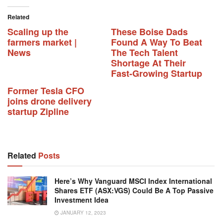
Related
Scaling up the
These Boise Dads
farmers market |
Found A Way To Beat
News
The Tech Talent
Shortage At Their
Fast-Growing Startup
Former Tesla CFO
joins drone delivery
startup Zipline
Related
Posts
Here’s Why Vanguard MSCI Index International
Shares ETF (ASX:VGS) Could Be A Top Passive
Investment Idea
JANUARY 12, 2023