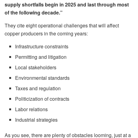
supply shortfalls begin in 2025 and last through most
of the following decade.”
They cite eight operational challenges that will affect
copper producers in the coming years:
Infrastructure constraints
Permitting and litigation
Local stakeholders
Environmental standards
Taxes and regulation
Politicization of contracts
Labor relations
Industrial strategies
As you see, there are plenty of obstacles looming, just at a