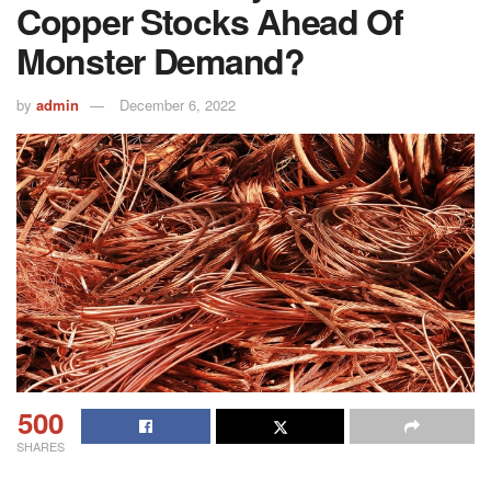
Copper Stocks Ahead Of
Monster Demand?
by
admin
December 6, 2022
500
SHARES