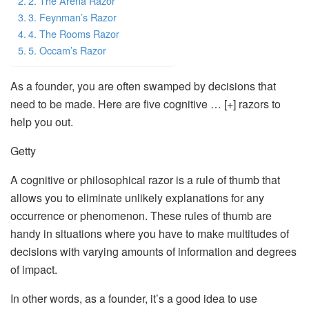
2. The Arena Razor
3. Feynman’s Razor
4. The Rooms Razor
5. Occam’s Razor
As a founder, you are often swamped by decisions that
need to be made. Here are five cognitive … [+] razors to
help you out.
Getty
A cognitive or philosophical razor is a rule of thumb that
allows you to eliminate unlikely explanations for any
occurrence or phenomenon. These rules of thumb are
handy in situations where you have to make multitudes of
decisions with varying amounts of information and degrees
of impact.
In other words, as a founder, it’s a good idea to use