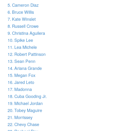
Cameron Diaz
Bruce Willis
Kate Winslet
Russell Crowe
Christina Aguilera
Spike Lee
Lea Michele
Robert Pattinson
Sean Penn
Ariana Grande
Megan Fox
Jared Leto
Madonna
Cuba Gooding Jr.
Michael Jordan
Tobey Maguire
Morrissey
Chevy Chase