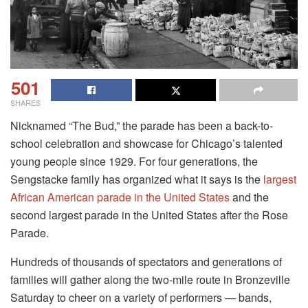
501
SHARES
Nicknamed “The Bud,” the parade has been a back-to-
school celebration and showcase for Chicago’s talented
young people since 1929. For four generations, the
Sengstacke family has organized what it says is the
largest
African American parade in the United States
and the
second largest parade in the United States after the Rose
Parade.
Hundreds of thousands of spectators and generations of
families will gather along the two-mile route in Bronzeville
Saturday to cheer on a variety of performers — bands,