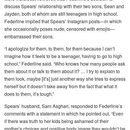
discuss Spears’ relationship with their two sons, Sean and
Jayden, both of whom are still teenagers in high school.
Federline implied that Spears’ Instagram posts—in which
she occasionally poses nude, censored with emojis—
embarrassed their sons.
“I apologize for them, to them, for them because I can’t
imagine how it feels to be a teenager, having to go to high
school,” Federline said. “Who knows how many people ask
them about it or talk to them about it? … I try to explain to
them look, maybe [it’s] just another way she tries to express
herself but it doesn’t take away from the fact that what it
does to them, it’s tough.”
Spears’ husband, Sam Asghari, responded to Federline’s
comments with a statement in which he pointed out, “Even
if there was truth to her kids being ashamed of their
mother’s choices and positive body image they wouldn’t be