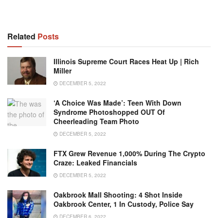
Related
Posts
Illinois Supreme Court Races Heat Up | Rich
Miller
DECEMBER 5, 2022
‘A Choice Was Made’: Teen With Down
Syndrome Photoshopped OUT Of
Cheerleading Team Photo
DECEMBER 5, 2022
FTX Grew Revenue 1,000% During The Crypto
Craze: Leaked Financials
DECEMBER 5, 2022
Oakbrook Mall Shooting: 4 Shot Inside
Oakbrook Center, 1 In Custody, Police Say
DECEMBER 6, 2022