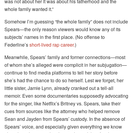
was not about her it was about his fatherhood and the
whole family wanted it.”
Somehow I’m guessing “the whole family” does not include
Spears—the only reason viewers would know any of its
subjects’ names in the first place. (No offense to
Federline’s
short-lived rap career.
)
Meanwhile, Spears’ family and former connections—most
of whom she’s alleged were complicit in her subjugation—
continue to find media platforms to tell her story before
she’s had the chance to do so herself. Lest we forget, her
little sister, Jamie Lynn, already cranked out a tell-all
memoir. Even some documentaries supposedly advocating
for the singer, like Netflix’s Britney vs. Spears, take their
cues from sources like the attorney who helped remove
Sean and Jayden from Spears’ custody. In the absence of
Spears’ voice, and especially given everything we know