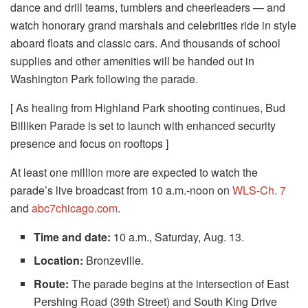
dance and drill teams, tumblers and cheerleaders — and
watch honorary grand marshals and celebrities ride in style
aboard floats and classic cars. And thousands of school
supplies and other amenities will be handed out in
Washington Park following the parade.
[ As healing from Highland Park shooting continues, Bud
Billiken Parade is set to launch with enhanced security
presence and focus on rooftops ]
At least one million more are expected to watch the
parade’s live broadcast from 10 a.m.-noon on
WLS-Ch. 7
and
abc7chicago.com
.
Time and date:
10 a.m., Saturday, Aug. 13.
Location:
Bronzeville.
Route:
The parade begins at the intersection of East
Pershing Road (39th Street) and South King Drive