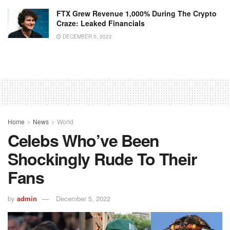
FTX Grew Revenue 1,000% During The Crypto
Craze: Leaked Financials
DECEMBER 5, 2022
Home
News
World
Celebs Who’ve Been
Shockingly Rude To Their
Fans
by
admin
December 5, 2022