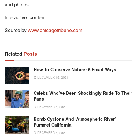
and photos
interactive_content
Source by
www.chicagotribune.com
Related
Posts
How To Conserve Nature: 5 Smart Ways
DECEMBER 15, 2021
Celebs Who’ve Been Shockingly Rude To Their
Fans
DECEMBER 5, 2022
Bomb Cyclone And ‘Atmospheric River’
Pummel California
DECEMBER 6, 2022