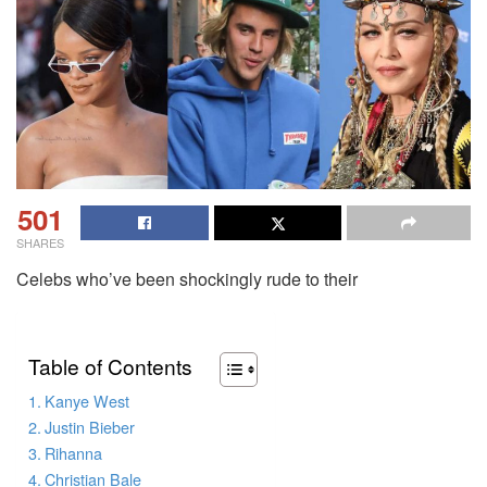
501
SHARES
Celebs who’ve been shockingly rude to their
Table of Contents
Kanye West
Justin Bieber
Rihanna
Christian Bale