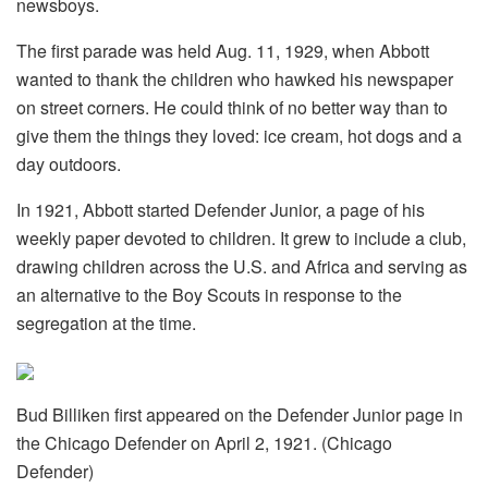
newsboys.
The first parade was held Aug. 11, 1929, when Abbott
wanted to thank the children who hawked his newspaper
on street corners. He could think of no better way than to
give them the things they loved: ice cream, hot dogs and a
day outdoors.
In 1921, Abbott started Defender Junior, a page of his
weekly paper devoted to children. It grew to include a club,
drawing children across the U.S. and Africa and serving as
an alternative to the Boy Scouts in response to the
segregation at the time.
Bud Billiken first appeared on the Defender Junior page in
the Chicago Defender on April 2, 1921. (Chicago
Defender)