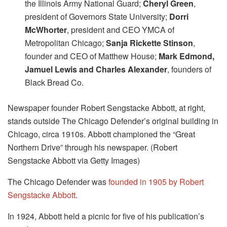
the Illinois Army National Guard;
Cheryl Green
,
president of Governors State University;
Dorri
McWhorter
, president and CEO YMCA of
Metropolitan Chicago;
Sanja Rickette Stinson
,
founder and CEO of Matthew House;
Mark Edmond,
Jamuel Lewis and Charles Alexander
, founders of
Black Bread Co.
Newspaper founder Robert Sengstacke Abbott, at right,
stands outside The Chicago Defender’s original building in
Chicago, circa 1910s. Abbott championed the “Great
Northern Drive” through his newspaper. (Robert
Sengstacke Abbott via Getty Images)
The Chicago Defender was
founded in 1905 by Robert
Sengstacke Abbott
.
In 1924, Abbott held a picnic for five of his publication’s