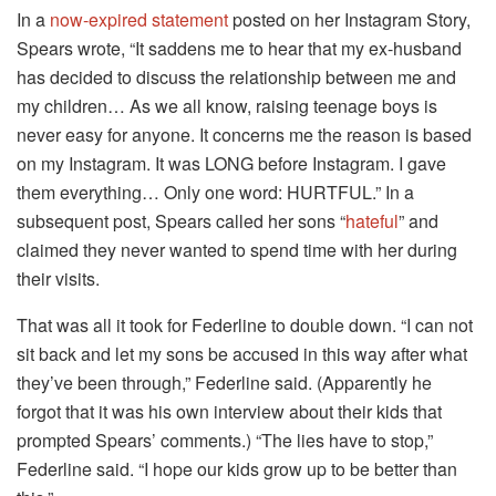
In a
now-expired statement
posted on her Instagram Story,
Spears wrote, “It saddens me to hear that my ex-husband
has decided to discuss the relationship between me and
my children… As we all know, raising teenage boys is
never easy for anyone. It concerns me the reason is based
on my Instagram. It was LONG before Instagram. I gave
them everything… Only one word: HURTFUL.” In a
subsequent post, Spears called her sons “
hateful
” and
claimed they never wanted to spend time with her during
their visits.
That was all it took for Federline to double down. “I can not
sit back and let my sons be accused in this way after what
they’ve been through,” Federline said. (Apparently he
forgot that it was his own interview about their kids that
prompted Spears’ comments.) “The lies have to stop,”
Federline said. “I hope our kids grow up to be better than