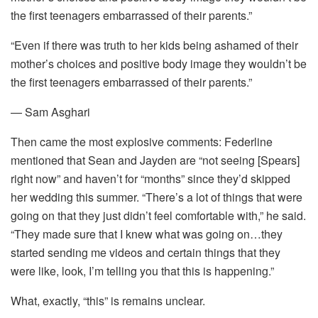
the first teenagers embarrassed of their parents.”
“Even if there was truth to her kids being ashamed of their
mother’s choices and positive body image they wouldn’t be
the first teenagers embarrassed of their parents.”
— Sam Asghari
Then came the most explosive comments: Federline
mentioned that Sean and Jayden are “not seeing [Spears]
right now” and haven’t for “months” since they’d skipped
her wedding this summer. “There’s a lot of things that were
going on that they just didn’t feel comfortable with,” he said.
“They made sure that I knew what was going on…they
started sending me videos and certain things that they
were like, look, I’m telling you that this is happening.”
What, exactly, “this” is remains unclear.