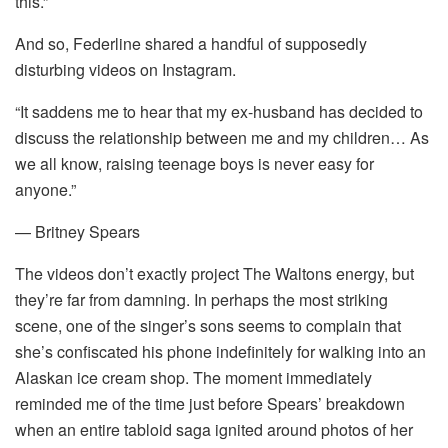
this.”
And so, Federline shared a handful of supposedly
disturbing videos on Instagram.
“It saddens me to hear that my ex-husband has decided to
discuss the relationship between me and my children… As
we all know, raising teenage boys is never easy for
anyone.”
— Britney Spears
The videos don’t exactly project The Waltons energy, but
they’re far from damning. In perhaps the most striking
scene, one of the singer’s sons seems to complain that
she’s confiscated his phone indefinitely for walking into an
Alaskan ice cream shop. The moment immediately
reminded me of the time just before Spears’ breakdown
when an entire tabloid saga ignited around photos of her