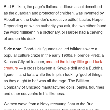
Bud Billiken, the page’s fictional editor/mascot described
as the guardian and protector of children, was invented by
Abbott and the Defender’s executive editor, Lucius Harper.
Depending on which authority you ask, the two either found
the word “billiken” in a dictionary, or Harper had a carving
of one on his desk.
Side note:
Good-luck figurines called billikens were a
popular culture craze in the early 1900s. Florence Pretz, a
Kansas City art teacher,
created the tubby little good-luck
creature
— a cross between a Kewpie doll and a Buddha
figure — and for a while the impish-looking “god of things
as they ought to be” was all the rage. The Billiken
Company of Chicago manufactured dolls, banks, figurines
and other souvenirs in his likeness.
Women wave from a Navy recruiting float in the Bud