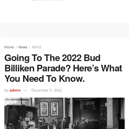
Home
News
World
Going To The 2022 Bud
Billiken Parade? Here’s What
You Need To Know.
by
admin
December 5, 2022