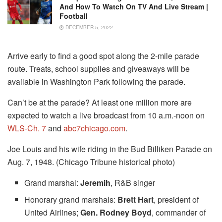
And How To Watch On TV And Live Stream |
Football
DECEMBER 5, 2022
Arrive early to find a good spot along the 2-mile parade
route. Treats, school supplies and giveaways will be
available in Washington Park following the parade.
Can’t be at the parade? At least one million more are
expected to watch a live broadcast from 10 a.m.-noon on
WLS-Ch. 7
and
abc7chicago.com
.
Joe Louis and his wife riding in the Bud Billiken Parade on
Aug. 7, 1948. (Chicago Tribune historical photo)
Grand marshal:
Jeremih
, R&B singer
Honorary grand marshals:
Brett Hart
, president of
United Airlines;
Gen. Rodney Boyd
, commander of