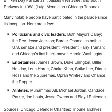
Billiken Day Parade as it passes 49th Street and South
Parkway in 1958. (Luigi Mendicino / Chicago Tribune)
Many notable people have participated in the parade since
its inception. Here are a few:
Politicians and civic leaders:
Both Mayors Daley;
the Rev. Jesse Jackson; Barack Obama, as both a
U.S. senator and president; President Harry Truman;
and Chicago’s first black mayor, Harold Washington.
Entertainers:
James Brown, Duke Ellington, Billie
Holiday, Lena Horne, Chaka Khan, Spike Lee, Diana
Ross and the Supremes, Oprah Winfrey and Chance
the Rapper.
Athletes:
Muhammad Ali, Michael Jordan, Candace
Parker, Joe Louis, Jesse Owens and Floyd Patterson.
Sources: Chicago Defender Charities; Tribune archives