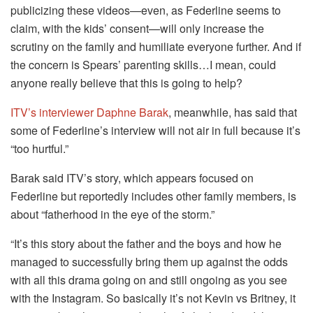
publicizing these videos—even, as Federline seems to
claim, with the kids’ consent—will only increase the
scrutiny on the family and humiliate everyone further. And if
the concern is Spears’ parenting skills…I mean, could
anyone really believe that this is going to help?
ITV’s interviewer Daphne Barak
, meanwhile, has said that
some of Federline’s interview will not air in full because it’s
“too hurtful.”
Barak said ITV’s story, which appears focused on
Federline but reportedly includes other family members, is
about “fatherhood in the eye of the storm.”
“It’s this story about the father and the boys and how he
managed to successfully bring them up against the odds
with all this drama going on and still ongoing as you see
with the Instagram. So basically it’s not Kevin vs Britney, it