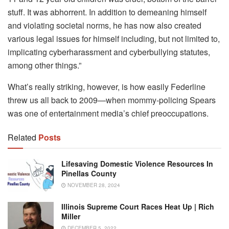
stuff. It was abhorrent. In addition to demeaning himself
and violating societal norms, he has now also created
various legal issues for himself including, but not limited to,
implicating cyberharassment and cyberbullying statutes,
among other things.”
What’s really striking, however, is how easily Federline
threw us all back to 2009—when mommy-policing Spears
was one of entertainment media’s chief preoccupations.
Related
Posts
Lifesaving Domestic Violence Resources In
Pinellas County
NOVEMBER 28, 2024
Illinois Supreme Court Races Heat Up | Rich
Miller
DECEMBER 5, 2022