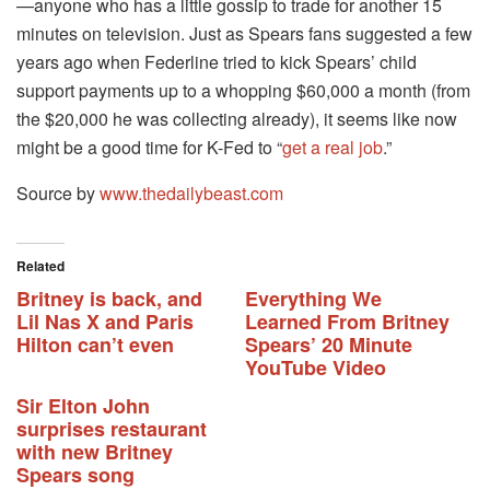
—anyone who has a little gossip to trade for another 15
minutes on television. Just as Spears fans suggested a few
years ago when Federline tried to kick Spears’ child
support payments up to a whopping $60,000 a month (from
the $20,000 he was collecting already), it seems like now
might be a good time for K-Fed to “
get a real job
.”
Source by
www.thedailybeast.com
Related
Britney is back, and
Everything We
Lil Nas X and Paris
Learned From Britney
Hilton can’t even
Spears’ 20 Minute
YouTube Video
Sir Elton John
surprises restaurant
with new Britney
Spears song