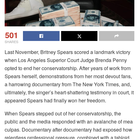
501
SHARES
Last November, Britney Spears scored a landmark victory
when Los Angeles Superior Court Judge Brenda Penny
opted to end her conservatorship. After years of work from
Spears herself, demonstrations from her most devout fans,
a harrowing documentary from The New York Times, and,
ultimately, the singer’s heart-shattering testimony in court, it
appeared Spears had finally won her freedom.
When Spears stepped out of her conservatorship, the
public and the media responded with an avalanche of mea
culpas. Documentary after documentary had exposed how
relentless professional pressure, combined with a tabloid