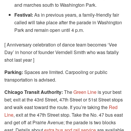
and marches south to Washington Park.
Festival:
As in previous years, a family-friendly fair
called will take place after the parade in Washington
Park and remain open until 4 p.m.
[ Anniversary celebration of dance team becomes ‘Vee
Day’ in honor of founder Verndell Smith who was fatally
shot last year ]
Parking:
Spaces are limited. Carpooling or public
transportation is advised.
Chicago Transit Authority:
The
Green Line
is your best
bet; exit at the 43rd Street, 47th Street or 51st Street stops
and walk east toward the route. If you’re taking the
Red
Line
, exit at the 47th Street stop. Take the No. 47 bus east
and get off at Prairie Avenue; the parade is two blocks
east. Details about
extra bus and rail service
are available