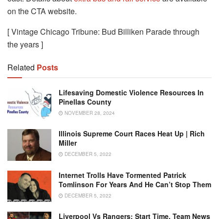
on the CTA website.
[ Vintage Chicago Tribune: Bud Billiken Parade through
the years ]
Related
Posts
Lifesaving Domestic Violence Resources In
Pinellas County
NOVEMBER 28, 2024
Illinois Supreme Court Races Heat Up | Rich
Miller
DECEMBER 5, 2022
Internet Trolls Have Tormented Patrick
Tomlinson For Years And He Can’t Stop Them
DECEMBER 5, 2022
Liverpool Vs Rangers: Start Time, Team News