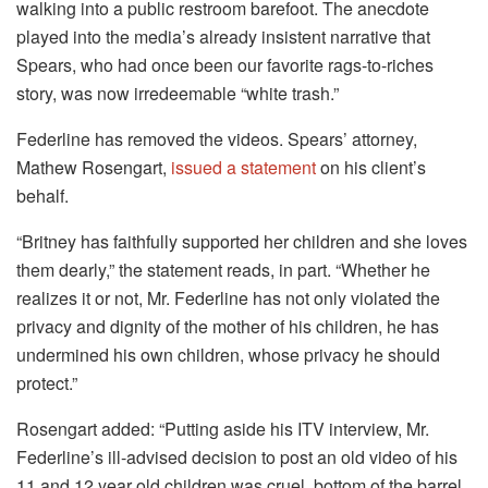
walking into a public restroom barefoot. The anecdote
played into the media’s already insistent narrative that
Spears, who had once been our favorite rags-to-riches
story, was now irredeemable “white trash.”
Federline has removed the videos. Spears’ attorney,
Mathew Rosengart,
issued a statement
on his client’s
behalf.
“Britney has faithfully supported her children and she loves
them dearly,” the statement reads, in part. “Whether he
realizes it or not, Mr. Federline has not only violated the
privacy and dignity of the mother of his children, he has
undermined his own children, whose privacy he should
protect.”
Rosengart added: “Putting aside his ITV interview, Mr.
Federline’s ill-advised decision to post an old video of his
11 and 12 year old children was cruel, bottom of the barrel