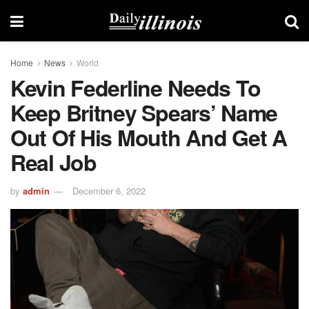
Home
News
World
Kevin Federline Needs To
Keep Britney Spears’ Name
Out Of His Mouth And Get A
Real Job
by
admin
December 6, 2022