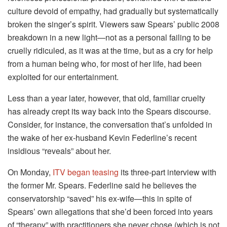
culture devoid of empathy, had gradually but systematically
broken the singer’s spirit. Viewers saw Spears’ public 2008
breakdown in a new light—not as a personal failing to be
cruelly ridiculed, as it was at the time, but as a cry for help
from a human being who, for most of her life, had been
exploited for our entertainment.
Less than a year later, however, that old, familiar cruelty
has already crept its way back into the Spears discourse.
Consider, for instance, the conversation that’s unfolded in
the wake of her ex-husband Kevin Federline’s recent
insidious “reveals” about her.
On Monday,
ITV began teasing
its three-part interview with
the former Mr. Spears. Federline said he believes the
conservatorship “saved” his ex-wife—this in spite of
Spears’ own allegations that she’d been forced into years
of “therapy” with practitioners she never chose (which is not