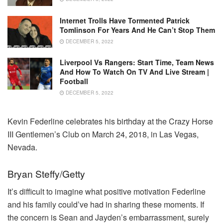
Internet Trolls Have Tormented Patrick
Tomlinson For Years And He Can’t Stop Them
DECEMBER 5, 2022
Liverpool Vs Rangers: Start Time, Team News
And How To Watch On TV And Live Stream |
Football
DECEMBER 5, 2022
Kevin Federline celebrates his birthday at the Crazy Horse
III Gentlemen’s Club on March 24, 2018, in Las Vegas,
Nevada.
Bryan Steffy/Getty
It’s difficult to imagine what positive motivation Federline
and his family could’ve had in sharing these moments. If
the concern is Sean and Jayden’s embarrassment, surely