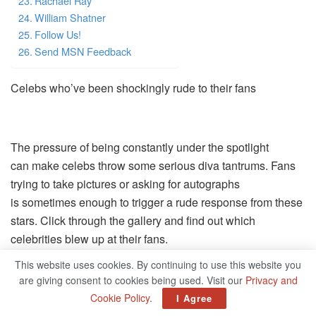
Rachael Ray
William Shatner
Follow Us!
Send MSN Feedback
Celebs who’ve been shockingly rude to their fans
The pressure of being constantly under the spotlight
can make celebs throw some serious diva tantrums. Fans
trying to take pictures or asking for autographs
is sometimes enough to trigger a rude response from these
stars. Click through the gallery and find out which
celebrities blew up at their fans.
This website uses cookies. By continuing to use this website you
Follow Us
are giving consent to cookies being used. Visit our
Privacy and
Microsoft and partners may be compensated if you
Cookie Policy
.
I Agree