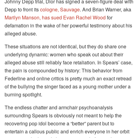
Johnny Depp trial, Dior has signed a seven-figure deal with
Depp to front its
cologne, Sauvage
. And Brian Warner, aka
Marilyn Manson, has sued Evan Rachel Wood
for
defamation in the wake of her powerful testimony about his
alleged abuse.
These situations are not identical, but they do share one
underlying dynamic: women who speak out about their
alleged abuse still reliably face retaliation. In Spears’ case,
the pain is compounded by history: This behavior from
Federline and online critics is pretty much an exact retread
of the bullying the singer faced as a young mother under a
burning spotlight.
The endless chatter and armchair psychoanalysis
surrounding Spears is obviously not meant to help the
recovering pop idol become a “better” parent but to
entertain a callous public and enrich everyone in her orbit