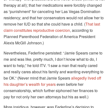
therapy at all); that her medications were forcibly changed
as “punishment” for canceling her Las Vegas Domination
residency; and that her conservators would not allow her to
remove her IUD so that she could have a child. (
That last
claim constitutes reproductive coercion
, according to
Planned Parenthood Federation of America President
Alexis McGill Johnson.)
Nevertheless, Federline persisted: “Jamie Spears came to
me and was like, pretty much, I don’t know what to do, I
want to help,” he told ITV. “I saw a man that really cared
and really cares about his family and wanting everything to
be OK.” (Never mind that Jamie Spears
allegedly lived off
his daughter’s wealth for years
even before her
conservatorship, which further siphoned her finances to
pay for not only her own attorneys but his as well.)
More insidious, however, was Federline’s decision to