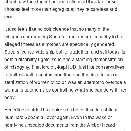
about how the singer has been silenced thus far, these
choices feel more than egregious; they’re careless and
cruel.
It also feels like no coincidence that so many of the
critiques surrounding Spears, from her public nudity to her
alleged fitness as a mother, are specifically gendered.
Spears’ conservatorship battle, back then and still today, is
both a disability rights issue and a startling demonstration
of misogyny. That forcibly-kept IUD, just like conservatives’
relentless battle against abortion and the historic forced
sterilization of women of color, was an attempt to override a
woman’s autonomy by controlling what she can do with her
body.
Federline couldn’t have picked a better time to publicly
humiliate Spears all over again. Even in the wake of
horrifying unsealed documents from the Amber Heard-