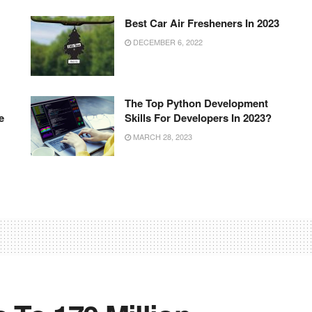
Best Car Air Fresheners In 2023
DECEMBER 6, 2022
The Top Python Development
e
Skills For Developers In 2023?
MARCH 28, 2023