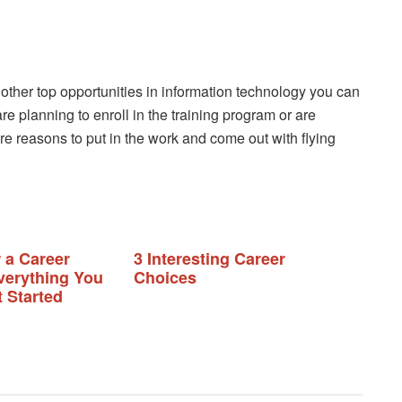
 other top opportunities in information technology you can
 are planning to enroll in the training program or are
e reasons to put in the work and come out with flying
 a Career
3 Interesting Career
erything You
Choices
 Started