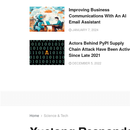
Improving Business
Communications With An AI
Email Assistant
JANUARY 7, 2024
Actors Behind PyPI Supply
Chain Attack Have Been Activ
Since Late 2021
DECEMBER 5, 2022
Home
Science & Tech