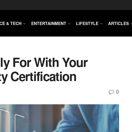
CE & TECH
ENTERTAINMENT
LIFESTYLE
ARTICLES
ly For With Your
y Certification
0