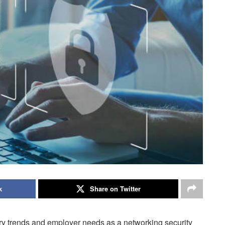
k
Share on Twitter
try trends and employer needs as a networking security