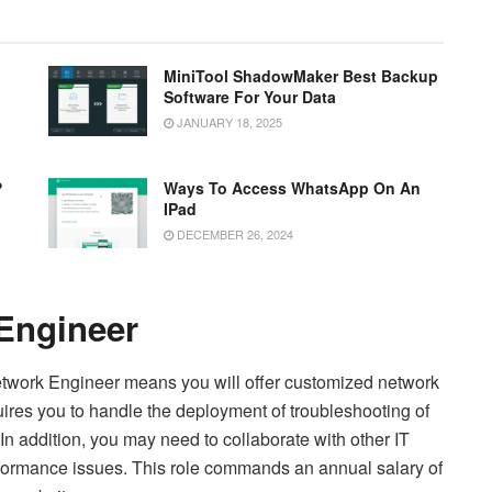
MiniTool ShadowMaker Best Backup
Software For Your Data
JANUARY 18, 2025
?
Ways To Access WhatsApp On An
IPad
DECEMBER 26, 2024
 Engineer
 Network Engineer means you will offer customized network
equires you to handle the deployment of troubleshooting of
In addition, you may need to collaborate with other IT
ormance issues. This role commands an annual salary of