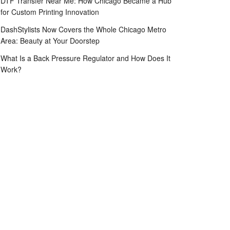
DTF Transfer Near Me: How Chicago Became a Hub
for Custom Printing Innovation
DashStylists Now Covers the Whole Chicago Metro
Area: Beauty at Your Doorstep
What Is a Back Pressure Regulator and How Does It
Work?