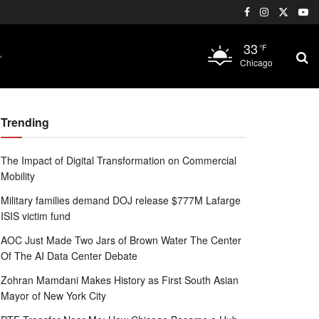
33
°F
Chicago
Trending
The Impact of Digital Transformation on Commercial
Mobility
Military families demand DOJ release $777M Lafarge
ISIS victim fund
AOC Just Made Two Jars of Brown Water The Center
Of The AI Data Center Debate
Zohran Mamdani Makes History as First South Asian
Mayor of New York City