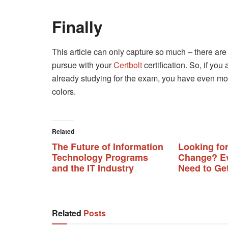
Finally
This article can only capture so much – there are
pursue with your
Certbolt
certification. So, if you
already studying for the exam, you have even mor
colors.
Related
The Future of Information
Looking for
Technology Programs
Change? Ev
and the IT Industry
Need to Get
Related
Posts