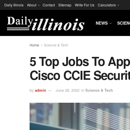
Daily Illinois
About
Contact
Sitemap
Write For Us
Calculators
NEWS
SCIEN
Home
Science & Tech
5 Top Jobs To App
Cisco CCIE Securit
by
admin
June 28, 2022
in
Science & Tech