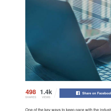
498
1.4k
Share on Faceboo
SHARES
VIEWS
One of the key ways to keep pace with the indus