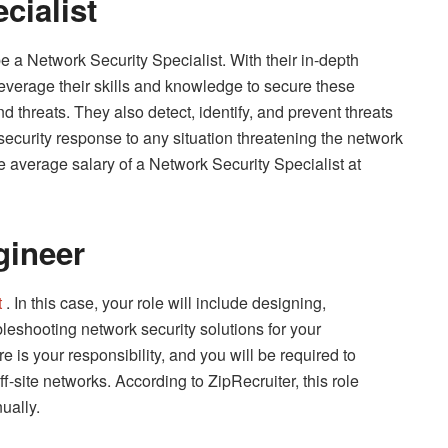
cialist
be a Network Security Specialist. With their in-depth
everage their skills and knowledge to secure these
threats. They also detect, identify, and prevent threats
ecurity response to any situation threatening the network
 average salary of a Network Security Specialist at
gineer
t
. In this case, your role will include designing,
leshooting network security solutions for your
 is your responsibility, and you will be required to
ff-site networks. According to ZipRecruiter, this role
ually.