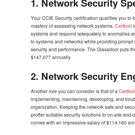
1. Network Security Spe
Your CCIE Security certification qualifies you to 
mastery of assessing network systems,
Certbolt
l
systems and respond adequately to anomalies and 
to systems and networks while providing prompt s
security and performance. The Glassdoor puts the
$147,077 annually.
2. Network Security En
Another role you can consider is that of a
Certbol
implementing, maintaining, developing, and troub
organization. Keeping the network safe and secure
proffer suitable security solutions to on-site and o
comes with an impressive salary of $114,160 ann