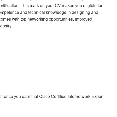
ertification. This mark on your CV makes you eligible for
r competence and technical knowledge in designing and
 comes with top networking opportunities, improved
dustry.
y for once you earn that Cisco Certified Internetwork Expert