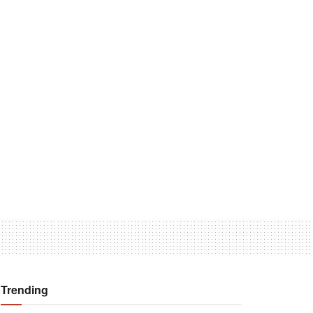
Trending