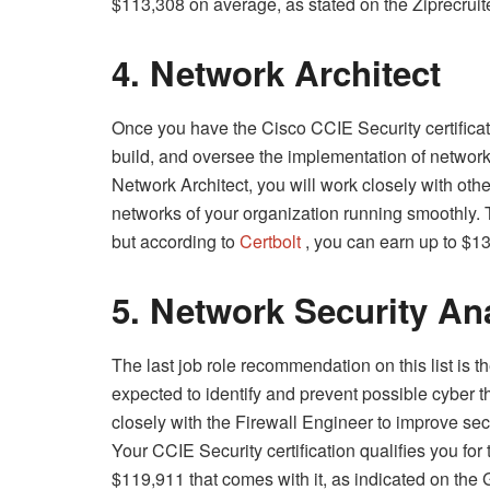
$113,308 on average, as stated on the Ziprecruit
4. Network Architect
Once you have the Cisco CCIE Security certificati
build, and oversee the implementation of network 
Network Architect, you will work closely with oth
networks of your organization running smoothly. 
but according to
Certbolt
, you can earn up to $13
5. Network Security An
The last job role recommendation on this list is th
expected to identify and prevent possible cyber th
closely with the Firewall Engineer to improve s
Your CCIE Security certification qualifies you for
$119,911 that comes with it, as indicated on the