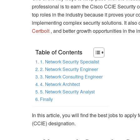
professional is to earn the Cisco CCIE Security c
top roles in the industry because it proves you
implementing complex security solutions. It also
Certbolt
, and better growth opportunities in the in
Table of Contents
1. Network Security Specialist
2. Network Security Engineer
3. Network Consulting Engineer
4. Network Architect
5. Network Security Analyst
Finally
In this article, you will find the best jobs to appl
(CCIE) designation.