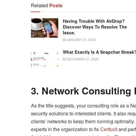
Related
Posts
Having Trouble With AirDrop?
Discover Ways To Resolve The
Issue.
JANUARY 21, 2025
What Exactly Is A Snapchat Streak
DECEMBER 27, 2024
3. Network Consulting
As the title suggests, your consulting role as a
security solutions to interested clients. It also r
clients’ networks to keep them running optimally. 
experts in the organization to fix
Certbolt
and perf