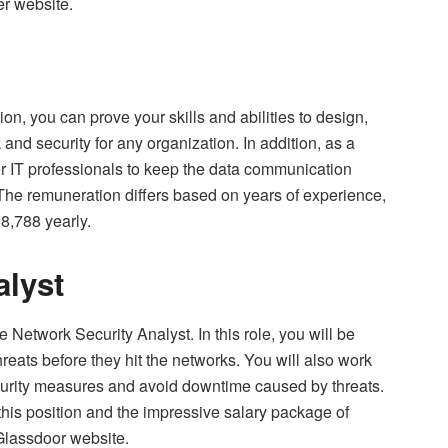
er website.
on, you can prove your skills and abilities to design,
and security for any organization. In addition, as a
er IT professionals to keep the data communication
The remuneration differs based on years of experience,
8,788 yearly.
alyst
e Network Security Analyst. In this role, you will be
reats before they hit the networks. You will also work
ecurity measures and avoid downtime caused by threats.
 this position and the impressive salary package of
 Glassdoor website.