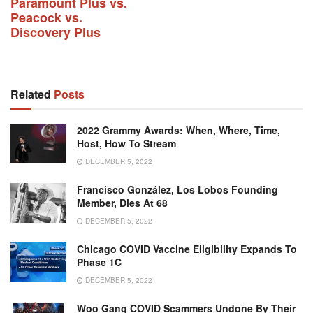
Paramount Plus vs.
Peacock vs.
Discovery Plus
Related
Posts
2022 Grammy Awards: When, Where, Time,
Host, How To Stream
DECEMBER 5, 2022
Francisco González, Los Lobos Founding
Member, Dies At 68
DECEMBER 5, 2022
Chicago COVID Vaccine Eligibility Expands To
Phase 1C
DECEMBER 5, 2022
Woo Gang COVID Scammers Undone By Their