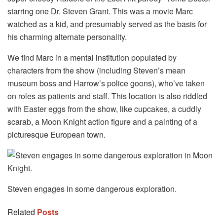
starring one Dr. Steven Grant. This was a movie Marc
watched as a kid, and presumably served as the basis for
his charming alternate personality.
We find Marc in a mental institution populated by
characters from the show (including Steven’s mean
museum boss and Harrow’s police goons), who’ve taken
on roles as patients and staff. This location is also riddled
with Easter eggs from the show, like cupcakes, a cuddly
scarab, a Moon Knight action figure and a painting of a
picturesque European town.
Steven engages in some dangerous exploration.
Related
Posts