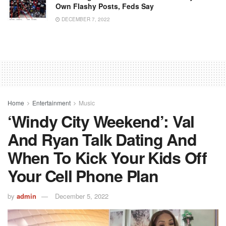
Own Flashy Posts, Feds Say
DECEMBER 7, 2022
Home
Entertainment
Music
‘Windy City Weekend’: Val
And Ryan Talk Dating And
When To Kick Your Kids Off
Your Cell Phone Plan
by
admin
December 5, 2022