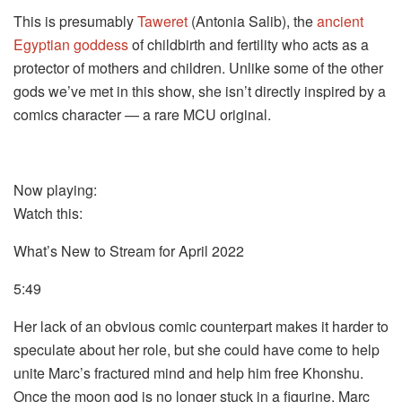
This is presumably
Taweret
(Antonia Salib), the
ancient
Egyptian goddess
of childbirth and fertility who acts as a
protector of mothers and children. Unlike some of the other
gods we’ve met in this show, she isn’t directly inspired by a
comics character — a rare MCU original.
Now playing:
Watch this:
What’s New to Stream for April 2022
5:49
Her lack of an obvious comic counterpart makes it harder to
speculate about her role, but she could have come to help
unite Marc’s fractured mind and help him free Khonshu.
Once the moon god is no longer stuck in a figurine, Marc