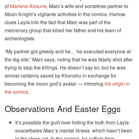
of
Marlene Alraune
, Marc’s wife and sometime partner to
Moon Knight’s vigilante activities in the comics. Harrow
clues Layla into the fact that Marc was part of the
mercenary group that killed her father and his team of
archeologists.
“My partner got greedy and he… he executed everyone at
the dig site,” Marc says, noting that he was fatally shot after
trying to stop the killings. He doesn’t say so, but he was
almost certainly saved by Khonshu in exchange for
becoming the moon god’s avatar — mirroring
his origin in
the comics
.
Observations And Easter Eggs
It’s possible the guilt over hiding the truth from Layla
exacerbates Marc’s mental illness. which hasn’t been
in the show yet. In the comics, he suffers from