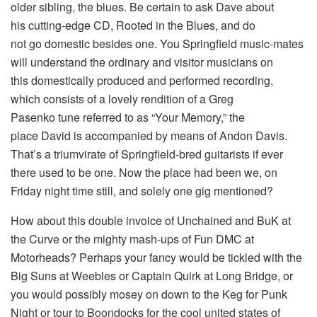
older sibling, the blues. Be certain to ask Dave about
his cutting-edge CD, Rooted in the Blues, and do
not go domestic besides one. You Springfield music-mates
will understand the ordinary and visitor musicians on
this domestically produced and performed recording,
which consists of a lovely rendition of a Greg
Pasenko tune referred to as “Your Memory,” the
place David is accompanied by means of Andon Davis.
That’s a triumvirate of Springfield-bred guitarists if ever
there used to be one. Now the place had been we, on
Friday night time still, and solely one gig mentioned?
How about this double invoice of Unchained and BuK at
the Curve or the mighty mash-ups of Fun DMC at
Motorheads? Perhaps your fancy would be tickled with the
Big Suns at Weebles or Captain Quirk at Long Bridge, or
you would possibly mosey on down to the Keg for Punk
Night or tour to Boondocks for the cool united states of