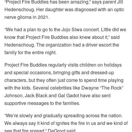
“Project Fire Buddies has been amazing,” says parent Jill
Hedenschoug. Her daughter was diagnosed with an optic
nerve glioma in 2021.
“We had a plan to go to the Jojo Siwa concert. Little did we
know that Project Fire Buddies also knew about it,” said
Hedenschoug. The organization had a driver escort the
family for the entire night.
Project Fire Buddies regularly visits children on holidays
and special occasions, bringing gifts and dressed-up
characters, but they often just come to spend time playing
with the kids. Several celebrities like Dwayne “The Rock”
Johnson, Jack Black and Gal Gadot have also sent
supportive messages to the families.
“We’re slowly and gradually spreading across the nation.
We always say it kind of ignites the fire in us and we kind of
see that fire spread,” DeGroot said.