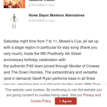
DECEMBER 5, 2022
Home Depot Skeleton Alternatives
DECEMBER 5, 2022
Saturday night time from 7 to 11, Mowie’s Cue, all set up
with a stage region in particular for stay song (thank you
very much), hosts the fifth Positively 4th Street
anniversary birthday celebration with
the authentic P4S team joined through Murder of Crowes
and The Down Homies. The extraordinary and versatile
(and in demand) Geoff Ryan performs bass in all three
groups, retaining him out of hassle for the night. With Tom
This website uses cookies. By continuing to use this website you
Beverly as the P4S ringleader, there will be a
are giving consent to cookies being used. Visit our
Privacy and
lot of true instances as this intertwined team of
Cookie Policy
.
I Agree
longtime
pals comes collectively for a nighttime of