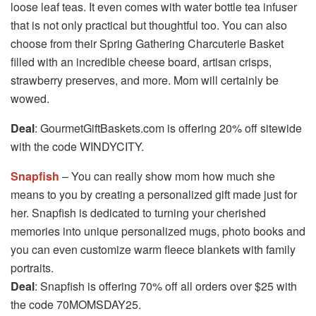
loose leaf teas. It even comes with water bottle tea infuser
that is not only practical but thoughtful too. You can also
choose from their Spring Gathering Charcuterie Basket
filled with an incredible cheese board, artisan crisps,
strawberry preserves, and more. Mom will certainly be
wowed.
Deal
: GourmetGiftBaskets.com is offering 20% off sitewide
with the code WINDYCITY.
Snapfish
– You can really show mom how much she
means to you by creating a personalized gift made just for
her. Snapfish is dedicated to turning your cherished
memories into unique personalized mugs, photo books and
you can even customize warm fleece blankets with family
portraits.
Deal
: Snapfish is offering 70% off all orders over $25 with
the code 70MOMSDAY25.