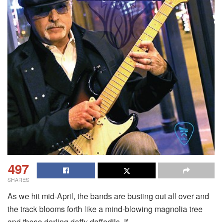
497
SHARES
As we hit mid-April, the bands are busting out all over and
the track blooms forth like a mind-blowing magnolia tree
and these darling daffy daffodils. If