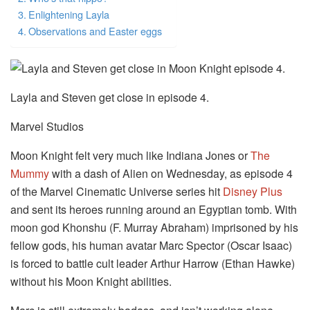
Enlightening Layla
Observations and Easter eggs
Layla and Steven get close in episode 4.
Marvel Studios
Moon Knight felt very much like Indiana Jones or
The
Mummy
with a dash of Alien on Wednesday, as episode 4
of the Marvel Cinematic Universe series hit
Disney Plus
and sent its heroes running around an Egyptian tomb. With
moon god Khonshu (F. Murray Abraham) imprisoned by his
fellow gods, his human avatar Marc Spector (Oscar Isaac)
is forced to battle cult leader Arthur Harrow (Ethan Hawke)
without his Moon Knight abilities.