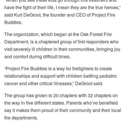
have the fight of their life, I mean they are the true heroes,”
said Kurt DeGroot, the founder and CEO of Project Fire
Buddies.
The organization, which began at the Oak Forest Fire
Department, is a chaptered group of first responders who
visit severely ill children in their communities, bringing joy
and comfort during difficult times.
“Project Fire Buddies is a way for firefighters to create
relationships and support with children battling pediatric
cancer and other critical illnesses,” DeGroot said.
The group has grown to 20 chapters with 32 chapters on
the way in five different states. Parents who’ve benefited
say it makes them proud of their community and their local
fire departments.