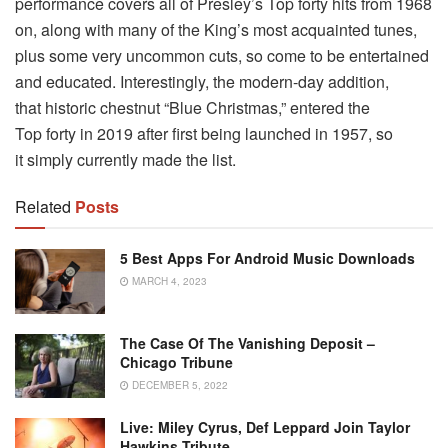
performance covers all of Presley’s Top forty hits from 1968
on, along with many of the King’s most acquainted tunes,
plus some very uncommon cuts, so come to be entertained
and educated. Interestingly, the modern-day addition,
that historic chestnut “Blue Christmas,” entered the
Top forty in 2019 after first being launched in 1957, so
it simply currently made the list.
Related
Posts
5 Best Apps For Android Music Downloads
MARCH 4, 2023
The Case Of The Vanishing Deposit –
Chicago Tribune
DECEMBER 5, 2022
Live: Miley Cyrus, Def Leppard Join Taylor
Hawkins Tribute