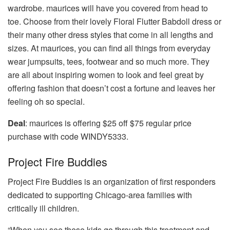
wardrobe. maurices will have you covered from head to
toe. Choose from their lovely Floral Flutter Babdoll dress or
their many other dress styles that come in all lengths and
sizes. At maurices, you can find all things from everyday
wear jumpsuits, tees, footwear and so much more. They
are all about inspiring women to look and feel great by
offering fashion that doesn’t cost a fortune and leaves her
feeling oh so special.
Deal
: maurices is offering $25 off $75 regular price
purchase with code WINDY5333.
Project Fire Buddies
Project Fire Buddies is an organization of first responders
dedicated to supporting Chicago-area families with
critically ill children.
“When you see these kids go through this treatment and