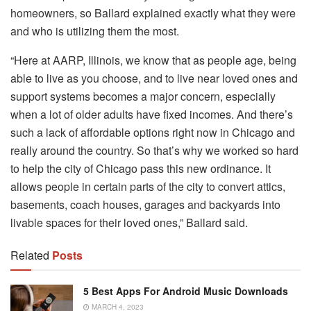
homeowners, so Ballard explained exactly what they were
and who is utilizing them the most.
“Here at AARP, Illinois, we know that as people age, being
able to live as you choose, and to live near loved ones and
support systems becomes a major concern, especially
when a lot of older adults have fixed incomes. And there’s
such a lack of affordable options right now in Chicago and
really around the country. So that’s why we worked so hard
to help the city of Chicago pass this new ordinance. It
allows people in certain parts of the city to convert attics,
basements, coach houses, garages and backyards into
livable spaces for their loved ones,” Ballard said.
Related
Posts
5 Best Apps For Android Music Downloads
MARCH 4, 2023