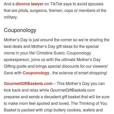
And a
divorce lawyer
on TikTok says to avoid spouses
that are pilots, surgeons, firemen, cops or members of the
military.
Couponology
Mother’s Day is just around the corner so we’re sharing the
best deals and Mother’s Day gift ideas for the special
moms in your life! Christine Suero, Couponology
spokesperson, joins us with the ultimate Mother’s Day
Gifting guide and brings special discounts for our viewers!
Save with
Couponology
, the science of smart shopping!
GourmetGiftBaskets.com
– This Mother’s Day you can
kick back and relax while GourmetGiftBaskets.com
prepares and sends a decadent gift basket that will be sure
to make mom feel spoiled and loved. The Thinking of You
Basket is packed with crisp buttery cookies, wafers and