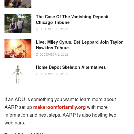
The Case Of The Vanishing Deposit –
Chicago Tribune
DECEMBER 5, 2022
Live: Miley Cyrus, Def Leppard Join Taylor
Hawkins Tribute
DECEMBER 5, 2022
Home Depot Skeleton Alternatives
DECEMBER 5, 2022
If an ADU is something you want to learn more about
AARP set up
makeroomforfamily.org
with more
information and next steps. AARP is also hosting two
webinars: