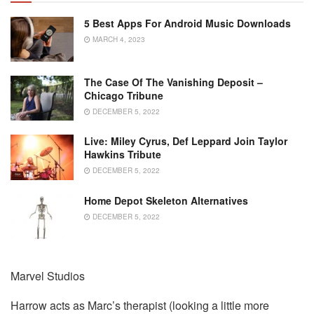
5 Best Apps For Android Music Downloads
MARCH 4, 2023
The Case Of The Vanishing Deposit –
Chicago Tribune
DECEMBER 5, 2022
Live: Miley Cyrus, Def Leppard Join Taylor
Hawkins Tribute
DECEMBER 5, 2022
Home Depot Skeleton Alternatives
DECEMBER 5, 2022
Marvel Studios
Harrow acts as Marc’s therapist (looking a little more