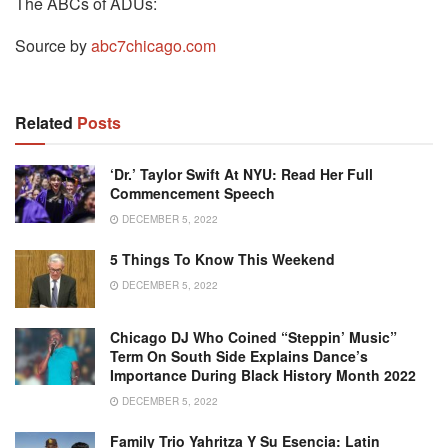
The ABCs of ADUs:
Source by
abc7chicago.com
Related
Posts
‘Dr.’ Taylor Swift At NYU: Read Her Full
Commencement Speech
DECEMBER 5, 2022
5 Things To Know This Weekend
DECEMBER 5, 2022
Chicago DJ Who Coined “Steppin’ Music”
Term On South Side Explains Dance’s
Importance During Black History Month 2022
DECEMBER 5, 2022
Family Trio Yahritza Y Su Esencia: Latin