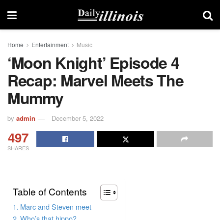
Home
Entertainment
Music
‘Moon Knight’ Episode 4
Recap: Marvel Meets The
Mummy
by
admin
December 5, 2022
497
SHARES
Table of Contents
Marc and Steven meet
Who’s that hippo?