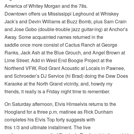
America of Whitey Morgan and the 78s.
Downtown offers us Mississippi Leghound at Whiskey
Jack’s and Devin Williams at Buzz Bomb, plus Sam Crain
and Jose Gobo (double-trouble jazz guitar-ing) at Anchor’s
Away. Some acquainted names returned in the
saddle once more consist of Cactus Ranch at George
Ranks, Jack Ash at the Blue Grouch, and Angel Brown at
Lime Street. Add in West End Boogie Project at the
Northend VFW, Rod Grant Acoustic at Locals in Pawnee,
and Schroeder’s DJ Service (hi Brad) doing the Dew Does
Karaoke at the North Grand vicinity, and, howdy my
friends, it really is a Friday night time to remember.
On Saturday afternoon, Elvis Himselvis returns to the
Hoogland for a three p.m. matinee as Rick Dunham
completes his Elvis Top forty suggests with
this 1/3 and ultimate installment. The live