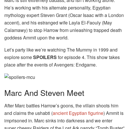
Marc is still extremely badass, and isn’t working alone.
He’s working with his alternate personality, Egyptian
mythology expert Steven Grant (Oscar Isaac with a London
accent), and his estranged wife Layla El-Faouly (May
Calamawy) to stop Harrow from unleashing trapped death
goddess Ammit upon the world.
Let’s party like we’re watching The Mummy in 1999 and
explore some
SPOILERS
for episode 4. This show takes
place after the events of Avengers: Endgame.
Marc And Steven Meet
After Marc battles Harrow’s goons, the villain shoots him
and claims the ushabti (
ancient Egyptian figurine
) Ammit is
imprisoned in. Marc sinks into darkness and we enter
super cheesy Raiders of the Lost Ark parody “Tomb Buster”