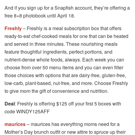
And if you sign up for a Snapfish account, they’re offering a
free 8×8 photobook until April 18.
Freshly
– Freshly is a meal subscription box that offers
ready-to-eat chef-cooked meals for one that can be heated
and served in three minutes. These nourishing meals
feature thoughtful ingredients, perfect portions, and
nutrient-dense whole foods, always. Each week you can
choose from over 50 menu items and you can even filter
those choices with options that are dairy-free, gluten-free,
low-carb, plant-based, nut-free, and more. Choose Freshly
to give mom the gift of convenience and nutrition.
Deal
: Freshly is offering $125 off your first 5 boxes with
code WINDY125AFF
maurices
– maurices has everything moms need for a
Mother’s Day brunch outfit or new attire to spruce up their