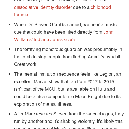
dissociative identity disorder
due to a
childhood
trauma
.
When Dr. Steven Grant is named, we hear a music
cue that could have been lifted directly from
John
Williams’ Indiana Jones score
.
The terrifying monstrous guardian was presumably in
the tomb to stop people from finding Ammit’s ushabti.
Great work.
The mental institution sequence feels like Legion, an
excellent Marvel show that ran from 2017 to 2019. It
isn’t part of the MCU, but is available on Hulu and
could be a nice companion to Moon Knight due to its
exploration of mental illness.
After Marc rescues Steven from the sarcophagus, they
run by another and it’s shaking violently. It’s likely this
contains another of Marc’s personalities — perhaps