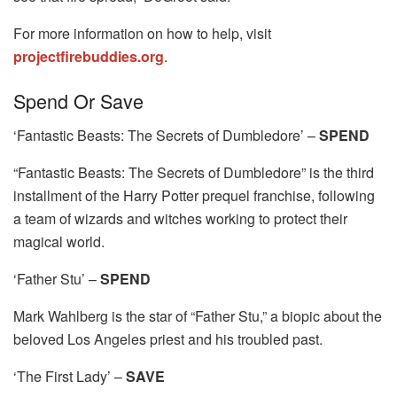
For more information on how to help, visit
projectfirebuddies.org
.
Spend Or Save
‘Fantastic Beasts: The Secrets of Dumbledore’ –
SPEND
“Fantastic Beasts: The Secrets of Dumbledore” is the third
installment of the Harry Potter prequel franchise, following
a team of wizards and witches working to protect their
magical world.
‘Father Stu’ –
SPEND
Mark Wahlberg is the star of “Father Stu,” a biopic about the
beloved Los Angeles priest and his troubled past.
‘The First Lady’ –
SAVE