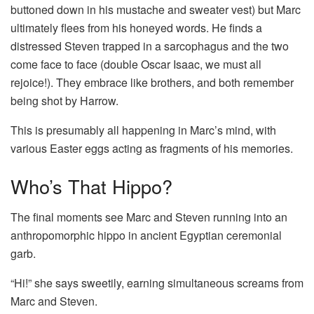
buttoned down in his mustache and sweater vest) but Marc
ultimately flees from his honeyed words. He finds a
distressed Steven trapped in a sarcophagus and the two
come face to face (double Oscar Isaac, we must all
rejoice!). They embrace like brothers, and both remember
being shot by Harrow.
This is presumably all happening in Marc’s mind, with
various Easter eggs acting as fragments of his memories.
Who’s That Hippo?
The final moments see Marc and Steven running into an
anthropomorphic hippo in ancient Egyptian ceremonial
garb.
“Hi!” she says sweetily, earning simultaneous screams from
Marc and Steven.