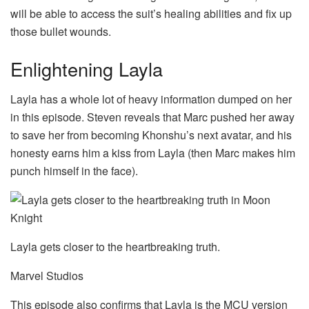
will be able to access the suit’s healing abilities and fix up
those bullet wounds.
Enlightening Layla
Layla has a whole lot of heavy information dumped on her
in this episode. Steven reveals that Marc pushed her away
to save her from becoming Khonshu’s next avatar, and his
honesty earns him a kiss from Layla (then Marc makes him
punch himself in the face).
Layla gets closer to the heartbreaking truth.
Marvel Studios
This episode also confirms that Layla is the MCU version