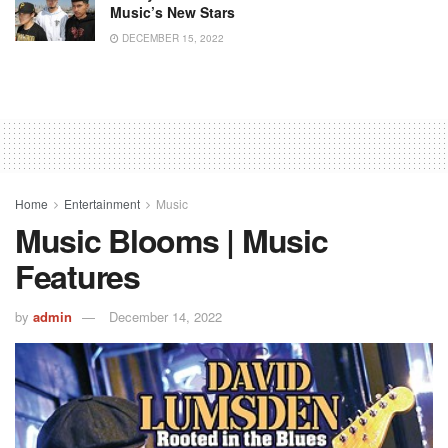
Music’s New Stars
DECEMBER 15, 2022
Home
Entertainment
Music
Music Blooms | Music
Features
by
admin
December 14, 2022