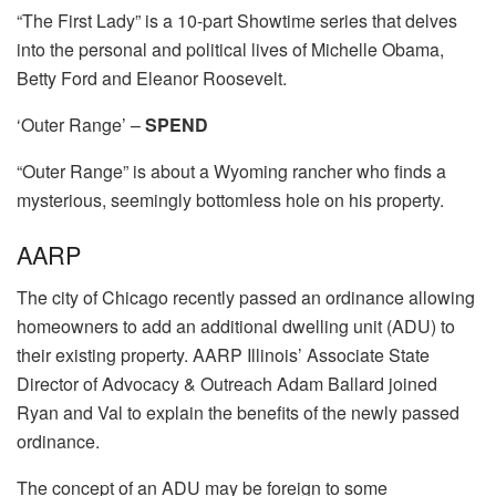
“The First Lady” is a 10-part Showtime series that delves
into the personal and political lives of Michelle Obama,
Betty Ford and Eleanor Roosevelt.
‘Outer Range’ –
SPEND
“Outer Range” is about a Wyoming rancher who finds a
mysterious, seemingly bottomless hole on his property.
AARP
The city of Chicago recently passed an ordinance allowing
homeowners to add an additional dwelling unit (ADU) to
their existing property. AARP Illinois’ Associate State
Director of Advocacy & Outreach Adam Ballard joined
Ryan and Val to explain the benefits of the newly passed
ordinance.
The concept of an ADU may be foreign to some