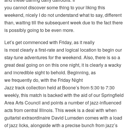
you cannot discover some thing to your liking this
weekend, nicely I do not understand what to say, different
than, waiting till the subsequent week due to the fact there
is possibly going to be even more.
Let’s get commenced with Friday, as it really
is most clearly a first-rate and logical location to begin our
stay-tune adventures for the weekend. Also, there is so a
great deal going on on this one night, it is clearly a wacky
and incredible sight to behold. Beginning, as
we frequently do, with the Friday Night
Jazz track collection held at Boone’s from 5:30 to 7:30
weekly, this match is backed with the aid of our Springfield
Area Arts Council and points a number of jazz-influenced
acts from central Illinois. This week is a deal with when
guitarist extraordinaire David Lumsden comes with a load
of jazz licks, alongside with a precise bunch from jazz’s