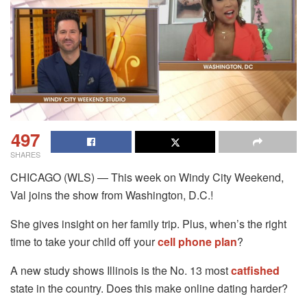
497
SHARES
CHICAGO (WLS) — This week on Windy City Weekend,
Val joins the show from Washington, D.C.!
She gives insight on her family trip. Plus, when’s the right
time to take your child off your
cell phone plan
?
A new study shows Illinois is the No. 13 most
catfished
state in the country. Does this make online dating harder?