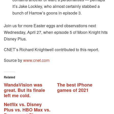
it’s Jake Lockley, who almost certainly stabbed a
bunch of Harrow’s goons in episode 3.
Join us for more Easter eggs and observations next
Wednesday, April 27, when episode 5 of Moon Knight hits
Disney Plus.
CNET’s Richard Knightwell contributed to this report.
Source by
www.cnet.com
Related
WandaVision was
The best iPhone
great. But its finale
games of 2021
left me cold.
Netflix vs. Disney
Plus vs. HBO Max vs.