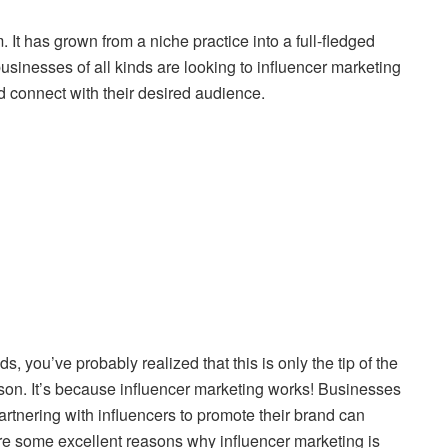
 It has grown from a niche practice into a full-fledged
usinesses of all kinds are looking to influencer marketing
d connect with their desired audience.
s, you’ve probably realized that this is only the tip of the
eason. It’s because influencer marketing works! Businesses
artnering with influencers to promote their brand can
are some excellent reasons why influencer marketing is