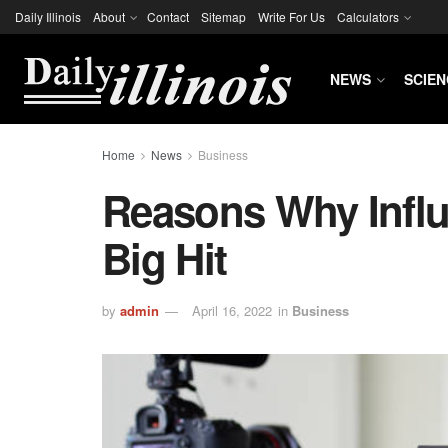
Daily Illinois
About
Contact
Sitemap
Write For Us
Calculators
NEWS
SCIEN
Home
News
Business
Reasons Why Influ
Big Hit
by
admin
April 16, 2022
in
Business