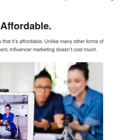
 Affordable.
s that it’s affordable. Unlike many other forms of
ment, influencer marketing doesn’t cost much.