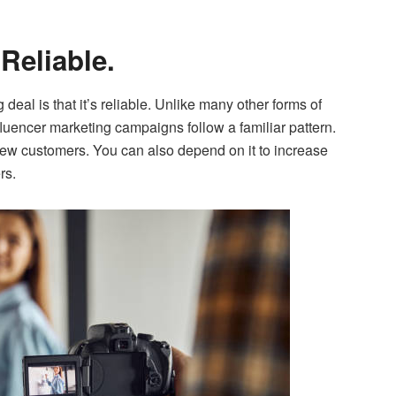
 Reliable.
deal is that it’s reliable. Unlike many other forms of
luencer marketing campaigns follow a familiar pattern.
 new customers. You can also depend on it to increase
rs.