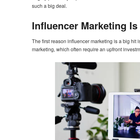
such a big deal.
Influencer Marketing Is
The first reason influencer marketing is a big hit i
marketing, which often require an upfront invest