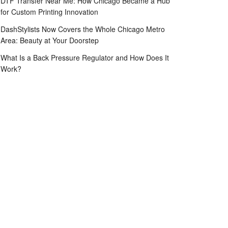
DTF Transfer Near Me: How Chicago Became a Hub
for Custom Printing Innovation
DashStylists Now Covers the Whole Chicago Metro
Area: Beauty at Your Doorstep
What Is a Back Pressure Regulator and How Does It
Work?