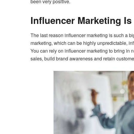
been very positive.
Influencer Marketing Is
The last reason influencer marketing is such a big 
marketing, which can be highly unpredictable, inf
You can rely on influencer marketing to bring in
sales, build brand awareness and retain custome