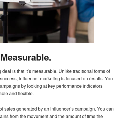
 Measurable.
deal is that it’s measurable. Unlike traditional forms of
 success, influencer marketing is focused on results. You
campaigns by looking at key performance indicators
able and flexible.
of sales generated by an influencer’s campaign. You can
 gains from the movement and the amount of time the