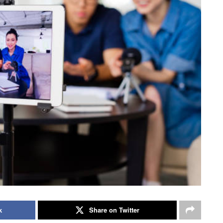
k
Share on Twitter