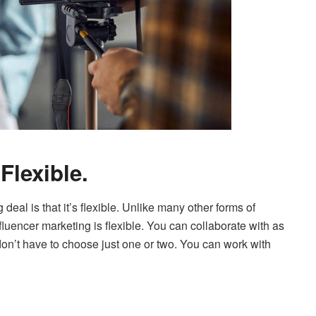
Flexible.
deal is that it’s flexible. Unlike many other forms of
fluencer marketing is flexible. You can collaborate with as
on’t have to choose just one or two. You can work with