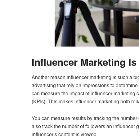
Influencer Marketing Is
Another reason influencer marketing is such a big 
advertising that rely on impressions to determine
can measure the impact of influencer marketing 
(KPIs). This makes influencer marketing both reli
You can measure results by tracking the number 
also track the number of followers an influencer
influencer’s content is viewed.