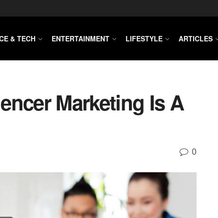
CE & TECH
ENTERTAINMENT
LIFESTYLE
ARTICLES
encer Marketing Is A
0