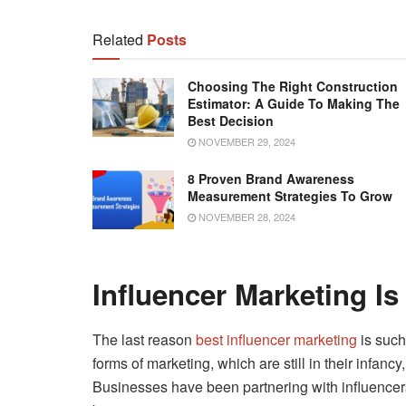
Related
Posts
Choosing The Right Construction
Estimator: A Guide To Making The
Best Decision
NOVEMBER 29, 2024
8 Proven Brand Awareness
Measurement Strategies To Grow
NOVEMBER 28, 2024
Influencer Marketing Is
The last reason
best influencer marketing
is such
forms of marketing, which are still in their infanc
Businesses have been partnering with influencers