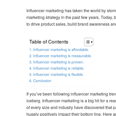
Influencer marketing has taken the world by storm.
marketing strategy in the past few years. Today, b
to drive product sales, build brand awareness an
Table of Contents
Influencer marketing is affordable.
Influencer marketing is measurable.
Influencer marketing is proven.
Influencer marketing is reliable.
Influencer marketing is flexible.
Conclusion
If you’ve been following influencer marketing trend
iceberg. Influencer marketing is a big hit for a r
of every size and industry have discovered that p
hugely positively impact their bottom line. Here 