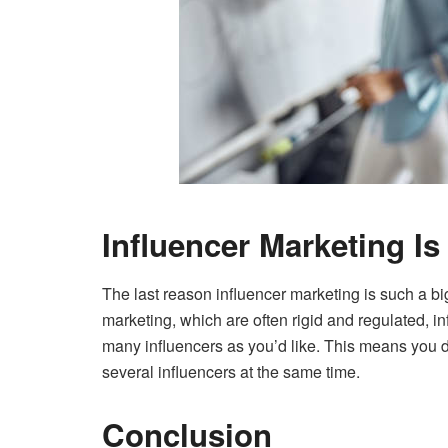
Influencer Marketing Is 
The last reason influencer marketing is such a big 
marketing, which are often rigid and regulated, in
many influencers as you’d like. This means you d
several influencers at the same time.
Conclusion