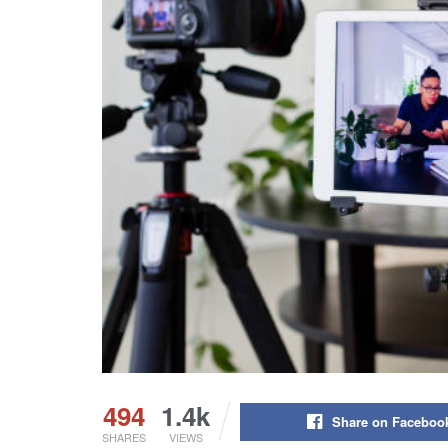
494
1.4k
Share on Faceboo
SHARES
VIEWS