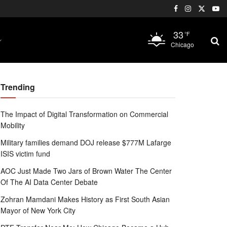
33
°F
Chicago
Trending
The Impact of Digital Transformation on Commercial
Mobility
Military families demand DOJ release $777M Lafarge
ISIS victim fund
AOC Just Made Two Jars of Brown Water The Center
Of The AI Data Center Debate
Zohran Mamdani Makes History as First South Asian
Mayor of New York City