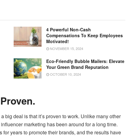
4 Powerful Non-Cash
Compensations To Keep Employees
Motivated!
NOVEMBER 15, 2024
Eco-Friendly Bubble Mailers: Elevate
Your Green Brand Reputation
OCTOBER 10, 2024
 Proven.
 a big deal is that it’s proven to work. Unlike many other
y, influencer marketing has been around for a long time.
 for years to promote their brands, and the results have