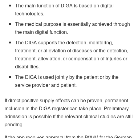
The main function of DiGA is based on digital
technologies.
The medical purpose is essentially achieved through
the main digital function.
The DiGA supports the detection, monitoring,
treatment, or alleviation of diseases or the detection,
treatment, alleviation, or compensation of injuries or
disabilities.
The DiGA is used jointly by the patient or by the
service provider and patient.
If direct positive supply effects can be proven, permanent
inclusion in the DiGA register can take place. Preliminary
admission is possible if the relevant clinical studies are still
pending.
If the app receives approval from the BfArM for the German