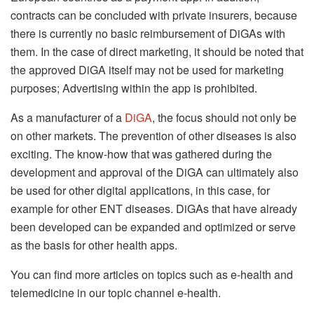
contracts can be concluded with private insurers, because
there is currently no basic reimbursement of DiGAs with
them. In the case of direct marketing, it should be noted that
the approved DiGA itself may not be used for marketing
purposes; Advertising within the app is prohibited.
As a manufacturer of a
DiGA
, the focus should not only be
on other markets. The prevention of other diseases is also
exciting. The know-how that was gathered during the
development and approval of the DiGA can ultimately also
be used for other digital applications, in this case, for
example for other ENT diseases. DiGAs that have already
been developed can be expanded and optimized or serve
as the basis for other health apps.
You can find more articles on topics such as e-health and
telemedicine in our topic channel e-health.