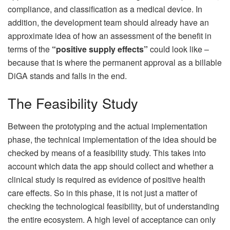
compliance, and classification as a medical device. In
addition, the development team should already have an
approximate idea of ​​how an assessment of the benefit in
terms of the
“positive supply effects”
could look like –
because that is where the permanent approval as a billable
DiGA stands and falls in the end.
The Feasibility Study
Between the prototyping and the actual implementation
phase, the technical implementation of the idea should be
checked by means of a feasibility study. This takes into
account which data the app should collect and whether a
clinical study is required as evidence of positive health
care effects. So in this phase, it is not just a matter of
checking the technological feasibility, but of understanding
the entire ecosystem. A high level of acceptance can only