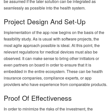
be assumed if the later solution can be integrated as
seamlessly as possible into the health system.
Project Design And Set-Up
Implementation of the app now begins on the basis of the
feasibility study. As is usual with software projects, the
most agile approach possible is ideal. At this point, the
relevant regulations for medical devices must also be
observed. It can make sense to bring other initiators or
even partners on board in order to ensure that it is
embedded in the entire ecosystem. These can be health
insurance companies, compliance experts, or app
providers who have experience from comparable products.
Proof Of Effectiveness
In order to minimize the risks of the investment, the