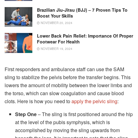
Brazilian Jiu-Jitsu (BJJ) – 7 Proven Tips To
Boost Your Skills
NOVEMBER 20, 2024
Lower Back Pain Relief: Importance Of Proper
Footwear For Health
NOVEMBER 19, 2024
First responders and ambulance staff can use the SAM
sling to stabilize the pelvis before the transfer begins. This
lowers the amount of mobility between the lower limbs and
the torso, which can slow coagulation and cause blood
clots. Here is how you need to
apply the pelvic sling
:
Step One
– The sling is first positioned around the hip
at the level of the pubis symphysis, which is
accomplished by moving the sling upwards from