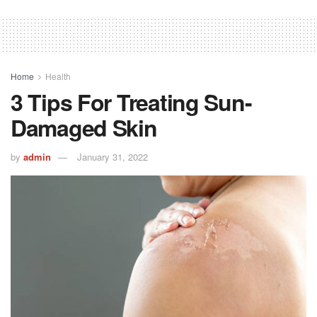
Home
Health
3 Tips For Treating Sun-
Damaged Skin
by
admin
January 31, 2022