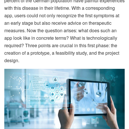
percent of the German population have painful experiences
with this disease in their lifetime. With a corresponding
app, users could not only recognize the first symptoms at
an early stage but also receive advice on therapeutic
measures. Now the question arises: what does such an
app look like in concrete terms? What is technologically
required? Three points are crucial in this first phase: the
creation of a prototype, a feasibility study, and the project
design.