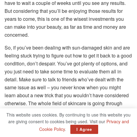
have to wait a couple of weeks until you see any results.
But considering that you’ll be enjoying those results for
years to come, this is one of the wisest investments you
can make into your beauty, as far as time and money are
concerned.
So, if you’ve been dealing with sun-damaged skin and are
feeling stuck trying to figure out how to get it back to a good
condition, don’t despair. You’ve got plenty of options, and
you just need to take some time to evaluate them all in
detail. Make sure to talk to friends who’ve dealt with the
same issue as well – you never know when you might
learn about a new trick that you wouldn’t have considered
otherwise. The whole field of skincare is going through
some major developments right now, so it’s worth paying
This website uses cookies. By continuing to use this website you
attention.
are giving consent to cookies being used. Visit our
Privacy and
Cookie Policy
.
I Agree