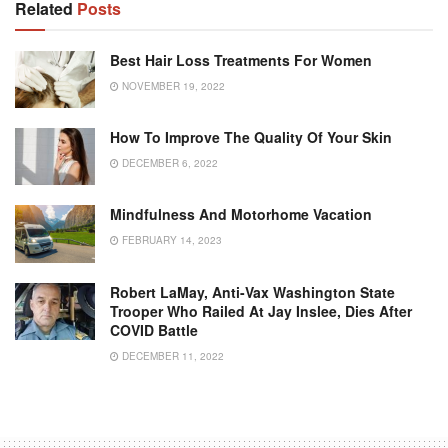
Related
Posts
Best Hair Loss Treatments For Women
NOVEMBER 19, 2022
How To Improve The Quality Of Your Skin
DECEMBER 6, 2022
Mindfulness And Motorhome Vacation
FEBRUARY 14, 2023
Robert LaMay, Anti-Vax Washington State
Trooper Who Railed At Jay Inslee, Dies After
COVID Battle
DECEMBER 11, 2022