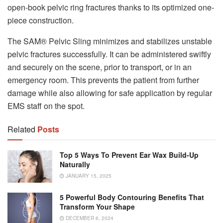
open-book pelvic ring fractures thanks to its optimized one-
piece construction.
The SAM® Pelvic Sling minimizes and stabilizes unstable
pelvic fractures successfully. It can be administered swiftly
and securely on the scene, prior to transport, or in an
emergency room. This prevents the patient from further
damage while also allowing for safe application by regular
EMS staff on the spot.
Related
Posts
Top 5 Ways To Prevent Ear Wax Build-Up
Naturally
JANUARY 15, 2025
5 Powerful Body Contouring Benefits That
Transform Your Shape
DECEMBER 6, 2024