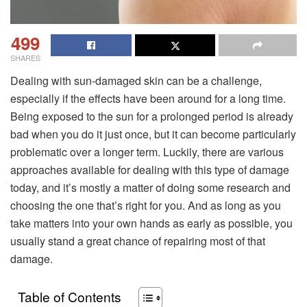
499
SHARES
Dealing with sun-damaged skin can be a challenge,
especially if the effects have been around for a long time.
Being exposed to the sun for a prolonged period is already
bad when you do it just once, but it can become particularly
problematic over a longer term. Luckily, there are various
approaches available for dealing with this type of damage
today, and it’s mostly a matter of doing some research and
choosing the one that’s right for you. And as long as you
take matters into your own hands as early as possible, you
usually stand a great chance of repairing most of that
damage.
Table of Contents