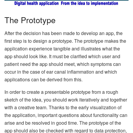
The Prototype
After the decision has been made to develop an app, the
first step is to design a prototype. The prototype makes the
application experience tangible and illustrates what the
app should look like. It must be clarified which user and
patient need the app should meet, which symptoms can
occur in the case of ear canal inflammation and which
applications can be derived from this.
In order to create a presentable prototype from a rough
sketch of the idea, you should work iteratively and together
with a creative team. Thanks to the early visualization of
the application, important questions about functionality can
arise and be resolved in good time. The prototype of the
app should also be checked with regard to data protection,