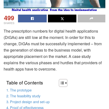
499
SHARES
The prescription numbers for digital health applications
(DiGAs) are still low at the moment. In order for this to
change, DiGAs must be successfully implemented – from
the generation of ideas to the business model, with
appropriate placement on the market. A case study
explains the various phases and hurdles that providers of
health apps have to overcome.
Table of Contents
The prototype
The feasibility study
Project design and set-up
Proof of effectiveness