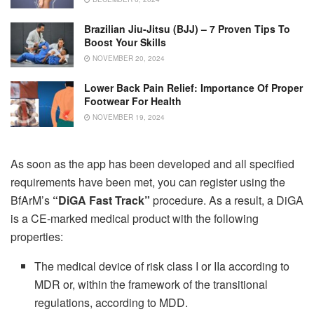
Brazilian Jiu-Jitsu (BJJ) – 7 Proven Tips To
Boost Your Skills
NOVEMBER 20, 2024
Lower Back Pain Relief: Importance Of Proper
Footwear For Health
NOVEMBER 19, 2024
As soon as the app has been developed and all specified
requirements have been met, you can register using the
BfArM’s
“DiGA Fast Track”
procedure. As a result, a DiGA
is a CE-marked medical product with the following
properties:
The medical device of risk class I or IIa according to
MDR or, within the framework of the transitional
regulations, according to MDD.