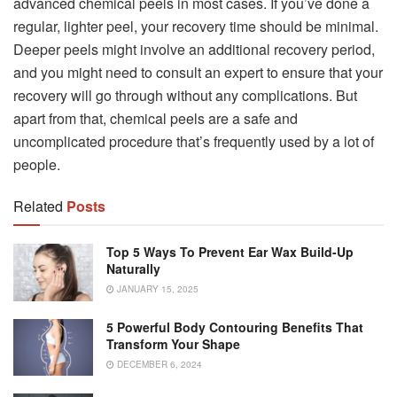
advanced chemical peels in most cases. If you’ve done a
regular, lighter peel, your recovery time should be minimal.
Deeper peels might involve an additional recovery period,
and you might need to consult an expert to ensure that your
recovery will go through without any complications. But
apart from that, chemical peels are a safe and
uncomplicated procedure that’s frequently used by a lot of
people.
Related
Posts
Top 5 Ways To Prevent Ear Wax Build-Up
Naturally
JANUARY 15, 2025
5 Powerful Body Contouring Benefits That
Transform Your Shape
DECEMBER 6, 2024