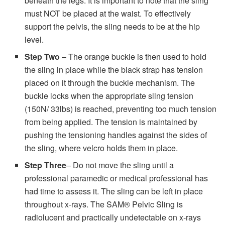
beneath the legs. It is important to note that the sling
must NOT be placed at the waist. To effectively
support the pelvis, the sling needs to be at the hip
level.
Step Two
– The orange buckle is then used to hold
the sling in place while the black strap has tension
placed on it through the buckle mechanism. The
buckle locks when the appropriate sling tension
(150N/ 33lbs) is reached, preventing too much tension
from being applied. The tension is maintained by
pushing the tensioning handles against the sides of
the sling, where velcro holds them in place.
Step Three
– Do not move the sling until a
professional paramedic or medical professional has
had time to assess it. The sling can be left in place
throughout x-rays. The SAM® Pelvic Sling is
radiolucent and practically undetectable on x-rays