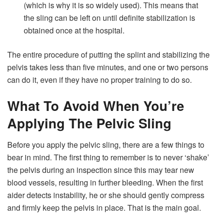
(which is why it is so widely used). This means that
the sling can be left on until definite stabilization is
obtained once at the hospital.
The entire procedure of putting the splint and stabilizing the
pelvis takes less than five minutes, and one or two persons
can do it, even if they have no proper training to do so.
What To Avoid When You’re
Applying The Pelvic Sling
Before you apply the pelvic sling, there are a few things to
bear in mind. The first thing to remember is to never ‘shake’
the pelvis during an inspection since this may tear new
blood vessels, resulting in further bleeding. When the first
aider detects instability, he or she should gently compress
and firmly keep the pelvis in place. That is the main goal.