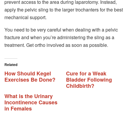
prevent access to the area during laparotomy. Instead,
apply the pelvic sling to the larger trochanters for the best
mechanical support.
You need to be very careful when dealing with a pelvic
fracture and when you’re administering the sling as a
treatment. Get ortho involved as soon as possible.
Related
How Should Kegel
Cure for a Weak
Exercises Be Done?
Bladder Following
Childbirth?
What is the Urinary
Incontinence Causes
in Females