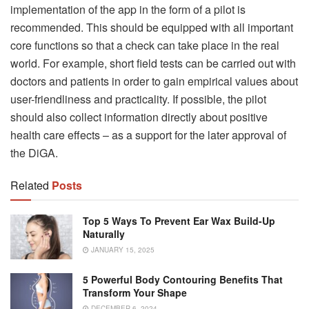
implementation of the app in the form of a pilot is
recommended. This should be equipped with all important
core functions so that a check can take place in the real
world. For example, short field tests can be carried out with
doctors and patients in order to gain empirical values ​​about
user-friendliness and practicality. If possible, the pilot
should also collect information directly about positive
health care effects – as a support for the later approval of
the DiGA.
Related
Posts
Top 5 Ways To Prevent Ear Wax Build-Up
Naturally
JANUARY 15, 2025
5 Powerful Body Contouring Benefits That
Transform Your Shape
DECEMBER 6, 2024