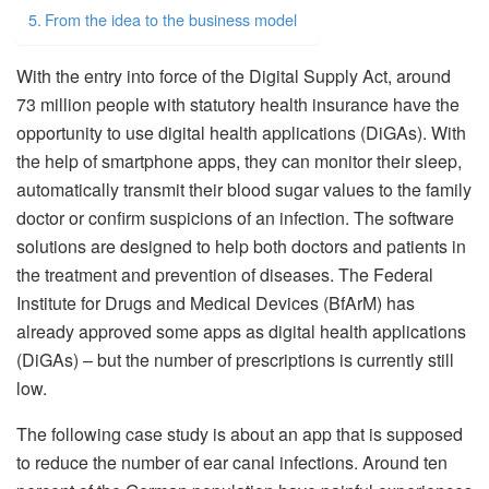
From the idea to the business model
With the entry into force of the Digital Supply Act, around
73 million people with statutory health insurance have the
opportunity to use digital health applications (DiGAs). With
the help of smartphone apps, they can monitor their sleep,
automatically transmit their blood sugar values ​​to the family
doctor or confirm suspicions of an infection. The software
solutions are designed to help both doctors and patients in
the treatment and prevention of diseases. The Federal
Institute for Drugs and Medical Devices (BfArM) has
already approved some apps as digital health applications
(DiGAs) – but the number of prescriptions is currently still
low.
The following case study is about an app that is supposed
to reduce the number of ear canal infections. Around ten