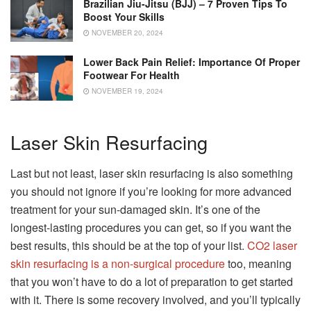
Brazilian Jiu-Jitsu (BJJ) – 7 Proven Tips To
Boost Your Skills
NOVEMBER 20, 2024
Lower Back Pain Relief: Importance Of Proper
Footwear For Health
NOVEMBER 19, 2024
Laser Skin Resurfacing
Last but not least, laser skin resurfacing is also something
you should not ignore if you’re looking for more advanced
treatment for your sun-damaged skin. It’s one of the
longest-lasting procedures you can get, so if you want the
best results, this should be at the top of your list.
CO2 laser
skin resurfacing is a non-surgical procedure
too, meaning
that you won’t have to do a lot of preparation to get started
with it. There is some recovery involved, and you’ll typically