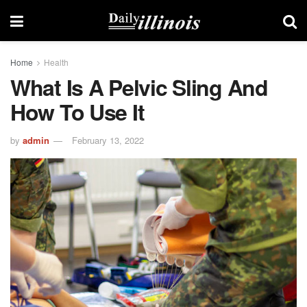
Home
Health
What Is A Pelvic Sling And
How To Use It
by
admin
February 13, 2022