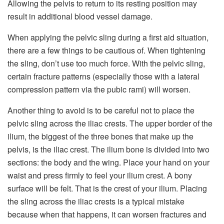
Allowing the pelvis to return to its resting position may
result in additional blood vessel damage.
When applying the pelvic sling during a first aid situation,
there are a few things to be cautious of. When tightening
the sling, don’t use too much force. With the pelvic sling,
certain fracture patterns (especially those with a lateral
compression pattern via the pubic rami) will worsen.
Another thing to avoid is to be careful not to place the
pelvic sling across the iliac crests. The upper border of the
ilium, the biggest of the three bones that make up the
pelvis, is the iliac crest. The ilium bone is divided into two
sections: the body and the wing. Place your hand on your
waist and press firmly to feel your ilium crest. A bony
surface will be felt. That is the crest of your ilium. Placing
the sling across the iliac crests is a typical mistake
because when that happens, it can worsen fractures and