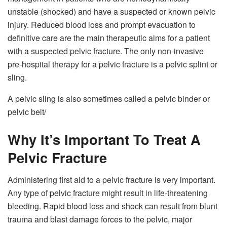
unstable (shocked) and have a suspected or known pelvic
injury. Reduced blood loss and prompt evacuation to
definitive care are the main therapeutic aims for a patient
with a suspected pelvic fracture. The only non-invasive
pre-hospital therapy for a pelvic fracture is a pelvic splint or
sling.
A pelvic sling is also sometimes called a pelvic binder or
pelvic belt/
Why It’s Important To Treat A
Pelvic Fracture
Administering first aid to a pelvic fracture is very important.
Any type of pelvic fracture might result in life-threatening
bleeding. Rapid blood loss and shock can result from blunt
trauma and blast damage forces to the pelvic, major