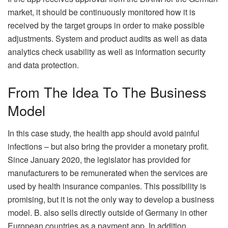
market, it should be continuously monitored how it is
received by the target groups in order to make possible
adjustments. System and product audits as well as data
analytics check usability as well as information security
and data protection.
From The Idea To The Business
Model
In this case study, the health app should avoid painful
infections – but also bring the provider a monetary profit.
Since January 2020, the legislator has provided for
manufacturers to be remunerated when the services are
used by health insurance companies. This possibility is
promising, but it is not the only way to develop a business
model. B. also sells directly outside of Germany in other
European countries as a payment app. In addition,