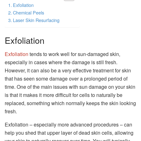
Exfoliation
Chemical Peels
Laser Skin Resurfacing
Exfoliation
Exfoliation
tends to work well for sun-damaged skin,
especially in cases where the damage is still fresh.
However, it can also be a very effective treatment for skin
that has seen some damage over a prolonged period of
time. One of the main issues with sun damage on your skin
is that it makes it more difficult for cells to naturally be
replaced, something which normally keeps the skin looking
fresh.
Exfoliation – especially more advanced procedures – can
help you shed that upper layer of dead skin cells, allowing
your skin to naturally recover over time. You will typically