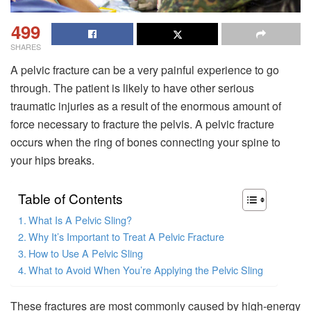
499
SHARES
A pelvic fracture can be a very painful experience to go
through. The patient is likely to have other serious
traumatic injuries as a result of the enormous amount of
force necessary to fracture the pelvis. A pelvic fracture
occurs when the ring of bones connecting your spine to
your hips breaks.
Table of Contents
What Is A Pelvic Sling?
Why It’s Important to Treat A Pelvic Fracture
How to Use A Pelvic Sling
What to Avoid When You’re Applying the Pelvic Sling
These fractures are most commonly caused by high-energy