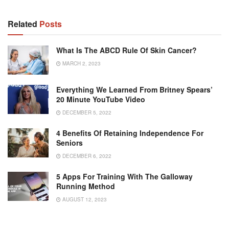
Related
Posts
What Is The ABCD Rule Of Skin Cancer?
MARCH 2, 2023
Everything We Learned From Britney Spears’
20 Minute YouTube Video
DECEMBER 5, 2022
4 Benefits Of Retaining Independence For
Seniors
DECEMBER 6, 2022
5 Apps For Training With The Galloway
Running Method
AUGUST 12, 2023