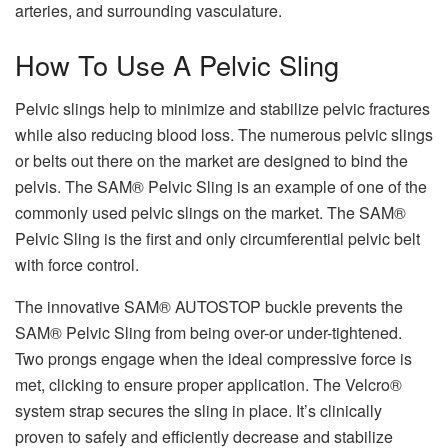
arteries, and surrounding vasculature.
How To Use A Pelvic Sling
Pelvic slings help to minimize and stabilize pelvic fractures
while also reducing blood loss. The numerous pelvic slings
or belts out there on the market are designed to bind the
pelvis. The SAM® Pelvic Sling is an example of one of the
commonly used pelvic slings on the market. The SAM®
Pelvic Sling is the first and only circumferential pelvic belt
with force control.
The innovative SAM® AUTOSTOP buckle prevents the
SAM® Pelvic Sling from being over-or under-tightened.
Two prongs engage when the ideal compressive force is
met, clicking to ensure proper application. The Velcro®
system strap secures the sling in place. It’s clinically
proven to safely and efficiently decrease and stabilize