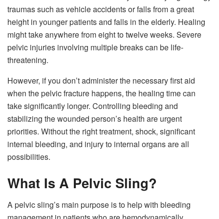
traumas such as vehicle accidents or falls from a great
height in younger patients and falls in the elderly. Healing
might take anywhere from eight to twelve weeks. Severe
pelvic injuries involving multiple breaks can be life-
threatening.
However, if you don’t administer the necessary first aid
when the pelvic fracture happens, the healing time can
take significantly longer. Controlling bleeding and
stabilizing the wounded person’s health are urgent
priorities. Without the right treatment, shock, significant
internal bleeding, and injury to internal organs are all
possibilities.
What Is A Pelvic Sling?
A pelvic sling’s main purpose is to help with bleeding
management in patients who are hemodynamically