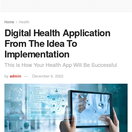
Home
Health
Digital Health Application
From The Idea To
Implementation
This Is How Your Health App Will Be Successful
by
admin
December 6, 2022