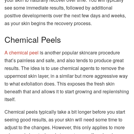
see some immediate results, followed by additional
positive developments over the next few days and weeks,
as your skin begins the recovery process.
Chemical Peels
A chemical peel
is another popular skincare procedure
that’s painless and safe, and also tends to produce great
results. The idea is to use chemical agents to remove the
uppermost skin layer, in a similar but more aggressive way
to what exfoliation does. This exposes the fresh skin
beneath that and allows it to start growing and replenishing
itself.
Chemical peels typically take a bit longer before you start
seeing good results, as your skin will need some time to
adjust to the changes. However, this only applies to more