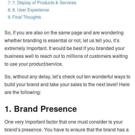
7. Display of Products & Services
8. User Experience
Final Thoughts
So, if you are also on the same page and are wondering
whether branding is essential or not, let us tell you, it’s
extremely important. It would be best if you branded your
business well to reach out to millions of customers waiting
to use your product/service.
So, without any delay, let’s check out ten wonderful ways to
build your brand and take your sales to the next level! Here
are the following:
1. Brand Presence
One very important factor that one must consider is your
brand’s presence. You have to ensure that the brand has a