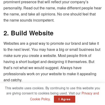
prominent presence that will reflect your company’s
personality. Read out the name, make different people hear
the name, and take all opinions. No one should feel that
the name sounds incompetent.
2.
Build Website
Websites are a great way to promote our brand and take it
to the next level. You may have a big or small business but
make sure you create a website. Most people think of
having a short budget and designing it themselves. But
that’s not what we would suggest. Always have
professionals work on your website to make it appealing
and catchy.
This website uses cookies. By continuing to use this website you
3. Social Media Presence
are giving consent to cookies being used. Visit our
Privacy and
Cookie Policy
.
I Agree
There is hardly anyone who is not present on social media.