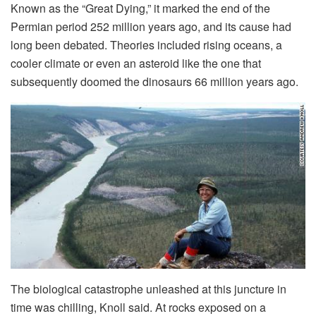
Known as the “Great Dying,” it marked the end of the
Permian period 252 million years ago, and its cause had
long been debated. Theories included rising oceans, a
cooler climate or even an asteroid like the one that
subsequently doomed the dinosaurs 66 million years ago.
The biological catastrophe unleashed at this juncture in
time was chilling, Knoll said. At rocks exposed on a