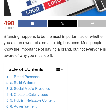
498
SHARES
Branding happens to be the most important factor whether
you are an owner of a small or big business. Most people
know the importance of having a brand, but not everyone is
aware of why you must do it.
Table of Contents
1. Brand Presence
2. Build Website
3. Social Media Presence
4. Create a Catchy Logo
5. Publish Relatable Content
6. Advertisement