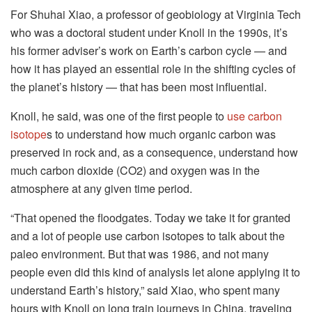
For Shuhai Xiao, a professor of geobiology at Virginia Tech
who was a doctoral student under Knoll in the 1990s, it’s
his former adviser’s work on Earth’s carbon cycle — and
how it has played an essential role in the shifting cycles of
the planet’s history — that has been most influential.
Knoll, he said, was one of the first people to
use carbon
isotope
s to understand how much organic carbon was
preserved in rock and, as a consequence, understand how
much carbon dioxide (CO2) and oxygen was in the
atmosphere at any given time period.
“That opened the floodgates. Today we take it for granted
and a lot of people use carbon isotopes to talk about the
paleo environment. But that was 1986, and not many
people even did this kind of analysis let alone applying it to
understand Earth’s history,” said Xiao, who spent many
hours with Knoll on long train journeys in China, traveling