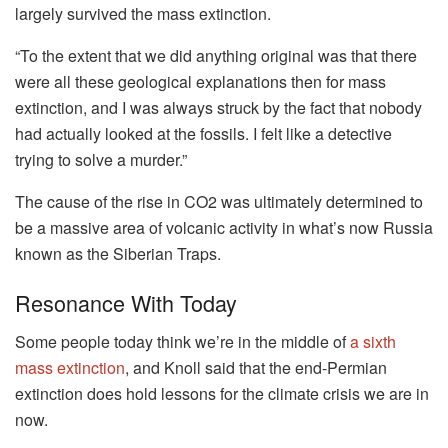
largely survived the mass extinction.
“To the extent that we did anything original was that there
were all these geological explanations then for mass
extinction, and I was always struck by the fact that nobody
had actually looked at the fossils. I felt like a detective
trying to solve a murder.”
The cause of the rise in CO2 was ultimately determined to
be a massive area of volcanic activity in what’s now Russia
known as the Siberian Traps.
Resonance With Today
Some people today think we’re in the middle of
a sixth
mass extinction
, and Knoll said that the end-Permian
extinction does hold lessons for the climate crisis we are in
now.