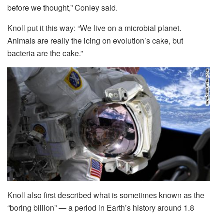
before we thought,” Conley said.
Knoll put it this way: “We live on a microbial planet.
Animals are really the icing on evolution’s cake, but
bacteria are the cake.”
Knoll also first described what is sometimes known as the
“boring billion” — a period in Earth’s history around 1.8