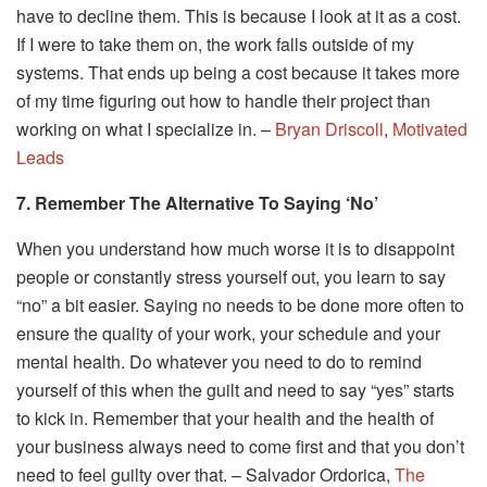
have to decline them. This is because I look at it as a cost.
If I were to take them on, the work falls outside of my
systems. That ends up being a cost because it takes more
of my time figuring out how to handle their project than
working on what I specialize in. –
Bryan Driscoll
,
Motivated
Leads
7. Remember The Alternative To Saying ‘No’
When you understand how much worse it is to disappoint
people or constantly stress yourself out, you learn to say
“no” a bit easier. Saying no needs to be done more often to
ensure the quality of your work, your schedule and your
mental health. Do whatever you need to do to remind
yourself of this when the guilt and need to say “yes” starts
to kick in. Remember that your health and the health of
your business always need to come first and that you don’t
need to feel guilty over that. – Salvador Ordorica,
The