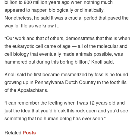
billion to 800 million years ago when nothing much
appeared to happen biologically or climatically.
Nonetheless, he said it was a crucial period that paved the
way for life as we know it.
“Our work and that of others, demonstrates that this is when
the eukaryotic cell came of age — all of the molecular and
cell biology that eventually made animals possible, was
hammered out during this boring billion,” Knoll said.
Knoll said he first became mesmerized by fossils he found
growing up in Pennsylvania Dutch Country in the foothills
of the Appalachians.
“I can remember the feeling when I was 12 years old and
just the idea that you’d break this rock open and you’d see
something that no human being has ever seen.”
Related
Posts