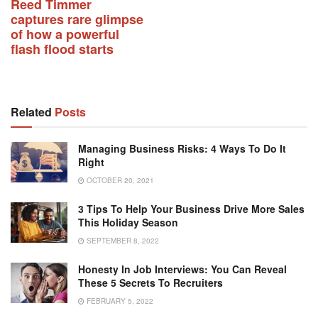
Reed Timmer
captures rare glimpse
of how a powerful
flash flood starts
Related
Posts
Managing Business Risks: 4 Ways To Do It
Right
OCTOBER 20, 2021
3 Tips To Help Your Business Drive More Sales
This Holiday Season
SEPTEMBER 8, 2022
Honesty In Job Interviews: You Can Reveal
These 5 Secrets To Recruiters
FEBRUARY 5, 2022