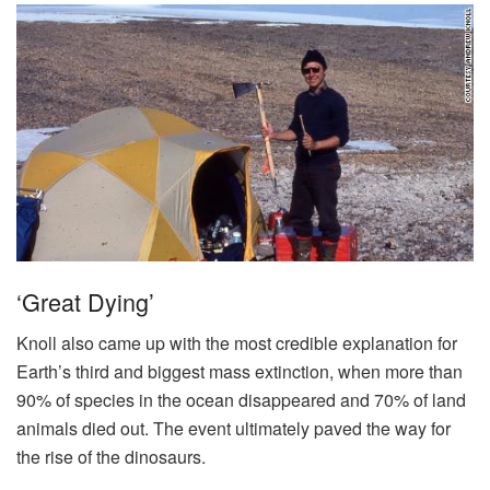
‘Great Dying’
Knoll also came up with the most credible explanation for
Earth’s third and biggest mass extinction, when more than
90% of species in the ocean disappeared and 70% of land
animals died out. The event ultimately paved the way for
the rise of the dinosaurs.