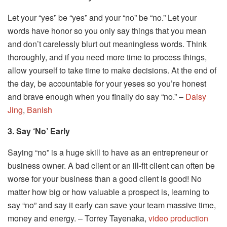
Let your “yes” be “yes” and your “no” be “no.” Let your
words have honor so you only say things that you mean
and don’t carelessly blurt out meaningless words. Think
thoroughly, and if you need more time to process things,
allow yourself to take time to make decisions. At the end of
the day, be accountable for your yeses so you’re honest
and brave enough when you finally do say “no.” –
Daisy
Jing
,
Banish
3. Say ‘No’ Early
Saying “no” is a huge skill to have as an entrepreneur or
business owner. A bad client or an ill-fit client can often be
worse for your business than a good client is good! No
matter how big or how valuable a prospect is, learning to
say “no” and say it early can save your team massive time,
money and energy. – Torrey Tayenaka,
video production