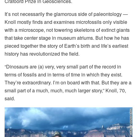
Crafoord Prize in Geosciences.
It’s not necessarily the glamorous side of paleontology —
Knoll mostly finds and examines microfossils only visible
with a microscope, not towering skeletons of extinct giants
that take center stage in museum atriums. But how he has
pieced together the story of Earth’s birth and life’s earliest
history has revolutionized the field.
“Dinosaurs are (a) very, very small part of the record in
terms of fossils and in terms of time in which they exist.
They’re extraordinary. I’m on board with that. But they are a
small part of a much, much, much larger story,” Knoll, 70,
said.