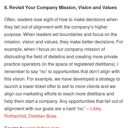
8. Revisit Your Company Mission, Vision and Values
Often, leaders lose sight of how to make decisions when
they fall out of alignment with the company’s higher
purpose. When leaders set boundaries and focus on the
mission, vision and values, they make better decisions. For
example, when I focus on our company mission of
distrusting the field of dietetics and creating more private
practice operators (in the space of registered dietitians), I
remember to say “no” to opportunities that don’t align with
this vision. For example, we have developed a strategy to
launch a lower ticket offer to sell to more clients and we
align our marketing efforts to reach more dietitians and
help them start a company. Any opportunities that fall out of
alignment with our goals are a hard “no.” –
Libby
Rothschild
,
Dietitian Boss
Source by
www.forbes.com