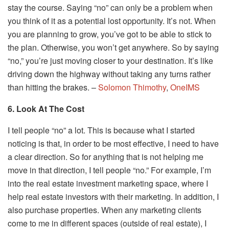
stay the course. Saying “no” can only be a problem when
you think of it as a potential lost opportunity. It’s not. When
you are planning to grow, you’ve got to be able to stick to
the plan. Otherwise, you won’t get anywhere. So by saying
“no,” you’re just moving closer to your destination. It’s like
driving down the highway without taking any turns rather
than hitting the brakes. –
Solomon Thimothy
,
OneIMS
6. Look At The Cost
I tell people “no” a lot. This is because what I started
noticing is that, in order to be most effective, I need to have
a clear direction. So for anything that is not helping me
move in that direction, I tell people “no.” For example, I’m
into the real estate investment marketing space, where I
help real estate investors with their marketing. In addition, I
also purchase properties. When any marketing clients
come to me in different spaces (outside of real estate), I