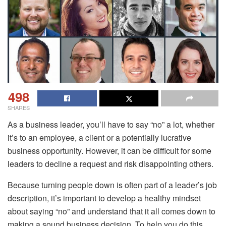
498
SHARES
As a business leader, you’ll have to say “no” a lot, whether
it’s to an employee, a client or a potentially lucrative
business opportunity. However, it can be difficult for some
leaders to decline a request and risk disappointing others.
Because turning people down is often part of a leader’s job
description, it’s important to develop a healthy mindset
about saying “no” and understand that it all comes down to
making a sound business decision. To help you do this,