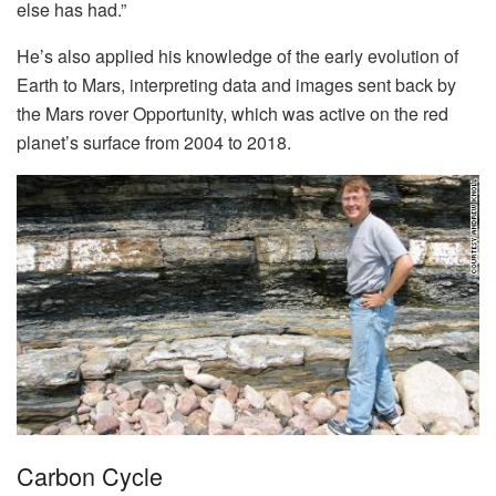
else has had.”
He’s also applied his knowledge of the early evolution of
Earth to Mars, interpreting data and images sent back by
the Mars rover Opportunity, which was active on the red
planet’s surface from 2004 to 2018.
Carbon Cycle