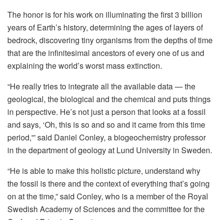
The honor is for his work on illuminating the first 3 billion
years of Earth’s history, determining the ages of layers of
bedrock, discovering tiny organisms from the depths of time
that are the infinitesimal ancestors of every one of us and
explaining the world’s worst mass extinction.
“He really tries to integrate all the available data — the
geological, the biological and the chemical and puts things
in perspective. He’s not just a person that looks at a fossil
and says, ‘Oh, this is so and so and it came from this time
period,'” said Daniel Conley, a biogeochemistry professor
in the department of geology at Lund University in Sweden.
“He is able to make this holistic picture, understand why
the fossil is there and the context of everything that’s going
on at the time,” said Conley, who is a member of the Royal
Swedish Academy of Sciences and the committee for the