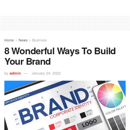
Home
News
Business
8 Wonderful Ways To Build
Your Brand
by
admin
January 24, 2022