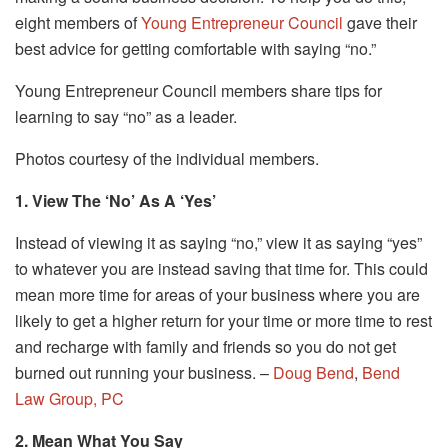
eight members of
Young Entrepreneur Council
gave their
best advice for getting comfortable with saying “no.”
Young Entrepreneur Council members share tips for
learning to say “no” as a leader.
Photos courtesy of the individual members.
1. View The ‘No’ As A ‘Yes’
Instead of viewing it as saying “no,” view it as saying “yes”
to whatever you are instead saving that time for. This could
mean more time for areas of your business where you are
likely to get a higher return for your time or more time to rest
and recharge with family and friends so you do not get
burned out running your business. –
Doug Bend
,
Bend
Law Group, PC
2. Mean What You Say