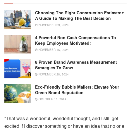
Choosing The Right Construction Estimator:
A Guide To Making The Best Decision
NOVEMBER 29, 2024
4 Powerful Non-Cash Compensations To
Keep Employees Motivated!
NOVEMBER 15, 2024
8 Proven Brand Awareness Measurement
Strategies To Grow
NOVEMBER 28, 2024
Eco-Friendly Bubble Mailers: Elevate Your
Green Brand Reputation
OCTOBER 10, 2024
“That was a wonderful, wonderful thought, and I still get
excited if I discover something or have an idea that no one