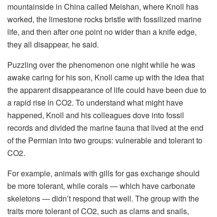
mountainside in China called Meishan, where Knoll has
worked, the limestone rocks bristle with fossilized marine
life, and then after one point no wider than a knife edge,
they all disappear, he said.
Puzzling over the phenomenon one night while he was
awake caring for his son, Knoll came up with the idea that
the apparent disappearance of life could have been due to
a rapid rise in CO2. To understand what might have
happened, Knoll and his colleagues dove into fossil
records and divided the marine fauna that lived at the end
of the Permian into two groups: vulnerable and tolerant to
CO2.
For example, animals with gills for gas exchange should
be more tolerant, while corals — which have carbonate
skeletons — didn’t respond that well. The group with the
traits more tolerant of CO2, such as clams and snails,