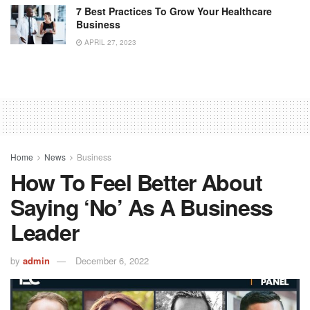
7 Best Practices To Grow Your Healthcare
Business
APRIL 27, 2023
Home
News
Business
How To Feel Better About
Saying ‘No’ As A Business
Leader
by
admin
December 6, 2022