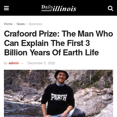
Home
News
Business
Crafoord Prize: The Man Who
Can Explain The First 3
Billion Years Of Earth Life
by
admin
December 5, 2022