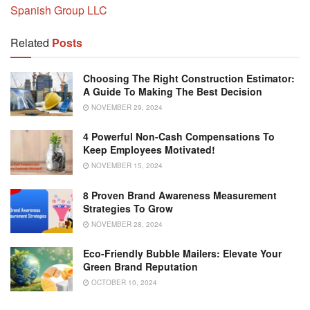
Spanish Group LLC
Related
Posts
Choosing The Right Construction Estimator:
A Guide To Making The Best Decision
NOVEMBER 29, 2024
4 Powerful Non-Cash Compensations To
Keep Employees Motivated!
NOVEMBER 15, 2024
8 Proven Brand Awareness Measurement
Strategies To Grow
NOVEMBER 28, 2024
Eco-Friendly Bubble Mailers: Elevate Your
Green Brand Reputation
OCTOBER 10, 2024