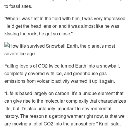
to fossil sites.
“When I was first in the field with him, I was very impressed.
He’d get the head lens on and it was almost like he was
kissing the rock, he got so close.”
Falling levels of CO2 twice turned Earth into a snowball,
completely covered with ice, and greenhouse gas
emissions from volcanic activity warmed it up it again.
“Life is based largely on carbon. It’s a unique element that
can give rise to the molecular complexity that characterizes
life, but it’s also uniquely important to environmental
history. The reason it’s getting warmer right now, is that we
are moving a lot of CO2 into the atmosphere,” Knoll said.