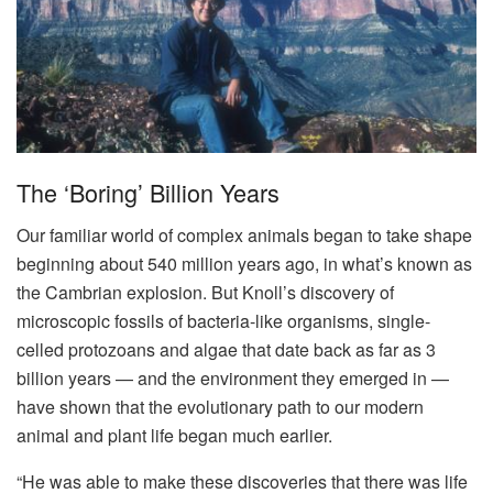
The ‘boring’ Billion Years
Our familiar world of complex animals began to take shape
beginning about 540 million years ago, in what’s known as
the Cambrian explosion. But Knoll’s discovery of
microscopic fossils of bacteria-like organisms, single-
celled protozoans and algae that date back as far as 3
billion years — and the environment they emerged in —
have shown that the evolutionary path to our modern
animal and plant life began much earlier.
“He was able to make these discoveries that there was life