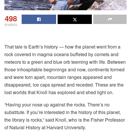
498
SHARES
That tale is Earth’s history — how the planet went from a
rock covered in magma oceans buffeted by comets and
meteors to a green and blue orb teeming with life. Between
those inhospitable beginnings and now, continents formed
and were torn apart, mountain ranges appeared and
disappeared, ice caps spread and receded. These are the
lost worlds that Knoll has explored and shed light on.
“Having your nose up against the rocks. There’s no
substitute. If you’re interested in the history of this planet,
the library is rocks,” said Knoll, who is the Fisher Professor
of Natural History at Harvard University.