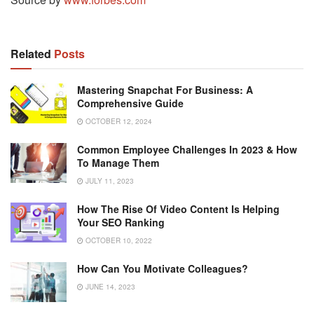
Related
Posts
Mastering Snapchat For Business: A
Comprehensive Guide
OCTOBER 12, 2024
Common Employee Challenges In 2023 & How
To Manage Them
JULY 11, 2023
How The Rise Of Video Content Is Helping
Your SEO Ranking
OCTOBER 10, 2022
How Can You Motivate Colleagues?
JUNE 14, 2023