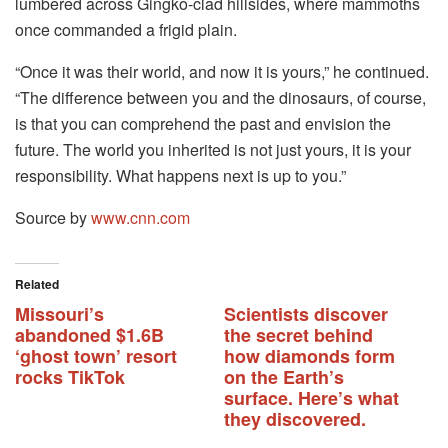
lumbered across Gingko-clad hillsides, where mammoths
once commanded a frigid plain.
“Once it was their world, and now it is yours,” he continued.
“The difference between you and the dinosaurs, of course,
is that you can comprehend the past and envision the
future. The world you inherited is not just yours, it is your
responsibility. What happens next is up to you.”
Source by
www.cnn.com
Related
Missouri’s
Scientists discover
abandoned $1.6B
the secret behind
‘ghost town’ resort
how diamonds form
rocks TikTok
on the Earth’s
surface. Here’s what
they discovered.