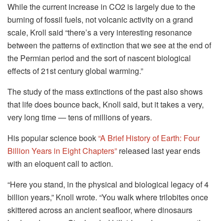
While the current increase in CO2 is largely due to the
burning of fossil fuels, not volcanic activity on a grand
scale, Kroll said “there’s a very interesting resonance
between the patterns of extinction that we see at the end of
the Permian period and the sort of nascent biological
effects of 21st century global warming.”
The study of the mass extinctions of the past also shows
that life does bounce back, Knoll said, but it takes a very,
very long time — tens of millions of years.
His popular science book
“A Brief History of Earth: Four
Billion Years in Eight Chapters”
released last year ends
with an eloquent call to action.
“Here you stand, in the physical and biological legacy of 4
billion years,” Knoll wrote. “You walk where trilobites once
skittered across an ancient seafloor, where dinosaurs