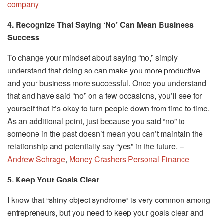
company
4. Recognize That Saying ‘No’ Can Mean Business
Success
To change your mindset about saying “no,” simply
understand that doing so can make you more productive
and your business more successful. Once you understand
that and have said “no” on a few occasions, you’ll see for
yourself that it’s okay to turn people down from time to time.
As an additional point, just because you said “no” to
someone in the past doesn’t mean you can’t maintain the
relationship and potentially say “yes” in the future. –
Andrew Schrage
,
Money Crashers Personal Finance
5. Keep Your Goals Clear
I know that “shiny object syndrome” is very common among
entrepreneurs, but you need to keep your goals clear and