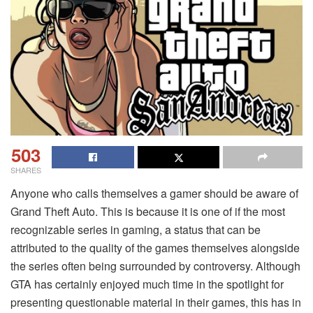
503
SHARES
Anyone who calls themselves a gamer should be aware of
Grand Theft Auto. This is because it is one of if the most
recognizable series in gaming, a status that can be
attributed to the quality of the games themselves alongside
the series often being surrounded by controversy. Although
GTA has certainly enjoyed much time in the spotlight for
presenting questionable material in their games, this has in