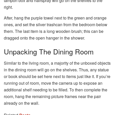
tampon box and hairspray will go on the shelves to the
right.
After, hang the purple towel next to the green and orange
ones, and set the silver trashcan from the bedroom below
them. The last item is a long wooden brush; this can be
dragged onto the open hanger in the shower.
Unpacking The Dining Room
Similar to the living room, a majority of the unboxed objects
in the dining room will go on the shelves. Thus, any statue
or book should be set here next to items just like it. If you’re
running out of room, move the camera up to expose an
additional shelf needing to be filled. To then complete the
room, hang the remaining picture frames near the pair
already on the wall.