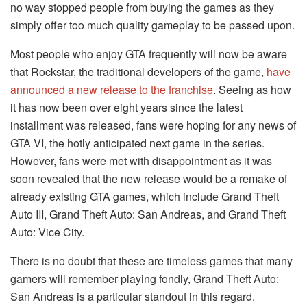
no way stopped people from buying the games as they
simply offer too much quality gameplay to be passed upon.
Most people who enjoy GTA frequently will now be aware
that Rockstar, the traditional developers of the game,
have
announced a new release to the franchise
. Seeing as how
it has now been over eight years since the latest
installment was released, fans were hoping for any news of
GTA VI, the hotly anticipated next game in the series.
However, fans were met with disappointment as it was
soon revealed that the new release would be a remake of
already existing GTA games, which include Grand Theft
Auto III, Grand Theft Auto: San Andreas, and Grand Theft
Auto: Vice City.
There is no doubt that these are timeless games that many
gamers will remember playing fondly, Grand Theft Auto:
San Andreas is a particular standout in this regard.