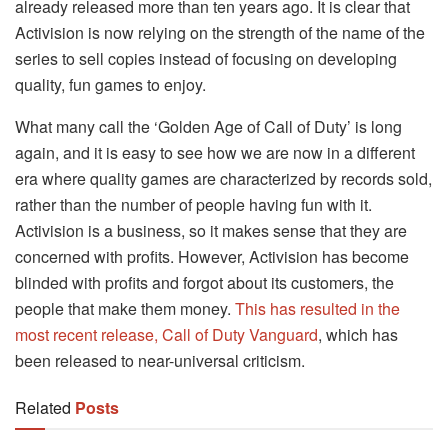
already released more than ten years ago. It is clear that
Activision is now relying on the strength of the name of the
series to sell copies instead of focusing on developing
quality, fun games to enjoy.
What many call the ‘Golden Age of Call of Duty’ is long
again, and it is easy to see how we are now in a different
era where quality games are characterized by records sold,
rather than the number of people having fun with it.
Activision is a business, so it makes sense that they are
concerned with profits. However, Activision has become
blinded with profits and forgot about its customers, the
people that make them money.
This has resulted in the
most recent release, Call of Duty Vanguard
, which has
been released to near-universal criticism.
Related
Posts