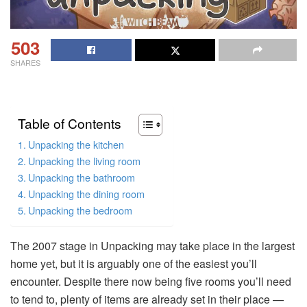
503
SHARES
Table of Contents
Unpacking the kitchen
Unpacking the living room
Unpacking the bathroom
Unpacking the dining room
Unpacking the bedroom
The 2007 stage in Unpacking may take place in the largest
home yet, but it is arguably one of the easiest you’ll
encounter. Despite there now being five rooms you’ll need
to tend to, plenty of items are already set in their place —