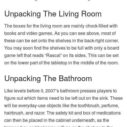
Unpacking The Living Room
The boxes for the living room are mainly chock-filled with
books and video games. As you can see above, most of
these can be set onto the shelves in the back-right corner.
You may soon find the shelves to be full with only a board
game left that reads “Rascal” on its sides. This can be set
on the lower part of the tabletop in the middle of the room.
Unpacking The Bathroom
Like levels before it, 2007’s bathroom presses players to
figure out which items need to be left out on the sink. These
will be everyday-use objects like the toothbrush, perfume,
hairbrush, and razor. The safety kit and box of medications
can then be placed in the cabinet underneath, as the