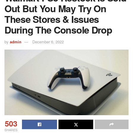
Out But You May Try On
These Stores & Issues
During The Console Drop
by
admin
December 6, 2022
503
SHARES