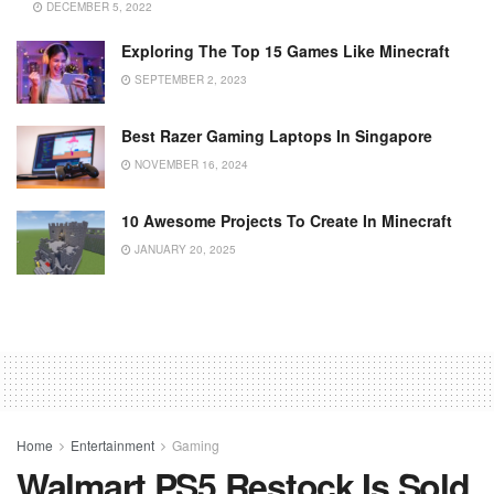
DECEMBER 5, 2022
Exploring The Top 15 Games Like Minecraft
SEPTEMBER 2, 2023
Best Razer Gaming Laptops In Singapore
NOVEMBER 16, 2024
10 Awesome Projects To Create In Minecraft
JANUARY 20, 2025
Home
Entertainment
Gaming
Walmart PS5 Restock Is Sold