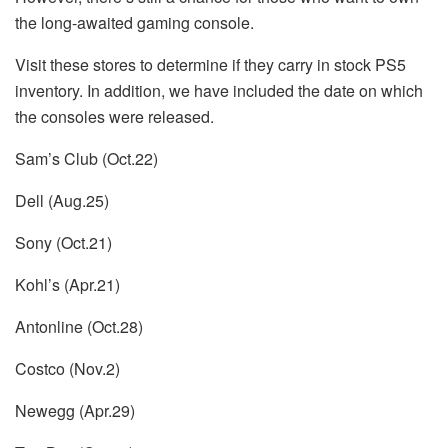
the long-awaited gaming console.
Visit these stores to determine if they carry in stock PS5
inventory.
In addition, we have included the date on which
the consoles were released.
Sam’s Club (Oct.22)
Dell (Aug.25)
Sony (Oct.21)
Kohl’s (Apr.21)
Antonline (Oct.28)
Costco (Nov.2)
Newegg (Apr.29)