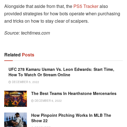
Alongside that aside from that, the
PS5 Tracker
also
provided strategies for how bots operate when purchasing
and tricks on how to stay clear of scalpers.
Source: techtimes.com
Related
Posts
UFC 278 Kamaru Usman Vs. Leon Edwards: Start Time,
How To Watch Or Stream Online
DECEMBER 5, 2022
The Best Teams In Hearthstone Mercenaries
DECEMBER 6, 2022
How Pinpoint Pitching Works In MLB The
Show 22