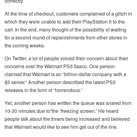
correctly.
At the time of checkout, customers complained of a glitch in
which they were unable to add their PlayStation 5 to the
cart.
In the end, many thought of the possibility of waiting
for a second round of replenishments from other stores in
the coming weeks.
On Twitter, a lot of people voiced their concern about their
concerns over the Walmart PS5 fiasco.
One person
claimed that Walmart is an “billion-dollar company with a
$5 server.”
Another person described the latest PS5
releases in the form of “horrendous.”
Yet, another person has written the queue was snared from
10-30 minutes due to”the “freezing screen.”
He heard
people talk about the timers being increased and believed
that Walmart would like to see him get out of the line.