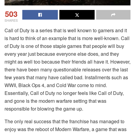
503
SHARES
Call of Duty is a series that is well known to gamers and it
is hard to think of an example that is more well-known. Call
of Duty is one of those staple games that people will buy
every year just because everyone else does, and they
might as well too because their friends all have it. However,
there have been many questionable releases over the last
few years that many have called bad. Installments such as
WWII, Black Ops 4, and Cold War come to mind.
Essentially, Call of Duty no longer feels like Call of Duty,
and gone is the modern warfare setting that was
responsible for blowing the game up.
The only real success that the franchise has managed to
enjoy was the reboot of Modern Warfare, a game that was