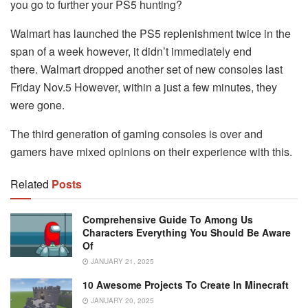
you go to further your PS5 hunting?
Walmart has launched the PS5 replenishment twice in the
span of a week however, it didn’t immediately end
there.
Walmart dropped another set of new consoles last
Friday Nov.5 However, within a just a few minutes, they
were gone.
The third generation of gaming consoles is over and
gamers have mixed opinions on their experience with this.
Related
Posts
Comprehensive Guide To Among Us
Characters Everything You Should Be Aware
Of
JANUARY 21, 2025
10 Awesome Projects To Create In Minecraft
JANUARY 20, 2025