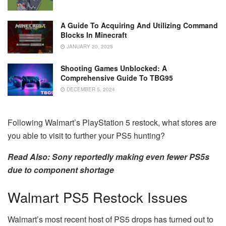
A Guide To Acquiring And Utilizing Command
Blocks In Minecraft
JANUARY 20, 2025
Shooting Games Unblocked: A
Comprehensive Guide To TBG95
DECEMBER 5, 2024
Following Walmart’s PlayStation 5 restock, what stores are
you able to visit to further your PS5 hunting?
Read Also: Sony reportedly making even fewer PS5s
due to component shortage
Walmart PS5 Restock Issues
Walmart’s most recent host of PS5 drops has turned out to