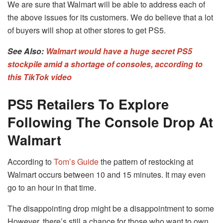
We are sure that Walmart will be able to address each of
the above issues for its customers.
We do believe that a lot
of buyers will shop at other stores to get PS5.
See Also:
Walmart would have a huge secret PS5
stockpile amid a shortage of consoles, according to
this TikTok video
PS5 Retailers To Explore
Following The Console Drop At
Walmart
According to
Tom’s Guide
the pattern of restocking at
Walmart occurs between 10 and 15 minutes.
It may even
go to an hour in that time.
The disappointing drop might be a disappointment to some
However, there’s still a chance for those who want to own