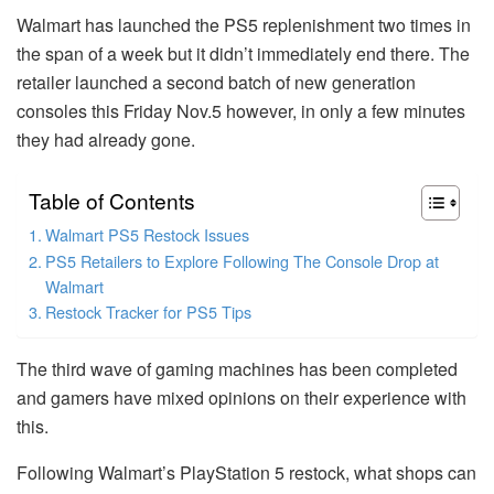
Walmart has launched the PS5 replenishment two times in
the span of a week but it didn’t immediately end there.
The
retailer launched a second batch of new generation
consoles this Friday Nov.5 however, in only a few minutes
they had already gone.
Table of Contents
Walmart PS5 Restock Issues
PS5 Retailers to Explore Following The Console Drop at
Walmart
Restock Tracker for PS5 Tips
The third wave of gaming machines has been completed
and gamers have mixed opinions on their experience with
this.
Following Walmart’s PlayStation 5 restock, what shops can