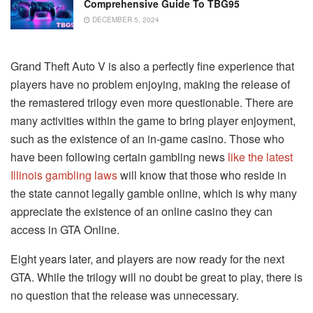
Comprehensive Guide To TBG95
DECEMBER 5, 2024
Grand Theft Auto V is also a perfectly fine experience that
players have no problem enjoying, making the release of
the remastered trilogy even more questionable. There are
many activities within the game to bring player enjoyment,
such as the existence of an in-game casino. Those who
have been following certain gambling news
like the latest
Illinois gambling laws
will know that those who reside in
the state cannot legally gamble online, which is why many
appreciate the existence of an online casino they can
access in GTA Online.
Eight years later, and players are now ready for the next
GTA. While the trilogy will no doubt be great to play, there is
no question that the release was unnecessary.