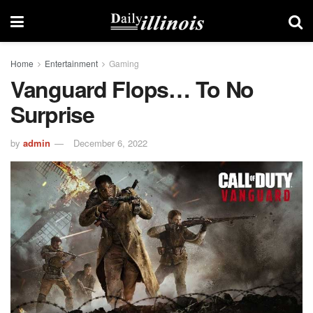
Home
Entertainment
Gaming
Vanguard Flops… To No
Surprise
by
admin
December 6, 2022