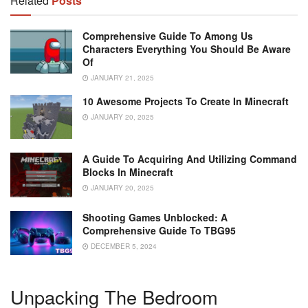
Related
Posts
Comprehensive Guide To Among Us
Characters Everything You Should Be Aware
Of
JANUARY 21, 2025
10 Awesome Projects To Create In Minecraft
JANUARY 20, 2025
A Guide To Acquiring And Utilizing Command
Blocks In Minecraft
JANUARY 20, 2025
Shooting Games Unblocked: A
Comprehensive Guide To TBG95
DECEMBER 5, 2024
Unpacking The Bedroom