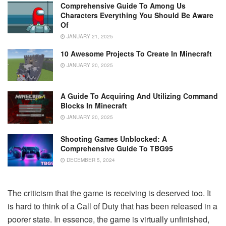
Comprehensive Guide To Among Us
Characters Everything You Should Be Aware
Of
JANUARY 21, 2025
10 Awesome Projects To Create In Minecraft
JANUARY 20, 2025
A Guide To Acquiring And Utilizing Command
Blocks In Minecraft
JANUARY 20, 2025
Shooting Games Unblocked: A
Comprehensive Guide To TBG95
DECEMBER 5, 2024
The criticism that the game is receiving is deserved too. It
is hard to think of a Call of Duty that has been released in a
poorer state. In essence, the game is virtually unfinished,