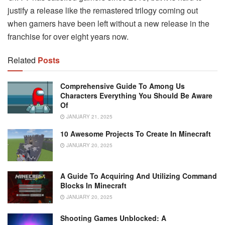
justify a release like the remastered trilogy coming out
when gamers have been left without a new release in the
franchise for over eight years now.
Related
Posts
Comprehensive Guide To Among Us
Characters Everything You Should Be Aware
Of
JANUARY 21, 2025
10 Awesome Projects To Create In Minecraft
JANUARY 20, 2025
A Guide To Acquiring And Utilizing Command
Blocks In Minecraft
JANUARY 20, 2025
Shooting Games Unblocked: A