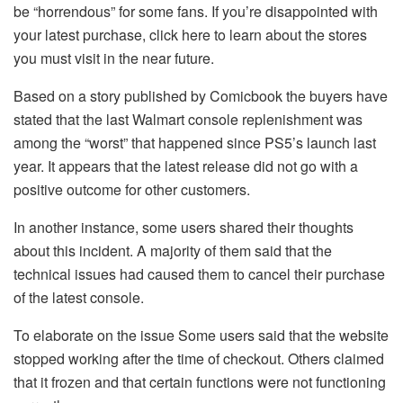
be “horrendous” for some fans.
If you’re disappointed with
your latest purchase, click here to learn about the stores
you must visit in the near future.
Based on a story published by Comicbook the buyers have
stated that the last Walmart console replenishment was
among the “worst” that happened since PS5’s launch last
year.
It appears that the latest release did not go with a
positive outcome for other customers.
In another instance, some users shared their thoughts
about this incident.
A majority of them said that the
technical issues had caused them to cancel their purchase
of the latest console.
To elaborate on the issue Some users said that the website
stopped working after the time of checkout.
Others claimed
that it frozen and that certain functions were not functioning