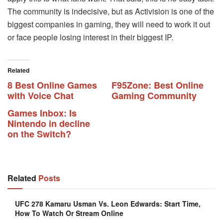
The community is indecisive, but as Activision is one of the
biggest companies in gaming, they will need to work it out
or face people losing interest in their biggest IP.
Related
8 Best Online Games
F95Zone: Best Online
with Voice Chat
Gaming Community
Games Inbox: Is
Nintendo in decline
on the Switch?
Related
Posts
UFC 278 Kamaru Usman Vs. Leon Edwards: Start Time,
How To Watch Or Stream Online