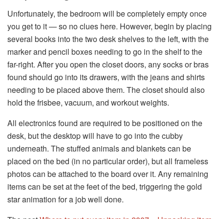
Unfortunately, the bedroom will be completely empty once
you get to it — so no clues here. However, begin by placing
several books into the two desk shelves to the left, with the
marker and pencil boxes needing to go in the shelf to the
far-right. After you open the closet doors, any socks or bras
found should go into its drawers, with the jeans and shirts
needing to be placed above them. The closet should also
hold the frisbee, vacuum, and workout weights.
All electronics found are required to be positioned on the
desk, but the desktop will have to go into the cubby
underneath. The stuffed animals and blankets can be
placed on the bed (in no particular order), but all frameless
photos can be attached to the board over it. Any remaining
items can be set at the feet of the bed, triggering the gold
star animation for a job well done.