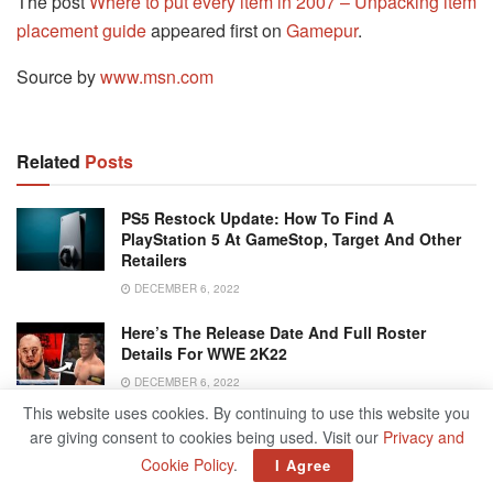
The post
Where to put every item in 2007 – Unpacking item
placement guide
appeared first on
Gamepur
.
Source by
www.msn.com
Related
Posts
PS5 Restock Update: How To Find A
PlayStation 5 At GameStop, Target And Other
Retailers
DECEMBER 6, 2022
Here’s The Release Date And Full Roster
Details For WWE 2K22
DECEMBER 6, 2022
This website uses cookies. By continuing to use this website you
8 Best Online Games With Voice Chat
are giving consent to cookies being used. Visit our
Privacy and
SEPTEMBER 30, 2023
Cookie Policy
.
I Agree