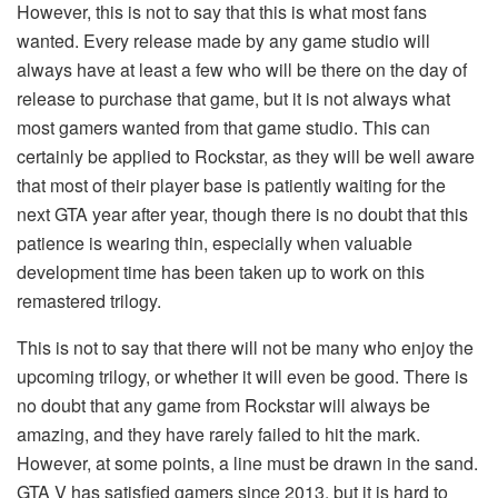
However, this is not to say that this is what most fans
wanted. Every release made by any game studio will
always have at least a few who will be there on the day of
release to purchase that game, but it is not always what
most gamers wanted from that game studio. This can
certainly be applied to Rockstar, as they will be well aware
that most of their player base is patiently waiting for the
next GTA year after year, though there is no doubt that this
patience is wearing thin, especially when valuable
development time has been taken up to work on this
remastered trilogy.
This is not to say that there will not be many who enjoy the
upcoming trilogy, or whether it will even be good. There is
no doubt that any game from Rockstar will always be
amazing, and they have rarely failed to hit the mark.
However, at some points, a line must be drawn in the sand.
GTA V has satisfied gamers since 2013, but it is hard to