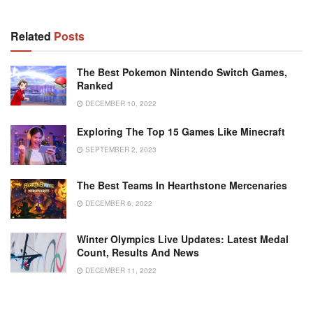
Related
Posts
The Best Pokemon Nintendo Switch Games,
Ranked
DECEMBER 10, 2022
Exploring The Top 15 Games Like Minecraft
SEPTEMBER 2, 2023
The Best Teams In Hearthstone Mercenaries
DECEMBER 6, 2022
Winter Olympics Live Updates: Latest Medal
Count, Results And News
DECEMBER 11, 2022