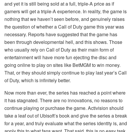
and yet it is still being sold at a full, triple-A price as if
gamers will get a triple-A experience. In reality, the game is
nothing that we haven’t seen before, and genuinely raises
the question of whether a Call of Duty game this year was
necessary. Reports have suggested that the game has
been through developmental hell, and this shows. Those
who usually rely on Call of Duty as their main form of
entertainment will have more fun ejecting the disc and
going online to play on sites like BetMGM to win money.
That, or they should simply continue to play last year’s Call
of Duty, which is infinitely better.
Now more than ever, the series has reached a point where
it has stagnated. There are no innovations, no reasons to
continue playing or purchase the game. Activision should
take a leaf out of Ubisoft’s book and give the series a break
for a year, and truly evaluate what the series identity is, and
apply this to what fans want. That said, this is no easy task.