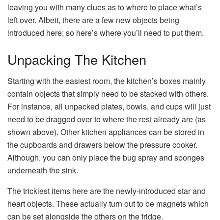
leaving you with many clues as to where to place what’s
left over. Albeit, there are a few new objects being
introduced here; so here’s where you’ll need to put them.
Unpacking The Kitchen
Starting with the easiest room, the kitchen’s boxes mainly
contain objects that simply need to be stacked with others.
For instance, all unpacked plates, bowls, and cups will just
need to be dragged over to where the rest already are (as
shown above). Other kitchen appliances can be stored in
the cupboards and drawers below the pressure cooker.
Although, you can only place the bug spray and sponges
underneath the sink.
The trickiest items here are the newly-introduced star and
heart objects. These actually turn out to be magnets which
can be set alongside the others on the fridge.