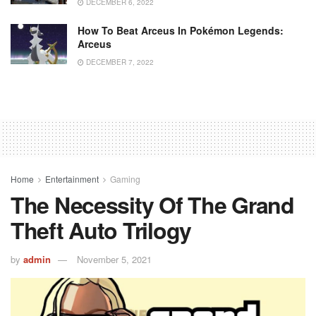
DECEMBER 6, 2022
How To Beat Arceus In Pokémon Legends:
Arceus
DECEMBER 7, 2022
Home
Entertainment
Gaming
The Necessity Of The Grand
Theft Auto Trilogy
by
admin
November 5, 2021