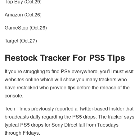
Top Buy (Oct.29)
Amazon (Oct.26)
GameStop (Oct.26)
Target (Oct.27)
Restock Tracker For PS5 Tips
If you’re struggling to find PS5 everywhere, you’ll must visit
websites online which will show you many trackers who
have restocked who provide tips before the release of the
console.
Tech Times previously reported a Twitter-based insider that
broadcasts daily regarding the PS5 drops.
The tracker says
typical PS5 drops for Sony Direct fall from Tuesdays
through Fridays.