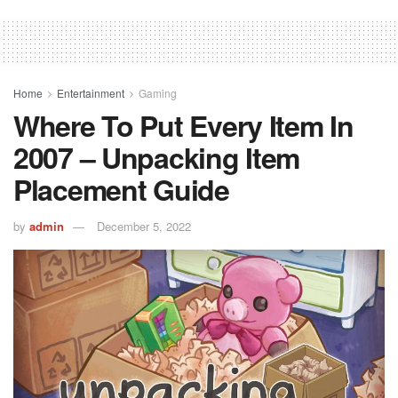
Home
Entertainment
Gaming
Where To Put Every Item In
2007 – Unpacking Item
Placement Guide
by
admin
December 5, 2022