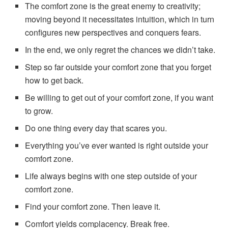
The comfort zone is the great enemy to creativity;
moving beyond it necessitates intuition, which in turn
configures new perspectives and conquers fears.
In the end, we only regret the chances we didn’t take.
Step so far outside your comfort zone that you forget
how to get back.
Be willing to get out of your comfort zone, if you want
to grow.
Do one thing every day that scares you.
Everything you’ve ever wanted is right outside your
comfort zone.
Life always begins with one step outside of your
comfort zone.
Find your comfort zone. Then leave it.
Comfort yields complacency. Break free.