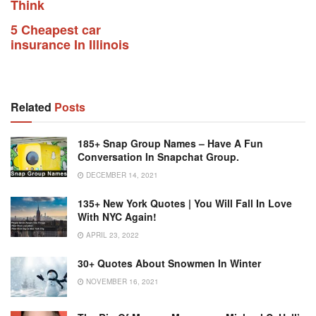
Think
5 Cheapest car
insurance In Illinois
Related
Posts
185+ Snap Group Names – Have A Fun
Conversation In Snapchat Group.
DECEMBER 14, 2021
135+ New York Quotes | You Will Fall In Love
With NYC Again!
APRIL 23, 2022
30+ Quotes About Snowmen In Winter
NOVEMBER 16, 2021