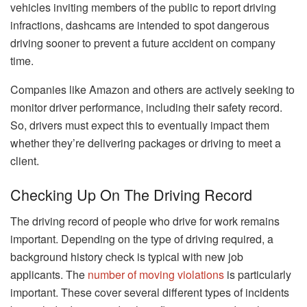
vehicles inviting members of the public to report driving
infractions, dashcams are intended to spot dangerous
driving sooner to prevent a future accident on company
time.
Companies like Amazon and others are actively seeking to
monitor driver performance, including their safety record.
So, drivers must expect this to eventually impact them
whether they’re delivering packages or driving to meet a
client.
Checking Up On The Driving Record
The driving record of people who drive for work remains
important. Depending on the type of driving required, a
background history check is typical with new job
applicants. The
number of moving violations
is particularly
important. These cover several different types of incidents