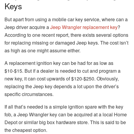
Keys
But apart from using a mobile car key service, where can a
Jeep driver acquire a
Jeep Wrangler replacement key
?
According to one recent report, there exists several options
for replacing missing or damaged Jeep keys. The cost isn’t
as high as one might assume either.
A replacement ignition key can be had for as low as
$10-$15. But if a dealer is needed to cut and program a
new key, it can cost upwards of $120-$250. Obviously,
replacing the Jeep key depends a lot upon the driver’s
specific circumstances.
If all that’s needed is a simple ignition spare with the key
fob, a Jeep Wrangler key can be acquired at a local Home
Depot or similar big box hardware store. This is said to be
the cheapest option.