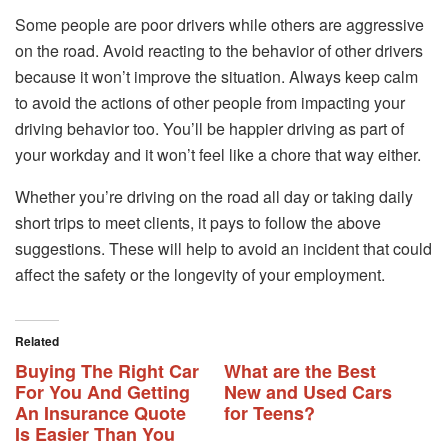
Some people are poor drivers while others are aggressive
on the road. Avoid reacting to the behavior of other drivers
because it won’t improve the situation. Always keep calm
to avoid the actions of other people from impacting your
driving behavior too. You’ll be happier driving as part of
your workday and it won’t feel like a chore that way either.
Whether you’re driving on the road all day or taking daily
short trips to meet clients, it pays to follow the above
suggestions. These will help to avoid an incident that could
affect the safety or the longevity of your employment.
Related
Buying The Right Car
What are the Best
For You And Getting
New and Used Cars
An Insurance Quote
for Teens?
Is Easier Than You