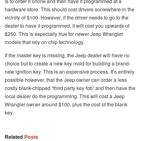
is to order it online and then have it programmed at a
hardware store. This should cost drivers somewhere in the
vicinity of $100. However, if the driver needs to go to the
dealer to have it programmed, it will cost you upwards of
$250. This is especially true for newer Jeep Wrangler
models that rely on chip technology.
If the master key is missing, the Jeep dealer will have no
choice but to create a new key mold for building a brand-
new ignition key. This is an expensive process. It’s entirely
possible however, that the Jeep owner can order a less
costly blank-chipped “third party key fob” and then have the
local dealer do the programming. This will cost a Jeep
Wrangler owner around $100, plus the cost of the blank
key.
Related
Posts