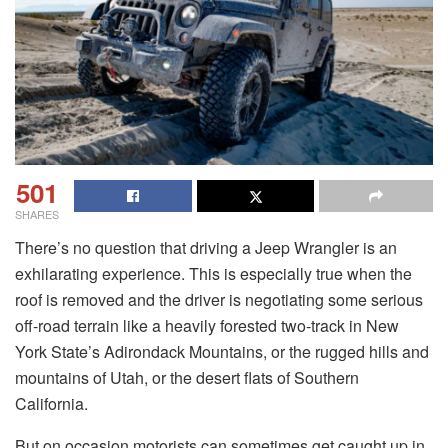
501
SHARES
There’s no question that driving a Jeep Wrangler is an
exhilarating experience. This is especially true when the
roof is removed and the driver is negotiating some serious
off-road terrain like a heavily forested two-track in New
York State’s Adirondack Mountains, or the rugged hills and
mountains of Utah, or the desert flats of Southern
California.
But on occasion motorists can sometimes get caught up in