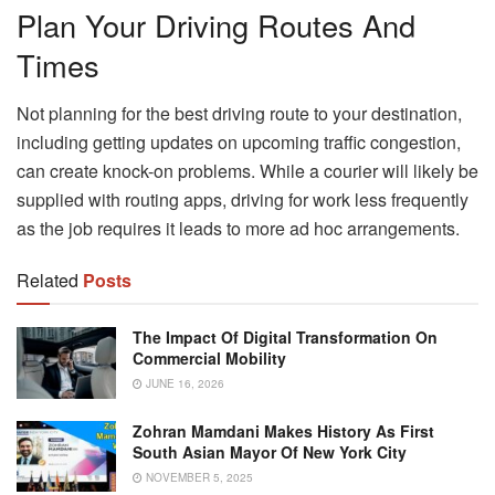
Plan Your Driving Routes And
Times
Not planning for the best driving route to your destination,
including getting updates on upcoming traffic congestion,
can create knock-on problems. While a courier will likely be
supplied with routing apps, driving for work less frequently
as the job requires it leads to more ad hoc arrangements.
Related
Posts
The Impact Of Digital Transformation On
Commercial Mobility
JUNE 16, 2026
Zohran Mamdani Makes History As First
South Asian Mayor Of New York City
NOVEMBER 5, 2025