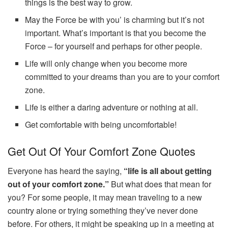
things is the best way to grow.
May the Force be with you’ is charming but it’s not
important. What’s important is that you become the
Force – for yourself and perhaps for other people.
Life will only change when you become more
committed to your dreams than you are to your comfort
zone.
Life is either a daring adventure or nothing at all.
Get comfortable with being uncomfortable!
Get Out Of Your Comfort Zone Quotes
Everyone has heard the saying,
“life is all about getting
out of your comfort zone.”
But what does that mean for
you? For some people, it may mean traveling to a new
country alone or trying something they’ve never done
before. For others, it might be speaking up in a meeting at