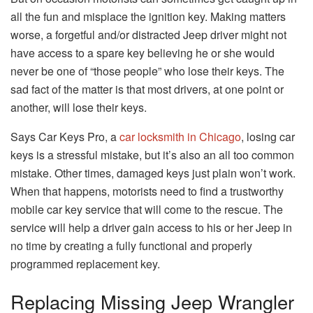
all the fun and misplace the ignition key. Making matters
worse, a forgetful and/or distracted Jeep driver might not
have access to a spare key believing he or she would
never be one of “those people” who lose their keys. The
sad fact of the matter is that most drivers, at one point or
another, will lose their keys.
Says Car Keys Pro, a
car locksmith in Chicago
, losing car
keys is a stressful mistake, but it’s also an all too common
mistake. Other times, damaged keys just plain won’t work.
When that happens, motorists need to find a trustworthy
mobile car key service that will come to the rescue. The
service will help a driver gain access to his or her Jeep in
no time by creating a fully functional and properly
programmed replacement key.
Replacing Missing Jeep Wrangler