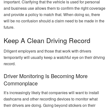
important. Clarifying that the vehicle is used for personal
and business use allows them to confirm the right coverage
and provide a policy to match that. When doing so, there
will be no confusion should a claim need to be made in the
future.
Keep A Clean Driving Record
Diligent employers and those that work with drivers
temporarily will usually keep a watchful eye on their driving
record.
Driver Monitoring Is Becoming More
Commonplace
It’s increasingly likely that companies will want to install
dashcams and other recording devices to monitor what
their drivers are doing. Going beyond stickers on their