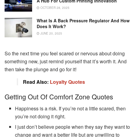
A Hub For Custom Printing Innovation
OCTOBER 28, 2025
What Is A Back Pressure Regulator And How
Does It Work?
JUNE 20, 2025
So the next time you feel scared or nervous about doing
something new, just remind yourself that it’s worth it. And
then take the plunge and go for it!
Read Also:
Loyalty Quotes
Getting Out Of Comfort Zone Quotes
Happiness is a risk. If you’re not a little scared, then
you’re not doing it right.
I just don’t believe people when they say they want to
change and want a better life but are unwilling to