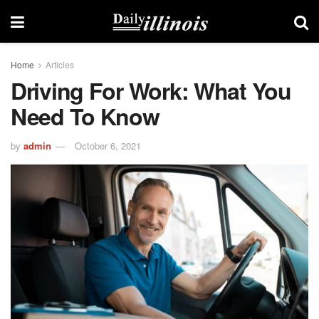
Home
Articles
Driving For Work: What You
Need To Know
by
admin
October 6, 2021