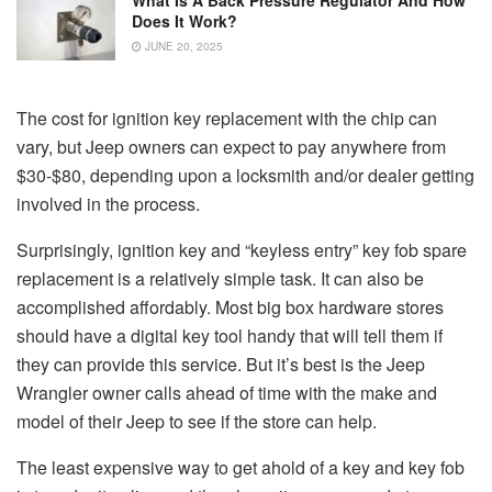
Does It Work?
JUNE 20, 2025
The cost for ignition key replacement with the chip can
vary, but Jeep owners can expect to pay anywhere from
$30-$80, depending upon a locksmith and/or dealer getting
involved in the process.
Surprisingly, ignition key and “keyless entry” key fob spare
replacement is a relatively simple task. It can also be
accomplished affordably. Most big box hardware stores
should have a digital key tool handy that will tell them if
they can provide this service. But it’s best is the Jeep
Wrangler owner calls ahead of time with the make and
model of their Jeep to see if the store can help.
The least expensive way to get ahold of a key and key fob