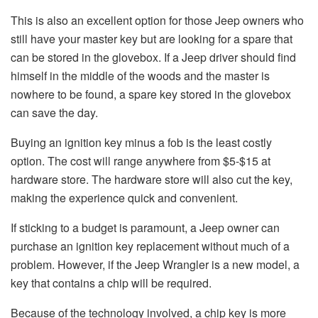
This is also an excellent option for those Jeep owners who
still have your master key but are looking for a spare that
can be stored in the glovebox. If a Jeep driver should find
himself in the middle of the woods and the master is
nowhere to be found, a spare key stored in the glovebox
can save the day.
Buying an ignition key minus a fob is the least costly
option. The cost will range anywhere from $5-$15 at
hardware store. The hardware store will also cut the key,
making the experience quick and convenient.
If sticking to a budget is paramount, a Jeep owner can
purchase an ignition key replacement without much of a
problem. However, if the Jeep Wrangler is a new model, a
key that contains a chip will be required.
Because of the technology involved, a chip key is more