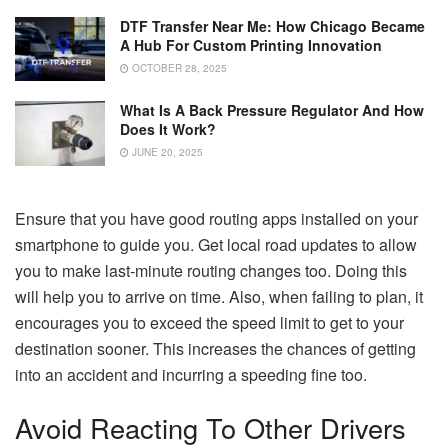
DTF Transfer Near Me: How Chicago Became
A Hub For Custom Printing Innovation
OCTOBER 28, 2025
What Is A Back Pressure Regulator And How
Does It Work?
JUNE 20, 2025
Ensure that you have good routing apps installed on your
smartphone to guide you. Get local road updates to allow
you to make last-minute routing changes too. Doing this
will help you to arrive on time. Also, when failing to plan, it
encourages you to exceed the speed limit to get to your
destination sooner. This increases the chances of getting
into an accident and incurring a speeding fine too.
Avoid Reacting To Other Drivers