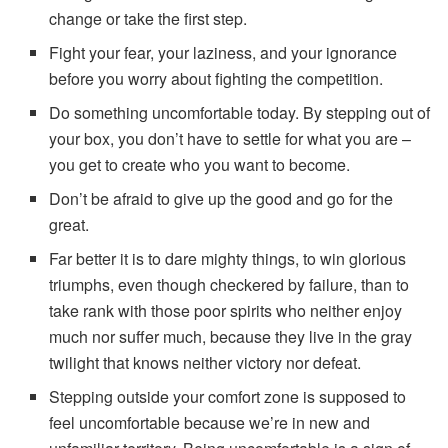
change or take the first step.
Fight your fear, your laziness, and your ignorance
before you worry about fighting the competition.
Do something uncomfortable today. By stepping out of
your box, you don’t have to settle for what you are –
you get to create who you want to become.
Don’t be afraid to give up the good and go for the
great.
Far better it is to dare mighty things, to win glorious
triumphs, even though checkered by failure, than to
take rank with those poor spirits who neither enjoy
much nor suffer much, because they live in the gray
twilight that knows neither victory nor defeat.
Stepping outside your comfort zone is supposed to
feel uncomfortable because we’re in new and