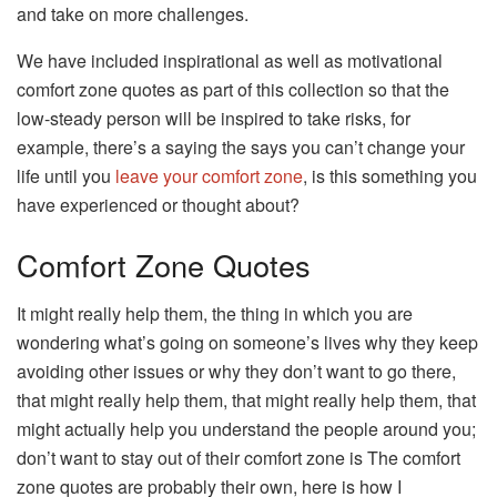
and take on more challenges.
We have included inspirational as well as motivational
comfort zone quotes as part of this collection so that the
low-steady person will be inspired to take risks, for
example, there’s a saying the says you can’t change your
life until you
leave your comfort zone
, is this something you
have experienced or thought about?
Comfort Zone Quotes
It might really help them, the thing in which you are
wondering what’s going on someone’s lives why they keep
avoiding other issues or why they don’t want to go there,
that might really help them, that might really help them, that
might actually help you understand the people around you;
don’t want to stay out of their comfort zone is The comfort
zone quotes are probably their own, here is how I