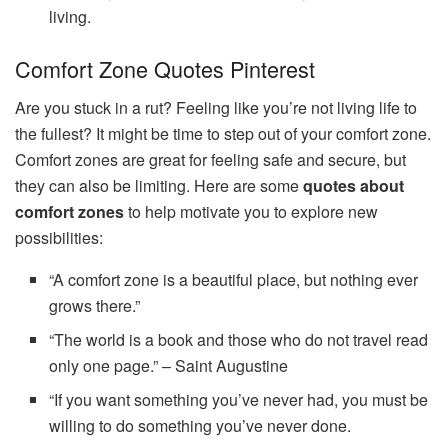
living.
Comfort Zone Quotes Pinterest
Are you stuck in a rut? Feeling like you’re not living life to
the fullest? It might be time to step out of your comfort zone.
Comfort zones are great for feeling safe and secure, but
they can also be limiting. Here are some
quotes about
comfort zones
to help motivate you to explore new
possibilities:
“A comfort zone is a beautiful place, but nothing ever
grows there.”
“The world is a book and those who do not travel read
only one page.” – Saint Augustine
“If you want something you’ve never had, you must be
willing to do something you’ve never done.