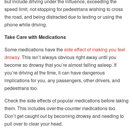
but include driving under the influence, exceeding the
speed limit, not stopping for pedestrians wishing to cross
the road, and being distracted due to texting or using the
phone while driving.
Take Care with Medications
Some medications have the
side effect of making you feel
drowsy
. This isn’t always obvious right away until you
become so drowsy that you’re almost falling asleep. If
you’re driving at the time, it can have dangerous
implications for you, any passengers, other drivers, and
pedestrians too.
Check the side effects of popular medications before taking
them. This includes over-the-counter medications too.
Don’t get caught out by becoming drowsy and needing to
pull over to clear your head.