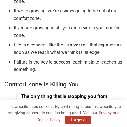
zone.
If we’re growing, we’re always going to be out of our
comfort zone.
If you are growing at all, you are never in your comfort
zone.
Life is a concept, like the
“universe”
, that expands as
soon as we reach what we think is its edge.
Failure is the key to success; each mistake teaches us
something.
Comfort Zone Is Killing You
The only thing that is stopping you from
where you are to where you want to go is
This website uses cookies. By continuing to use this website you
your comfort zone. – Dhaval Gaudier
are giving consent to cookies being used. Visit our
Privacy and
Cookie Policy
.
When you become comfortable with uncertainty,
I Agree