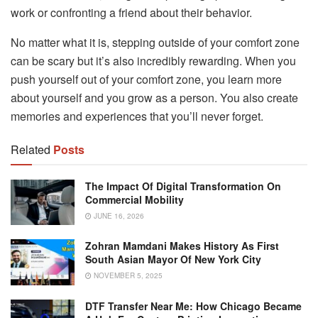
work or confronting a friend about their behavior.
No matter what it is, stepping outside of your comfort zone
can be scary but it’s also incredibly rewarding. When you
push yourself out of your comfort zone, you learn more
about yourself and you grow as a person. You also create
memories and experiences that you’ll never forget.
Related
Posts
The Impact Of Digital Transformation On
Commercial Mobility
JUNE 16, 2026
Zohran Mamdani Makes History As First
South Asian Mayor Of New York City
NOVEMBER 5, 2025
DTF Transfer Near Me: How Chicago Became