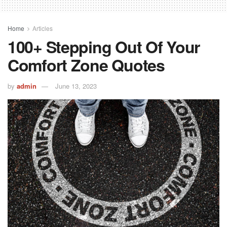
Home
Articles
100+ Stepping Out Of Your
Comfort Zone Quotes
by
admin
June 13, 2023