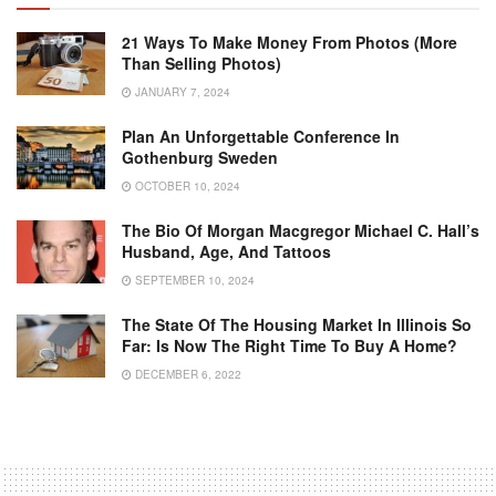
21 Ways To Make Money From Photos (More
Than Selling Photos)
JANUARY 7, 2024
Plan An Unforgettable Conference In
Gothenburg Sweden
OCTOBER 10, 2024
The Bio Of Morgan Macgregor Michael C. Hall’s
Husband, Age, And Tattoos
SEPTEMBER 10, 2024
The State Of The Housing Market In Illinois So
Far: Is Now The Right Time To Buy A Home?
DECEMBER 6, 2022