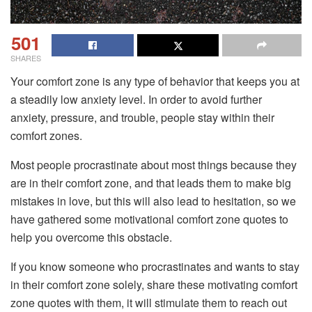
501
SHARES
Your comfort zone is any type of behavior that keeps you at
a steadily low anxiety level.
In order to avoid further
anxiety, pressure, and trouble, people stay within their
comfort zones.
Most people procrastinate about most things because they
are in their comfort zone, and that leads them to make big
mistakes in love, but this will also lead to hesitation, so we
have gathered some motivational comfort zone quotes to
help you overcome this obstacle.
If you know someone who procrastinates and wants to stay
in their comfort zone solely, share these motivating comfort
zone quotes with them, it will stimulate them to reach out