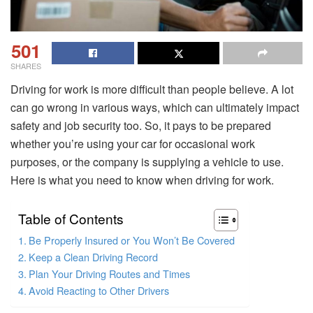
501
SHARES
Driving for work is more difficult than people believe. A lot
can go wrong in various ways, which can ultimately impact
safety and job security too. So, it pays to be prepared
whether you’re using your car for occasional work
purposes, or the company is supplying a vehicle to use.
Here is what you need to know when driving for work.
Table of Contents
Be Properly Insured or You Won’t Be Covered
Keep a Clean Driving Record
Plan Your Driving Routes and Times
Avoid Reacting to Other Drivers