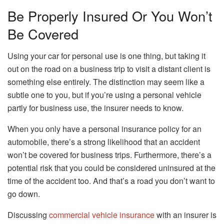
Be Properly Insured Or You Won’t
Be Covered
Using your car for personal use is one thing, but taking it
out on the road on a business trip to visit a distant client is
something else entirely. The distinction may seem like a
subtle one to you, but if you’re using a personal vehicle
partly for business use, the insurer needs to know.
When you only have a personal insurance policy for an
automobile, there’s a strong likelihood that an accident
won’t be covered for business trips. Furthermore, there’s a
potential risk that you could be considered uninsured at the
time of the accident too. And that’s a road you don’t want to
go down.
Discussing
commercial vehicle insurance
with an insurer is