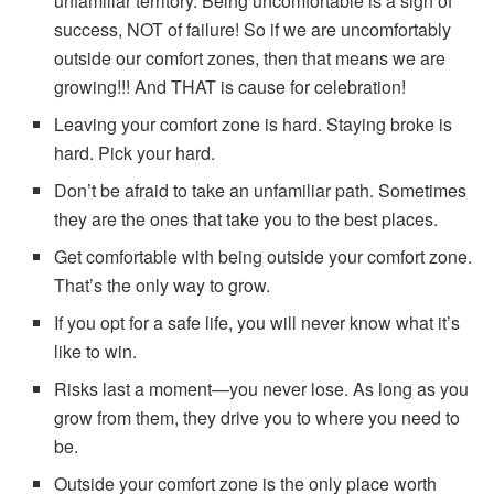
unfamiliar territory. Being uncomfortable is a sign of
success, NOT of failure! So if we are uncomfortably
outside our comfort zones, then that means we are
growing!!! And THAT is cause for celebration!
Leaving your comfort zone is hard. Staying broke is
hard. Pick your hard.
Don’t be afraid to take an unfamiliar path. Sometimes
they are the ones that take you to the best places.
Get comfortable with being outside your comfort zone.
That’s the only way to grow.
If you opt for a safe life, you will never know what it’s
like to win.
Risks last a moment—you never lose. As long as you
grow from them, they drive you to where you need to
be.
Outside your comfort zone is the only place worth