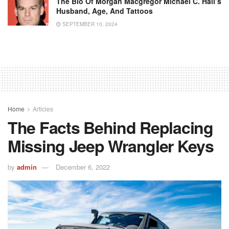
The Bio Of Morgan Macgregor Michael C. Hall’s
Husband, Age, And Tattoos
SEPTEMBER 10, 2024
Home
Articles
The Facts Behind Replacing
Missing Jeep Wrangler Keys
by
admin
December 6, 2022