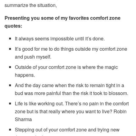
summarize the situation,
Presenting you some of my favorites comfort zone
quotes:
It always seems impossible until it’s done.
It’s good for me to do things outside my comfort zone
and push myself.
Outside of your comfort zone is where the magic
happens.
And the day came when the risk to remain tight in a
bud was more painful than the risk it took to blossom.
Life is like working out. There’s no pain in the comfort
zone but is that really where you want to live? Robin
Sharma
Stepping out of your comfort zone and trying new