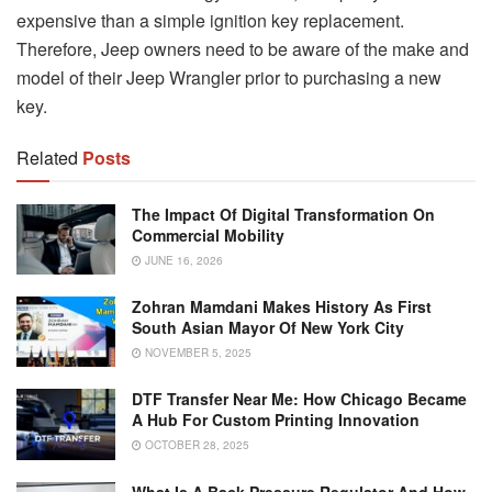
expensive than a simple ignition key replacement.
Therefore, Jeep owners need to be aware of the make and
model of their Jeep Wrangler prior to purchasing a new
key.
Related
Posts
The Impact Of Digital Transformation On
Commercial Mobility
JUNE 16, 2026
Zohran Mamdani Makes History As First
South Asian Mayor Of New York City
NOVEMBER 5, 2025
DTF Transfer Near Me: How Chicago Became
A Hub For Custom Printing Innovation
OCTOBER 28, 2025
What Is A Back Pressure Regulator And How