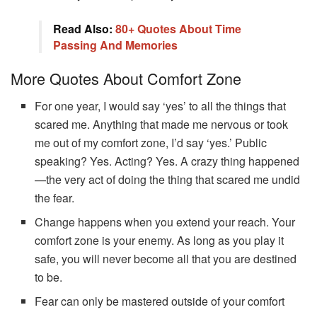
Read Also:
80+ Quotes About Time
Passing And Memories
More Quotes About Comfort Zone
For one year, I would say ‘yes’ to all the things that
scared me. Anything that made me nervous or took
me out of my comfort zone, I’d say ‘yes.’ Public
speaking? Yes. Acting? Yes. A crazy thing happened
—the very act of doing the thing that scared me undid
the fear.
Change happens when you extend your reach. Your
comfort zone is your enemy. As long as you play it
safe, you will never become all that you are destined
to be.
Fear can only be mastered outside of your comfort