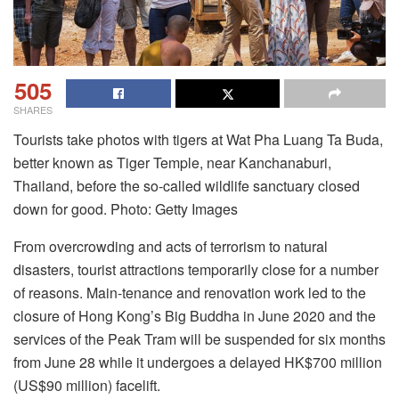
505
SHARES
Tourists take photos with tigers at Wat Pha Luang Ta Buda,
better known as Tiger Temple, near Kanchanaburi,
Thailand, before the so-called wildlife sanctuary closed
down for good. Photo: Getty Images
From overcrowding and acts of terrorism to natural
disasters, tourist attractions temporarily close for a number
of reasons. Main-tenance and renovation work led to the
closure of Hong Kong’s Big Buddha in June 2020 and the
services of the Peak Tram will be suspended for six months
from June 28 while it undergoes a delayed HK$700 million
(US$90 million) facelift.