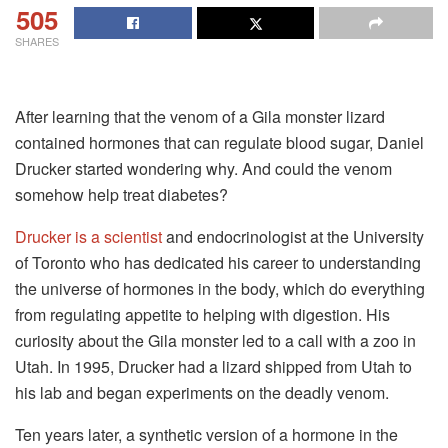
505
SHARES
After learning that the venom of a Gila monster lizard
contained hormones that can regulate blood sugar, Daniel
Drucker started wondering why. And could the venom
somehow help treat diabetes?
Drucker is a scientist
and endocrinologist at the University
of Toronto who has dedicated his career to understanding
the universe of hormones in the body, which do everything
from regulating appetite to helping with digestion. His
curiosity about the Gila monster led to a call with a zoo in
Utah. In 1995, Drucker had a lizard shipped from Utah to
his lab and began experiments on the deadly venom.
Ten years later, a synthetic version of a hormone in the