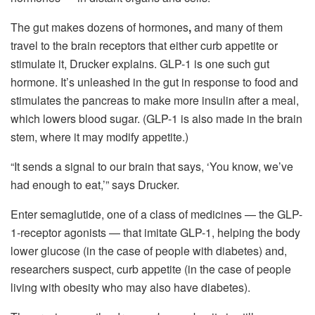
The gut makes dozens of hormones
,
and many of them
travel to the brain receptors that either curb appetite or
stimulate it, Drucker explains. GLP-1 is one such gut
hormone. It’s unleashed in the gut in response to food and
stimulates the pancreas to make more insulin after a meal,
which lowers blood sugar. (GLP-1 is also made in the brain
stem, where it may modify appetite.)
“It sends a signal to our brain that says, ‘You know, we’ve
had enough to eat,’” says Drucker.
Enter semaglutide, one of a class of medicines — the GLP-
1-receptor agonists — that imitate GLP-1, helping the body
lower glucose (in the case of people with diabetes) and,
researchers suspect, curb appetite (in the case of people
living with obesity who may also have diabetes).