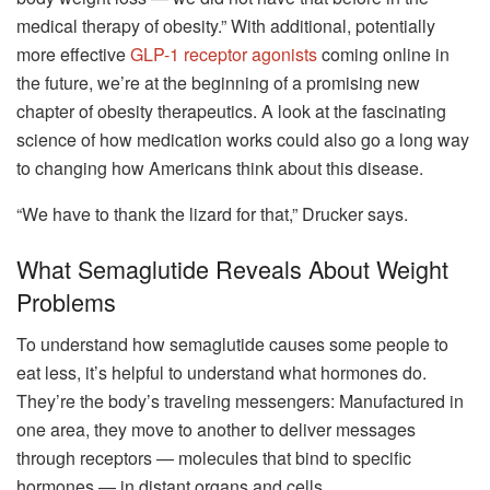
medical therapy of obesity.” With additional, potentially
more effective
GLP-1 receptor agonists
coming online in
the future, we’re at the beginning of a promising new
chapter of obesity therapeutics. A look at the fascinating
science of how medication works could also go a long way
to changing how Americans think about this disease.
“We have to thank the lizard for that,” Drucker says.
What Semaglutide Reveals About Weight
Problems
To understand how semaglutide causes some people to
eat less, it’s helpful to understand what hormones do.
They’re the body’s traveling messengers: Manufactured in
one area, they move to another to deliver messages
through receptors — molecules that bind to specific
hormones — in distant organs and cells.