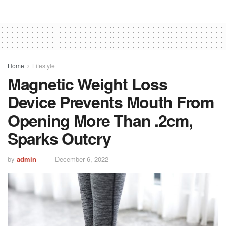
Home
Lifestyle
Magnetic Weight Loss
Device Prevents Mouth From
Opening More Than .2cm,
Sparks Outcry
by
admin
December 6, 2022