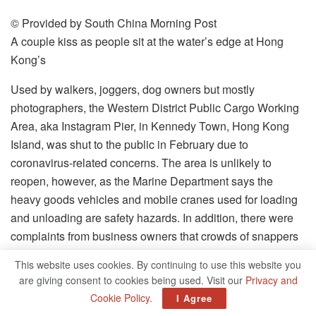
© Provided by South China Morning Post
A couple kiss as people sit at the water’s edge at Hong
Kong’s
Used by walkers, joggers, dog owners but mostly
photographers, the Western District Public Cargo Working
Area, aka Instagram Pier, in Kennedy Town, Hong Kong
Island, was shut to the public in February due to
coronavirus-related concerns. The area is unlikely to
reopen, however, as the Marine Department says the
heavy goods vehicles and mobile cranes used for loading
and unloading are safety hazards. In addition, there were
complaints from business owners that crowds of snappers
disrupted their operations.
This website uses cookies. By continuing to use this website you
are giving consent to cookies being used. Visit our
Privacy and
© Provided by South China Morning Post
Cookie Policy
.
I Agree
Tourists take photos with tigers at Wat Pha Luang Ta Buda,