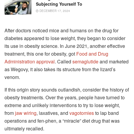
Subjecting Yourself To
DECEMBER 17, 2024
After doctors noticed mice and humans on the drug for
diabetes appeared to lose weight, they began to consider
its use in obesity science. In June 2021, another effective
treatment, this one for obesity, got
Food and Drug
Administration approval
. Called
semaglutide
and marketed
as Wegovy, it also takes its structure from the lizard’s
venom.
If this origin story sounds outlandish, consider the history of
obesity treatments. Over the years, people have turned to
extreme and unlikely interventions to try to lose weight,
from
jaw wiring
, laxatives, and
vagotomies
to lap band
operations and fen-phen, a “miracle” diet drug that was
ultimately recalled.