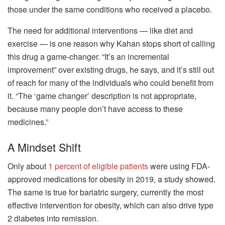
those under the same conditions who received a placebo.
The need for additional interventions — like diet and
exercise — is one reason why Kahan stops short of calling
this drug a game-changer. “It’s an incremental
improvement” over existing drugs, he says, and it’s still out
of reach for many of the individuals who could benefit from
it. “The ‘game changer’ description is not appropriate,
because many people don’t have access to these
medicines.”
A Mindset Shift
Only about
1 percent of eligible patients
were using FDA-
approved medications for obesity in 2019, a study showed.
The same is true for bariatric surgery, currently the most
effective intervention for obesity, which can also drive type
2 diabetes into remission.