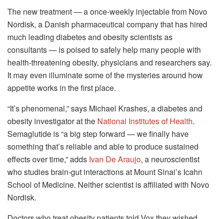
The new treatment — a once-weekly injectable from Novo
Nordisk, a Danish pharmaceutical company that has hired
much leading diabetes and obesity scientists as
consultants — is poised to safely help many people with
health-threatening obesity, physicians and researchers say.
It may even illuminate some of the mysteries around how
appetite works in the first place.
“It’s phenomenal,” says Michael Krashes, a diabetes and
obesity investigator at the
National Institutes of Health
.
Semaglutide is “a big step forward — we finally have
something that’s reliable and able to produce sustained
effects over time,” adds
Ivan De Araujo
, a neuroscientist
who studies brain-gut interactions at Mount Sinai’s Icahn
School of Medicine. Neither scientist is affiliated with Novo
Nordisk.
Doctors who treat obesity patients told Vox they wished