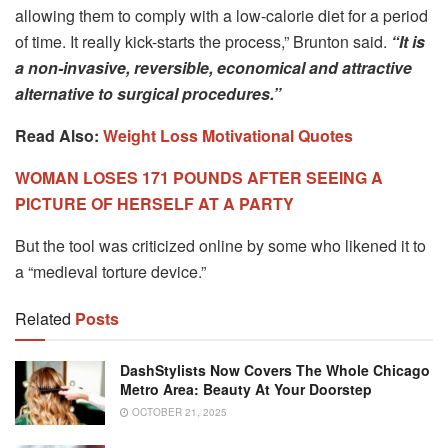
allowing them to comply with a low-calorie diet for a period
of time. It really kick-starts the process,” Brunton said.
“It is
a non-invasive, reversible, economical and attractive
alternative to surgical procedures.”
Read Also:
Weight Loss Motivational Quotes
WOMAN LOSES 171 POUNDS AFTER SEEING A
PICTURE OF HERSELF AT A PARTY
But the tool was criticized online by some who likened it to
a “medieval torture device.”
Related
Posts
DashStylists Now Covers The Whole Chicago
Metro Area: Beauty At Your Doorstep
OCTOBER 21, 2025