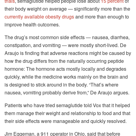
trials
, semaglutide helped people lose about
15 percent
of
their body weight on average — significantly more than the
currently available obesity drugs
and more than enough to
improve health outcomes.
The drug’s most common side effects — nausea, diarrhea,
constipation, and vomiting — were mostly short-lived. De
Araujo is finding that adverse reactions might be caused by
how the drug differs from the naturally occurring peptide
hormone: The hormone acts mostly locally and degrades
quickly, while the medicine works mainly on the brain and
is designed to stick around in the body. “That’s where
nausea, vomiting probably derive from,” De Araujo argues.
Patients who have tried semaglutide told Vox that it helped
them manage their weight and relationship to food and that
their side effects were manageable and quickly resolved.
Jim Eggeman, a 911 operator in Ohio, said that before