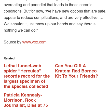
overeating and poor diet that leads to these chronic
conditions. But for now, “we have new options that are safe,
appear to reduce complications, and are very effective. …
We shouldn’t just throw up our hands and say there’s
nothing we can do.”
Source by
www.vox.com
Related
Lethal funnel-web
Can You Gift A
spider “Hercules”
Kratom Red Borneo
records record for the
Kit To Your Friends?
largest specimen of
the species collected
Patricia Kennealy-
Morrison, Rock
Journalist, Dies at 75