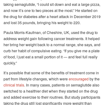
taking semaglutide, “I could sit down and eat a large pizza,
and now it’s one to two pieces at the most.” He started on
the drug for diabetes after a heart attack in December 2019
and lost 35 pounds, bringing his weight to 220.
Paula Morris-Kaufman, of Cheshire, UK, used the drug to
address weight gain following cancer treatments. It helped
her bring her weight back to a normal range, she says, and
curb her habit of compulsive eating. “If you give me a plate
of food, I just eat a small portion of it — and feel full really
quickly.”
It’s possible that some of the benefits of treatment come in
part from lifestyle changes, which were
encouraged
by the
clinical trials
. In many cases, patients on semaglutide also
switched to a healthier diet when they started on the drug
and added exercise to their routines. But study participants
taking the drug still lost significantly more weight than