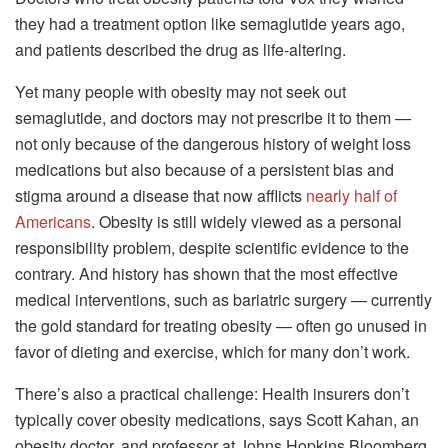
they had a treatment option like semaglutide years ago,
and patients described the drug as life-altering.
Yet many people with obesity may not seek out
semaglutide, and doctors may not prescribe it to them —
not only because of the dangerous history of weight loss
medications but also because of a persistent bias and
stigma around a disease that now afflicts
nearly half of
Americans
. Obesity is still widely viewed as a personal
responsibility problem, despite scientific evidence to the
contrary. And history has shown that the most effective
medical interventions, such as bariatric surgery — currently
the gold standard for treating obesity — often go unused in
favor of dieting and exercise, which for many don’t work.
There’s also a practical challenge: Health insurers don’t
typically cover obesity medications, says Scott Kahan, an
obesity doctor, and professor at Johns Hopkins Bloomberg