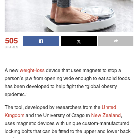
505
SHARES
A new
weight-loss
device that uses magnets to stop a
person’s jaw from opening wide enough to eat solid foods
has been developed to help fight the “global obesity
epidemic.”
The tool, developed by researchers from the
United
Kingdom
and the University of Otago in
New Zealand
,
uses magnetic devices with unique custom-manufactured
locking bolts that can be fitted to the upper and lower back