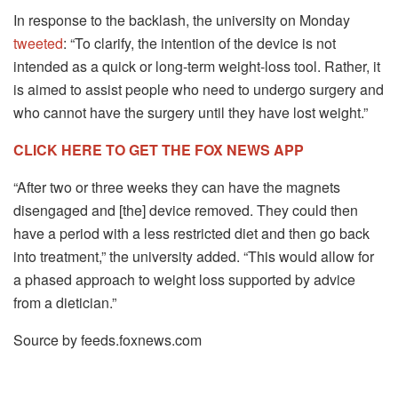
In response to the backlash, the university on Monday
tweeted
: “To clarify, the intention of the device is not
intended as a quick or long-term weight-loss tool. Rather, it
is aimed to assist people who need to undergo surgery and
who cannot have the surgery until they have lost weight.”
CLICK HERE TO GET THE FOX NEWS APP
“After two or three weeks they can have the magnets
disengaged and [the] device removed. They could then
have a period with a less restricted diet and then go back
into treatment,” the university added. “This would allow for
a phased approach to weight loss supported by advice
from a dietician.”
Source by feeds.foxnews.com