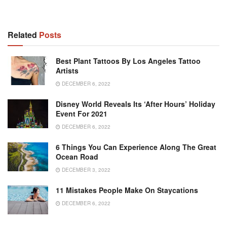
Related
Posts
Best Plant Tattoos By Los Angeles Tattoo
Artists
DECEMBER 6, 2022
Disney World Reveals Its ‘after Hours’ Holiday
Event For 2021
DECEMBER 6, 2022
6 Things You Can Experience Along The Great
Ocean Road
DECEMBER 3, 2022
11 Mistakes People Make On Staycations
DECEMBER 6, 2022