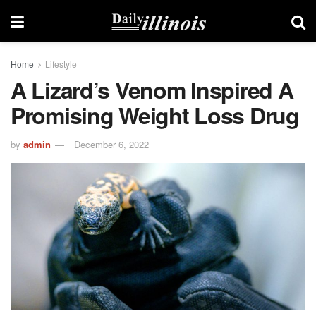
Home
Lifestyle
A Lizard’s Venom Inspired A
Promising Weight Loss Drug
by
admin
December 6, 2022