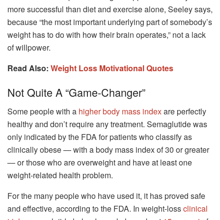
more successful than diet and exercise alone, Seeley says,
because “the most important underlying part of somebody’s
weight has to do with how their brain operates,” not a lack
of willpower.
Read Also:
Weight Loss Motivational Quotes
Not Quite A “game-Changer”
Some people with a
higher body mass index
are perfectly
healthy and don’t require any treatment. Semaglutide was
only indicated by the FDA for patients who classify as
clinically obese — with a body mass index of 30 or greater
— or those who are overweight and have at least one
weight-related health problem.
For the many people who have used it, it has proved safe
and effective, according to the FDA. In weight-loss
clinical