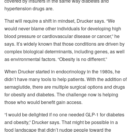
covered by insurers in the same way diabetes and
hypertension drugs are.
That will require a shift in mindset, Drucker says. “We
would never blame other individuals for developing high
blood pressure or cardiovascular disease or cancer,” he
says. It’s widely known that those conditions are driven by
complex biological determinants, including genes, as well
as environmental factors. “Obesity is no different.”
When Drucker started in endocrinology in the 1980s, he
didn’t have many tools to help patients. With the addition of
semaglutide, there are multiple surgical options and drugs
for obesity and diabetes. The challenge now is helping
those who would benefit gain access.
“I would be delighted if no one needed GLP-1 for diabetes
and obesity,” Drucker says. That might be possible in a
food landscape that didn’t nudge people toward the