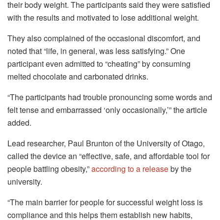
their body weight. The participants said they were satisfied
with the results and motivated to lose additional weight.
They also complained of the occasional discomfort, and
noted that “life, in general, was less satisfying.” One
participant even admitted to “cheating” by consuming
melted chocolate and carbonated drinks.
“The participants had trouble pronouncing some words and
felt tense and embarrassed ‘only occasionally,’” the article
added.
Lead researcher, Paul Brunton of the University of Otago,
called the device an “effective, safe, and affordable tool for
people battling obesity,”
according to a release
by the
university.
“The main barrier for people for successful weight loss is
compliance and this helps them establish new habits,