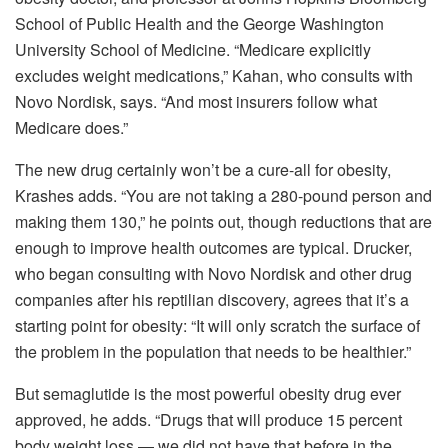
School of Public Health and the George Washington
University School of Medicine. “Medicare explicitly
excludes weight medications,” Kahan, who consults with
Novo Nordisk, says. “And most insurers follow what
Medicare does.”
The new drug certainly won’t be a cure-all for obesity,
Krashes adds. “You are not taking a 280-pound person and
making them 130,” he points out, though reductions that are
enough to improve health outcomes are typical. Drucker,
who began consulting with Novo Nordisk and other drug
companies after his reptilian discovery, agrees that it’s a
starting point for obesity: “It will only scratch the surface of
the problem in the population that needs to be healthier.”
But semaglutide is the most powerful obesity drug ever
approved, he adds. “Drugs that will produce 15 percent
body weight loss — we did not have that before in the