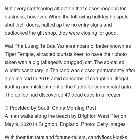
Not every sightseeing attraction that closes reopens for
business, however. When the following holiday hotspots
shut their doors, nailed up the no entry signs and
padlocked the gift shop, they were closing for good.
Wat Pha Luang Ta Bua Yana-sampanno, better known as
Tiger Temple, attracted tourists keen to have their photo
taken with a big (allegedly drugged) cat. The so-called
wildlife sanctuary in Thailand was closed permanently after
a police raid in 2016 amid concerns of corruption, illegal
trading and mistreatment of the tigers for commercial gain.
The police had discovered 40 dead cubs in a freezer.
© Provided by South China Morning Post
A man walks along the beach by Brighton West Pier on
May 9, 2020 in Brighton, England. Photo: Getty Images
With their fun fairs and fortune-tellers, candyfloss kiosks