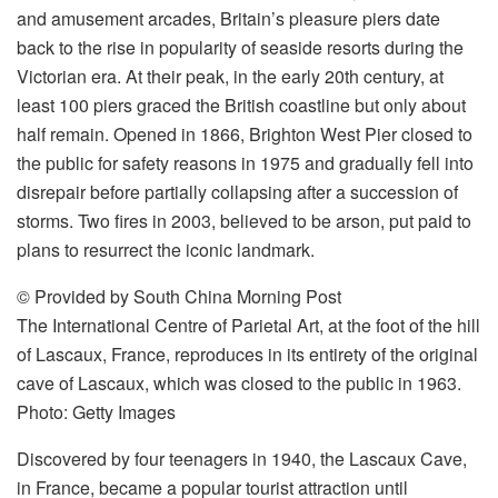
and amusement arcades, Britain’s pleasure piers date
back to the rise in popularity of seaside resorts during the
Victorian era. At their peak, in the early 20th century, at
least 100 piers graced the British coastline but only about
half remain. Opened in 1866, Brighton West Pier closed to
the public for safety reasons in 1975 and gradually fell into
disrepair before partially collapsing after a succession of
storms. Two fires in 2003, believed to be arson, put paid to
plans to resurrect the iconic landmark.
© Provided by South China Morning Post
The International Centre of Parietal Art, at the foot of the hill
of Lascaux, France, reproduces in its entirety of the original
cave of Lascaux, which was closed to the public in 1963.
Photo: Getty Images
Discovered by four teenagers in 1940, the Lascaux Cave,
in France, became a popular tourist attraction until