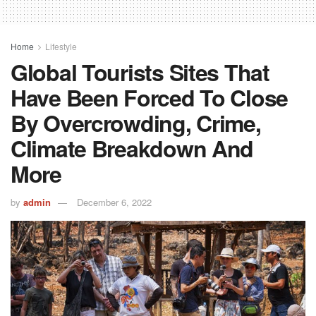
Home
Lifestyle
Global Tourists Sites That
Have Been Forced To Close
By Overcrowding, Crime,
Climate Breakdown And
More
by
admin
December 6, 2022