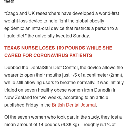
teeth.
“Otago and UK researchers have developed a world-first
weight-loss device to help fight the global obesity
epidemic: an intra-oral device that restricts a person to a
liquid diet,” the university tweeted Sunday.
TEXAS NURSE LOSES 109 POUNDS WHILE SHE
CARED FOR CORONAVIRUS PATIENTS
Dubbed the DentalSlim Diet Control, the device allows the
wearer to open their mouths just 1/5 of a centimeter (2mm),
while still allowing users to breathe normally. It was initially
trialed on seven healthy obese women from Dunedin in
New Zealand for two weeks, according to an article
published Friday in the
British Dental Journal
.
Of the seven women who took part in the study, they lost a
mean amount of 14 pounds (6.36 kg) – roughly 5.1% of