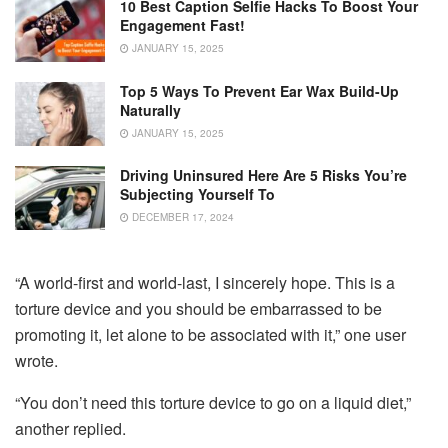
10 Best Caption Selfie Hacks To Boost Your
Engagement Fast!
JANUARY 15, 2025
Top 5 Ways To Prevent Ear Wax Build-Up
Naturally
JANUARY 15, 2025
Driving Uninsured Here Are 5 Risks You’re
Subjecting Yourself To
DECEMBER 17, 2024
“A world-first and world-last, I sincerely hope. This is a
torture device and you should be embarrassed to be
promoting it, let alone to be associated with it,” one user
wrote.
“You don’t need this torture device to go on a liquid diet,”
another replied.