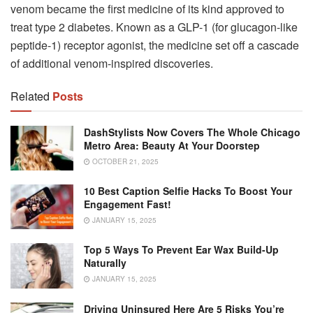
venom became the first medicine of its kind approved to
treat type 2 diabetes. Known as a GLP-1 (for glucagon-like
peptide-1) receptor agonist, the medicine set off a cascade
of additional venom-inspired discoveries.
Related
Posts
DashStylists Now Covers The Whole Chicago
Metro Area: Beauty At Your Doorstep
OCTOBER 21, 2025
10 Best Caption Selfie Hacks To Boost Your
Engagement Fast!
JANUARY 15, 2025
Top 5 Ways To Prevent Ear Wax Build-Up
Naturally
JANUARY 15, 2025
Driving Uninsured Here Are 5 Risks You’re