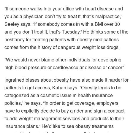
“If someone walks into your office with heart disease and
you as a physician don’t try to treat it, that’s malpractice,”
Seeley says. “If somebody comes in with a BMI over 30
and you don’t treat it, that’s Tuesday.” He thinks some of the
hesitancy for treating patients with obesity medications
comes from the history of dangerous weight loss drugs.
“We would never blame other individuals for developing
high blood pressure or cardiovascular disease or cancer”
Ingrained biases about obesity have also made it harder for
patients to get access, Kahan says. “Obesity tends to be
categorized as a cosmetic issue in health insurance
policies,” he says. “In order to get coverage, employers
have to explicitly decide to buy a rider and sign a contract
to add weight management services and products to their
insurance plans.” He’d like to see obesity treatments