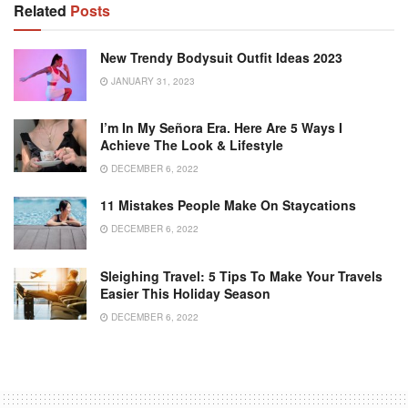
Related
Posts
New Trendy Bodysuit Outfit Ideas 2023
JANUARY 31, 2023
I’m In My Señora Era. Here Are 5 Ways I
Achieve The Look & Lifestyle
DECEMBER 6, 2022
11 Mistakes People Make On Staycations
DECEMBER 6, 2022
Sleighing Travel: 5 Tips To Make Your Travels
Easier This Holiday Season
DECEMBER 6, 2022