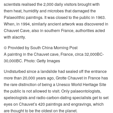
scientists realised the 2,000 daily visitors brought with
them heat, humidity and microbes that damaged the
Palaeolithic paintings. It was closed to the public in 1963.
When, in 1994, similarly ancient artwork was discovered in
Chauvet Cave, also in southern France, authorities acted
with alacrity.
© Provided by South China Morning Post
A painting in the Chauvet cave, France, circa 32,000BC-
30,000BC. Photo: Getty Images
Undisturbed since a landslide had sealed off the entrance
more than 20,000 years ago, Grotte Chauvet in France has
the rare distinction of being a Unesco World Heritage Site
the public is not allowed to visit. Only palaeontologists,
speleologists and radio-carbon-dating specialists get to set
eyes on Chauvet’s 420 paintings and engravings, which
are thought to be the oldest on the planet.