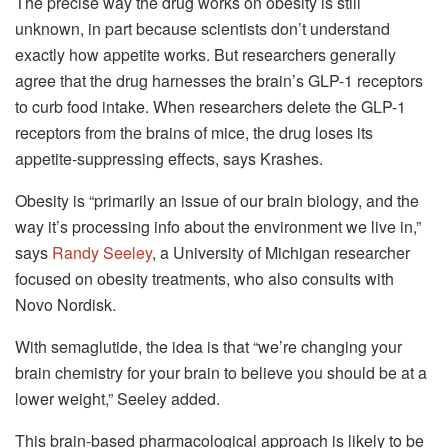
The precise way the drug works on obesity is still
unknown, in part because scientists don’t understand
exactly how appetite works. But researchers generally
agree that the drug harnesses the brain’s GLP-1 receptors
to curb food intake. When researchers delete the GLP-1
receptors from the brains of mice, the drug loses its
appetite-suppressing effects, says Krashes.
Obesity is “primarily an issue of our brain biology, and the
way it’s processing info about the environment we live in,”
says
Randy Seeley
, a University of Michigan researcher
focused on obesity treatments, who also consults with
Novo Nordisk.
With semaglutide, the idea is that “we’re changing your
brain chemistry for your brain to believe you should be at a
lower weight,” Seeley added.
This brain-based pharmacological approach is likely to be