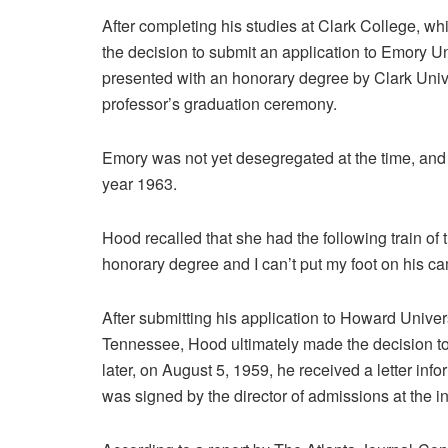
After completing his studies at Clark College, w
the decision to submit an application to Emory U
presented with an honorary degree by Clark Univers
professor’s graduation ceremony.
Emory was not yet desegregated at the time, and the
year 1963.
Hood recalled that she had the following train of
honorary degree and I can’t put my foot on his ca
After submitting his application to Howard Univer
Tennessee, Hood ultimately made the decision to
later, on August 5, 1959, he received a letter in
was signed by the director of admissions at the ins