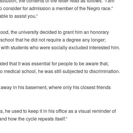
tution, the contents of the letter read as follows: “I am
 to consider for admission a member of the Negro race.”
able to assist you.”
ood, the university decided to grant him an honorary
 school that he did not require a degree any longer;
 with students who were socially excluded interested him.
ted that it was essential for people to be aware that,
o medical school, he was still subjected to discrimination.
away in his basement, where only his closest friends
he used to keep it in his office as a visual reminder of
and how the cycle repeats itself.”