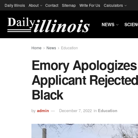
Daily Illinois
About
Contact
Sitemap
Write For Us
Calculators
NEWS
SCIEN
Home
News
Education
Emory Apologizes 
Applicant Rejecte
Black
by
admin
December 7, 2022
in
Education