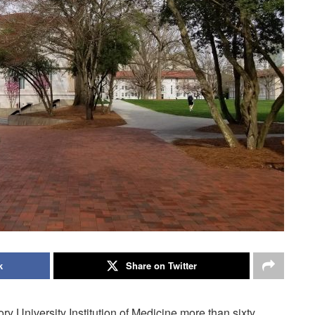
k
Share on Twitter
y University Institution of Medicine more than sixty