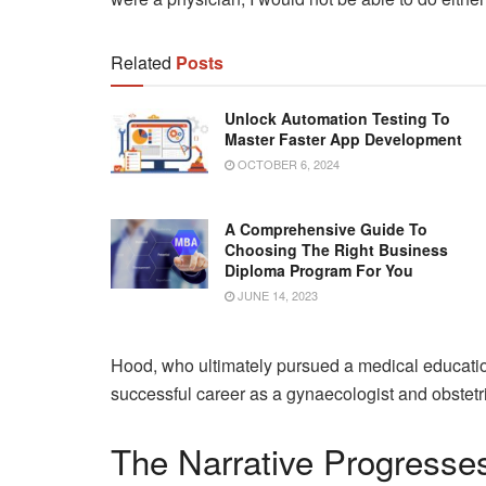
Related
Posts
Unlock Automation Testing To
Master Faster App Development
OCTOBER 6, 2024
A Comprehensive Guide To
Choosing The Right Business
Diploma Program For You
JUNE 14, 2023
Hood, who ultimately pursued a medical educatio
successful career as a gynaecologist and obstetric
The Narrative Progresse