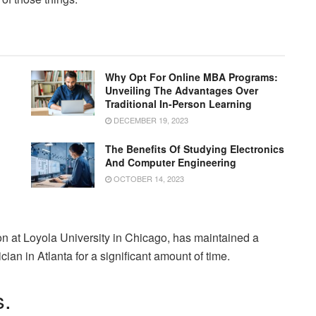
Why Opt For Online MBA Programs:
Unveiling The Advantages Over
Traditional In-Person Learning
DECEMBER 19, 2023
The Benefits Of Studying Electronics
And Computer Engineering
OCTOBER 14, 2023
n at Loyola University in Chicago, has maintained a
ian in Atlanta for a significant amount of time.
s.