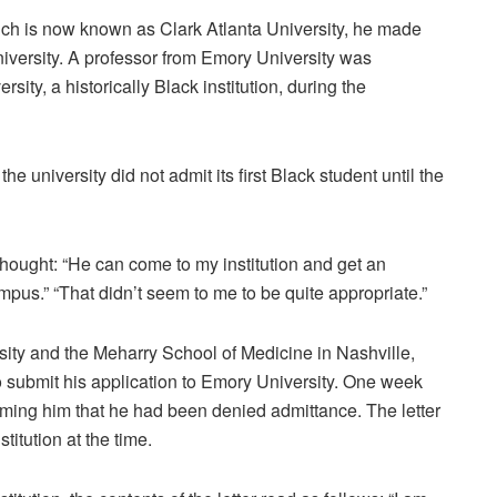
hich is now known as Clark Atlanta University, he made
niversity. A professor from Emory University was
ity, a historically Black institution, during the
 university did not admit its first Black student until the
 thought: “He can come to my institution and get an
mpus.” “That didn’t seem to me to be quite appropriate.”
sity and the Meharry School of Medicine in Nashville,
 submit his application to Emory University. One week
forming him that he had been denied admittance. The letter
titution at the time.