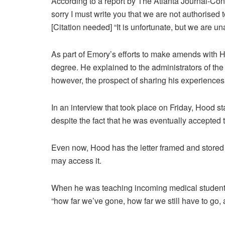
According to a report by The Atlanta Journal-Consti
sorry I must write you that we are not authorised
[Citation needed] “It is unfortunate, but we are un
As part of Emory’s efforts to make amends with H
degree. He explained to the administrators of the
however, the prospect of sharing his experiences
In an interview that took place on Friday, Hood sta
despite the fact that he was eventually accepted t
Even now, Hood has the letter framed and stored 
may access it.
When he was teaching incoming medical students, 
“how far we’ve gone, how far we still have to go, 