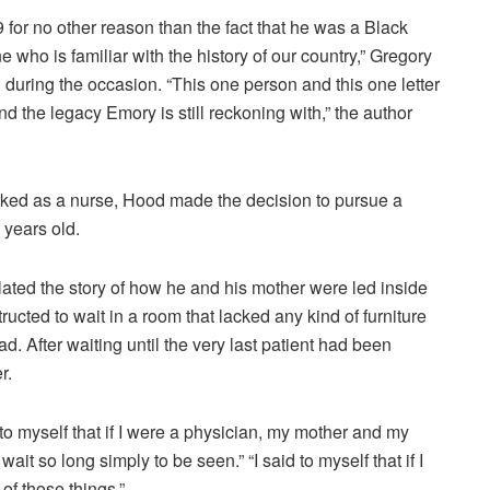
 for no other reason than the fact that he was a Black
 who is familiar with the history of our country,” Gregory
 during the occasion. “This one person and this one letter
nd the legacy Emory is still reckoning with,” the author
orked as a nurse, Hood made the decision to pursue a
years old.
elated the story of how he and his mother were led inside
tructed to wait in a room that lacked any kind of furniture
. After waiting until the very last patient had been
r.
 to myself that if I were a physician, my mother and my
ait so long simply to be seen.” “I said to myself that if I
of those things.”