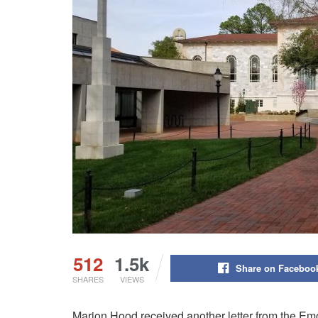
512
1.5k
Share on Faceboo
SHARES
VIEWS
Marion Hood received another letter from the Emor