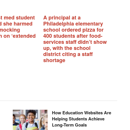
t med student
A principal at a
d she harmed
Philadelphia elementary
 mocking
school ordered pizza for
n on ‘extended
400 students after food-
services staff didn’t show
up, with the school
district citing a staff
shortage
How Education Websites Are
Helping Students Achieve
Long-Term Goals