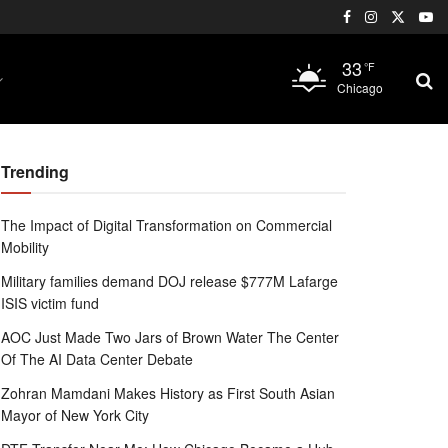
33
°F
Chicago
Trending
The Impact of Digital Transformation on Commercial
Mobility
Military families demand DOJ release $777M Lafarge
ISIS victim fund
AOC Just Made Two Jars of Brown Water The Center
Of The AI Data Center Debate
Zohran Mamdani Makes History as First South Asian
Mayor of New York City