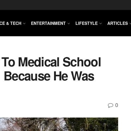
CE & TECH
ENTERTAINMENT
LIFESTYLE
ARTICLES
To Medical School
d Because He Was
0