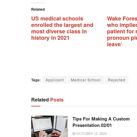
Related
US medical schools
Wake Fores
enrolled the largest and
who implie
most diverse class in
patient for
history in 2021
pronoun pi
leave’
Tags:
Applicant
Medical School
Rejected
Related
Posts
Tips For Making A Custom
Presentation 02/01
OCTOBER 12, 2024