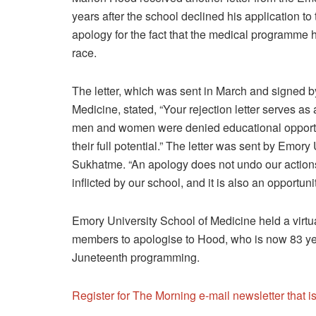
years after the school declined his application t
apology for the fact that the medical programme h
race.
The letter, which was sent in March and signed 
Medicine, stated, “Your rejection letter serves a
men and women were denied educational opportun
their full potential.” The letter was sent by Emo
Sukhatme. “An apology does not undo our actions.
inflicted by our school, and it is also an opportun
Emory University School of Medicine held a virtua
members to apologise to Hood, who is now 83 year
Juneteenth programming.
Register for The Morning e-mail newsletter that 