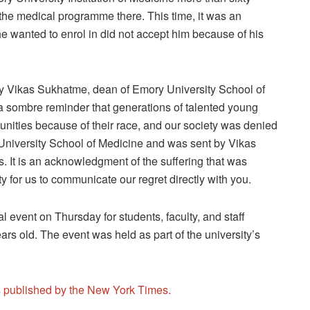
o the medical programme there. This time, it was an
e wanted to enrol in did not accept him because of his
by Vikas Sukhatme, dean of Emory University School of
s a sombre reminder that generations of talented young
ities because of their race, and our society was denied
ry University School of Medicine and was sent by Vikas
 It is an acknowledgment of the suffering that was
ity for us to communicate our regret directly with you.
l event on Thursday for students, faculty, and staff
s old. The event was held as part of the university’s
is published by the New York Times.