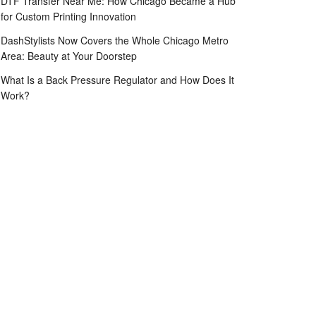
DTF Transfer Near Me: How Chicago Became a Hub
for Custom Printing Innovation
DashStylists Now Covers the Whole Chicago Metro
Area: Beauty at Your Doorstep
What Is a Back Pressure Regulator and How Does It
Work?