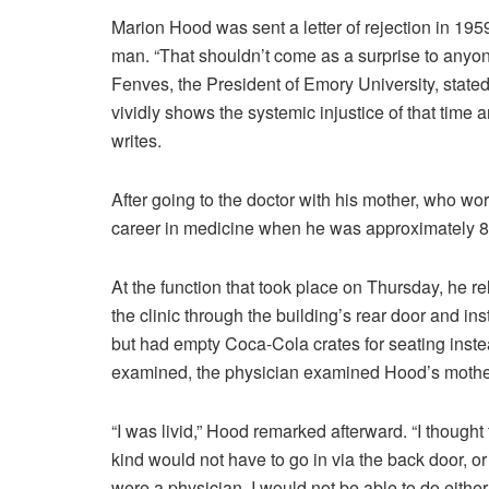
Marion Hood was sent a letter of rejection in 1959
man. “That shouldn’t come as a surprise to anyone
Fenves, the President of Emory University, stated
vividly shows the systemic injustice of that time a
writes.
After going to the doctor with his mother, who w
career in medicine when he was approximately 8 
At the function that took place on Thursday, he r
the clinic through the building’s rear door and ins
but had empty Coca-Cola crates for seating instead
examined, the physician examined Hood’s mothe
“I was livid,” Hood remarked afterward. “I thought
kind would not have to go in via the back door, or w
were a physician, I would not be able to do either 