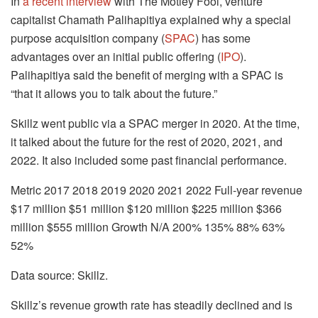
In
a recent interview
with The Motley Fool, venture
capitalist Chamath Palihapitiya explained why a special
purpose acquisition company (
SPAC
) has some
advantages over an initial public offering (
IPO
).
Palihapitiya said the benefit of merging with a SPAC is
“that it allows you to talk about the future.”
Skillz went public via a SPAC merger in 2020. At the time,
it talked about the future for the rest of 2020, 2021, and
2022. It also included some past financial performance.
Metric 2017 2018 2019 2020 2021 2022 Full-year revenue
$17 million $51 million $120 million $225 million $366
million $555 million Growth N/A 200% 135% 88% 63%
52%
Data source: Skillz.
Skillz’s revenue growth rate has steadily declined and is