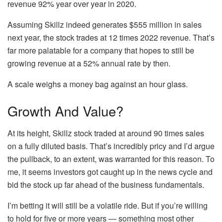
revenue 92% year over year in 2020.
Assuming Skillz indeed generates $555 million in sales
next year, the stock trades at 12 times 2022 revenue. That’s
far more palatable for a company that hopes to still be
growing revenue at a 52% annual rate by then.
A scale weighs a money bag against an hour glass.
Growth And Value?
At its height, Skillz stock traded at around 90 times sales
on a fully diluted basis. That’s incredibly pricy and I’d argue
the pullback, to an extent, was warranted for this reason. To
me, it seems investors got caught up in the news cycle and
bid the stock up far ahead of the business fundamentals.
I’m betting it will still be a volatile ride. But if you’re willing
to hold for five or more years — something most other