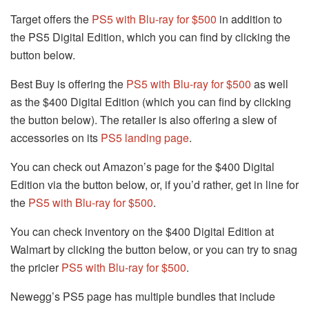
Target offers the
PS5 with Blu-ray for $500
in addition to
the PS5 Digital Edition, which you can find by clicking the
button below.
Best Buy is offering the
PS5 with Blu-ray for $500
as well
as the $400 Digital Edition (which you can find by clicking
the button below). The retailer is also offering a slew of
accessories on its
PS5 landing page
.
You can check out Amazon’s page for the $400 Digital
Edition via the button below, or, if you’d rather, get in line for
the
PS5 with Blu-ray for $500
.
You can check inventory on the $400 Digital Edition at
Walmart by clicking the button below, or you can try to snag
the pricier
PS5 with Blu-ray for $500
.
Newegg’s PS5 page has multiple bundles that include