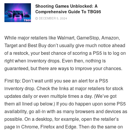
Shooting Games Unblocked: A
Comprehensive Guide To TBG95
DECEMBER 5, 2024
While major retailers like Walmart, GameStop, Amazon,
Target and Best Buy don’t usually give much notice ahead
of a restock, your best chance of scoring a PS5 is to log on
right when inventory drops. Even then, nothing is
guaranteed, but there are ways to improve your chances.
First tip: Don’t wait until you see an alert for a PS5
inventory drop. Check the links at major retailers for stock
updates daily or even multiple times a day. (We’ve got
them all lined up below.) If you do happen upon some PS5
availability, go all-in with as many browsers and devices as
possible. On a desktop, for example, open the retailer’s
page in Chrome, Firefox and Edge. Then do the same on