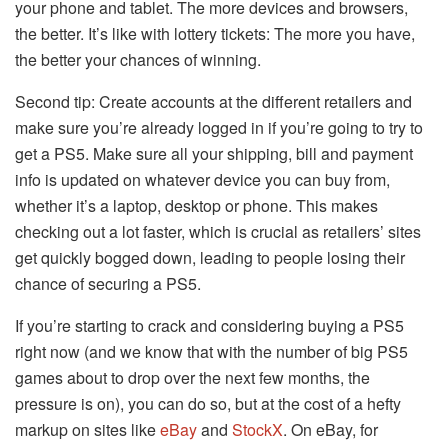
your phone and tablet. The more devices and browsers,
the better. It’s like with lottery tickets: The more you have,
the better your chances of winning.
Second tip: Create accounts at the different retailers and
make sure you’re already logged in if you’re going to try to
get a PS5. Make sure all your shipping, bill and payment
info is updated on whatever device you can buy from,
whether it’s a laptop, desktop or phone. This makes
checking out a lot faster, which is crucial as retailers’ sites
get quickly bogged down, leading to people losing their
chance of securing a PS5.
If you’re starting to crack and considering buying a PS5
right now (and we know that with the number of big PS5
games about to drop over the next few months, the
pressure is on), you can do so, but at the cost of a hefty
markup on sites like
eBay
and
StockX
. On eBay, for