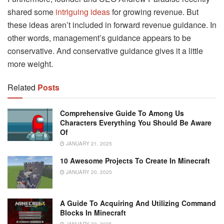
shared some
intriguing ideas
for growing revenue. But
these ideas aren’t included in forward revenue guidance. In
other words, management’s guidance appears to be
conservative. And conservative guidance gives it a little
more weight.
Related
Posts
Comprehensive Guide To Among Us
Characters Everything You Should Be Aware
Of
JANUARY 21, 2025
10 Awesome Projects To Create In Minecraft
JANUARY 20, 2025
A Guide To Acquiring And Utilizing Command
Blocks In Minecraft
JANUARY 20, 2025