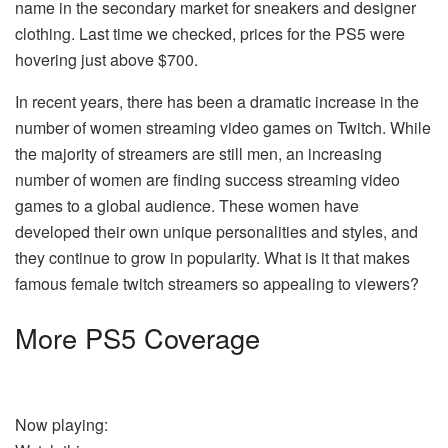
name in the secondary market for sneakers and designer
clothing. Last time we checked, prices for the PS5 were
hovering just above $700.
In recent years, there has been a dramatic increase in the
number of women streaming video games on Twitch. While
the majority of streamers are still men, an increasing
number of women are finding success streaming video
games to a global audience. These women have
developed their own unique personalities and styles, and
they continue to grow in popularity. What is it that makes
famous female twitch streamers so appealing to viewers?
More PS5 Coverage
Now playing: