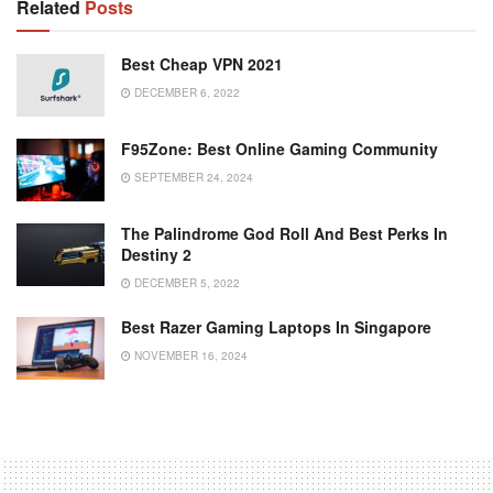
Related
Posts
Best Cheap VPN 2021
DECEMBER 6, 2022
F95Zone: Best Online Gaming Community
SEPTEMBER 24, 2024
The Palindrome God Roll And Best Perks In
Destiny 2
DECEMBER 5, 2022
Best Razer Gaming Laptops In Singapore
NOVEMBER 16, 2024