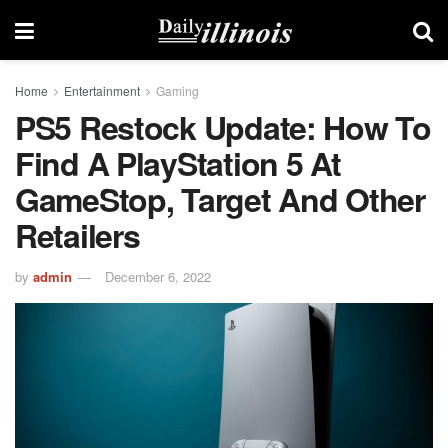
Home
Entertainment
Gaming
PS5 Restock Update: How To
Find A PlayStation 5 At
GameStop, Target And Other
Retailers
by
admin
December 6, 2022