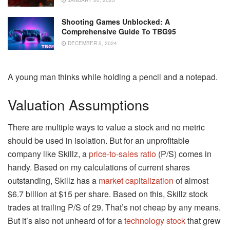
Shooting Games Unblocked: A
Comprehensive Guide To TBG95
DECEMBER 5, 2024
A young man thinks while holding a pencil and a notepad.
Valuation Assumptions
There are multiple ways to value a stock and no metric
should be used in isolation. But for an unprofitable
company like Skillz, a
price-to-sales ratio
(P/S) comes in
handy. Based on my calculations of current shares
outstanding, Skillz has a
market capitalization
of almost
$6.7 billion at $15 per share. Based on this, Skillz stock
trades at trailing P/S of 29. That’s not cheap by any means.
But it’s also not unheard of for a
technology stock
that grew