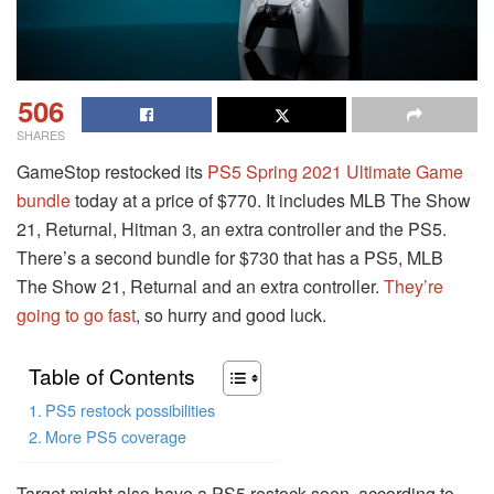
506
SHARES
GameStop restocked its
PS5 Spring 2021 Ultimate Game
bundle
today at a price of $770. It includes MLB The Show
21, Returnal, Hitman 3, an extra controller and the PS5.
There’s a second bundle for $730 that has a PS5, MLB
The Show 21, Returnal and an extra controller.
They’re
going to go fast
, so hurry and good luck.
Table of Contents
PS5 restock possibilities
More PS5 coverage
Target might also have a PS5 restock soon, according to