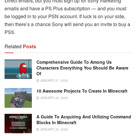
Direct emails, but you must sign up for Sony marketing
emails and have a PS Plus subscription — and you must
be logged in to your PSN account. If luck is on your side,
then there’s a chance Sony will send you an invite to buy a
PS5.
Related
Posts
Comprehensive Guide To Among Us
Characters Everything You Should Be Aware
Of
JANUARY 21, 2025
10 Awesome Projects To Create In Minecraft
JANUARY 20, 2025
A Guide To Acquiring And Utilizing Command
Blocks In Minecraft
JANUARY 20, 2025