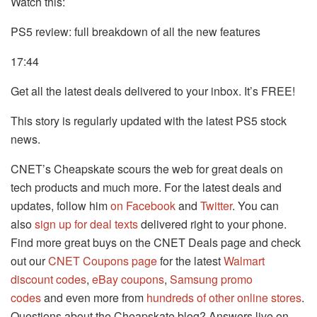
Watch this:
PS5 review: full breakdown of all the new features
17:44
Get all the latest deals delivered to your inbox. It’s FREE!
This story is regularly updated with the latest PS5 stock
news.
CNET’s Cheapskate scours the web for great deals on
tech products and much more. For the latest deals and
updates, follow him
on Facebook
and
Twitter
. You can
also
sign up for deal texts
delivered right to your phone.
Find more great buys on the CNET Deals page and check
out our
CNET Coupons page
for the latest
Walmart
discount codes
,
eBay coupons
,
Samsung promo
codes
and even more from
hundreds of other online stores
.
Questions about the Cheapskate blog? Answers live on