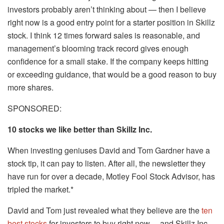
investors probably aren’t thinking about — then I believe
right now is a good entry point for a starter position in Skillz
stock. I think 12 times forward sales is reasonable, and
management’s blooming track record gives enough
confidence for a small stake. If the company keeps hitting
or exceeding guidance, that would be a good reason to buy
more shares.
SPONSORED:
10 stocks we like better than Skillz Inc.
When investing geniuses David and Tom Gardner have a
stock tip, it can pay to listen. After all, the newsletter they
have run for over a decade, Motley Fool Stock Advisor, has
tripled the market.*
David and Tom just revealed what they believe are the
ten
best stocks
for investors to buy right now… and Skillz Inc.