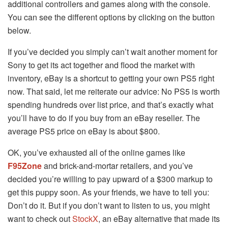
additional controllers and games along with the console.
You can see the different options by clicking on the button
below.
If you’ve decided you simply can’t wait another moment for
Sony to get its act together and flood the market with
inventory, eBay is a shortcut to getting your own PS5 right
now. That said, let me reiterate our advice: No PS5 is worth
spending hundreds over list price, and that’s exactly what
you’ll have to do if you buy from an eBay reseller. The
average PS5 price on eBay is about $800.
OK, you’ve exhausted all of the online games like
F95Zone
and brick-and-mortar retailers, and you’ve
decided you’re willing to pay upward of a $300 markup to
get this puppy soon. As your friends, we have to tell you:
Don’t do it. But if you don’t want to listen to us, you might
want to check out
StockX
, an eBay alternative that made its