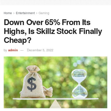
Home
Entertainment
Gaming
Down Over 65% From Its
Highs, Is Skillz Stock Finally
Cheap?
by
admin
December 5, 2022