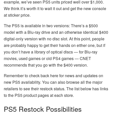
example, we’ve seen PS5 units priced well over $1,000.
We think it’s worth it to wait it out and get the new console
at sticker price.
The PS5 is available in two versions: There’s a $500
model with a Blu-ray drive and an otherwise identical $400
digital-only version with no disc slot. At this point, people
are probably happy to get their hands on either one, but if
you don’t have a library of optical discs — for Blu-ray
movies, used games or old PS4 games — CNET
recommends that you go with the $400 version.
Remember to check back here for news and updates on
new PS5 availability. You can also browse all the major
retailers to see their restock status. The list below has links
to the PS5 product pages at each store.
PS5 Restock Possibilities