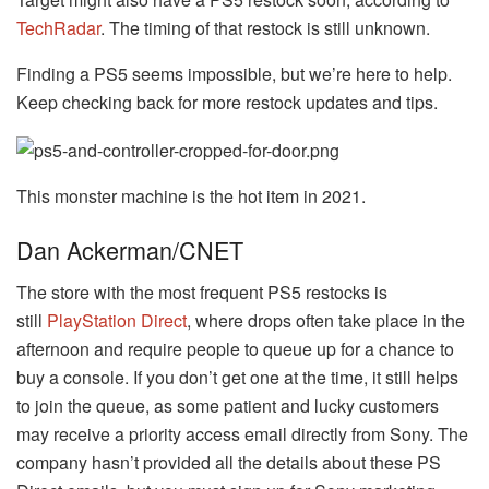
TechRadar
. The timing of that restock is still unknown.
Finding a PS5 seems impossible, but we’re here to help.
Keep checking back for more restock updates and tips.
This monster machine is the hot item in 2021.
Dan Ackerman/CNET
The store with the most frequent PS5 restocks is
still
PlayStation Direct
, where drops often take place in the
afternoon and require people to queue up for a chance to
buy a console. If you don’t get one at the time, it still helps
to join the queue, as some patient and lucky customers
may receive a priority access email directly from Sony. The
company hasn’t provided all the details about these PS