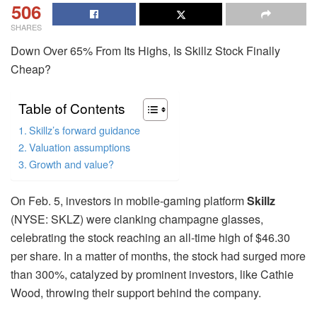
506
SHARES
Down Over 65% From Its Highs, Is Skillz Stock Finally
Cheap?
Table of Contents
Skillz’s forward guidance
Valuation assumptions
Growth and value?
On Feb. 5, investors in mobile-gaming platform
Skillz
(NYSE: SKLZ) were clanking champagne glasses,
celebrating the stock reaching an all-time high of $46.30
per share. In a matter of months, the stock had surged more
than 300%, catalyzed by prominent investors, like Cathie
Wood, throwing their support behind the company.