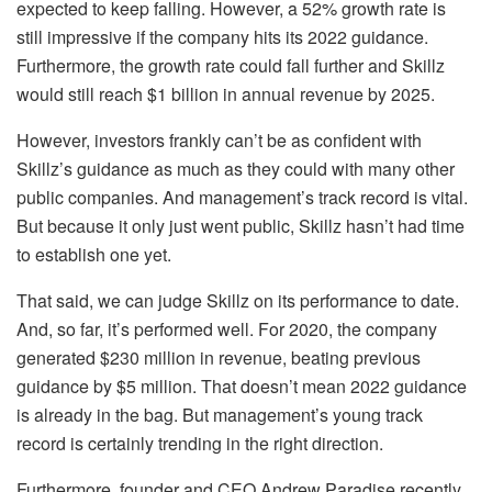
expected to keep falling. However, a 52% growth rate is
still impressive if the company hits its 2022 guidance.
Furthermore, the growth rate could fall further and Skillz
would still reach $1 billion in annual revenue by 2025.
However, investors frankly can’t be as confident with
Skillz’s guidance as much as they could with many other
public companies. And management’s track record is vital.
But because it only just went public, Skillz hasn’t had time
to establish one yet.
That said, we can judge Skillz on its performance to date.
And, so far, it’s performed well. For 2020, the company
generated $230 million in revenue, beating previous
guidance by $5 million. That doesn’t mean 2022 guidance
is already in the bag. But management’s young track
record is certainly trending in the right direction.
Furthermore, founder and CEO Andrew Paradise recently