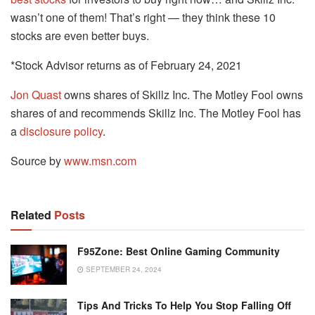
wasn’t one of them! That’s right — they think these 10
stocks are even better buys.
*Stock Advisor returns as of February 24, 2021
Jon Quast
owns shares of Skillz Inc. The Motley Fool owns
shares of and recommends Skillz Inc. The Motley Fool has
a
disclosure policy
.
Source by
www.msn.com
Related
Posts
F95Zone: Best Online Gaming Community
SEPTEMBER 24, 2024
Tips And Tricks To Help You Stop Falling Off