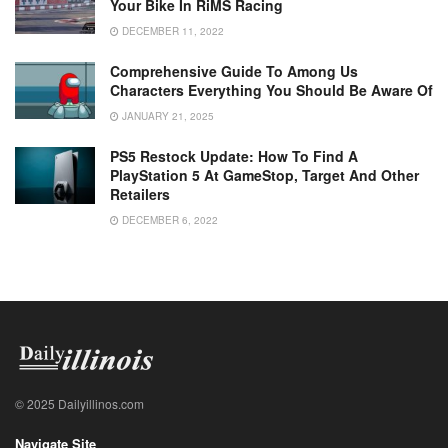
Your Bike In RiMS Racing
DECEMBER 11, 2022
Comprehensive Guide To Among Us
Characters Everything You Should Be Aware Of
JANUARY 21, 2025
PS5 Restock Update: How To Find A
PlayStation 5 At GameStop, Target And Other
Retailers
DECEMBER 6, 2022
© 2025 Dailyillinos.com
Navigate Site