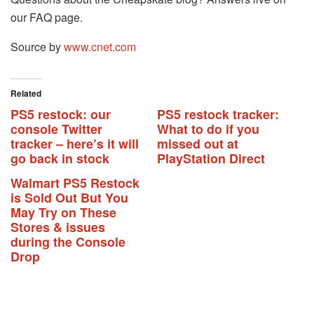
our FAQ page.
Source by
www.cnet.com
Related
PS5 restock: our
PS5 restock tracker:
console Twitter
What to do if you
tracker – here’s it will
missed out at
go back in stock
PlayStation Direct
Walmart PS5 Restock
is Sold Out But You
May Try on These
Stores & issues
during the Console
Drop