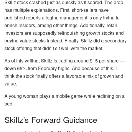
Skillz stock crashed just as quickly as it soared. The drop
has multiple explanations. First, short-sellers have
published reports alleging management is only trying to
enrich insiders, among other things. Additionally, retail
investors are supposedly relinquishing growth stocks and
buying value stocks instead. Finally, Skillz did a secondary
stock offering that didn’t sit well with the market.
As of this writing, Skillz is trading around $15 per share —
down 65% from February highs. And because of this, I
think the stock finally offers a favorable mix of growth and
value.
A young woman plays a mobile game while reclining on a
bed.
Skillz’s Forward Guidance