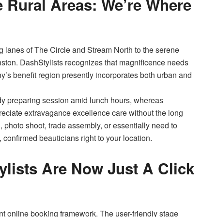
Rural Areas: We’re Where
g lanes of The Circle and Stream North to the serene
ston. DashStylists recognizes that magnificence needs
any’s benefit region presently incorporates both urban and
y preparing session amid lunch hours, whereas
reciate extravagance excellence care without the long
photo shoot, trade assembly, or essentially need to
 confirmed beauticians right to your location.
ylists Are Now Just A Click
stent online booking framework. The user-friendly stage