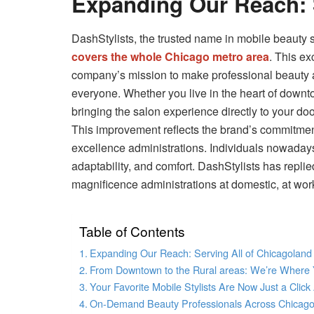
Expanding Our Reach: 
DashStylists, the trusted name in mobile beauty 
covers the whole Chicago metro area
. This ex
company’s mission to make professional beauty a
everyone. Whether you live in the heart of downto
bringing the salon experience directly to your doo
This improvement reflects the brand’s commitme
excellence administrations. Individuals nowaday
adaptability, and comfort. DashStylists has repli
magnificence administrations at domestic, at work
Table of Contents
Expanding Our Reach: Serving All of Chicagoland
From Downtown to the Rural areas: We’re Where
Your Favorite Mobile Stylists Are Now Just a Clic
On-Demand Beauty Professionals Across Chicag