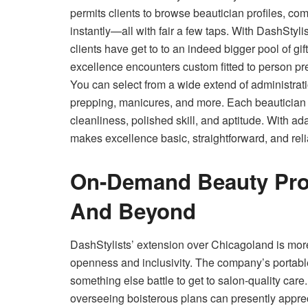
permits clients to browse beautician profiles, c
instantly—all with fair a few taps. With DashStyli
clients have get to to an indeed bigger pool of g
excellence encounters custom fitted to person pr
You can select from a wide extend of administrati
prepping, manicures, and more. Each beautician is
cleanliness, polished skill, and aptitude. With ad
makes excellence basic, straightforward, and reli
On-Demand Beauty Pro
And Beyond
DashStylists’ extension over Chicagoland is mor
openness and inclusivity. The company’s portabl
something else battle to get to salon-quality care. 
overseeing boisterous plans can presently appre