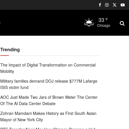
33
°F
Chicago
Trending
The Impact of Digital Transformation on Commercial
Mobility
Military families demand DOJ release $777M Lafarge
ISIS victim fund
AOC Just Made Two Jars of Brown Water The Center
Of The AI Data Center Debate
Zohran Mamdani Makes History as First South Asian
Mayor of New York City