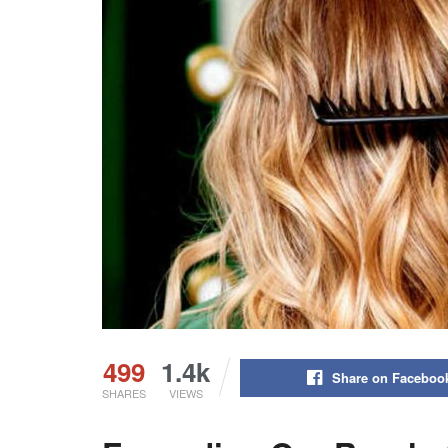
499
1.4k
Share on Faceboo
SHARES
VIEWS