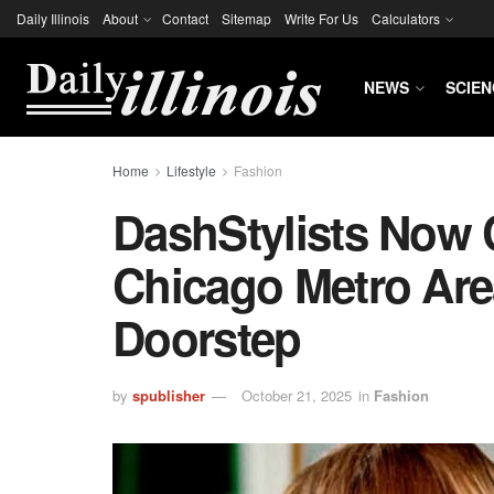
Daily Illinois
About
Contact
Sitemap
Write For Us
Calculators
NEWS
SCIEN
Home
Lifestyle
Fashion
DashStylists Now
Chicago Metro Are
Doorstep
by
spublisher
October 21, 2025
in
Fashion