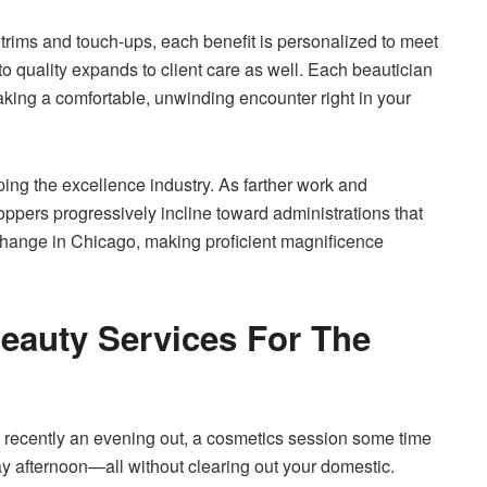
 trims and touch-ups, each benefit is personalized to meet
o quality expands to client care as well. Each beautician
aking a comfortable, unwinding encounter right in your
ping the excellence industry. As farther work and
oppers progressively incline toward administrations that
at change in Chicago, making proficient magnificence
eauty Services For The
e recently an evening out, a cosmetics session some time
y afternoon—all without clearing out your domestic.