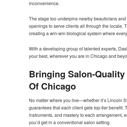
inconvenience.
The stage too underpins nearby beauticians and 
openings to serve clients all through the locale
creating a win-win biological system where every
With a developing group of talented experts, DashS
your best, wherever you are in Chicago and bey
Bringing Salon-Quality
Of Chicago
No matter where you live—whether it’s Lincoln
guarantees that each client gets top-tier benefit
instruments, and mastery to each arrangement, e
you’d get in a conventional salon setting.