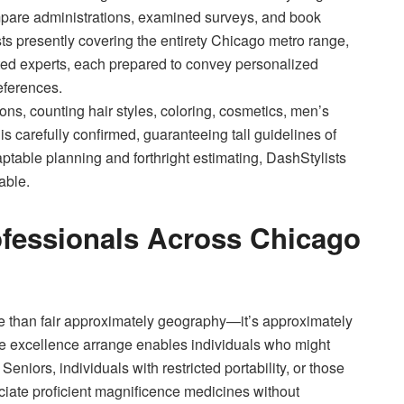
ompare administrations, examined surveys, and book
sts presently covering the entirety Chicago metro range,
ifted experts, each prepared to convey personalized
eferences.
ons, counting hair styles, coloring, cosmetics, men’s
 carefully confirmed, guaranteeing tall guidelines of
aptable planning and forthright estimating, DashStylists
able.
fessionals Across Chicago
e than fair approximately geography—it’s approximately
e excellence arrange enables individuals who might
Seniors, individuals with restricted portability, or those
ciate proficient magnificence medicines without