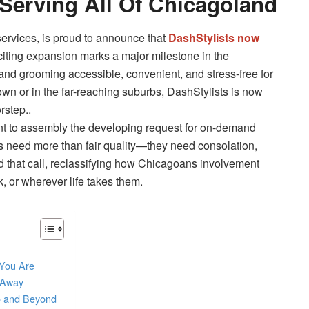
Serving All Of Chicagoland
services, is proud to announce that
DashStylists now
citing expansion marks a major milestone in the
nd grooming accessible, convenient, and stress-free for
wn or in the far-reaching suburbs, DashStylists is now
rstep..
nt to assembly the developing request for on-demand
s need more than fair quality—they need consolation,
ed that call, reclassifying how Chicagoans involvement
, or wherever life takes them.
 You Are
k Away
o and Beyond