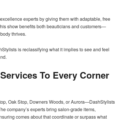
excellence experts by giving them with adaptable, free
. This show benefits both beauticians and customers—
body thrives.
tylists is reclassifying what it implies to see and feel
ond.
 Services To Every Corner
 Stop, Oak Stop, Downers Woods, or Aurora—DashStylists
. The company’s experts bring salon-grade items,
nsuring comes about that coordinate or surpass what