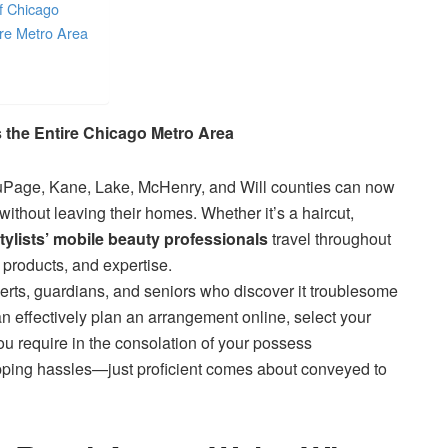
of Chicago
ire Metro Area
 the Entire Chicago Metro Area
Page, Kane, Lake, McHenry, and Will counties can now
without leaving their homes. Whether it’s a haircut,
ylists’ mobile beauty professionals
travel throughout
 products, and expertise.
xperts, guardians, and seniors who discover it troublesome
can effectively plan an arrangement online, select your
ou require in the consolation of your possess
opping hassles—just proficient comes about conveyed to