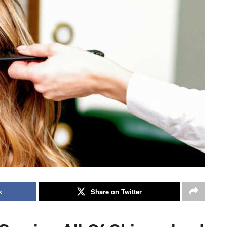
k
Share on Twitter