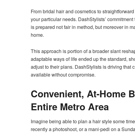
From bridal hair and cosmetics to straightforward
your particular needs. DashStylists’ commitment t
is prepared not fair in method, but moreover in m
home.
This approach is portion of a broader slant resha
adaptable ways of life ended up the standard, sh
adjust to their plans. DashStylists is driving th
available without compromise.
Convenient, At-Home B
Entire Metro Area
Imagine being able to plan a hair style some tim
recently a photoshoot, or a mani-pedi on a Sunda