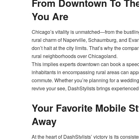
From Downtown To The 
You Are
Chicago’s vitality is unmatched—from the bustlin
rural charm of Naperville, Schaumburg, and Evan
don’t halt at the city limits. That’s why the comp
rural neighborhoods over Chicagoland.
This implies experts downtown can book a speed
inhabitants in encompassing rural areas can app
commute. Whether you’re planning for a wedding, 
revive your see, DashStylists brings experienced,
Your Favorite Mobile St
Away
At the heart of DashStylists’ victory is its consi