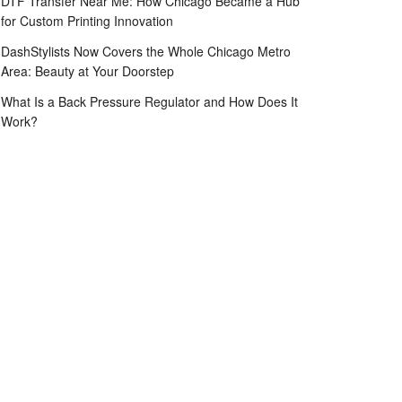
DTF Transfer Near Me: How Chicago Became a Hub
for Custom Printing Innovation
DashStylists Now Covers the Whole Chicago Metro
Area: Beauty at Your Doorstep
What Is a Back Pressure Regulator and How Does It
Work?