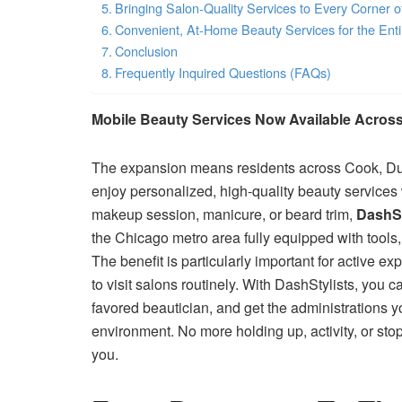
Bringing Salon-Quality Services to Every Corner 
Convenient, At-Home Beauty Services for the Ent
Conclusion
Frequently Inquired Questions (FAQs)
Mobile Beauty Services Now Available Across
The expansion means residents across Cook, Du
enjoy personalized, high-quality beauty services 
makeup session, manicure, or beard trim,
DashSt
the Chicago metro area fully equipped with tools,
The benefit is particularly important for active e
to visit salons routinely. With DashStylists, you 
favored beautician, and get the administrations y
environment. No more holding up, activity, or st
you.