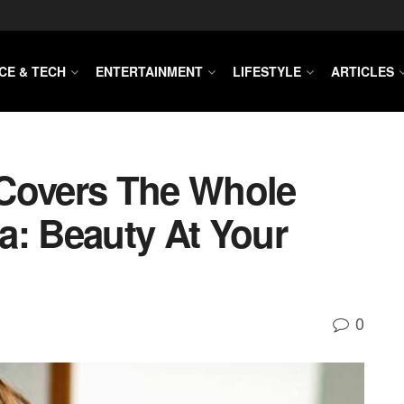
CE & TECH
ENTERTAINMENT
LIFESTYLE
ARTICLES
 Covers The Whole
a: Beauty At Your
0