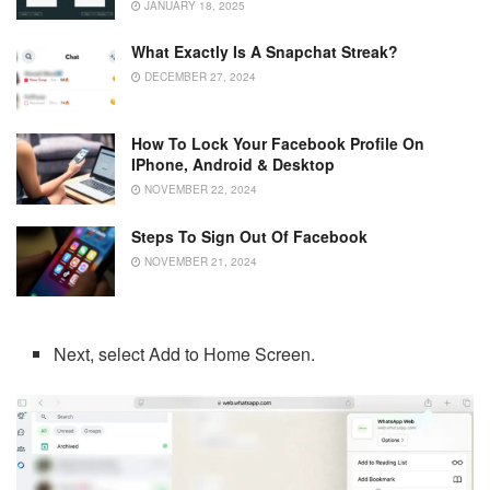
JANUARY 18, 2025
What Exactly Is A Snapchat Streak?
DECEMBER 27, 2024
How To Lock Your Facebook Profile On
IPhone, Android & Desktop
NOVEMBER 22, 2024
Steps To Sign Out Of Facebook
NOVEMBER 21, 2024
Next, select Add to Home Screen.