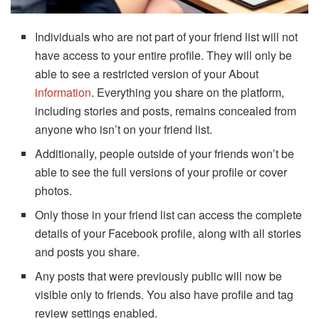
Individuals who are not part of your friend list will not
have access to your entire profile. They will only be
able to see a restricted version of your About
information
. Everything you share on the platform,
including stories and posts, remains concealed from
anyone who isn’t on your friend list.
Additionally, people outside of your friends won’t be
able to see the full versions of your profile or cover
photos.
Only those in your friend list can access the complete
details of your Facebook profile, along with all stories
and posts you share.
Any posts that were previously public will now be
visible only to friends. You also have profile and tag
review settings enabled.