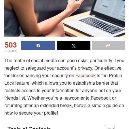
503
SHARES
The realm of social media can pose risks, particularly if you
neglect to safeguard your account’s privacy. One effective
tool for enhancing your security on
Facebook
is the Profile
Lock feature, which allows you to establish a barrier that
restricts access to your information for anyone not on your
friends list. Whether you’re a newcomer to Facebook or
returning after an extended break, here’s a simple guide on
how to secure your profile!
Table of Contents