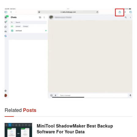
Related
Posts
MiniTool ShadowMaker Best Backup
Software For Your Data