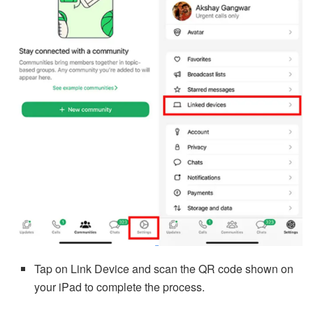
Tap on Link Device and scan the QR code shown on
your iPad to complete the process.