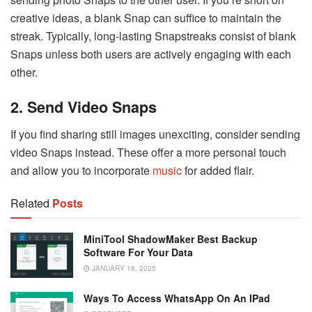
creative ideas, a blank Snap can suffice to maintain the
streak. Typically, long-lasting Snapstreaks consist of blank
Snaps unless both users are actively engaging with each
other.
2. Send Video Snaps
If you find sharing still images unexciting, consider sending
video Snaps instead. These offer a more personal touch
and allow you to incorporate
music
for added flair.
Related
Posts
MiniTool ShadowMaker Best Backup
Software For Your Data
JANUARY 18, 2025
Ways To Access WhatsApp On An IPad