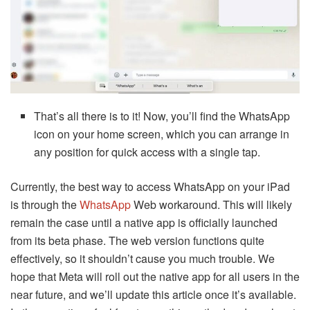
That’s all there is to it! Now, you’ll find the WhatsApp
icon on your home screen, which you can arrange in
any position for quick access with a single tap.
Currently, the best way to access WhatsApp on your iPad
is through the
WhatsApp
Web workaround. This will likely
remain the case until a native app is officially launched
from its beta phase. The web version functions quite
effectively, so it shouldn’t cause you much trouble. We
hope that Meta will roll out the native app for all users in the
near future, and we’ll update this article once it’s available.