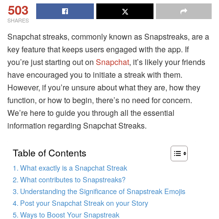
503
SHARES
Snapchat streaks, commonly known as Snapstreaks, are a
key feature that keeps users engaged with the app. If
you’re just starting out on
Snapchat
, it’s likely your friends
have encouraged you to initiate a streak with them.
However, if you’re unsure about what they are, how they
function, or how to begin, there’s no need for concern.
We’re here to guide you through all the essential
information regarding Snapchat Streaks.
Table of Contents
What exactly is a Snapchat Streak
What contributes to Snapstreaks?
Understanding the Significance of Snapstreak Emojis
Post your Snapchat Streak on your Story
Ways to Boost Your Snapstreak