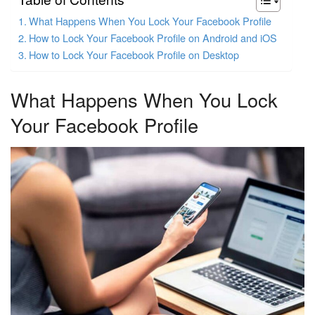
What Happens When You Lock Your Facebook Profile
How to Lock Your Facebook Profile on Android and iOS
How to Lock Your Facebook Profile on Desktop
What Happens When You Lock
Your Facebook Profile