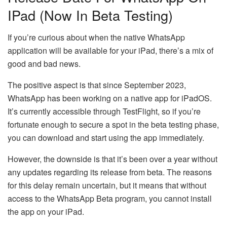
IPad (Now In Beta Testing)
If you’re curious about when the native WhatsApp
application will be available for your iPad, there’s a mix of
good and bad news.
The positive aspect is that since September 2023,
WhatsApp has been working on a native app for iPadOS.
It’s currently accessible through TestFlight, so if you’re
fortunate enough to secure a spot in the beta testing phase,
you can download and start using the app immediately.
However, the downside is that it’s been over a year without
any updates regarding its release from beta. The reasons
for this delay remain uncertain, but it means that without
access to the WhatsApp Beta program, you cannot install
the app on your iPad.