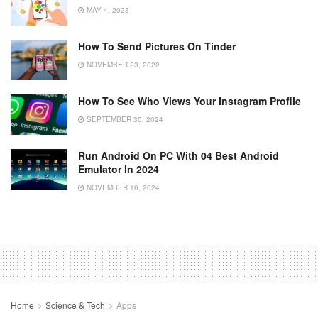
MAY 4, 2023
How To Send Pictures On Tinder
NOVEMBER 23, 2022
How To See Who Views Your Instagram Profile
SEPTEMBER 30, 2024
Run Android On PC With 04 Best Android
Emulator In 2024
NOVEMBER 16, 2024
Home
Science & Tech
Apps