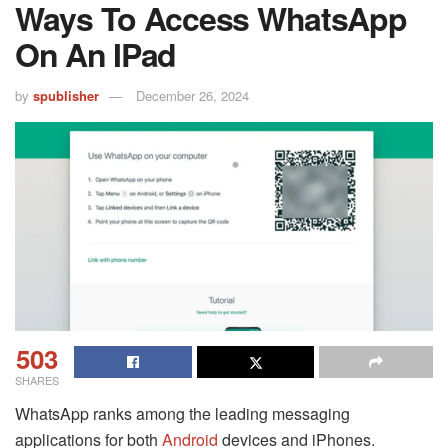
Ways To Access WhatsApp
On An IPad
by
spublisher
December 26, 2024
503
SHARES
WhatsApp ranks among the leading messaging
applications for both
Android
devices and iPhones.