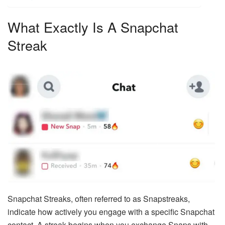
What Exactly Is A Snapchat
Streak
Snapchat Streaks, often referred to as Snapstreaks,
indicate how actively you engage with a specific Snapchat
contact. A streak begins when you exchange Snaps with