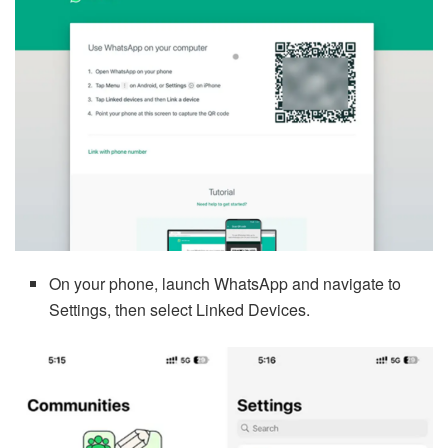
On your phone, launch WhatsApp and navigate to
Settings, then select Linked Devices.