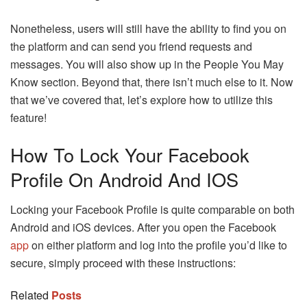
Nonetheless, users will still have the ability to find you on
the platform and can send you friend requests and
messages. You will also show up in the People You May
Know section. Beyond that, there isn’t much else to it. Now
that we’ve covered that, let’s explore how to utilize this
feature!
How To Lock Your Facebook
Profile On Android And IOS
Locking your Facebook Profile is quite comparable on both
Android and iOS devices. After you open the Facebook
app
on either platform and log into the profile you’d like to
secure, simply proceed with these instructions:
Related
Posts