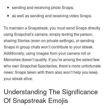
sending and receiving photo Snaps,
as well as sending and receiving video Snaps.
To maintain a Snapstreak, you must send Snaps directly
using Snapchat’s camera; simply texting the person,
sharing Stories (even on private settings), or sending
Snaps in group chats won’t contribute to your streak.
Additionally, using images from your camera roll or
Memories doesn’t qualify. If you’re among the select few
who own Snapchat Spectacles, there’s more unfortunate
news: Snaps taken with them also won’t help you keep
your streak alive.
Understanding The Significance
Of Snapstreak Emojis