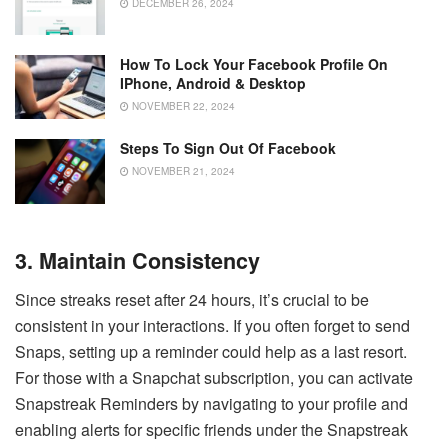
DECEMBER 26, 2024
How To Lock Your Facebook Profile On
IPhone, Android & Desktop
NOVEMBER 22, 2024
Steps To Sign Out Of Facebook
NOVEMBER 21, 2024
3. Maintain Consistency
Since streaks reset after 24 hours, it’s crucial to be
consistent in your interactions. If you often forget to send
Snaps, setting up a reminder could help as a last resort.
For those with a Snapchat subscription, you can activate
Snapstreak Reminders by navigating to your profile and
enabling alerts for specific friends under the Snapstreak