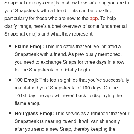
Snapchat employs emojis to show how far along you are in
your Snapstreak with a friend. This can be puzzling,
particularly for those who are new to the
app
. To help
clarify things, here’s a brief overview of some fundamental
Snapchat emojis and what they represent.
Flame Emoji:
This indicates that you’ve initiated a
Snapstreak with a friend. As previously mentioned,
you need to exchange Snaps for three days in a row
for the Snapstreak to officially begin.
100 Emoji:
This icon signifies that you’ve successfully
maintained your Snapstreak for 100 days. On the
101st day, the app will revert back to displaying the
flame emoji.
Hourglass Emoji:
This serves as a reminder that your
Snapstreak is nearing its end. It will vanish shortly
after you send a new Snap, thereby keeping the