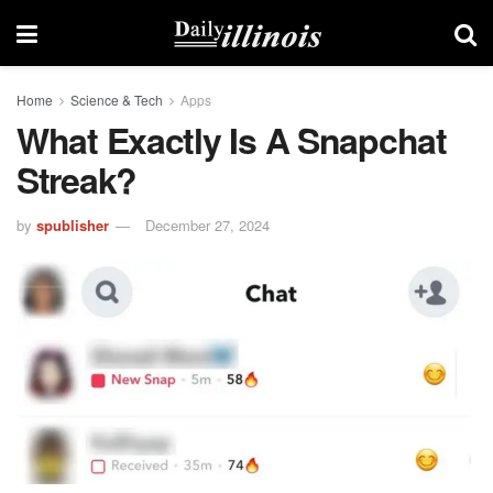
Home
Science & Tech
Apps
What Exactly Is A Snapchat
Streak?
by
spublisher
December 27, 2024