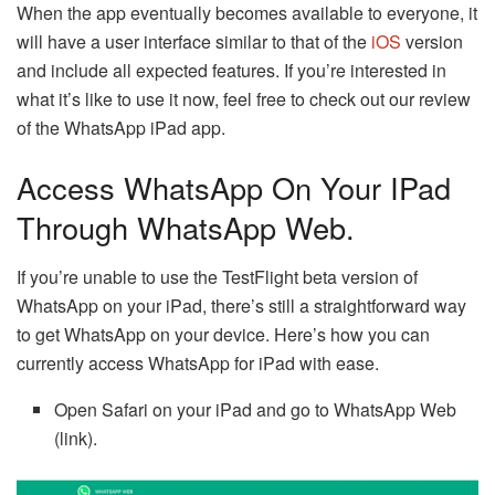
When the app eventually becomes available to everyone, it
will have a user interface similar to that of the
iOS
version
and include all expected features. If you’re interested in
what it’s like to use it now, feel free to check out our review
of the WhatsApp iPad app.
Access WhatsApp On Your IPad
Through WhatsApp Web.
If you’re unable to use the TestFlight beta version of
WhatsApp on your iPad, there’s still a straightforward way
to get WhatsApp on your device. Here’s how you can
currently access WhatsApp for iPad with ease.
Open Safari on your iPad and go to WhatsApp Web
(link).