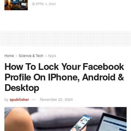
APRIL 4, 2022
Home
Science & Tech
Apps
How To Lock Your Facebook
Profile On IPhone, Android &
Desktop
by
spublisher
November 22, 2024