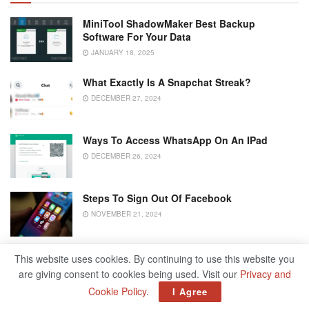
MiniTool ShadowMaker Best Backup
Software For Your Data
JANUARY 18, 2025
What Exactly Is A Snapchat Streak?
DECEMBER 27, 2024
Ways To Access WhatsApp On An IPad
DECEMBER 26, 2024
Steps To Sign Out Of Facebook
NOVEMBER 21, 2024
This website uses cookies. By continuing to use this website you
To lock your Facebook profile, start by opening your
are giving consent to cookies being used. Visit our
Privacy and
Home page on Facebook.
Cookie Policy
.
I Agree