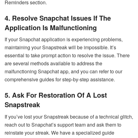
Reminders section.
4. Resolve Snapchat Issues If The
Application Is Malfunctioning
If your Snapchat application is experiencing problems,
maintaining your Snapstreak will be impossible. It’s
essential to take prompt action to resolve the issue. There
are several methods available to address the
malfunctioning Snapchat app, and you can refer to our
comprehensive guides for step-by-step assistance.
5. Ask For Restoration Of A Lost
Snapstreak
If you’ve lost your Snapstreak because of a technical glitch,
reach out to Snapchat’s support team and ask them to
reinstate your streak. We have a specialized guide