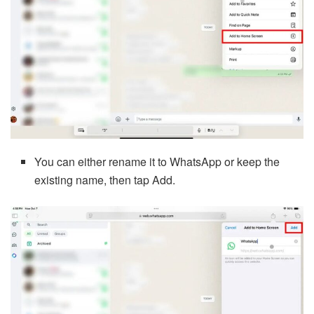
You can either rename it to WhatsApp or keep the
existing name, then tap Add.