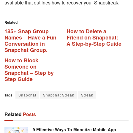
available that outlines how to recover your Snapstreak.
Related
185+ Snap Group
How to Delete a
Names – Have a Fun
Friend on Snapchat:
Conversation in
A Step-by-Step Guide
Snapchat Group.
How to Block
Someone on
Snapchat – Step by
Step Guide
Tags:
Snapchat
Snapchat Streak
Streak
Related
Posts
9 Effective Ways To Monetize Mobile App