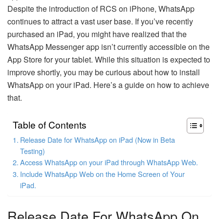
Despite the introduction of RCS on iPhone, WhatsApp
continues to attract a vast user base. If you’ve recently
purchased an iPad, you might have realized that the
WhatsApp Messenger app isn’t currently accessible on the
App Store for your tablet. While this situation is expected to
improve shortly, you may be curious about how to install
WhatsApp on your iPad. Here’s a guide on how to achieve
that.
Table of Contents
Release Date for WhatsApp on iPad (Now in Beta
Testing)
Access WhatsApp on your iPad through WhatsApp Web.
Include WhatsApp Web on the Home Screen of Your
iPad.
Release Date For WhatsApp On