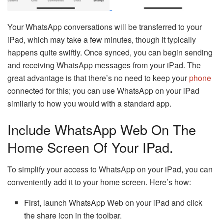
Your WhatsApp conversations will be transferred to your
iPad, which may take a few minutes, though it typically
happens quite swiftly. Once synced, you can begin sending
and receiving WhatsApp messages from your iPad. The
great advantage is that there’s no need to keep your
phone
connected for this; you can use WhatsApp on your iPad
similarly to how you would with a standard app.
Include WhatsApp Web On The
Home Screen Of Your IPad.
To simplify your access to WhatsApp on your iPad, you can
conveniently add it to your home screen. Here’s how:
First, launch WhatsApp Web on your iPad and click
the share icon in the toolbar.