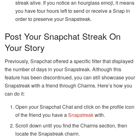
streak alive. If you notice an hourglass emoji, it means
you have four hours left to send or receive a Snap in
order to preserve your Snapstreak.
Post Your Snapchat Streak On
Your Story
Previously, Snapchat offered a specific filter that displayed
the number of days in your Snapstreak. Although this
feature has been discontinued, you can still showcase your
Snapstreak with a friend through Charms. Here’s how you
can do it:
Open your Snapchat Chat and click on the profile icon
of the friend you have a
Snapstreak
with.
Scroll down until you find the Charms section, then
locate the Snapstreak charm.