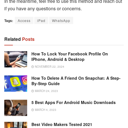
In the meantime, feel free to use this method and reach out
if you have any questions or concerns.
Tags:
Access
iPad
WhatsApp
Related
Posts
How To Lock Your Facebook Profile On
IPhone, Android & Desktop
NOVEMBER 22, 2024
How To Delete A Friend On Snapchat: A Step-
By-Step Guide
MARCH 24, 2023
5 Best Apps For Android Music Downloads
MARCH 4, 2023
Best Video Makers Tested 2021