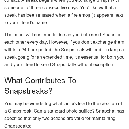
someone for three consecutive days. You’ll know that a
streak has been initiated when a fire emoji ( ) appears next
to your friend’s name.
The count will continue to rise as you both send Snaps to
each other every day. However, if you don’t exchange them
within a 24-hour period, the Snapstreak will end. To keep a
streak going for an extended time, it’s essential for both you
and your friend to send Snaps daily without exception.
What Contributes To
Snapstreaks?
You may be wondering what factors lead to the creation of
a Snapstreak. Can a standard photo suffice? Snapchat has
specified that only two actions are valid for maintaining
Snapstreaks: