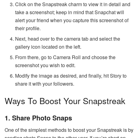
Click on the Snapstreak charm to view it in detail and
take a screenshot; keep in mind that Snapchat will
alert your friend when you capture this screenshot of
their profile.
Next, head over to the camera tab and select the
gallery icon located on the left.
From there, go to Camera Roll and choose the
screenshot you wish to edit.
Modify the image as desired, and finally, hit Story to
share it with your followers.
Ways To Boost Your Snapstreak
1. Share Photo Snaps
One of the simplest methods to boost your Snapstreak is by
sending photo Snaps to the other user. If you’re short on