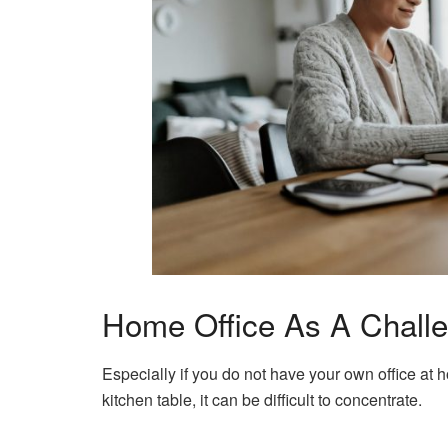
Home Office As A Chall
Especially if you do not have your own office at 
kitchen table, it can be difficult to concentrate.