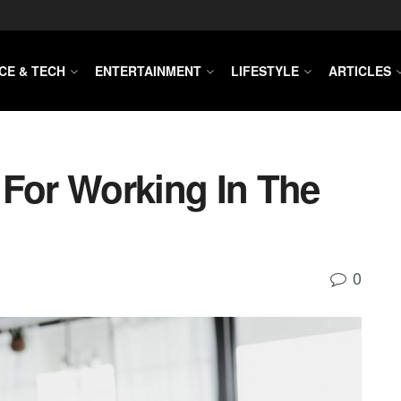
CE & TECH
ENTERTAINMENT
LIFESTYLE
ARTICLES
 For Working In The
0