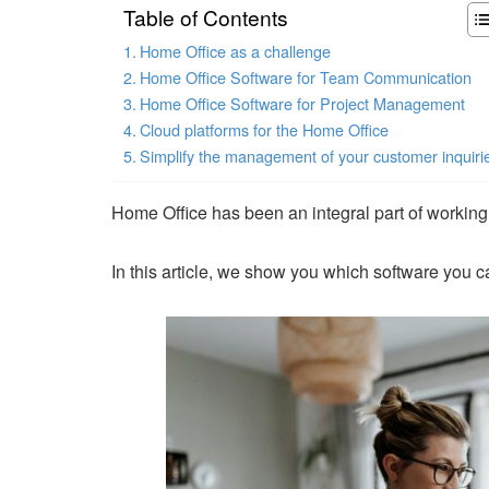
Table of Contents
Home Office as a challenge
Home Office Software for Team Communication
Home Office Software for Project Management
Cloud platforms for the Home Office
Simplify the management of your customer inquiri
Home Office has been an integral part of workin
In this article, we show you which software you ca