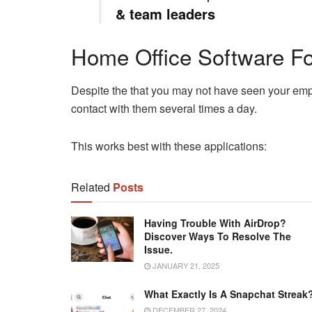
& team leaders
Home Office Software F
Despite the that you may not have seen your empl
contact with them several times a day.
This works best with these applications:
Related
Posts
Having Trouble With AirDrop?
Discover Ways To Resolve The
Issue.
JANUARY 21, 2025
What Exactly Is A Snapchat Streak
DECEMBER 27, 2024