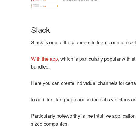
Slack
Slack is one of the pioneers in team communicat
With the app
, which is particularly popular with 
bundled.
Here you can create individual channels for cert
In addition, language and video calls via slack ar
Particularly noteworthy is the intuitive applicati
sized companies.