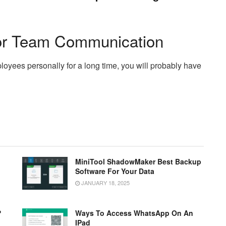
or Team Communication
oyees personally for a long time, you will probably have
MiniTool ShadowMaker Best Backup
Software For Your Data
JANUARY 18, 2025
?
Ways To Access WhatsApp On An
IPad