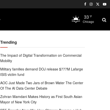
33
°F
Chicago
Trending
The Impact of Digital Transformation on Commercial
Mobility
Military families demand DOJ release $777M Lafarge
ISIS victim fund
AOC Just Made Two Jars of Brown Water The Center
Of The AI Data Center Debate
Zohran Mamdani Makes History as First South Asian
Mayor of New York City