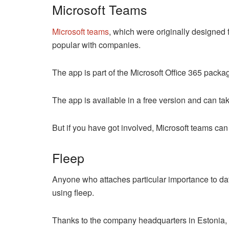
Microsoft Teams
Microsoft teams
, which were originally designed fo
popular with companies.
The app is part of the Microsoft Office 365 pac
The app is available in a free version and can tak
But if you have got involved, Microsoft teams can
Fleep
Anyone who attaches particular importance to da
using fleep.
Thanks to the company headquarters in Estonia, t