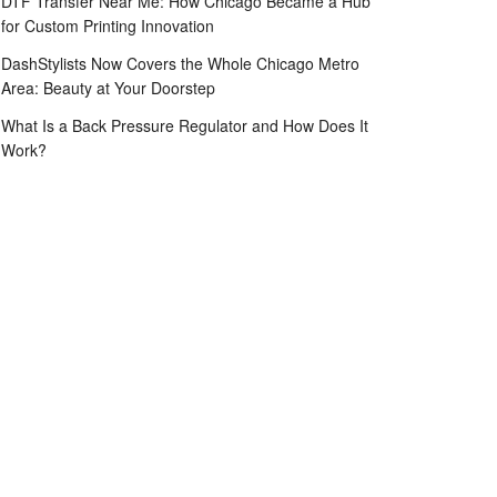
DTF Transfer Near Me: How Chicago Became a Hub
for Custom Printing Innovation
DashStylists Now Covers the Whole Chicago Metro
Area: Beauty at Your Doorstep
What Is a Back Pressure Regulator and How Does It
Work?