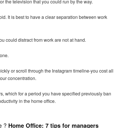
r the television that you could run by the way.
void. It is best to have a clear separation between work
ou could distract from work are not at hand.
hone.
kly or scroll through the Instagram timeline-you cost all
your concentration.
rs, which for a period you have specified previously ban
ductivity in the home office.
ce ?
Home Office: 7 tips for managers