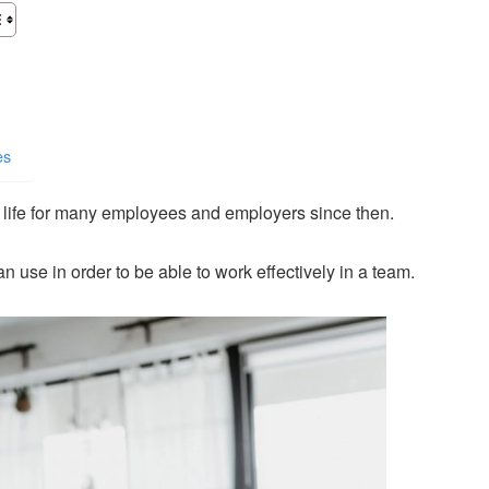
es
g life for many employees and employers since then.
n use in order to be able to work effectively in a team.