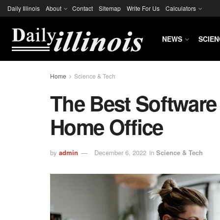
Daily Illinois
About
Contact
Sitemap
Write For Us
Calculators
NEWS
SCIEN
Home
Science & Tech
The Best Software
Home Office
by
admin
December 6, 2022
in
Science & Tech