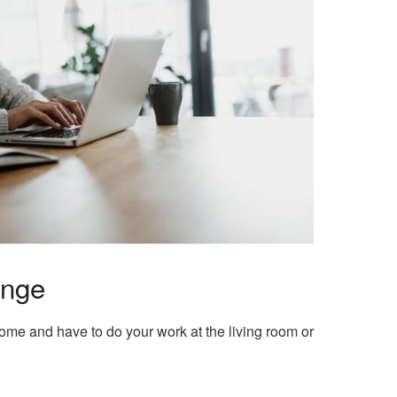
enge
home and have to do your work at the living room or