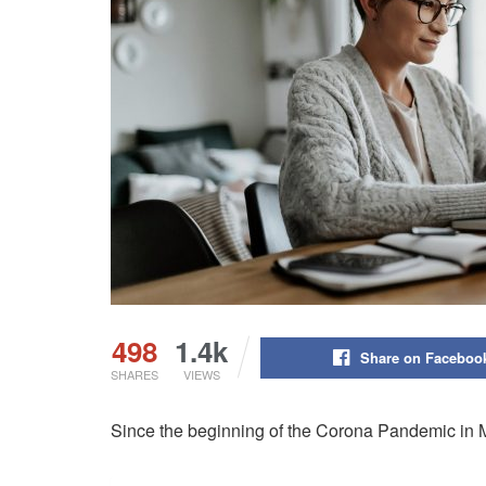
498
1.4k
Share on Faceboo
SHARES
VIEWS
Since the beginning of the Corona Pandemic in M