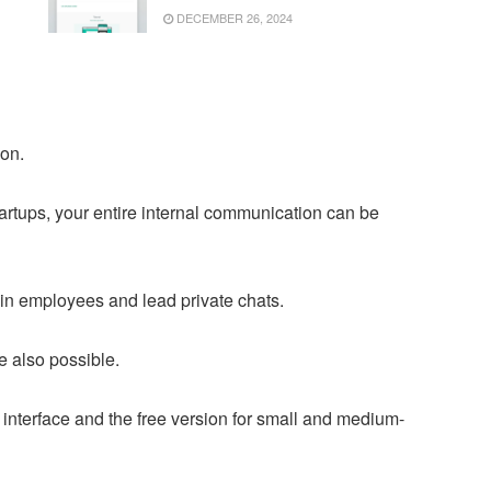
DECEMBER 26, 2024
ion.
startups, your entire internal communication can be
ain employees and lead private chats.
e also possible.
on interface and the free version for small and medium-