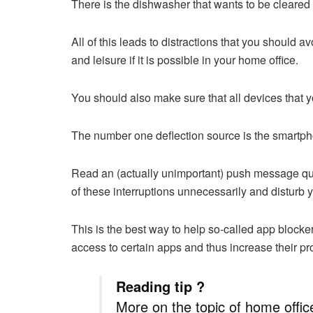
There is the dishwasher that wants to be cleared o
All of this leads to distractions that you should a
and leisure if it is possible in your home office.
You should also make sure that all devices that y
The number one deflection source is the smartp
Read an (actually unimportant) push message quic
of these interruptions unnecessarily and disturb 
This is the best way to help so-called app blocke
access to certain apps and thus increase their pro
Reading tip ?
More on the topic of home offi