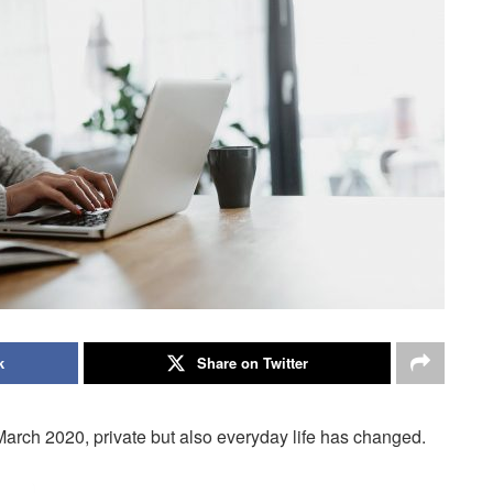
k
Share on Twitter
arch 2020, private but also everyday life has changed.