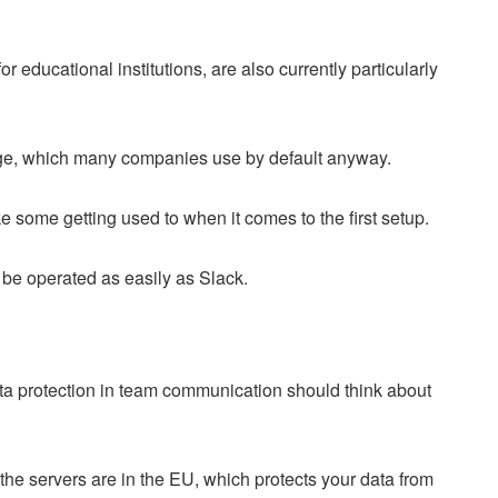
r educational institutions, are also currently particularly
kage, which many companies use by default anyway.
e some getting used to when it comes to the first setup.
 be operated as easily as Slack.
ta protection in team communication should think about
he servers are in the EU, which protects your data from