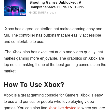
Shooting Games Unblocked: A
Comprehensive Guide To TBG95
DECEMBER 5, 2024
-Xbox has a great controller that makes gaming easy and
fun. The controller has buttons that are easily accessible
and comfortable to use.
-The Xbox also has excellent audio and video quality that
makes gaming more enjoyable. The graphics on Xbox are
top notch, making it one of the best gaming consoles on the
market.
How To Use Xbox?
Xbox is a great gaming console for Gamers. Xbox is easy
to use and perfect for people who love playing video
games. You can also find
xbox live device id
when you are