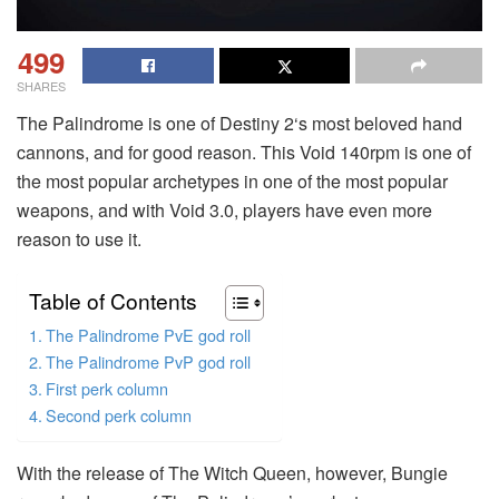
499
SHARES
The Palindrome is one of Destiny 2‘s most beloved hand
cannons, and for good reason. This Void 140rpm is one of
the most popular archetypes in one of the most popular
weapons, and with Void 3.0, players have even more
reason to use it.
Table of Contents
The Palindrome PvE god roll
The Palindrome PvP god roll
First perk column
Second perk column
With the release of The Witch Queen, however, Bungie