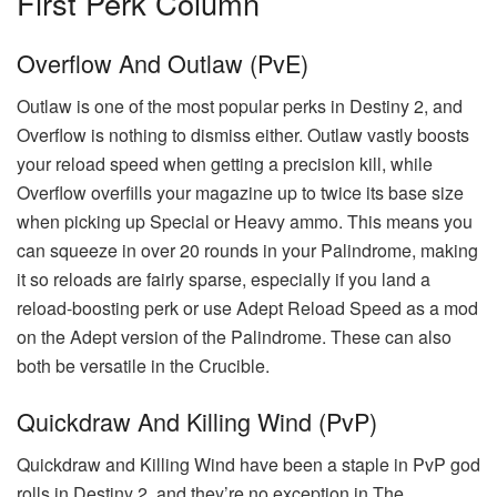
First Perk Column
Overflow And Outlaw (PvE)
Outlaw is one of the most popular perks in Destiny 2, and
Overflow is nothing to dismiss either. Outlaw vastly boosts
your reload speed when getting a precision kill, while
Overflow overfills your magazine up to twice its base size
when picking up Special or Heavy ammo. This means you
can squeeze in over 20 rounds in your Palindrome, making
it so reloads are fairly sparse, especially if you land a
reload-boosting perk or use Adept Reload Speed as a mod
on the Adept version of the Palindrome. These can also
both be versatile in the Crucible.
Quickdraw And Killing Wind (PvP)
Quickdraw and Killing Wind have been a staple in PvP god
rolls in Destiny 2, and they’re no exception in The