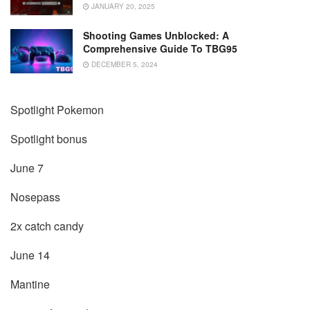
JANUARY 20, 2025
Shooting Games Unblocked: A
Comprehensive Guide To TBG95
DECEMBER 5, 2024
Spotlight Pokemon
Spotlight bonus
June 7
Nosepass
2x catch candy
June 14
Mantine