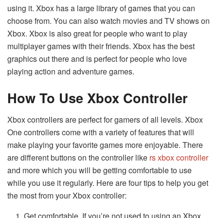
using it. Xbox has a large library of games that you can
choose from. You can also watch movies and TV shows on
Xbox. Xbox is also great for people who want to play
multiplayer games with their friends. Xbox has the best
graphics out there and is perfect for people who love
playing action and adventure games.
How To Use Xbox Controller
Xbox controllers are perfect for gamers of all levels. Xbox
One controllers come with a variety of features that will
make playing your favorite games more enjoyable. There
are different buttons on the controller like
rs xbox controller
and more which you will be getting comfortable to use
while you use it regularly. Here are four tips to help you get
the most from your Xbox controller:
Get comfortable. If you’re not used to using an Xbox