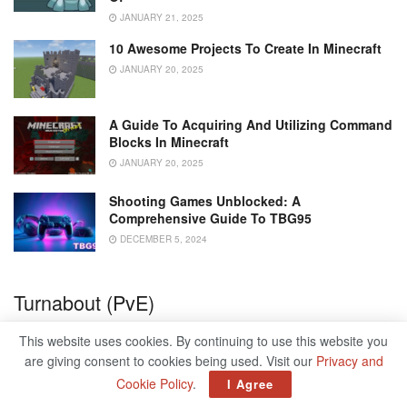
JANUARY 21, 2025
10 Awesome Projects To Create In Minecraft
JANUARY 20, 2025
A Guide To Acquiring And Utilizing Command
Blocks In Minecraft
JANUARY 20, 2025
Shooting Games Unblocked: A
Comprehensive Guide To TBG95
DECEMBER 5, 2024
Turnabout (PvE)
Turnabout is an odd utility pick, but one that can prove
This website uses cookies. By continuing to use this website you
comfortable in the right circumstances. Breaking an
are giving consent to cookies being used. Visit our
Privacy and
enemy’s shields with it will grant you an overshield, which
Cookie Policy
.
I Agree