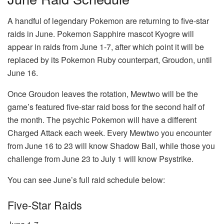
A handful of legendary Pokemon are returning to five-star
raids in June. Pokemon Sapphire mascot Kyogre will
appear in raids from June 1-7, after which point it will be
replaced by its Pokemon Ruby counterpart, Groudon, until
June 16.
Once Groudon leaves the rotation, Mewtwo will be the
game’s featured five-star raid boss for the second half of
the month. The psychic Pokemon will have a different
Charged Attack each week. Every Mewtwo you encounter
from June 16 to 23 will know Shadow Ball, while those you
challenge from June 23 to July 1 will know Psystrike.
You can see June’s full raid schedule below:
Five-Star Raids