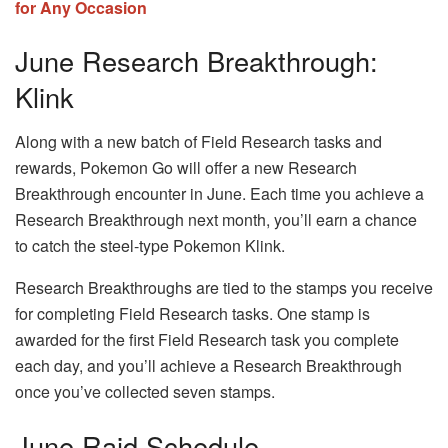
for Any Occasion
June Research Breakthrough:
Klink
Along with a new batch of Field Research tasks and
rewards, Pokemon Go will offer a new Research
Breakthrough encounter in June. Each time you achieve a
Research Breakthrough next month, you’ll earn a chance
to catch the steel-type Pokemon Klink.
Research Breakthroughs are tied to the stamps you receive
for completing Field Research tasks. One stamp is
awarded for the first Field Research task you complete
each day, and you’ll achieve a Research Breakthrough
once you’ve collected seven stamps.
June Raid Schedule