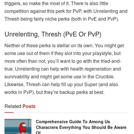
triggers, so make the most of it. There is also little
competition against this perk for PvP, with Unrelenting and
Thresh being fairly niche perks (both in PvE and PvP).
Unrelenting, Thresh (PvE Or PvP)
Neither of these perks is stellar on its own. You might get
some use out of them if they slot into your playstyle, but
more often than not, you’ll want to go with the tried-and-
true. Unrelenting can help with health regeneration and
survivability and might get some use in the Crucible.
Likewise, Thresh can help fill up your Super (and also
works in PvP), but they’re backup perks at best.
Related
Posts
Comprehensive Guide To Among Us
Characters Everything You Should Be Aware
Of