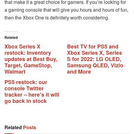
that make it a great choice for gamers. If you’re looking for
a gaming console that will give you hours and hours of fun,
then the Xbox One is definitely worth considering.
Related
Xbox Series X
Best TV for PS5 and
restock: Inventory
Xbox Series X, Series
updates at Best Buy,
S for 2022: LG OLED,
Target, GameStop,
Samsung QLED, Vizio
Walmart
and More
PS5 restock: our
console Twitter
tracker – here’s it will
go back in stock
Related
Posts