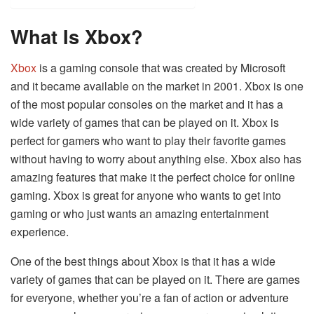
What Is Xbox?
Xbox
is a gaming console that was created by Microsoft
and it became available on the market in 2001. Xbox is one
of the most popular consoles on the market and it has a
wide variety of games that can be played on it. Xbox is
perfect for gamers who want to play their favorite games
without having to worry about anything else. Xbox also has
amazing features that make it the perfect choice for online
gaming. Xbox is great for anyone who wants to get into
gaming or who just wants an amazing entertainment
experience.
One of the best things about Xbox is that it has a wide
variety of games that can be played on it. There are games
for everyone, whether you’re a fan of action or adventure