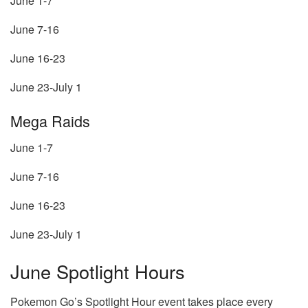
June 1-7
June 7-16
June 16-23
June 23-July 1
Mega Raids
June 1-7
June 7-16
June 16-23
June 23-July 1
June Spotlight Hours
Pokemon Go’s Spotlight Hour event takes place every