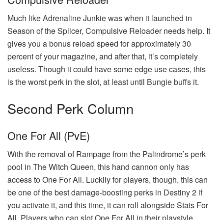
Much like Adrenaline Junkie was when it launched in
Season of the Splicer, Compulsive Reloader needs help. It
gives you a bonus reload speed for approximately 30
percent of your magazine, and after that, it’s completely
useless. Though it could have some edge use cases, this
is the worst perk in the slot, at least until Bungie buffs it.
Second Perk Column
One For All (PvE)
With the removal of Rampage from the Palindrome’s perk
pool in The Witch Queen, this hand cannon only has
access to One For All. Luckily for players, though, this can
be one of the best damage-boosting perks in Destiny 2 if
you activate it, and this time, it can roll alongside Stats For
All. Players who can slot One For All in their playstyle