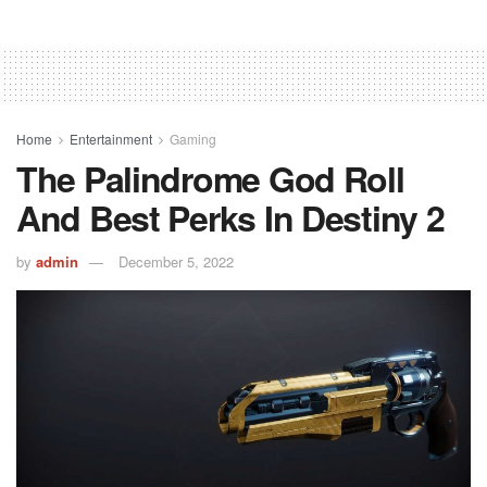
Home
Entertainment
Gaming
The Palindrome God Roll
And Best Perks In Destiny 2
by
admin
December 5, 2022