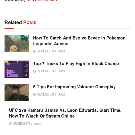
Related
Posts
How To Catch And Evolve Eevee In Pokemon
Legends: Arceus
DECEMBER 7, 2022
Top 7 Tricks To Play High In Block Champ
DECEMBER 6, 2022
5 Tips For Improving Valorant Gameplay
DECEMBER 6, 2022
UFC 278 Kamaru Usman Vs. Leon Edwards: Start Time,
How To Watch Or Stream Online
DECEMBER 5, 2022