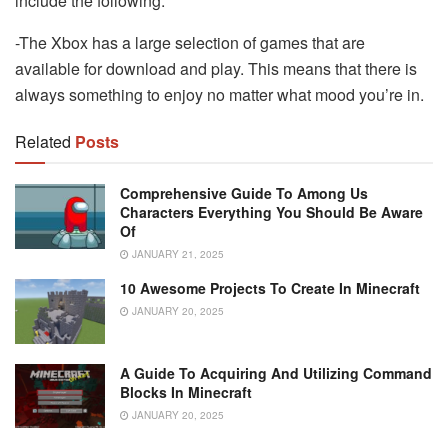
include the following:
-The Xbox has a large selection of games that are
available for download and play. This means that there is
always something to enjoy no matter what mood you’re in.
Related
Posts
Comprehensive Guide To Among Us
Characters Everything You Should Be Aware
Of
JANUARY 21, 2025
10 Awesome Projects To Create In Minecraft
JANUARY 20, 2025
A Guide To Acquiring And Utilizing Command
Blocks In Minecraft
JANUARY 20, 2025