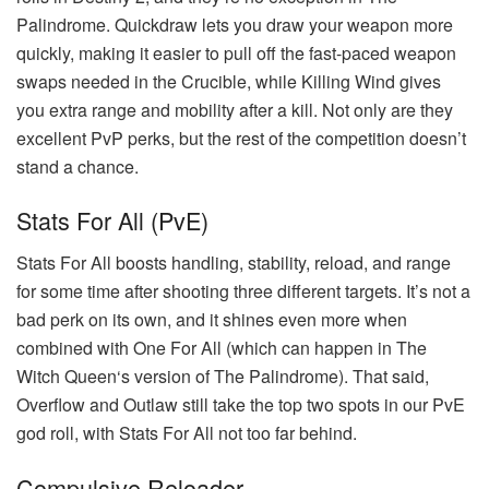
Palindrome. Quickdraw lets you draw your weapon more
quickly, making it easier to pull off the fast-paced weapon
swaps needed in the Crucible, while Killing Wind gives
you extra range and mobility after a kill. Not only are they
excellent PvP perks, but the rest of the competition doesn’t
stand a chance.
Stats For All (PvE)
Stats For All boosts handling, stability, reload, and range
for some time after shooting three different targets. It’s not a
bad perk on its own, and it shines even more when
combined with One For All (which can happen in The
Witch Queen‘s version of The Palindrome). That said,
Overflow and Outlaw still take the top two spots in our PvE
god roll, with Stats For All not too far behind.
Compulsive Reloader