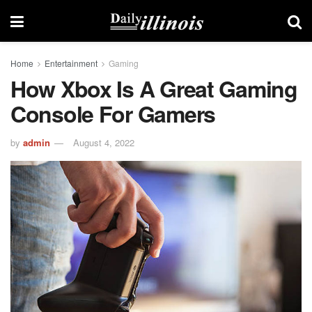
Home
Entertainment
Gaming
How Xbox Is A Great Gaming
Console For Gamers
by
admin
August 4, 2022