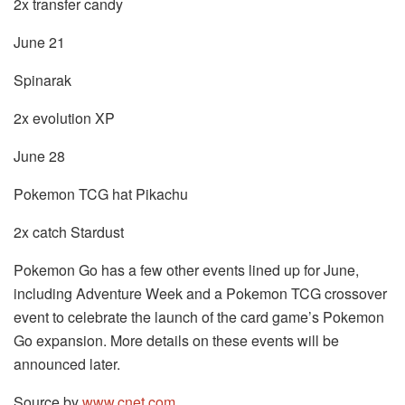
2x transfer candy
June 21
Spinarak
2x evolution XP
June 28
Pokemon TCG hat Pikachu
2x catch Stardust
Pokemon Go has a few other events lined up for June,
including Adventure Week and a Pokemon TCG crossover
event to celebrate the launch of the card game’s Pokemon
Go expansion. More details on these events will be
announced later.
Source by
www.cnet.com