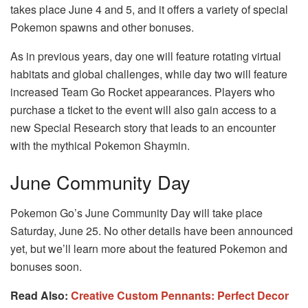
takes place June 4 and 5, and it offers a variety of special
Pokemon spawns and other bonuses.
As in previous years, day one will feature rotating virtual
habitats and global challenges, while day two will feature
increased Team Go Rocket appearances. Players who
purchase a ticket to the event will also gain access to a
new Special Research story that leads to an encounter
with the mythical Pokemon Shaymin.
June Community Day
Pokemon Go’s June Community Day will take place
Saturday, June 25. No other details have been announced
yet, but we’ll learn more about the featured Pokemon and
bonuses soon.
Read Also:
Creative Custom Pennants: Perfect Decor