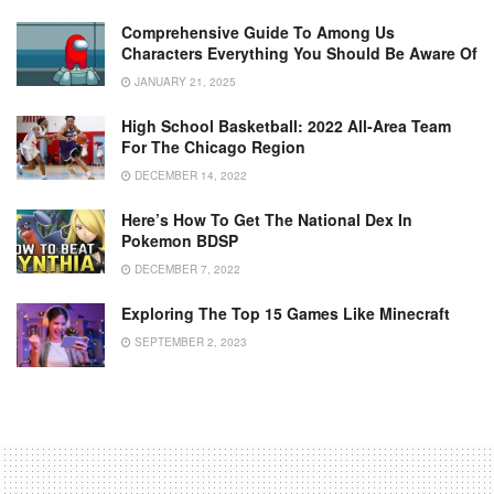
Comprehensive Guide To Among Us
Characters Everything You Should Be Aware Of
JANUARY 21, 2025
High School Basketball: 2022 All-Area Team
For The Chicago Region
DECEMBER 14, 2022
Here’s How To Get The National Dex In
Pokemon BDSP
DECEMBER 7, 2022
Exploring The Top 15 Games Like Minecraft
SEPTEMBER 2, 2023