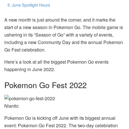
June Spotlight Hours
A new month is just around the corner, and it marks the
start of a new season in Pokemon Go. The mobile game is
ushering in its “Season of Go” with a variety of events,
including a new Community Day and the annual Pokemon
Go Fest celebration.
Here’s a look at all the biggest Pokemon Go events
happening in June 2022.
Pokemon Go Fest 2022
Niantic
Pokemon Go is kicking off June with its biggest annual
event: Pokemon Go Fest 2022. The two-day celebration