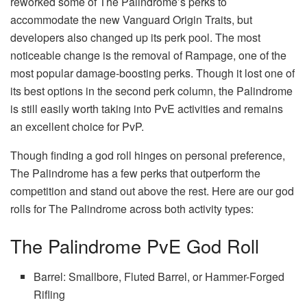
reworked some of The Palindrome’s perks to
accommodate the new Vanguard Origin Traits, but
developers also changed up its perk pool. The most
noticeable change is the removal of Rampage, one of the
most popular damage-boosting perks. Though it lost one of
its best options in the second perk column, the Palindrome
is still easily worth taking into PvE activities and remains
an excellent choice for PvP.
Though finding a god roll hinges on personal preference,
The Palindrome has a few perks that outperform the
competition and stand out above the rest. Here are our god
rolls for The Palindrome across both activity types:
The Palindrome PvE God Roll
Barrel: Smallbore, Fluted Barrel, or Hammer-Forged
Rifling