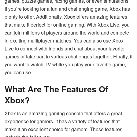
games, puzzle games, racing games, or even simulations.
If you’re looking for a fun and challenging game, Xbox has
plenty to offer. Additionally, Xbox offers amazing features
that make it perfect for online gaming. With Xbox Live, you
can join millions of players around the world and compete
in exciting multiplayer matches. You can also use Xbox
Live to connect with friends and chat about your favorite
games or take part in various challenges together. Finally, if
you want to watch TV while you play your favorite game,
you can use
What Are The Features Of
Xbox?
Xbox is an amazing gaming console that offers a great
experience for gamers. It has a variety of features that
make it an excellent choice for gamers. These features