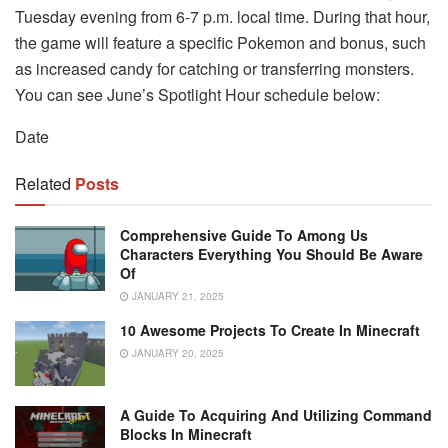
Tuesday evening from 6-7 p.m. local time. During that hour,
the game will feature a specific Pokemon and bonus, such
as increased candy for catching or transferring monsters.
You can see June’s Spotlight Hour schedule below:
Date
Related
Posts
Comprehensive Guide To Among Us
Characters Everything You Should Be Aware
Of
JANUARY 21, 2025
10 Awesome Projects To Create In Minecraft
JANUARY 20, 2025
A Guide To Acquiring And Utilizing Command
Blocks In Minecraft