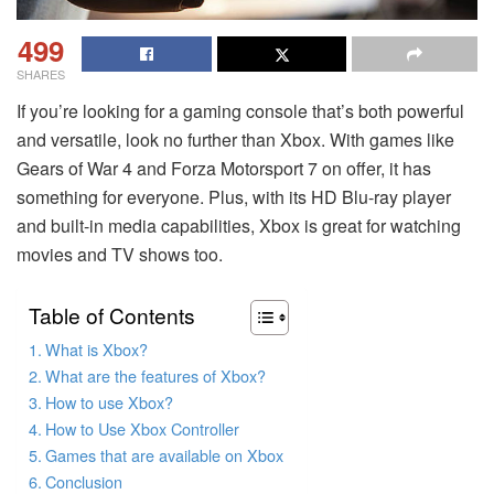
499
SHARES
If you’re looking for a gaming console that’s both powerful
and versatile, look no further than Xbox. With games like
Gears of War 4 and Forza Motorsport 7 on offer, it has
something for everyone. Plus, with its HD Blu-ray player
and built-in media capabilities, Xbox is great for watching
movies and TV shows too.
Table of Contents
What is Xbox?
What are the features of Xbox?
How to use Xbox?
How to Use Xbox Controller
Games that are available on Xbox
Conclusion