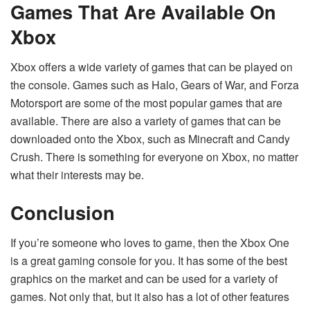
Games That Are Available On
Xbox
Xbox offers a wide variety of games that can be played on
the console. Games such as Halo, Gears of War, and Forza
Motorsport are some of the most popular games that are
available. There are also a variety of games that can be
downloaded onto the Xbox, such as Minecraft and Candy
Crush. There is something for everyone on Xbox, no matter
what their interests may be.
Conclusion
If you’re someone who loves to game, then the Xbox One
is a great gaming console for you. It has some of the best
graphics on the market and can be used for a variety of
games. Not only that, but it also has a lot of other features