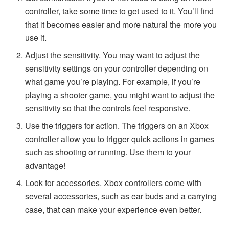
controller, take some time to get used to it. You’ll find
that it becomes easier and more natural the more you
use it.
Adjust the sensitivity. You may want to adjust the
sensitivity settings on your controller depending on
what game you’re playing. For example, if you’re
playing a shooter game, you might want to adjust the
sensitivity so that the controls feel responsive.
Use the triggers for action. The triggers on an Xbox
controller allow you to trigger quick actions in games
such as shooting or running. Use them to your
advantage!
Look for accessories. Xbox controllers come with
several accessories, such as ear buds and a carrying
case, that can make your experience even better.