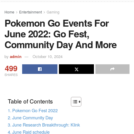
Home
Entertainment
Gaming
Pokemon Go Events For
June 2022: Go Fest,
Community Day And More
by
admin
October 10, 2024
499
SHARES
Table of Contents
Pokemon Go Fest 2022
June Community Day
June Research Breakthrough: Klink
June Raid schedule