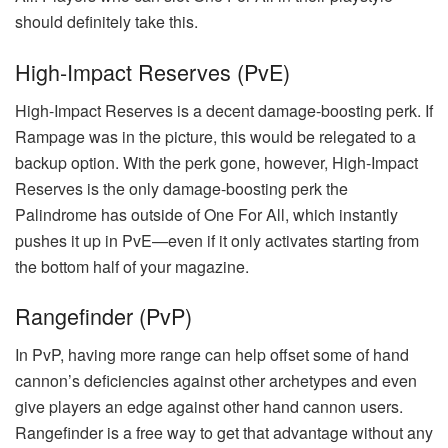
should definitely take this.
High-Impact Reserves (PvE)
High-Impact Reserves is a decent damage-boosting perk. If
Rampage was in the picture, this would be relegated to a
backup option. With the perk gone, however, High-Impact
Reserves is the only damage-boosting perk the
Palindrome has outside of One For All, which instantly
pushes it up in PvE—even if it only activates starting from
the bottom half of your magazine.
Rangefinder (PvP)
In PvP, having more range can help offset some of hand
cannon’s deficiencies against other archetypes and even
give players an edge against other hand cannon users.
Rangefinder is a free way to get that advantage without any