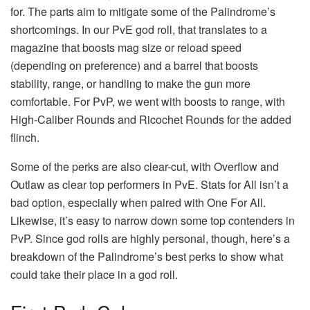
for. The parts aim to mitigate some of the Palindrome’s
shortcomings. In our PvE god roll, that translates to a
magazine that boosts mag size or reload speed
(depending on preference) and a barrel that boosts
stability, range, or handling to make the gun more
comfortable. For PvP, we went with boosts to range, with
High-Caliber Rounds and Ricochet Rounds for the added
flinch.
Some of the perks are also clear-cut, with Overflow and
Outlaw as clear top performers in PvE. Stats for All isn’t a
bad option, especially when paired with One For All.
Likewise, it’s easy to narrow down some top contenders in
PvP. Since god rolls are highly personal, though, here’s a
breakdown of the Palindrome’s best perks to show what
could take their place in a god roll.