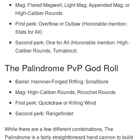
Mag: Flared Magwell, Light Mag, Appended Mag, or
High-Caliber Rounds
First perk: Overflow or Outlaw (Honorable mention:
Stats for All)
Second perk: One for All (Honorable mention: High-
Caliber Rounds, Turnabout)
The Palindrome PvP God Roll
Barrel: Hammer-Forged Rifling, Smallbore
Mag: High-Caliber Rounds, Ricochet Rounds
First perk: Quickdraw or Killing Wind
Second perk: Rangefinder
While there are a few different combinations, The
Palindrome is a fairly straightforward hand cannon to build