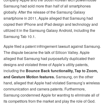
Samsung had sold more than half of all smartphones
globally. After the release of the Samsung Galaxy
smartphone in 2011, Apple alleged that Samsung had
copied their iPhone and iPad design and technology and
utilized it in the Samsung Galaxy Android, including the
Samsung Tab 10.1.
Apple filed a patent infringement lawsuit against Samsung.
The dispute became the talk of Silicon Valley. Apple
alleged that Samsung had purposefully duplicated their
designs and violated three of Apple’s utility patents,
including the
Bounce Back functionality, Tap to Zoom,
and Gesture Motion features.
Samsung, on the other
hand, alleged that Apple had violated Samsung’s wireless
communication and camera patents. Furthermore,
Samsung condemned Apple for wanting to eliminate all of
its competitors from the market and play the role of God.