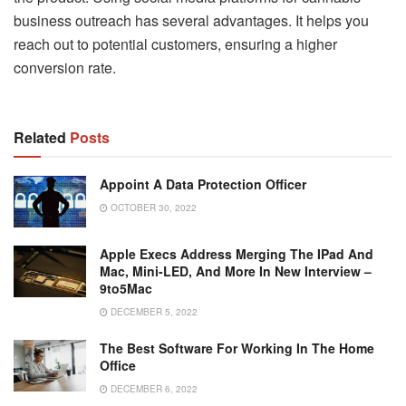
business outreach has several advantages. It helps you
reach out to potential customers, ensuring a higher
conversion rate.
Related
Posts
Appoint A Data Protection Officer
OCTOBER 30, 2022
Apple Execs Address Merging The IPad And
Mac, Mini-LED, And More In New Interview –
9to5Mac
DECEMBER 5, 2022
The Best Software For Working In The Home
Office
DECEMBER 6, 2022