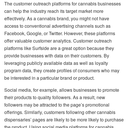
The customer outreach platforms for cannabis businesses
can help the industry reach its target market more
effectively. As a cannabis brand, you might not have
access to conventional advertising channels such as
Facebook, Google, or Twitter. However, these platforms
offer valuable customer analytics. Customer outreach
platforms like Surfside are a great option because they
provide businesses with data on their customers. By
leveraging publicly available data as well as loyalty
program data, they create profiles of consumers who may
be interested in a particular brand or product.
Social media, for example, allows businesses to promote
their products to quality followers. As a result, new
followers may be attracted to the page’s promotional
offerings. Similarly, customers following other cannabis
dispensaries’ pages are likely to be more likely to purchase
the product. Using social media platforms for cannabis