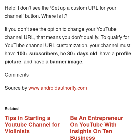
Help! I don’t see the ‘Set up a custom URL for your
channel’ button. Where is it?
If you don’t see the option to change your YouTube
channel URL, that means you don’t qualify. To qualify for
YouTube channel URL customization, your channel must
have
100+ subscribers
, be
30+ days old
, have a
profile
picture
, and have a
banner image
.
Comments
Source by
www.androidauthority.com
Related
Tips in Starting a
Be An Entrepreneur
Youtube Channel for
On YouTube With
Violinists
Insights On Ten
Business