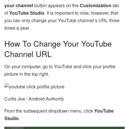
your channel
button appears on the
Customization
tab
of
YouTube Studio
. It is important to note, however, that
you can only change your YouTube channel’s URL three
times a year.
How To Change Your YouTube
Channel URL
On your computer, go to YouTube and click your profile
picture in the top right.
Curtis Joe / Android Authority
From the subsequent dropdown menu, click
YouTube
Studio
.