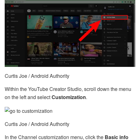
Curtis Joe / Android Authority
Within the YouTube Creator Studio, scroll down the menu
on the left and select
Customization
.
Curtis Joe / Android Authority
In the Channel customization menu, click the
Basic info