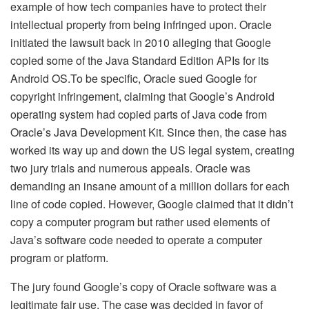
example of how tech companies have to protect their
intellectual property from being infringed upon. Oracle
initiated the lawsuit back in 2010 alleging that Google
copied some of the Java Standard Edition APIs for its
Android OS.To be specific, Oracle sued Google for
copyright infringement, claiming that Google’s Android
operating system had copied parts of Java code from
Oracle’s Java Development Kit. Since then, the case has
worked its way up and down the US legal system, creating
two jury trials and numerous appeals. Oracle was
demanding an insane amount of a million dollars for each
line of code copied. However, Google claimed that it didn’t
copy a computer program but rather used elements of
Java’s software code needed to operate a computer
program or platform.
The jury found Google’s copy of Oracle software was a
legitimate fair use. The case was decided in favor of