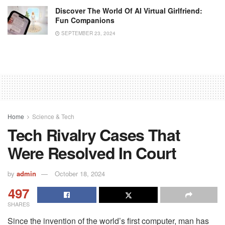
Discover The World Of AI Virtual Girlfriend:
Fun Companions
SEPTEMBER 23, 2024
Home
Science & Tech
Tech Rivalry Cases That
Were Resolved In Court
by
admin
October 18, 2024
497
SHARES
Since the invention of the world’s first computer, man has