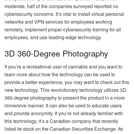
moderate, half of the companies surveyed reported no
cybersecurity concerns. It’s vital to install virtual personal
networks and VPN services for employees working
remotely, implement proper cybersecurity training for all
employees, and use leading-edge technology.
3D 360-Degree Photography
If you’re a recreational user of cannabis and you want to
learn more about how the technology can be used to
provide a better experience, you may want to check out this
new technology. This revolutionary technology utilizes 3D
360-degree photography to present the product in a more
immersive manner. It can also be used to educate users
and provide anonymity. If you’re not already familiar with
this technology, it’s a Canadian company that recently
listed its stock on the Canadian Securities Exchange. Its