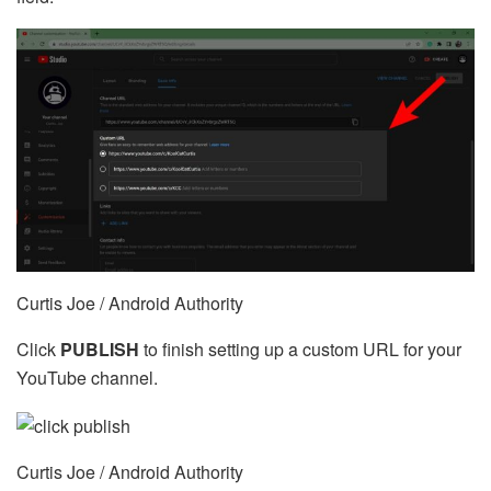
Curtis Joe / Android Authority
Click
PUBLISH
to finish setting up a custom URL for your
YouTube channel.
Curtis Joe / Android Authority