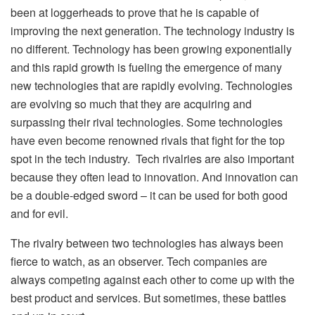
been at loggerheads to prove that he is capable of
improving the next generation. The technology industry is
no different. Technology has been growing exponentially
and this rapid growth is fueling the emergence of many
new technologies that are rapidly evolving. Technologies
are evolving so much that they are acquiring and
surpassing their rival technologies. Some technologies
have even become renowned rivals that fight for the top
spot in the tech industry. Tech rivalries are also important
because they often lead to innovation. And innovation can
be a double-edged sword – it can be used for both good
and for evil.
The rivalry between two technologies has always been
fierce to watch, as an observer. Tech companies are
always competing against each other to come up with the
best product and services. But sometimes, these battles