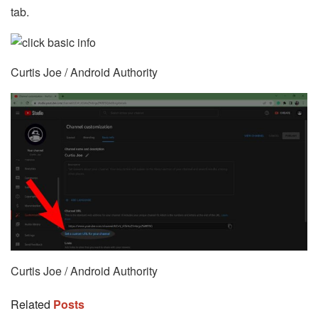
tab.
Curtis Joe / Android Authority
Curtis Joe / Android Authority
Related
Posts