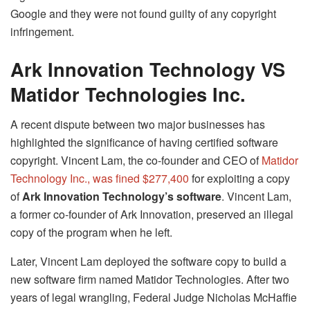
Google and they were not found guilty of any copyright
infringement.
Ark Innovation Technology VS
Matidor Technologies Inc.
A recent dispute between two major businesses has
highlighted the significance of having certified software
copyright. Vincent Lam, the co-founder and CEO of
Matidor
Technology Inc., was fined $277,400
for exploiting a copy
of
Ark Innovation Technology’s software
. Vincent Lam,
a former co-founder of Ark Innovation, preserved an illegal
copy of the program when he left.
Later, Vincent Lam deployed the software copy to build a
new software firm named Matidor Technologies. After two
years of legal wrangling, Federal Judge Nicholas McHaffie