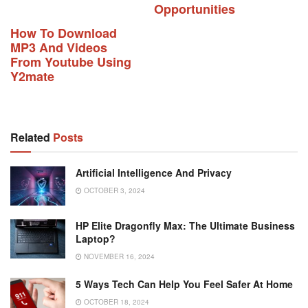
Opportunities
How To Download
MP3 And Videos
From Youtube Using
Y2mate
Related
Posts
Artificial Intelligence And Privacy
OCTOBER 3, 2024
HP Elite Dragonfly Max: The Ultimate Business
Laptop?
NOVEMBER 16, 2024
5 Ways Tech Can Help You Feel Safer At Home
OCTOBER 18, 2024