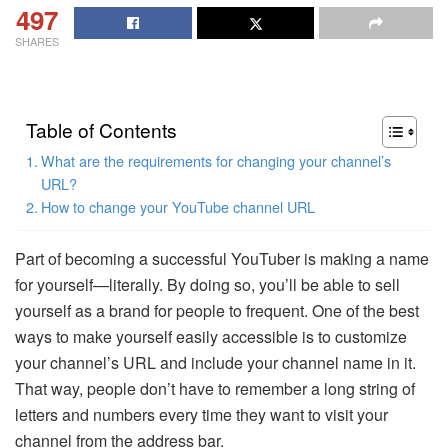
497
SHARES
Table of Contents
What are the requirements for changing your channel’s
URL?
How to change your YouTube channel URL
Part of becoming a successful YouTuber is making a name
for yourself—literally. By doing so, you’ll be able to sell
yourself as a brand for people to frequent. One of the best
ways to make yourself easily accessible is to customize
your channel’s URL and include your channel name in it.
That way, people don’t have to remember a long string of
letters and numbers every time they want to visit your
channel from the address bar.