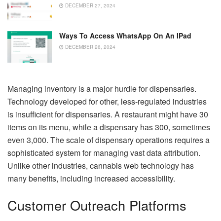
DECEMBER 27, 2024
Ways To Access WhatsApp On An IPad
DECEMBER 26, 2024
Managing inventory is a major hurdle for dispensaries.
Technology developed for other, less-regulated industries
is insufficient for dispensaries. A restaurant might have 30
items on its menu, while a dispensary has 300, sometimes
even 3,000. The scale of dispensary operations requires a
sophisticated system for managing vast data attribution.
Unlike other industries, cannabis web technology has
many benefits, including increased accessibility.
Customer Outreach Platforms