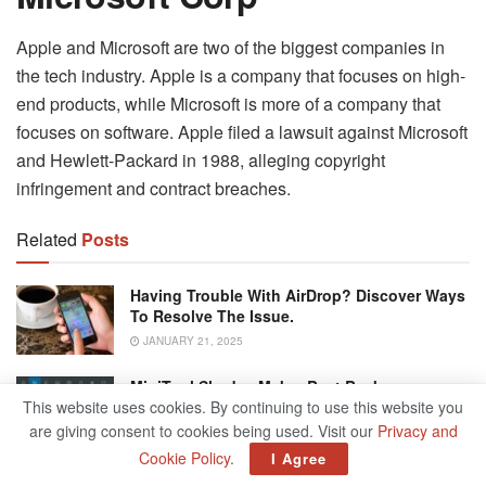
Apple and Microsoft are two of the biggest companies in
the tech industry. Apple is a company that focuses on high-
end products, while Microsoft is more of a company that
focuses on software. Apple filed a lawsuit against Microsoft
and Hewlett-Packard in 1988, alleging copyright
infringement and contract breaches.
Related
Posts
Having Trouble With AirDrop? Discover Ways
To Resolve The Issue.
JANUARY 21, 2025
MiniTool ShadowMaker Best Backup
Software For Your Data
This website uses cookies. By continuing to use this website you
are giving consent to cookies being used. Visit our
Privacy and
JANUARY 18, 2025
Cookie Policy
.
I Agree
What Exactly Is A Snapchat Streak?