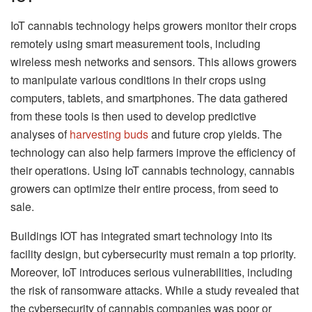
IoT cannabis technology helps growers monitor their crops
remotely using smart measurement tools, including
wireless mesh networks and sensors. This allows growers
to manipulate various conditions in their crops using
computers, tablets, and smartphones. The data gathered
from these tools is then used to develop predictive
analyses of
harvesting buds
and future crop yields. The
technology can also help farmers improve the efficiency of
their operations. Using IoT cannabis technology, cannabis
growers can optimize their entire process, from seed to
sale.
Buildings IOT has integrated smart technology into its
facility design, but cybersecurity must remain a top priority.
Moreover, IoT introduces serious vulnerabilities, including
the risk of ransomware attacks. While a study revealed that
the cybersecurity of cannabis companies was poor or