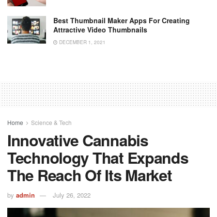
Best Thumbnail Maker Apps For Creating
Attractive Video Thumbnails
DECEMBER 1, 2021
Home
Science & Tech
Innovative Cannabis
Technology That Expands
The Reach Of Its Market
by
admin
July 26, 2022