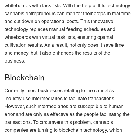
whiteboards with task lists. With the help of this technology,
cannabis entrepreneurs can monitor their crops in real time
and cut down on operational costs. This innovative
technology replaces manual feeding schedules and
whiteboards with virtual task lists, ensuring optimal
cultivation results. As a result, not only does it save time
and money, but it also enhances the results of the
business.
Blockchain
Currently, most businesses relating to the cannabis
industry use intermediaries to facilitate transactions.
However, such intermediaries are susceptible to human
error and are only as effective as the people facilitating the
transactions. To circumvent this problem, cannabis
companies are turning to blockchain technology, which