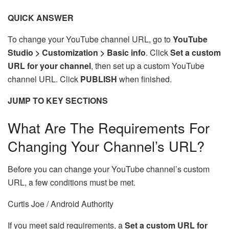
QUICK ANSWER
To change your YouTube channel URL, go to
YouTube
Studio > Customization > Basic info
. Click
Set a custom
URL for your channel
, then set up a custom YouTube
channel URL. Click
PUBLISH
when finished.
JUMP TO KEY SECTIONS
What Are The Requirements For
Changing Your Channel’s URL?
Before you can change your YouTube channel’s custom
URL, a few conditions must be met.
Curtis Joe / Android Authority
If you meet said requirements, a
Set a custom URL for