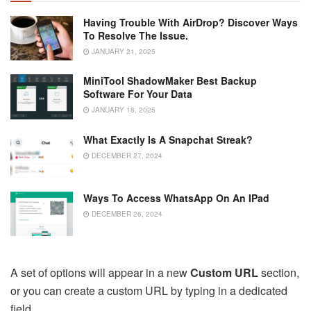
Having Trouble With AirDrop? Discover Ways
To Resolve The Issue.
JANUARY 21, 2025
MiniTool ShadowMaker Best Backup
Software For Your Data
JANUARY 18, 2025
What Exactly Is A Snapchat Streak?
DECEMBER 27, 2024
Ways To Access WhatsApp On An IPad
DECEMBER 26, 2024
A set of options will appear in a new
Custom URL
section,
or you can create a custom URL by typing in a dedicated
field.