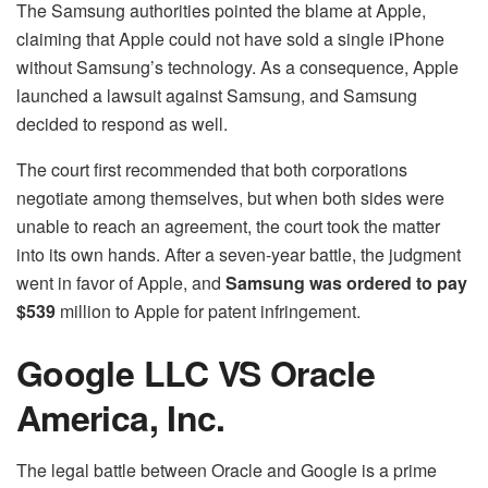
The Samsung authorities pointed the blame at Apple,
claiming that Apple could not have sold a single iPhone
without Samsung’s technology. As a consequence, Apple
launched a lawsuit against Samsung, and Samsung
decided to respond as well.
The court first recommended that both corporations
negotiate among themselves, but when both sides were
unable to reach an agreement, the court took the matter
into its own hands. After a seven-year battle, the judgment
went in favor of Apple, and
Samsung was ordered to pay
$539
million to Apple for patent infringement.
Google LLC VS Oracle
America, Inc.
The legal battle between Oracle and Google is a prime