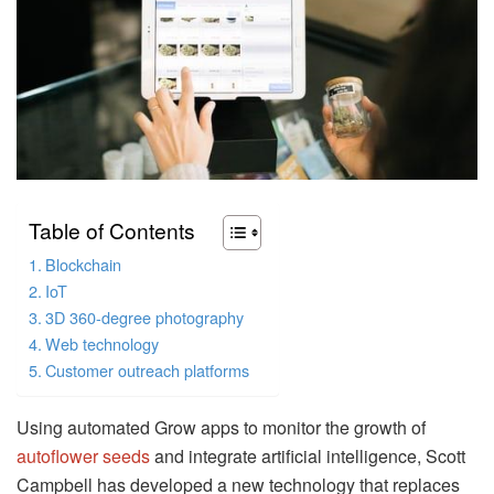
Table of Contents
Blockchain
IoT
3D 360-degree photography
Web technology
Customer outreach platforms
Using automated Grow apps to monitor the growth of
autoflower seeds
and integrate artificial intelligence, Scott
Campbell has developed a new technology that replaces