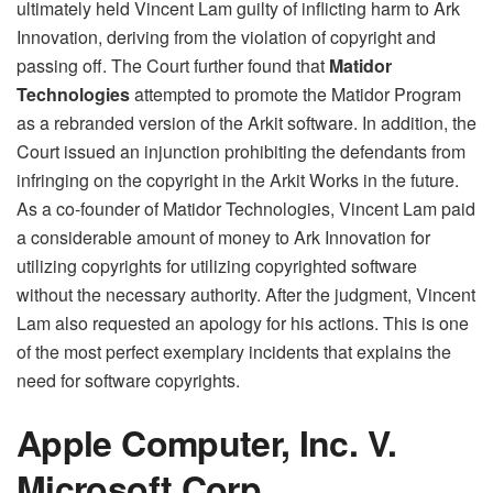
ultimately held Vincent Lam guilty of inflicting harm to Ark
Innovation, deriving from the violation of copyright and
passing off. The Court further found that
Matidor
Technologies
attempted to promote the Matidor Program
as a rebranded version of the Arkit software. In addition, the
Court issued an injunction prohibiting the defendants from
infringing on the copyright in the Arkit Works in the future.
As a co-founder of Matidor Technologies, Vincent Lam paid
a considerable amount of money to Ark Innovation for
utilizing copyrights for utilizing copyrighted software
without the necessary authority. After the judgment, Vincent
Lam also requested an apology for his actions. This is one
of the most perfect exemplary incidents that explains the
need for software copyrights.
Apple Computer, Inc. V.
Microsoft Corp