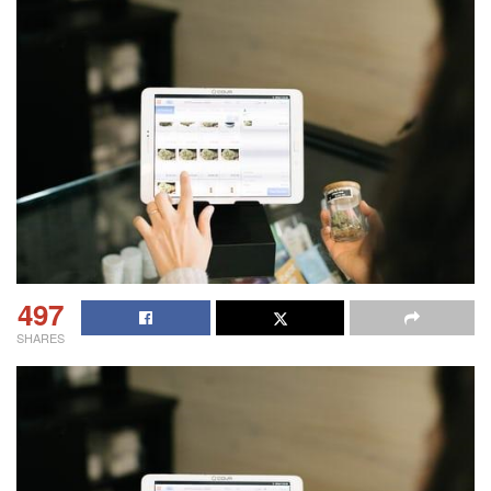
497
SHARES