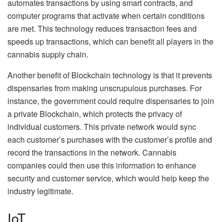
automates transactions by using smart contracts, and
computer programs that activate when certain conditions
are met. This technology reduces transaction fees and
speeds up transactions, which can benefit all players in the
cannabis supply chain.
Another benefit of Blockchain technology is that it prevents
dispensaries from making unscrupulous purchases. For
instance, the government could require dispensaries to join
a private Blockchain, which protects the privacy of
individual customers. This private network would sync
each customer’s purchases with the customer’s profile and
record the transactions in the network. Cannabis
companies could then use this information to enhance
security and customer service, which would help keep the
industry legitimate.
IoT