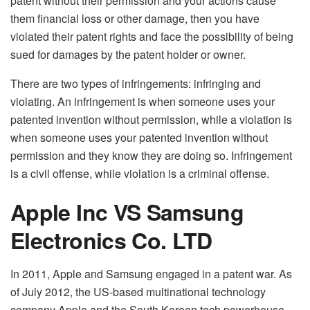
patent without their permission and your actions cause
them financial loss or other damage, then you have
violated their patent rights and face the possibility of being
sued for damages by the patent holder or owner.
There are two types of infringements: infringing and
violating. An infringement is when someone uses your
patented invention without permission, while a violation is
when someone uses your patented invention without
permission and they know they are doing so. Infringement
is a civil offense, while violation is a criminal offense.
Apple Inc VS Samsung
Electronics Co. LTD
In 2011, Apple and Samsung engaged in a patent war. As
of July 2012, the US-based multinational technology
company Apple and the South Korean tech powerhouse