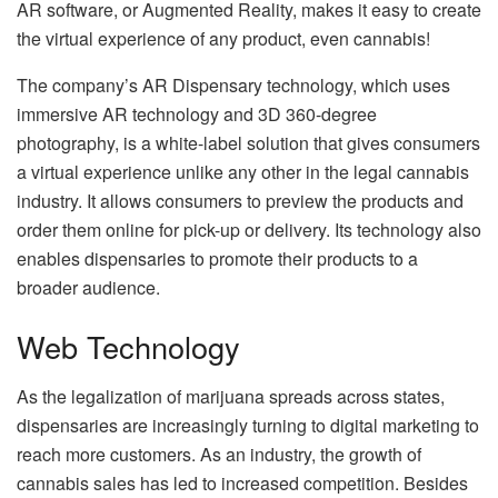
AR software, or Augmented Reality, makes it easy to create
the virtual experience of any product, even cannabis!
The company’s AR Dispensary technology, which uses
immersive AR technology and 3D 360-degree
photography, is a white-label solution that gives consumers
a virtual experience unlike any other in the legal cannabis
industry. It allows consumers to preview the products and
order them online for pick-up or delivery. Its technology also
enables dispensaries to promote their products to a
broader audience.
Web Technology
As the legalization of marijuana spreads across states,
dispensaries are increasingly turning to digital marketing to
reach more customers. As an industry, the growth of
cannabis sales has led to increased competition. Besides