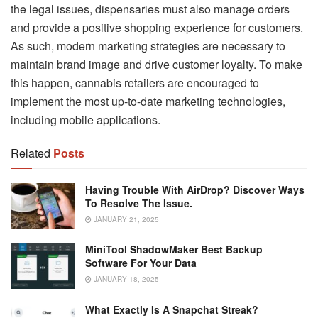
the legal issues, dispensaries must also manage orders
and provide a positive shopping experience for customers.
As such, modern marketing strategies are necessary to
maintain brand image and drive customer loyalty. To make
this happen, cannabis retailers are encouraged to
implement the most up-to-date marketing technologies,
including mobile applications.
Related
Posts
Having Trouble With AirDrop? Discover Ways
To Resolve The Issue.
JANUARY 21, 2025
MiniTool ShadowMaker Best Backup
Software For Your Data
JANUARY 18, 2025
What Exactly Is A Snapchat Streak?