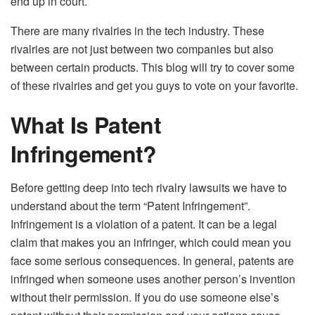
end up in court.
There are many rivalries in the tech industry. These
rivalries are not just between two companies but also
between certain products. This blog will try to cover some
of these rivalries and get you guys to vote on your favorite.
What Is Patent
Infringement?
Before getting deep into tech rivalry lawsuits we have to
understand about the term “Patent Infringement”.
Infringement is a violation of a patent. It can be a legal
claim that makes you an infringer, which could mean you
face some serious consequences. In general, patents are
infringed when someone uses another person’s invention
without their permission. If you do use someone else’s