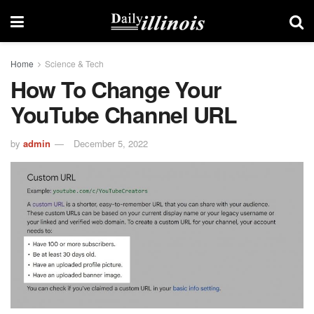
Home
Science & Tech
How To Change Your
YouTube Channel URL
by
admin
December 5, 2022