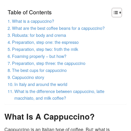
Table of Contents
What is a cappuccino?
What are the best coffee beans for a cappuccino?
Robusta: for body and crema
Preparation, step one: the espresso
Preparation, step two: froth the milk
Foaming properly – but how?
Preparation, step three: the cappuccino
The best cups for cappuccino
Cappuccino story
In Italy and around the world
What is the difference between cappuccino, latte
macchiato, and milk coffee?
What Is A Cappuccino?
Cappuccino is an Italian type of coffee. But: what is