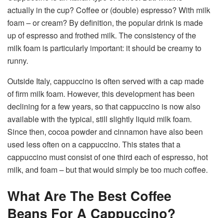
actually in the cup? Coffee or (double) espresso? With milk
foam – or cream? By definition, the popular drink is made
up of espresso and frothed milk. The consistency of the
milk foam is particularly important: it should be creamy to
runny.
Outside Italy, cappuccino is often served with a cap made
of firm milk foam. However, this development has been
declining for a few years, so that cappuccino is now also
available with the typical, still slightly liquid milk foam.
Since then, cocoa powder and cinnamon have also been
used less often on a cappuccino. This states that a
cappuccino must consist of one third each of espresso, hot
milk, and foam – but that would simply be too much coffee.
What Are The Best Coffee
Beans For A Cappuccino?