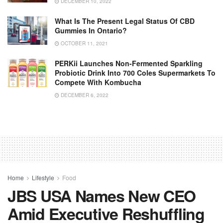
DECEMBER 10, 2022
What Is The Present Legal Status Of CBD
Gummies In Ontario?
OCTOBER 11, 2021
PERKii Launches Non-Fermented Sparkling
Probiotic Drink Into 700 Coles Supermarkets To
Compete With Kombucha
DECEMBER 6, 2022
Home
Lifestyle
Food
JBS USA Names New CEO
Amid Executive Reshuffling