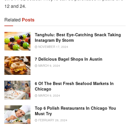
12 and 24.
Related
Posts
Tanghulu: Best Eye-Catching Snack Taking
Instagram By Storm
NOVEMBER 17, 2024
7 Delicious Bagel Shops In Austin
MARCH 9, 2024
6 Of The Best Fresh Seafood Markets In
Chicago
MARCH 9, 2024
Top 6 Polish Restaurants In Chicago You
Must Try
FEBRUARY 26, 2024