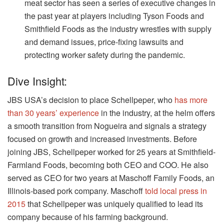
meat sector has seen a series of executive changes in
the past year at players including Tyson Foods and
Smithfield Foods as the industry wrestles with supply
and demand issues, price-fixing lawsuits and
protecting worker safety during the pandemic.
Dive Insight:
JBS USA’s decision to place Schellpeper, who
has more
than 30 years’ experience
in the industry, at the helm offers
a smooth transition from Nogueira and signals a strategy
focused on growth and increased investments. Before
joining JBS, Schellpeper worked for 25 years at Smithfield-
Farmland Foods, becoming both CEO and COO. He also
served as CEO for two years at Maschoff Family Foods, an
Illinois-based pork company. Maschoff
told local press in
2015
that Schellpeper was uniquely qualified to lead its
company because of his farming background.