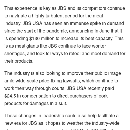
This experience is key as JBS and its competitors continue
to navigate a highly turbulent period for the meat
industry. JBS USA has seen an immense spike in demand
since the start of the pandemic, announcing in June that it
is spending $130 million to increase its beef capacity. This
is as meat giants like JBS continue to face worker
shortages, and look for ways to retool and meet demand for
their products.
The industry is also looking to improve their public image
amid wide-scale price-fixing lawsuits, which continue to
work their way through courts. JBS USA recently paid
$24.5 in compensation to direct purchasers of pork
products for damages in a suit.
These changes in leadership could also help facilitate a
new era for JBS as it hopes to weather the industry-wide