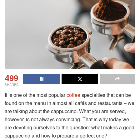
499
SHARES
It is one of the most popular
coffee
specialties that can be
found on the menu in almost all cafés and restaurants – we
are talking about the cappuccino. What you are served,
however, is not always convincing. That is why today we
are devoting ourselves to the question: what makes a good
cappuccino and how to prepare a perfect one?