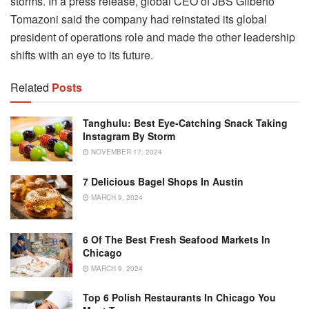
storms. In a press release, global CEO of JBS Gilberto
Tomazoni said the company had reinstated its global
president of operations role and made the other leadership
shifts with an eye to its future.
Related
Posts
Tanghulu: Best Eye-Catching Snack Taking
Instagram By Storm
NOVEMBER 17, 2024
7 Delicious Bagel Shops In Austin
MARCH 9, 2024
6 Of The Best Fresh Seafood Markets In
Chicago
MARCH 9, 2024
Top 6 Polish Restaurants In Chicago You