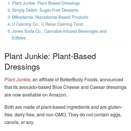
Plant Junkie: Plant-Based Dressings
Simply Delish: Sugar-Free Desserts
Milkadamia: Macadamia-Based Products
U Calming Co.: U Relax Calming Tonic
Jones Soda Co.: Cannabis-Infused Beverages and
Edibles
Plant Junkie: Plant-Based
Dressings
Plant Junkie
, an affiliate of BetterBody Foods, announced
that its avocado-based Blue Cheese and Caesar dressings
are now available on Amazon.
Both are made of plant-based ingredients and are gluten-
free, dairy-free, and non-GMO.
They do not contain eggs,
canola, or soy.