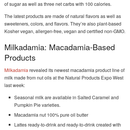
of sugar as well as three net carbs with 100 calories.
The latest products are made of natural flavors as well as
sweeteners, colors, and flavors.
They’re also plant-based
Kosher vegan, allergen-free, vegan and certified non-GMO.
Milkadamia: Macadamia-Based
Products
Milkadamia
revealed its newest macadamia product line of
milk made from nut oils at the Natural Products Expo West
last week:
Seasonal milk are available in Salted Caramel and
Pumpkin Pie varieties.
Macadamia nut 100% pure oil butter
Lattes ready-to-drink and ready-to-drink created with