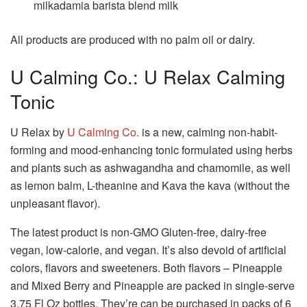
milkadamia barista blend milk
All products are produced with no palm oil or dairy.
U Calming Co.: U Relax Calming
Tonic
U Relax by
U Calming Co.
is a new, calming non-habit-
forming and mood-enhancing tonic formulated using herbs
and plants such as ashwagandha and chamomile, as well
as lemon balm, L-theanine and Kava the kava (without the
unpleasant flavor).
The latest product is non-GMO Gluten-free, dairy-free
vegan, low-calorie, and vegan.
It’s also devoid of artificial
colors, flavors and sweeteners.
Both flavors – Pineapple
and Mixed Berry and Pineapple are packed in single-serve
3.75 Fl Oz bottles. They’re can be purchased in packs of 6