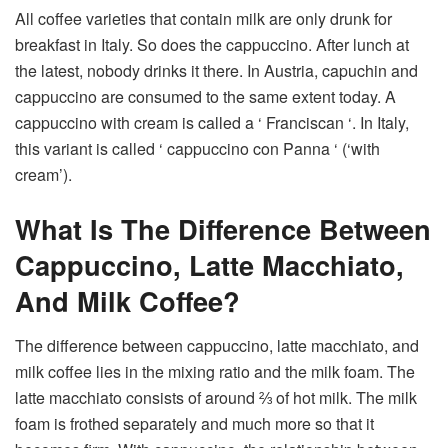
All coffee varieties that contain milk are only drunk for
breakfast in Italy. So does the cappuccino. After lunch at
the latest, nobody drinks it there. In Austria, capuchin and
cappuccino are consumed to the same extent today. A
cappuccino with cream is called a ‘ Franciscan ‘. In Italy,
this variant is called ‘ cappuccino con Panna ‘ (‘with
cream’).
What Is The Difference Between
Cappuccino, Latte Macchiato,
And Milk Coffee?
The difference between cappuccino, latte macchiato, and
milk coffee lies in the mixing ratio and the milk foam. The
latte macchiato consists of around ⅔ of hot milk. The milk
foam is frothed separately and much more so that it