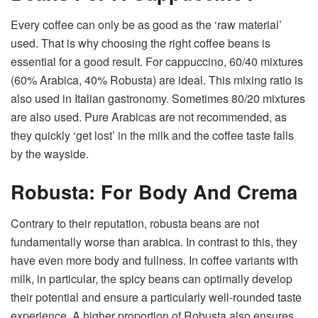
Every coffee can only be as good as the ‘raw material’
used. That is why choosing the right coffee beans is
essential for a good result. For cappuccino, 60/40 mixtures
(60% Arabica, 40% Robusta) are ideal. This mixing ratio is
also used in Italian gastronomy. Sometimes 80/20 mixtures
are also used. Pure Arabicas are not recommended, as
they quickly ‘get lost’ in the milk and the coffee taste falls
by the wayside.
Robusta: For Body And Crema
Contrary to their reputation, robusta beans are not
fundamentally worse than arabica. In contrast to this, they
have even more body and fullness. In coffee variants with
milk, in particular, the spicy beans can optimally develop
their potential and ensure a particularly well-rounded taste
experience. A higher proportion of Robusta also ensures