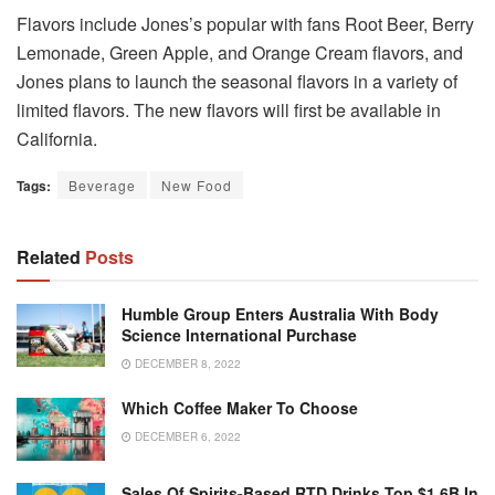
Flavors include Jones’s popular with fans Root Beer, Berry
Lemonade, Green Apple, and Orange Cream flavors, and
Jones plans to launch the seasonal flavors in a variety of
limited flavors.
The new flavors will first be available in
California.
Tags:
Beverage
New Food
Related
Posts
Humble Group Enters Australia With Body
Science International Purchase
DECEMBER 8, 2022
Which Coffee Maker To Choose
DECEMBER 6, 2022
Sales Of Spirits-Based RTD Drinks Top $1.6B In