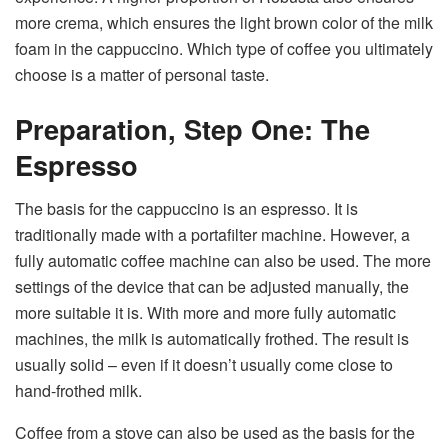
more crema, which ensures the light brown color of the milk
foam in the cappuccino. Which type of coffee you ultimately
choose is a matter of personal taste.
Preparation, Step One: The
Espresso
The basis for the cappuccino is an espresso. It is
traditionally made with a portafilter machine. However, a
fully automatic coffee machine can also be used. The more
settings of the device that can be adjusted manually, the
more suitable it is. With more and more fully automatic
machines, the milk is automatically frothed. The result is
usually solid – even if it doesn’t usually come close to
hand-frothed milk.
Coffee from a stove can also be used as the basis for the