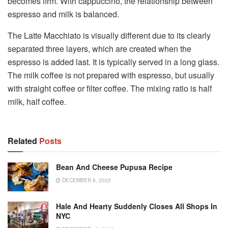
becomes firm. With cappuccino, the relationship between
espresso and milk is balanced.
The Latte Macchiato is visually different due to its clearly
separated three layers, which are created when the
espresso is added last. It is typically served in a long glass.
The milk coffee is not prepared with espresso, but usually
with straight coffee or filter coffee. The mixing ratio is half
milk, half coffee.
Related
Posts
Bean And Cheese Pupusa Recipe
DECEMBER 8, 2022
Hale And Hearty Suddenly Closes All Shops In
NYC