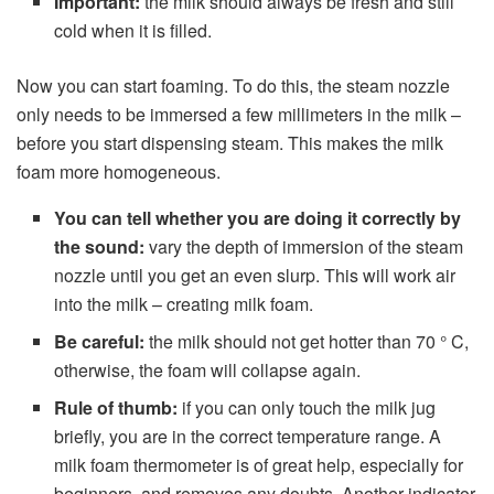
Important:
the milk should always be fresh and still
cold when it is filled.
Now you can start foaming. To do this, the steam nozzle
only needs to be immersed a few millimeters in the milk –
before you start dispensing steam. This makes the milk
foam more homogeneous.
You can tell whether you are doing it correctly by
the sound:
vary the depth of immersion of the steam
nozzle until you get an even slurp. This will work air
into the milk – creating milk foam.
Be careful:
the milk should not get hotter than 70 ° C,
otherwise, the foam will collapse again.
Rule of thumb:
if you can only touch the milk jug
briefly, you are in the correct temperature range. A
milk foam thermometer is of great help, especially for
beginners, and removes any doubts. Another indicator