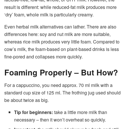
result is different: while reduced-fat milk produces more
‘dry’ foam, whole milk is particularly creamy.
Even herbal milk alternatives can lather. There are also
differences here: soy and nut milk are more suitable,
whereas rice milk produces very little foam. Compared to
cow’s milk, the foam-based on plant-based drinks is less
fine-pored and collapses more quickly.
Foaming Properly – But How?
For a cappuccino, you need approx. 70 ml milk with a
standard cup size of 125 ml. The frothing jug used should
be about twice as big.
Tip for beginners:
take a little more milk than
necessary – then it won’t overheat so quickly.