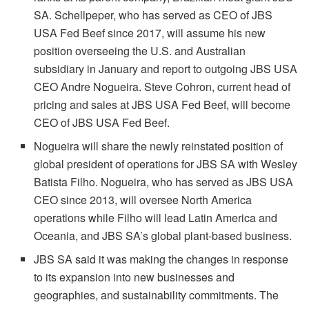
SA. Schellpeper, who has served as CEO of JBS
USA Fed Beef since 2017, will assume his new
position overseeing the U.S. and Australian
subsidiary in January and report to outgoing JBS USA
CEO Andre Nogueira. Steve Cohron, current head of
pricing and sales at JBS USA Fed Beef, will become
CEO of JBS USA Fed Beef.
Nogueira will share the newly reinstated position of
global president of operations for JBS SA with Wesley
Batista Filho. Nogueira, who has served as JBS USA
CEO since 2013, will oversee North America
operations while Filho will lead Latin America and
Oceania, and JBS SA’s global plant-based business.
JBS SA said it was making the changes in response
to its expansion into new businesses and
geographies, and sustainability commitments. The