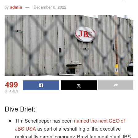
by
admin
December 6, 2022
499
SHARES
Dive Brief:
Tim Schellpeper has been
named the next CEO of
JBS USA
as part of a reshuffling of the executive
ranks at its parent company, Brazilian meat giant JBS