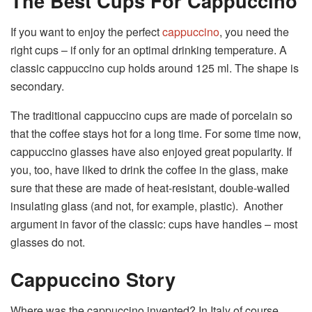
The Best Cups For Cappuccino
If you want to enjoy the perfect
cappuccino
, you need the
right cups – if only for an optimal drinking temperature. A
classic cappuccino cup holds around 125 ml. The shape is
secondary.
The traditional cappuccino cups are made of porcelain so
that the coffee stays hot for a long time. For some time now,
cappuccino glasses have also enjoyed great popularity. If
you, too, have liked to drink the coffee in the glass, make
sure that these are made of heat-resistant, double-walled
insulating glass (and not, for example, plastic). Another
argument in favor of the classic: cups have handles – most
glasses do not.
Cappuccino Story
Where was the cappuccino invented? In Italy of course …