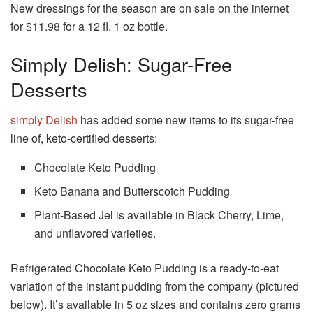
New dressings for the season are on sale on the internet
for $11.98 for a 12 fl. 1 oz bottle.
Simply Delish: Sugar-Free
Desserts
simply Delish
has added some new items to its sugar-free
line of, keto-certified desserts:
Chocolate Keto Pudding
Keto Banana and Butterscotch Pudding
Plant-Based Jel is available in Black Cherry, Lime,
and unflavored varieties.
Refrigerated Chocolate Keto Pudding is a ready-to-eat
variation of the instant pudding from the company (pictured
below).
It’s available in 5 oz sizes and contains zero grams