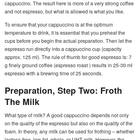
cappuccino. The result here is more of a very strong coffee
and not espresso, but what is allowed is what you like.
To ensure that your cappuccino is at the optimum
temperature to drink, it is essential that you preheat the
cups before you begin the actual preparation. Then let the
espresso run directly into a cappuccino cup (capacity
approx. 125 ml). The rule of thumb for good espresso is: 7
g finely ground coffee (espresso roast ) results in 25-30 ml
espresso with a brewing time of 25 seconds.
Preparation, Step Two: Froth
The Milk
What type of milk? A good cappuccino depends not only
on the quality of the espresso but also on the quality of the
foam. In theory, any milk can be used for frothing – whether
lactose-free, low-fat, whole, or UHT milk. However, the