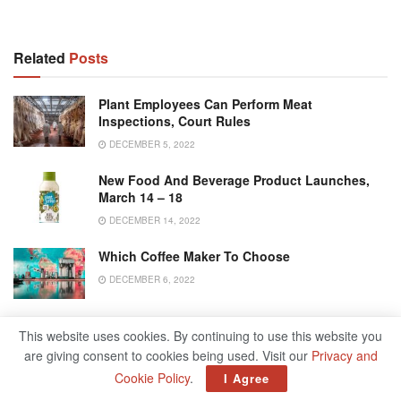
Related
Posts
Plant Employees Can Perform Meat
Inspections, Court Rules
DECEMBER 5, 2022
New Food And Beverage Product Launches,
March 14 – 18
DECEMBER 14, 2022
Which Coffee Maker To Choose
DECEMBER 6, 2022
Sustainable Food And Beverage Industry
This website uses cookies. By continuing to use this website you
Practices Start With A Strategy
are giving consent to cookies being used. Visit our
Privacy and
DECEMBER 5, 2022
Cookie Policy
.
I Agree