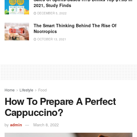
2021, Study Finds
DECEMBER 5, 2022
The Smart Thinking Behind The Rise Of
Nootropics
OCTOBER 13, 2021
Home
Lifestyle
Food
How To Prepare A Perfect
Cappuccino?
by
admin
March 8, 2022