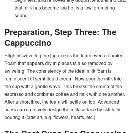
that milk has become too hot is a low, grumbling
sound.
Preparation, Step Three: The
Cappuccino
Slightly swiveling the jug makes the foam even creamier.
Foam that appears dry in places is also removed by
swiveling. The consistency of the ideal milk foam is
reminiscent of semi-liquid cream. Now pour the milk into
the cup with a gentle wave. This breaks the crema of the
espresso and combines coffee and milk with one another.
After a short time, the foam will settle on top. Advanced
users can creatively design the milk surface by skillfully
pouring it (latte art, e.g. flowers, hearts, etc.).