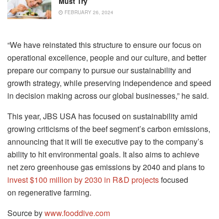
Must Try
FEBRUARY 26, 2024
“We have reinstated this structure to ensure our focus on
operational excellence, people and our culture, and better
prepare our company to pursue our sustainability and
growth strategy, while preserving independence and speed
in decision making across our global businesses,” he said.
This year, JBS USA has focused on sustainability amid
growing criticisms of the beef segment’s carbon emissions,
announcing that it will tie executive pay to the company’s
ability to hit environmental goals. It also aims to achieve
net zero greenhouse gas emissions by 2040 and plans to
invest $100 million by 2030 in R&D
projects
focused
on regenerative farming.
Source by
www.fooddive.com