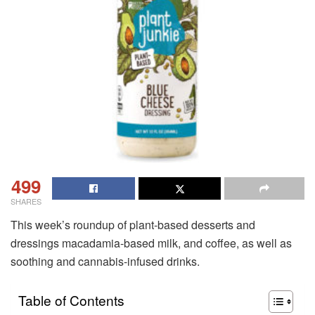
499
SHARES
This week’s roundup of plant-based desserts and
dressings macadamia-based milk, and coffee, as well as
soothing and cannabis-infused drinks.
Table of Contents