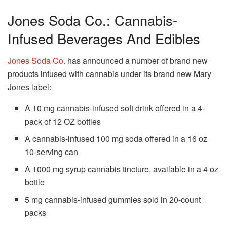
Jones Soda Co.: Cannabis-
Infused Beverages And Edibles
Jones Soda Co.
has announced a number of brand new
products infused with cannabis under its brand new Mary
Jones label:
A 10 mg cannabis-infused soft drink offered in a 4-
pack of 12 OZ bottles
A cannabis-infused 100 mg soda offered in a 16 oz
10-serving can
A 1000 mg syrup cannabis tincture, available in a 4 oz
bottle
5 mg cannabis-infused gummies sold in 20-count
packs