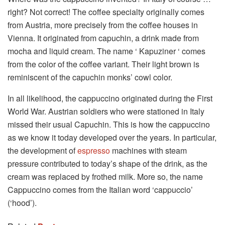
right? Not correct! The coffee specialty originally comes
from Austria, more precisely from the coffee houses in
Vienna. It originated from capuchin, a drink made from
mocha and liquid cream. The name ‘ Kapuziner ‘ comes
from the color of the coffee variant. Their light brown is
reminiscent of the capuchin monks’ cowl color.
In all likelihood, the cappuccino originated during the First
World War. Austrian soldiers who were stationed in Italy
missed their usual Capuchin. This is how the cappuccino
as we know it today developed over the years. In particular,
the development of
espresso
machines with steam
pressure contributed to today’s shape of the drink, as the
cream was replaced by frothed milk. More so, the name
Cappuccino comes from the Italian word ‘cappuccio’
(‘hood’).