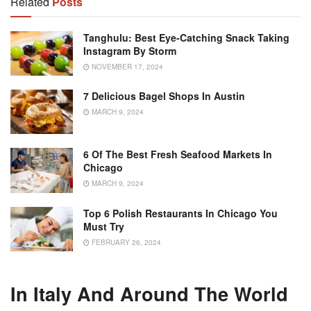
Related
Posts
Tanghulu: Best Eye-Catching Snack Taking
Instagram By Storm
NOVEMBER 17, 2024
7 Delicious Bagel Shops In Austin
MARCH 9, 2024
6 Of The Best Fresh Seafood Markets In
Chicago
MARCH 9, 2024
Top 6 Polish Restaurants In Chicago You
Must Try
FEBRUARY 26, 2024
In Italy And Around The World