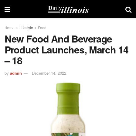
Home
Lifestyle
Food
New Food And Beverage
Product Launches, March 14
– 18
by
admin
December 14, 2022