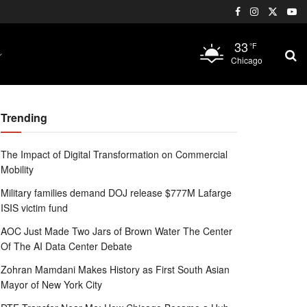
33
°F
Chicago
Trending
The Impact of Digital Transformation on Commercial
Mobility
Military families demand DOJ release $777M Lafarge
ISIS victim fund
AOC Just Made Two Jars of Brown Water The Center
Of The AI Data Center Debate
Zohran Mamdani Makes History as First South Asian
Mayor of New York City