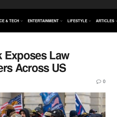
CE & TECH
ENTERTAINMENT
LIFESTYLE
ARTICLES
k Exposes Law
ers Across US
0