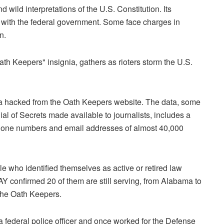
wild interpretations of the U.S. Constitution. Its
with the federal government. Some face charges in
n.
ata hacked from the Oath Keepers website. The data, some
al of Secrets made available to journalists, includes a
phone numbers and email addresses of almost 40,000
le who identified themselves as active or retired law
 confirmed 20 of them are still serving, from Alabama to
 the Oath Keepers.
 federal police officer and once worked for the Defense