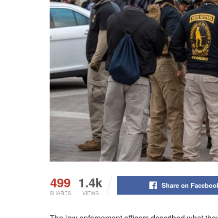
499
1.4k
Share on Faceboo
SHARES
VIEWS
The law enforcement officers described what they