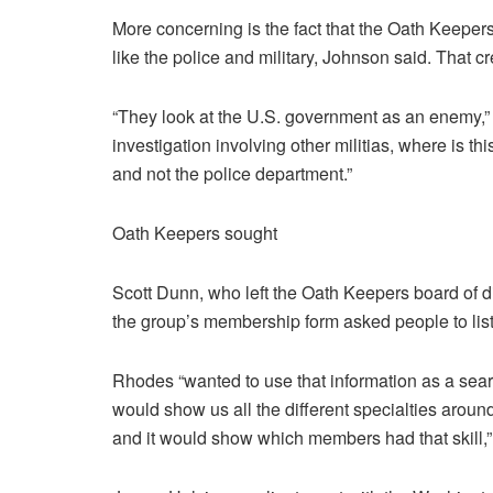
More concerning is the fact that the Oath Keepe
like the police and military, Johnson said. That cr
“They look at the U.S. government as an enemy,” 
investigation involving other militias, where is t
and not the police department.”
Oath Keepers sought
Scott Dunn, who left the Oath Keepers board of d
the group’s membership form asked people to list t
Rhodes “wanted to use that information as a sea
would show us all the different specialties around
and it would show which members had that skill,”