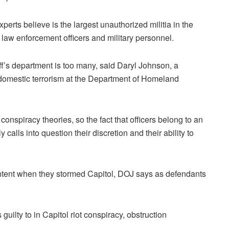
erts believe is the largest unauthorized militia in the
d law enforcement officers and military personnel.
ff’s department is too many, said Daryl Johnson, a
r domestic terrorism at the Department of Homeland
nspiracy theories, so the fact that officers belong to an
ly calls into question their discretion and their ability to
intent when they stormed Capitol, DOJ says as defendants
uilty to in Capitol riot conspiracy, obstruction