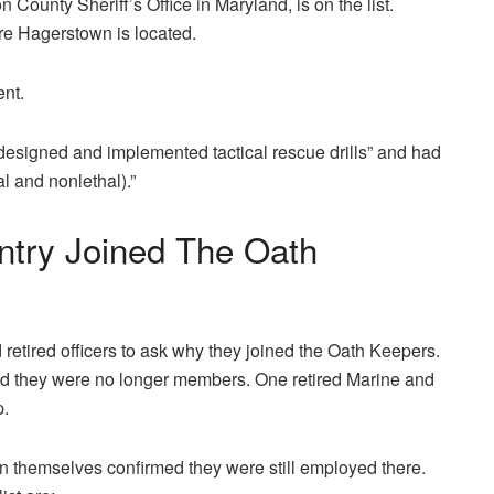
County Sheriff’s Office in Maryland, is on the list.
ere Hagerstown is located.
ent.
“designed and implemented tactical rescue drills” and had
l and nonlethal).”
ntry Joined The Oath
etired officers to ask why they joined the Oath Keepers.
id they were no longer members. One retired Marine and
p.
n themselves confirmed they were still employed there.