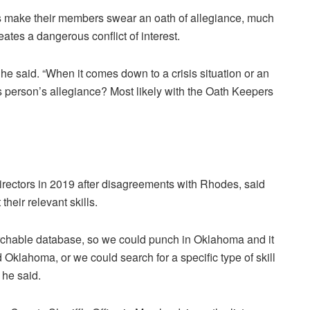
rs make their members swear an oath of allegiance, much
eates a dangerous conflict of interest.
he said. “When it comes down to a crisis situation or an
his person’s allegiance? Most likely with the Oath Keepers
irectors in 2019 after disagreements with Rhodes, said
heir relevant skills.
rchable database, so we could punch in Oklahoma and it
 Oklahoma, or we could search for a specific type of skill
 he said.