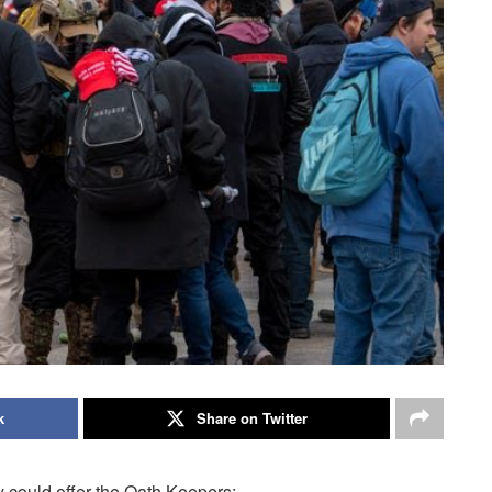
k
Share on Twitter
 could offer the Oath Keepers: