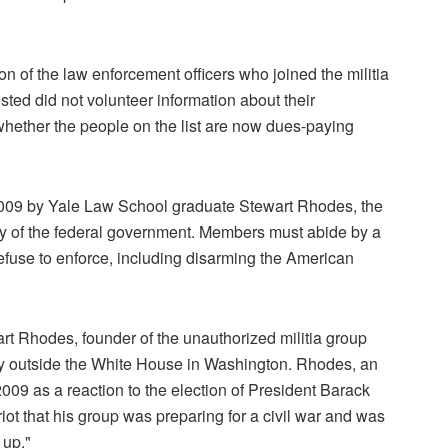
on of the law enforcement officers who joined the militia
isted did not volunteer information about their
hether the people on the list are now dues-paying
2009 by Yale Law School graduate Stewart Rhodes, the
y of the federal government. Members must abide by a
refuse to enforce, including disarming the American