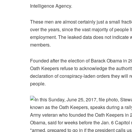
Intelligence Agency.
These men are almost certainly just a small fracti
over the years, since the vast majority of people l
employment. The leaked data does not indicate w
members.
Founded after the election of Barack Obama in 
Oath Keepers refuse to acknowledge the authorit
declaration of conspiracy-laden orders they will 
people.