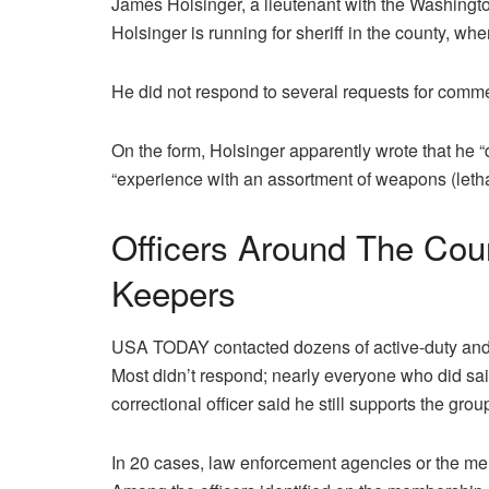
James Holsinger, a lieutenant with the Washington 
Holsinger is running for sheriff in the county, wh
He did not respond to several requests for comm
On the form, Holsinger apparently wrote that he 
“experience with an assortment of weapons (letha
Officers Around The Cou
Keepers
USA TODAY contacted dozens of active-duty and r
Most didn’t respond; nearly everyone who did sa
correctional officer said he still supports the grou
In 20 cases, law enforcement agencies or the me