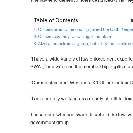
Table of Contents
Officers around the country joined the Oath Keepe
Officers say they’re no longer members
Always an extremist group, but lately more extrem
“I have a wide variety of law enforcement experi
SWAT,” one wrote on the membership application
“Communications, Weapons, K9 Officer for local Sh
“​​I am currently working as a deputy sheriff in Texa
These men, who had sworn to uphold the law, were
government group.