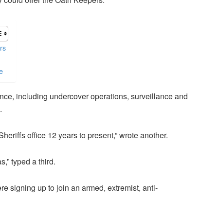
rs
e
ence, including undercover operations, surveillance and
.
eriffs office 12 years to present,” wrote another.
s,” typed a third.
 signing up to join an armed, extremist, anti-