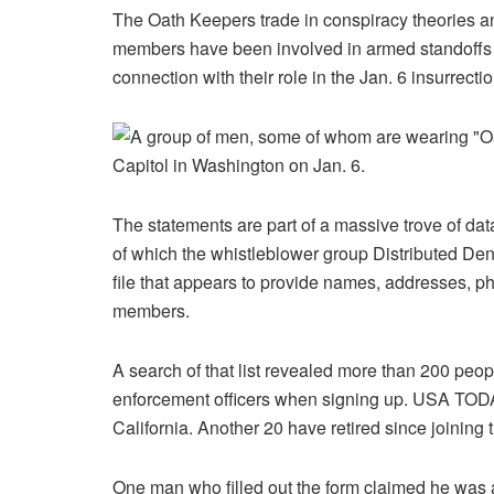
The Oath Keepers trade in conspiracy theories and 
members have been involved in armed standoffs 
connection with their role in the Jan. 6 insurrectio
The statements are part of a massive trove of d
of which the whistleblower group Distributed Deni
file that appears to provide names, addresses, 
members.
A search of that list revealed more than 200 peop
enforcement officers when signing up. USA TODAY
California. Another 20 have retired since joining
One man who filled out the form claimed he was a