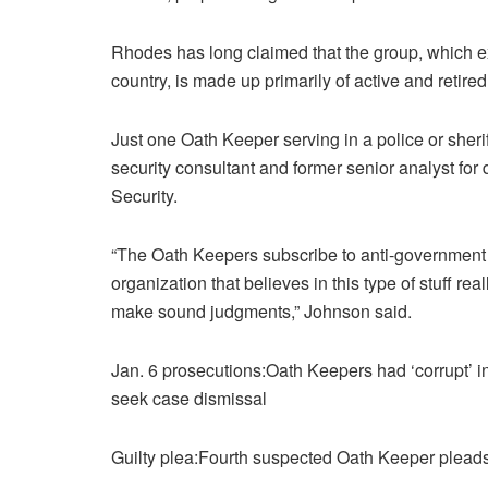
Rhodes has long claimed that the group, which exp
country, is made up primarily of active and retire
Just one Oath Keeper serving in a police or sheri
security consultant and former senior analyst fo
Security.
“The Oath Keepers subscribe to anti-government co
organization that believes in this type of stuff real
make sound judgments,” Johnson said.
Jan. 6 prosecutions:Oath Keepers had ‘corrupt’ 
seek case dismissal
Guilty plea:Fourth suspected Oath Keeper pleads g