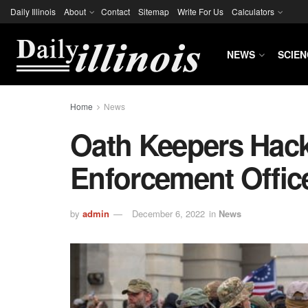
Daily Illinois
About
Contact
Sitemap
Write For Us
Calculators
NEWS
SCIEN
Home
News
Oath Keepers Hac
Enforcement Offic
by
admin
December 6, 2022
in
News