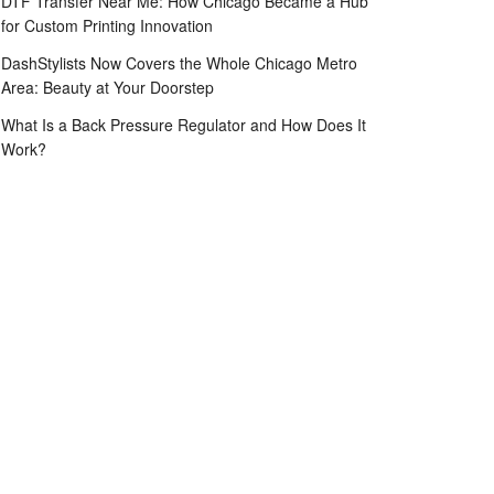
DTF Transfer Near Me: How Chicago Became a Hub
for Custom Printing Innovation
DashStylists Now Covers the Whole Chicago Metro
Area: Beauty at Your Doorstep
What Is a Back Pressure Regulator and How Does It
Work?