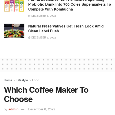
Probiotic Drink Into 700 Coles Supermarkets To
Compete With Kombucha
DECEMBER 6, 2022
Natural Preservatives Get Fresh Look Amid
Clean Label Push
DECEMBER 5, 2022
Home
Lifestyle
Food
Which Coffee Maker To
Choose
by
admin
December 6, 2022