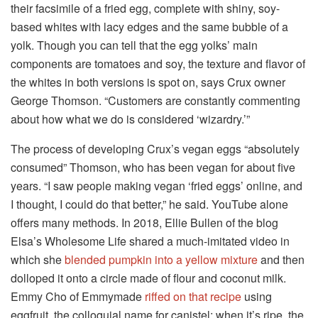
their facsimile of a fried egg, complete with shiny, soy-
based whites with lacy edges and the same bubble of a
yolk. Though you can tell that the egg yolks’ main
components are tomatoes and soy, the texture and flavor of
the whites in both versions is spot on, says Crux owner
George Thomson. “Customers are constantly commenting
about how what we do is considered ‘wizardry.’”
The process of developing Crux’s vegan eggs “absolutely
consumed” Thomson, who has been vegan for about five
years. “I saw people making vegan ‘fried eggs’ online, and
I thought, I could do that better,” he said. YouTube alone
offers many methods. In 2018, Ellie Bullen of the blog
Elsa’s Wholesome Life shared a much-imitated video in
which she
blended pumpkin into a yellow mixture
and then
dolloped it onto a circle made of flour and coconut milk.
Emmy Cho of Emmymade
riffed on that recipe
using
eggfruit, the colloquial name for canistel; when it’s ripe, the