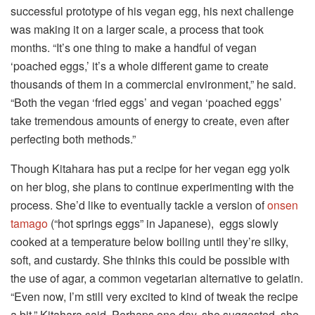
successful prototype of his vegan egg, his next challenge
was making it on a larger scale, a process that took
months. “It’s one thing to make a handful of vegan
‘poached eggs,’ it’s a whole different game to create
thousands of them in a commercial environment,” he said.
“Both the vegan ‘fried eggs’ and vegan ‘poached eggs’
take tremendous amounts of energy to create, even after
perfecting both methods.”
Though Kitahara has put a recipe for her vegan egg yolk
on her blog, she plans to continue experimenting with the
process. She’d like to eventually tackle a version of
onsen
tamago
(“hot springs eggs” in Japanese), eggs slowly
cooked at a temperature below boiling until they’re silky,
soft, and custardy. She thinks this could be possible with
the use of agar, a common vegetarian alternative to gelatin.
“Even now, I’m still very excited to kind of tweak the recipe
a bit,” Kitahara said. Perhaps one day, she suggested, she