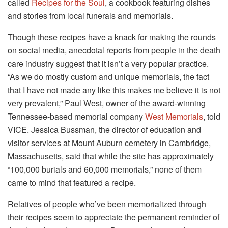
called
Recipes for the Soul
, a cookbook featuring dishes
and stories from local funerals and memorials.
Though these recipes have a knack for making the rounds
on social media, anecdotal reports from people in the death
care industry suggest that it isn’t a very popular practice.
“As we do mostly custom and unique memorials, the fact
that I have not made any like this makes me believe it is not
very prevalent,” Paul West, owner of the award-winning
Tennessee-based memorial company
West Memorials
, told
VICE. Jessica Bussman, the director of education and
visitor services at Mount Auburn cemetery in Cambridge,
Massachusetts, said that while the site has approximately
“100,000 burials and 60,000 memorials,” none of them
came to mind that featured a recipe.
Relatives of people who’ve been memorialized through
their recipes seem to appreciate the permanent reminder of