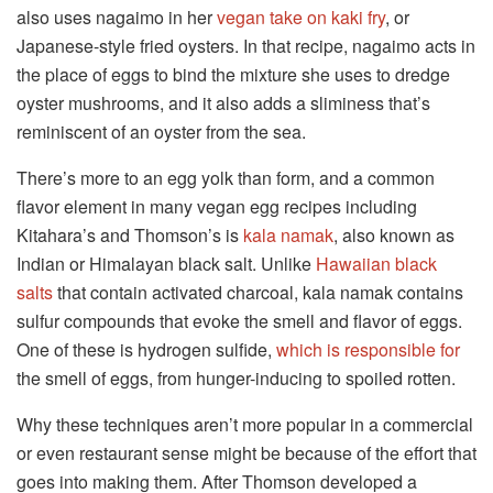
also uses nagaimo in her
vegan take on kaki fry
, or
Japanese-style fried oysters. In that recipe, nagaimo acts in
the place of eggs to bind the mixture she uses to dredge
oyster mushrooms, and it also adds a sliminess that’s
reminiscent of an oyster from the sea.
There’s more to an egg yolk than form, and a common
flavor element in many vegan egg recipes including
Kitahara’s and Thomson’s is
kala namak
, also known as
Indian or Himalayan black salt. Unlike
Hawaiian black
salts
that contain activated charcoal, kala namak contains
sulfur compounds that evoke the smell and flavor of eggs.
One of these is hydrogen sulfide,
which is responsible for
the smell of eggs, from hunger-inducing to spoiled rotten.
Why these techniques aren’t more popular in a commercial
or even restaurant sense might be because of the effort that
goes into making them. After Thomson developed a