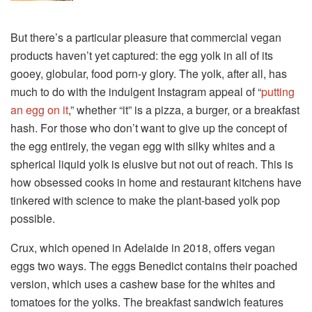
But there’s a particular pleasure that commercial vegan
products haven’t yet captured: the egg yolk in all of its
gooey, globular, food porn-y glory. The yolk, after all, has
much to do with the indulgent Instagram appeal of “
putting
an egg
on it
,” whether “it” is a pizza, a burger, or a breakfast
hash. For those who don’t want to give up the concept of
the egg entirely, the vegan egg with silky whites and a
spherical liquid yolk is elusive but not out of reach. This is
how obsessed cooks in home and restaurant kitchens have
tinkered with science to make the plant-based yolk pop
possible.
Crux, which opened in Adelaide in 2018, offers vegan
eggs two ways. The eggs Benedict contains their poached
version, which uses a cashew base for the whites and
tomatoes for the yolks. The breakfast sandwich features