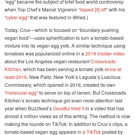
“egg” became the subject of brief food world controversy
when Top Chef’s Marcel Vigneron “
ripped [it] off
” with his
“
cyber egg
” that was featured in Wired.)
Today, Crux—which is focused on “boundary-pushing
vegan food”—uses spherification to turn a tomato-based
mixture into its vegan egg yolk. A similar technique using
tomatoes was popularized online in a
2019 Insider video
about the Los Angeles vegan restaurant
Crossroads
Kitchen
, which has been serving a tomato yolk
since at
least 2016
. New Paltz, New York’s Lagusta’s Luscious
Commissary, which opened in 2016, created its own
“
molecular egg
” to serve on top of ramen. But Crossroads
Kitchen’s tomato technique got even more attention last
year when Buzzfeed’s
Goodful tried it
in a video that has
almost 4 million views as of this writing. The method is now
making the rounds on TikTok: In addition to Crux’s clips, a
tomato-based vegan egg appears in
a TikTok
posted by