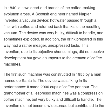
In 1840, a new, dead-end branch of the coffee-making
evolution arose. A Scottish engineer named Napier
invented a vacuum device: hot water passed through a
filter with coffee and returned back thanks to the resulting
vacuum. The device was very bulky, difficult to handle, and
sometimes exploded. In addition, the drink prepared in this
way had a rather meager, unexpressed taste. This
invention, due to its objective shortcomings, did not receive
development but gave an impetus to the creation of coffee
machines.
The first such machine was constructed in 1855 by a man
named de Santa is. The device was striking in its
performance: it made 2000 cups of coffee per hour. The
grandmother of all espresso machines was a compression
coffee machine, but very bulky and difficult to handle. The
invention did not become widespread but contributed to the