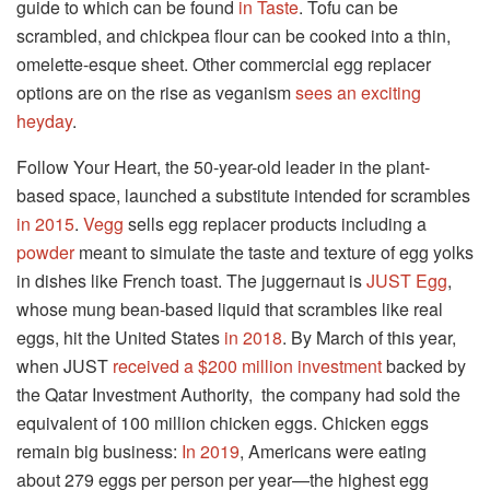
guide to which can be found
in Taste
. Tofu can be
scrambled, and chickpea flour can be cooked into a thin,
omelette-esque sheet. Other commercial egg replacer
options are on the rise as veganism
sees an exciting
heyday
.
Follow Your Heart, the 50-year-old leader in the plant-
based space, launched a substitute intended for scrambles
in 2015
.
Vegg
sells egg replacer products including a
powder
meant to simulate the taste and texture of egg yolks
in dishes like French toast. The juggernaut is
JUST Egg
,
whose mung bean-based liquid that scrambles like real
eggs, hit the United States
in 2018
. By March of this year,
when JUST
received a $200 million investment
backed by
the Qatar Investment Authority, the company had sold the
equivalent of 100 million chicken eggs. Chicken eggs
remain big business:
In 2019
, Americans were eating
about 279 eggs per person per year—the highest egg