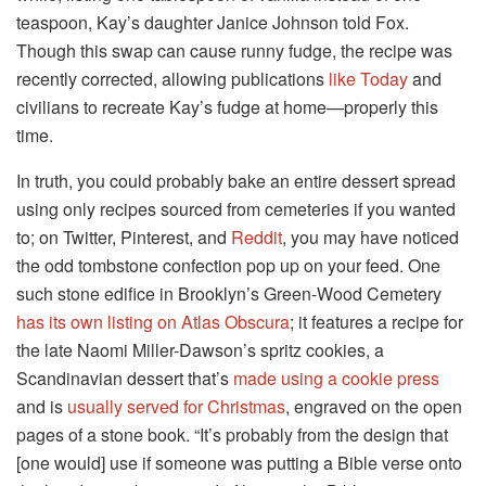
teaspoon, Kay’s daughter Janice Johnson told Fox.
Though this swap can cause runny fudge, the recipe was
recently corrected, allowing publications
like Today
and
civilians to recreate Kay’s fudge at home—properly this
time.
In truth, you could probably bake an entire dessert spread
using only recipes sourced from cemeteries if you wanted
to; on Twitter, Pinterest, and
Reddit
, you may have noticed
the odd tombstone confection pop up on your feed. One
such stone edifice in Brooklyn’s Green-Wood Cemetery
has its own listing on Atlas Obscura
; it features a recipe for
the late Naomi Miller-Dawson’s spritz cookies, a
Scandinavian dessert that’s
made using a cookie press
and is
usually served for Christmas
, engraved on the open
pages of a stone book. “It’s probably from the design that
[one would] use if someone was putting a Bible verse onto