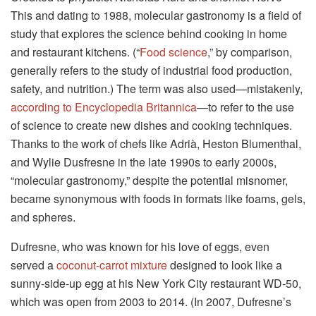
This and dating to 1988, molecular gastronomy is a field of
study that explores the science behind cooking in home
and restaurant kitchens. (“
Food science
,” by comparison,
generally refers to the study of industrial food production,
safety, and nutrition.) The term was also used—mistakenly,
according to Encyclopedia Britannica
—to refer to the use
of science to create new dishes and cooking techniques.
Thanks to the work of chefs like Adrià, Heston Blumenthal,
and Wylie Dusfresne in the late 1990s to early 2000s,
“molecular gastronomy,” despite the potential misnomer,
became synonymous with foods in formats like foams, gels,
and spheres.
Dufresne, who was known for his love of eggs, even
served a
coconut-carrot mixture
designed to look like a
sunny-side-up egg at his New York City restaurant WD-50,
which was open from 2003 to 2014. (In 2007, Dufresne’s