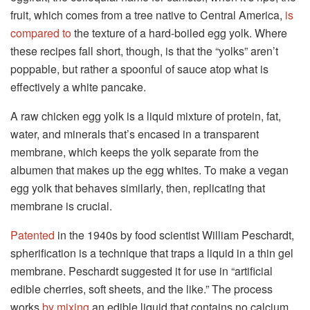
fruit, which comes from a tree native to Central America,
is
compared to
the texture of a hard-boiled egg yolk. Where
these recipes fall short, though, is that the “yolks” aren’t
poppable, but rather a spoonful of sauce atop what is
effectively a white pancake.
A raw chicken egg yolk is a liquid mixture of protein, fat,
water, and minerals that’s encased in a transparent
membrane, which keeps the yolk separate from the
albumen that makes up the egg whites. To make a vegan
egg yolk that behaves similarly, then, replicating that
membrane is crucial.
Patented
in the 1940s by food scientist William Peschardt,
spherification is a technique that traps a liquid in a thin gel
membrane. Peschardt suggested it for use in “artificial
edible cherries, soft sheets, and the like.” The process
works
by mixing
an edible liquid that contains no calcium