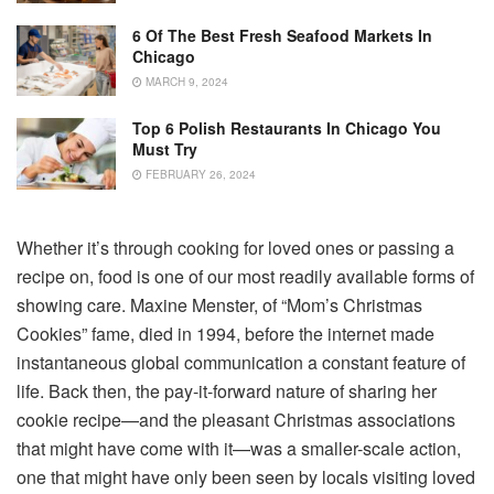
6 Of The Best Fresh Seafood Markets In
Chicago
MARCH 9, 2024
Top 6 Polish Restaurants In Chicago You
Must Try
FEBRUARY 26, 2024
Whether it’s through cooking for loved ones or passing a
recipe on, food is one of our most readily available forms of
showing care. Maxine Menster, of “Mom’s Christmas
Cookies” fame, died in 1994, before the internet made
instantaneous global communication a constant feature of
life. Back then, the pay-it-forward nature of sharing her
cookie recipe—and the pleasant Christmas associations
that might have come with it—was a smaller-scale action,
one that might have only been seen by locals visiting loved