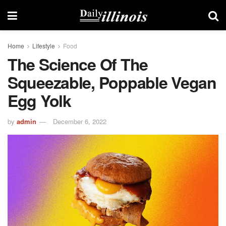
Home
Lifestyle
Food
The Science Of The
Squeezable, Poppable Vegan
Egg Yolk
by
admin
December 6, 2022