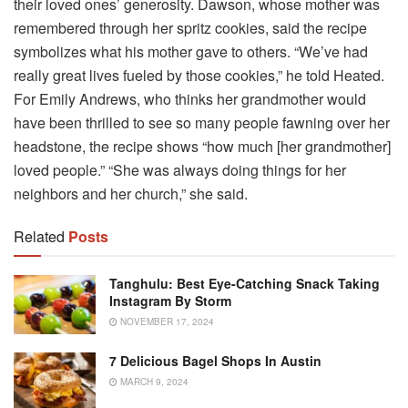
their loved ones’ generosity. Dawson, whose mother was
remembered through her spritz cookies, said the recipe
symbolizes what his mother gave to others. “We’ve had
really great lives fueled by those cookies,” he told Heated.
For Emily Andrews, who thinks her grandmother would
have been thrilled to see so many people fawning over her
headstone, the recipe shows “how much [her grandmother]
loved people.” “She was always doing things for her
neighbors and her church,” she said.
Related
Posts
Tanghulu: Best Eye-Catching Snack Taking
Instagram By Storm
NOVEMBER 17, 2024
7 Delicious Bagel Shops In Austin
MARCH 9, 2024