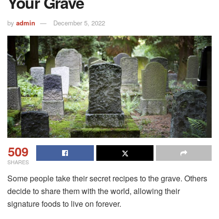
Your Grave
by
admin
December 5, 2022
509
SHARES
Some people take their secret recipes to the grave. Others
decide to share them with the world, allowing their
signature foods to live on forever.