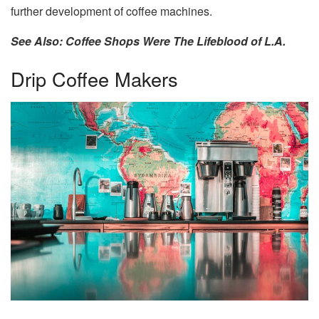
further development of coffee machines.
See Also: Coffee Shops Were The Lifeblood of L.A.
Drip Coffee Makers