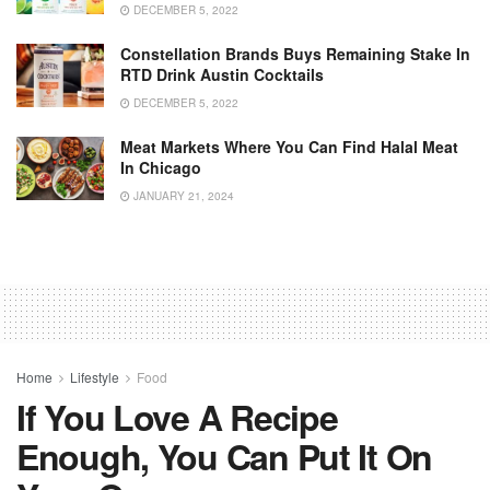
DECEMBER 5, 2022
Constellation Brands Buys Remaining Stake In
RTD Drink Austin Cocktails
DECEMBER 5, 2022
Meat Markets Where You Can Find Halal Meat
In Chicago
JANUARY 21, 2024
Home
Lifestyle
Food
If You Love A Recipe
Enough, You Can Put It On