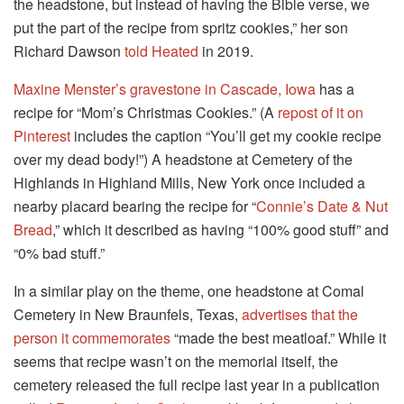
the headstone, but instead of having the Bible verse, we
put the part of the recipe from spritz cookies,” her son
Richard Dawson
told Heated
in 2019.
Maxine Menster’s gravestone in Cascade, Iowa
has a
recipe for “Mom’s Christmas Cookies.” (A
repost of it on
Pinterest
includes the caption “You’ll get my cookie recipe
over my dead body!”) A headstone at Cemetery of the
Highlands in Highland Mills, New York once included a
nearby placard bearing the recipe for “
Connie’s Date & Nut
Bread
,” which it described as having “100% good stuff” and
“0% bad stuff.”
In a similar play on the theme, one headstone at Comal
Cemetery in New Braunfels, Texas,
advertises that the
person it commemorates
“made the best meatloaf.” While it
seems that recipe wasn’t on the memorial itself, the
cemetery released the full recipe last year in a publication