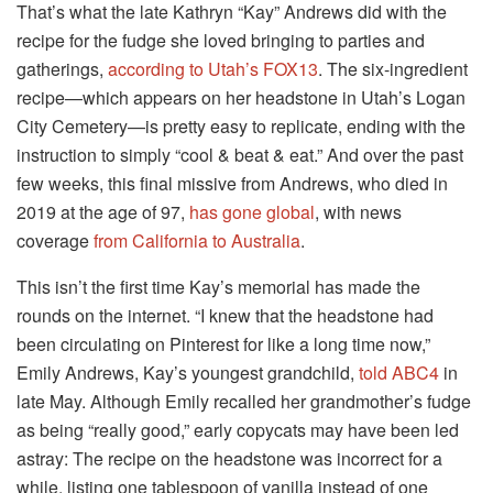
That’s what the late Kathryn “Kay” Andrews did with the
recipe for the fudge she loved bringing to parties and
gatherings,
according to Utah’s FOX13
. The six-ingredient
recipe—which appears on her headstone in Utah’s Logan
City Cemetery—is pretty easy to replicate, ending with the
instruction to simply “cool & beat & eat.” And over the past
few weeks, this final missive from Andrews, who died in
2019 at the age of 97,
has gone global
, with news
coverage
from California
to Australia
.
This isn’t the first time Kay’s memorial has made the
rounds on the internet. “I knew that the headstone had
been circulating on Pinterest for like a long time now,”
Emily Andrews, Kay’s youngest grandchild,
told ABC4
in
late May. Although Emily recalled her grandmother’s fudge
as being “really good,” early copycats may have been led
astray: The recipe on the headstone was incorrect for a
while, listing one tablespoon of vanilla instead of one