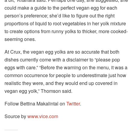
could make a guide to the perfect vegan egg for each
person’s preference; she’d like to figure out the right
proportions of liquid to root vegetables in her yolk mixture
to create options from runny yolks to thicker, more cooked-
seeming ones.
At Crux, the vegan egg yolks are so accurate that both
dishes currently come with a disclaimer to “please pop
eggs with care.” “Before the warning on the menu, it was a
common occurrence for people to underestimate just how
realistic they were, and they would end up covered in
vegan egg yolk,” Thomson said.
Follow Bettina Makalintal on
Twitter
.
Source by
www.vice.com