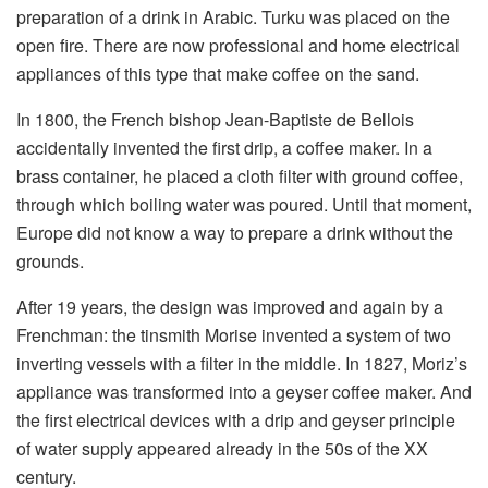
preparation of a drink in Arabic. Turku was placed on the
open fire. There are now professional and home electrical
appliances of this type that make coffee on the sand.
In 1800, the French bishop Jean-Baptiste de Bellois
accidentally invented the first drip, a coffee maker. In a
brass container, he placed a cloth filter with ground coffee,
through which boiling water was poured. Until that moment,
Europe did not know a way to prepare a drink without the
grounds.
After 19 years, the design was improved and again by a
Frenchman: the tinsmith Morise invented a system of two
inverting vessels with a filter in the middle. In 1827, Moriz’s
appliance was transformed into a geyser coffee maker. And
the first electrical devices with a drip and geyser principle
of water supply appeared already in the 50s of the XX
century.