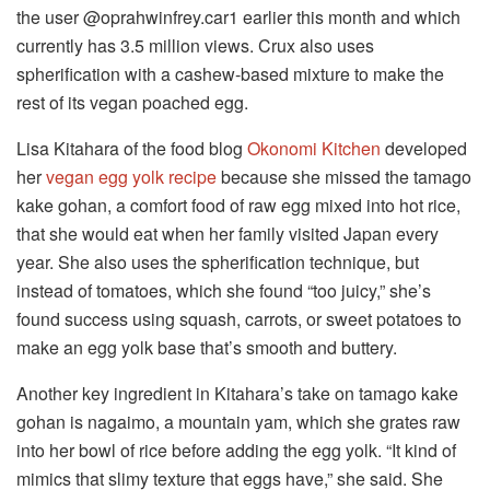
the user @oprahwinfrey.car1 earlier this month and which
currently has 3.5 million views. Crux also uses
spherification with a cashew-based mixture to make the
rest of its vegan poached egg.
Lisa Kitahara of the food blog
Okonomi Kitchen
developed
her
vegan egg yolk recipe
because she missed the tamago
kake gohan, a comfort food of raw egg mixed into hot rice,
that she would eat when her family visited Japan every
year. She also uses the spherification technique, but
instead of tomatoes, which she found “too juicy,” she’s
found success using squash, carrots, or sweet potatoes to
make an egg yolk base that’s smooth and buttery.
Another key ingredient in Kitahara’s take on tamago kake
gohan is nagaimo, a mountain yam, which she grates raw
into her bowl of rice before adding the egg yolk. “It kind of
mimics that slimy texture that eggs have,” she said. She