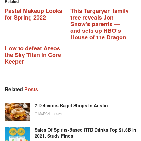
Related
Pastel Makeup Looks
This Targaryen family
for Spring 2022
tree reveals Jon
Snow’s parents —
and sets up HBO’s
House of the Dragon
How to defeat Azeos
the Sky Titan in Core
Keeper
Related
Posts
7 Delicious Bagel Shops In Austin
MARCH 9, 2024
Sales Of Spirits-Based RTD Drinks Top $1.6B In
2021, Study Finds