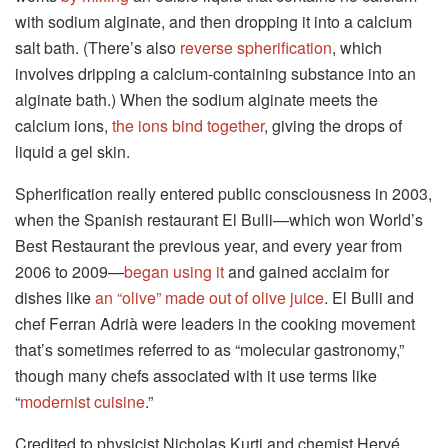
with sodium alginate, and then dropping it into a calcium
salt bath. (There’s also
reverse spherification
, which
involves dripping a calcium-containing substance into an
alginate bath.) When the sodium alginate meets the
calcium ions,
the ions bind together
, giving the drops of
liquid a gel skin.
Spherification really entered public consciousness in 2003,
when the Spanish restaurant El Bulli—which won World’s
Best Restaurant the previous year, and every year from
2006 to 2009—
began using it
and gained acclaim for
dishes like
an “olive” made out of olive juice
. El Bulli and
chef Ferran Adrià were leaders in the cooking movement
that’s sometimes referred to as “molecular gastronomy,”
though many chefs associated with it use terms like
“
modernist cuisine
.”
Credited to physicist Nicholas Kurti and chemist Hervé