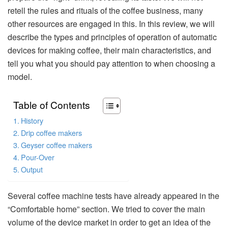
retell the rules and rituals of the coffee business, many
other resources are engaged in this. In this review, we will
describe the types and principles of operation of automatic
devices for making coffee, their main characteristics, and
tell you what you should pay attention to when choosing a
model.
Table of Contents
History
Drip coffee makers
Geyser coffee makers
Pour-Over
Output
Several coffee machine tests have already appeared in the
“Comfortable home” section. We tried to cover the main
volume of the device market in order to get an idea of the