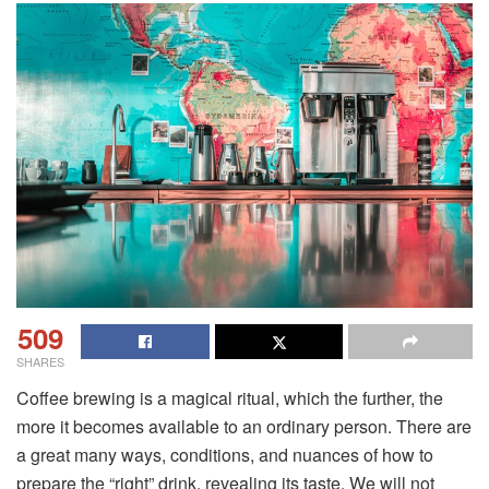
509
SHARES
Coffee brewing is a magical ritual, which the further, the
more it becomes available to an ordinary person. There are
a great many ways, conditions, and nuances of how to
prepare the “right” drink, revealing its taste. We will not