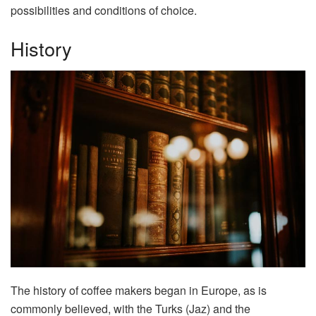
possibilities and conditions of choice.
History
The history of coffee makers began in Europe, as is
commonly believed, with the Turks (Jaz) and the