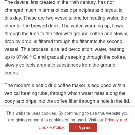
The device, first created in the 19th century, has not
changed much in terms of basic principles and layout to
this day. These are two vessels: one for heating water, the
other for the brewed drink. The water, warming up, flows
through the tube to the filter with ground coffee and slowly,
drop by drop, is filtered through the filter into the second
vessel. This process is called percolation: water, heating
up to 87-90 ° C and gradually seeping through the coffee,
slowly collects aromatic substances from the ground
beans.
The modern electric drip coffee maker is equipped with a
vertical heating tube, through which water rises along the
body and drips into the coffee filter through a hole in the lid.
The water container is usually located on the back or side
This website uses cookies. By continuing to use this website you
panel, in some cases, the control unit is located on it. The
are giving consent to cookies being used. Visit our
Privacy and
coffee filter is located in the compartment above the flask
Cookie Policy
.
I Agree
for the finished drink. Modern devices are most often