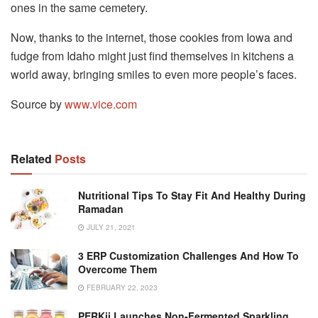
ones in the same cemetery.
Now, thanks to the internet, those cookies from Iowa and
fudge from Idaho might just find themselves in kitchens a
world away, bringing smiles to even more people’s faces.
Source by
www.vice.com
Related
Posts
Nutritional Tips To Stay Fit And Healthy During
Ramadan
JULY 21, 2021
3 ERP Customization Challenges And How To
Overcome Them
FEBRUARY 22, 2023
PERKii Launches Non-Fermented Sparkling