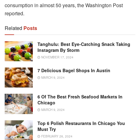
consumption in almost 50 years, the Washington Post
reported.
Related
Posts
Tanghulu: Best Eye-Catching Snack Taking
Instagram By Storm
NOVEMBER 17, 2024
7 Delicious Bagel Shops In Austin
MARCH 9, 2024
6 Of The Best Fresh Seafood Markets In
Chicago
MARCH 9, 2024
Top 6 Polish Restaurants In Chicago You
Must Try
FEBRUARY 26, 2024