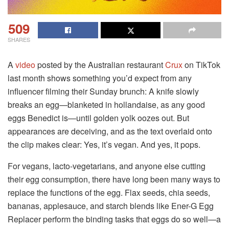
509
SHARES
A
video
posted by the Australian restaurant
Crux
on TikTok
last month shows something you’d expect from any
influencer filming their Sunday brunch: A knife slowly
breaks an egg—blanketed in hollandaise, as any good
eggs Benedict is—until golden yolk oozes out. But
appearances are deceiving, and as the text overlaid onto
the clip makes clear: Yes, it’s vegan. And yes, it pops.
For vegans, lacto-vegetarians, and anyone else cutting
their egg consumption, there have long been many ways to
replace the functions of the egg. Flax seeds, chia seeds,
bananas, applesauce, and starch blends like Ener-G Egg
Replacer perform the binding tasks that eggs do so well—a