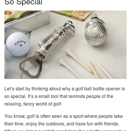
So Special
Let’s start by thinking about why a golf ball bottle opener is
so special. It’s a small tool that reminds people of the
relaxing, fancy world of golf.
You know, golf is often seen as a sport where people take
their time, enjoy the outdoors, and have fun with friends.