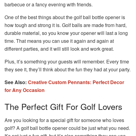
barbecue or a fancy evening with friends.
One of the best things about the golf ball bottle opener is
how tough and strong it is. Golf balls are made from hard,
durable material, so you know your opener will last a long
time. That means you can use it again and again at
different parties, and it will still look and work great.
Plus, it’s something your guests will remember. Every time
they see it, they’ll think about the fun they had at your party.
See Also:
Creative Custom Pennants: Perfect Decor
for Any Occasion
The Perfect Gift For Golf Lovers
Are you looking for a special gift for someone who loves
golf? A golf ball bottle opener could be just what you need.
It’s not just a fun gift, but it’s also something they can use