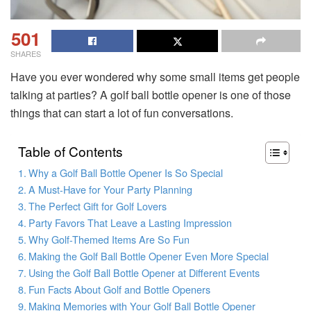
501
SHARES
Have you ever wondered why some small items get people
talking at parties? A golf ball bottle opener is one of those
things that can start a lot of fun conversations.
Table of Contents
Why a Golf Ball Bottle Opener Is So Special
A Must-Have for Your Party Planning
The Perfect Gift for Golf Lovers
Party Favors That Leave a Lasting Impression
Why Golf-Themed Items Are So Fun
Making the Golf Ball Bottle Opener Even More Special
Using the Golf Ball Bottle Opener at Different Events
Fun Facts About Golf and Bottle Openers
Making Memories with Your Golf Ball Bottle Opener