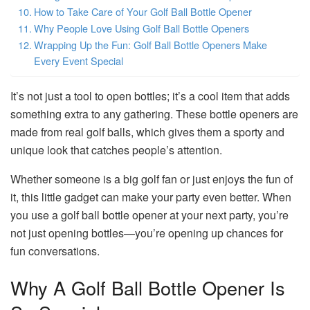
How to Take Care of Your Golf Ball Bottle Opener
Why People Love Using Golf Ball Bottle Openers
Wrapping Up the Fun: Golf Ball Bottle Openers Make
Every Event Special
It’s not just a tool to open bottles; it’s a cool item that adds
something extra to any gathering. These bottle openers are
made from real golf balls, which gives them a sporty and
unique look that catches people’s attention.
Whether someone is a big golf fan or just enjoys the fun of
it, this little gadget can make your party even better. When
you use a golf ball bottle opener at your next party, you’re
not just opening bottles—you’re opening up chances for
fun conversations.
Why A Golf Ball Bottle Opener Is