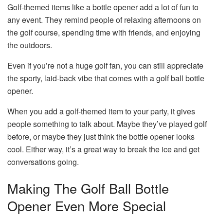
Golf-themed items like a bottle opener add a lot of fun to
any event. They remind people of relaxing afternoons on
the golf course, spending time with friends, and enjoying
the outdoors.
Even if you’re not a huge golf fan, you can still appreciate
the sporty, laid-back vibe that comes with a golf ball bottle
opener.
When you add a golf-themed item to your party, it gives
people something to talk about. Maybe they’ve played golf
before, or maybe they just think the bottle opener looks
cool. Either way, it’s a great way to break the ice and get
conversations going.
Making The Golf Ball Bottle
Opener Even More Special