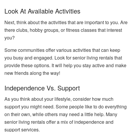
Look At Available Activities
Next, think about the activities that are important to you. Are
there clubs, hobby groups, or fitness classes that interest
you?
Some communities offer various activities that can keep
you busy and engaged. Look for senior living rentals that
provide these options. It will help you stay active and make
new friends along the way!
Independence Vs. Support
As you think about your lifestyle, consider how much
support you might need. Some people like to do everything
on their own, while others may need a little help. Many
senior living rentals offer a mix of independence and
support services.