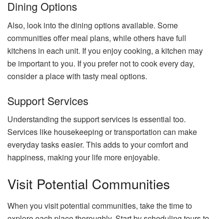
Dining Options
Also, look into the dining options available. Some
communities offer meal plans, while others have full
kitchens in each unit. If you enjoy cooking, a kitchen may
be important to you. If you prefer not to cook every day,
consider a place with tasty meal options.
Support Services
Understanding the support services is essential too.
Services like housekeeping or transportation can make
everyday tasks easier. This adds to your comfort and
happiness, making your life more enjoyable.
Visit Potential Communities
When you visit potential communities, take the time to
explore each place thoroughly. Start by scheduling tours to