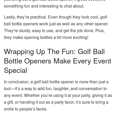
something fun and interesting to chat about.
Lastly, they’re practical. Even though they look cool, golf
ball bottle openers work just as well as any other opener.
They’re sturdy, easy to use, and get the job done. Plus,
they make opening bottles a bit more exciting!
Wrapping Up The Fun: Golf Ball
Bottle Openers Make Every Event
Special
In conclusion, a golf ball bottle opener is more than just a
tool—it’s a way to add fun, laughter, and conversation to
any event. Whether you’re using it at your party, giving it as
a gift, or handing it out as a party favor, it’s sure to bring a
smile to people’s faces.