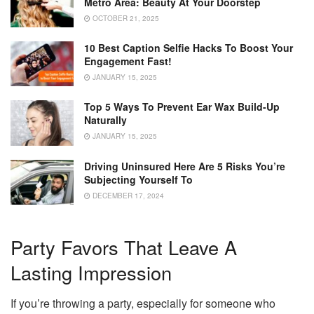
Metro Area: Beauty At Your Doorstep
OCTOBER 21, 2025
10 Best Caption Selfie Hacks To Boost Your
Engagement Fast!
JANUARY 15, 2025
Top 5 Ways To Prevent Ear Wax Build-Up
Naturally
JANUARY 15, 2025
Driving Uninsured Here Are 5 Risks You’re
Subjecting Yourself To
DECEMBER 17, 2024
Party Favors That Leave A
Lasting Impression
If you’re throwing a party, especially for someone who