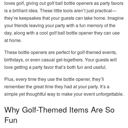
loves golf, giving out golf ball bottle openers as party favors
is a brilliant idea. These little tools aren’t just practical—
they’re keepsakes that your guests can take home. Imagine
your friends leaving your party with a fun memory of the
day, along with a cool golf ball bottle opener they can use
at home.
These bottle openers are perfect for golf-themed events,
birthdays, or even casual get-togethers. Your guests will
love getting a party favor that’s both fun and useful.
Plus, every time they use the bottle opener, they’ll
remember the great time they had at your party. It’s a
simple yet thoughtful way to make your event unforgettable.
Why Golf-Themed Items Are So
Fun