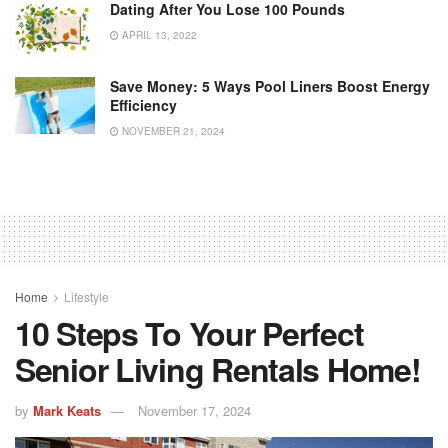
Dating After You Lose 100 Pounds
APRIL 13, 2022
Save Money: 5 Ways Pool Liners Boost Energy
Efficiency
NOVEMBER 21, 2024
Home
Lifestyle
10 Steps To Your Perfect
Senior Living Rentals Home!
by
Mark Keats
November 17, 2024