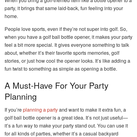
When you bring a golf-themed item like a bottle opener to a
party, it brings that same laid-back, fun feeling into your
home.
People love sports, even if they’re not super into golf. So,
when you have a golf ball bottle opener, it makes your party
feel a bit more special. It gives everyone something to talk
about, whether it’s their favorite sports memories, golf
stories, or just how cool the opener looks. It’s like adding a
fun twist to something as simple as opening a bottle.
A Must-Have For Your Party
Planning
If you’re
planning a party
and want to make it extra fun, a
golf ball bottle opener is a great idea. It’s not just useful—
it’s a fun way to make your party stand out. You can use it
for all kinds of parties, whether it’s a casual backyard