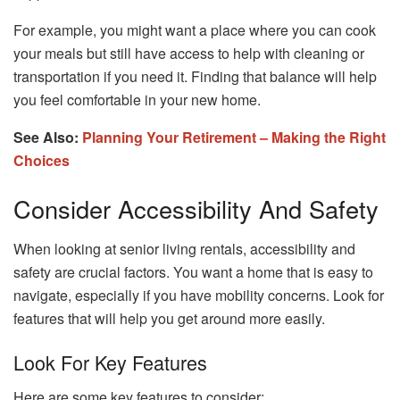
For example, you might want a place where you can cook
your meals but still have access to help with cleaning or
transportation if you need it. Finding that balance will help
you feel comfortable in your new home.
See Also:
Planning Your Retirement – Making the Right
Choices
Consider Accessibility And Safety
When looking at senior living rentals, accessibility and
safety are crucial factors. You want a home that is easy to
navigate, especially if you have mobility concerns. Look for
features that will help you get around more easily.
Look For Key Features
Here are some key features to consider: