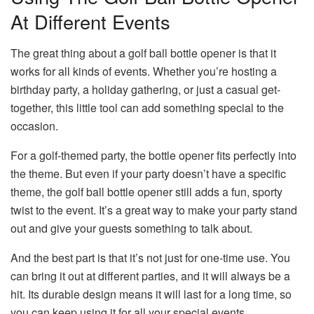
At Different Events
The great thing about a golf ball bottle opener is that it
works for all kinds of events. Whether you’re hosting a
birthday party, a holiday gathering, or just a casual get-
together, this little tool can add something special to the
occasion.
For a golf-themed party, the bottle opener fits perfectly into
the theme. But even if your party doesn’t have a specific
theme, the golf ball bottle opener still adds a fun, sporty
twist to the event. It’s a great way to make your party stand
out and give your guests something to talk about.
And the best part is that it’s not just for one-time use. You
can bring it out at different parties, and it will always be a
hit. Its durable design means it will last for a long time, so
you can keep using it for all your special events.