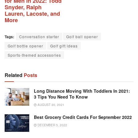
for Men in 2022: Todd
Snyder, Ralph
Lauren, Lacoste, and
More
Tags:
Conversation starter
Golf ball opener
Golf bottle opener
Golf gift ideas
Sports-themed accessories
Related
Posts
Long Distance Moving With Toddlers In 2021:
3 Tips You Need To Know
AUGUST 30, 2021
Best Grocery Credit Cards For September 2022
DECEMBER 5, 2022