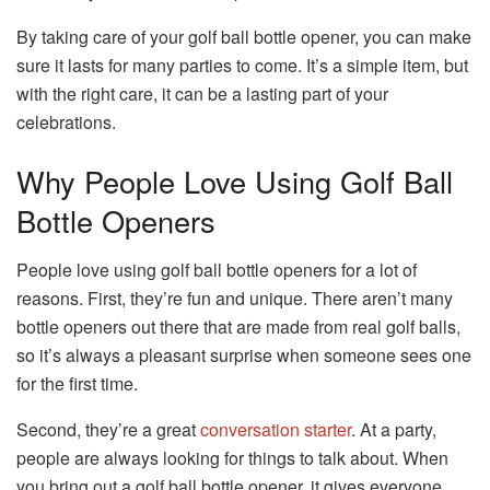
By taking care of your golf ball bottle opener, you can make
sure it lasts for many parties to come. It’s a simple item, but
with the right care, it can be a lasting part of your
celebrations.
Why People Love Using Golf Ball
Bottle Openers
People love using golf ball bottle openers for a lot of
reasons. First, they’re fun and unique. There aren’t many
bottle openers out there that are made from real golf balls,
so it’s always a pleasant surprise when someone sees one
for the first time.
Second, they’re a great
conversation starter
. At a party,
people are always looking for things to talk about. When
you bring out a golf ball bottle opener, it gives everyone