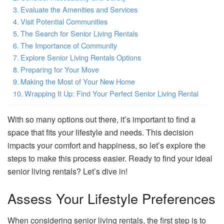
Evaluate the Amenities and Services
Visit Potential Communities
The Search for Senior Living Rentals
The Importance of Community
Explore Senior Living Rentals Options
Preparing for Your Move
Making the Most of Your New Home
Wrapping It Up: Find Your Perfect Senior Living Rental
With so many options out there, it’s important to find a
space that fits your lifestyle and needs. This decision
impacts your comfort and happiness, so let’s explore the
steps to make this process easier. Ready to find your ideal
senior living rentals? Let’s dive in!
Assess Your Lifestyle Preferences
When considering senior living rentals, the first step is to