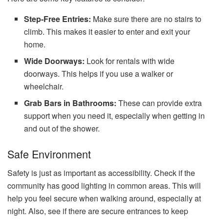
Step-Free Entries:
Make sure there are no stairs to
climb. This makes it easier to enter and exit your
home.
Wide Doorways:
Look for rentals with wide
doorways. This helps if you use a walker or
wheelchair.
Grab Bars in Bathrooms:
These can provide extra
support when you need it, especially when getting in
and out of the shower.
Safe Environment
Safety is just as important as accessibility. Check if the
community has good lighting in common areas. This will
help you feel secure when walking around, especially at
night. Also, see if there are secure entrances to keep