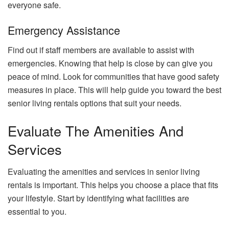
everyone safe.
Emergency Assistance
Find out if staff members are available to assist with
emergencies. Knowing that help is close by can give you
peace of mind. Look for communities that have good safety
measures in place. This will help guide you toward the best
senior living rentals options that suit your needs.
Evaluate The Amenities And
Services
Evaluating the amenities and services in senior living
rentals is important. This helps you choose a place that fits
your lifestyle. Start by identifying what facilities are
essential to you.