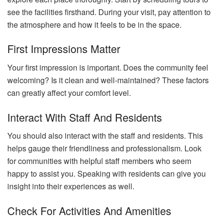
see the facilities firsthand. During your visit, pay attention to
the atmosphere and how it feels to be in the space.
First Impressions Matter
Your first impression is important. Does the community feel
welcoming? Is it clean and well-maintained? These factors
can greatly affect your comfort level.
Interact With Staff And Residents
You should also interact with the staff and residents. This
helps gauge their friendliness and professionalism. Look
for communities with helpful staff members who seem
happy to assist you. Speaking with residents can give you
insight into their experiences as well.
Check For Activities And Amenities