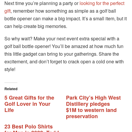
Next time you’re planning a party or
looking for the perfect
gift
, remember how something as simple as a golf ball
bottle opener can make a big impact. It’s a small item, but it
can help create big memories.
So why wait? Make your next event extra special with a
golf ball bottle opener! You’ll be amazed at how much fun
this little gadget can bring to your gatherings. Share the
excitement, and don’t forget to crack open a cold one with
style!
Related
5 Great Gifts for the
Park City’s High West
Golf Lover in Your
Distillery pledges
Life
$1M to western land
preservation
23 Best Polo Shirts