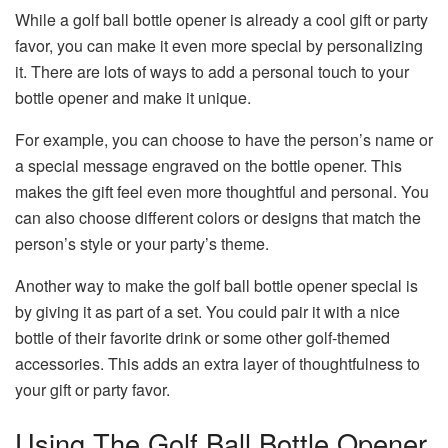
While a golf ball bottle opener is already a cool gift or party
favor, you can make it even more special by personalizing
it. There are lots of ways to add a personal touch to your
bottle opener and make it unique.
For example, you can choose to have the person’s name or
a special message engraved on the bottle opener. This
makes the gift feel even more thoughtful and personal. You
can also choose different colors or designs that match the
person’s style or your party’s theme.
Another way to make the golf ball bottle opener special is
by giving it as part of a set. You could pair it with a nice
bottle of their favorite drink or some other golf-themed
accessories. This adds an extra layer of thoughtfulness to
your gift or party favor.
Using The Golf Ball Bottle Opener