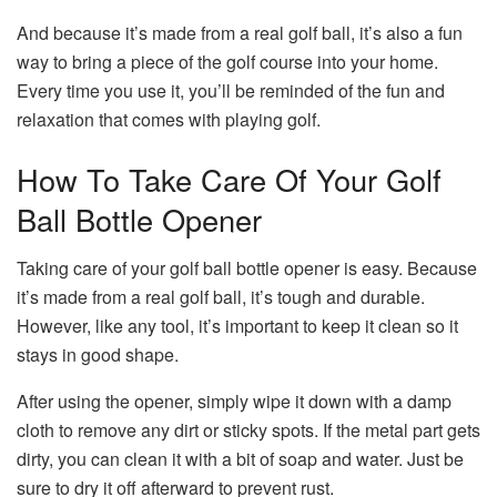
And because it’s made from a real golf ball, it’s also a fun
way to bring a piece of the golf course into your home.
Every time you use it, you’ll be reminded of the fun and
relaxation that comes with playing golf.
How To Take Care Of Your Golf
Ball Bottle Opener
Taking care of your golf ball bottle opener is easy. Because
it’s made from a real golf ball, it’s tough and durable.
However, like any tool, it’s important to keep it clean so it
stays in good shape.
After using the opener, simply wipe it down with a damp
cloth to remove any dirt or sticky spots. If the metal part gets
dirty, you can clean it with a bit of soap and water. Just be
sure to dry it off afterward to prevent rust.