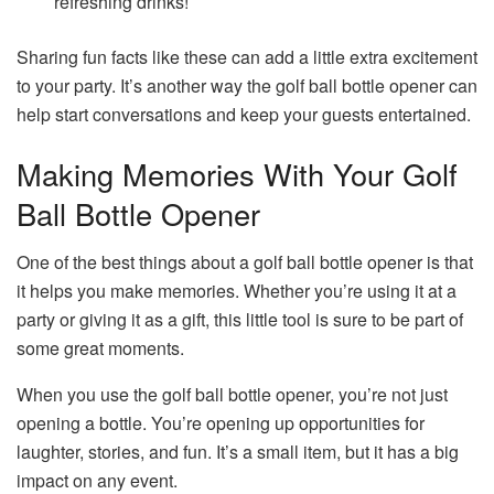
refreshing drinks!
Sharing fun facts like these can add a little extra excitement
to your party. It’s another way the golf ball bottle opener can
help start conversations and keep your guests entertained.
Making Memories With Your Golf
Ball Bottle Opener
One of the best things about a golf ball bottle opener is that
it helps you make memories. Whether you’re using it at a
party or giving it as a gift, this little tool is sure to be part of
some great moments.
When you use the golf ball bottle opener, you’re not just
opening a bottle. You’re opening up opportunities for
laughter, stories, and fun. It’s a small item, but it has a big
impact on any event.