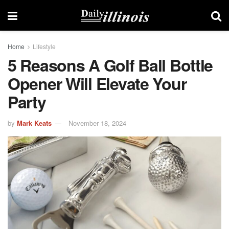
Home
Lifestyle
5 Reasons A Golf Ball Bottle
Opener Will Elevate Your
Party
by
Mark Keats
November 18, 2024