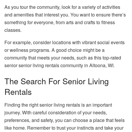
As you tour the community, look for a variety of activities
and amenities that interest you. You want to ensure there’s
something for everyone, from arts and crafts to fitness
classes.
For example, consider locations with vibrant social events
or wellness programs. A good choice might be a
community that meets your needs, such as this top-rated
senior senior living rentals community in Altoona, WI.
The Search For Senior Living
Rentals
Finding the right senior living rentals is an important
journey. With careful consideration of your needs,
preferences, and safety, you can choose a place that feels
like home. Remember to trust your instincts and take your