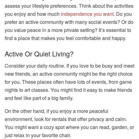
assess your lifestyle preferences. Think about the activities
you enjoy and how much
independence you want
. Do you
prefer an active community with many social events? Or do
you value peace in a more private setting? It’s essential to
find a place that makes you feel comfortable and happy.
Active Or Quiet Living?
Consider your daily routine. If you love to be busy and meet
new friends, an active community might be the right choice
for you. These places often have lots of events, from game
nights to art classes. You might find it easy to make friends
and feel like part of a big family.
On the other hand, if you enjoy a more peaceful
environment, look for rentals that offer privacy and calm.
You might want a cozy spot where you can read, garden, or
just relax in your favorite chair.