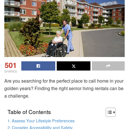
501
SHARES
Are you searching for the perfect place to call home in your
golden years? Finding the right senior living rentals can be
a challenge.
Table of Contents
Assess Your Lifestyle Preferences
Consider Accessibility and Safety