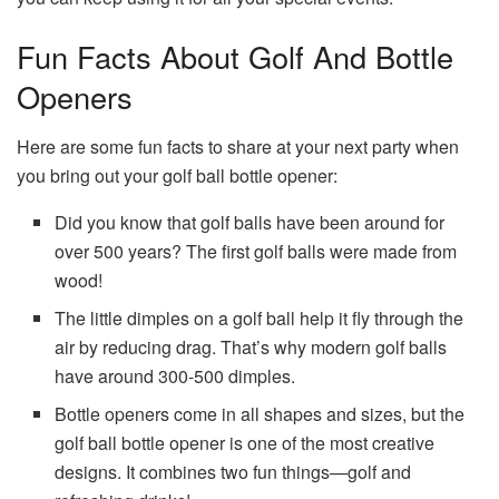
Fun Facts About Golf And Bottle
Openers
Here are some fun facts to share at your next party when
you bring out your golf ball bottle opener:
Did you know that golf balls have been around for
over 500 years? The first golf balls were made from
wood!
The little dimples on a golf ball help it fly through the
air by reducing drag. That’s why modern golf balls
have around 300-500 dimples.
Bottle openers come in all shapes and sizes, but the
golf ball bottle opener is one of the most creative
designs. It combines two fun things—golf and