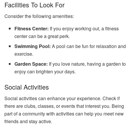
Facilities To Look For
Consider the following amenities:
Fitness Center:
If you enjoy working out, a fitness
center can be a great perk.
Swimming Pool:
A pool can be fun for relaxation and
exercise.
Garden Space:
If you love nature, having a garden to
enjoy can brighten your days.
Social Activities
Social activities can enhance your experience. Check if
there are clubs, classes, or events that interest you. Being
part of a community with activities can help you meet new
friends and stay active.