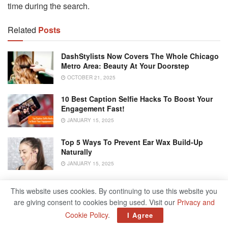
time during the search.
Related
Posts
DashStylists Now Covers The Whole Chicago
Metro Area: Beauty At Your Doorstep
OCTOBER 21, 2025
10 Best Caption Selfie Hacks To Boost Your
Engagement Fast!
JANUARY 15, 2025
Top 5 Ways To Prevent Ear Wax Build-Up
Naturally
JANUARY 15, 2025
Driving Uninsured Here Are 5 Risks You’re
This website uses cookies. By continuing to use this website you
Subjecting Yourself To
are giving consent to cookies being used. Visit our
Privacy and
DECEMBER 17, 2024
Cookie Policy
.
I Agree