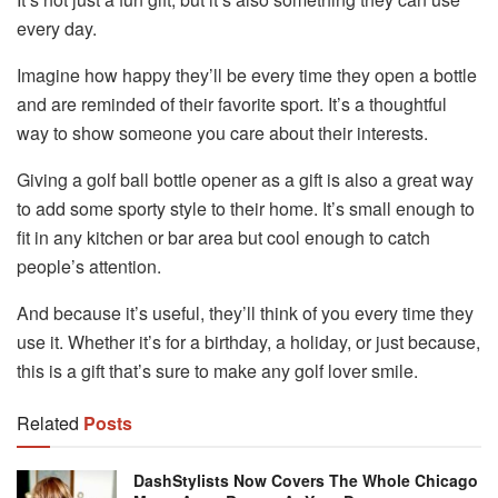
every day.
Imagine how happy they’ll be every time they open a bottle
and are reminded of their favorite sport. It’s a thoughtful
way to show someone you care about their interests.
Giving a golf ball bottle opener as a gift is also a great way
to add some sporty style to their home. It’s small enough to
fit in any kitchen or bar area but cool enough to catch
people’s attention.
And because it’s useful, they’ll think of you every time they
use it. Whether it’s for a birthday, a holiday, or just because,
this is a gift that’s sure to make any golf lover smile.
Related
Posts
DashStylists Now Covers The Whole Chicago