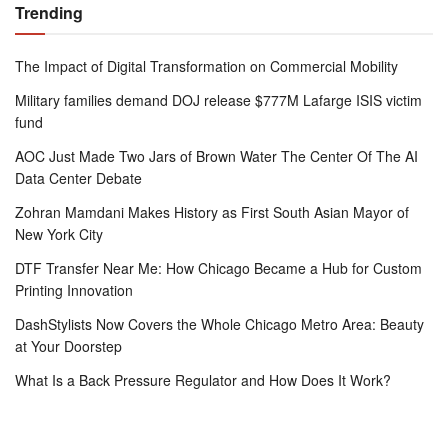
Trending
The Impact of Digital Transformation on Commercial Mobility
Military families demand DOJ release $777M Lafarge ISIS victim
fund
AOC Just Made Two Jars of Brown Water The Center Of The AI
Data Center Debate
Zohran Mamdani Makes History as First South Asian Mayor of
New York City
DTF Transfer Near Me: How Chicago Became a Hub for Custom
Printing Innovation
DashStylists Now Covers the Whole Chicago Metro Area: Beauty
at Your Doorstep
What Is a Back Pressure Regulator and How Does It Work?