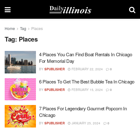
Home
Tag
Places
Tag:
Places
4 Places You Can Find Boat Rentals In Chicago
For Memorial Day
BY
SPUBLISHER
FEBRUARY 22, 2024
0
6 Places To Get The Best Bubble Tea In Chicago
BY
SPUBLISHER
FEBRUARY 15, 2024
0
7 Places For Legendary Gourmet Popcorn In
Chicago
BY
SPUBLISHER
JANUARY 25, 2024
0