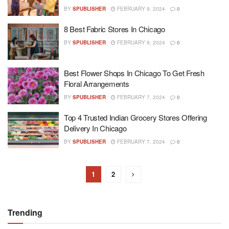
BY
SPUBLISHER
FEBRUARY 9, 2024
0
8 Best Fabric Stores In Chicago
BY
SPUBLISHER
FEBRUARY 9, 2024
0
Best Flower Shops In Chicago To Get Fresh
Floral Arrangements
BY
SPUBLISHER
FEBRUARY 7, 2024
0
Top 4 Trusted Indian Grocery Stores Offering
Delivery In Chicago
BY
SPUBLISHER
FEBRUARY 7, 2024
0
1
2
Trending