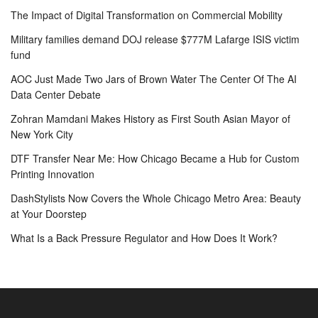
The Impact of Digital Transformation on Commercial Mobility
Military families demand DOJ release $777M Lafarge ISIS victim
fund
AOC Just Made Two Jars of Brown Water The Center Of The AI
Data Center Debate
Zohran Mamdani Makes History as First South Asian Mayor of
New York City
DTF Transfer Near Me: How Chicago Became a Hub for Custom
Printing Innovation
DashStylists Now Covers the Whole Chicago Metro Area: Beauty
at Your Doorstep
What Is a Back Pressure Regulator and How Does It Work?