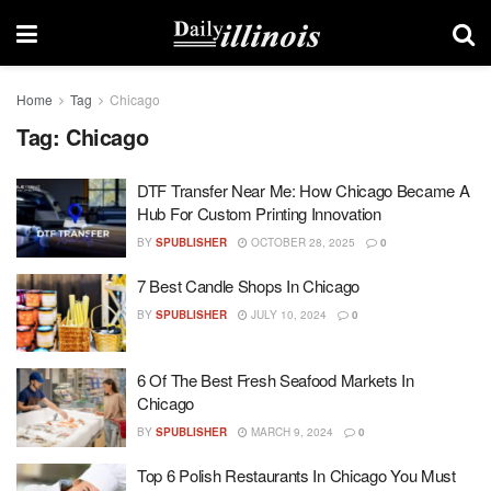
Home
Tag
Chicago
Tag:
Chicago
DTF Transfer Near Me: How Chicago Became A
Hub For Custom Printing Innovation
BY
SPUBLISHER
OCTOBER 28, 2025
0
7 Best Candle Shops In Chicago
BY
SPUBLISHER
JULY 10, 2024
0
6 Of The Best Fresh Seafood Markets In
Chicago
BY
SPUBLISHER
MARCH 9, 2024
0
Top 6 Polish Restaurants In Chicago You Must