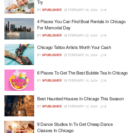
Try
BY
SPUBLISHER
FEBRUARY 26, 2024
0
4 Places You Can Find Boat Rentals In Chicago
For Memorial Day
BY
SPUBLISHER
FEBRUARY 22, 2024
0
Chicago Tattoo Artists Worth Your Cash
BY
SPUBLISHER
FEBRUARY 20, 2024
0
6 Places To Get The Best Bubble Tea In Chicago
BY
SPUBLISHER
FEBRUARY 15, 2024
0
Best Haunted Houses In Chicago This Season
BY
SPUBLISHER
FEBRUARY 12, 2024
0
9 Dance Studios In To Get Cheap Dance
Classes In Chicago