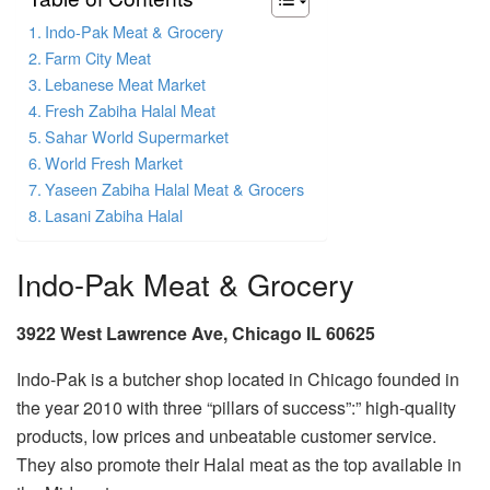
Indo-Pak Meat & Grocery
Farm City Meat
Lebanese Meat Market
Fresh Zabiha Halal Meat
Sahar World Supermarket
World Fresh Market
Yaseen Zabiha Halal Meat & Grocers
Lasani Zabiha Halal
Indo-Pak Meat & Grocery
3922 West Lawrence Ave, Chicago IL 60625
Indo-Pak is a butcher shop located in Chicago founded in
the year 2010 with three “pillars of success”:” high-quality
products, low prices and unbeatable customer service.
They also promote their Halal meat as the top available in