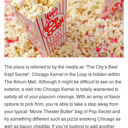
The place is referred to by the media as “The City’s Best
Kept Secret”, Chicago Kernel in the Loop is hidden within
The Atrium Mall. Although it might be difficult to see on the
exterior, a visit into Chicago Kernel is totally warranted to
satisfy all of your popcorn cravings. With an array of flavor
options to pick from, you’re able to take a step away from
your typical “Movie Theater Butter” bag of Pop Secret and
try something different such as pizza smoking Chicago as
well as bacon cheddar. If you’re looking to add another