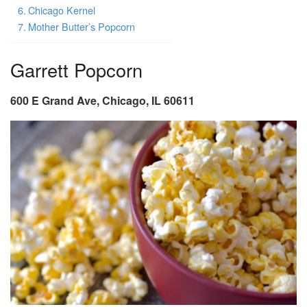
Chicago Kernel
Mother Butter’s Popcorn
Garrett Popcorn
600 E Grand Ave, Chicago, IL 60611