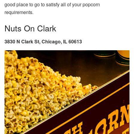
good place to go to satisfy all of your popcorn
requirements.
Nuts On Clark
3830 N Clark St, Chicago, IL 60613