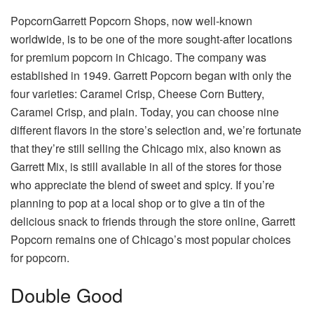
PopcornGarrett Popcorn Shops, now well-known
worldwide, is to be one of the more sought-after locations
for premium popcorn in Chicago. The company was
established in 1949. Garrett Popcorn began with only the
four varieties: Caramel Crisp, Cheese Corn Buttery,
Caramel Crisp, and plain. Today, you can choose nine
different flavors in the store’s selection and, we’re fortunate
that they’re still selling the Chicago mix, also known as
Garrett Mix, is still available in all of the stores for those
who appreciate the blend of sweet and spicy. If you’re
planning to pop at a local shop or to give a tin of the
delicious snack to friends through the store online, Garrett
Popcorn remains one of Chicago’s most popular choices
for popcorn.
Double Good