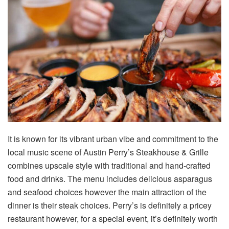
It is known for its vibrant urban vibe and commitment to the
local music scene of Austin Perry’s Steakhouse & Grille
combines upscale style with traditional and hand-crafted
food and drinks. The menu includes delicious asparagus
and seafood choices however the main attraction of the
dinner is their steak choices. Perry’s is definitely a pricey
restaurant however, for a special event, it’s definitely worth