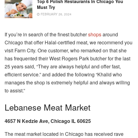
Top 6 Polish Restaurants In Chicago You
Must Try
FEBRUARY 26, 2024
If you’re in search of the finest butcher
shops
around
Chicago that offer Halal-certified meat, we recommend you
visit Farm City. One customer, who remarked on that she
has frequented their West Rogers Park butcher for the last
25 years said, “They are always helpful and offer fast,
efficient service.” and added the following “Khalid who
manages the shop is extremely helpful and always willing
to assist.”
Lebanese Meat Market
4657 N Kedzie Ave, Chicago IL 60625
The meat market located in Chicago has received rave