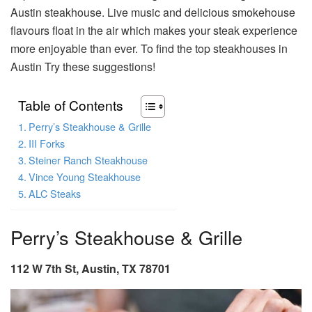
Austin steakhouse. Live music and delicious smokehouse
flavours float in the air which makes your steak experience
more enjoyable than ever. To find the top steakhouses in
Austin Try these suggestions!
Table of Contents
Perry’s Steakhouse & Grille
III Forks
Steiner Ranch Steakhouse
Vince Young Steakhouse
ALC Steaks
Perry’s Steakhouse & Grille
112 W 7th St, Austin, TX 78701