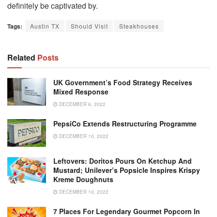
definitely be captivated by.
Tags:
Austin TX
Should Visit
Steakhouses
Related
Posts
UK Government’s Food Strategy Receives
Mixed Response
DECEMBER 6, 2022
PepsiCo Extends Restructuring Programme
DECEMBER 10, 2022
Leftovers: Doritos Pours On Ketchup And
Mustard; Unilever’s Popsicle Inspires Krispy
Kreme Doughnuts
DECEMBER 10, 2022
7 Places For Legendary Gourmet Popcorn In