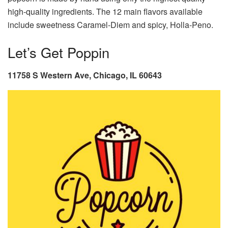
high-quality ingredients. The 12 main flavors available
include sweetness Caramel-Diem and spicy, Holla-Peno.
Let’s Get Poppin
11758 S Western Ave, Chicago, IL 60643