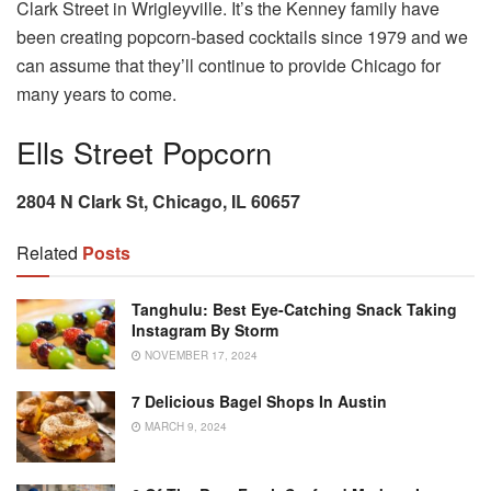
Clark Street in Wrigleyville. It’s the Kenney family have
been creating popcorn-based cocktails since 1979 and we
can assume that they’ll continue to provide Chicago for
many years to come.
Ells Street Popcorn
2804 N Clark St, Chicago, IL 60657
Related
Posts
Tanghulu: Best Eye-Catching Snack Taking
Instagram By Storm
NOVEMBER 17, 2024
7 Delicious Bagel Shops In Austin
MARCH 9, 2024