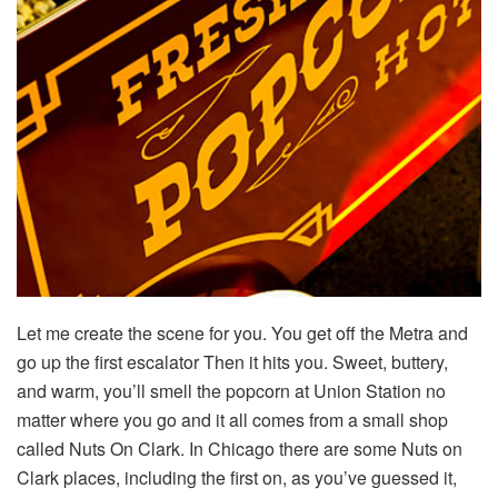
Let me create the scene for you. You get off the Metra and
go up the first escalator Then it hits you. Sweet, buttery,
and warm, you’ll smell the popcorn at Union Station no
matter where you go and it all comes from a small shop
called Nuts On Clark. In Chicago there are some Nuts on
Clark places, including the first on, as you’ve guessed it,