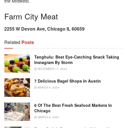
the Midwest.
Farm City Meat
2255 W Devon Ave, Chicago IL 60659
Related
Posts
Tanghulu: Best Eye-Catching Snack Taking
Instagram By Storm
NOVEMBER 17, 2024
7 Delicious Bagel Shops In Austin
MARCH 9, 2024
6 Of The Best Fresh Seafood Markets In
Chicago
MARCH 9, 2024