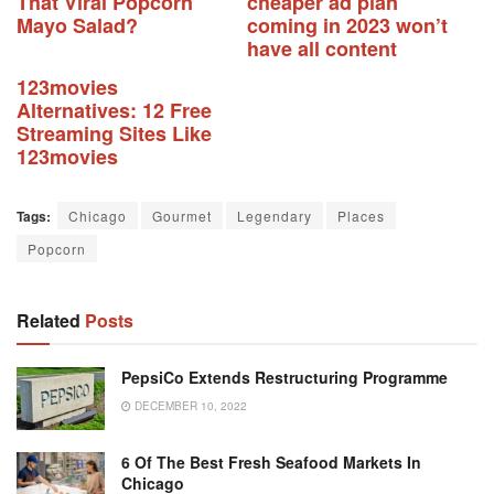
That Viral Popcorn
cheaper ad plan
Mayo Salad?
coming in 2023 won’t
have all content
123movies
Alternatives: 12 Free
Streaming Sites Like
123movies
Tags:
Chicago
Gourmet
Legendary
Places
Popcorn
Related
Posts
PepsiCo Extends Restructuring Programme
DECEMBER 10, 2022
6 Of The Best Fresh Seafood Markets In
Chicago