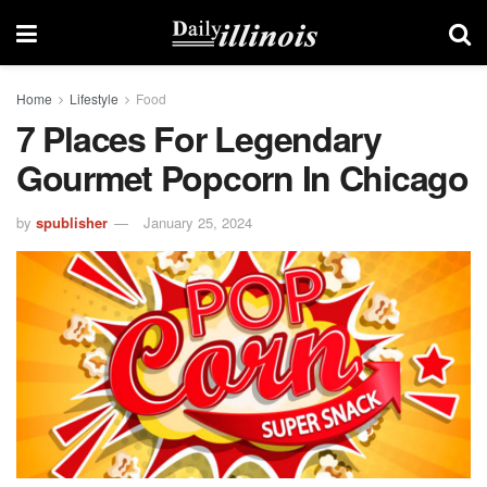
Home
Lifestyle
Food
7 Places For Legendary
Gourmet Popcorn In Chicago
by
spublisher
January 25, 2024