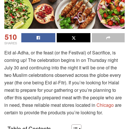
510
SHARES
Eid al-Adha, or the feast (or the Festival) of Sacrifice, is
coming up! The celebration begins in on Thursday night
July 30 and continuing into the night it will be one of the
two Muslim celebrations observed across the globe every
year (the one being Eid al-Fitr). If you’re looking for Halal
meat to prepare for your gathering or you’re planning to
offer this specially prepared meat with the people who are
in need, these reliable meat stores located in
Chicago
are
certain to provide the products you’re looking for.
Table of Contents