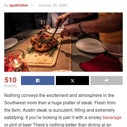
by
spublisher
January 23, 2024
510
SHARES
Nothing conveys the excitement and atmosphere in the
Southwest more than a huge platter of steak. Fresh from
the farm, Austin steak is succulent, filling and extremely
satisfying. If you’re looking to pair it with a smoky
beverage
or pint of beer There’s nothing better than dining at an