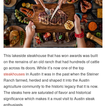
This lakeside steakhouse that has won awards was built
on the remains of an old ranch that had hundreds of cattle
go across its doors. While it’s now one of the top
steakhouses
in Austin it was in the past when the Steiner
Ranch farmed, herded and shaped it into the Austin
agriculture community to the historic legacy that it is now.
The steaks here are saturated of flavor and historical
significance which makes it a must visit to Austin steak
enthusiasts.