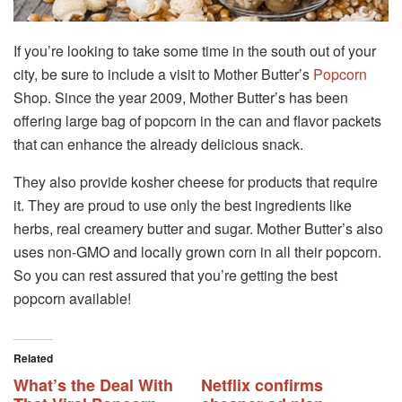
If you’re looking to take some time in the south out of your
city, be sure to include a visit to Mother Butter’s
Popcorn
Shop. Since the year 2009, Mother Butter’s has been
offering large bag of popcorn in the can and flavor packets
that can enhance the already delicious snack.
They also provide kosher cheese for products that require
it. They are proud to use only the best ingredients like
herbs, real creamery butter and sugar. Mother Butter’s also
uses non-GMO and locally grown corn in all their popcorn.
So you can rest assured that you’re getting the best
popcorn available!
Related
What’s the Deal With
Netflix confirms