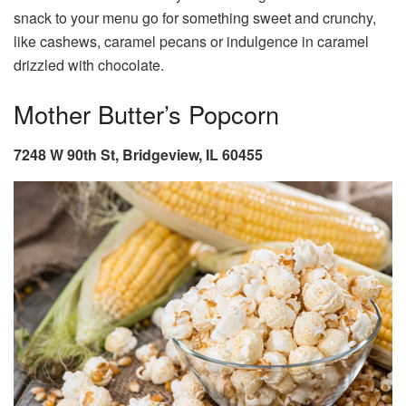
snack to your menu go for something sweet and crunchy,
like cashews, caramel pecans or indulgence in caramel
drizzled with chocolate.
Mother Butter’s Popcorn
7248 W 90th St, Bridgeview, IL 60455