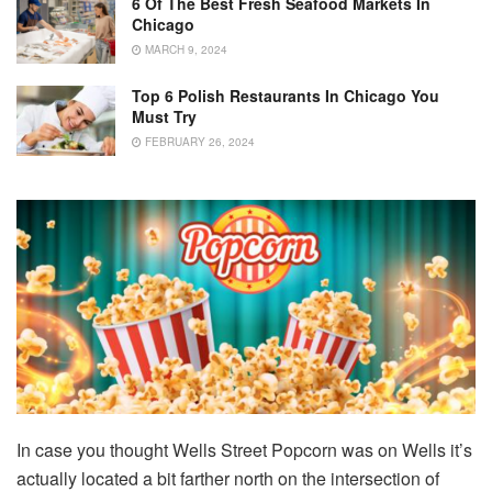
6 Of The Best Fresh Seafood Markets In
Chicago
MARCH 9, 2024
Top 6 Polish Restaurants In Chicago You
Must Try
FEBRUARY 26, 2024
In case you thought Wells Street Popcorn was on Wells it’s
actually located a bit farther north on the intersection of