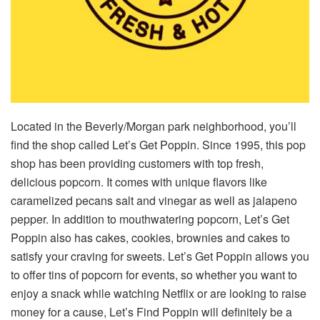
Located in the Beverly/Morgan park neighborhood, you’ll
find the shop called Let’s Get Poppin. Since 1995, this pop
shop has been providing customers with top fresh,
delicious popcorn. It comes with unique flavors like
caramelized pecans salt and vinegar as well as jalapeno
pepper. In addition to mouthwatering popcorn, Let’s Get
Poppin also has cakes, cookies, brownies and cakes to
satisfy your craving for sweets. Let’s Get Poppin allows you
to offer tins of popcorn for events, so whether you want to
enjoy a snack while watching Netflix or are looking to raise
money for a cause, Let’s Find Poppin will definitely be a