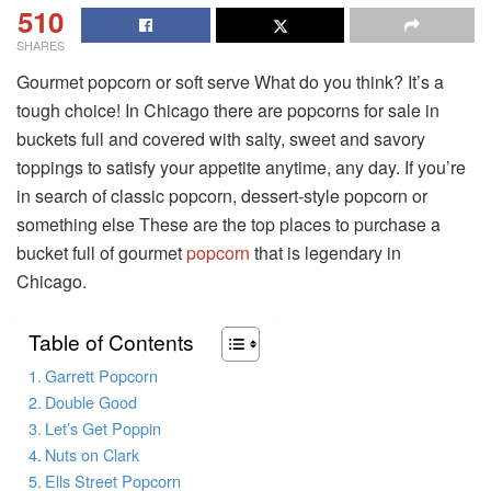
510
SHARES
Gourmet popcorn or soft serve What do you think? It’s a
tough choice! In Chicago there are popcorns for sale in
buckets full and covered with salty, sweet and savory
toppings to satisfy your appetite anytime, any day. If you’re
in search of classic popcorn, dessert-style popcorn or
something else These are the top places to purchase a
bucket full of gourmet
popcorn
that is legendary in
Chicago.
Table of Contents
Garrett Popcorn
Double Good
Let’s Get Poppin
Nuts on Clark
Ells Street Popcorn