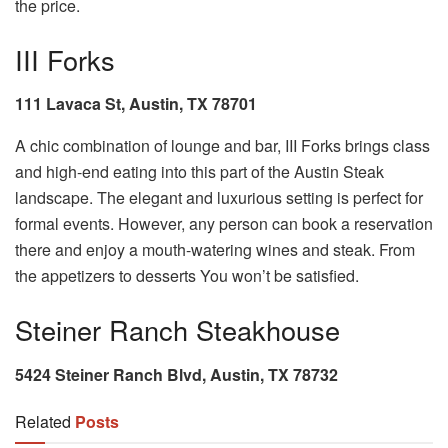
the price.
III Forks
111 Lavaca St, Austin, TX 78701
A chic combination of lounge and bar, III Forks brings class
and high-end eating into this part of the Austin Steak
landscape. The elegant and luxurious setting is perfect for
formal events. However, any person can book a reservation
there and enjoy a mouth-watering wines and steak. From
the appetizers to desserts You won’t be satisfied.
Steiner Ranch Steakhouse
5424 Steiner Ranch Blvd, Austin, TX 78732
Related
Posts