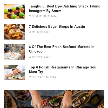
Tanghulu: Best Eye-Catching Snack Taking
Instagram By Storm
NOVEMBER 17, 2024
7 Delicious Bagel Shops In Austin
MARCH 9, 2024
6 Of The Best Fresh Seafood Markets In
Chicago
MARCH 9, 2024
Top 6 Polish Restaurants In Chicago You
Must Try
FEBRUARY 26, 2024