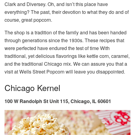
Clark and Diversey. Oh, and isn’t this place have
everything? The past, their devotion to what they do and of
course, great popcorn.
The shop is a tradition of the family and has been handed
through generations since the 1930s. These recipes that
were perfected have endured the test of time With
traditional, yet delicious flavorings like kettle corn, caramel,
and the traditional Chicago mix. We can assure you that a
visit at Wells Street Popcorn will leave you disappointed.
Chicago Kernel
100 W Randolph St Unit 115, Chicago, IL 60601