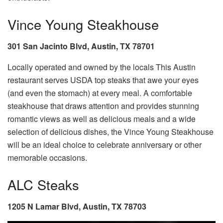
Vince Young Steakhouse
301 San Jacinto Blvd, Austin, TX 78701
Locally operated and owned by the locals This Austin
restaurant serves USDA top steaks that awe your eyes
(and even the stomach) at every meal. A comfortable
steakhouse that draws attention and provides stunning
romantic views as well as delicious meals and a wide
selection of delicious dishes, the Vince Young Steakhouse
will be an ideal choice to celebrate anniversary or other
memorable occasions.
ALC Steaks
1205 N Lamar Blvd, Austin, TX 78703