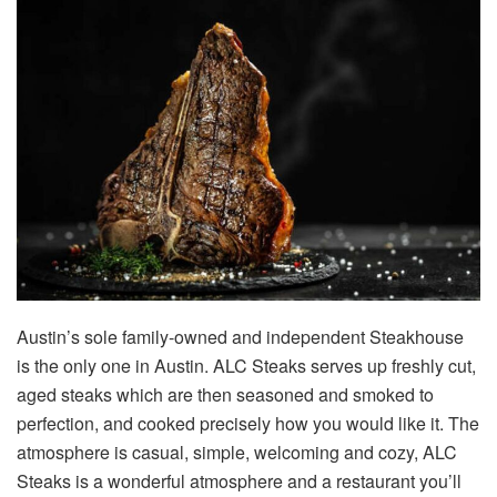
Austin’s sole family-owned and independent Steakhouse
is the only one in Austin. ALC Steaks serves up freshly cut,
aged steaks which are then seasoned and smoked to
perfection, and cooked precisely how you would like it. The
atmosphere is casual, simple, welcoming and cozy, ALC
Steaks is a wonderful atmosphere and a restaurant you’ll