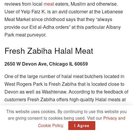
reviews from local
meat
eaters, Muslim and otherwise.
User of Yelp Faiz K. is an avid customer at the Lebanese
Meat Market since childhood says that they “always
provide our Eid al-Adha orders” at this particular Albany
Park meat purveyor.
Fresh Zabiha Halal Meat
2650 W Devon Ave, Chicago IL 60659
One of the large number of halal meat butchers located in
West Rogers Park is Fresh Zabiha that is located close to
Devon as well as Washtenaw. According to the feedback of
customers Fresh Zabiha offers high-quality Halal meats at
a great price.
This website uses cookies. By continuing to use this website you
are giving consent to cookies being used. Visit our
Privacy and
Sahar World Supermarket
Cookie Policy
.
I Agree