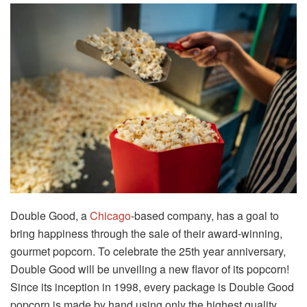
Double Good, a
Chicago
-based company, has a goal to
bring happiness through the sale of their award-winning,
gourmet popcorn. To celebrate the 25th year anniversary,
Double Good will be unveiling a new flavor of its popcorn!
Since its inception in 1998, every package is Double Good
popcorn is made by hand using only the highest quality