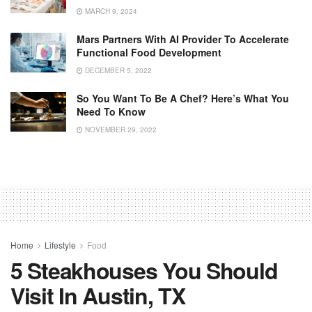
MARCH 9, 2024
Mars Partners With AI Provider To Accelerate
Functional Food Development
DECEMBER 5, 2022
So You Want To Be A Chef? Here’s What You
Need To Know
NOVEMBER 29, 2022
Home
Lifestyle
Food
5 Steakhouses You Should
Visit In Austin, TX