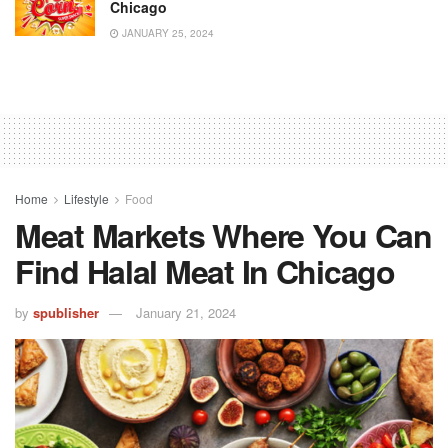
Chicago
JANUARY 25, 2024
Home
Lifestyle
Food
Meat Markets Where You Can
Find Halal Meat In Chicago
by
spublisher
January 21, 2024